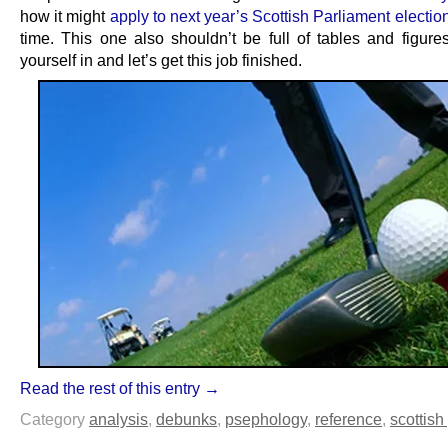
how it might
apply to next year’s Scottish Parliament electio
time. This one also shouldn’t be full of tables and figures
yourself in and let’s get this job finished.
Read the rest of this entry →
Category
analysis
,
debunks
,
psephology
,
reference
,
scottish 