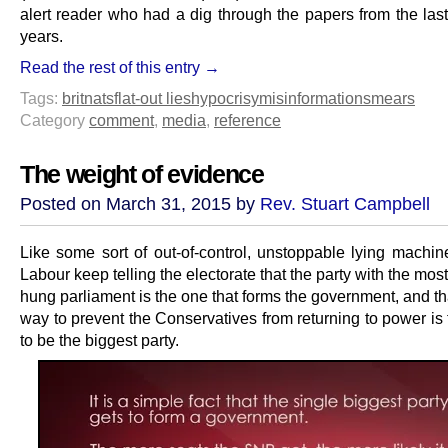
alert reader who had a dig through the papers from the last
years.
Read the rest of this entry →
Tags:
britnats
flat-out lies
hypocrisy
misinformation
smears
Category
comment
,
media
,
reference
The weight of evidence
Posted on March 31, 2015 by
Rev. Stuart Campbell
Like some sort of out-of-control, unstoppable lying machine
Labour keep telling the electorate that the party with the most
hung parliament is the one that forms the government, and th
way to prevent the Conservatives from returning to power is
to be the biggest party.