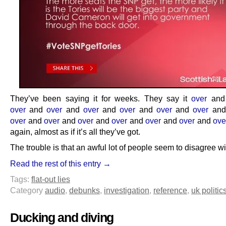
They’ve been saying it for weeks. They say it
over
an
over
and
over
and
over
and
over
and
over
and
over
an
over
and
over
and
over
and
over
and
over
and
over
and
ove
again, almost as if it’s all they’ve got.
The trouble is that an awful lot of people seem to disagree w
Read the rest of this entry →
Tags:
flat-out lies
Category
audio
,
debunks
,
investigation
,
reference
,
uk politic
Ducking and diving