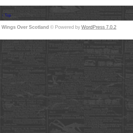
↑ Top
Wings Over Scotland
© Powered by
WordPress 7.0.2