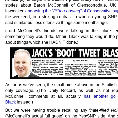
stories about Baron McConnell of Glenscorrodale, UK
lawmaker,
endorsing the
“f***ing booting”
of Conservative su
the weekend, in a striking contrast to when a young SNP
said similar but less offensive things some months ago.
(Lord McConnell’s friends were talking in the future t
something they would do. Mhairi Black was talking in the p
about things which she HADN’T done.)
As far as we’ve seen, the small piece above in the Scottish
only coverage. (The Daily Record, as well as not repo
McConnell comments at all, actually
has another go 
Black
instead.)
But we were having trouble recalling any
“hate-filled vi
(McConnell’s actual full quote) on the Yes/SNP side. And