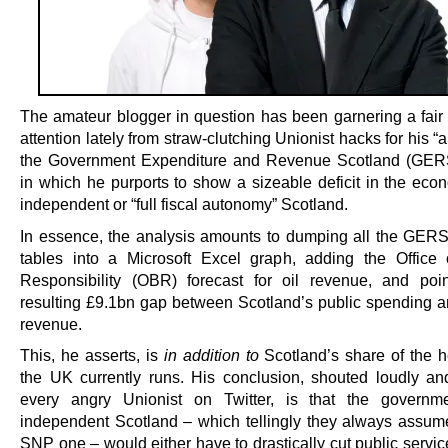
The amateur blogger in question has been garnering a fair
attention lately from straw-clutching Unionist hacks for his “a
the Government Expenditure and Revenue Scotland (GERS
in which he purports to show a sizeable deficit in the eco
independent or “full fiscal autonomy” Scotland.
In essence, the analysis amounts to dumping all the GE
tables into a Microsoft Excel graph, adding the Office
Responsibility (OBR) forecast for oil revenue, and poi
resulting £9.1bn gap between Scotland’s public spending and
revenue.
This, he asserts, is
in addition to
Scotland’s share of the he
the UK currently runs. His conclusion, shouted loudly an
every angry Unionist on Twitter, is that the governm
independent Scotland – which tellingly they always assum
SNP one – would either have to drastically cut public servic