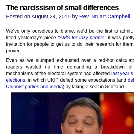
The narcissism of small differences
Posted on August 24, 2015 by
Rev. Stuart Campbell
We’ve only ourselves to blame, we’d be the first to admi
titled yesterday’s piece
“AMS for lazy people”
it was pret
invitation for people to get us to do their research for them
proved.
Even as we slumped exhausted over a red-hot calculato
readers wasted no time demanding a breakdown of
mechanisms of the electoral system had affected
last year’
elections
, in which UKIP defied some expectations (and
de
Unionist parties and media
) by taking a seat in Scotland.