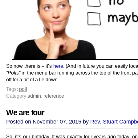
So now there is – it’s
here
. (And in future you can easily loca
“Polls”
in the menu bar running across the top of the front p
off for a bit of a lie down.
Tags:
poll
Category
admin
,
reference
We are four
Posted on November 07, 2015 by
Rev. Stuart Campbe
So, it’s our birthday. It was exactly four years ago today, on