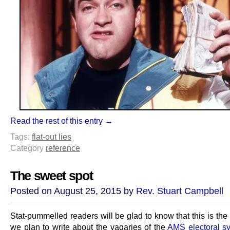
Read the rest of this entry →
Tags:
flat-out lies
Category
reference
The sweet spot
Posted on August 25, 2015 by
Rev. Stuart Campbell
Stat-pummelled readers will be glad to know that this is the l
we plan to write about the vagaries of the
AMS electoral s