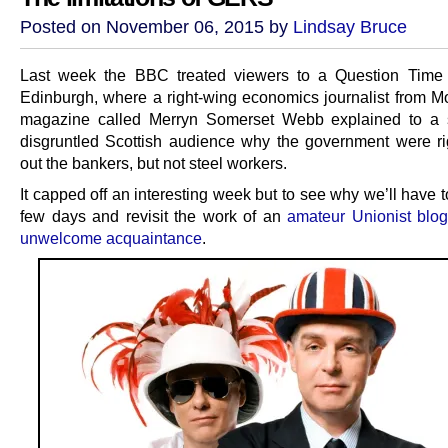
Posted on November 06, 2015 by
Lindsay Bruce
Last week the BBC treated viewers to a Question Time 
Edinburgh, where a right-wing economics journalist from
magazine called Merryn Somerset Webb explained to a
disgruntled Scottish audience why the government were rig
out the bankers, but not steel workers.
It capped off an interesting week but to see why we’ll have 
few days and revisit the work of an
amateur Unionist blog
unwelcome acquaintance
.