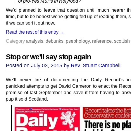
of pro-Yes MSPs in Holyrood?”
We’d planned to leave that question until much nearer th
time, but to be honest we’re getting fed up of reading them, s
if we can sort it out now.
Read the rest of this entry →
Category
analysis
,
debunks
,
psephology
,
reference
,
scottish 
Stop or we’ll say stop again
Posted on July 03, 2015 by
Rev. Stuart Campbell
We’ll never tire of documenting the Daily Record’s in
panicked attempts to get David Cameron to enact the Reco
promise of last September and save it from having to answ
pup it sold Scotland.