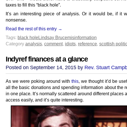
taxes to fill this “black hole”.
It’s an interesting piece of analysis. Or it would be, if it w
nonsense.
Read the rest of this entry →
Tags:
black hole
Lindsay Bruce
misinformation
Category
analysis
,
comment
,
idiots
,
reference
,
scottish politi
Indyref finances at a glance
Posted on September 14, 2015 by
Rev. Stuart Campb
As we were poking around with
this
, we thought it’d be use
all the basic donations and spending information about the 
in one place. It’s normally scattered around different places 
access easily, and it’s quite interesting.