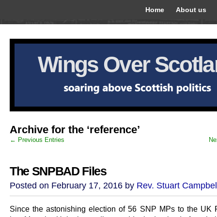
Home
About us
Wings Over Scotl
Archive for the ‘reference’
← Previous Entries
Ne
The SNPBAD Files
Posted on February 17, 2016 by
Rev. Stuart Campbel
Since the astonishing election of 56 SNP MPs to the UK 