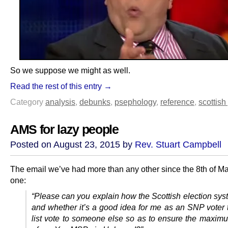
So we suppose we might as well.
Read the rest of this entry →
Category
analysis
,
debunks
,
psephology
,
reference
,
scottish 
AMS for lazy people
Posted on August 23, 2015 by
Rev. Stuart Campbell
The email we’ve had more than any other since the 8th of May
one:
“Please can you explain how the Scottish election sys
and whether it’s a good idea for me as an SNP voter 
list vote to someone else so as to ensure the maxi