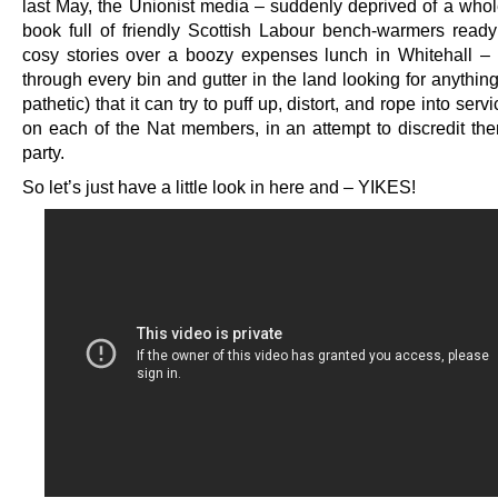
last May, the Unionist media – suddenly deprived of a whol
book full of friendly Scottish Labour bench-warmers ready 
cosy stories over a boozy expenses lunch in Whitehall –
through every bin and gutter in the land looking for anythi
pathetic) that it can try to puff up, distort, and rope into servi
on each of the Nat members, in an attempt to discredit th
party.
So let’s just have a little look in here and – YIKES!