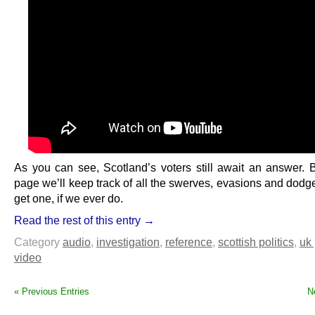
As you can see, Scotland’s voters still await an answer. B
page we’ll keep track of all the swerves, evasions and dodg
get one, if we ever do.
Read the rest of this entry →
Category
audio
,
investigation
,
reference
,
scottish politics
,
uk 
video
« Previous Entries
N