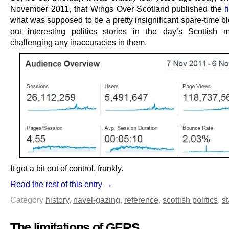
November 2011, that Wings Over Scotland published the
f
what was supposed to be a pretty insignificant spare-time b
out interesting politics stories in the day’s Scottish
challenging any inaccuracies in them.
It got a bit out of control, frankly.
Read the rest of this entry →
Category
history
,
navel-gazing
,
reference
,
scottish politics
,
st
The limitations of GERS