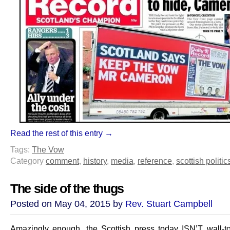
Read the rest of this entry →
Tags:
The Vow
Category
comment
,
history
,
media
,
reference
,
scottish politic
The side of the thugs
Posted on May 04, 2015 by
Rev. Stuart Campbell
Amazingly enough, the Scottish press today ISN’T wall-to