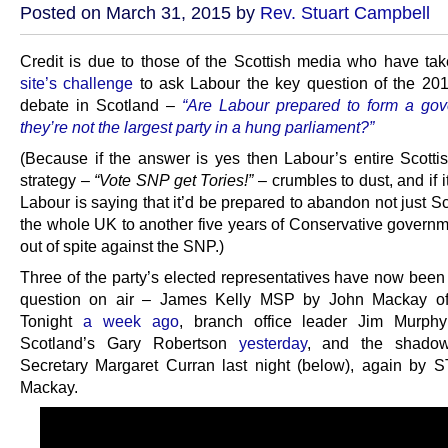
Posted on March 31, 2015 by
Rev. Stuart Campbell
Credit is due to those of the Scottish media who have t
site’s challenge
to ask Labour the key question of the 201
debate in Scotland –
“Are Labour prepared to form a gov
they’re not the largest party in a hung parliament?”
(Because if the answer is yes then Labour’s entire Scottis
strategy –
“Vote SNP get Tories!”
– crumbles to dust, and if i
Labour is saying that it’d be prepared to abandon not just S
the whole UK to another five years of Conservative governm
out of spite against the SNP.)
Three of the party’s elected representatives have now been
question on air – James Kelly MSP by John Mackay of
Tonight
a week ago
, branch office leader Jim Murp
Scotland’s Gary Robertson
yesterday
, and the shadow
Secretary Margaret Curran last night (below), again by 
Mackay.