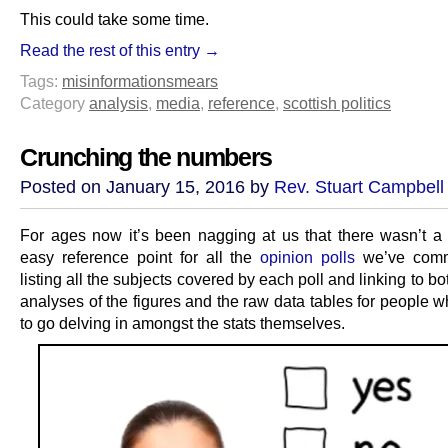
This could take some time.
Read the rest of this entry →
Tags:
misinformation
smears
Category
analysis
,
media
,
reference
,
scottish politics
Crunching the numbers
Posted on January 15, 2016 by
Rev. Stuart Campbell
For ages now it’s been nagging at us that there wasn’t a
easy reference point for all the
opinion polls
we’ve comm
listing all the subjects covered by each poll and linking to b
analyses of the figures and the raw data tables for people 
to go delving in amongst the stats themselves.