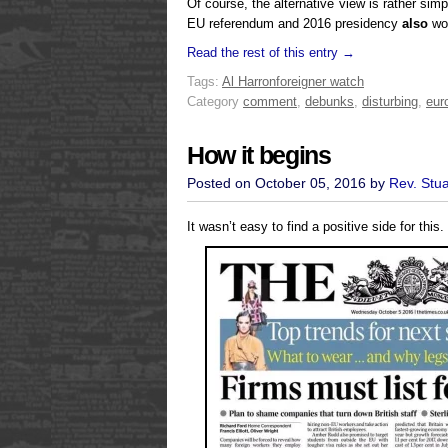
Of course, the alternative view is rather sim
EU referendum and 2016 presidency
also
won
Read the rest of this entry →
Tags:
Al Harron
foreigner watch
Category
comment
,
debunks
,
disturbing
,
eur
How it begins
Posted on October 05, 2016 by
Rev. Stu
It wasn’t easy to find a positive side for this.