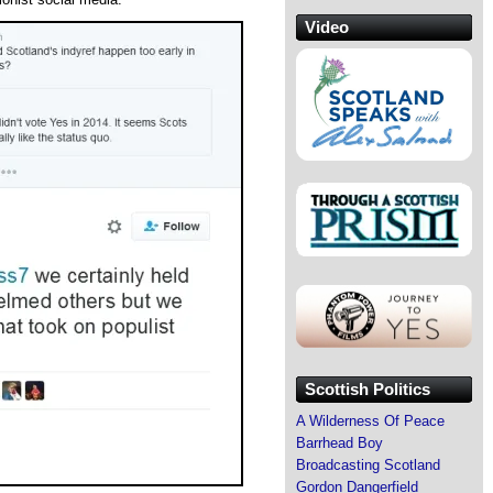
Video
Scottish Politics
A Wilderness Of Peace
Barrhead Boy
Broadcasting Scotland
Gordon Dangerfield