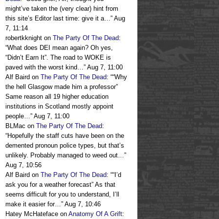
might’ve taken the (very clear) hint from
this site’s Editor last time: give it a…
”
Aug
7, 11:14
robertkknight
on
The Party Of The Dead
:
“
What does DEI mean again? Oh yes,
“Didn’t Earn It”. The road to WOKE is
paved with the worst kind…
”
Aug 7, 11:00
Alf Baird
on
The Party Of The Dead
: “
“Why
the hell Glasgow made him a professor”
Same reason all 19 higher education
institutions in Scotland mostly appoint
people…
”
Aug 7, 11:00
BLMac
on
The Party Of The Dead
:
“
Hopefully the staff cuts have been on the
demented pronoun police types, but that’s
unlikely. Probably managed to weed out…
”
Aug 7, 10:56
Alf Baird
on
The Party Of The Dead
: “
“I’d
ask you for a weather forecast” As that
seems difficult for you to understand, I’ll
make it easier for…
”
Aug 7, 10:46
Hatey McHateface
on
Anatomy Of A Grift
: