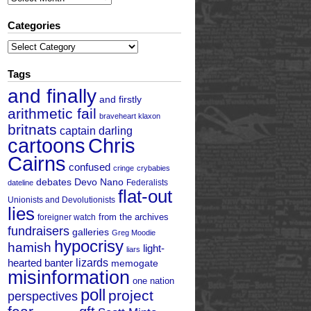
Categories
Categories
Tags
and finally
and firstly
arithmetic fail
braveheart klaxon
britnats
captain darling
cartoons
Chris
Cairns
confused
cringe
crybabies
debates
Devo Nano
Federalists
dateline
flat-out
Unionists and Devolutionists
lies
from the archives
foreigner watch
fundraisers
galleries
Greg Moodie
hypocrisy
hamish
light-
liars
hearted banter
lizards
memogate
misinformation
one nation
poll
project
perspectives