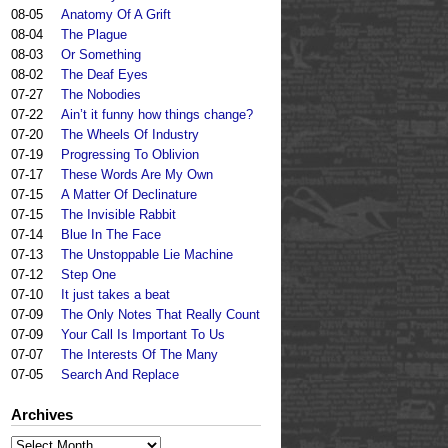
08-05
Anatomy Of A Grift
08-04
The Plague
08-03
Or Something
08-02
The Deaf Eyes
07-27
The Nobodies
07-22
Ain’t it funny how things change?
07-20
The Wheels Of Industry
07-19
Progressing To Oblivion
07-17
These Words Are My Own
07-15
A Matter Of Declinature
07-15
The Invisible Rabbit
07-14
Blue In The Face
07-13
The Unstoppable Lie Machine
07-12
Step One
07-10
It just takes a beat
07-09
The Only Notes That Really Count
07-09
Your Call Is Important To Us
07-07
The Interests Of The Many
07-05
Search And Replace
Archives
Archives