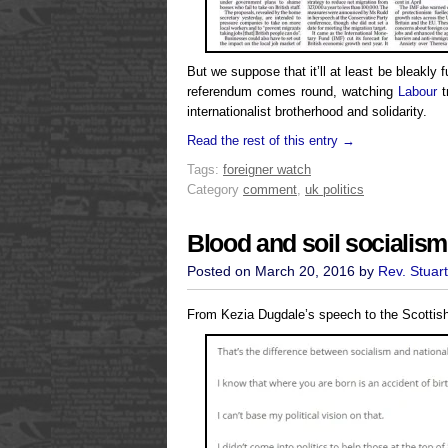
But we suppose that it’ll at least be bleakl
referendum comes round, watching
Labour
t
internationalist brotherhood and solidarity.
Read the rest of this entry →
Tags:
foreigner watch
Category
comment
,
uk politics
Blood and soil socialism
Posted on March 20, 2016 by
Rev. Stuar
From Kezia Dugdale’s speech to the Scottis