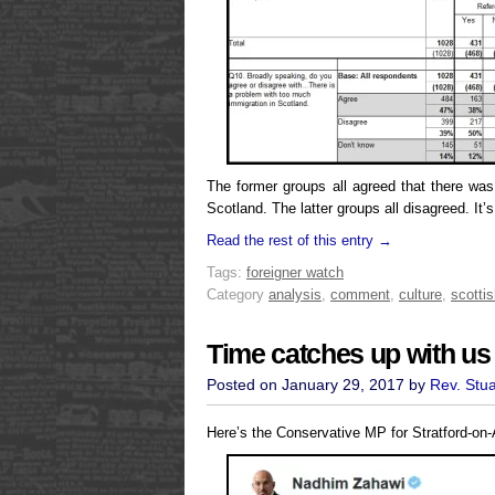
The former groups all agreed that there wa
Scotland. The latter groups all disagreed. It’s
Read the rest of this entry →
Tags:
foreigner watch
Category
analysis
,
comment
,
culture
,
scottis
Time catches up with us 
Posted on January 29, 2017 by
Rev. Stu
Here’s the Conservative MP for Stratford-on