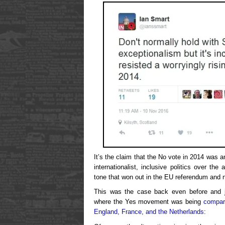
It’s the claim that the No vote in 2014 was a
internationalist, inclusive politics over the 
tone that won out in the EU referendum and 
This was the case back even before and j
where the Yes movement was being
compar
England, France, and the Netherlands
: