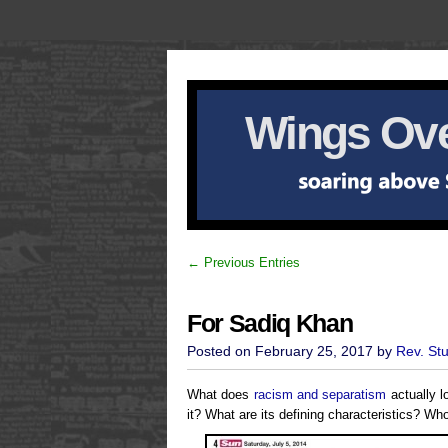
Wings Ove
← Previous Entries
For Sadiq Khan
Posted on February 25, 2017 by
Rev. St
What does
racism and separatism
actually l
it? What are its defining characteristics? Wh