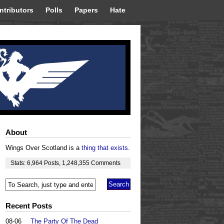
ntributors
Polls
Papers
Hate
About
Wings Over Scotland is a
thing that exists
.
Stats:
6,964
Posts
,
1,248,355
Comments
Recent Posts
08-06
The Party Of The Dead