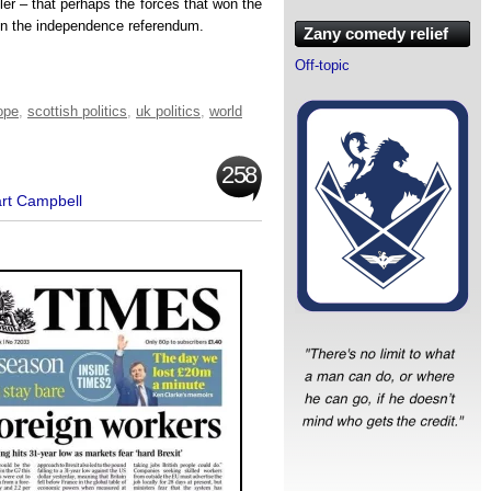
pler – that perhaps the forces that won the
 the independence referendum.
Zany comedy relief
Off-topic
ope
,
scottish politics
,
uk politics
,
world
258
art Campbell