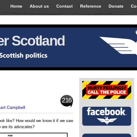
Home
About us
Contact
Reference
Donate
Co
r Scotland
216
uart Campbell
ook like? How would we know it if we saw
o are its advocates?