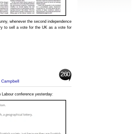
y funny, whenever the second independence
ry to sell a vote for the UK as a vote for
260
t Campbell
h Labour conference yesterday: