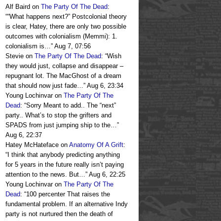
Alf Baird
on
The Party Of The Dead
:
“
“What happens next?” Postcolonial theory
is clear, Hatey, there are only two possible
outcomes with colonialism (Memmi): 1.
colonialism is…
”
Aug 7, 07:56
Stevie
on
The Party Of The Dead
: “
Wish
they would just, collapse and disappear –
repugnant lot. The MacGhost of a dream
that should now just fade…
”
Aug 6, 23:34
Young Lochinvar
on
The Party Of The
Dead
: “
Sorry Meant to add.. The “next”
party.. What’s to stop the grifters and
SPADS from just jumping ship to the…
”
Aug 6, 22:37
Hatey McHateface
on
Anatomy Of A Grift
:
“
I think that anybody predicting anything
for 5 years in the future really isn’t paying
attention to the news. But…
”
Aug 6, 22:25
Young Lochinvar
on
The Party Of The
Dead
: “
100 percenter That raises the
fundamental problem. If an alternative Indy
party is not nurtured then the death of