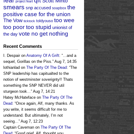
fear
qft
Scott Minto
project feart
smears
the
snp accused
soapbox
positive case for the union
too wee
The Vow
toldyouso
ticktock
too poor too stupid
unionist of
vote no get nothing
the day
Recent Comments
I. Despair
on
Anatomy Of A Grift
: “
…and a
sequel, Gorillas on the Piss.
”
Aug 7, 14:35
lothianlad
on
The Party Of The Dead
: “
The
SNP leadership has capitualted to the
notion of westminster soverignty!! Thats
something the SNP NEVER did util
sturgeon took…
”
Aug 7, 14:21
Hatey McHateface
on
The Party Of The
Dead
: “
Once again, Alf, many thanks. As
you write, it seems difficult for me to
understand. But ultimately, I’m not
seeing…
”
Aug 7, 12:23
Captain Caveman
on
The Party Of The
Dead
: “
Good grief, Alf, thought you