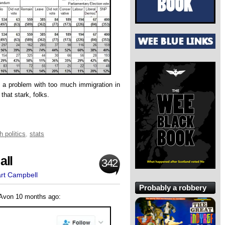
s a problem with too much immigration in
 that stark, folks.
h politics
,
stats
all
342
art Campbell
Probably a robbery
-Avon 10 months ago: