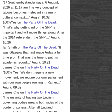
“
@ Southernbystander says: 6 August,
2026 at 11:17 am The very concept of
taboos becomes irrelevant in a multi-
cultural context.…
”
Aug 7, 10:32
100%Yes
on
The Party Of The Dead
:
“
That’s why getting rid of the SNP is
important and will move things along. After
the 2014 referendum the SNP…
”
Aug 7,
10:26
Ian Smith
on
The Party Of The Dead
: “
It
was Glasgow that first made Arday a full
time prof. That was the time to put his
academic record…
”
Aug 7, 10:21
James Che
on
The Party Of The Dead
:
“
100% Yes, We don,t require a new
movement, we require our own parliament
with our own people running it. Rather…
”
Aug 7, 09:52
James Che
on
The Party Of The Dead
:
“
The insanity of having two English
governing bodies means both sides of the
border craziness. After all England