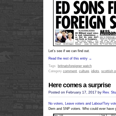
Let’s see if we can find out.
Read the rest of this entry →
Tags:
britnats
foreigner watch
Category
comment
,
culture
,
idiots
,
scottish p
Here comes a surprise
Posted on February 17, 2017 by
Rev. St
No voters, Leave voters and Labour/Tory vot
Dem and SNP voters. Who could ever have 