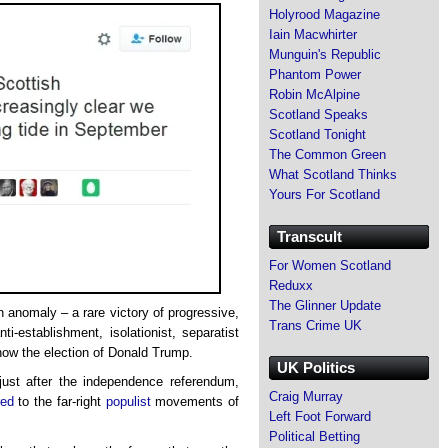
Holyrood Magazine
Iain Macwhirter
Munguin's Republic
Phantom Power
Robin McAlpine
Scotland Speaks
Scotland Tonight
The Common Green
What Scotland Thinks
Yours For Scotland
Transcult
For Women Scotland
Reduxx
The Glinner Update
n anomaly – a rare victory of progressive,
Trans Crime UK
anti-establishment, isolationist, separatist
now the election of Donald Trump.
UK Politics
ust after the independence referendum,
Craig Murray
ed
to the far-right
populist
movements of
Left Foot Forward
Political Betting