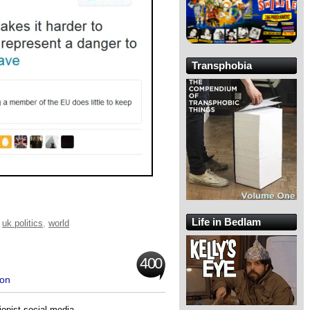
Transphobia
Life in Bedlam
,
uk politics
,
world
400
ron
onist social media.