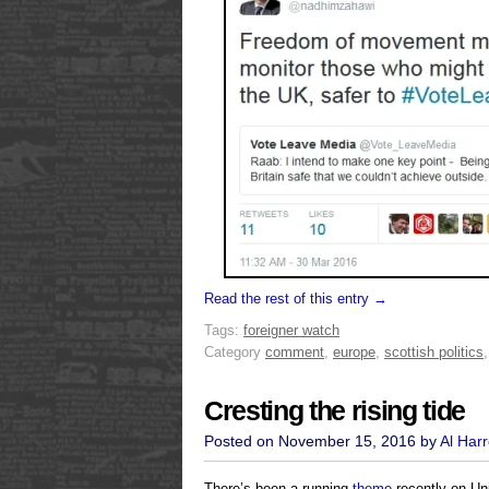
Read the rest of this entry →
Tags:
foreigner watch
Category
comment
,
europe
,
scottish politics
Cresting the rising tide
Posted on November 15, 2016 by
Al Har
There’s been a running
theme
recently on Uni