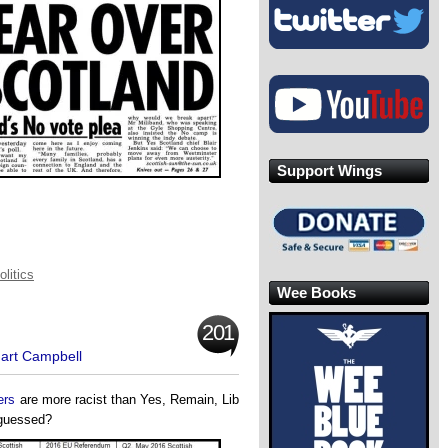
Support Wings
olitics
Wee Books
201
uart Campbell
ers
are more racist than Yes, Remain, Lib
guessed?