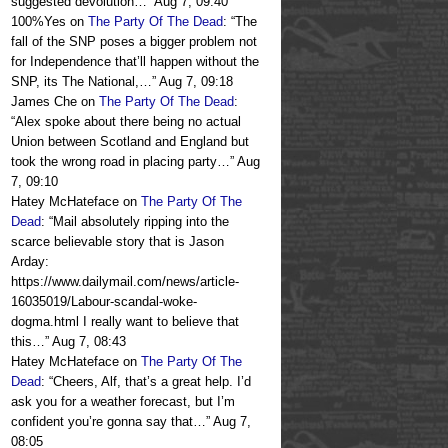
suggested devolution…
”
Aug 7, 09:40
100%Yes
on
The Party Of The Dead
: “
The
fall of the SNP poses a bigger problem not
for Independence that’ll happen without the
SNP, its The National,…
”
Aug 7, 09:18
James Che
on
The Party Of The Dead
:
“
Alex spoke about there being no actual
Union between Scotland and England but
took the wrong road in placing party…
”
Aug
7, 09:10
Hatey McHateface
on
The Party Of The
Dead
: “
Mail absolutely ripping into the
scarce believable story that is Jason
Arday:
https://www.dailymail.com/news/article-
16035019/Labour-scandal-woke-
dogma.html I really want to believe that
this…
”
Aug 7, 08:43
Hatey McHateface
on
The Party Of The
Dead
: “
Cheers, Alf, that’s a great help. I’d
ask you for a weather forecast, but I’m
confident you’re gonna say that…
”
Aug 7,
08:05