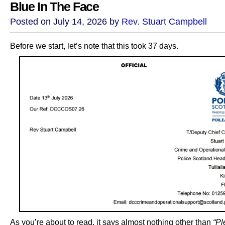
Blue In The Face
Posted on July 14, 2026 by
Rev. Stuart Campbell
Before we start, let’s note that this took 37 days.
As you’re about to read, it says almost nothing other than
“Pl