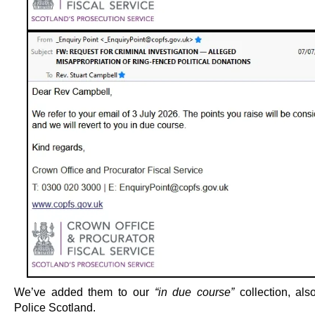
We’ve added them to our
“in due course”
collection, als
Police Scotland.