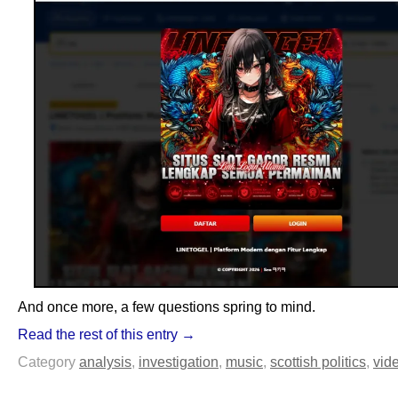
And once more, a few questions spring to mind.
Read the rest of this entry →
Category
analysis
,
investigation
,
music
,
scottish politics
,
vid