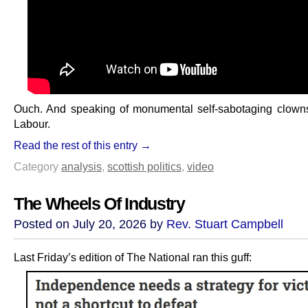
Ouch. And speaking of monumental self-sabotaging clowns
Labour.
Read the rest of this entry →
Category
analysis
,
scottish politics
,
video
The Wheels Of Industry
Posted on July 20, 2026 by
Rev. Stuart Campbell
Last Friday’s edition of The National ran this guff: