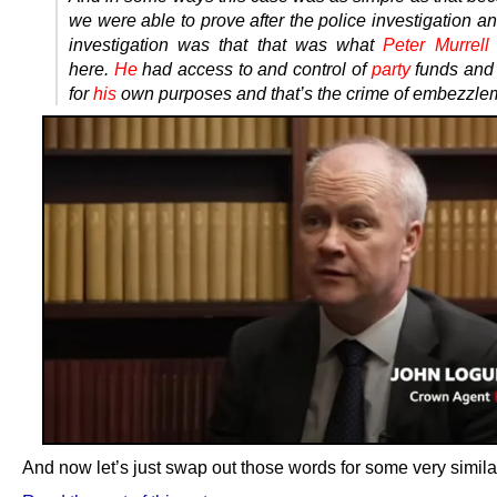
we were able to prove after the police investigation an
investigation was that that was what
Peter Murrell
here.
He
had access to and control of
party
funds an
for
his
own purposes and that’s the crime of embezzle
And now let’s just swap out those words for some very simila