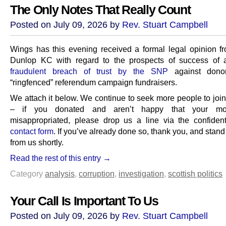
The Only Notes That Really Count
Posted on July 09, 2026 by
Rev. Stuart Campbell
Wings has this evening received a formal legal opinion 
Dunlop KC with regard to the prospects of success of
fraudulent breach of trust by the SNP
against dono
“ringfenced” referendum campaign fundraisers.
We attach it below. We continue to seek more people to join
– if you donated and aren’t happy that your m
misappropriated, please drop us a line via the confiden
contact form
. If you’ve already done so, thank you, and stand
from us shortly.
Read the rest of this entry →
Category
analysis
,
corruption
,
investigation
,
scottish politics
Your Call Is Important To Us
Posted on July 09, 2026 by
Rev. Stuart Campbell