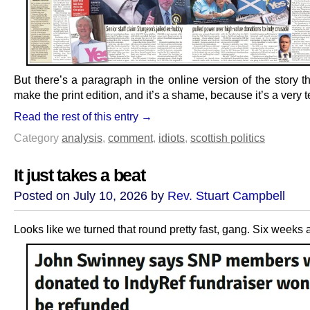
But there’s a paragraph in the online version of the story t
make the print edition, and it’s a shame, because it’s a very t
Read the rest of this entry →
Category
analysis
,
comment
,
idiots
,
scottish politics
It just takes a beat
Posted on July 10, 2026 by
Rev. Stuart Campbell
Looks like we turned that round pretty fast, gang. Six weeks 