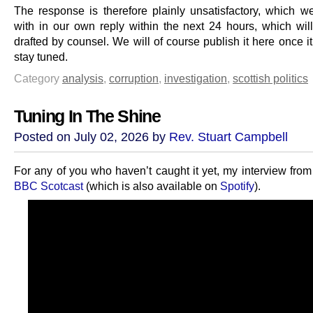
The response is therefore plainly unsatisfactory, which we
with in our own reply within the next 24 hours, which wil
drafted by counsel. We will of course publish it here once it
stay tuned.
Category
analysis
,
corruption
,
investigation
,
scottish politics
Tuning In The Shine
Posted on July 02, 2026 by
Rev. Stuart Campbell
For any of you who haven’t caught it yet, my interview fro
BBC Scotcast
(which is also available on
Spotify
).