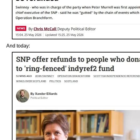
And today: