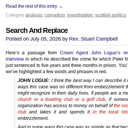
Read the rest of this entry →
Category
analysis
,
corruption
,
investigation
,
scottish politics
Search And Replace
Posted on July 05, 2026 by
Rev. Stuart Campbell
Here’s a passage from
Crown Agent John Logue’s r
interview
in which he described the crime for which Peter M
just sentenced to five years and three months in prison. You’l
we’ve highlighted a few words and phrases in red.
JOHN LOGUE:
I think the best way I can describe it
ways this case was no different from embezzlement t
might recognize in their daily lives. If people are a 
church or a bowling club or a golf club
, if someo
organization has access to money on behalf of
the soc
club
and takes it and spends it
in the local sh
embezzlement.
And in some ways this case was as simple as that be