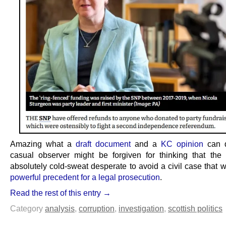
Amazing what a
draft document
and a
KC opinion
can d
casual observer might be forgiven for thinking that t
absolutely cold-sweat desperate to avoid a civil case that
powerful precedent for a legal prosecution
.
Read the rest of this entry →
Category
analysis
,
corruption
,
investigation
,
scottish politics