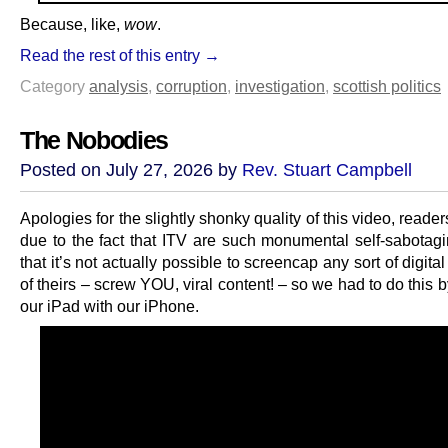
Because, like,
wow
.
Read the rest of this entry →
Category
analysis
,
corruption
,
investigation
,
scottish politics
The Nobodies
Posted on July 27, 2026 by
Rev. Stuart Campbell
Apologies for the slightly shonky quality of this video, reader
due to the fact that ITV are such monumental self-sabotag
that it’s not actually possible to screencap any sort of digita
of theirs – screw YOU, viral content! – so we had to do this 
our iPad with our iPhone.