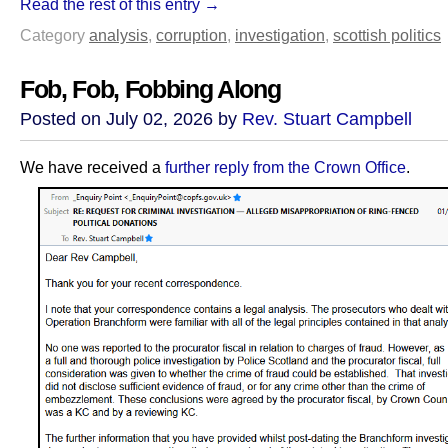
Read the rest of this entry →
Category
analysis
,
corruption
,
investigation
,
scottish politics
Fob, Fob, Fobbing Along
Posted on July 02, 2026 by
Rev. Stuart Campbell
We have received a
further reply from the Crown Office
.