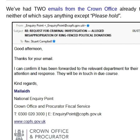
We’ve had TWO
emails from the Crown Office
already t
neither of which says anything except
“Please hold”
.