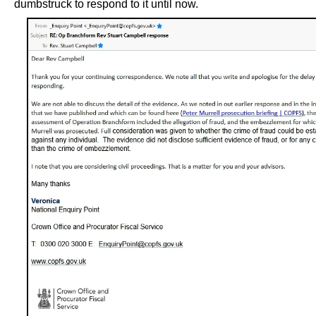
dumbstruck to respond to it until now.