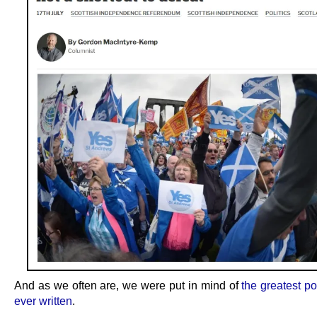
And as we often are, we were put in mind of
the greatest po
ever written
.