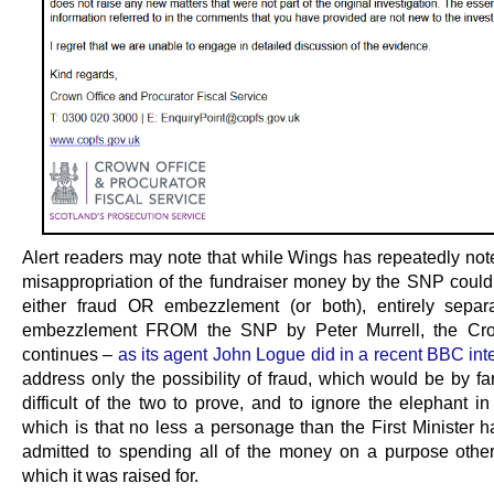
Alert readers may note that while Wings has repeatedly note
misappropriation of the fundraiser money by the SNP could 
either fraud OR embezzlement (or both), entirely separ
embezzlement FROM the SNP by Peter Murrell, the Cro
continues –
as its agent John Logue did in a recent BBC int
address only the possibility of fraud, which would be by fa
difficult of the two to prove, and to ignore the elephant i
which is that no less a personage than the First Minister h
admitted to spending all of the money on a purpose other
which it was raised for.