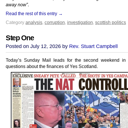
away now”
.
Read the rest of this entry →
Category
analysis
,
corruption
,
investigation
,
scottish politics
Step One
Posted on July 12, 2026 by
Rev. Stuart Campbell
Today’s Sunday Mail leads for the second weekend in
questions about the finances of Yes Scotland.