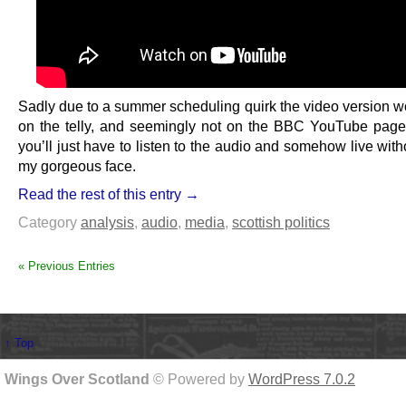
Sadly due to a summer scheduling quirk the video version wo
on the telly, and seemingly not on the BBC YouTube page 
you’ll just have to listen to the audio and somehow live wit
my gorgeous face.
Read the rest of this entry →
Category
analysis
,
audio
,
media
,
scottish politics
« Previous Entries
↑ Top
Wings Over Scotland
© Powered by
WordPress 7.0.2