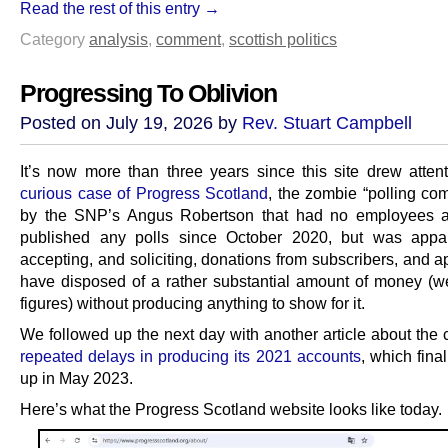
Read the rest of this entry →
Category
analysis
,
comment
,
scottish politics
Progressing To Oblivion
Posted on July 19, 2026 by
Rev. Stuart Campbell
It’s now more than three years since this site drew atten
curious case of Progress Scotland
, the zombie “polling co
by the SNP’s Angus Robertson that had no employees a
published any polls since October 2020, but was appare
accepting, and soliciting, donations from subscribers, and 
have disposed of a rather substantial amount of money (wel
figures) without producing anything to show for it.
We followed up the next day with another article about the
repeated delays in producing its 2021 accounts
, which fina
up in May 2023.
Here’s what the Progress Scotland website looks like today.