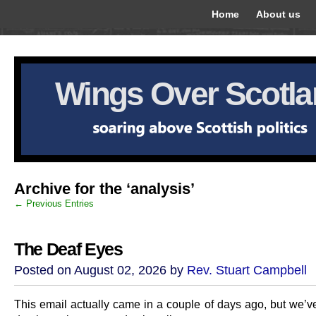
Home
About us
Wings Over Scotl
Archive for the ‘analysis’
← Previous Entries
The Deaf Eyes
Posted on August 02, 2026 by
Rev. Stuart Campbell
This email actually came in a couple of days ago, but we’v