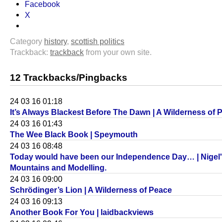
Facebook
X
Category
history
,
scottish politics
Trackback:
trackback
from your own site.
12 Trackbacks/Pingbacks
24 03 16 01:18
It’s Always Blackest Before The Dawn | A Wilderness of 
24 03 16 01:43
The Wee Black Book | Speymouth
24 03 16 08:48
Today would have been our Independence Day… | Nigel
Mountains and Modelling.
24 03 16 09:00
Schrödinger’s Lion | A Wilderness of Peace
24 03 16 09:13
Another Book For You | laidbackviews