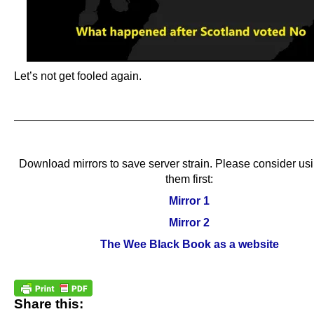
Let’s not get fooled again.
.
.
———————————————————————————
.
Download mirrors to save server strain. Please consider us
them first:
Mirror 1
Mirror 2
The Wee Black Book as a website
Share this: