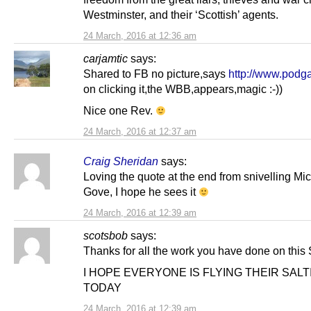
Westminster, and their ‘Scottish’ agents.
24 March, 2016 at 12:36 am
carjamtic
says:
Shared to FB no picture,says
http://www.podg
on clicking it,the WBB,appears,magic :-))
Nice one Rev.
24 March, 2016 at 12:37 am
Craig Sheridan
says:
Loving the quote at the end from snivelling Mi
Gove, I hope he sees it
24 March, 2016 at 12:39 am
scotsbob
says:
Thanks for all the work you have done on this 
I HOPE EVERYONE IS FLYING THEIR SALT
TODAY
24 March, 2016 at 12:39 am