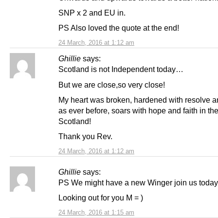
SNP x 2 and EU in.
PS Also loved the quote at the end!
24 March, 2016 at 1:12 am
Ghillie
says:
Scotland is not Independent today…
But we are close,so very close!
My heart was broken, hardened with resolve a
as ever before, soars with hope and faith in th
Scotland!
Thank you Rev.
24 March, 2016 at 1:12 am
Ghillie
says:
PS We might have a new Winger join us today
Looking out for you M = )
24 March, 2016 at 1:15 am