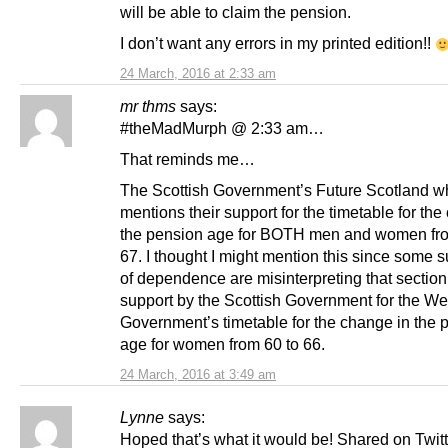
will be able to claim the pension.
I don’t want any errors in my printed edition!!
24 March, 2016 at 2:33 am
mr thms
says:
#theMadMurph @ 2:33 am…
That reminds me…
The Scottish Government’s Future Scotland w
mentions their support for the timetable for the
the pension age for BOTH men and women fro
67. I thought I might mention this since some 
of dependence are misinterpreting that section
support by the Scottish Government for the We
Government’s timetable for the change in the 
age for women from 60 to 66.
24 March, 2016 at 3:49 am
Lynne
says:
Hoped that’s what it would be! Shared on Twit