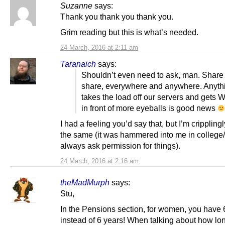
Suzanne
says:
Thank you thank you thank you.
Grim reading but this is what’s needed.
24 March, 2016 at 2:11 am
Taranaich
says:
Shouldn’t even need to ask, man. Share
share, everywhere and anywhere. Anythi
takes the load off our servers and gets 
in front of more eyeballs is good news
I had a feeling you’d say that, but I’m cripplingly
the same (it was hammered into me in college/
always ask permission for things).
24 March, 2016 at 2:16 am
theMadMurph
says:
Stu,
In the Pensions section, for women, you have
instead of 6 years! When talking about how lo