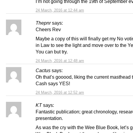
I’m not going through the 19th of September ev
24 March, 2016 at 12:44 am
Thepnr
says:
Cheers Rev
Maybe a copy of this will finally get my No vot
in Law to see the light and move over to the Ye
You can but try.
24 March, 2016 at 12:48 am
Cactus
says:
Oh that’s gooood, liking the current masthead t
Cash says YES!
24 March, 2016 at 12:52 am
KT
says:
Fantastic publication; great chronology, resea
presentation.
As was the cry with the Wee Blue Book, let’s g