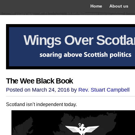
Home
About us
Wings Over Scotl
The Wee Black Book
Posted on March 24, 2016 by
Rev. Stuart Campbell
Scotland isn’t independent today.