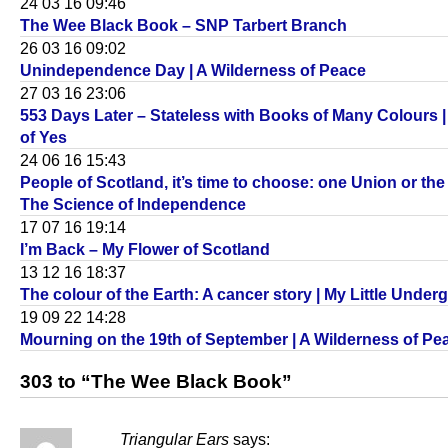
24 03 16 09:46
The Wee Black Book – SNP Tarbert Branch
26 03 16 09:02
Unindependence Day | A Wilderness of Peace
27 03 16 23:06
553 Days Later – Stateless with Books of Many Colours 
of Yes
24 06 16 15:43
People of Scotland, it’s time to choose: one Union or the 
The Science of Independence
17 07 16 19:14
I’m Back – My Flower of Scotland
13 12 16 18:37
The colour of the Earth: A cancer story | My Little Unde
19 09 22 14:28
Mourning on the 19th of September | A Wilderness of Pe
303 to “The Wee Black Book”
Triangular Ears
says: