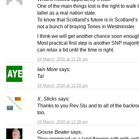
One of the main things lost is the right to walk t
taller as a real nation state.
To know that Scotland’s future is in Scotland’s
not a bunch of braying Tories in Westminster.
I think we will get another chance soon enoug
Most practical first step is another SNP majorit
can relax a bit until the time is right.
24 March, 2016 at 12:28 am
Iain More
says:
Ta!
24 March, 2016 at 12:29 am
X_Sticks
says:
Thanks to you Rev Stu and to all of the backr
too.
24 March, 2016 at 12:29 am
Grouse Beater
says:
They promised us a land flowing with milk and