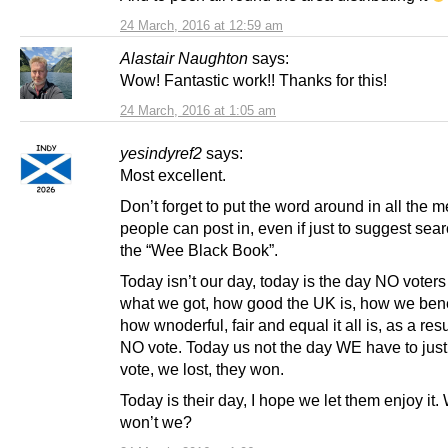
24 March, 2016 at 12:59 am
Alastair Naughton
says:
Wow! Fantastic work!! Thanks for this!
24 March, 2016 at 1:05 am
yesindyref2
says:
Most excellent.
Don’t forget to put the word around in all the 
people can post in, even if just to suggest sear
the “Wee Black Book”.
Today isn’t our day, today is the day NO voters 
what we got, how good the UK is, how we bene
how wnoderful, fair and equal it all is, as a resu
NO vote. Today us not the day WE have to justi
vote, we lost, they won.
Today is their day, I hope we let them enjoy it. 
won’t we?