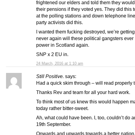
frightened our elders and told them they would
their pensions if they voted yes. They did this 
at the polling stations and down telephone lin
party activists did this.
I wanted them fucking destroyed, we’re gettin
never again will these political gangsters ever 
power in Scotland again.
SNP x 2 EU in.
24 March, 2016 at 1:10 am
Still Positive.
says:
Had a quick skim through – will read properly 
Thanks Rev and team for all your hard work.
To think most of us knew this would happen 
today rather bitter-sweet.
Ah, what could have been. I, too, couldn’t do 
19th September.
Onwards and upwards towards a better nation