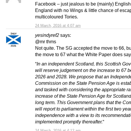
Facebook – just jealous to be (mainly) English
England with no Wings & little chance of esca
multicoloured Tories.
24 March, 2016 at 4:07 am
yesindyref2
says:
@mr thms
Not quite. The SG accepted the move to 66, bu
the move to 67 what the White Paper does say i
“
In an independent Scotland, this Scottish Go
will reserve judgement on the increase to 67 
2026 and 2028. We propose that an Independ
Commission on the State Pension Age is esta
and tasked with considering the appropriate ra
increase of the State Pension Age for Scotland
long term. This Government plans that the C
will report to parliament within the first two yea
independence with a view to its recommendat
implemented promptly thereafter.
“
24 March, 2016 at 4:12 am