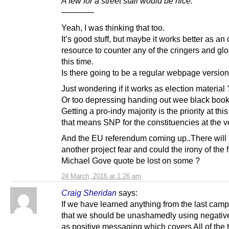
A few for a street stall would be nice.
————
Yeah, I was thinking that too.
It’s good stuff, but maybe it works better as an 
resource to counter any of the cringers and glo
this time.
Is there going to be a regular webpage version
Just wondering if it works as election material 
Or too depressing handing out wee black book
Getting a pro-indy majority is the priority at thi
that means SNP for the constituencies at the ve
And the EU referendum coming up..There will
another project fear and could the irony of the f
Michael Gove quote be lost on some ?
24 March, 2016 at 1:26 am
Craig Sheridan
says:
If we have learned anything from the last campa
that we should be unashamedly using negative
as positive messaging which covers All of the t