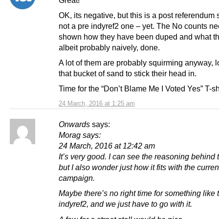
Great!
OK, its negative, but this is a post referendum
not a pre indyref2 one – yet. The No counts ne
shown how they have been duped and what th
albeit probably naively, done.
A lot of them are probably squirming anyway, l
that bucket of sand to stick their head in.
Time for the “Don’t Blame Me I Voted Yes” T-sh
24 March, 2016 at 1:25 am
Onwards
says:
Morag says:
24 March, 2016 at 12:42 am
It’s very good. I can see the reasoning behind 
but I also wonder just how it fits with the current
campaign.
Maybe there’s no right time for something like th
indyref2, and we just have to go with it.