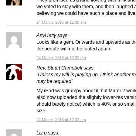
we voted to stay with them, and then laughed a
believing we could have such a place and live i
24 March, 2016 at 12:30 am
ArtyHetty
says:
Looks like a gem. Onwards and upwards as th
the people will not be fooled again.
24 March, 2016 at 12:32 am
Rev. Stuart Campbell
says:
“Unless my wifi is playing up, I think another mi
may be required”
My iPad was grumpy about it, but Mirror 2 work
also now uploaded the slightly lower-res versi
should barely notice) which is 40% or so smalle
size.
24 March, 2016 at 12:32 am
Liz g
says: