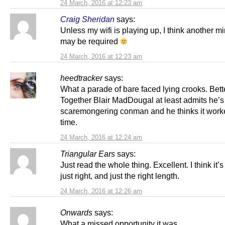
24 March, 2016 at 12:23 am
Craig Sheridan
says:
Unless my wifi is playing up, I think another mir
may be required
24 March, 2016 at 12:23 am
heedtracker
says:
What a parade of bare faced lying crooks. Bett
Together Blair MadDougal at least admits he’s 
scaremongering conman and he thinks it work
time.
24 March, 2016 at 12:24 am
Triangular Ears
says:
Just read the whole thing. Excellent. I think it’
just right, and just the right length.
24 March, 2016 at 12:26 am
Onwards
says:
What a missed opportunity it was.