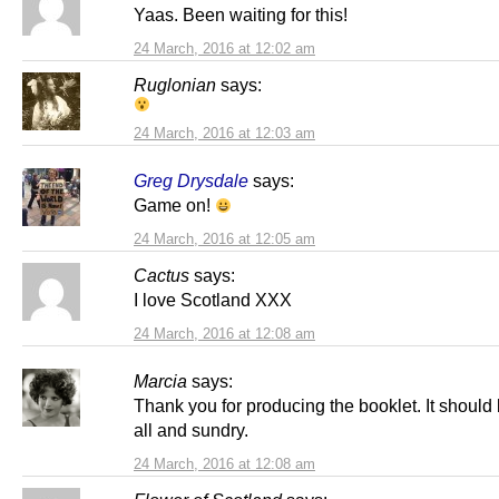
Yaas. Been waiting for this!
24 March, 2016 at 12:02 am
Ruglonian
says:
24 March, 2016 at 12:03 am
Greg Drysdale
says:
Game on!
24 March, 2016 at 12:05 am
Cactus
says:
I love Scotland XXX
24 March, 2016 at 12:08 am
Marcia
says:
Thank you for producing the booklet. It should 
all and sundry.
24 March, 2016 at 12:08 am