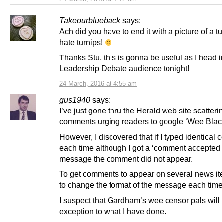
Takeourblueback
says:
Ach did you have to end it with a picture of a tu
hate turnips!
Thanks Stu, this is gonna be useful as I head i
Leadership Debate audience tonight!
24 March, 2016 at 4:55 am
gus1940
says:
I’ve just gone thru the Herald web site scatteri
comments urging readers to google ‘Wee Blac
However, I discovered that if I typed identica
each time although I got a ‘comment accepted 
message the comment did not appear.
To get comments to appear on several news it
to change the format of the message each time
I suspect that Gardham’s wee censor pals will
exception to what I have done.