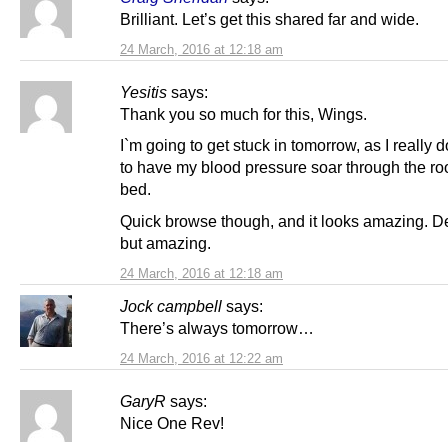
Brilliant. Let’s get this shared far and wide.
24 March, 2016 at 12:18 am
Yesitis
says:
Thank you so much for this, Wings.
I`m going to get stuck in tomorrow, as I really 
to have my blood pressure soar through the ro
bed.
Quick browse though, and it looks amazing. D
but amazing.
24 March, 2016 at 12:18 am
Jock campbell
says:
There’s always tomorrow…
24 March, 2016 at 12:22 am
GaryR
says:
Nice One Rev!