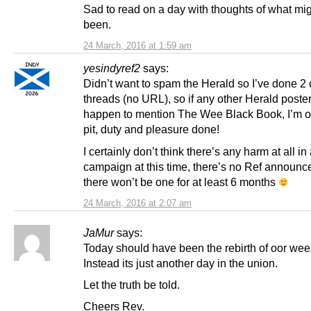
Sad to read on a day with thoughts of what mi
been.
24 March, 2016 at 1:59 am
yesindyref2
says:
Didn’t want to spam the Herald so I’ve done 2 
threads (no URL), so if any other Herald poste
happen to mention The Wee Black Book, I’m of
pit, duty and pleasure done!
I certainly don’t think there’s any harm at all in
campaign at this time, there’s no Ref announc
there won’t be one for at least 6 months
24 March, 2016 at 2:07 am
JaMur
says:
Today should have been the rebirth of oor wee
Instead its just another day in the union.
Let the truth be told.
Cheers Rev.