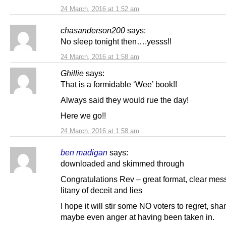
24 March, 2016 at 1:52 am
chasanderson200
says:
No sleep tonight then….yesss!!
24 March, 2016 at 1:58 am
Ghillie
says:
That is a formidable ‘Wee’ book!!
Always said they would rue the day!
Here we go!!
24 March, 2016 at 1:58 am
ben madigan
says:
downloaded and skimmed through
Congratulations Rev – great format, clear mes
litany of deceit and lies
I hope it will stir some NO voters to regret, s
maybe even anger at having been taken in.