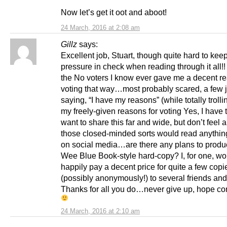
Now let’s get it oot and aboot!
24 March, 2016 at 2:08 am
Gillz
says:
Excellent job, Stuart, though quite hard to kee
pressure in check when reading through it all!
the No voters I know ever gave me a decent re
voting that way…most probably scared, a few j
saying, “I have my reasons” (while totally troll
my freely-given reasons for voting Yes, I have t
want to share this far and wide, but don’t feel a
those closed-minded sorts would read anything
on social media…are there any plans to produ
Wee Blue Book-style hard-copy? I, for one, wo
happily pay a decent price for quite a few copi
(possibly anonymously!) to several friends and 
Thanks for all you do…never give up, hope co
24 March, 2016 at 2:10 am