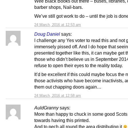
Wee Black Books out there – buses, libraries,
barber shops, Nail-bars.
We’ve still got work to do – until the job is don
24 March, 2016 at 12:53 am
Doug Daniel
says:
I challenge any Yes voter to read this and not 
immensely pissed off. And I do hope that seeing
presented together like this, it can maybe get 
those who didn’t believe us in September 2014,
refuse to open their eyes to the reality today.
It’d be excellent if this could maybe focus the 
those activists who have become inactivists, a
them out chapping doors again…
24 March, 2016 at 12:58 am
AuldGranny
says:
More than happy to chuck in some good Scot
towards having this printed.
And to pech all round the area distributing it