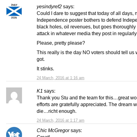
yesindyref2
says:
Could I dare to suggest that today of all days, 
Independence poster bothers to defend Indep
black holes, oil revenues, but goes thoroughly
attack in whatever media they post in regularl
Please, pretty please?
This really is the day NO voters should tell us
got.
It stinks.
24 March, 2016 at 1:16 am
K1
says:
Thank you Stu and the team for this…great wor
efforts are gratefully appreciated. The dream w
die…richt enough.
24 March, 2016 at 1:17 am
Chic McGregor
says: