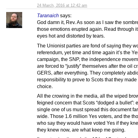
24 March, 2016 at 12:42 am
Taranaich
says:
God damn it, Rev. As soon as I saw the sombre 
those emotions erupted again. Read through it 
eyes hot and distorted by tears.
The Unionist parties are fond of saying they w
referendum, yet time and time again it’s the Ye
campaign, the SNP, the independence movem
are forced to “justify” themselves after the oil cr
GERS, after everything. They completely abdi
responsibility to prove to Scots that they made 
choice.
All the crowing in the media, all the wiped brow
feigned concern that Scots “dodged a bullet”: 
single one of us must spread this document fa
wide. Those 1.6 million Yes voters, and the t
who say they would have voted Yes if they kn
they knew now, are what keep me going.