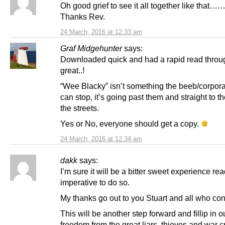
Oh good grief to see it all together like that…
Thanks Rev.
24 March, 2016 at 12:33 am
Graf Midgehunter
says:
Downloaded quick and had a rapid read through
great..!
“Wee Blacky” isn’t something the beeb/corpor
can stop, it’s going past them and straight to th
the streets.
Yes or No, everyone should get a copy.
24 March, 2016 at 12:34 am
dakk
says:
I’m sure it will be a bitter sweet experience read
imperative to do so.
My thanks go out to you Stuart and all who cont
This will be another step forward and fillip in ou
freedom from the great liars, thieves and war c