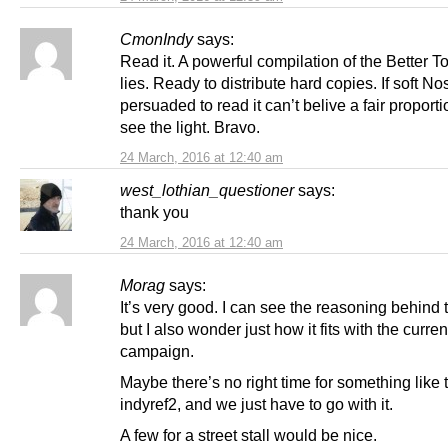
CmonIndy
says:
Read it. A powerful compilation of the Better T
lies. Ready to distribute hard copies. If soft N
persuaded to read it can’t belive a fair proport
see the light. Bravo.
24 March, 2016 at 12:40 am
west_lothian_questioner
says:
thank you
24 March, 2016 at 12:40 am
Morag
says:
It’s very good. I can see the reasoning behind 
but I also wonder just how it fits with the current
campaign.
Maybe there’s no right time for something like th
indyref2, and we just have to go with it.
A few for a street stall would be nice.