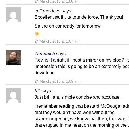
24 March, 2016 at 1:06 am
call me dave
says:
Excellent stuff….a tour de force. Thank you!
Saltire on car ready for tomorrow.
24 March, 2016 at 1:07 am
Taranaich
says:
Rev, is it alright if I host a mirror on my blog? I 
impression this is going to be an extremely po
download.
24 March, 2016 at 1:09 am
K1
says:
Just brilliant, simple concise and accurate.
I remember reading that bastard McDougal adm
that they wouldn’t have won without the
scaremongering, we knew that then, that was t
that erupted in ma heart on the morning of the