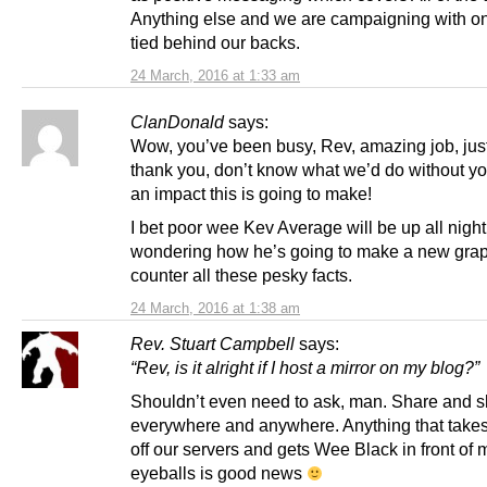
Anything else and we are campaigning with o
tied behind our backs.
24 March, 2016 at 1:33 am
ClanDonald
says:
Wow, you’ve been busy, Rev, amazing job, just
thank you, don’t know what we’d do without y
an impact this is going to make!
I bet poor wee Kev Average will be up all night
wondering how he’s going to make a new grap
counter all these pesky facts.
24 March, 2016 at 1:38 am
Rev. Stuart Campbell
says:
“Rev, is it alright if I host a mirror on my blog?”
Shouldn’t even need to ask, man. Share and s
everywhere and anywhere. Anything that takes
off our servers and gets Wee Black in front of 
eyeballs is good news