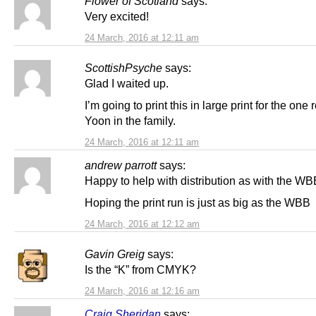
Flower of Scotland
says:
Very excited!
24 March, 2016 at 12:11 am
ScottishPsyche
says:
Glad I waited up.
I’m going to print this in large print for the one
Yoon in the family.
24 March, 2016 at 12:11 am
andrew parrott
says:
Happy to help with distribution as with the WB
Hoping the print run is just as big as the WBB
24 March, 2016 at 12:12 am
Gavin Greig
says:
Is the “K” from CMYK?
24 March, 2016 at 12:16 am
Craig Sheridan
says: