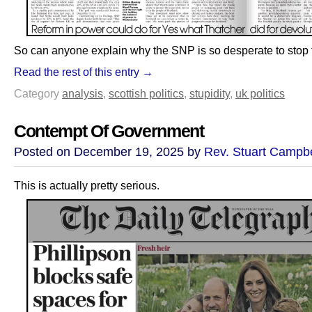
So can anyone explain why the SNP is so desperate to stop
Read the rest of this entry →
Category
analysis
,
scottish politics
,
stupidity
,
uk politics
Contempt Of Government
Posted on December 19, 2025 by
Rev. Stuart Campbe
This is actually pretty serious.