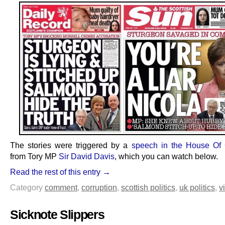
The stories were triggered by a
speech in the House O
from Tory MP
Sir David Davis
, which you can watch below.
Read the rest of this entry →
Category
comment
,
corruption
,
scottish politics
,
uk politics
,
v
Sicknote Slippers