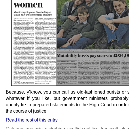
Because, y’know, you can call us old-fashioned purists or s
whatever if you like, but government ministers probably
openly lie in prepared statements to the High Court in order
the course of justice.
Read the rest of this entry →
Category
analysis
,
disturbing
,
scottish politics
,
transcult
,
uk p