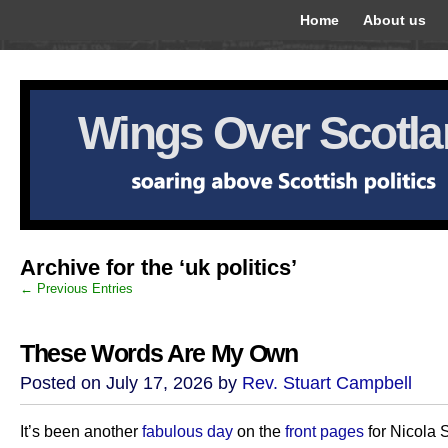
Home
About us
Wings Over Scotl
Archive for the ‘uk politics’
← Previous Entries
These Words Are My Own
Posted on July 17, 2026 by
Rev. Stuart Campbell
It’s been another
fabulous day
on the
front pages
for Nicola 