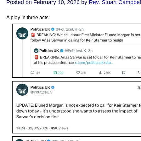
Posted on February 10, 2026 by
Rev. Stuart Campbel
A play in three acts: