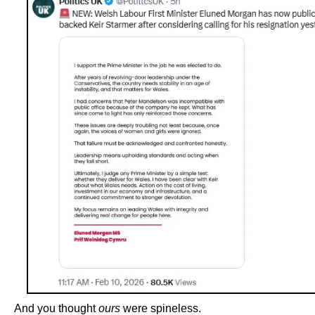
And you thought
ours
were spineless.