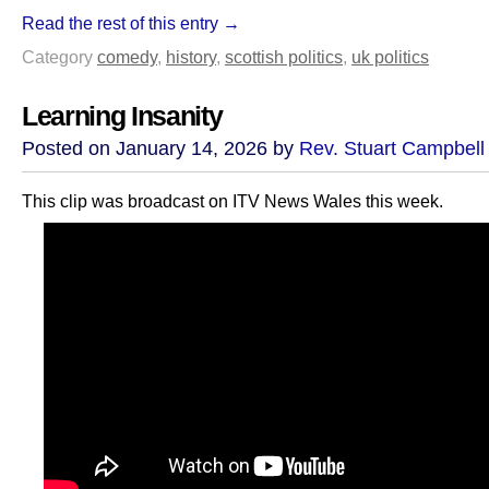
Read the rest of this entry →
Category
comedy
,
history
,
scottish politics
,
uk politics
Learning Insanity
Posted on January 14, 2026 by
Rev. Stuart Campbell
This clip was broadcast on ITV News Wales this week.