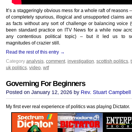
It’s a staggeringly obvious mess for a whole raft of reasons
of completely spurious, illogical and unsupported claims ar
as facts without any sort of challenge or balancing voice 
been standard practice on ITV News for a while now acr
any contentious political topic) – but it led us to 
magnitudes of crazier still.
Read the rest of this entry →
Category
analysis
,
comment
,
investigation
,
scottish politics
,
uk politics
,
video
,
wtf
Governing For Beginners
Posted on January 12, 2026 by
Rev. Stuart Campbell
My first ever real experience of politics was playing Dictator.