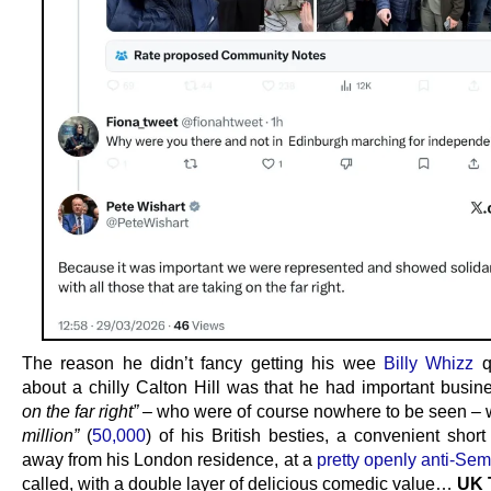
The reason he didn’t fancy getting his wee
Billy Whizz
q
about a chilly Calton Hill was that he had important busi
on the far right”
– who were of course nowhere to be seen – 
million”
(
50,000
) of his British besties, a convenient shor
away from his London residence, at a
pretty openly anti-Semi
called, with a double layer of delicious comedic value…
UK 