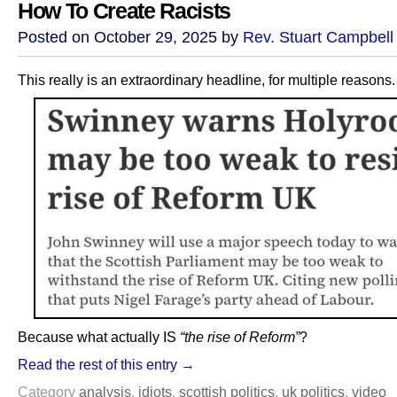
How To Create Racists
Posted on October 29, 2025 by
Rev. Stuart Campbell
This really is an extraordinary headline, for multiple reasons.
Because what actually IS
“the rise of Reform”
?
Read the rest of this entry →
Category
analysis
,
idiots
,
scottish politics
,
uk politics
,
video