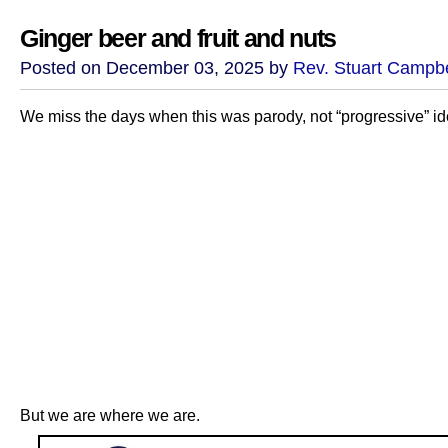
Ginger beer and fruit and nuts
Posted on December 03, 2025 by
Rev. Stuart Campbe
We miss the days when this was parody, not “progressive” id
But we are where we are.