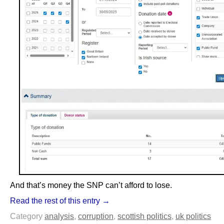
And that’s money the SNP can’t afford to lose.
Read the rest of this entry →
Category
analysis
,
corruption
,
scottish politics
,
uk politics