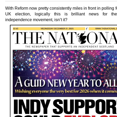
With Reform now pretty consistently miles in front in polling f
UK election, logically this is brilliant news for the
independence movement, isn’t it?