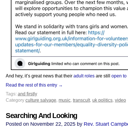
And hey, it’s great news that their
adult roles
are still
open to 
Read the rest of this entry →
Tags:
and firstly
Category
culture salvage
,
music
,
transcult
,
uk politics
,
video
Searching And Looking
Posted on November 22, 2025 by
Rev. Stuart Campbe