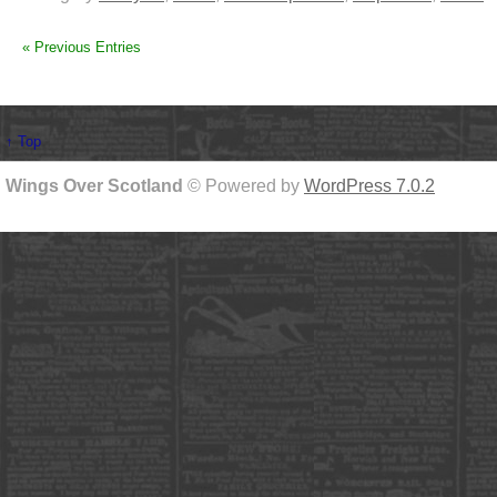
« Previous Entries
↑ Top
Wings Over Scotland
© Powered by
WordPress 7.0.2