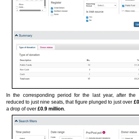
In the corresponding period for the last year, after the
reduced to just nine seats, that figure plunged to just over
£0
a drop of over
£0.9 million
.