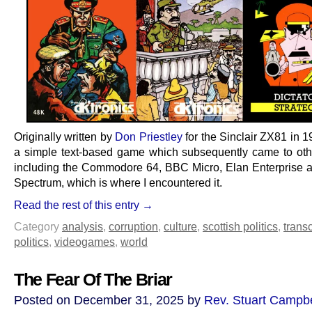
Originally written by
Don Priestley
for the Sinclair ZX81 in 1
a simple text-based game which subsequently came to oth
including the Commodore 64, BBC Micro, Elan Enterprise 
Spectrum, which is where I encountered it.
Read the rest of this entry →
Category
analysis
,
corruption
,
culture
,
scottish politics
,
transc
politics
,
videogames
,
world
The Fear Of The Briar
Posted on December 31, 2025 by
Rev. Stuart Campbe