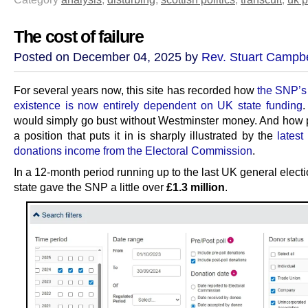
The cost of failure
Posted on December 04, 2025 by
Rev. Stuart Campbe
For several years now, this site has recorded how
the SNP’s
existence is now entirely dependent on UK state funding
.
would simply go bust without Westminster money. And how 
a position that puts it in is sharply illustrated by the
latest
donations income from the Electoral Commission
.
In a 12-month period running up to the last UK general elect
state gave the SNP a little over
£1.3 million
.