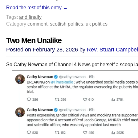
Read the rest of this entry →
Tags:
and finally
Category
comment
,
scottish politics
,
uk politics
Two Men Unalike
Posted on February 28, 2026 by
Rev. Stuart Campbel
So Cathy Newman of Channel 4 News got herself a scoop las