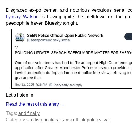
Disgraced ex-policeman and notorious vexatious serial c
Lynsay Watson
is having quite the meltdown on the gro
paedophile haven Bluesky tonight.
Let’s listen in.
Read the rest of this entry →
Tags:
and finally
Category
scottish politics
,
transcult
,
uk politics
,
wtf