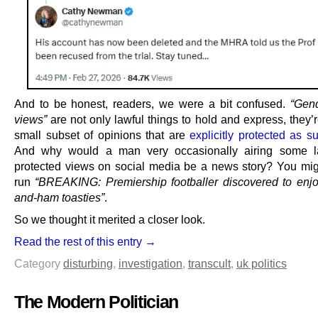
And to be honest, readers, we were a bit confused.
“Gend
views”
are not only lawful things to hold and express, they’
small subset of opinions that are
explicitly protected as s
And why would a man very occasionally airing some l
protected views on social media be a news story? You mig
run
“BREAKING: Premiership footballer discovered to enj
and-ham toasties”
.
So we thought it merited a closer look.
Read the rest of this entry →
Category
disturbing
,
investigation
,
transcult
,
uk politics
The Modern Politician