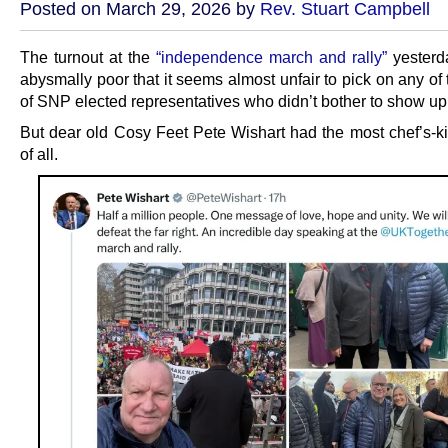
Posted on March 29, 2026 by
Rev. Stuart Campbell
The turnout at the
“independence march and rally”
yesterd
abysmally poor that it seems almost unfair to pick on any of
of SNP elected representatives who didn’t bother to show up
But dear old Cosy Feet Pete Wishart had the most chef’s-k
of all.