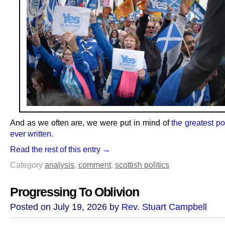
And as we often are, we were put in mind of
the greatest po
ever written
.
Read the rest of this entry →
Category
analysis
,
comment
,
scottish politics
Progressing To Oblivion
Posted on July 19, 2026 by
Rev. Stuart Campbell