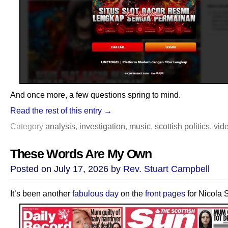
And once more, a few questions spring to mind.
Read the rest of this entry →
Category
analysis
,
investigation
,
music
,
scottish politics
,
vid
These Words Are My Own
Posted on July 17, 2026 by
Rev. Stuart Campbell
It’s been another
fabulous day
on the
front pages
for Nicola 