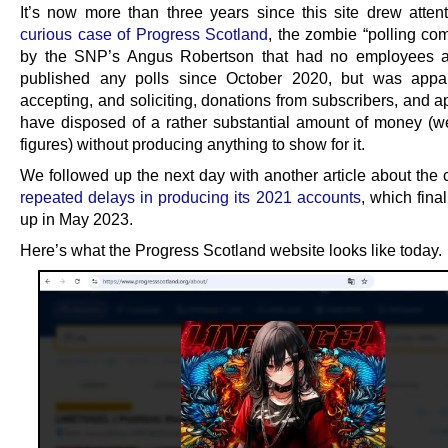
It’s now more than three years since this site drew atten
curious case of Progress Scotland
, the zombie “polling co
by the SNP’s Angus Robertson that had no employees a
published any polls since October 2020, but was appare
accepting, and soliciting, donations from subscribers, and 
have disposed of a rather substantial amount of money (wel
figures) without producing anything to show for it.
We followed up the next day with another article about the
repeated delays in producing its 2021 accounts
, which fina
up in May 2023.
Here’s what the Progress Scotland website looks like today.