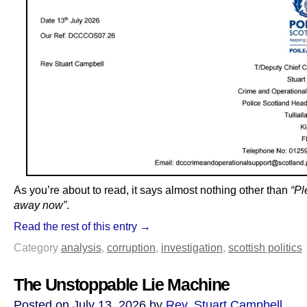
As you’re about to read, it says almost nothing other than
“Pl
away now”
.
Read the rest of this entry →
Category
analysis
,
corruption
,
investigation
,
scottish politics
The Unstoppable Lie Machine
Posted on July 13, 2026 by
Rev. Stuart Campbell