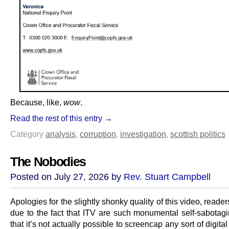
Because, like,
wow
.
Read the rest of this entry →
Category
analysis
,
corruption
,
investigation
,
scottish politics
The Nobodies
Posted on July 27, 2026 by
Rev. Stuart Campbell
Apologies for the slightly shonky quality of this video, reader
due to the fact that ITV are such monumental self-sabotag
that it’s not actually possible to screencap any sort of digita