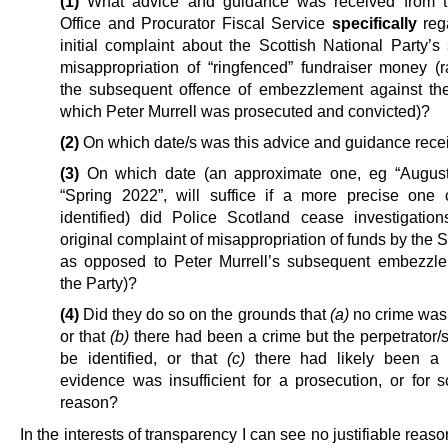
(1)
What advice and guidance was received from 
Office and Procurator Fiscal Service
specifically
reg
initial complaint about the Scottish National Party’s
misappropriation of “ringfenced” fundraiser money (r
the subsequent offence of embezzlement against the
which Peter Murrell was prosecuted and convicted)?
(2)
On which date/s was this advice and guidance rece
(3)
On which date (an approximate one, eg “August
“Spring 2022”, will suffice if a more precise one
identified) did Police Scotland cease investigation
original complaint of misappropriation of funds by the
as opposed to Peter Murrell’s subsequent embezzl
the Party)?
(4)
Did they do so on the grounds that
(a)
no crime was 
or that
(b)
there had been a crime but the perpetrator/s
be identified, or that
(c)
there had likely been a 
evidence was insufficient for a prosecution, or for 
reason?
In the interests of transparency I can see no justifiable reaso