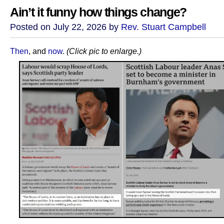
Ain’t it funny how things change?
Posted on July 22, 2026 by
Rev. Stuart Campbell
Then
, and
now
.
(Click pic to enlarge.)