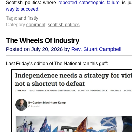
Scottish politics: where
repeated catastrophic failure
is j
way to succeed
.
Tags:
and firstly
Category
comment
,
scottish politics
The Wheels Of Industry
Posted on July 20, 2026 by
Rev. Stuart Campbell
Last Friday’s edition of The National ran this guff: