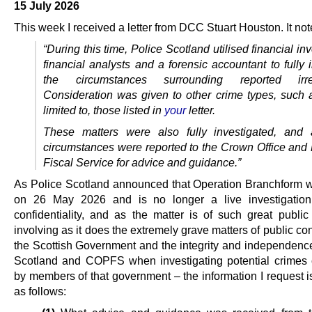
15 July 2026
This week I received a letter from DCC Stuart Houston. It note
“During this time, Police Scotland utilised financial inv
financial analysts and a forensic
accountant to fully 
the circumstances surrounding reported irregu
Consideration was given to other crime types, such a
limited to, those listed in
your
letter.
These matters were also fully investigated, and 
circumstances were reported to the
Crown Office and 
Fiscal Service for advice and guidance.”
As Police Scotland announced that Operation Branchform 
on 26 May 2026 and is no longer a live investigation 
confidentiality, and as the matter is of such great public 
involving as it does the extremely grave matters of public co
the Scottish Government and the integrity and independence
Scotland and COPFS when investigating potential crimes
by members of that government – the information I request i
as follows: