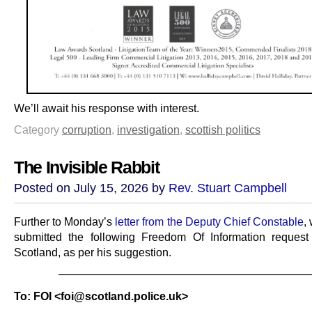
We’ll await his response with interest.
Category
corruption
,
investigation
,
scottish politics
The Invisible Rabbit
Posted on July 15, 2026 by
Rev. Stuart Campbell
Further to Monday’s
letter from the Deputy Chief Constable
,
submitted the following Freedom Of Information request
Scotland, as per his suggestion.
———————————————————————
To: FOI <foi@scotland.police.uk>