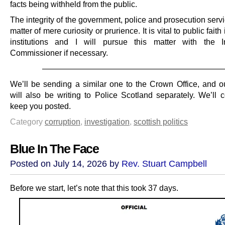
facts being withheld from the public.
The integrity of the government, police and prosecution servi
matter of mere curiosity or prurience. It is vital to public faith
institutions and I will pursue this matter with the I
Commissioner if necessary.
———————————————————————
We’ll be sending a similar one to the Crown Office, and our
will also be writing to Police Scotland separately. We’ll c
keep you posted.
Category
corruption
,
investigation
,
scottish politics
Blue In The Face
Posted on July 14, 2026 by
Rev. Stuart Campbell
Before we start, let’s note that this took 37 days.