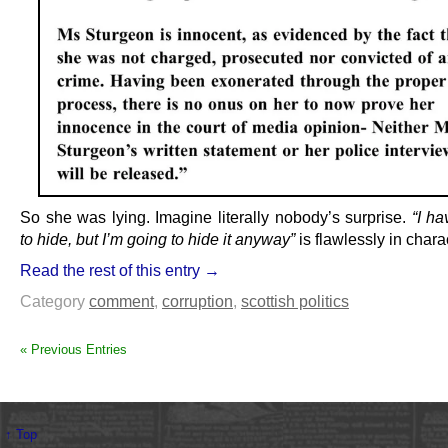
So she was lying. Imagine literally nobody’s surprise.
“I ha
to hide, but I’m going to hide it anyway”
is flawlessly in chara
Read the rest of this entry →
Category
comment
,
corruption
,
scottish politics
« Previous Entries
↑ Top