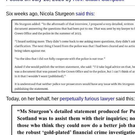
Six weeks ago, Nicola Sturgeon
said this
:
Today, on her behalf, her
perpetually furious lawyer
said this: