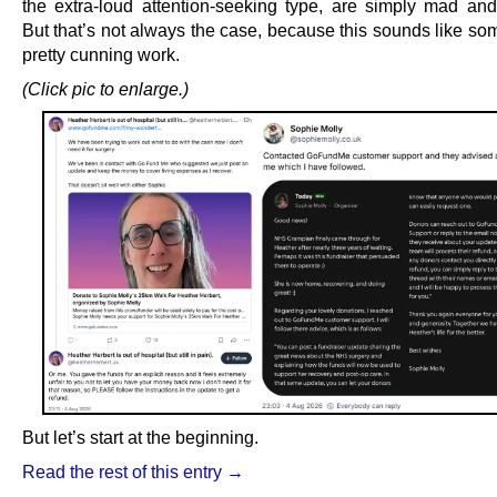
the extra-loud attention-seeking type, are simply mad and/
But that’s not always the case, because this sounds like so
pretty cunning work.
(Click pic to enlarge.)
But let’s start at the beginning.
Read the rest of this entry →