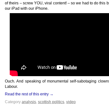
of theirs – screw YOU, viral content! – so we had to do this 
our iPad with our iPhone.
Ouch. And speaking of monumental self-sabotaging clowns
Labour.
Read the rest of this entry →
Category
analysis
,
scottish politics
,
video