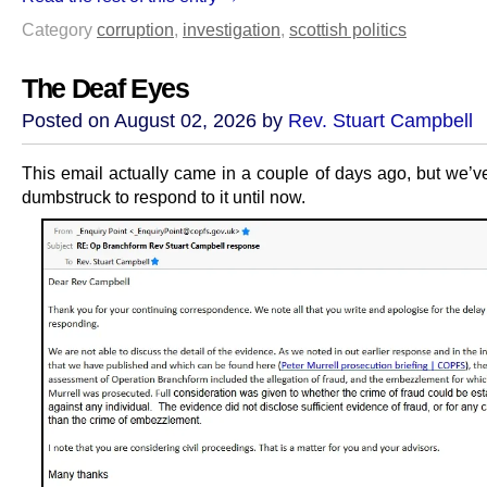
Category
corruption
,
investigation
,
scottish politics
The Deaf Eyes
Posted on August 02, 2026 by
Rev. Stuart Campbell
This email actually came in a couple of days ago, but we’v
dumbstruck to respond to it until now.