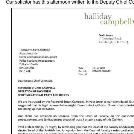
Our solicitor has this afternoon written to the Deputy Chief C