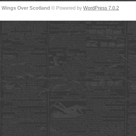
Wings Over Scotland
© Powered by
WordPress 7.0.2