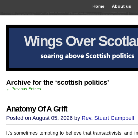
Home
About us
Wings Over Scotl
Archive for the ‘scottish politics’
← Previous Entries
Anatomy Of A Grift
Posted on August 05, 2026 by
Rev. Stuart Campbell
It’s sometimes tempting to believe that transactivists, and in