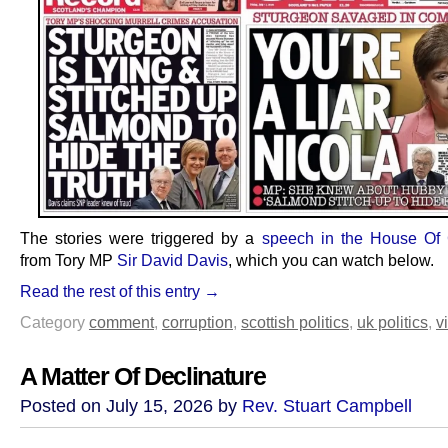
The stories were triggered by a
speech in the House O
from Tory MP
Sir David Davis
, which you can watch below.
Read the rest of this entry →
Category
comment
,
corruption
,
scottish politics
,
uk politics
,
v
A Matter Of Declinature
Posted on July 15, 2026 by
Rev. Stuart Campbell