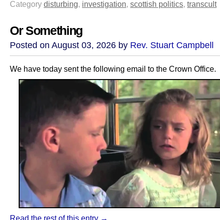
Category
disturbing
,
investigation
,
scottish politics
,
transcult
Or Something
Posted on August 03, 2026 by
Rev. Stuart Campbell
We have today sent the following email to the Crown Office.
Read the rest of this entry →