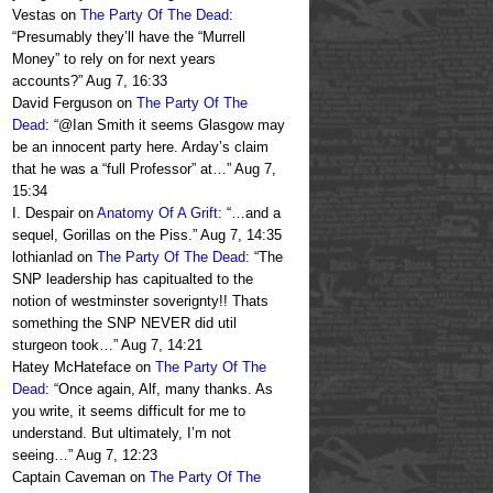
Vestas
on
The Party Of The Dead
:
“
Presumably they’ll have the “Murrell
Money” to rely on for next years
accounts?
”
Aug 7, 16:33
David Ferguson
on
The Party Of The
Dead
: “
@Ian Smith it seems Glasgow may
be an innocent party here. Arday’s claim
that he was a “full Professor” at…
”
Aug 7,
15:34
I. Despair
on
Anatomy Of A Grift
: “
…and a
sequel, Gorillas on the Piss.
”
Aug 7, 14:35
lothianlad
on
The Party Of The Dead
: “
The
SNP leadership has capitualted to the
notion of westminster soverignty!! Thats
something the SNP NEVER did util
sturgeon took…
”
Aug 7, 14:21
Hatey McHateface
on
The Party Of The
Dead
: “
Once again, Alf, many thanks. As
you write, it seems difficult for me to
understand. But ultimately, I’m not
seeing…
”
Aug 7, 12:23
Captain Caveman
on
The Party Of The