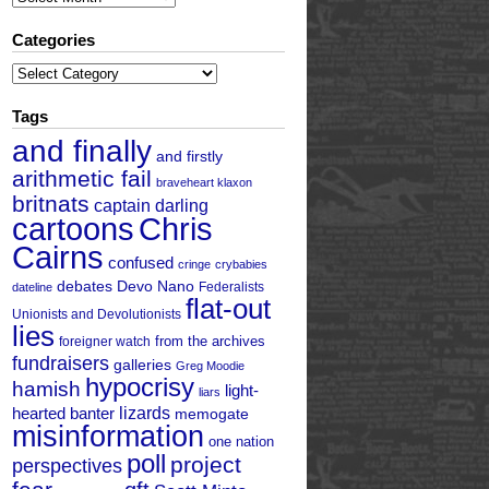
Categories
Categories
Tags
and finally
and firstly
arithmetic fail
braveheart klaxon
britnats
captain darling
cartoons
Chris
Cairns
confused
cringe
crybabies
debates
Devo Nano
Federalists
dateline
flat-out
Unionists and Devolutionists
lies
from the archives
foreigner watch
fundraisers
galleries
Greg Moodie
hypocrisy
hamish
light-
liars
hearted banter
lizards
memogate
misinformation
one nation
poll
project
perspectives