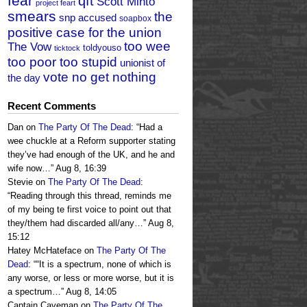
fear
qft
Scott Minto
project feart
smears
the
snp accused
soapbox
positive case for the union
too wee
The Vow
toldyouso
ticktock
too poor too stupid
unionist of
vote no get nothing
the day
Recent Comments
Dan
on
The Party Of The Dead
: “
Had a
wee chuckle at a Reform supporter stating
they’ve had enough of the UK, and he and
wife now…
”
Aug 8, 16:39
Stevie
on
The Party Of The Dead
:
“
Reading through this thread, reminds me
of my being te first voice to point out that
they/them had discarded all/any…
”
Aug 8,
15:12
Hatey McHateface
on
The Party Of The
Dead
: “
“It is a spectrum, none of which is
any worse, or less or more worse, but it is
a spectrum…
”
Aug 8, 14:05
Captain Caveman
on
The Party Of The