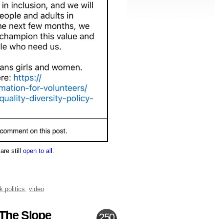
are still
open to all
.
k politics
,
video
 The Slope
250