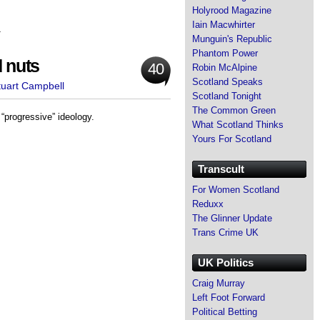
Holyrood Magazine
Iain Macwhirter
s
Munguin's Republic
Phantom Power
d nuts
40
Robin McAlpine
Scotland Speaks
tuart Campbell
Scotland Tonight
The Common Green
“progressive” ideology.
What Scotland Thinks
Yours For Scotland
Transcult
For Women Scotland
Reduxx
The Glinner Update
Trans Crime UK
UK Politics
Craig Murray
Left Foot Forward
Political Betting