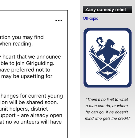
Zany comedy relief
Off-topic