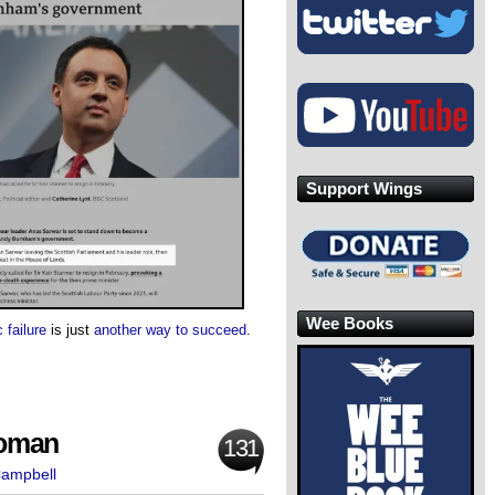
Support Wings
Wee Books
 failure
is just
another way to succeed
.
Woman
131
Campbell