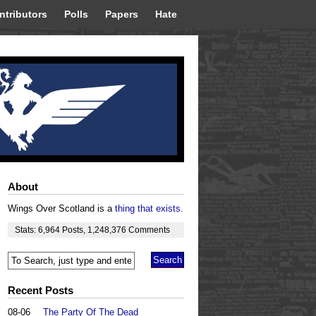
ntributors
Polls
Papers
Hate
About
Wings Over Scotland is a
thing that exists
.
Stats:
6,964
Posts
,
1,248,376
Comments
Recent Posts
08-06
The Party Of The Dead