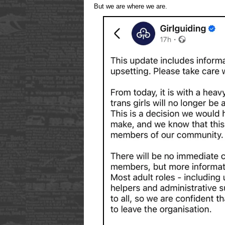
But we are where we are.