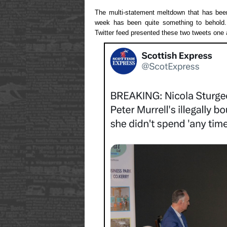
The multi-statement meltdown that has been
week has been quite something to behold.
Twitter feed presented these two tweets one a