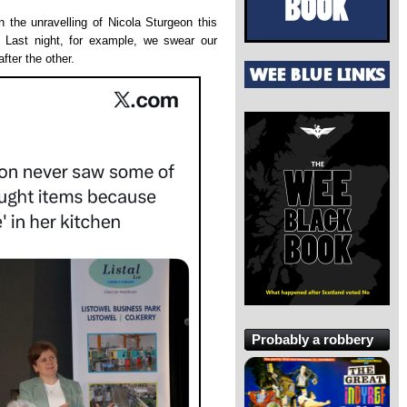
 the unravelling of Nicola Sturgeon this
 Last night, for example, we swear our
fter the other.
Probably a robbery