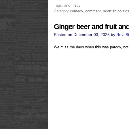
Tags:
and firstly
Category
comedy
,
comment
,
scottish politic
Ginger beer and fruit an
Posted on December 03, 2025 by
Rev. S
We miss the days when this was parody, not 