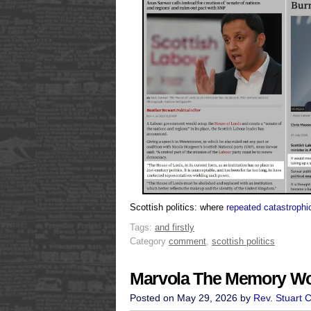
Scottish politics: where
repeated catastrophic
Tags:
and firstly
Category
comment
,
scottish politics
Marvola The Memory 
Posted on May 29, 2026 by
Rev. Stuart 