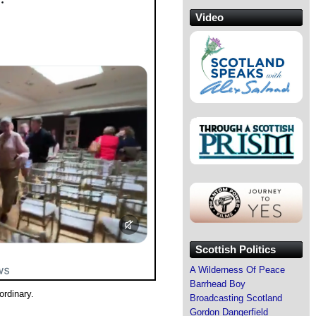
Video
Scottish Politics
A Wilderness Of Peace
Barrhead Boy
rdinary.
Broadcasting Scotland
Gordon Dangerfield