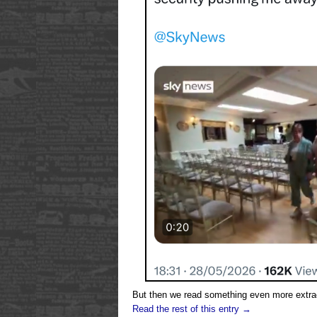
But then we read something even more extrao
Read the rest of this entry →