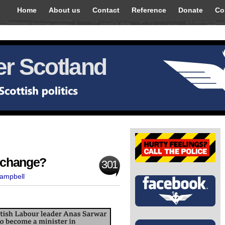
Home
About us
Contact
Reference
Donate
Co
r Scotland
s change?
301
Campbell