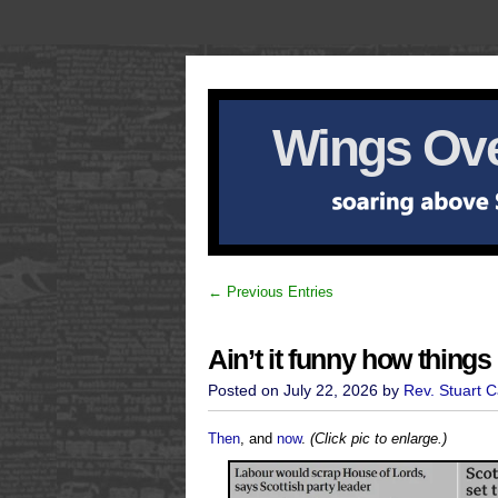
Wings Ove
← Previous Entries
Ain’t it funny how thing
Posted on July 22, 2026 by
Rev. Stuart 
Then
, and
now
.
(Click pic to enlarge.)