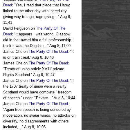
Dead
: “
Yes, I read that piece that Hatey
linked to the other day with incredulity
giving way to rage, rage giving…
”
Aug 8,
11:41
David Ferguson
on
The Party Of The
Dead
: “
It appears I was wrong. Glasgow
did in fact award him a full professorship. I
think it was the Dugdale…
”
Aug 8, 11:09
James Che
on
The Party Of The Dead
: “
It
is or it ain’t real.
”
Aug 8, 10:48
James Che
on
The Party Of The Dead
:
“
Treaty of union article XV111private
Rights Scotland.
”
Aug 8, 10:47
James Che
on
The Party Of The Dead
: “
If
the 1707 treaty of union were a reality
Scotland would have complete ” freedom
of speech ” under “”Private…
”
Aug 8, 10:44
James Che
on
The Party Of The Dead
:
“
Again free speech is being censored by
moderation, no swear words, no attacks on
diversity, no disagreements with others
included,…
”
Aug 8, 10:05