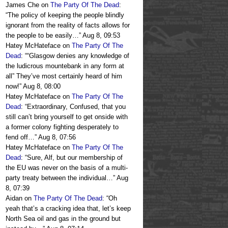
James Che
on
The Party Of The Dead
:
“
The policy of keeping the people blindly
ignorant from the reality of facts allows for
the people to be easily…
”
Aug 8, 09:53
Hatey McHateface
on
The Party Of The
Dead
: “
“Glasgow denies any knowledge of
the ludicrous mountebank in any form at
all” They’ve most certainly heard of him
now!
”
Aug 8, 08:00
Hatey McHateface
on
The Party Of The
Dead
: “
Extraordinary, Confused, that you
still can’t bring yourself to get onside with
a former colony fighting desperately to
fend off…
”
Aug 8, 07:56
Hatey McHateface
on
The Party Of The
Dead
: “
Sure, Alf, but our membership of
the EU was never on the basis of a multi-
party treaty between the individual…
”
Aug
8, 07:39
Aidan
on
The Party Of The Dead
: “
Oh
yeah that’s a cracking idea that, let’s keep
North Sea oil and gas in the ground but