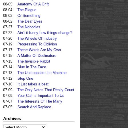
08-05
Anatomy Of A Grift
08-04
The Plague
08-03
Or Something
08-02
The Deaf Eyes
07-27
The Nobodies
07-22
Ain’t it funny how things change?
07-20
The Wheels Of Industry
07-19
Progressing To Oblivion
07-17
These Words Are My Own
07-15
A Matter Of Declinature
07-15
The Invisible Rabbit
07-14
Blue In The Face
07-13
The Unstoppable Lie Machine
07-12
Step One
07-10
It just takes a beat
07-09
The Only Notes That Really Count
07-09
Your Call Is Important To Us
07-07
The Interests Of The Many
07-05
Search And Replace
Archives
Archives