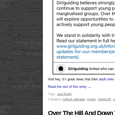
And hey, it’s great news that their
adult roles
Read the rest of this entry →
Tags:
and firstly
Category
culture salvage
,
music
,
transcult
,
u
Over The Hill And Down