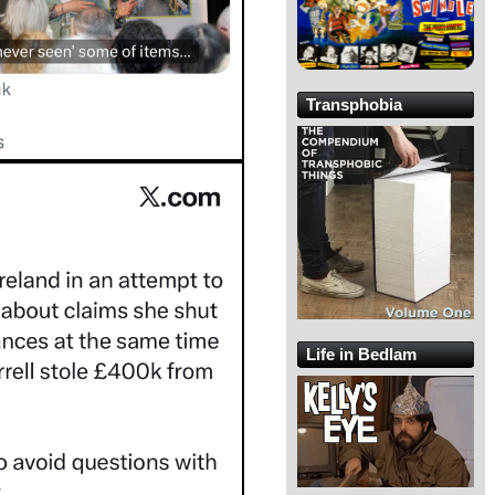
Transphobia
Life in Bedlam