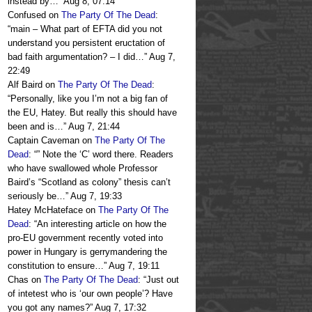
instead by…
”
Aug 8, 07:14
Confused
on
The Party Of The Dead
:
“
main – What part of EFTA did you not
understand you persistent eructation of
bad faith argumentation? – I did…
”
Aug 7,
22:49
Alf Baird
on
The Party Of The Dead
:
“
Personally, like you I’m not a big fan of
the EU, Hatey. But really this should have
been and is…
”
Aug 7, 21:44
Captain Caveman
on
The Party Of The
Dead
: “
” Note the ‘C’ word there. Readers
who have swallowed whole Professor
Baird’s “Scotland as colony” thesis can’t
seriously be…
”
Aug 7, 19:33
Hatey McHateface
on
The Party Of The
Dead
: “
An interesting article on how the
pro-EU government recently voted into
power in Hungary is gerrymandering the
constitution to ensure…
”
Aug 7, 19:11
Chas
on
The Party Of The Dead
: “
Just out
of intetest who is ‘our own people’? Have
you got any names?
”
Aug 7, 17:32