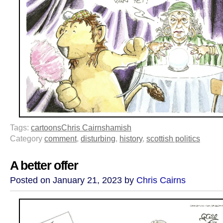
Tags:
cartoons
Chris Cairns
hamish
Category
comment
,
disturbing
,
history
,
scottish politics
A better offer
Posted on January 21, 2023 by
Chris Cairns