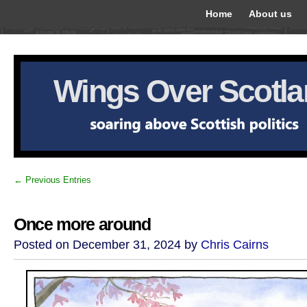
Home
About us
Wings Over Scotl
← Previous Entries
Once more around
Posted on December 31, 2024 by
Chris Cairns