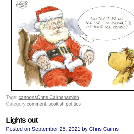
Tags:
cartoons
Chris Cairns
hamish
Category
comment
,
scottish politics
Lights out
Posted on September 25, 2021 by
Chris Cairns