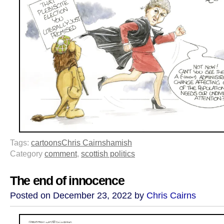
Tags:
cartoons
Chris Cairns
hamish
Category
comment
,
scottish politics
The end of innocence
Posted on December 23, 2022 by
Chris Cairns