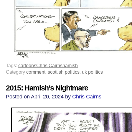
Tags:
cartoons
Chris Cairns
hamish
Category
comment
,
scottish politics
,
uk politics
2015: Hamish’s Nightmare
Posted on April 20, 2024 by
Chris Cairns