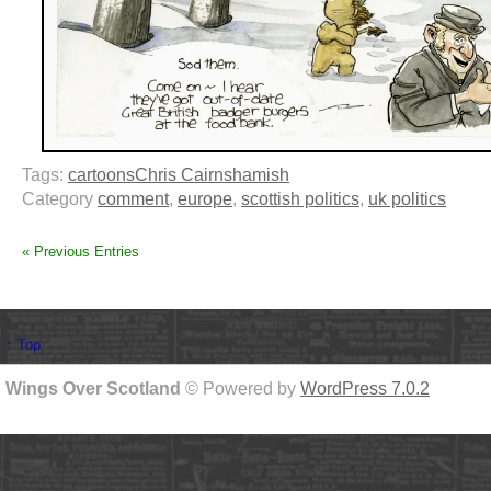
Tags:
cartoons
Chris Cairns
hamish
Category
comment
,
europe
,
scottish politics
,
uk politics
« Previous Entries
↑ Top
Wings Over Scotland
© Powered by
WordPress 7.0.2