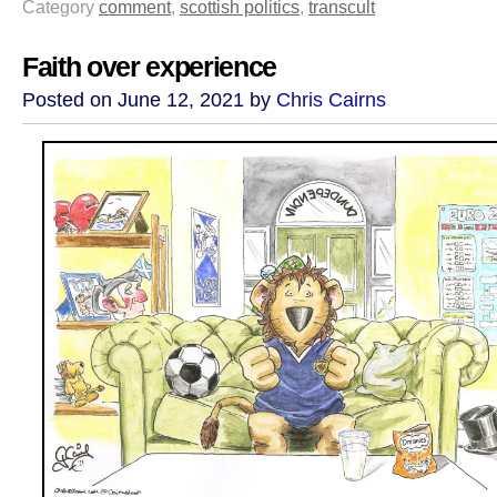
Category
comment
,
scottish politics
,
transcult
Faith over experience
Posted on June 12, 2021 by
Chris Cairns