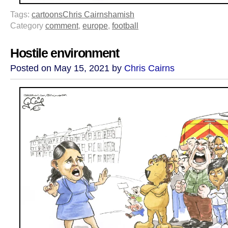
Tags:
cartoons
Chris Cairns
hamish
Category
comment
,
europe
,
football
Hostile environment
Posted on May 15, 2021 by
Chris Cairns