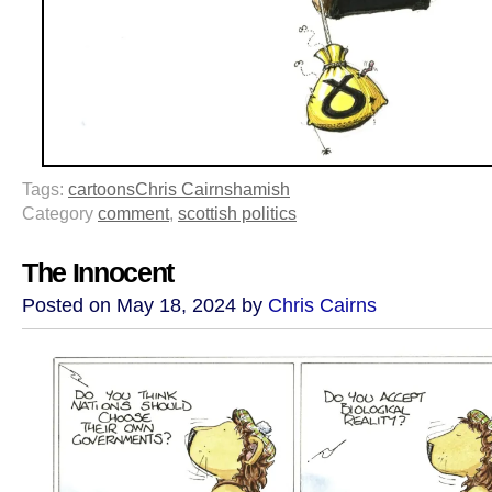
Tags:
cartoons
Chris Cairns
hamish
Category
comment
,
scottish politics
The Innocent
Posted on May 18, 2024 by
Chris Cairns