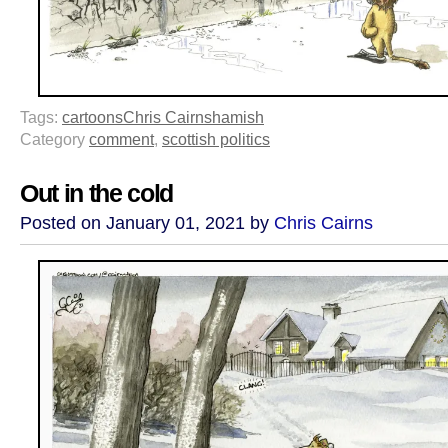
Tags:
cartoons
Chris Cairns
hamish
Category
comment
,
scottish politics
Out in the cold
Posted on January 01, 2021 by
Chris Cairns