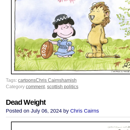
Tags:
cartoons
Chris Cairns
hamish
Category
comment
,
scottish politics
Dead Weight
Posted on July 06, 2024 by
Chris Cairns