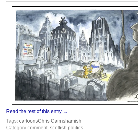
Read the rest of this entry →
Tags:
cartoons
Chris Cairns
hamish
Category
comment
,
scottish politics