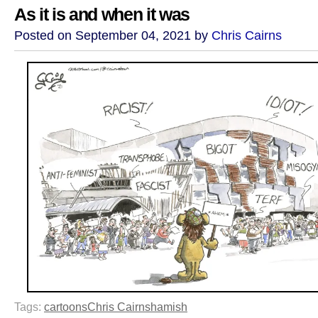
As it is and when it was
Posted on September 04, 2021 by
Chris Cairns
Tags:
cartoons
Chris Cairns
hamish