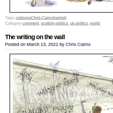
Tags:
cartoons
Chris Cairns
hamish
Category
comment
,
scottish politics
,
uk politics
,
world
The writing on the wall
Posted on March 13, 2021 by
Chris Cairns