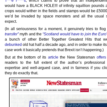
T***e I*****s
, which claims to prove that an independen
would have a BLACK HOLE!!! of infinity squillion pounds a
crops would wither in the fields and stamps would be £500
we’d be invaded by space monsters and all the usual s
expect.
(In all seriousness for a moment, it genuinely tries to flo
transfer”
myth and the
“Scotland would have to join the Euro
a bunch of other Better Together Greatest Hits that we
debunked
old hat half a decade ago, and in order to make i
case work it basically pretends that Brexit isn’t happening.)
But at the bottom of its
article
the New Statesman
offers
readers to the full extent of the author’s professiona
expertise and well-argued case, and in fairness if you clic
they do exactly that.