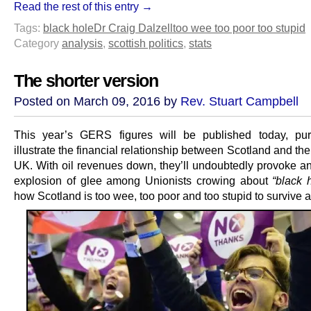
Read the rest of this entry →
Tags:
black hole
Dr Craig Dalzell
too wee too poor too stupid
Category
analysis
,
scottish politics
,
stats
The shorter version
Posted on March 09, 2016 by
Rev. Stuart Campbell
This year’s GERS figures will be published today, pur
illustrate the financial relationship between Scotland and the 
UK. With oil revenues down, they’ll undoubtedly provoke a
explosion of glee among Unionists crowing about
“black 
how Scotland is too wee, too poor and too stupid to survive a