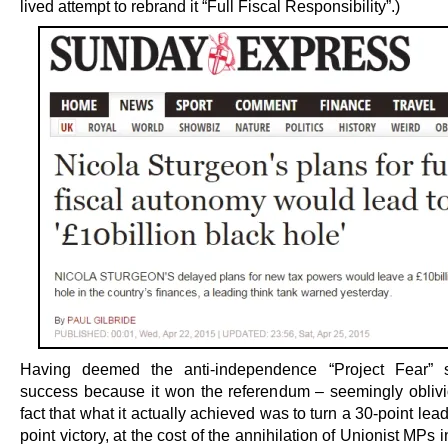
lived attempt to rebrand it “Full Fiscal Responsibility”.)
Having deemed the anti-independence “Project Fear” s
success because it won the referendum – seemingly oblivi
fact that what it actually achieved was to turn a 30-point lead
point victory, at the cost of the annihilation of Unionist MPs 