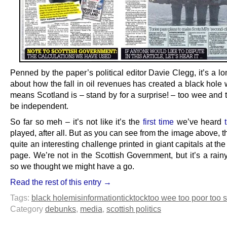
Penned by the paper’s political editor Davie Clegg, it’s a lo
about how the fall in oil revenues has created a black hole
means Scotland is – stand by for a surprise! – too wee and 
be independent.
So far so meh – it’s not like it’s the
first time
we’ve heard
played, after all. But as you can see from the image above, t
quite an interesting challenge printed in giant capitals at the 
page. We’re not in the Scottish Government, but it’s a rain
so we thought we might have a go.
Read the rest of this entry →
Tags:
black hole
misinformation
ticktock
too wee too poor too s
Category
debunks
,
media
,
scottish politics