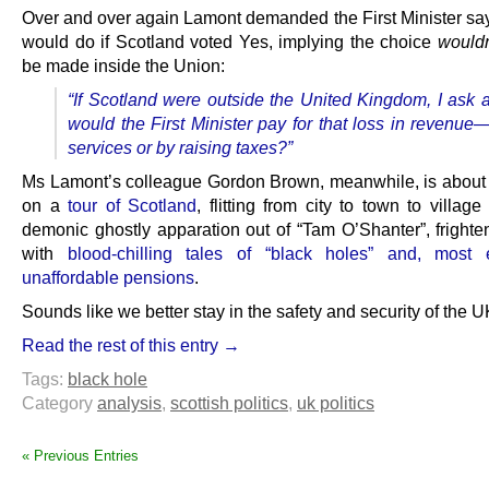
Over and over again Lamont demanded the First Minister sa
would do if Scotland voted Yes, implying the choice
wouldn
be made inside the Union:
“If Scotland were outside the United Kingdom, I ask 
would the First Minister pay for that loss in revenue
services or by raising taxes?”
Ms Lamont’s colleague Gordon Brown, meanwhile, is about
on a
tour of Scotland
, flitting from city to town to villag
demonic ghostly apparation out of “Tam O’Shanter”, frighte
with
blood-chilling tales of “black holes” and, most e
unaffordable pensions
.
Sounds like we better stay in the safety and security of the U
Read the rest of this entry →
Tags:
black hole
Category
analysis
,
scottish politics
,
uk politics
« Previous Entries