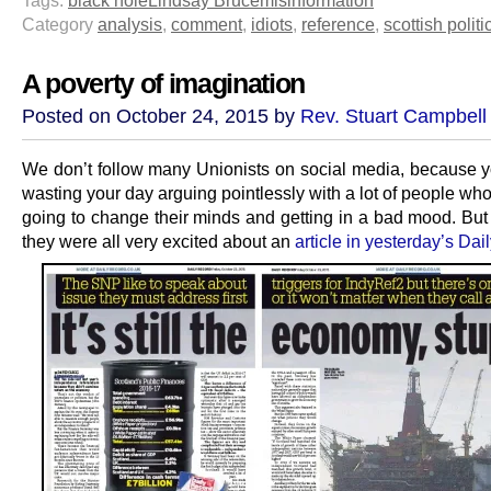
Category
analysis
,
comment
,
idiots
,
reference
,
scottish politi
A poverty of imagination
Posted on October 24, 2015 by
Rev. Stuart Campbell
We don’t follow many Unionists on social media, because 
wasting your day arguing pointlessly with a lot of people wh
going to change their minds and getting in a bad mood. But 
they were all very excited about an
article in yesterday’s Da