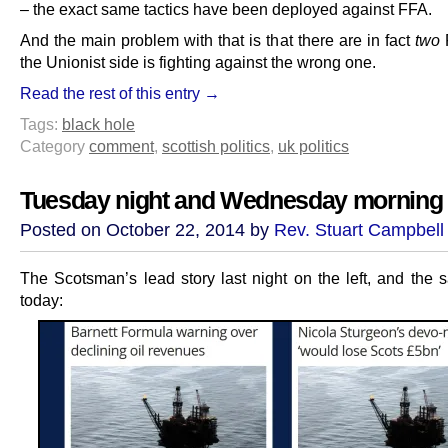
– the exact same tactics have been deployed against FFA.
And the main problem with that is that there are in fact
two
the Unionist side is fighting against the wrong one.
Read the rest of this entry →
Tags:
black hole
Category
comment
,
scottish politics
,
uk politics
Tuesday night and Wednesday morning
Posted on October 22, 2014 by
Rev. Stuart Campbell
The Scotsman’s lead story last night on the left, and the
today: