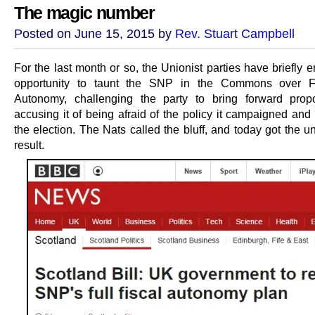
The magic number
Posted on June 15, 2015 by
Rev. Stuart Campbell
For the last month or so, the Unionist parties have briefly 
opportunity to taunt the SNP in the Commons over Fu
Autonomy, challenging the party to bring forward prop
accusing it of being afraid of the policy it campaigned and
the election. The Nats called the bluff, and today got the u
result.