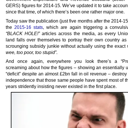
GERS) figures for 2014-15. We’ve updated it to take account
since that time, of which there’s been one rather major one.
Today saw the publication (just five months after the 2014-
the
2015-16 stats
, which are again triggering a convulsi
“BLACK HOLE!”
articles across the media, as every Union
land falls over themselves to portray their own country as
scrounging subsidy junkie without actually using the exac
wee, too poor, too stupid”
.
And once again, everywhere you look there’s a “Pr
screaming about how the figures – showing an essentially
“deficit” despite an almost £2bn fall in oil revenue – destroy
independence that those same people have spent most of the
years stridently insisting never existed in the first place.