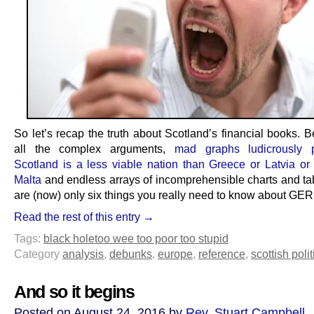
So let’s recap the truth about Scotland’s financial books. 
all the complex arguments,
mad graphs ludicrously p
Scotland is a less viable nation than Greece or Latvia or
Malta
and endless arrays of incomprehensible charts and tab
are (now) only six things you really need to know about GER
Read the rest of this entry →
Tags:
black hole
too wee too poor too stupid
Category
analysis
,
debunks
,
europe
,
reference
,
scottish polit
And so it begins
Posted on August 24, 2016 by
Rev. Stuart Campbell