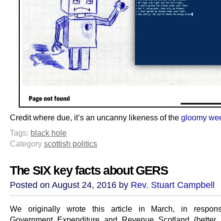
Credit where due, it’s an uncanny likeness of the
gloomy wee
Tags:
black hole
Category
scottish politics
The SIX key facts about GERS
Posted on August 24, 2016 by
Rev. Stuart Campbell
We originally wrote this article in March, in respon
Government Expenditure and Revenue Scotland (better