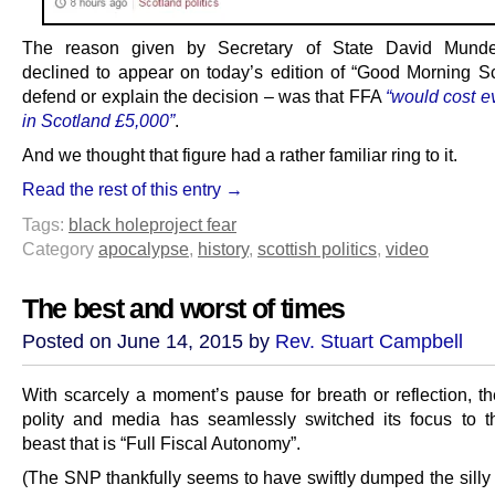
The reason given by Secretary of State David Mund
declined to appear on today’s edition of “Good Morning Sc
defend or explain the decision – was that FFA
“would cost e
in Scotland £5,000”
.
And we thought that figure had a rather familiar ring to it.
Read the rest of this entry →
Tags:
black hole
project fear
Category
apocalypse
,
history
,
scottish politics
,
video
The best and worst of times
Posted on June 14, 2015 by
Rev. Stuart Campbell
With scarcely a moment’s pause for breath or reflection, th
polity and media has seamlessly switched its focus to t
beast that is “Full Fiscal Autonomy”.
(The SNP thankfully seems to have swiftly dumped the silly 