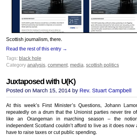
Scottish journalism, there.
Read the rest of this entry →
Tags:
black hole
Category
analysis
,
comment
,
media
,
scottish politics
Juxtaposed with U(K)
Posted on March 15, 2014 by
Rev. Stuart Campbell
At this week’s First Minister’s Questions, Johann Lam
repeatedly on a drum that the Unionist parties never tire o
like an Orangeman in marching season – the notio
independent Scotland couldn’t afford to live as it does now
have to raise taxes or cut public spending.