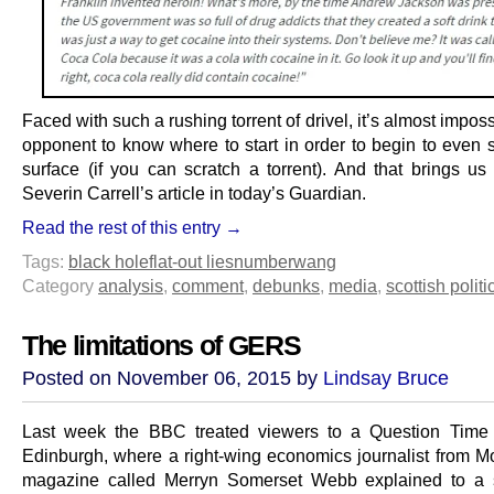
Faced with such a rushing torrent of drivel, it’s almost imposs
opponent to know where to start in order to begin to even s
surface (if you can scratch a torrent). And that brings us 
Severin Carrell’s article in today’s Guardian.
Read the rest of this entry →
Tags:
black hole
flat-out lies
numberwang
Category
analysis
,
comment
,
debunks
,
media
,
scottish politi
The limitations of GERS
Posted on November 06, 2015 by
Lindsay Bruce
Last week the BBC treated viewers to a Question Time 
Edinburgh, where a right-wing economics journalist from
magazine called Merryn Somerset Webb explained to a