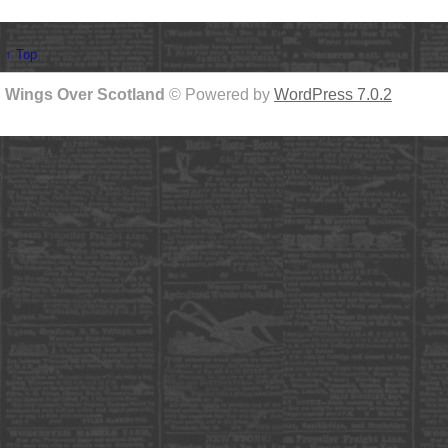
↑ Top
Wings Over Scotland
© Powered by
WordPress 7.0.2