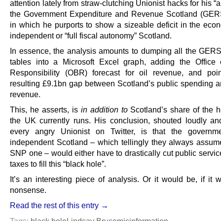
attention lately from straw-clutching Unionist hacks for his “a
the Government Expenditure and Revenue Scotland (GERS
in which he purports to show a sizeable deficit in the eco
independent or “full fiscal autonomy” Scotland.
In essence, the analysis amounts to dumping all the GE
tables into a Microsoft Excel graph, adding the Office
Responsibility (OBR) forecast for oil revenue, and poi
resulting £9.1bn gap between Scotland’s public spending and
revenue.
This, he asserts, is
in addition to
Scotland’s share of the he
the UK currently runs. His conclusion, shouted loudly an
every angry Unionist on Twitter, is that the governm
independent Scotland – which tellingly they always assum
SNP one – would either have to drastically cut public servic
taxes to fill this “black hole”.
It’s an interesting piece of analysis. Or it would be, if it w
nonsense.
Read the rest of this entry →
Tags:
black hole
Lindsay Bruce
misinformation