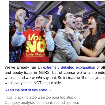
We’ve already run an
extremely detailed explanation
of al
and booby-traps in GERS, but of course we’re a pro-in
website and we
would
say that. So instead we’ll direct you
who’s very much NOT on our side.
Read the rest of this entry →
Tags:
black hole
too wee too poor too stupid
Category
analysis
,
comment
,
scottish politics