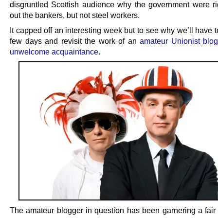
disgruntled Scottish audience why the government were rig
out the bankers, but not steel workers.
It capped off an interesting week but to see why we’ll have 
few days and revisit the work of an
amateur Unionist blog
unwelcome acquaintance
.
The amateur blogger in question has been garnering a fair