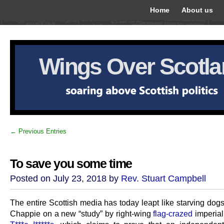
Home
About us
Wings Over Scotl
← Previous Entries
To save you some time
Posted on July 23, 2018 by
Rev. Stuart Campbell
The entire Scottish media has today leapt like starving dogs 
Chappie on a new “study” by right-wing
flag-crazed
imperial