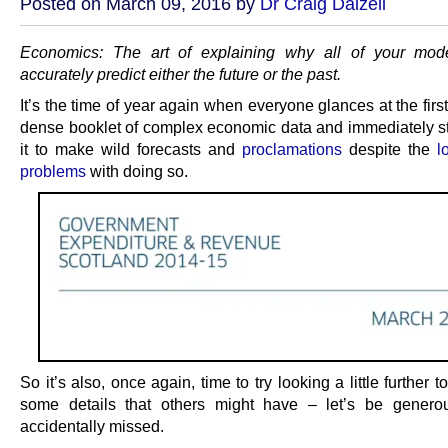
Posted on March 09, 2016 by
Dr Craig Dalzell
Economics: The art of explaining why all of your mode
accurately predict either the future or the past.
It’s the time of year again when everyone glances at the firs
dense booklet of complex economic data and immediately st
it to make wild forecasts and
proclamations
despite the
l
problems
with doing so.
So it’s also, once again, time to try looking a little further t
some details that others might have – let’s be genero
accidentally missed.