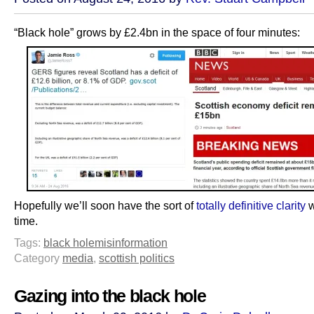
“Black hole” grows by £2.4bn in the space of four minutes:
Hopefully we’ll soon have the sort of
totally definitive clarity
w
time.
Tags:
black hole
misinformation
Category
media
,
scottish politics
Gazing into the black hole