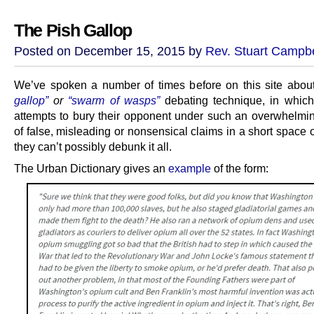
The Pish Gallop
Posted on December 15, 2015 by
Rev. Stuart Campbe
We’ve spoken a number of times before on this site abou
gallop”
or
“swarm of wasps”
debating technique, in whic
attempts to bury their opponent under such an overwhelmi
of false, misleading or nonsensical claims in a short space o
they can’t possibly debunk it all.
The Urban Dictionary gives an
example
of the form: