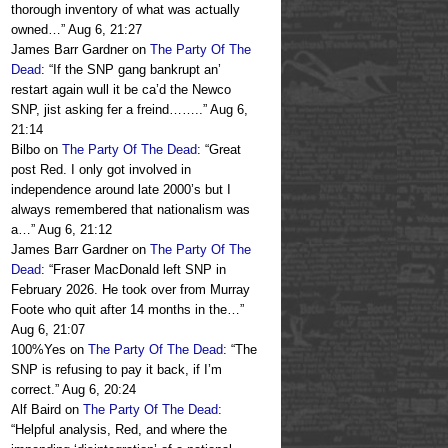
thorough inventory of what was actually
owned…
”
Aug 6, 21:27
James Barr Gardner
on
The Party Of The
Dead
: “
If the SNP gang bankrupt an’
restart again wull it be ca’d the Newco
SNP, jist asking fer a freind……..
”
Aug 6,
21:14
Bilbo
on
The Party Of The Dead
: “
Great
post Red. I only got involved in
independence around late 2000’s but I
always remembered that nationalism was
a…
”
Aug 6, 21:12
James Barr Gardner
on
The Party Of The
Dead
: “
Fraser MacDonald left SNP in
February 2026. He took over from Murray
Foote who quit after 14 months in the…
”
Aug 6, 21:07
100%Yes
on
The Party Of The Dead
: “
The
SNP is refusing to pay it back, if I’m
correct.
”
Aug 6, 20:24
Alf Baird
on
The Party Of The Dead
:
“
Helpful analysis, Red, and where the