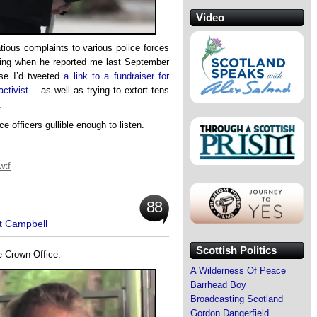
Video
ous complaints to various police forces
eing when he reported me last September
e I’d tweeted
a link to a fundraiser for
ctivist
– as well as trying to extort tens
.
e officers gullible enough to listen.
wtf
88
t Campbell
Scottish Politics
e Crown Office.
A Wilderness Of Peace
Barrhead Boy
Broadcasting Scotland
Gordon Dangerfield