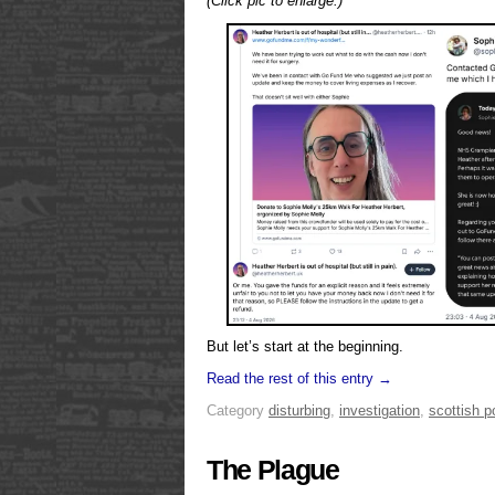
(Click pic to enlarge.)
But let’s start at the beginning.
Read the rest of this entry →
Category
disturbing
,
investigation
,
scottish po
The Plague