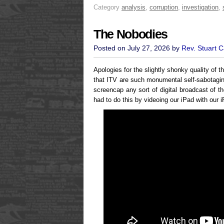
Category
analysis
,
corruption
,
investigation
,
The Nobodies
Posted on July 27, 2026 by
Rev. Stuart 
Apologies for the slightly shonky quality of t
that ITV are such monumental self-sabotaging
screencap any sort of digital broadcast of t
had to do this by videoing our iPad with our 