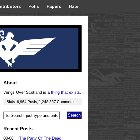
ntributors
Polls
Papers
Hate
About
Wings Over Scotland is a
thing that exists
.
Stats:
6,964
Posts
,
1,248,337
Comments
Recent Posts
08-06
The Party Of The Dead