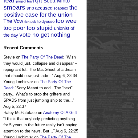
fear
qft
Scott Minto
project feart
smears
the
snp accused
soapbox
positive case for the union
too wee
The Vow
toldyouso
ticktock
too poor too stupid
unionist of
vote no get nothing
the day
Recent Comments
Stevie
on
The Party Of The Dead
: “
Wish
they would just, collapse and disappear –
repugnant lot. The MacGhost of a dream
that should now just fade…
”
Aug 6, 23:34
Young Lochinvar
on
The Party Of The
Dead
: “
Sorry Meant to add.. The “next”
party.. What’s to stop the grifters and
SPADS from just jumping ship to the…
”
Aug 6, 22:37
Hatey McHateface
on
Anatomy Of A Grift
:
“
I think that anybody predicting anything
for 5 years in the future really isn’t paying
attention to the news. But…
”
Aug 6, 22:25
Young Lochinvar
on
The Party Of The