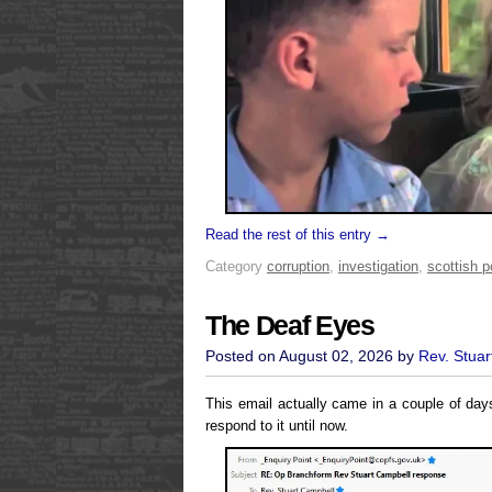
Read the rest of this entry →
Category
corruption
,
investigation
,
scottish po
The Deaf Eyes
Posted on August 02, 2026 by
Rev. Stuar
This email actually came in a couple of da
respond to it until now.