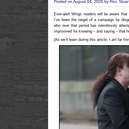
Posted on August 04, 2026 by
Rev. Stuar
Ever-alert Wings readers will be aware that
I’ve been the target of a campaign by dis
who over that period has relentlessly atte
imprisoned for knowing – and saying – that 
(As we’ll learn during this article, I am far fr