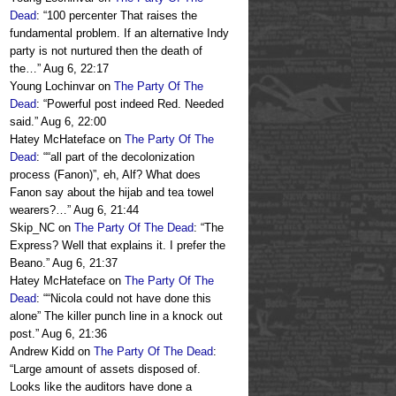
Dead
: “
100 percenter That raises the
fundamental problem. If an alternative Indy
party is not nurtured then the death of
the…
”
Aug 6, 22:17
Young Lochinvar
on
The Party Of The
Dead
: “
Powerful post indeed Red. Needed
said.
”
Aug 6, 22:00
Hatey McHateface
on
The Party Of The
Dead
: “
“all part of the decolonization
process (Fanon)”, eh, Alf? What does
Fanon say about the hijab and tea towel
wearers?…
”
Aug 6, 21:44
Skip_NC
on
The Party Of The Dead
: “
The
Express? Well that explains it. I prefer the
Beano.
”
Aug 6, 21:37
Hatey McHateface
on
The Party Of The
Dead
: “
“Nicola could not have done this
alone” The killer punch line in a knock out
post.
”
Aug 6, 21:36
Andrew Kidd
on
The Party Of The Dead
:
“
Large amount of assets disposed of.
Looks like the auditors have done a