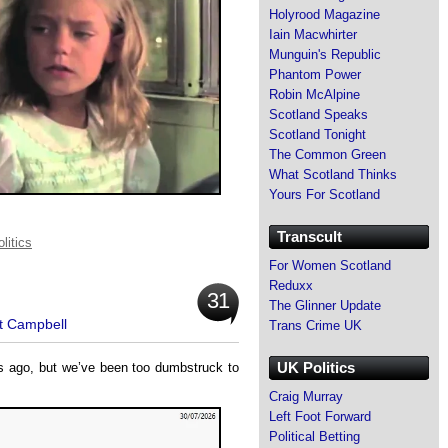
Holyrood Magazine
Iain Macwhirter
Munguin's Republic
Phantom Power
Robin McAlpine
Scotland Speaks
Scotland Tonight
The Common Green
What Scotland Thinks
Yours For Scotland
Transcult
litics
For Women Scotland
Reduxx
31
The Glinner Update
t Campbell
Trans Crime UK
UK Politics
ys ago, but we’ve been too dumbstruck to
Craig Murray
Left Foot Forward
Political Betting