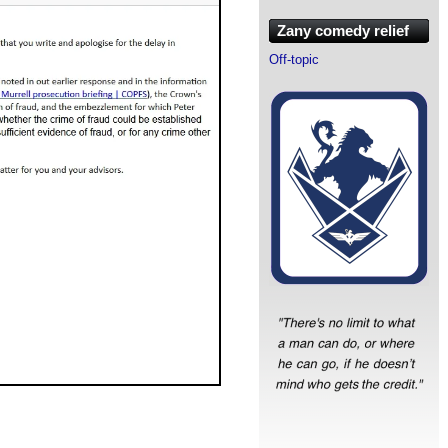
Zany comedy relief
Off-topic