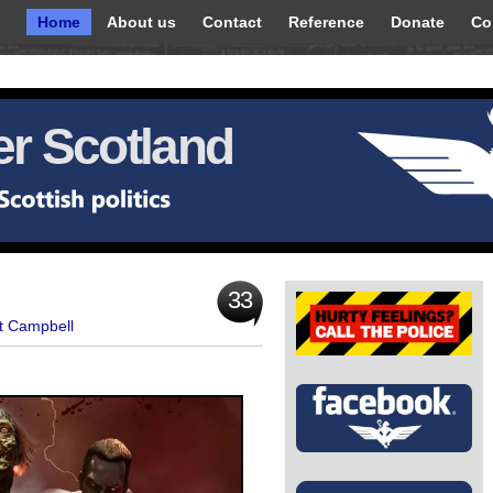
Home
About us
Contact
Reference
Donate
Co
r Scotland
33
t Campbell