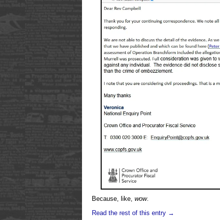
Because, like,
wow
.
Read the rest of this entry →