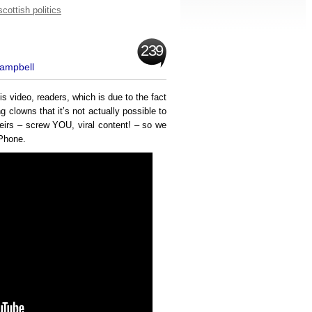
scottish politics
239
Campbell
his video, readers, which is due to the fact
 clowns that it’s not actually possible to
heirs – screw YOU, viral content! – so we
iPhone.