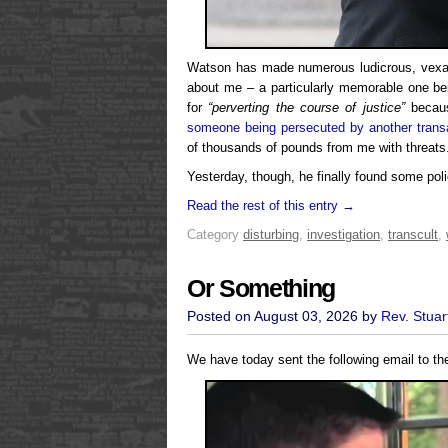
Watson has made numerous ludicrous, vexati
about me – a particularly memorable one b
for
“perverting the course of justice”
becaus
someone being persecuted by another transa
of thousands of pounds from me with threats
Yesterday, though, he finally found some polic
Read the rest of this entry →
Category
disturbing
,
investigation
,
transcult
,
Or Something
Posted on August 03, 2026 by
Rev. Stuar
We have today sent the following email to th