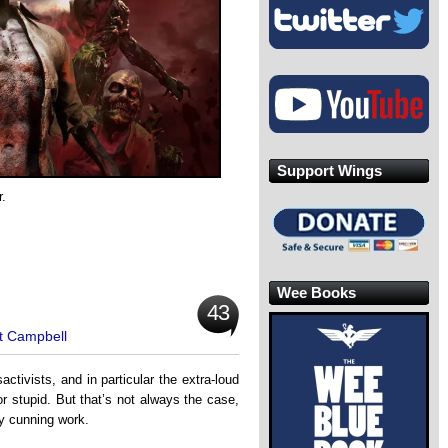
Support Wings
.
Wee Books
43
t Campbell
activists, and in particular the extra-loud
r stupid. But that’s not always the case,
ty cunning work.