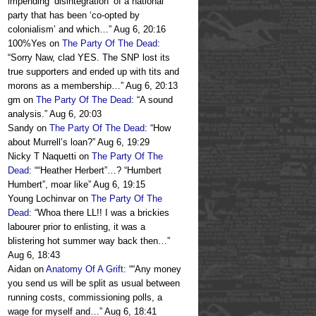
impending ‘disintegration’ of a national
party that has been ‘co-opted by
colonialism’ and which…
”
Aug 6, 20:16
100%Yes
on
The Party Of The Dead
:
“
Sorry Naw, clad YES. The SNP lost its
true supporters and ended up with tits and
morons as a membership…
”
Aug 6, 20:13
gm
on
The Party Of The Dead
: “
A sound
analysis.
”
Aug 6, 20:03
Sandy
on
The Party Of The Dead
: “
How
about Murrell’s loan?
”
Aug 6, 19:29
Nicky T Naquetti
on
The Party Of The
Dead
: “
“Heather Herbert”…? “Humbert
Humbert”, moar like
”
Aug 6, 19:15
Young Lochinvar
on
The Party Of The
Dead
: “
Whoa there LL!! I was a brickies
labourer prior to enlisting, it was a
blistering hot summer way back then…
”
Aug 6, 18:43
Aidan
on
Anatomy Of A Grift
: “
“Any money
you send us will be split as usual between
running costs, commissioning polls, a
wage for myself and…
”
Aug 6, 18:41