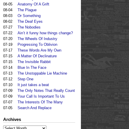
08-05
Anatomy Of A Grift
08-04
The Plague
08-03
Or Something
08-02
The Deaf Eyes
07-27
The Nobodies
07-22
Ain’t it funny how things change?
07-20
The Wheels Of Industry
07-19
Progressing To Oblivion
07-17
These Words Are My Own
07-15
A Matter Of Declinature
07-15
The Invisible Rabbit
07-14
Blue In The Face
07-13
The Unstoppable Lie Machine
07-12
Step One
07-10
It just takes a beat
07-09
The Only Notes That Really Count
07-09
Your Call Is Important To Us
07-07
The Interests Of The Many
07-05
Search And Replace
Archives
Archives