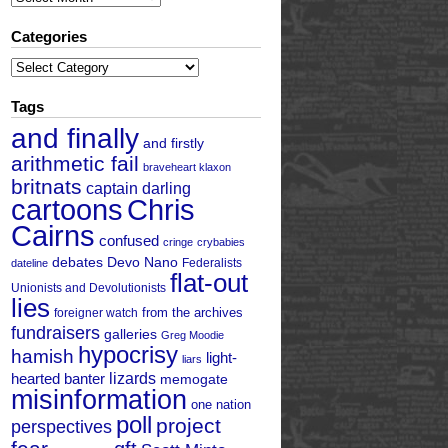
Categories
Categories
Tags
and finally
and firstly
arithmetic fail
braveheart klaxon
britnats
captain darling
cartoons
Chris
Cairns
confused
cringe
crybabies
debates
Devo Nano
Federalists
dateline
flat-out
Unionists and Devolutionists
lies
from the archives
foreigner watch
fundraisers
galleries
Greg Moodie
hypocrisy
hamish
light-
liars
hearted banter
lizards
memogate
misinformation
one nation
poll
project
perspectives