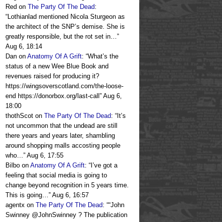
Red
on
The Party Of The Dead
:
“
Lothianlad mentioned Nicola Sturgeon as
the architect of the SNP’s demise. She is
greatly responsible, but the rot set in…
”
Aug 6, 18:14
Dan
on
Anatomy Of A Grift
: “
What’s the
status of a new Wee Blue Book and
revenues raised for producing it?
https://wingsoverscotland.com/the-loose-
end https://donorbox.org/last-call
”
Aug 6,
18:00
thothScot
on
The Party Of The Dead
: “
It’s
not uncommon that the undead are still
there years and years later, shambling
around shopping malls accosting people
who…
”
Aug 6, 17:55
Bilbo
on
Anatomy Of A Grift
: “
I’ve got a
feeling that social media is going to
change beyond recognition in 5 years time.
This is going…
”
Aug 6, 16:57
agentx
on
The Party Of The Dead
: “
“John
Swinney @JohnSwinney ? The publication