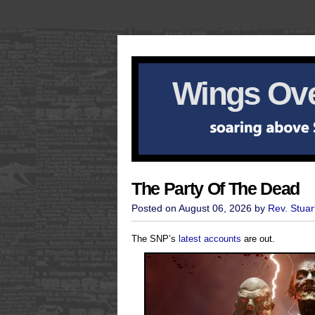
Wings Ove
The Party Of The Dead
Posted on August 06, 2026 by
Rev. Stuar
The SNP’s
latest accounts
are out.