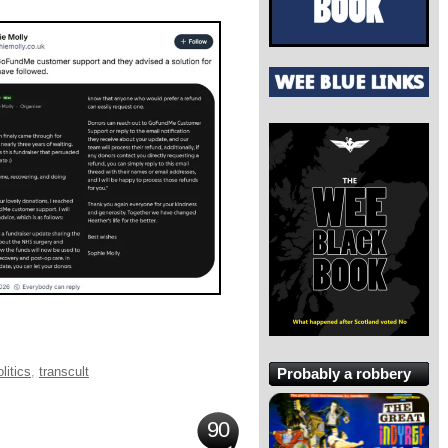
litics
,
transcult
Probably a robbery
90