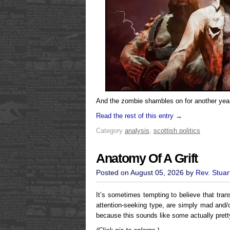
And the zombie shambles on for another year
Read the rest of this entry →
Category
analysis
,
scottish politics
Anatomy Of A Grift
Posted on August 05, 2026 by
Rev. Stuar
It’s sometimes tempting to believe that trans
attention-seeking type, are simply mad and/o
because this sounds like some actually pret