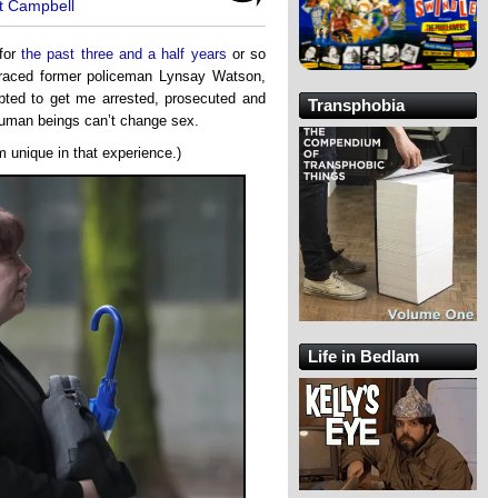
t Campbell
 for
the past three and a half years
or so
graced former policeman Lynsay Watson,
mpted to get me arrested, prosecuted and
Transphobia
human beings can’t change sex.
om unique in that experience.)
Life in Bedlam