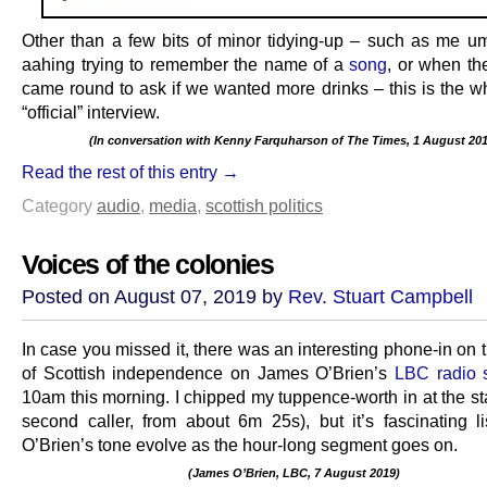
Other than a few bits of minor tidying-up – such as me 
aahing trying to remember the name of a
song
, or when t
came round to ask if we wanted more drinks – this is the wh
“official” interview.
(In conversation with Kenny Farquharson of The Times, 1 August 201
.
Read the rest of this entry →
Category
audio
,
media
,
scottish politics
Voices of the colonies
Posted on August 07, 2019 by
Rev. Stuart Campbell
In case you missed it, there was an interesting phone-in on 
of Scottish independence on James O’Brien’s
LBC radio
10am this morning. I chipped my tuppence-worth in at the sta
second caller, from about 6m 25s), but it’s fascinating li
O’Brien’s tone evolve as the hour-long segment goes on.
(James O’Brien, LBC, 7 August 2019)
.