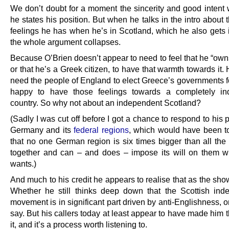
We don’t doubt for a moment the sincerity and good intent 
he states his position. But when he talks in the intro about 
feelings he has when he’s in Scotland, which he also gets 
the whole argument collapses.
Because O’Brien doesn’t appear to need to feel that he “own
or that he’s a Greek citizen, to have that warmth towards it.
need the people of England to elect Greece’s governments fo
happy to have those feelings towards a completely in
country. So why not about an independent Scotland?
(Sadly I was cut off before I got a chance to respond to his 
Germany and its
federal regions
, which would have been to
that no one German region is six times bigger than all the 
together and can – and does – impose its will on them w
wants.)
And much to his credit he appears to realise that as the sh
Whether he still thinks deep down that the Scottish in
movement is in significant part driven by anti-Englishness, 
say. But his callers today at least appear to have made him 
it, and it’s a process worth listening to.