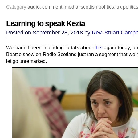
Category
audio
,
comment
,
media
,
scottish politics
,
uk politic
Learning to speak Kezia
Posted on September 28, 2018 by
Rev. Stuart Campb
We hadn’t been intending to talk about
this
again today, bu
Beattie show on Radio Scotland just ran a segment that we r
let go unremarked.