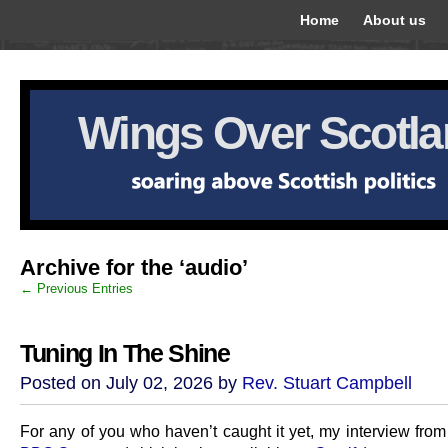
Home
About us
Wings Over Scotl
Archive for the ‘audio’
← Previous Entries
Tuning In The Shine
Posted on July 02, 2026 by
Rev. Stuart Campbell
For any of you who haven’t caught it yet, my interview fro