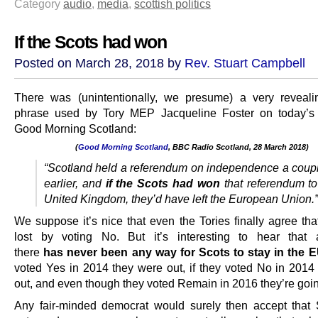
Category
audio
,
media
,
scottish politics
If the Scots had won
Posted on March 28, 2018 by
Rev. Stuart Campbell
There was (unintentionally, we presume) a very reveali
phrase used by Tory MEP Jacqueline Foster on today’s 
Good Morning Scotland:
(
Good Morning Scotland
, BBC Radio Scotland, 28 March 2018)
.
“Scotland held a referendum on independence a coupl
earlier, and
if the Scots had won
that referendum to
United Kingdom, they’d have left the European Union.”
We suppose it’s nice that even the Tories finally agree tha
lost by voting No. But it’s interesting to hear that 
there
has
never been any way for Scots to stay in the 
voted Yes in 2014 they were out, if they voted No in 2014
out, and even though they voted Remain in 2016 they’re goin
Any fair-minded democrat would surely then accept that 