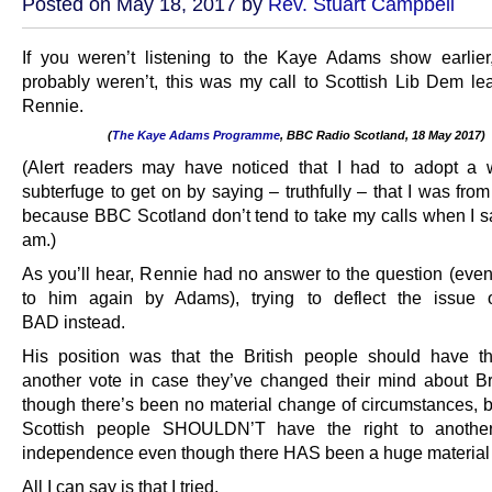
Posted on May 18, 2017 by
Rev. Stuart Campbell
If you weren’t listening to the Kaye Adams show earlie
probably weren’t, this was my call to Scottish Lib Dem lea
Rennie.
(
The Kaye Adams Programme
, BBC Radio Scotland, 18 May 2017)
.
(Alert readers may have noticed that I had to adopt a 
subterfuge to get on by saying – truthfully – that I was fro
because BBC Scotland don’t tend to take my calls when I s
am.)
As you’ll hear, Rennie had no answer to the question (eve
to him again by Adams), trying to deflect the issue
BAD instead.
His position was that the British people should have th
another vote in case they’ve changed their mind about Br
though there’s been no material change of circumstances, bu
Scottish people SHOULDN’T have the right to anothe
independence even though there HAS been a huge material
All I can say is that I tried.