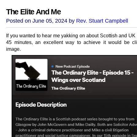
The Elite And Me
Posted on June 05, 2024 by
Rev. Stuart Campbell
If you wanted to hear me yakking on about Scottish and UK p
45 minutes, an excellent way to achieve it would be cli
image.