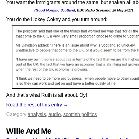
You want the immigrants around the same, but shaken all ab
(
Good Morning Scotland
, BBC Radio Scotland, 26 May 2017)
.
You do the Hokey Cokey and you turn around:
And that’s what Ruth is all about. Oy!
Read the rest of this entry →
Category
analysis
,
audio
,
scottish politics
Willie And Me