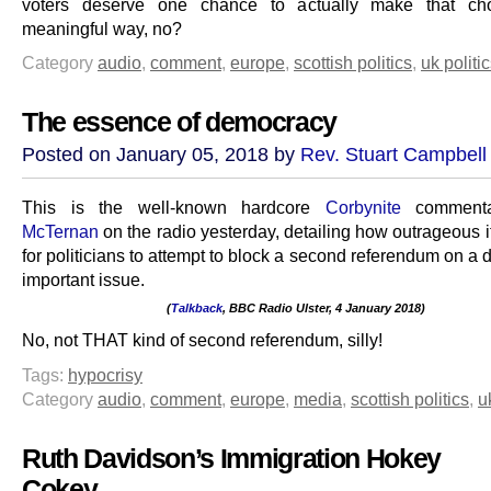
voters deserve one chance to actually make that ch
meaningful way, no?
Category
audio
,
comment
,
europe
,
scottish politics
,
uk politi
The essence of democracy
Posted on January 05, 2018 by
Rev. Stuart Campbell
This is the well-known hardcore
Corbynite
comment
McTernan
on the radio yesterday, detailing how outrageous 
for politicians to attempt to block a second referendum on a d
important issue.
(
Talkback
, BBC Radio Ulster, 4 January 2018)
.
No, not THAT kind of second referendum, silly!
Tags:
hypocrisy
Category
audio
,
comment
,
europe
,
media
,
scottish politics
,
u
Ruth Davidson’s Immigration Hokey
Cokey