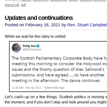
transcult
,
wtf
Updates and continuations
Posted on February 18, 2021 by
Rev. Stuart Campbel
While we wait for this story to unfold:
Let’s catch up on a few things. Scottish politics is moving v
the moment, and if you don’t stop and look around you might 