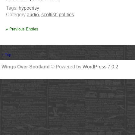
Tags:
hypocrisy
Category
audio
,
scottish politics
« Previous Entries
↑ Top
Wings Over Scotland
© Powered by
WordPress 7.0.2