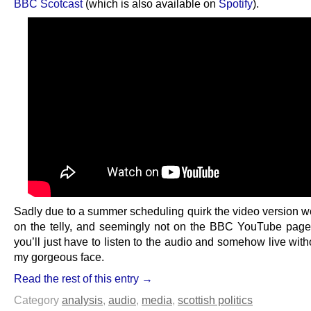
BBC Scotcast
(which is also available on
Spotify
).
Sadly due to a summer scheduling quirk the video version wo
on the telly, and seemingly not on the BBC YouTube page 
you’ll just have to listen to the audio and somehow live wit
my gorgeous face.
Read the rest of this entry →
Category
analysis
,
audio
,
media
,
scottish politics