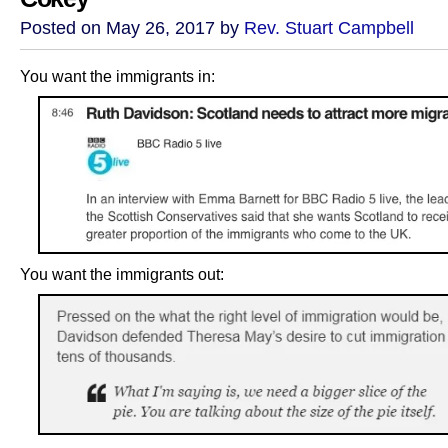
Posted on May 26, 2017 by
Rev. Stuart Campbell
You want the immigrants in:
You want the immigrants out: