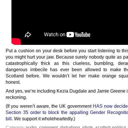
Put a cushion on your desk before you start listening to thi
you might hurt your jaw. Because surely nobody quite as par
catastrophically thick as this clueless, bumbling, de
dangerous imbecile has ever been allowed to make th
Scotland before. We wouldn’t let her make orange squa
honest.
And yes, we’re including Kezia Dugdale and Jamie Greene i
reckoning.
(If you weren’t aware, the UK government
HAS now decided
Section 35 order to block the appalling Gender Recognit
bill
. We support it wholeheartedly.)
Category
audio
,
comment
,
disturbing
,
idiots
,
scottish politics