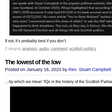
If not, it’s probably best if you don’t.
Category
analysis
,
audio
,
comment
,
scottish politics
The lowest of the low
Posted on January 16, 2023 by
Rev. Stuart Campbell
…by which we mean “IQs in the history of the Scottish Parlia