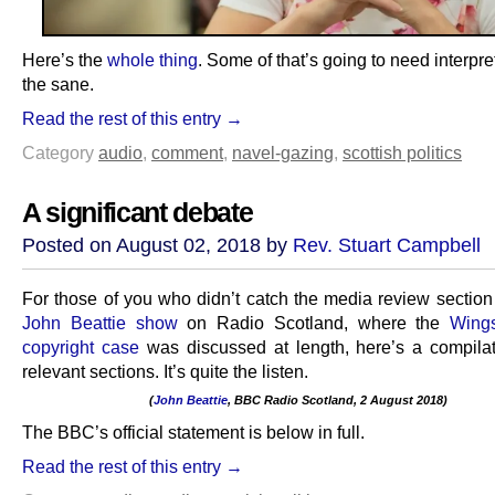
Here’s the
whole thing
. Some of that’s going to need interpret
the sane.
Read the rest of this entry →
Category
audio
,
comment
,
navel-gazing
,
scottish politics
A significant debate
Posted on August 02, 2018 by
Rev. Stuart Campbell
For those of you who didn’t catch the media review section 
John Beattie show
on Radio Scotland, where the
Wing
copyright case
was discussed at length, here’s a compilat
relevant sections. It’s quite the listen.
(
John Beattie
, BBC Radio Scotland, 2 August 2018)
.
The BBC’s official statement is below in full.
Read the rest of this entry →