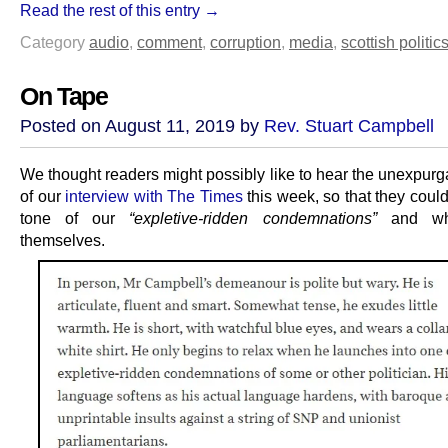
Read the rest of this entry →
Category
audio
,
comment
,
corruption
,
media
,
scottish politic
On Tape
Posted on August 11, 2019 by
Rev. Stuart Campbell
We thought readers might possibly like to hear the unexpurg
of our
interview with The Times
this week, so that they coul
tone of our
“expletive-ridden condemnations”
and wha
themselves.