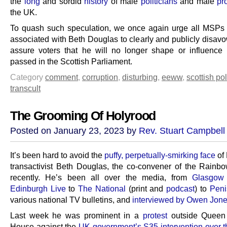
the
long
and sordid
history
of male
politicians
and male
pr
the UK.
To quash such speculation, we once again urge all MSP
associated with Beth Douglas to clearly and publicly disav
assure voters that he will no longer shape or influence l
passed in the Scottish Parliament.
Category
comment
,
corruption
,
disturbing
,
eeww
,
scottish pol
transcult
The Grooming Of Holyrood
Posted on January 23, 2023 by
Rev. Stuart Campbell
It’s been hard to avoid the
puffy, perpetually-smirking face
of
transactivist Beth Douglas, the co-convener of the Rainb
recently. He’s been all over the media, from
Glasgow
Edinburgh Live
to
The National
(print and
podcast
) to
Pen
various national TV bulletins, and
interviewed by Owen Jon
Last week he was prominent in a
protest
outside Queen 
House against the
UK government’s S35 intervention over 