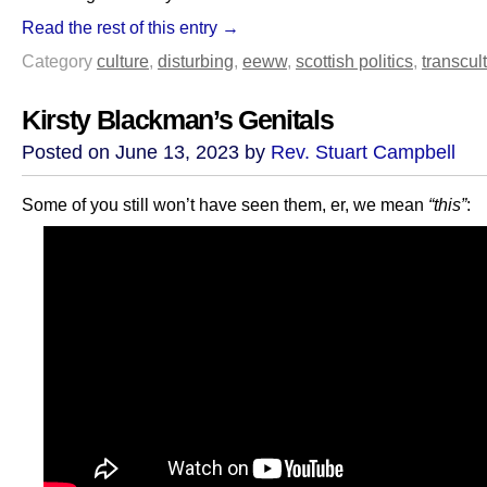
Read the rest of this entry →
Category
culture
,
disturbing
,
eeww
,
scottish politics
,
transcult
Kirsty Blackman’s Genitals
Posted on June 13, 2023 by
Rev. Stuart Campbell
Some of you still won’t have seen them, er, we mean
“this”
: