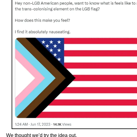
We thought we’d try the idea out.