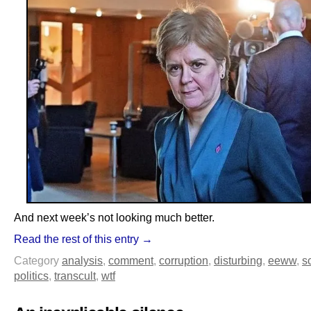
And next week’s not looking much better.
Read the rest of this entry →
Category
analysis
,
comment
,
corruption
,
disturbing
,
eeww
,
s
politics
,
transcult
,
wtf