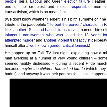
people
, serial
Labour
and Green
election failure
Heather 
one of the creepiest and most
irresponsible
men in 
transactivism, which is no mean feat.
(We don’t know whether Herbert is his birth surname or if he 
tribute to the paedophile
“Herbert the pervert” character in 
like
another Scotland-based transactivist
named himself
infamous transwoman who was jailed for 18 years for
attempted murder
and
another violent transactivist
delibera
himself after a
well-known gender-critical feminist
.)
He popped up on Talk TV last night, explaining how a m
man twerking at a number of very young children – som
seemed visibly distressed – during a recent Pride marc
because
maybe the children had asked him to
(which they 
hadn’t), and anyway it was their parents’ fault that it happene