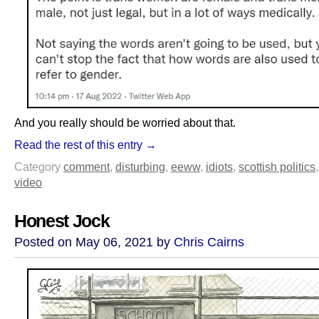
And you really should be worried about that.
Read the rest of this entry →
Category
comment
,
disturbing
,
eeww
,
idiots
,
scottish politics
video
Honest Jock
Posted on May 06, 2021 by
Chris Cairns