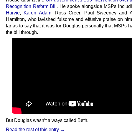
Recognition Reform Bill
. He spoke alongside MSPs includ
Harvie
,
Karen Adam
, Ross Greer, Paul Sweeney and A
Hamilton, who lavished fulsome and effusive praise on him
far as to say that it was for Douglas personally that MSPs 
the bill through.
But Douglas wasn’t always called Beth.
Read the rest of this entry →