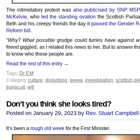
The intimidatory protest was
also publicised by SNP MSP
McKelvie
, who
led the standing ovation
the Scottish Parli
Beth and his creepy friends the day it
passed the Gender R
Reform bill
.
“Why? What possible grudge could furries have against 
friend giggled, as I related this news to her. But to answer t
to know who these people are.
Read the rest of this entry →
Tags:
Dr EM
Category
culture
,
disturbing
,
eeww
,
investigation
,
scottish pol
transcult
,
wtf
Don’t you think she looks tired?
Posted on January 29, 2023 by
Rev. Stuart Campbell
It’s been a
rough old week
for the First Minister.