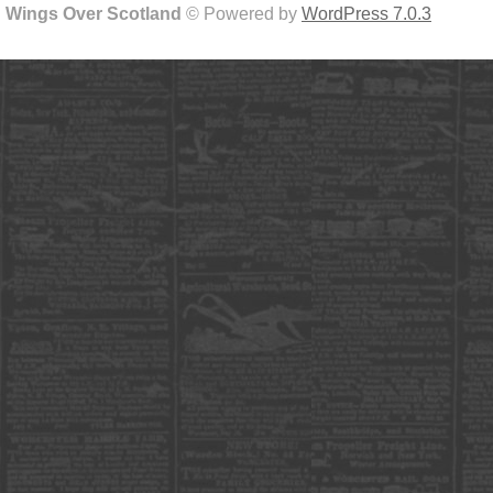
Wings Over Scotland
© Powered by
WordPress 7.0.3