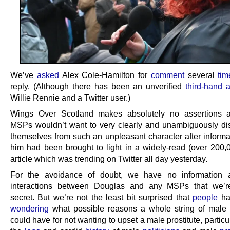
We’ve
asked
Alex Cole-Hamilton for
comment
several
tim
reply. (Although there has been an unverified
third-hand 
Willie Rennie and a Twitter user.)
Wings Over Scotland makes absolutely no assertions 
MSPs wouldn’t want to very clearly and unambiguously di
themselves from such an unpleasant character after informa
him had been brought to light in a widely-read (over 200,
article which was trending on Twitter all day yesterday.
For the avoidance of doubt, we have no information 
interactions between Douglas and any MSPs that we’r
secret. But we’re not the least bit surprised that
people
h
wondering
what possible reasons a whole string of male p
could have for not wanting to upset a male prostitute, particu