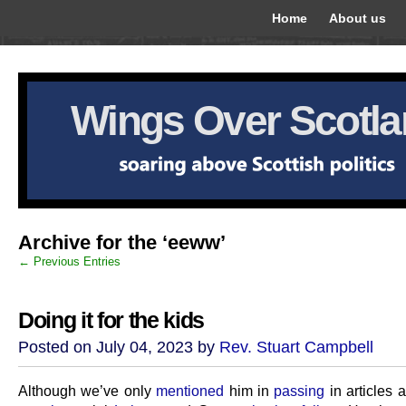
Home
About us
Wings Over Scotl
Archive for the ‘eeww’
← Previous Entries
Doing it for the kids
Posted on July 04, 2023 by
Rev. Stuart Campbell
Although we’ve only
mentioned
him in
passing
in articles 