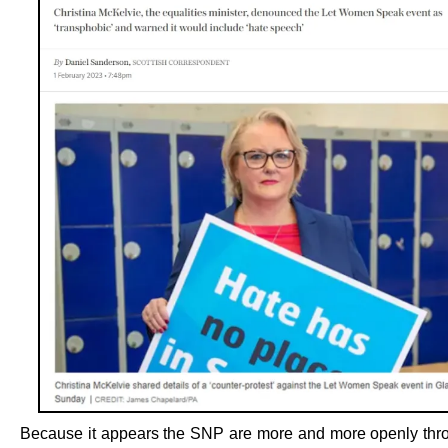
Because it appears the SNP are more and more openly thro