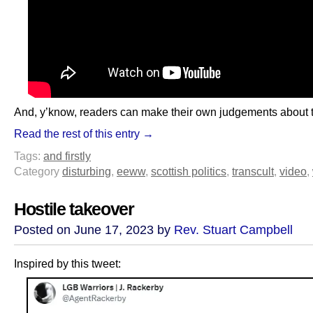
And, y’know, readers can make their own judgements about t
Read the rest of this entry →
Tags:
and firstly
Category
disturbing
,
eeww
,
scottish politics
,
transcult
,
video
,
Hostile takeover
Posted on June 17, 2023 by
Rev. Stuart Campbell
Inspired by this tweet: