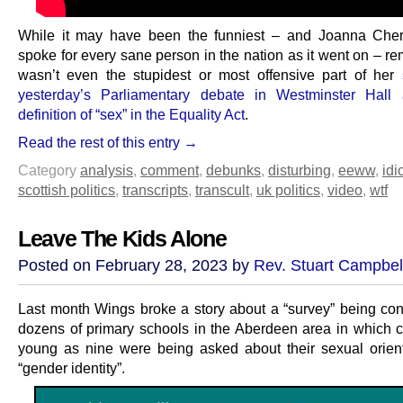
While it may have been the funniest – and Joanna Cherr
spoke for every sane person in the nation as it went on – re
wasn’t even the stupidest or most offensive part of her
yesterday’s Parliamentary debate in Westminster Hall 
definition of “sex” in the Equality Act
.
Read the rest of this entry →
Category
analysis
,
comment
,
debunks
,
disturbing
,
eeww
,
idi
scottish politics
,
transcripts
,
transcult
,
uk politics
,
video
,
wtf
Leave The Kids Alone
Posted on February 28, 2023 by
Rev. Stuart Campbel
Last month Wings broke a story about a “survey” being co
dozens of primary schools in the Aberdeen area in which c
young as nine were being asked about their sexual orien
“gender identity”.