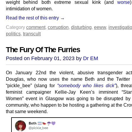
weight behind both extreme sexual kink (and
worse
intimidation of women.
Read the rest of this entry →
Category
comment
,
corruption
,
disturbing
,
eeww
,
investigati
politics
,
transcult
The Fury Of The Furries
Posted on February 01, 2023 by
Dr EM
On January 22nd the violent, abusive transgender acti
Douglas, who now uses the name Beth and the Twitter
“pickle_bee” (slang for
“somebody who likes dick”
), thre
feminist campaigner Kellie-Jay Keen’s imminent “Sta
Women” event in Glasgow was going to be disrupted by t
community, who happen to be hosting a gathering at the Cr
that same weekend.