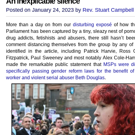
An inexplicable silence
Posted on January 24, 2023 by
Rev. Stuart Campbell
More than a day on from our
disturbing exposé
of how th
Parliament has been captured by a tiny, sleazy nest of porn
drug addicts, fetishists and abusers, there still hasn’t be
comment distancing themselves from the group by any o
identified in the article, including Patrick Harvie, Ross 
Fitzpatrick, Paul Sweeney and most notably Alex Cole-Ham
made the remarkable public statement that
MSPs were dir
specifically passing gender reform laws for the benefit o
worker and violent serial abuser Beth Douglas
.