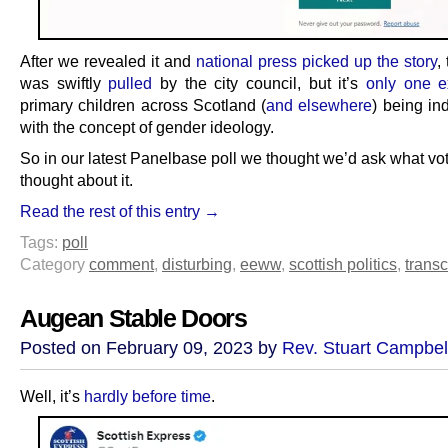
After we revealed it and
national press picked up the story
,
was swiftly
pulled
by the city council, but it’s
only one 
primary children across Scotland (
and elsewhere
) being in
with the concept of gender ideology.
So in our latest Panelbase poll we thought we’d ask what vo
thought about it.
Read the rest of this entry →
Tags:
poll
Category
comment
,
disturbing
,
eeww
,
scottish politics
,
transc
Augean Stable Doors
Posted on February 09, 2023 by
Rev. Stuart Campbel
Well, it’s
hardly before time
.