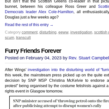
But isn’t that the Scottish Greens co-leader in that pictu
bunnet, between his colleague Ross Greer and
Scotti
Democrats leader Alex Cole-Hamilton
, all enthusiastical
Douglas just a few weeks ago?
Read the rest of this entry →
Category
comment
,
disturbing
,
eeww
,
investigation
,
scottish 
scum
,
transcult
Furry Friends Forever
Posted on February 04, 2023 by
Rev. Stuart Campbel
After Wings’
investigation into the disturbing world of “furri
this week, the mainstream press picked up on the quite ext
decision by SNP MSP Christina McKelvie to endorse a 
protest” being organised by the costume fetishists against 
rights event in Glasgow tomorrow.