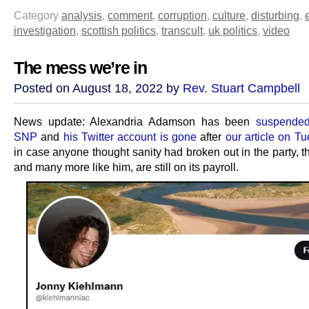
Category
analysis
,
comment
,
corruption
,
culture
,
disturbing
,
investigation
,
scottish politics
,
transcult
,
uk politics
,
video
The mess we’re in
Posted on August 18, 2022 by
Rev. Stuart Campbell
News update: Alexandria Adamson has been
suspended
SNP
and
his Twitter account is gone
after
our article on T
in case anyone thought sanity had broken out in the party, t
and many more like him, are still on its payroll.