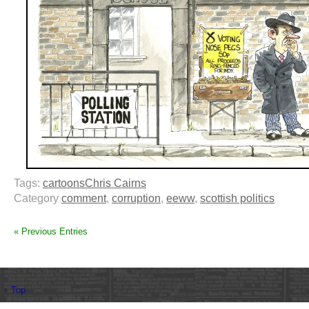
Tags:
cartoons
Chris Cairns
Category
comment
,
corruption
,
eeww
,
scottish politics
« Previous Entries
↑ Top