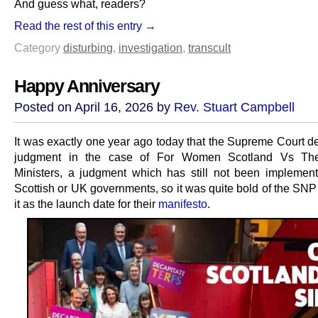
And guess what, readers?
Read the rest of this entry →
Category
disturbing
,
investigation
,
transcult
Happy Anniversary
Posted on April 16, 2026 by
Rev. Stuart Campbell
It was exactly one year ago today that the Supreme Court de
judgment in the case of For Women Scotland Vs The
Ministers, a judgment which has still not been implemen
Scottish or UK governments, so it was quite bold of the SNP
it as the launch date for their
manifesto
.