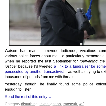
Watson has made numerous ludicrous, vexatious comp
various police forces about me – a particularly memorable
when he reported me last September for
“perverting the
justice”
because I’d tweeted
a link to a fundraiser for som
persecuted by another transactivist
– as well as trying to ext
thousands of pounds from me with threats.
Yesterday, though, he finally found some police officer
enough to listen.
Read the rest of this entry →
Category
disturbing
,
investigation
,
transcult
,
wtf