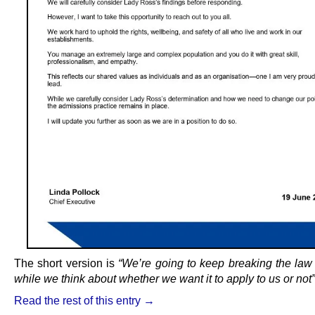
The short version is
“We’re going to keep breaking the law
while we think about whether we want it to apply to us or not”
Read the rest of this entry →