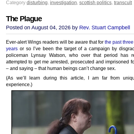
Category
disturbing
,
investigation
,
scottish politics
,
transcult
The Plague
Posted on August 04, 2026 by
Rev. Stuart Campbell
Ever-alert Wings readers will be aware that for
the past three
years
or so I’ve been the target of a campaign by disgra
policeman Lynsay Watson, who over that period has rel
attempted to get me arrested, prosecuted and imprisoned f
– and saying – that human beings can’t change sex.
(As we’ll learn during this article, I am far from uniq
experience.)