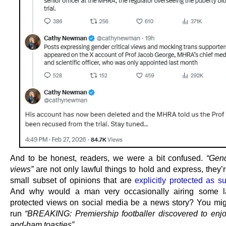
And to be honest, readers, we were a bit confused.
“Gend
views”
are not only lawful things to hold and express, they’
small subset of opinions that are
explicitly protected as s
And why would a man very occasionally airing some l
protected views on social media be a news story? You mig
run
“BREAKING: Premiership footballer discovered to enj
and-ham toasties”
.