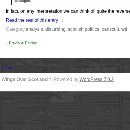
In fact, on any interpretation we can think of, quite the revers
Read the rest of this entry →
Category
analysis
,
disturbing
,
scottish politics
,
transcult
,
wtf
« Previous Entries
↑ Top
Wings Over Scotland
© Powered by
WordPress 7.0.2