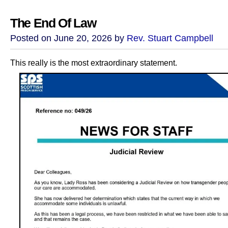
The End Of Law
Posted on June 20, 2026 by
Rev. Stuart Campbell
This really is the most extraordinary statement.