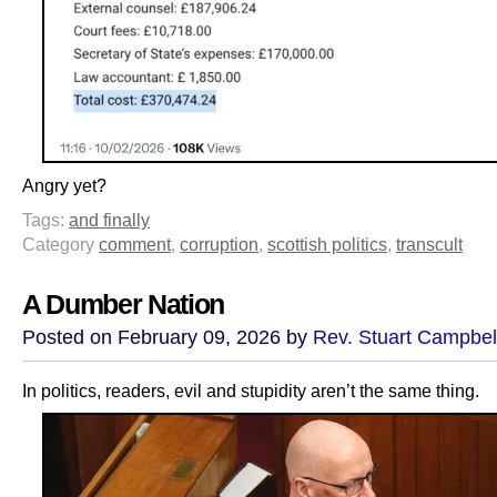
Angry yet?
Tags:
and finally
Category
comment
,
corruption
,
scottish politics
,
transcult
A Dumber Nation
Posted on February 09, 2026 by
Rev. Stuart Campbel
In politics, readers, evil and stupidity aren’t the same thing.