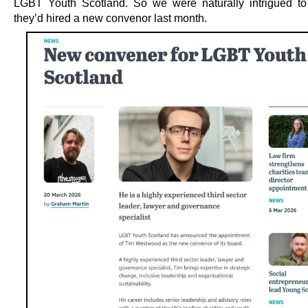
LGBT Youth Scotland. So we were naturally intrigued to
they’d hired a new convenor last month.