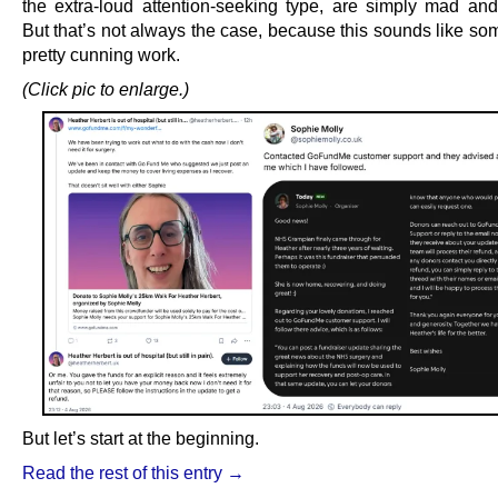
the extra-loud attention-seeking type, are simply mad and/
But that’s not always the case, because this sounds like so
pretty cunning work.
(Click pic to enlarge.)
But let’s start at the beginning.
Read the rest of this entry →