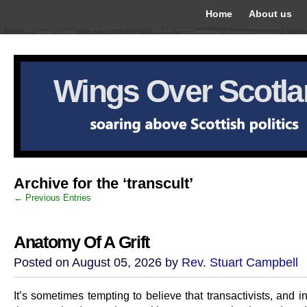
Home
About us
Wings Over Scotl
Archive for the ‘transcult’
← Previous Entries
Anatomy Of A Grift
Posted on August 05, 2026 by
Rev. Stuart Campbell
It’s sometimes tempting to believe that transactivists, and in