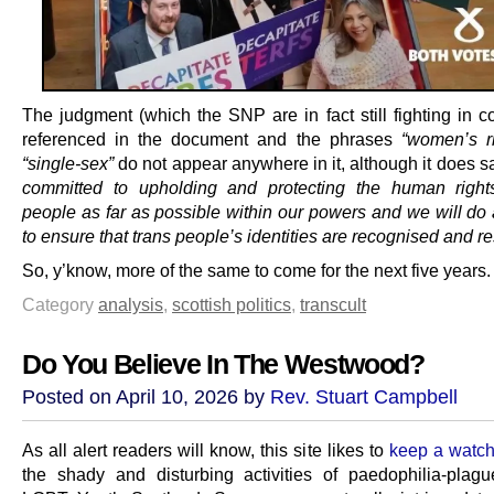
The judgment (which the SNP are in fact still fighting in co
referenced in the document and the phrases
“women’s ri
“single-sex”
do not appear anywhere in it, although it does 
committed to upholding and protecting the human right
people as far as possible within our powers and we will do 
to ensure that trans people’s identities are recognised and r
So, y’know, more of the same to come for the next five years.
Category
analysis
,
scottish politics
,
transcult
Do You Believe In The Westwood?
Posted on April 10, 2026 by
Rev. Stuart Campbell
As all alert readers will know, this site likes to
keep a watch
the shady and disturbing activities of paedophilia-plagu