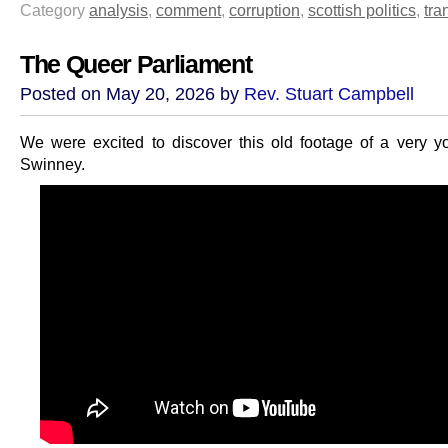
Category
analysis
,
comment
,
corruption
,
scottish politics
,
tra
The Queer Parliament
Posted on May 20, 2026 by
Rev. Stuart Campbell
We were excited to discover this old footage of a very 
Swinney.