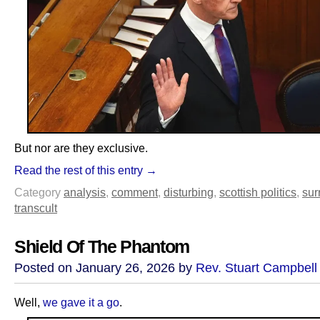
But nor are they exclusive.
Read the rest of this entry →
Category
analysis
,
comment
,
disturbing
,
scottish politics
,
sur
transcult
Shield Of The Phantom
Posted on January 26, 2026 by
Rev. Stuart Campbell
Well,
we gave it a go
.