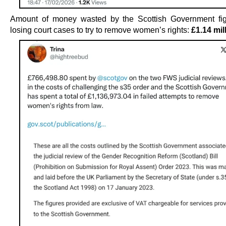
Amount of money wasted by the Scottish Government fig
losing court cases to try to remove women’s rights:
£1.14 mil