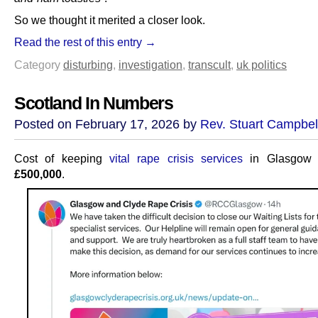
So we thought it merited a closer look.
Read the rest of this entry →
Category
disturbing
,
investigation
,
transcult
,
uk politics
Scotland In Numbers
Posted on February 17, 2026 by
Rev. Stuart Campbel
Cost of keeping
vital rape crisis services
in Glasgow o
£500,000
.