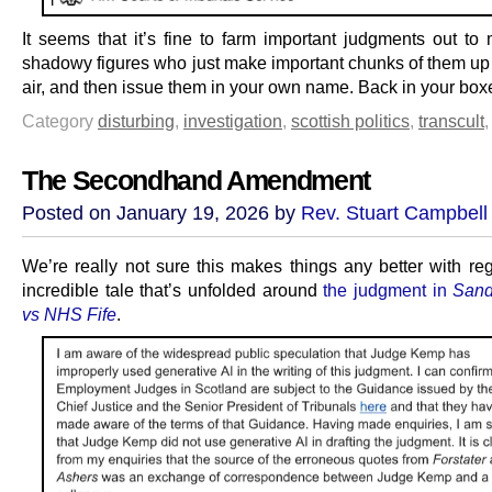
It seems that it’s fine to farm important judgments out to 
shadowy figures who just make important chunks of them up o
air, and then issue them in your own name. Back in your boxe
Category
disturbing
,
investigation
,
scottish politics
,
transcult
The Secondhand Amendment
Posted on January 19, 2026 by
Rev. Stuart Campbell
We’re really not sure this makes things any better with reg
incredible tale that’s unfolded around
the judgment in
Sand
vs NHS Fife
.