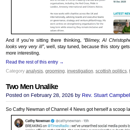
And if you’re sitting there thinking,
“Blimey, AI Christop
looks very very ill”
, well, stay tuned, because this story ge
more interesting.
Read the rest of this entry →
Category
analysis
,
grooming
,
investigation
,
scottish politics
,
Two Men Unalike
Posted on February 28, 2026 by
Rev. Stuart Campbel
So Cathy Newman of Channel 4 News got herself a scoop las