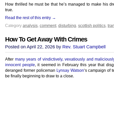
How thrilled he must be that he’s managed to make his 
true.
Read the rest of this entry →
Category
analysis
,
comment
,
disturbing
,
scottish politics
,
tra
How To Get Away With Crimes
Posted on April 22, 2026 by
Rev. Stuart Campbell
After
many years of vindictively, vexatiously and maliciousl
innocent people
, it seemed in February this year that dis
deranged former policeman
Lynsay Watson
‘s campaign of t
be finally beginning to draw to a close.