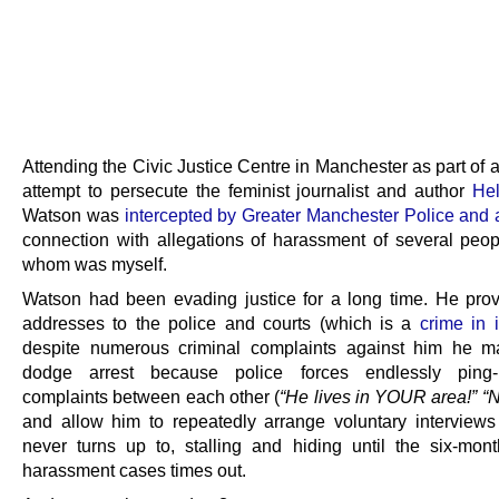
Attending the Civic Justice Centre in Manchester as part of
attempt to persecute the feminist journalist and author
He
Watson was
intercepted by Greater Manchester Police and 
connection with allegations of harassment of several peop
whom was myself.
Watson had been evading justice for a long time. He prov
addresses to the police and courts (which is a
crime in i
despite numerous criminal complaints against him he m
dodge arrest because police forces endlessly ping
complaints between each other (
“He lives in YOUR area!” “N
and allow him to repeatedly arrange voluntary interview
never turns up to, stalling and hiding until the six-mont
harassment cases times out.