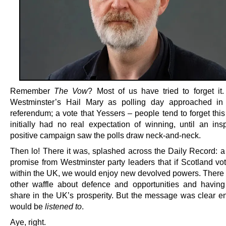
Remember
The Vow
? Most of us have tried to forget it
Westminster’s Hail Mary as polling day approached in
referendum; a vote that Yessers – people tend to forget this
initially had no real expectation of winning, until an insp
positive campaign saw the polls draw neck-and-neck.
Then lo! There it was, splashed across the Daily Record: a 
promise from Westminster party leaders that if Scotland vot
within the UK, we would enjoy new devolved powers. Ther
other waffle about defence and opportunities and havin
share in the UK’s prosperity. But the message was clear 
would be
listened to
.
Aye, right.