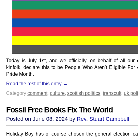
Today is July 1st, and we officially, on behalf of all our
kinfolk, declare this to be People Who Aren’t Eligible For 
Pride Month.
Read the rest of this entry →
Category
comment
,
culture
,
scottish politics
,
transcult
,
uk poli
Fossil Free Books Fix The World
Posted on June 08, 2024 by
Rev. Stuart Campbell
Holiday Boy has of course chosen the general election c