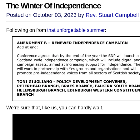
The Winter Of Independence
Posted on October 03, 2023 by
Rev. Stuart Campbell
Following on from
that unforgettable summer
:
We’re sure that, like us, you can hardly wait.