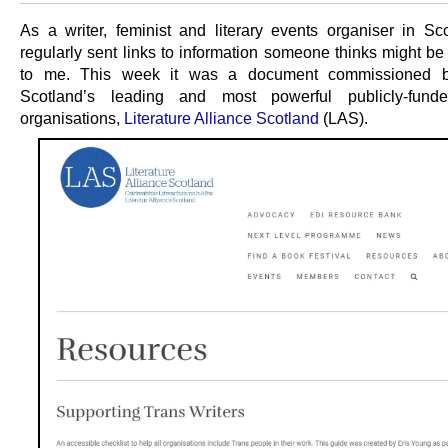
As a writer, feminist and literary events organiser in Sco
regularly sent links to information someone thinks might be 
to me. This week it was a document commissioned 
Scotland’s leading and most powerful publicly-funded
organisations,
Literature Alliance Scotland
(LAS).