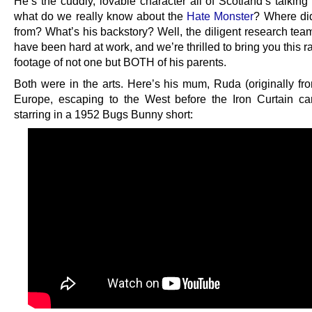
He’s the cuddly, lovable character all of Scotland’s talking
what do we really know about the
Hate Monster
? Where di
from? What’s his backstory? Well, the diligent research tea
have been hard at work, and we’re thrilled to bring you this r
footage of not one but BOTH of his parents.
Both were in the arts. Here’s his mum, Ruda (originally fr
Europe, escaping to the West before the Iron Curtain 
starring in a 1952 Bugs Bunny short: