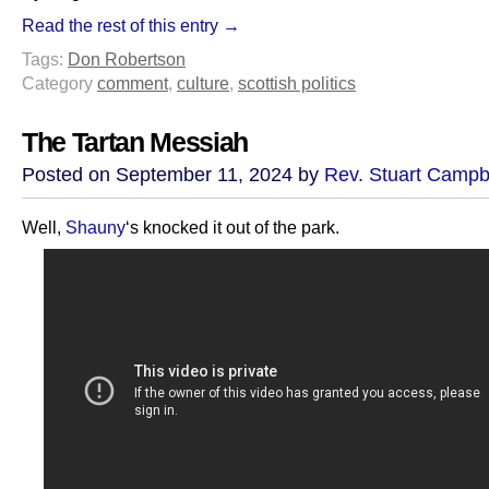
Read the rest of this entry →
Tags:
Don Robertson
Category
comment
,
culture
,
scottish politics
The Tartan Messiah
Posted on September 11, 2024 by
Rev. Stuart Campb
Well,
Shauny
‘s knocked it out of the park.