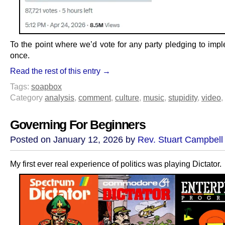
To the point where we’d vote for any party pledging to impl
once.
Read the rest of this entry →
Tags:
soapbox
Category
analysis
,
comment
,
culture
,
music
,
stupidity
,
video
,
Governing For Beginners
Posted on January 12, 2026 by
Rev. Stuart Campbell
My first ever real experience of politics was playing Dictator.