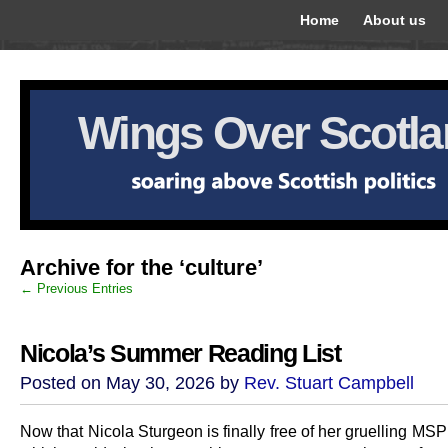
Home
About us
Wings Over Scotl
Archive for the ‘culture’
← Previous Entries
Nicola’s Summer Reading List
Posted on May 30, 2026 by
Rev. Stuart Campbell
Now that Nicola Sturgeon is finally free of her gruelling MS