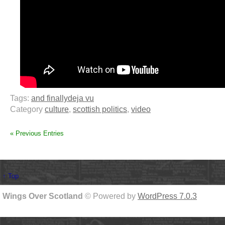
Tags:
and finally
deja vu
Category
culture
,
scottish politics
,
video
« Previous Entries
↑ Top
Wings Over Scotland
© Powered by
WordPress 7.0.3