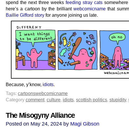
spend the next three weeks
feeding stray cats
somewhere 
here’s a cartoon by the brilliant
webcomicname
that summa
Baillie Gifford story
for anyone joining us late.
Because, y’know,
idiots
.
Tags:
cartoons
webcomicname
Category
comment
,
culture
,
idiots
,
scottish politics
,
stupidity
,
The Misogyny Alliance
Posted on May 24, 2024 by
Magi Gibson