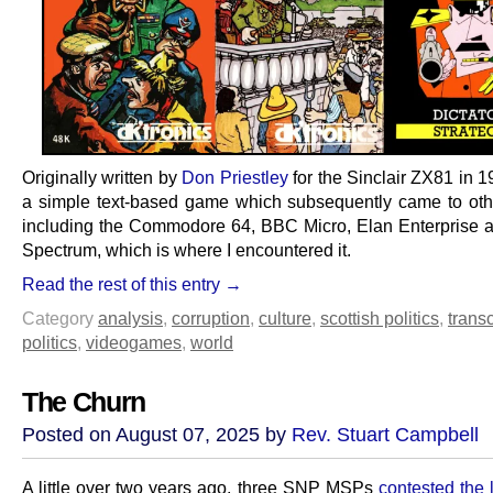
Originally written by
Don Priestley
for the Sinclair ZX81 in 1
a simple text-based game which subsequently came to oth
including the Commodore 64, BBC Micro, Elan Enterprise 
Spectrum, which is where I encountered it.
Read the rest of this entry →
Category
analysis
,
corruption
,
culture
,
scottish politics
,
transc
politics
,
videogames
,
world
The Churn
Posted on August 07, 2025 by
Rev. Stuart Campbell
A little over two years ago, three SNP MSPs
contested the 