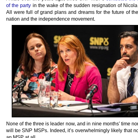
of the party
in the wake of the sudden resignation of Nicola
All were full of grand plans and dreams for the future of the
nation and the independence movement.
None of the three is leader now, and in nine months’ time n
will be SNP MSPs. Indeed, it’s overwhelmingly likely that n
an MSP at all.