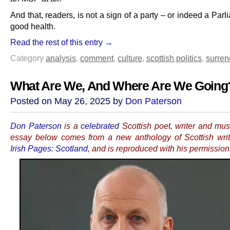
And that, readers, is not a sign of a party – or indeed a Parl
good health.
Read the rest of this entry →
Category
analysis
,
comment
,
culture
,
scottish politics
,
surren
What Are We, And Where Are We Going
Posted on May 26, 2025 by
Don Paterson
Don Paterson
is a
celebrated
Scottish poet, writer and mus
essay below comes from a new anthology of Scottish writ
Irish Pages: Scotland
, and is reproduced with his permission