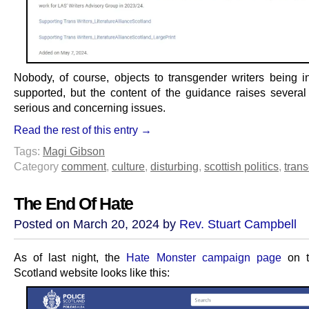
Nobody, of course, objects to transgender writers being i
supported, but the content of the guidance raises several
serious and concerning issues.
Read the rest of this entry →
Tags:
Magi Gibson
Category
comment
,
culture
,
disturbing
,
scottish politics
,
trans
The End Of Hate
Posted on March 20, 2024 by
Rev. Stuart Campbell
As of last night, the
Hate Monster campaign page
on t
Scotland website looks like this: