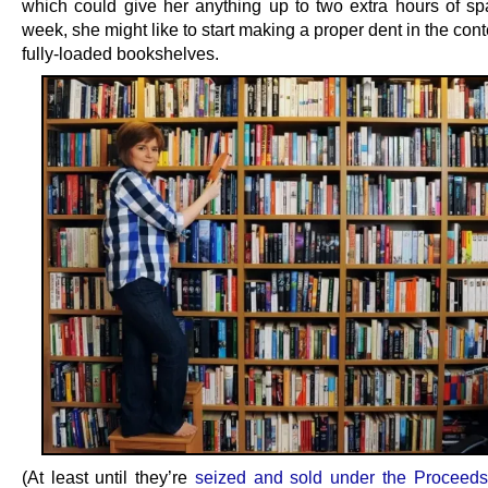
which could give her anything up to two extra hours of sp
week, she might like to start making a proper dent in the cont
fully-loaded bookshelves.
(At least until they’re
seized and sold under the Proceed