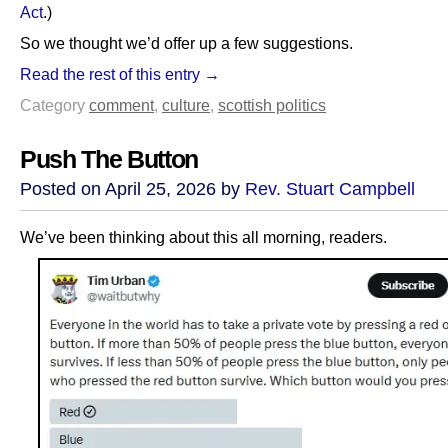
Act
.)
So we thought we’d offer up a few suggestions.
Read the rest of this entry →
Category
comment
,
culture
,
scottish politics
Push The Button
Posted on April 25, 2026 by
Rev. Stuart Campbell
We’ve been thinking about this all morning, readers.