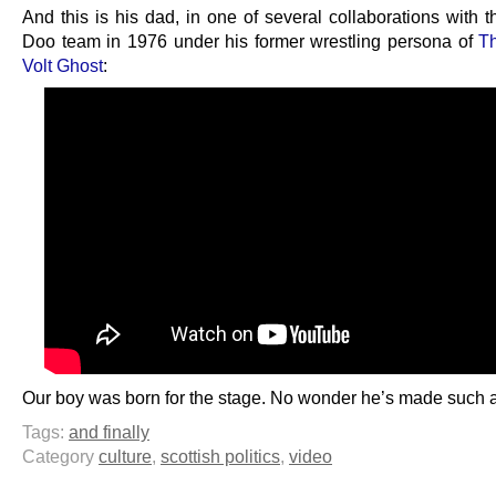
And this is his dad, in one of several collaborations with 
Doo team in 1976 under his former wrestling persona of
T
Volt Ghost
:
Our boy was born for the stage. No wonder he’s made such 
Tags:
and finally
Category
culture
,
scottish politics
,
video