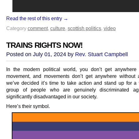
Read the rest of this entry →
Category
comment
,
culture
,
scottish politics
,
video
TRAINS RIGHTS NOW!
Posted on July 01, 2024 by
Rev. Stuart Campbell
In the modern political world, you don’t get anywhere
movement, and movements don’t get anywhere without a
we’ve decided it’s time to take action and stand up for a 
group of people who are genuinely discriminated ag
significantly disadvantaged in our society.
Here’s their symbol.