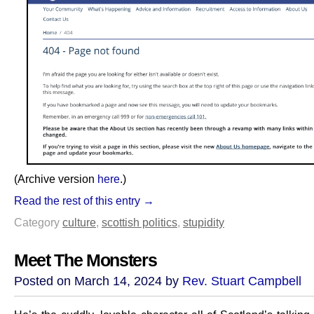
(Archive version
here
.)
Read the rest of this entry →
Category
culture
,
scottish politics
,
stupidity
Meet The Monsters
Posted on March 14, 2024 by
Rev. Stuart Campbell