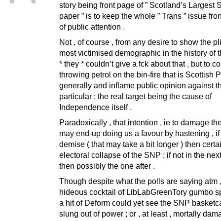
story being front page of ” Scotland’s Largest S
paper ” is to keep the whole ” Trans ” issue fro
of public attention .
Not , of course , from any desire to show the pli
most victimised demographic in the history of t
* they * couldn’t give a fck about that , but to c
throwing petrol on the bin-fire that is Scottish P
generally and inflame public opinion against 
particular : the real target being the cause of
Independence itself .
Paradoxically , that intention , ie to damage t
may end-up doing us a favour by hastening , if
demise ( that may take a bit longer ) then certa
electoral collapse of the SNP ; if not in the next
then possibly the one after .
Though despite what the polls are saying atm ,
hideous cocktail of LibLabGreenTory gumbo s
a hit of Deform could yet see the SNP basket
slung out of power ; or , at least , mortally dam