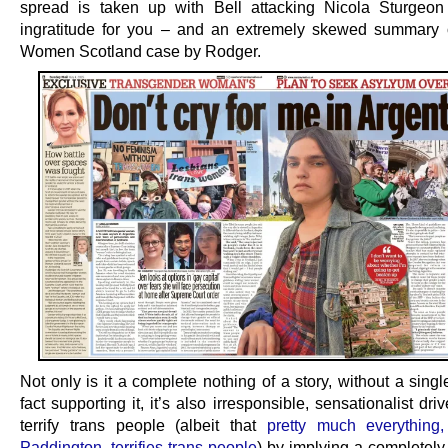
spread is taken up with Bell attacking Nicola Sturgeo
ingratitude for you – and an extremely skewed summary 
Women Scotland case by Rodger.
Not only is it a complete nothing of a story, without a singl
fact supporting it, it’s also irresponsible, sensationalist drive
terrify trans people (albeit that
pretty much everything,
Paddington, terrifies trans people
) by implying a completely