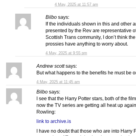
4 May, 2025 at 11:57 am
Bilbo
says:
If the individuals shown in this and other a
presented by the Rev are representative of
Scottish Trans community, I don’t think the
prossies have anything to worry about.
4 May, 2025 at 9:55 pm
Andrew scott
says:
But what happens to the benefits he must be 
4 May, 2025 at 11:45 am
Bilbo
says:
I see that the Harry Potter stars, both of the fil
now the TV series are getting all heat up agai
Rowling:
link to archive.is
I have no doubt that those who are into Harry P