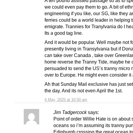
A ten pound assisted passage so as to spe
we could even pay them to go. A bit of eth
engineering if you like, our SG, like they a
ferries could be a world leader in helping 
emigrate. Trannies for Tranylvania do I he
Its a good tag line.
And it would be popular. Well maybe not f
presently living in Transylvania but if Do
can take over Canada , take over Greenla
home reverse the Tranny Tide, maybe he 
persuaded to send the US’s tranny micro m
over to Europe. He might even consider it 
Ah that Sunday Mail exclusive has just set
the day. And its not even April the 1st.
4 May, 2025 at 10:50 am
Jim Tadgercock
says:
Point of order Willie Hate is on about
oceans so i’m assuming its tranny pun
Edinburgh crossing the great ocean to