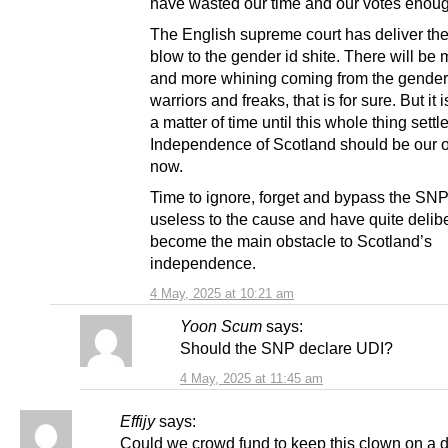
have wasted our time and our votes enou
The English supreme court has deliver the 
blow to the gender id shite. There will be
and more whining coming from the gender
warriors and freaks, that is for sure. But it 
a matter of time until this whole thing sett
Independence of Scotland should be our o
now.
Time to ignore, forget and bypass the SNP
useless to the cause and have quite delib
become the main obstacle to Scotland’s
independence.
4 May, 2025 at 10:21 am
Yoon Scum
says:
Should the SNP declare UDI?
4 May, 2025 at 11:45 am
Effijy
says:
Could we crowd fund to keep this clown on a d