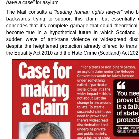
have a case”
for asylum.
The Mail consults a
“leading human rights lawyer”
who be
backwards trying to support this claim, but essentially 
concedes that it’s complete garbage that could theoreticall
become true in a hypothetical future in which Scotland 
sudden wave of anti-trans violence or widespread discr
despite the heightened protection already offered to trans
the Equality Act 2010 and the Hate Crime (Scotland) Act 202