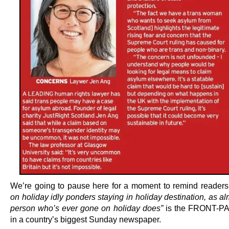
We’re going to pause here for a moment to remind readers
on holiday idly ponders staying in holiday destination, as a
person who’s ever gone on holiday does”
is the FRONT-P
in a country’s biggest Sunday newspaper.