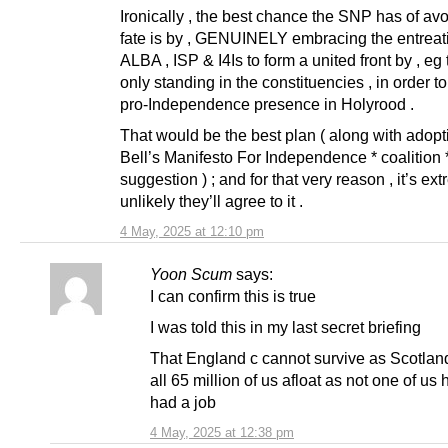
Ironically , the best chance the SNP has of avo
fate is by , GENUINELY embracing the entreati
ALBA , ISP & I4Is to form a united front by , e
only standing in the constituencies , in order t
pro-Independence presence in Holyrood .
That would be the best plan ( along with adopt
Bell’s Manifesto For Independence * coalition 
suggestion ) ; and for that very reason , it’s ex
unlikely they’ll agree to it .
4 May, 2025 at 12:10 pm
Yoon Scum
says:
I can confirm this is true
I was told this in my last secret briefing
That England c cannot survive as Scotlan
all 65 million of us afloat as not one of us
had a job
4 May, 2025 at 12:38 pm