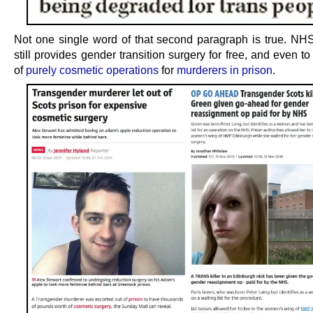
Not one single word of that second paragraph is true. NH
still provides gender transition surgery for free, and even to
of
purely cosmetic operations
for
murderers in prison
.