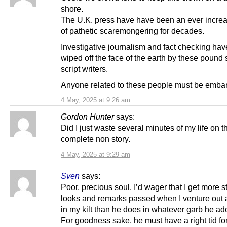
shore.
The U.K. press have have been an ever increa
of pathetic scaremongering for decades.
Investigative journalism and fact checking ha
wiped off the face of the earth by these pound
script writers.
Anyone related to these people must be emba
4 May, 2025 at 9:26 am
Gordon Hunter
says:
Did I just waste several minutes of my life on t
complete non story.
4 May, 2025 at 9:29 am
Sven
says:
Poor, precious soul. I’d wager that I get more 
looks and remarks passed when I venture out 
in my kilt than he does in whatever garb he ad
For goodness sake, he must have a right tid for