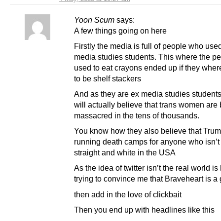
Yoon Scum
says:
A few things going on here
Firstly the media is full of people who use
media studies students. This where the p
used to eat crayons ended up if they where
to be shelf stackers
And as they are ex media studies students
will actually believe that trans women are
massacred in the tens of thousands.
You know how they also believe that Trum
running death camps for anyone who isn’t
straight and white in the USA
As the idea of twitter isn’t the real world is
trying to convince me that Braveheart is a 
then add in the love of clickbait
Then you end up with headlines like this