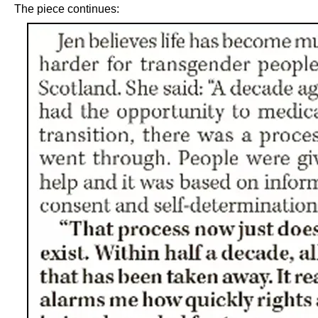
The piece continues: