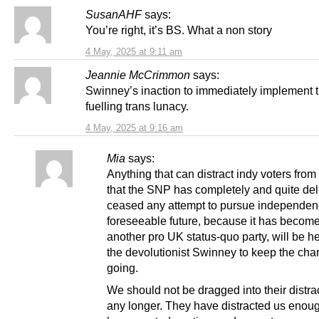
SusanAHF
says:
You’re right, it’s BS. What a non story
4 May, 2025 at 9:11 am
Jeannie McCrimmon
says:
Swinney’s inaction to immediately implement t
fuelling trans lunacy.
4 May, 2025 at 9:16 am
Mia
says:
Anything that can distract indy voters from 
that the SNP has completely and quite del
ceased any attempt to pursue independenc
foreseeable future, because it has become
another pro UK status-quo party, will be he
the devolutionist Swinney to keep the cha
going.
We should not be dragged into their distrac
any longer. They have distracted us enou