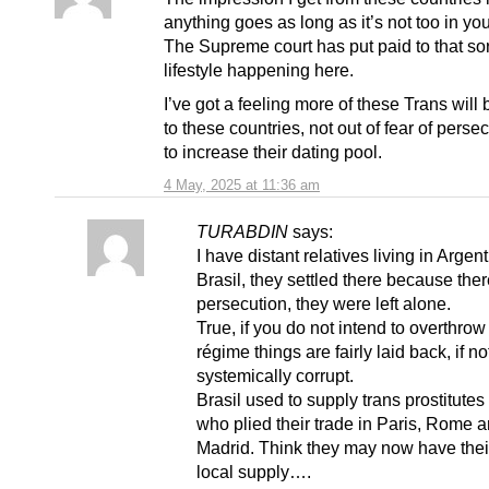
anything goes as long as it’s not too in you
The Supreme court has put paid to that sor
lifestyle happening here.
I’ve got a feeling more of these Trans will
to these countries, not out of fear of perse
to increase their dating pool.
4 May, 2025 at 11:36 am
TURABDIN
says:
I have distant relatives living in Argen
Brasil, they settled there because the
persecution, they were left alone.
True, if you do not intend to overthrow
régime things are fairly laid back, if no
systemically corrupt.
Brasil used to supply trans prostitute
who plied their trade in Paris, Rome 
Madrid. Think they may now have the
local supply….