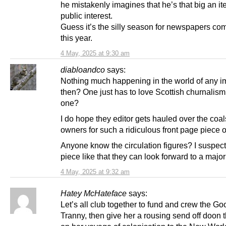
he mistakenly imagines that he’s that big an it
public interest.
Guess it’s the silly season for newspapers co
this year.
4 May, 2025 at 9:30 am
diabloandco
says:
Nothing much happening in the world of any i
then? One just has to love Scottish churnalism
one?
I do hope they editor gets hauled over the coal
owners for such a ridiculous front page piece of
Anyone know the circulation figures? I suspect
piece like that they can look forward to a majo
4 May, 2025 at 9:32 am
Hatey McHateface
says:
Let’s all club together to fund and crew the G
Tranny, then give her a rousing send off doon 