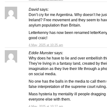
David
says:
Don’t cry for me Argentina. Why doesn’t he just
Ireland? Free movement and they seem to hav
asylum population than Britain.
Letterkenny has now been renamed letterKenya!
good craic!
4 May, 2025 at 10:25 am
Eddie Munster
says:
Why does he have to lie and over embellish t
They’re living in a fantasy land, created by the
imagination as they live their life through a p
on social media.
No one has the balls in the media to call them
false interpretation of the supreme court ruling.
Mass hysteria by mentality ill people draggin
everyone else with them.
4 May, 2025 at 10:27 am