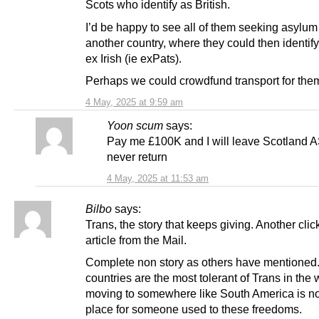
Scots who identify as British.
I’d be happy to see all of them seeking asylum
another country, where they could then identif
ex Irish (ie exPats).
Perhaps we could crowdfund transport for th
4 May, 2025 at 9:59 am
Yoon scum
says:
Pay me £100K and I will leave Scotland
never return
4 May, 2025 at 11:53 am
Bilbo
says:
Trans, the story that keeps giving. Another click
article from the Mail.
Complete non story as others have mentioned
countries are the most tolerant of Trans in the
moving to somewhere like South America is not
place for someone used to these freedoms.