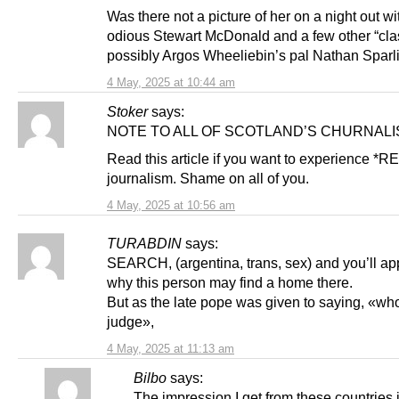
Was there not a picture of her on a night out wi
odious Stewart McDonald and a few other “clas
possibly Argos Wheeliebin’s pal Nathan Sparl
4 May, 2025 at 10:44 am
Stoker
says:
NOTE TO ALL OF SCOTLAND’S CHURNALI
Read this article if you want to experience *R
journalism. Shame on all of you.
4 May, 2025 at 10:56 am
TURABDIN
says:
SEARCH, (argentina, trans, sex) and you’ll ap
why this person may find a home there.
But as the late pope was given to saying, «who
judge»,
4 May, 2025 at 11:13 am
Bilbo
says:
The impression I get from these countries i