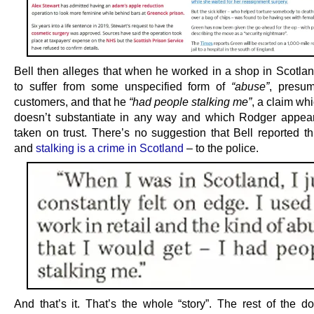
Bell then alleges that when he worked in a shop in Scotla
to suffer from some unspecified form of
“abuse”
, presu
customers, and that he
“had people stalking me”
, a claim wh
doesn’t substantiate in any way and which Rodger appea
taken on trust. There’s no suggestion that Bell reported th
and
stalking is a crime in Scotland
– to the police.
And that’s it. That’s the whole “story”. The rest of the d