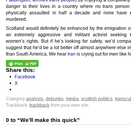
danger to their lives in a country where no trans perso
physically assaulted in half a decade and none have 
murdered.
Scotland would definitely be enhanced by the emigration of
an extremely aggressive and militant activist seeking 
women’s rights. But if he’s looking for safety, we’d compa
suggest that he’d be a lot better off almost anywhere else i
than South America. We hear
Iran
is crying out for men like h
Share this:
Facebook
X
Category
analysis
,
debunks
,
media
,
scottish politics
,
transcul
Trackback:
trackback
from your own site.
0 to “We’ll make this quick”