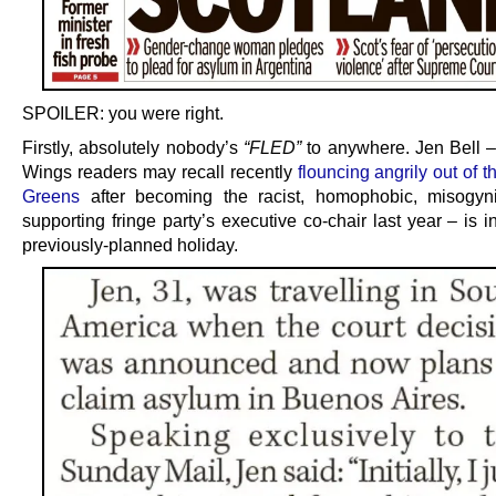
SPOILER: you were right.
Firstly, absolutely nobody’s
“FLED”
to anywhere. Jen Bell –
Wings readers may recall recently
flouncing angrily out of t
Greens
after becoming the racist, homophobic, misogynis
supporting fringe party’s executive co-chair last year – is i
previously-planned holiday.