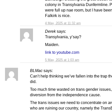
colony in Transylvania Dunfermline. 
were full up nae room, but I have been
Falkirk is nice.
4 May, 2025 at 11:32 am
Derek
says:
Transylvania, y’say?
Maiden.
link to youtube.com
5 May, 2025 at 1:03 am
BLMac
says:
Can’t help thinking we’ve fallen into the trap 
did.
Too much time wasted on trans gender issues,
diversion from the independence cause.
The trans issues we need to concentrate on ar
who are ruining our country, namely the TransB