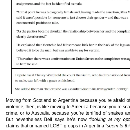
Moving from Scotland to Argentina because you’re afraid of 
violence, then, is like moving to America because you’re sc
crime, or to Australia because you’re terrified of snakes a
But nevertheless Bell says he’s now
“looking at my opt
claims that unnamed LGBT groups in Argentina
“seem to th