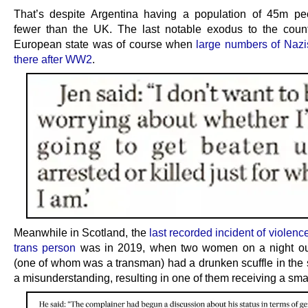
That’s despite Argentina having a population of 45m p
fewer than the UK. The last notable exodus to the coun
European state was of course when
large numbers of Naz
there after WW2
.
Meanwhile in Scotland, the
last recorded incident of violenc
trans person
was in 2019, when two women on a night out
(one of whom was a transman) had a drunken scuffle in the s
a misunderstanding, resulting in one of them receiving a sma