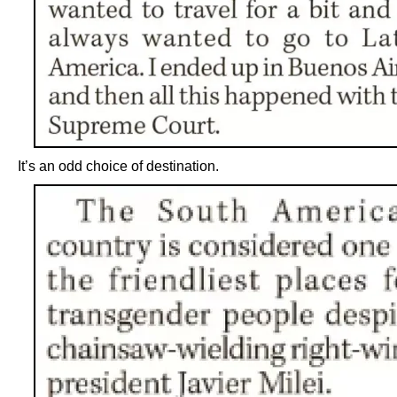
It’s an odd choice of destination.