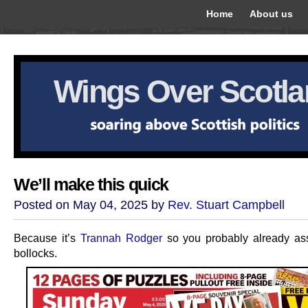
Home
About us
Wings Over Scotl
We’ll make this quick
Posted on May 04, 2025 by
Rev. Stuart Campbell
Because it’s
Trannah Rodger
so you probably already as
bollocks.