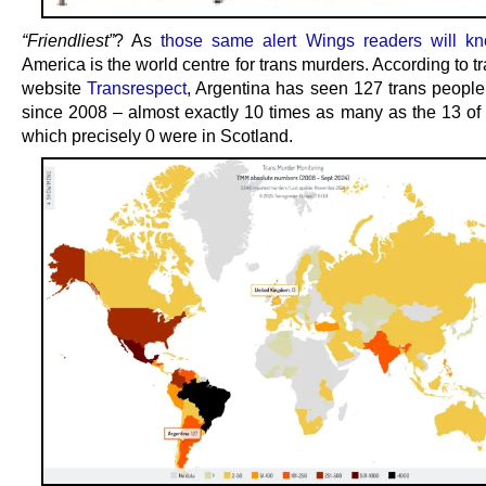
“Friendliest”
? As
those same alert Wings readers will k
America is the world centre for trans murders. According to tr
website
Transrespect
, Argentina has seen 127 trans peopl
since 2008 – almost exactly 10 times as many as the 13 of 
which precisely 0 were in Scotland.