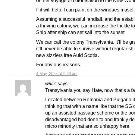
on her voyage of colonisation to the New Worl
If it will help, I can paint on the windaes masel.
Assuming a successful landfall, and the estab
a thriving colony, we can increase the trickle to
Ship after ship can set sail into the sunset.
We can call the colony Transylvania. It’ll be gr
it’ll never be able to survive without regular s
new sizzlers frae Auld Scotia.
For obvious reasons.
4 May, 2025 at 9:43 am
willie
says:
Transylvania you say Hate, now that’s a fai
Located between Romania and Bulgaria it
thinking that with a name like that the SG 
up an assisted passage scheme or the po
disadvantaged bad done to and frankly d
micro minority that are so unhappy here.