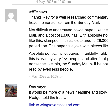
4 May, 2025 at 12:02 pm
willie
says:
Thanks Rev for a well researched commentary 
headline nonsense from the Sunday Mail.
Not difficult to understand how a paper like t
Mail, and a cost of £3.00 has, with absolute 
like this, slumped in it’s sales to around 29,00
per edition. The paper is a joke with pieces like
Absolute political toilet paper. Thankfully, rubb
this is read by very few people, and after front
nonsense like this, the Sunday Mail will be bo
read by even less people.
4 May, 2025 at 10:37 am
Dan
says:
It would be more of a news headline and story
Rodger told the truth…
link to wingsoverscotland.com