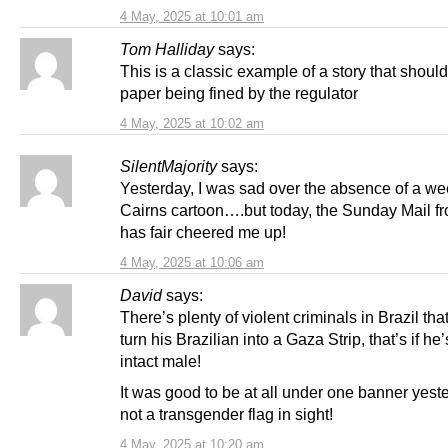
4 May, 2025 at 10:01 am
Tom Halliday
says:
This is a classic example of a story that shoul
paper being fined by the regulator
4 May, 2025 at 10:02 am
SilentMajority
says:
Yesterday, I was sad over the absence of a w
Cairns cartoon….but today, the Sunday Mail f
has fair cheered me up!
4 May, 2025 at 10:06 am
David
says:
There’s plenty of violent criminals in Brazil th
turn his Brazilian into a Gaza Strip, that’s if he
intact male!
It was good to be at all under one banner yest
not a transgender flag in sight!
4 May, 2025 at 10:20 am