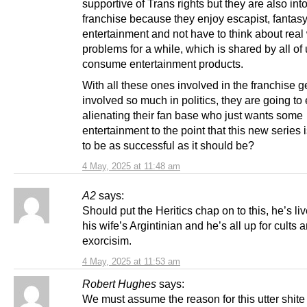
supportive of Trans rights but they are also int
franchise because they enjoy escapist, fantas
entertainment and not have to think about real
problems for a while, which is shared by all of
consume entertainment products.
With all these ones involved in the franchise g
involved so much in politics, they are going to
alienating their fan base who just wants some
entertainment to the point that this new series 
to be as successful as it should be?
4 May, 2025 at 11:48 am
A2
says:
Should put the Heritics chap on to this, he’s liv
his wife’s Argintinian and he’s all up for cults 
exorcisim.
4 May, 2025 at 11:53 am
Robert Hughes
says:
We must assume the reason for this utter shite