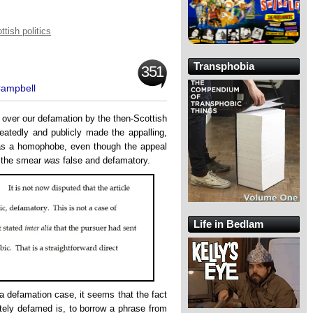
ttish politics
Transphobia
351
Campbell
l over our defamation by the then-Scottish
atedly and publicly made the appalling,
as a homophobe, even though the appeal
 the smear
was
false and defamatory.
Life in Bedlam
 a defamation case, it seems that the fact
itely defamed is, to borrow a phrase from