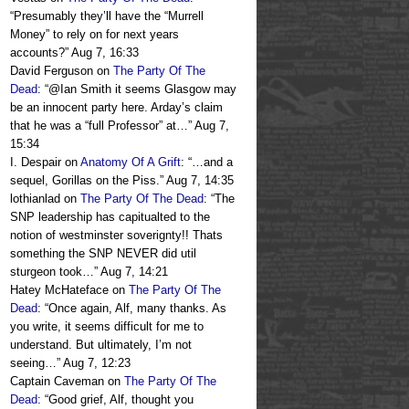
“
Presumably they’ll have the “Murrell
Money” to rely on for next years
accounts?
”
Aug 7, 16:33
David Ferguson
on
The Party Of The
Dead
: “
@Ian Smith it seems Glasgow may
be an innocent party here. Arday’s claim
that he was a “full Professor” at…
”
Aug 7,
15:34
I. Despair
on
Anatomy Of A Grift
: “
…and a
sequel, Gorillas on the Piss.
”
Aug 7, 14:35
lothianlad
on
The Party Of The Dead
: “
The
SNP leadership has capitualted to the
notion of westminster soverignty!! Thats
something the SNP NEVER did util
sturgeon took…
”
Aug 7, 14:21
Hatey McHateface
on
The Party Of The
Dead
: “
Once again, Alf, many thanks. As
you write, it seems difficult for me to
understand. But ultimately, I’m not
seeing…
”
Aug 7, 12:23
Captain Caveman
on
The Party Of The
Dead
: “
Good grief, Alf, thought you