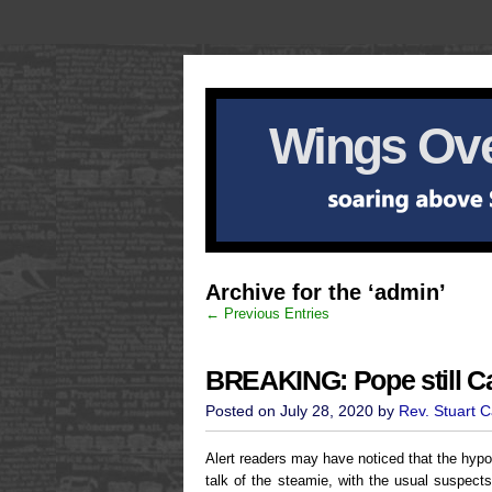
Wings Ove
Archive for the ‘admin’
← Previous Entries
BREAKING: Pope still Ca
Posted on July 28, 2020 by
Rev. Stuart 
Alert readers may have noticed that the hypot
talk of the steamie, with the usual suspects