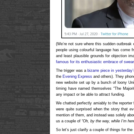
(We’re not sure where this sudden outbreak 
people using colourful language has come f
and least plausible grounds for objection im
famous for its enthusiastic embrace of swear
The trigger was a
bizarre piece in yesterday’
the
Evening Express
and others). They phone
new website set up by a bunch of loony Uni
timing have named themselves “The Majorit
any impact or be able to attract funding.
We chatted perfectly amiably to the reporter
were quite surprised when the story that ev
mention of them, and instead was solely abo
us a couple of
“Oh, by the way, while I’m her
So let’s just clarify a couple of things for the