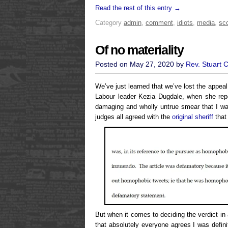
Read the rest of this entry →
Category
admin
,
comment
,
idiots
,
media
,
sco
Of no materiality
Posted on May 27, 2020 by
Rev. Stuart 
We’ve just learned that we’ve lost the appea
Labour leader Kezia Dugdale, when she repe
damaging and wholly untrue smear that I w
judges all agreed with the
original sheriff
that
But when it comes to deciding the verdict in
that absolutely everyone agrees I was defin