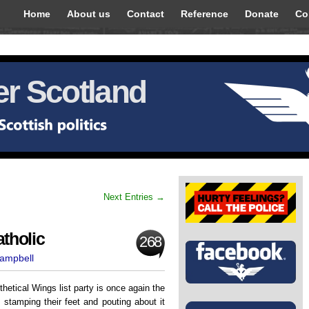
Home
About us
Contact
Reference
Donate
Co
r Scotland
Next Entries →
tholic
268
Campbell
hetical Wings list party is once again the
 stamping their feet and pouting about it