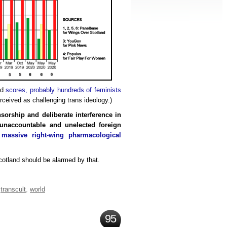
ed
scores, probably hundreds of feminists
rceived as challenging trans ideology.)
nsorship and deliberate interference in
n unaccountable and unelected foreign
a
massive right-wing pharmacological
tland should be alarmed by that.
,
transcult
,
world
95