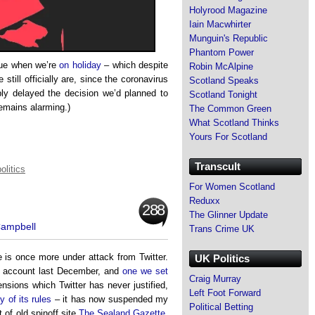
Holyrood Magazine
Iain Macwhirter
Munguin's Republic
Phantom Power
ssue when we’re
on holiday
– which despite
Robin McAlpine
 still officially are, since the coronavirus
Scotland Speaks
ly delayed the decision we’d planned to
Scotland Tonight
remains alarming.)
The Common Green
What Scotland Thinks
Yours For Scotland
Transcult
olitics
For Women Scotland
Reduxx
288
The Glinner Update
Campbell
Trans Crime UK
e is once more under attack from Twitter.
UK Politics
s account last December, and
one we set
Craig Murray
sions which Twitter has never justified,
Left Foot Forward
y of its rules
– it has now suspended my
Political Betting
of old spinoff site
The Sealand Gazette
,