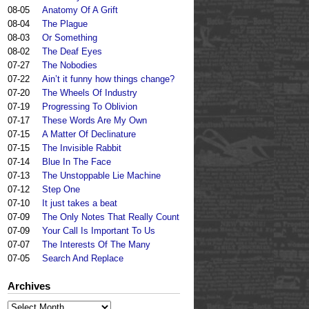
08-05
Anatomy Of A Grift
08-04
The Plague
08-03
Or Something
08-02
The Deaf Eyes
07-27
The Nobodies
07-22
Ain’t it funny how things change?
07-20
The Wheels Of Industry
07-19
Progressing To Oblivion
07-17
These Words Are My Own
07-15
A Matter Of Declinature
07-15
The Invisible Rabbit
07-14
Blue In The Face
07-13
The Unstoppable Lie Machine
07-12
Step One
07-10
It just takes a beat
07-09
The Only Notes That Really Count
07-09
Your Call Is Important To Us
07-07
The Interests Of The Many
07-05
Search And Replace
Archives
Archives