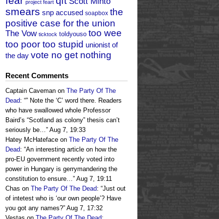
fear
qft
Scott Minto
project feart
smears
the
snp accused
soapbox
positive case for the union
too wee
The Vow
toldyouso
ticktock
too poor too stupid
unionist of
vote no get nothing
the day
Recent Comments
Captain Caveman
on
The Party Of The
Dead
: “
” Note the ‘C’ word there. Readers
who have swallowed whole Professor
Baird’s “Scotland as colony” thesis can’t
seriously be…
”
Aug 7, 19:33
Hatey McHateface
on
The Party Of The
Dead
: “
An interesting article on how the
pro-EU government recently voted into
power in Hungary is gerrymandering the
constitution to ensure…
”
Aug 7, 19:11
Chas
on
The Party Of The Dead
: “
Just out
of intetest who is ‘our own people’? Have
you got any names?
”
Aug 7, 17:32
Vestas
on
The Party Of The Dead
: