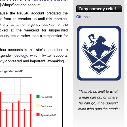
 @WingsScotland account.
Zany comedy relief
ecause the RevStu account predated the
Off-topic
from its creation up until this morning,
riefly as an emergency backup for the
cked at the weekend for unspecified
ecurity issue rather than a suspension for
four accounts is this site’s opposition to
sgender
ideology
, which Twitter supports
otly-contested and important lawmaking.