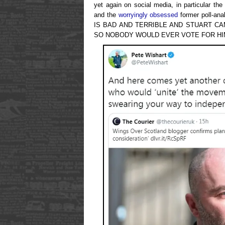
yet again on social media, in particular t
and the
worryingly obsessed
former poll-a
IS BAD AND TERRIBLE AND STUART 
SO NOBODY WOULD EVER VOTE FOR HIM