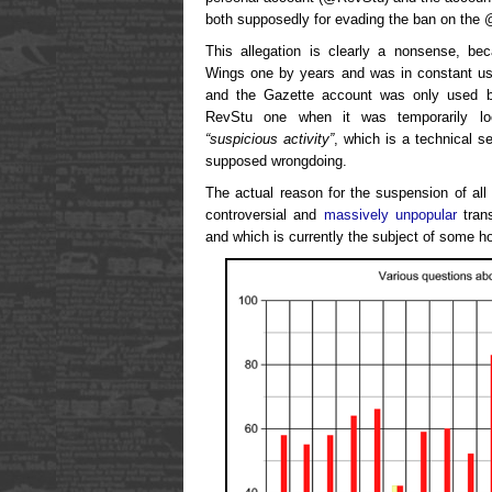
both supposedly for evading the ban on the
This allegation is clearly a nonsense, b
Wings one by years and was in constant use 
and the Gazette account was only used b
RevStu one when it was temporarily lo
“suspicious activity”
, which is a technical s
supposed wrongdoing.
The actual reason for the suspension of all 
controversial and
massively unpopular
tran
and which is currently the subject of some h