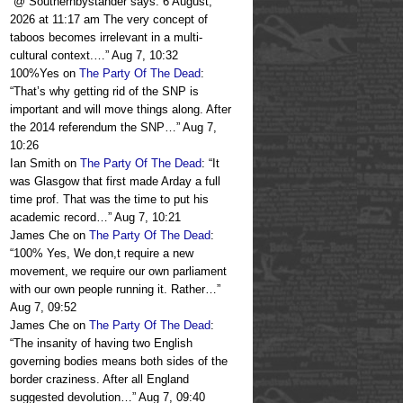
“
@ Southernbystander says: 6 August,
2026 at 11:17 am The very concept of
taboos becomes irrelevant in a multi-
cultural context.…
”
Aug 7, 10:32
100%Yes
on
The Party Of The Dead
:
“
That’s why getting rid of the SNP is
important and will move things along. After
the 2014 referendum the SNP…
”
Aug 7,
10:26
Ian Smith
on
The Party Of The Dead
: “
It
was Glasgow that first made Arday a full
time prof. That was the time to put his
academic record…
”
Aug 7, 10:21
James Che
on
The Party Of The Dead
:
“
100% Yes, We don,t require a new
movement, we require our own parliament
with our own people running it. Rather…
”
Aug 7, 09:52
James Che
on
The Party Of The Dead
:
“
The insanity of having two English
governing bodies means both sides of the
border craziness. After all England
suggested devolution…
”
Aug 7, 09:40