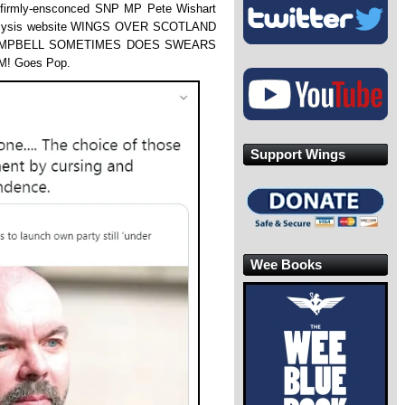
he firmly-ensconced SNP MP Pete Wishart
nalysis website WINGS OVER SCOTLAND
CAMPBELL SOMETIMES DOES SWEARS
! Goes Pop.
Support Wings
Wee Books