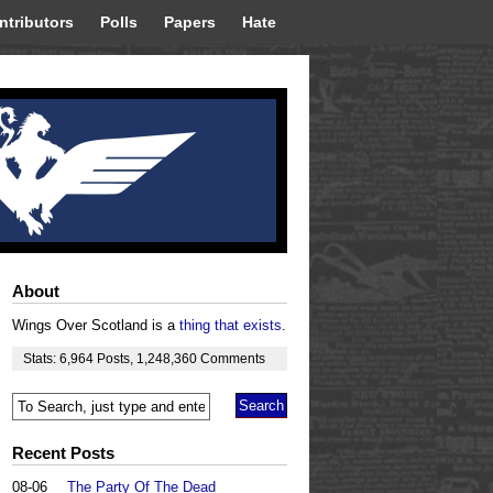
ntributors
Polls
Papers
Hate
About
Wings Over Scotland is a
thing that exists
.
Stats:
6,964
Posts
,
1,248,360
Comments
Recent Posts
08-06
The Party Of The Dead