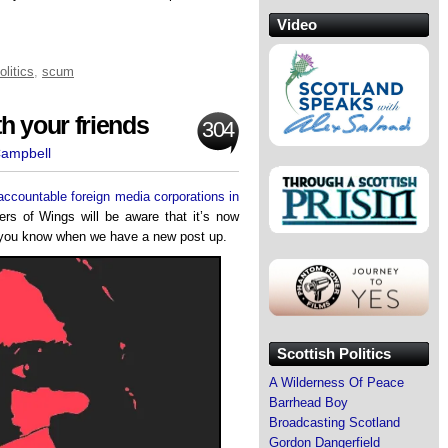
Video
olitics
,
scum
h your friends
304
Campbell
naccountable foreign media corporations in
ers of Wings will be aware that it’s now
et you know when we have a new post up.
Scottish Politics
A Wilderness Of Peace
Barrhead Boy
Broadcasting Scotland
Gordon Dangerfield