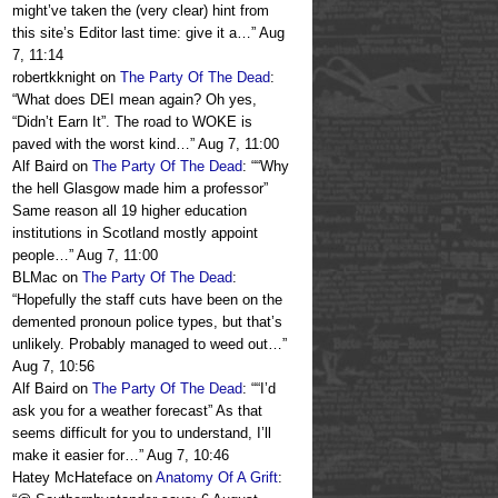
might’ve taken the (very clear) hint from
this site’s Editor last time: give it a…
”
Aug
7, 11:14
robertkknight
on
The Party Of The Dead
:
“
What does DEI mean again? Oh yes,
“Didn’t Earn It”. The road to WOKE is
paved with the worst kind…
”
Aug 7, 11:00
Alf Baird
on
The Party Of The Dead
: “
“Why
the hell Glasgow made him a professor”
Same reason all 19 higher education
institutions in Scotland mostly appoint
people…
”
Aug 7, 11:00
BLMac
on
The Party Of The Dead
:
“
Hopefully the staff cuts have been on the
demented pronoun police types, but that’s
unlikely. Probably managed to weed out…
”
Aug 7, 10:56
Alf Baird
on
The Party Of The Dead
: “
“I’d
ask you for a weather forecast” As that
seems difficult for you to understand, I’ll
make it easier for…
”
Aug 7, 10:46
Hatey McHateface
on
Anatomy Of A Grift
: