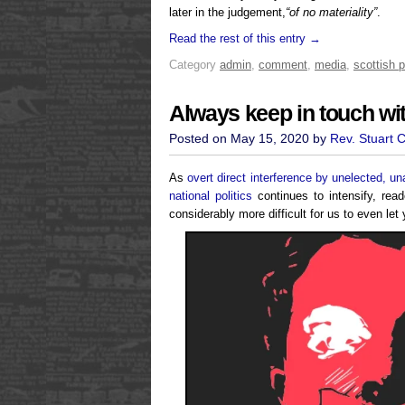
later in the judgement,
“of no materiality”
.
Read the rest of this entry →
Category
admin
,
comment
,
media
,
scottish p
Always keep in touch wit
Posted on May 15, 2020 by
Rev. Stuart 
As
overt direct interference by unelected, u
national politics
continues to intensify, read
considerably more difficult for us to even l