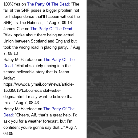
100%Yes
on
The Party Of The Dead
: “
The
fall of the SNP poses a bigger problem not
for Independence that’ll happen without the
SNP, its The National,…
”
Aug 7, 09:18
James Che
on
The Party Of The Dead
:
“
Alex spoke about there being no actual
Union between Scotland and England but
took the wrong road in placing party…
”
Aug
7, 09:10
Hatey McHateface
on
The Party Of The
Dead
: “
Mail absolutely ripping into the
scarce believable story that is Jason
Arday:
https://www.dailymail.com/news/article-
16035019/Labour-scandal-woke-
dogma.html I really want to believe that
this…
”
Aug 7, 08:43
Hatey McHateface
on
The Party Of The
Dead
: “
Cheers, Alf, that’s a great help. I’d
ask you for a weather forecast, but I’m
confident you’re gonna say that…
”
Aug 7,
08:05