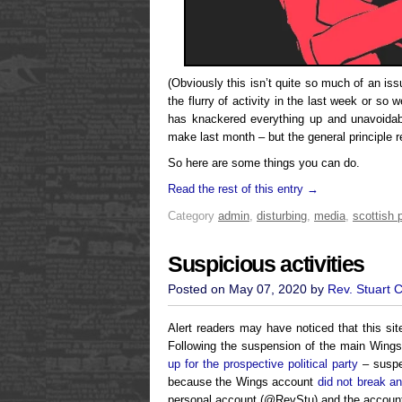
(Obviously this isn’t quite so much of an i
the flurry of activity in the last week or so we
has knackered everything up and unavoidab
make last month – but the general principle 
So here are some things you can do.
Read the rest of this entry →
Category
admin
,
disturbing
,
media
,
scottish p
Suspicious activities
Posted on May 07, 2020 by
Rev. Stuart 
Alert readers may have noticed that this sit
Following the suspension of the main Wing
up for the prospective political party
– suspen
because the Wings account
did not break an
personal account (@RevStu) and the account 