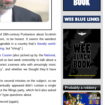
of 18th-century Puritanism about Scottish
rom, to be honest. It seems the weirdest
aginable in a country that’s
literally world-
ing
, but *shrug*.)
s Courier
(also picked up by the
National
,
d us last week ostensibly to talk about a
onist zoomers who with amusingly ironic
y”, and whether we thought they’d have
 for several minutes on the subject, so we
entually appeared didn’t contain a single
Probably a robbery
ut the Wings party, which he’d also asked
e”
-type questions about.
 record (again).