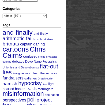
Categories
Categories
Tags
and finally
and firstly
arithmetic fail
braveheart klaxon
britnats
captain darling
cartoons
Chris
Cairns
confused
cringe
crybabies
debates
Devo Nano
Federalists
dateline
flat-out
Unionists and Devolutionists
lies
from the archives
foreigner watch
fundraisers
galleries
Greg Moodie
hypocrisy
hamish
light-
liars
hearted banter
lizards
memogate
misinformation
one nation
poll
project
perspectives