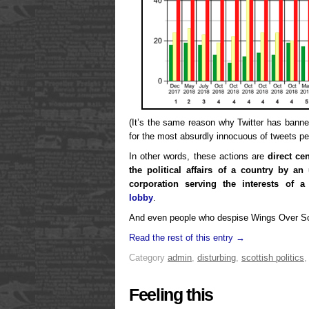
(It’s the same reason why Twitter has bann
for the most absurdly innocuous of tweets pe
In other words, these actions are
direct ce
the political affairs of a country by a
corporation serving the interests of 
lobby
.
And even people who despise Wings Over Sco
Read the rest of this entry →
Category
admin
,
disturbing
,
scottish politics
Feeling this