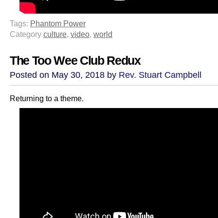
Tags:
Phantom Power
Category
culture
,
video
,
world
The Too Wee Club Redux
Posted on May 30, 2018 by
Rev. Stuart Campbell
Returning to a theme.