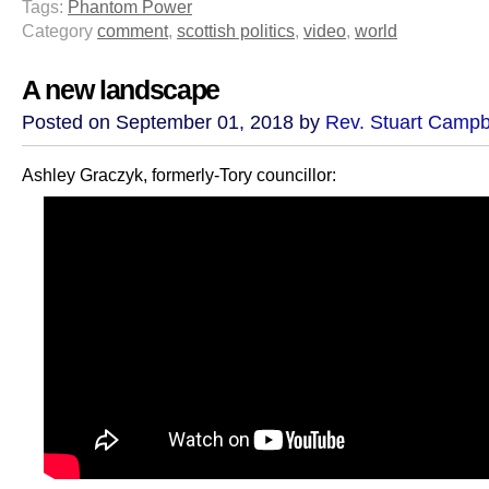
Tags:
Phantom Power
Category
comment
,
scottish politics
,
video
,
world
A new landscape
Posted on September 01, 2018 by
Rev. Stuart Campb
Ashley Graczyk, formerly-Tory councillor: