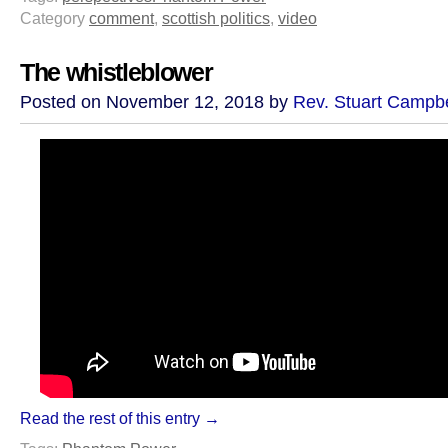
Category
comment
,
scottish politics
,
video
The whistleblower
Posted on November 12, 2018 by
Rev. Stuart Campbe
Read the rest of this entry →