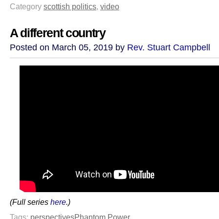
Category
scottish politics
,
video
A different country
Posted on March 05, 2019 by
Rev. Stuart Campbell
(Full series
here
.)
Tags:
perspectives
Phantom Power