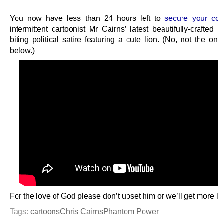
You now have less than 24 hours left to
secure your c
intermittent cartoonist Mr Cairns’ latest beautifully-crafte
biting political satire featuring a cute lion. (No, not the o
below.)
For the love of God please don’t upset him or we’ll get more 
Tags:
cartoons
Chris Cairns
Phantom Power