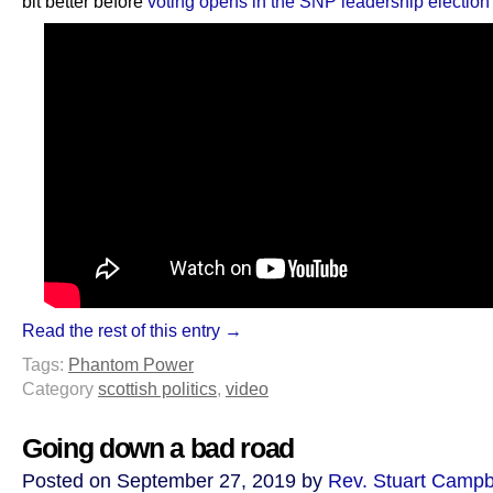
bit better before
voting opens in the SNP leadership electio
Read the rest of this entry →
Tags:
Phantom Power
Category
scottish politics
,
video
Going down a bad road
Posted on September 27, 2019 by
Rev. Stuart Campb