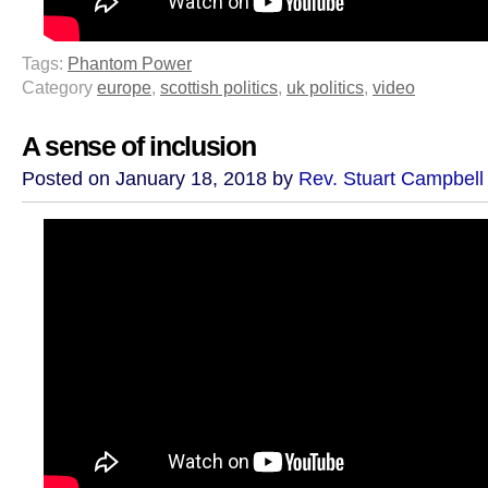
Tags:
Phantom Power
Category
europe
,
scottish politics
,
uk politics
,
video
A sense of inclusion
Posted on January 18, 2018 by
Rev. Stuart Campbell