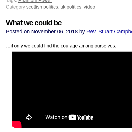
Tags:
Phantom Power
Category
scottish politics
,
uk politics
,
video
What we could be
Posted on November 06, 2018 by
Rev. Stuart Campbe
…if only we could find the courage among ourselves.