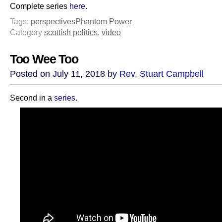
Complete series
here
.
Tags:
perspectives
Phantom Power
Category
scottish politics
,
video
Too Wee Too
Posted on July 11, 2018 by
Rev. Stuart Campbell
Second in a
series
.