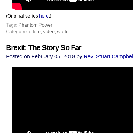
(Original series
here
.)
Tags:
Phantom Power
Category
culture
,
video
,
world
Brexit: The Story So Far
Posted on February 05, 2018 by
Rev. Stuart Campbel