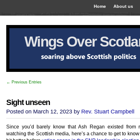
Home
About us
Wings Over Scotl
← Previous Entries
Sight unseen
Posted on March 12, 2023 by
Rev. Stuart Campbell
Since you’d barely know that Ash Regan existed from r
watching the Scottish media, here’s a chance to get to know h