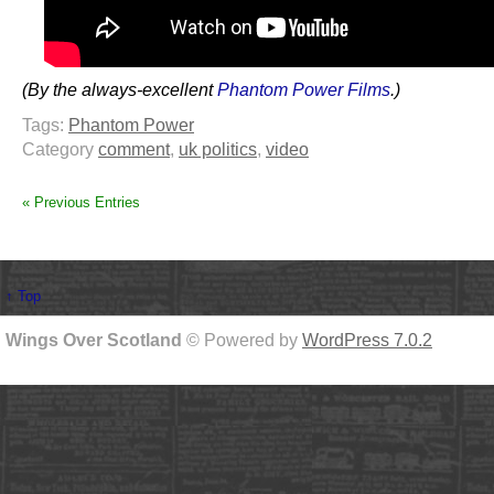
(By the always-excellent
Phantom Power Films
.)
Tags:
Phantom Power
Category
comment
,
uk politics
,
video
« Previous Entries
↑ Top
Wings Over Scotland
© Powered by
WordPress 7.0.2