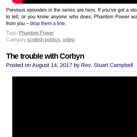
Previous episodes in the series are
here
. If you’ve got a sto
to tell, or you know anyone who does, Phantom Power wa
from you –
drop them a line
.
Tags:
Phantom Power
Category
scottish politics
,
video
The trouble with Corbyn
Posted on August 14, 2017 by
Rev. Stuart Campbell