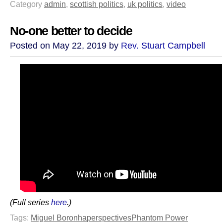
Category
admin
,
scottish politics
,
uk politics
,
video
No-one better to decide
Posted on May 22, 2019 by
Rev. Stuart Campbell
(Full series
here
.)
Tags:
Miguel Boronha
perspectives
Phantom Power