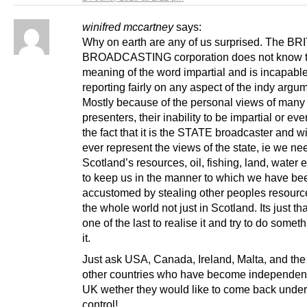
winifred mccartney
says:
Why on earth are any of us surprised. The BR
BROADCASTING corporation does not know 
meaning of the word impartial and is incapable
reporting fairly on any aspect of the indy argu
Mostly because of the personal views of many 
presenters, their inability to be impartial or eve
the fact that it is the STATE broadcaster and wi
ever represent the views of the state, ie we ne
Scotland’s resources, oil, fishing, land, water e
to keep us in the manner to which we have be
accustomed by stealing other peoples resourc
the whole world not just in Scotland. Its just th
one of the last to realise it and try to do somet
it.
Just ask USA, Canada, Ireland, Malta, and the
other countries who have become independent
UK wether they would like to come back unde
control!