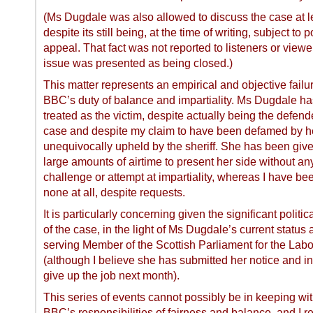
(Ms Dugdale was also allowed to discuss the case at l
despite its still being, at the time of writing, subject to 
appeal. That fact was not reported to listeners or view
issue was presented as being closed.)
This matter represents an empirical and objective failur
BBC’s duty of balance and impartiality. Ms Dugdale h
treated as the victim, despite actually being the defende
case and despite my claim to have been defamed by h
unequivocally upheld by the sheriff. She has been giv
large amounts of airtime to present her side without an
challenge or attempt at impartiality, whereas I have be
none at all, despite requests.
It is particularly concerning given the significant politi
of the case, in the light of Ms Dugdale’s current status 
serving Member of the Scottish Parliament for the Labo
(although I believe she has submitted her notice and in
give up the job next month).
This series of events cannot possibly be in keeping wit
BBC’s responsibilities of fairness and balance, and I re