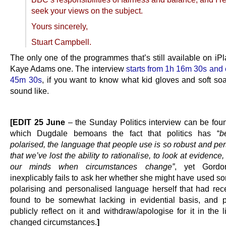
seek your views on the subject.
Yours sincerely,
Stuart Campbell.
The only one of the programmes that’s still available on iPl
Kaye Adams one. The interview
starts from 1h 16m 30s and 
45m 30s
, if you want to know what kid gloves and soft soa
sound like.
.
[EDIT 25 June
– the Sunday Politics interview can be fo
which Dugdale bemoans the fact that politics has “
b
polarised, the language that people use is so robust and pe
that we’ve lost the ability to rationalise, to look at evidence
our minds when circumstances change”
, yet Gordo
inexplicably fails to ask her whether she might have used s
polarising and personalised language herself that had rec
found to be somewhat lacking in evidential basis, and 
publicly reflect on it and withdraw/apologise for it in the l
changed circumstances.
]