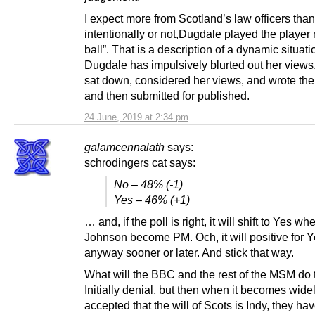
I expect more from Scotland’s law officers tha
intentionally or not,Dugdale played the player 
ball”. That is a description of a dynamic situati
Dugdale has impulsively blurted out her views
sat down, considered her views, and wrote th
and then submitted for published.
24 June, 2019 at 2:34 pm
galamcennalath
says:
schrodingers cat says:
No – 48% (-1)
Yes – 46% (+1)
… and, if the poll is right, it will shift to Yes wh
Johnson become PM. Och, it will positive for 
anyway sooner or later. And stick that way.
What will the BBC and the rest of the MSM do
Initially denial, but then when it becomes wide
accepted that the will of Scots is Indy, they hav