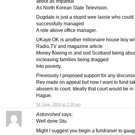
about as impartial
As North Korean State Television.
Dugdale is just a stupid wee lassie who could
successfully managed
A role above office manager.
UKaye OK is another millionaire house boy wi
Radio,TV and magazine article
Money flowing in and sod Scotland being abu
increasing families being dragged
Into poverty.
Previously I proposed support for any discussi
Rev made on appeal but now I want to fund ta
abusers to court. Ideally that court would be in
Hague.
24 June, 2019 at 2:29 pm
Astonished
says:
Well done Stu.
Might I suggest you begin a fundraiser to gaug