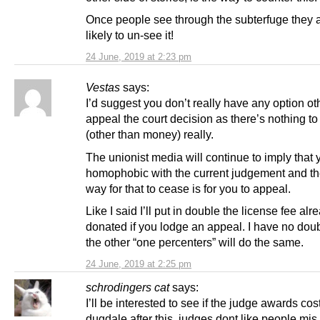
Once people see through the subterfuge they a
likely to un-see it!
24 June, 2019 at 2:23 pm
Vestas
says:
I’d suggest you don’t really have any option ot
appeal the court decision as there’s nothing to
(other than money) really.
The unionist media will continue to imply that 
homophobic with the current judgement and th
way for that to cease is for you to appeal.
Like I said I’ll put in double the license fee alr
donated if you lodge an appeal. I have no dou
the other “one percenters” will do the same.
24 June, 2019 at 2:25 pm
schrodingers cat
says:
I’ll be interested to see if the judge awards cos
dugdale after this. judges dont like people mis