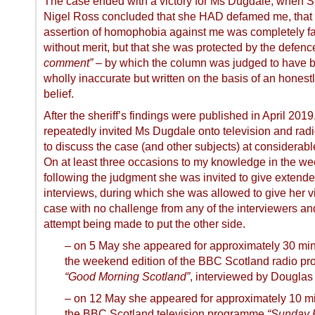
The case ended with a victory for Ms Dugdale, when Sh
Nigel Ross concluded that she HAD defamed me, that
assertion of homophobia against me was completely f
without merit, but that she was protected by the defenc
comment”
– by which the column was judged to have 
wholly inaccurate but written on the basis of an honest
belief.
After the sheriff’s findings were published in April 201
repeatedly invited Ms Dugdale onto television and rad
to discuss the case (and other subjects) at considerabl
On at least three occasions to my knowledge in the w
following the judgment she was invited to give extend
interviews, during which she was allowed to give her v
case with no challenge from any of the interviewers an
attempt being made to put the other side.
– on 5 May she appeared for approximately 30 mi
the weekend edition of the BBC Scotland radio p
“Good Morning Scotland”
, interviewed by Douglas
– on 12 May she appeared for approximately 10 m
the BBC Scotland television programme
“Sunday P