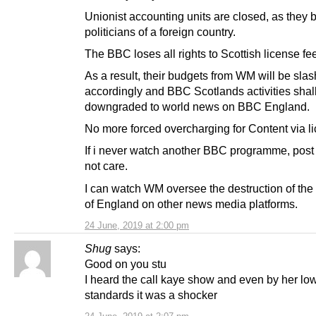
Unionist accounting units are closed, as they
politicians of a foreign country.
The BBC loses all rights to Scottish license fe
As a result, their budgets from WM will be sla
accordingly and BBC Scotlands activities shal
downgraded to world news on BBC England.
No more forced overcharging for Content via li
If i never watch another BBC programme, post i
not care.
I can watch WM oversee the destruction of th
of England on other news media platforms.
24 June, 2019 at 2:00 pm
Shug
says:
Good on you stu
I heard the call kaye show and even by her lo
standards it was a shocker