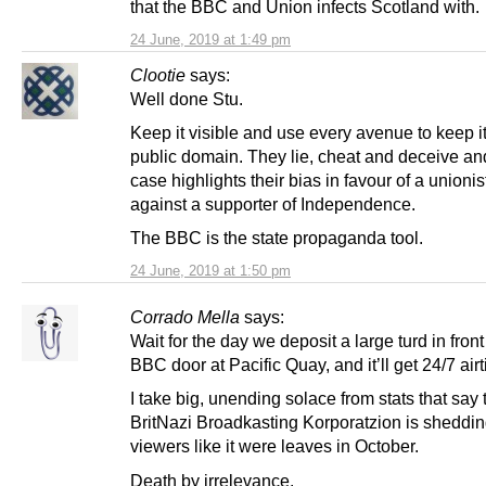
that the BBC and Union infects Scotland with.
24 June, 2019 at 1:49 pm
Clootie
says:
Well done Stu.
Keep it visible and use every avenue to keep it
public domain. They lie, cheat and deceive and
case highlights their bias in favour of a unioni
against a supporter of Independence.
The BBC is the state propaganda tool.
24 June, 2019 at 1:50 pm
Corrado Mella
says:
Wait for the day we deposit a large turd in front
BBC door at Pacific Quay, and it’ll get 24/7 air
I take big, unending solace from stats that say 
BritNazi Broadkasting Korporatzion is sheddin
viewers like it were leaves in October.
Death by irrelevance.