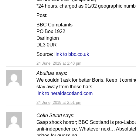
*24 hours, charged as 01/02 geographic numb
Post:
BBC Complaints
PO Box 1922
Darlington
DL3 0UR
Source:
link to bbc.co.uk
24 June, 2019 at 2:48 pm
Abulhaa
says:
We couldn’t ask for better Boris. Keep it comi
stay away from those bars.
link to heraldscotland.com
24 June, 2019 at 2:51 pm
Colin Stuart
says:
Gasp shock horror; BBC Scotland is pro-Labo
anti-independence. Whatever next… Absolute
prizes for guessing.