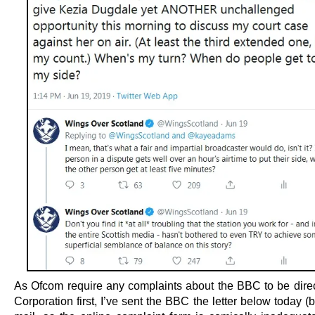
As Ofcom require any complaints about the BBC to be direc
Corporation first, I’ve sent the BBC the letter below today (