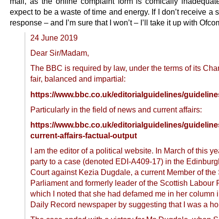
mail, as the online complaint form is comically inadequate
expect to be a waste of time and energy. If I don’t receive a s
response – and I’m sure that I won’t – I’ll take it up with Ofco
24 June 2019
Dear Sir/Madam,
The BBC is required by law, under the terms of its Chart
fair, balanced and impartial:
https://www.bbc.co.uk/editorialguidelines/guidelines
Particularly in the field of news and current affairs:
https://www.bbc.co.uk/editorialguidelines/guideline
current-affairs-factual-output
I am the editor of a political website. In March of this y
party to a case (denoted EDI-A409-17) in the Edinburgh
Court against Kezia Dugdale, a current Member of the 
Parliament and formerly leader of the Scottish Labour P
which I noted that she had defamed me in her column i
Daily Record newspaper by suggesting that I was a 