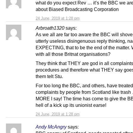
what do you expect Rev … it’s the BBC we are
about Biased Broadcasting Corporation
24 June, 2019 at 1:28 pm
Arbroath1320
says:
As we all are far too aware the BBC will shove
utterly useless disingenuous reply thinking, n
EXPECTING, that to be the end of the matter. W
with all those Britnat organisations?
They think that THEY are god in all complaint
procedures and therefore what THEY say goes
them telt Stu.
For too long the BBC, and others, have treated
complaints by people from Scotland like tras
MORE I say! The time has come to give the 
hell of a kick up its unionist earse!
24 June, 2019 at 1:28 pm
Andy McAngry
says: