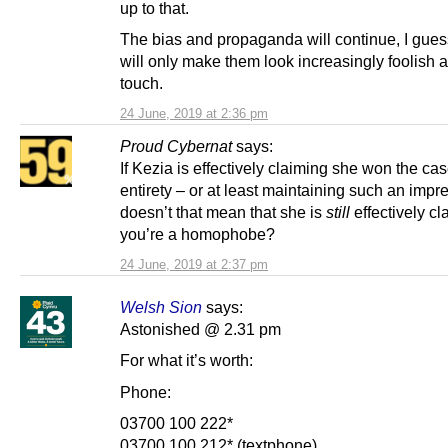
up to that.
The bias and propaganda will continue, I guess
will only make them look increasingly foolish a
touch.
24 June, 2019 at 2:36 pm
Proud Cybernat
says:
If Kezia is effectively claiming she won the case
entirety – or at least maintaining such an impr
doesn’t that mean that she is
still
effectively cl
you’re a homophobe?
24 June, 2019 at 2:37 pm
Welsh Sion
says:
Astonished @ 2.31 pm
For what it’s worth:
Phone:
03700 100 222*
03700 100 212* (textphone)