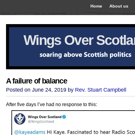
Home
About us
Wings Over Scotl
A failure of balance
Posted on June 24, 2019 by
Rev. Stuart Campbell
After five days I’ve had no response to this: