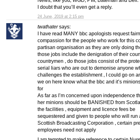
I doubt that you’ll even get a reply.
24 June, 2019 at 2:15 pm
twathater
says:
I have read MANY bbc apologists request fair
compassion for the people who work for this co
partisan organisation as they are only doing the
those jobs include the denigration of their cou
countrymen , do those jobs consist of the prote
serial liars who are out to demonise anyone w
challenges the establishment , I could go on a
we on here know what the bbc and it’s minions
for
As far as I’m concerned upon independence t
her minions should be BANISHED from Scotla
the facilities , equipment and licence fees be
sequestered and given to people who will run 
Scottish Broadcasting Corporation , certain pr
employees need not apply
I am tempted to make reference to certain Nu