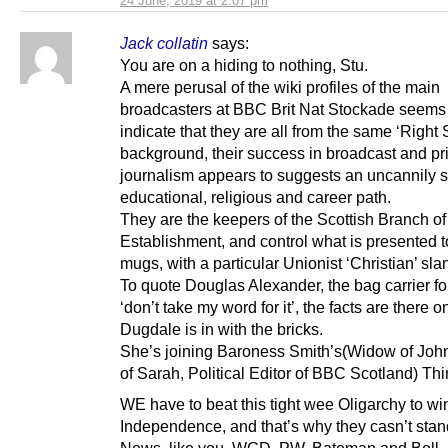
24 June, 2019 at 2:07 pm
Jack collatin
says:
You are on a hiding to nothing, Stu.
A mere perusal of the wiki profiles of the main
broadcasters at BBC Brit Nat Stockade seems
indicate that they are all from the same ‘Right S
background, their success in broadcast and pri
journalism appears to suggests an uncannily s
educational, religious and career path.
They are the keepers of the Scottish Branch of 
Establishment, and control what is presented t
mugs, with a particular Unionist ‘Christian’ slan
To quote Douglas Alexander, the bag carrier f
‘don’t take my word for it’, the facts are there o
Dugdale is in with the bricks.
She’s joining Baroness Smith’s(Widow of Joh
of Sarah, Political Editor of BBC Scotland) Th
WE have to beat this tight wee Oligarchy to wi
Independence, and that’s why they casn’t stan
News, like you, WGD, PW, Bateman and Bell.