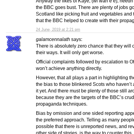
Anyway the likes of Kaye, (wi wan e’e), needn’t
the BBC goes bust. There are plenty of jobs go
Scotland like picking fruit and vegetables and 
that the BBC helped to create with their propa
24 June, 2019 at 2:21 pm
galamcennalath
says:
There is absolutely zero chance that they will
their ways. It will only get worse.
Official complaints followed by escalation to 
won’t achieve anything directly.
However, that all plays a part in highlighting the
the bias to those blinkered Scots who haven’t
it yet. And there must be plenty of those still a
because they are the targets of the BBC’s cru
propaganda techniques.
Bias by omission and one sided reporting app
the preferred approach. Telling as many peopl
possible that there is unreported news, and re
other side of stories, is the way to counter this.