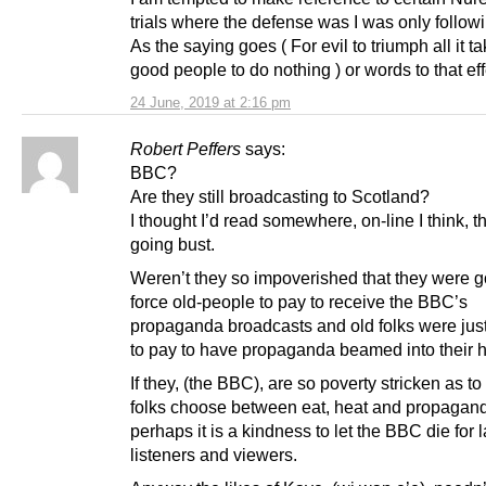
trials where the defense was I was only follow
As the saying goes ( For evil to triumph all it ta
good people to do nothing ) or words to that eff
24 June, 2019 at 2:16 pm
Robert Peffers
says:
BBC?
Are they still broadcasting to Scotland?
I thought I’d read somewhere, on-line I think, 
going bust.
Weren’t they so impoverished that they were g
force old-people to pay to receive the BBC’s
propaganda broadcasts and old folks were just
to pay to have propaganda beamed into their 
If they, (the BBC), are so poverty stricken as t
folks choose between eat, heat and propagan
perhaps it is a kindness to let the BBC die for l
listeners and viewers.