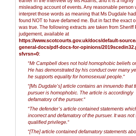
earlier in the interview by Ms Adams, and it is a highly
misleading account of events. Any reasonable person
interpret those words as meaning that Ms Dugdale ha
found NOT to have defamed me. But in fact the exact 
was true. The following extracts are taken from Sheriff
judgement, available at
https://www.scotcourts.gov.uk/docs/default-source
general-docs/pdf-docs-for-opinions/2019scedin32.
sfvrsn=0
:
“
Mr Campbell does not hold homophobic beliefs or 
He has demonstrated by his conduct over many ye
he supports equality for homosexual people.“
“
[Ms Dugdale’s] article contains an innuendo that 
pursuer is homophobic. The article is accordingly
defamatory of the pursuer.“
“
The defender’s article contained statements whi
incorrect and defamatory of the pursuer. It was not 
qualified privilege.“
“
[The] article contained defamatory statements abo