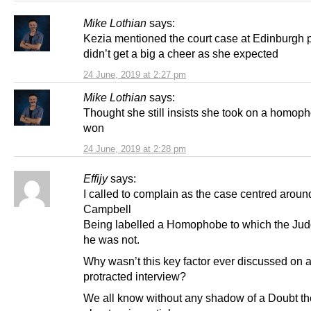
Mike Lothian
says:
Kezia mentioned the court case at Edinburgh p
didn’t get a big a cheer as she expected
24 June, 2019 at 2:27 pm
Mike Lothian
says:
Thought she still insists she took on a homop
won
24 June, 2019 at 2:28 pm
Effijy
says:
I called to complain as the case centred aroun
Campbell
Being labelled a Homophobe to which the Ju
he was not.
Why wasn’t this key factor ever discussed on 
protracted interview?
We all know without any shadow of a Doubt t