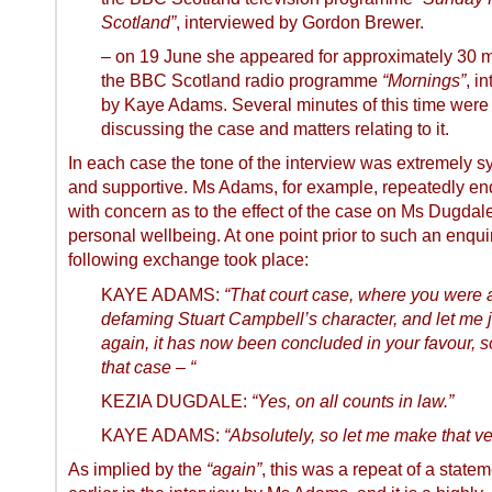
Scotland”
, interviewed by Gordon Brewer.
– on
19 June
she appeared for approximately 30 
the BBC Scotland radio programme
“Mornings”
, i
by Kaye Adams. Several minutes of this time were
discussing the case and matters relating to it.
In each case the tone of the interview was extremely s
and supportive. Ms Adams, for example, repeatedly en
with concern as to the effect of the case on Ms Dugdal
personal wellbeing. At one point prior to such an enquir
following exchange took place:
KAYE ADAMS:
“That court case, where you were 
defaming Stuart Campbell’s character, and let me 
again, it has now been concluded in your favour, 
that case – “
KEZIA DUGDALE:
“Yes, on all counts in law.”
KAYE ADAMS:
“Absolutely, so let me make that ve
As implied by the
“again”
, this was a repeat of a stat