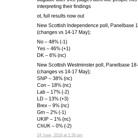
interpreting their findings
ot, full results now out
New Scottish Independence poll, Panelbase 
(changes vs 14-17 May);
No – 48% (-1)
Yes – 46% (+1)
DK – 6% (nc)
New Scottish Westminster poll, Panelbase 18
(changes vs 14-17 May);
SNP – 38% (nc)
Con – 18% (nc)
Lab – 17% (-2)
LD – 13% (+3)
Brex – 9% (nc)
Grn – 2% (-1)
UKIP – 1% (nc)
ChUK – 0% (-2)
24 June, 2019 at 2:26 pm