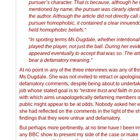
pursuer’s character. That is because, although he
mentioned by name, the pursuer was clearly identi
the author. Although the article did not directly call
pursuer homophobic, it contained a clear innuendo
held homophobic beliefs.“
“
In sporting terms Ms Dugdale, whether intentionall
played the player, not just the ball. During her ev
appeared eventually to accept that was so. The art
bear a defamatory meaning.“
At no point in any of the three interviews was any of thi
Ms Dugdale. She was not invited to retract or apologise
defamatory comments, despite being about to underta
job whose stated goal is to
“restore trust and faith in pol
with which aims unapologetically defaming members o
public might appear to be at odds. Nobody asked her 
she had reflected on the comments in the light of the she
findings that they were untrue and defamatory.
But perhaps more pertinently, at no time have I been in
any BBC show to present my side of the case or make