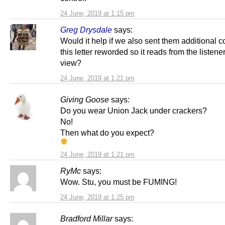
24 June, 2019 at 1:15 pm
Greg Drysdale
says:
Would it help if we also sent them additional c
this letter reworded so it reads from the listener
view?
24 June, 2019 at 1:21 pm
Giving Goose
says:
Do you wear Union Jack under crackers?
No!
Then what do you expect?
24 June, 2019 at 1:21 pm
RyMc
says:
Wow. Stu, you must be FUMING!
24 June, 2019 at 1:25 pm
Bradford Millar
says: