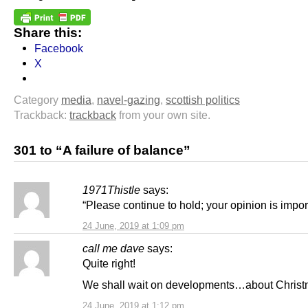
Share this:
Facebook
X
Category
media
,
navel-gazing
,
scottish politics
Trackback:
trackback
from your own site.
301 to “A failure of balance”
1971Thistle
says:
“Please continue to hold; your opinion is impor
24 June, 2019 at 1:09 pm
call me dave
says:
Quite right!
We shall wait on developments…about Chris
24 June, 2019 at 1:12 pm