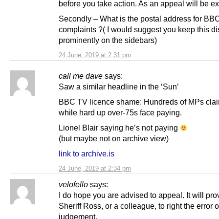
before you take action. As an appeal will be e
Secondly – What is the postal address for BB
complaints ?( I would suggest you keep this d
prominently on the sidebars)
24 June, 2019 at 2:31 pm
call me dave
says:
Saw a similar headline in the ‘Sun’
BBC TV licence shame: Hundreds of MPs clai
while hard up over-75s face paying.
Lionel Blair saying he’s not paying
(but maybe not on archive view)
link to archive.is
24 June, 2019 at 2:34 pm
velofello
says:
I do hope you are advised to appeal. It will pro
Sheriff Ross, or a colleague, to right the error o
judgement.