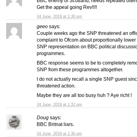
BBC enemy of Scotland, needs repeated often!!!
Get the appeal going Rev!!!!
24 June, 2019 at 1:30 pm
geeo
says:
Couple weeks ago the SNP threatened an offic
complaint to Ofcom about proportionally lower
SNP representation on BBC political discussi
programmes.
BBC response seems to be to completely rem
SNP from these programmes altogether.
I do not actually recall a single SNP guest sin
threatened action.
Maybe they are all too busy huh ? Aye richt !
24 June, 2019 at 1:32 pm
Doug
says:
BBC Britnat liars.
24 June, 2019 at 1:36 pm