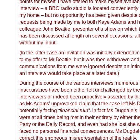
points for myself. I have offered to make myself availab
interview – a BBC radio studio is located conveniently 
my home – but no opportunity has been given despite d
requests being made by me to both Kaye Adams and h
colleague John Beattie, presenter of a show on which 
has been discussed at length on several occasions, all
without my input.
(In the latter case an invitation was initially extended 
to my offer to Mr Beattie, but it was then withdrawn and 
communications from me were ignored despite an intim
an interview would take place at a later date.)
During the course of the various interviews, numerous 
inaccuracies have been either left unchallenged by the
interviewers or indeed been proactively asserted by t
as Ms Adams’ unprovoked claim that the case left Ms 
potentially facing
“financial ruin”
. In fact Ms Dugdale’s 
were at all times being met in their entirety by either t
Party or the Daily Record, and even had she lost she 
faced no personal financial consequences. Ms Dugdale
correct this erroneous misrepresentation of the reality.