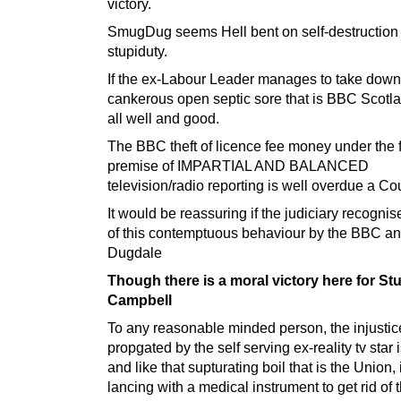
victory.
SmugDug seems Hell bent on self-destruction
stupiduty.
If the ex-Labour Leader manages to take down
cankerous open septic sore that is BBC Scotl
all well and good.
The BBC theft of licence fee money under the 
premise of IMPARTIAL AND BALANCED
television/radio reporting is well overdue a Cou
It would be reassuring if the judiciary recogn
of this contemptuous behaviour by the BBC a
Dugdale
Though there is a moral victory here for Stu
Campbell
To any reasonable minded person, the injustic
propgated by the self serving ex-reality tv star 
and like that supturating boil that is the Union,
lancing with a medical instrument to get rid of 