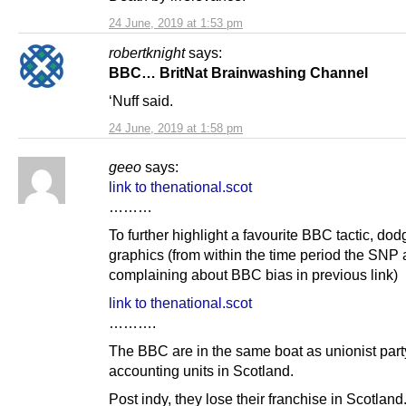
24 June, 2019 at 1:53 pm
robertknight
says:
BBC… BritNat Brainwashing Channel
‘Nuff said.
24 June, 2019 at 1:58 pm
geeo
says:
link to thenational.scot
………
To further highlight a favourite BBC tactic, dod
graphics (from within the time period the SNP 
complaining about BBC bias in previous link)
link to thenational.scot
……….
The BBC are in the same boat as unionist part
accounting units in Scotland.
Post indy, they lose their franchise in Scotland