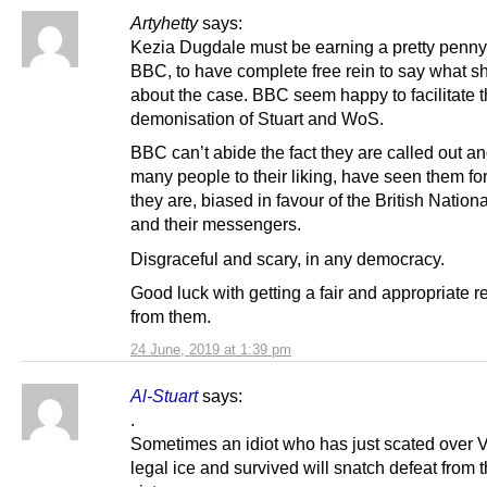
Artyhetty
says:
Kezia Dugdale must be earning a pretty penny
BBC, to have complete free rein to say what sh
about the case. BBC seem happy to facilitate 
demonisation of Stuart and WoS.
BBC can’t abide the fact they are called out an
many people to their liking, have seen them fo
they are, biased in favour of the British Nationa
and their messengers.
Disgraceful and scary, in any democracy.
Good luck with getting a fair and appropriate 
from them.
24 June, 2019 at 1:39 pm
Al-Stuart
says:
.
Sometimes an idiot who has just scated over 
legal ice and survived will snatch defeat from 