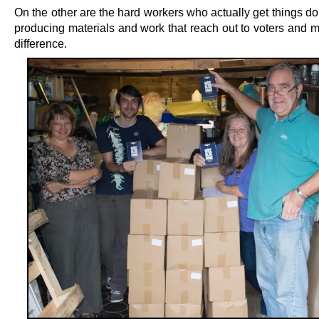
On the other are the hard workers who actually get things do
producing materials and work that reach out to voters and m
difference.