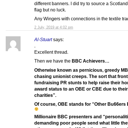
different banners. I did try to source a Scotla
flag but no luck.
Any Wingers with connections in the textile tr
2 July, 2019 at 4:02 pm
Al-Stuart
says:
.
Excellent thread.
Then we have the
BBC Achievers…
Otherwise known as pernicious, greedy M
chasing unionist creeps. The sort that front
fundraising PR stunts to help raise their h
award status to an OBE or CBE due to their
charities”.
Of course, OBE stands for “Other Bu66ers 
Millionaire BBC presenters and “personalit
demanding poor people send what little the