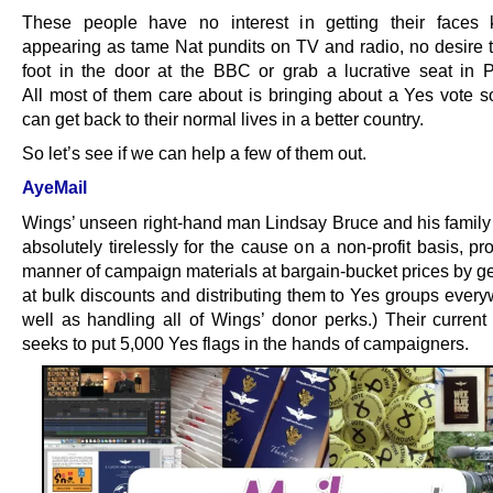
These people have no interest in getting their faces
appearing as tame Nat pundits on TV and radio, no desire to
foot in the door at the BBC or grab a lucrative seat in P
All most of them care about is bringing about a Yes vote so
can get back to their normal lives in a better country.
So let’s see if we can help a few of them out.
AyeMail
Wings’ unseen right-hand man Lindsay Bruce and his family
absolutely tirelessly for the cause on a non-profit basis, pr
manner of campaign materials at bargain-bucket prices by ge
at bulk discounts and distributing them to Yes groups every
well as handling all of Wings’ donor perks.) Their current 
seeks to put 5,000 Yes flags in the hands of campaigners.