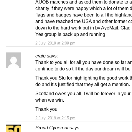
AUOB marches and asked them to donate to a
charity if they were happy which a lot of them 
flags and badges have been to all the highla
and have reached the USA and other former co
down to the hard work put in by AyeMail. Glad 
Yes group is back up and running .
2 July, 2019 at 2:09 pm
craig
says:
Thank to you all for all you have done so far a
continue to do so till the day our dream will be
Thank you Stu for highlighting the good work t
do and it’s justified that they all get a mention.
Scotland owes you all, I will be forever in your
when we win,
Thank you
2 July, 2019 at 2:15 pm
Proud Cybernat
says: