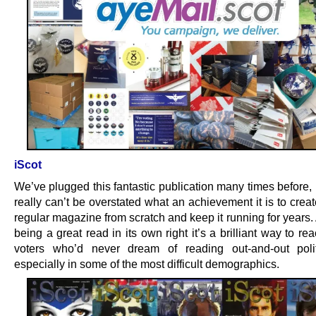
iScot
We’ve plugged this fantastic publication many times before,
really can’t be overstated what an achievement it is to crea
regular magazine from scratch and keep it running for years.
being a great read in its own right it’s a brilliant way to re
voters who’d never dream of reading out-and-out polit
especially in some of the most difficult demographics.