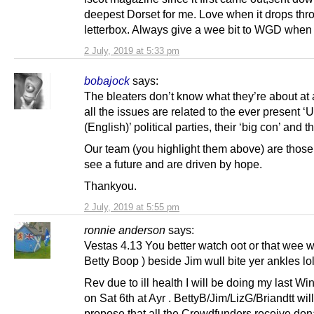
deepest Dorset for me. Love when it drops thr
letterbox. Always give a wee bit to WGD when 
2 July, 2019 at 5:33 pm
bobajock
says:
The bleaters don’t know what they’re about at 
all the issues are related to the ever present ‘
(English)’ political parties, their ‘big con’ and t
Our team (you highlight them above) are thos
see a future and are driven by hope.
Thankyou.
2 July, 2019 at 5:55 pm
ronnie anderson
says:
Vestas 4.13 You better watch oot or that wee 
Betty Boop ) beside Jim wull bite yer ankles lol
Rev due to ill health I will be doing my last Wi
on Sat 6th at Ayr . BettyB/Jim/LizG/Briandtt wil
propose that all the Crowdfunders receive don