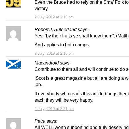
Even the Bruce had to rely on the Sma’ Folk for
victory.
2 July, 2019 at 2:16 pm
Robert J. Sutherland
says:
Yes, “by their fruits ye shall know them”. (Matth
And applies to both camps.
2 July, 2019 at 2:16 pm
Macandroid
says:
Contribute to them all and will continue to do s
iScot is a great magazine but all are doing a 
job.
If everybody who reads this article bungs them
each they will be very happy.
2 July, 2019 at 2:21 pm
Petra
says:
All WELL worth supporting and truly deserving