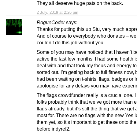
They all deserve huge pats on the back.
2 July, 2019 at 2:26 pm
RogueCoder
says:
Thanks for putting this up Stu, very much appr
And of course to everybody who donates – we 
couldn’t do this job without you.
Some of you may have noticed that I haven’t 
active the last few months. I had some health i
deal with and that took my focus and energy to
sorted out. I’m getting back to full fitness now, 
had been waiting on t-shirts, flags, badges or le
apologise for any delays you may have experi
The flags crowdfunder really is a crucial one. 
folks probably think that we’ve got more than
flags already, but it’s still the thing that we get
most for. There are no flags with the new Yes 
them yet, so it’s important to get these onto the
before indyref2.