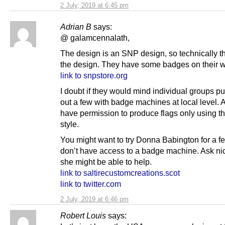
2 July, 2019 at 6:45 pm
Adrian B
says:
@ galamcennalath,
The design is an SNP design, so technically 
the design. They have some badges on their w
link to snpstore.org
I doubt if they would mind individual groups p
out a few with badge machines at local level. 
have permission to produce flags only using th
style.
You might want to try Donna Babington for a fe
don’t have access to a badge machine. Ask ni
she might be able to help.
link to saltirecustomcreations.scot
link to twitter.com
2 July, 2019 at 6:46 pm
Robert Louis
says: