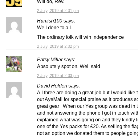
Will do, Rev.
2 July, 2019 at 2:01 pm
Hamish100
says:
Well done to all.
The ordinary folk will win Independence
2 July, 2019 at 2:02 pm
Patsy Millar
says:
Absolutely spot on. Well said
2 July, 2019 at 2:03 pm
David Holden
says:
All three are doing a great job but I would like 
out AyeMail for special praise as it produces 
great gear . When our Yes group was dead in 
and not answering the phone I got in touch wi
explained what was going on and they kindly l
one of the Yes packs for £20. As selling the fl
not an option we donated them to people goin