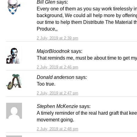
Bill Glen
says:
Every one of them as you say work tirelessly i
background, We could all help more by offeri
our time to help them Distribute The Material t
Produce,,
2 July, 2019 at 2:39 pm
MajorBloodnok
says:
That reminds me, must be about time to get my
2 July, 2019 at 2:46 pm
Donald anderson
says:
Too true.
2 July, 2019 at 2:47 pm
Stephen McKenzie
says:
A timely reminder of the real hard graft that ke
movement going.
2 July, 2019 at 2:48 pm