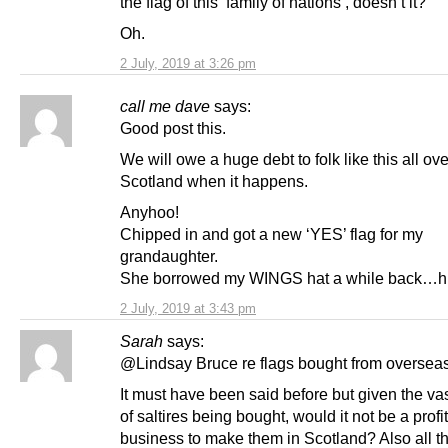
the flag of this ‘family of nations’, doesn’t it?
Oh.
2 July, 2019 at 3:26 pm
call me dave
says:
Good post this.
We will owe a huge debt to folk like this all ove
Scotland when it happens.
Anyhoo!
Chipped in and got a new ‘YES’ flag for my
grandaughter.
She borrowed my WINGS hat a while back…
2 July, 2019 at 3:43 pm
Sarah
says:
@Lindsay Bruce re flags bought from overseas
It must have been said before but given the v
of saltires being bought, would it not be a profi
business to make them in Scotland? Also all t