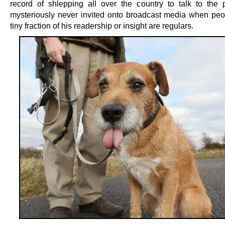
record of shlepping all over the country to talk to the p
mysteriously never invited onto broadcast media when peo
tiny fraction of his readership or insight are regulars.