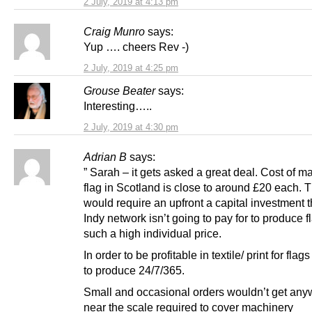
2 July, 2019 at 4:13 pm
Craig Munro
says:
Yup …. cheers Rev -)
2 July, 2019 at 4:25 pm
Grouse Beater
says:
Interesting…..
2 July, 2019 at 4:30 pm
Adrian B
says:
” Sarah – it gets asked a great deal. Cost of m
flag in Scotland is close to around £20 each. T
would require an upfront a capital investment t
Indy network isn’t going to pay for to produce f
such a high individual price.
In order to be profitable in textile/ print for fla
to produce 24/7/365.
Small and occasional orders wouldn’t get an
near the scale required to cover machinery