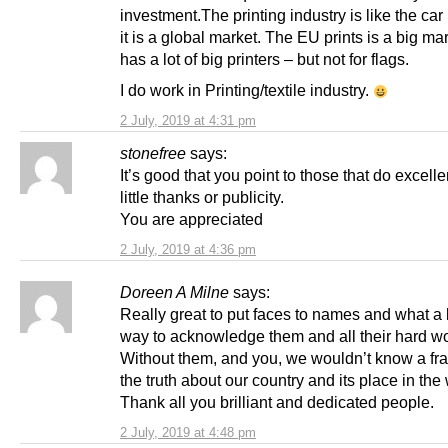
investment.The printing industry is like the car
it is a global market. The EU prints is a big ma
has a lot of big printers – but not for flags.
I do work in Printing/textile industry.
2 July, 2019 at 4:31 pm
stonefree
says:
It’s good that you point to those that do excelle
little thanks or publicity.
You are appreciated
2 July, 2019 at 4:36 pm
Doreen A Milne
says:
Really great to put faces to names and what a 
way to acknowledge them and all their hard wo
Without them, and you, we wouldn’t know a fra
the truth about our country and its place in the 
Thank all you brilliant and dedicated people.
2 July, 2019 at 4:48 pm