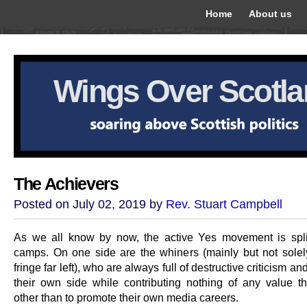
Home
About us
Wings Over Scotl
The Achievers
Posted on July 02, 2019 by
Rev. Stuart Campbell
As we all know by now, the active Yes movement is spli
camps. On one side are the whiners (mainly but not solel
fringe far left), who are always full of destructive criticism an
their own side while contributing nothing of any value t
other than to promote their own media careers.