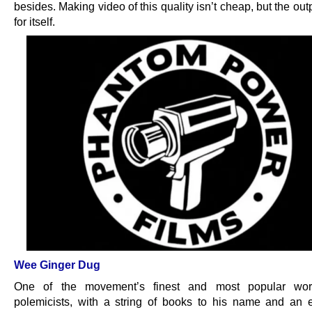
besides. Making video of this quality isn’t cheap, but the ou
for itself.
Wee Ginger Dug
One of the movement’s finest and most popular work
polemicists, with a string of books to his name and an 