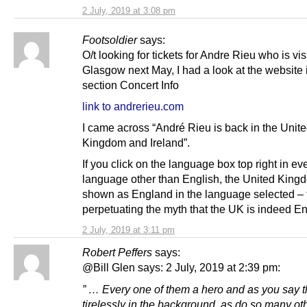
2 July, 2019 at 3:08 pm
Footsoldier
says:
O/t looking for tickets for Andre Rieu who is vis
Glasgow next May, I had a look at the website 
section Concert Info
link to andrerieu.com
I came across “André Rieu is back in the Unit
Kingdom and Ireland”.
If you click on the language box top right in ev
language other than English, the United King
shown as England in the language selected – 
perpetuating the myth that the UK is indeed E
2 July, 2019 at 3:11 pm
Robert Peffers
says:
@Bill Glen says: 2 July, 2019 at 2:39 pm:
” … Every one of them a hero and as you say 
tirelessly in the background, as do so many o