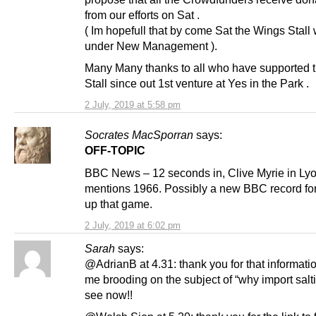
from our efforts on Sat .
( Im hopefull that by come Sat the Wings Stall 
under New Management ).
Many Many thanks to all who have supported 
Stall since out 1st venture at Yes in the Park .
2 July, 2019 at 5:58 pm
Socrates MacSporran
says:
OFF-TOPIC
BBC News – 12 seconds in, Clive Myrie in Lyo
mentions 1966. Possibly a new BBC record for
up that game.
2 July, 2019 at 6:02 pm
Sarah
says:
@AdrianB at 4.31: thank you for that informatio
me brooding on the subject of “why import salti
see now!!