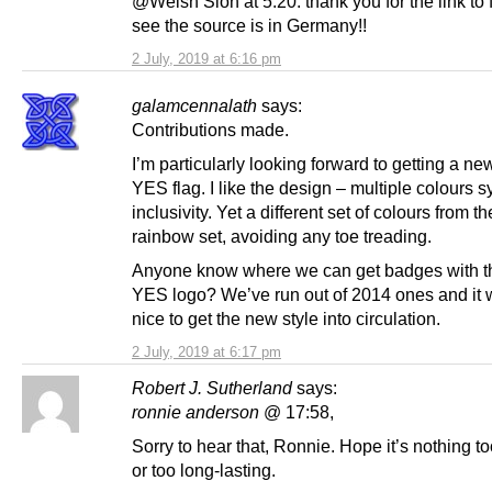
@Welsh Sion at 5.20: thank you for the link to f
see the source is in Germany!!
2 July, 2019 at 6:16 pm
galamcennalath
says:
Contributions made.
I’m particularly looking forward to getting a ne
YES flag. I like the design – multiple colours 
inclusivity. Yet a different set of colours from th
rainbow set, avoiding any toe treading.
Anyone know where we can get badges with 
YES logo? We’ve run out of 2014 ones and it 
nice to get the new style into circulation.
2 July, 2019 at 6:17 pm
Robert J. Sutherland
says:
ronnie anderson
@ 17:58,
Sorry to hear that, Ronnie. Hope it’s nothing t
or too long-lasting.