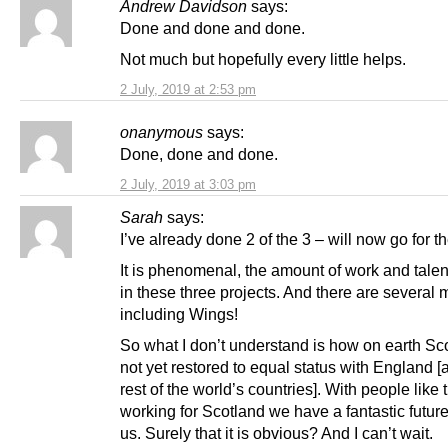
Andrew Davidson
says:
Done and done and done.
Not much but hopefully every little helps.
2 July, 2019 at 2:53 pm
onanymous
says:
Done, done and done.
2 July, 2019 at 3:03 pm
Sarah
says:
I’ve already done 2 of the 3 – will now go for the
It is phenomenal, the amount of work and talen
in these three projects. And there are several 
including Wings!
So what I don’t understand is how on earth Sco
not yet restored to equal status with England [
rest of the world’s countries]. With people like
working for Scotland we have a fantastic futur
us. Surely that it is obvious? And I can’t wait.