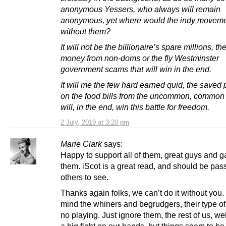
anonymous Yessers, who always will remain
anonymous, yet where would the indy moveme
without them?
It will not be the billionaire’s spare millions, th
money from non-doms or the fly Westminster
government scams that will win in the end.
It will me the few hard earned quid, the saved
on the food bills from the uncommon, common f
will, in the end, win this battle for freedom.
2 July, 2019 at 3:20 pm
Marie Clark
says:
Happy to support all of them, great guys and ga
them. iScot is a great read, and should be pas
others to see.
Thanks again folks, we can’t do it without you
mind the whiners and begrudgers, their type of
no playing. Just ignore them, the rest of us, w
a big fight on our hands, but things seem to be 