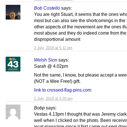
Bob Costello
says:
You are right Stuart, it seems that the ones wh
most but can also see the shortcomings in th
other aspects of the movement are the ones tha
most abuse and they do indeed come from the l
disproportional amount
2 July, 2019 at 5:11 pm
Welsh Sion
says:
Sarah @ 4.02pm
Not the same, I know, but please accept a wee,
(NOT a Wee Free!) gift.
link to crossed-flag-pins.com
2 July, 2019 at 5:20 pm
Bobp
says:
Vestas 4.13pm I thought that was Jeremy clar
well when I clicked on the photo. Been receiv
iscot magazine since it first came out,sent dow