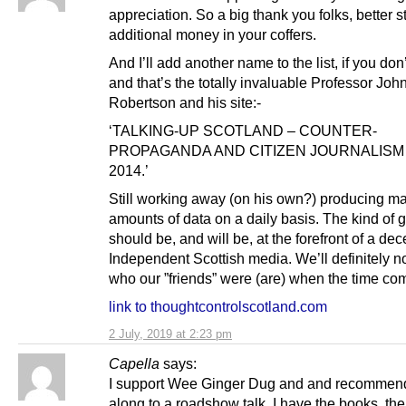
appreciation. So a big thank you folks, better s
additional money in your coffers.
And I’ll add another name to the list, if you don
and that’s the totally invaluable Professor Joh
Robertson and his site:-
‘TALKING-UP SCOTLAND – COUNTER-
PROPAGANDA AND CITIZEN JOURNALISM
2014.’
Still working away (on his own?) producing m
amounts of data on a daily basis. The kind of g
should be, and will be, at the forefront of a dec
Independent Scottish media. We’ll definitely no
who our ”friends” were (are) when the time co
link to thoughtcontrolscotland.com
2 July, 2019 at 2:23 pm
Capella
says:
I support Wee Ginger Dug and and recommend
along to a roadshow talk. I have the books, th