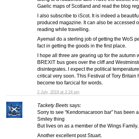
Gaelic maps of Scotland and read the blog regu
I also subscribe to iScot. It is indeed a beautifu
produced magazine. It can also be accessed on
reading while travelling.
Ayemail do a sterling job of getting the WoS pe
fact in getting the goods in the first place.
I hope all three are gearing up for the autumn
BREXIT bus goes over the cliff and Westminst
disintegrates. I expect the political temperature
critical very soon. This Festival of Tory Britain
become too farcical for words.
2 July, 2019 at 2:24 pm
Tackety Beets
says:
Sorry to see “Kendomacaroon bar” has been a
Smiley thing
But lives on as a member of the Wings Family.
Another excellent post Stuart.