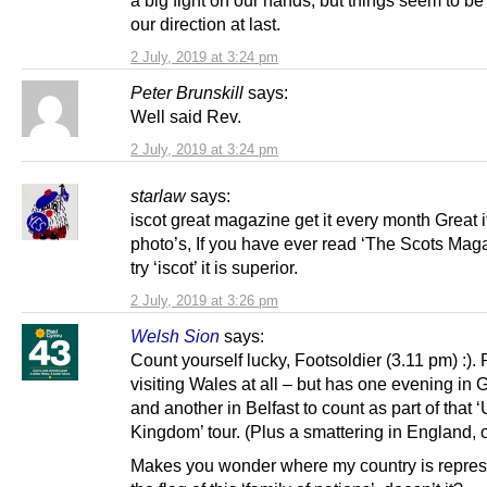
our direction at last.
2 July, 2019 at 3:24 pm
Peter Brunskill
says:
Well said Rev.
2 July, 2019 at 3:24 pm
starlaw
says:
iscot great magazine get it every month Great 
photo’s, If you have ever read ‘The Scots Mag
try ‘iscot’ it is superior.
2 July, 2019 at 3:26 pm
Welsh Sion
says:
Count yourself lucky, Footsoldier (3.11 pm) :). 
visiting Wales at all – but has one evening in
and another in Belfast to count as part of that 
Kingdom’ tour. (Plus a smattering in England, o
Makes you wonder where my country is repres