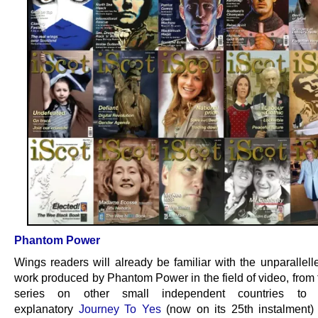
Phantom Power
Wings readers will already be familiar with the unparallell
work produced by Phantom Power in the field of video, from
series on other small independent countries to 
explanatory
Journey To Yes
(now on its 25th instalment