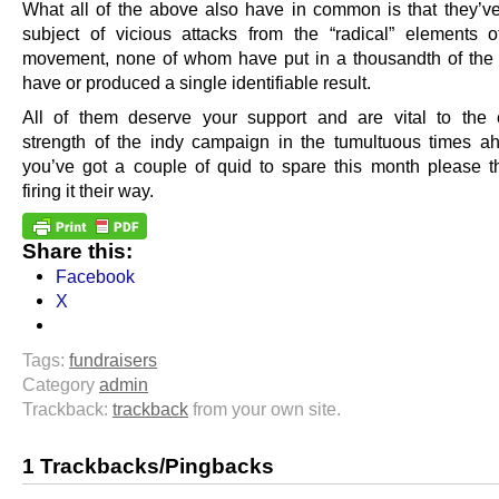
What all of the above also have in common is that they’v
subject of vicious attacks from the “radical” elements 
movement, none of whom have put in a thousandth of the e
have or produced a single identifiable result.
All of them deserve your support and are vital to the 
strength of the indy campaign in the tumultuous times ah
you’ve got a couple of quid to spare this month please t
firing it their way.
Share this:
Facebook
X
Tags:
fundraisers
Category
admin
Trackback:
trackback
from your own site.
1 Trackbacks/Pingbacks