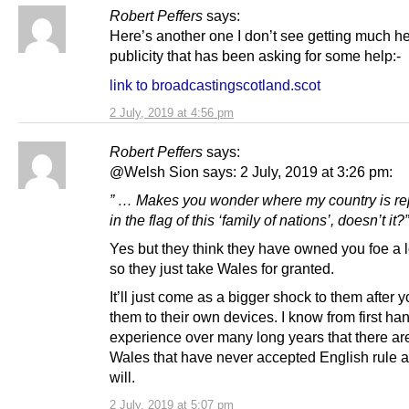
Robert Peffers
says:
Here’s another one I don’t see getting much he
publicity that has been asking for some help:-
link to broadcastingscotland.scot
2 July, 2019 at 4:56 pm
Robert Peffers
says:
@Welsh Sion says: 2 July, 2019 at 3:26 pm:
” … Makes you wonder where my country is r
in the flag of this ‘family of nations’, doesn’t it?”
Yes but they think they have owned you foe a l
so they just take Wales for granted.
It’ll just come as a bigger shock to them after 
them to their own devices. I know from first ha
experience over many long years that there ar
Wales that have never accepted English rule 
will.
2 July, 2019 at 5:07 pm