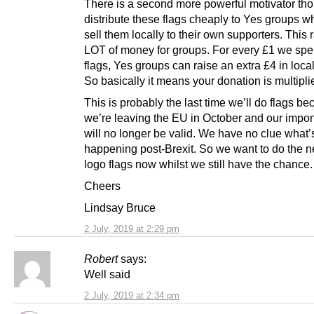
There is a second more powerful motivator th
distribute these flags cheaply to Yes groups w
sell them locally to their own supporters. This 
LOT of money for groups. For every £1 we sp
flags, Yes groups can raise an extra £4 in loca
So basically it means your donation is multipli
This is probably the last time we’ll do flags b
we’re leaving the EU in October and our impor
will no longer be valid. We have no clue what’
happening post-Brexit. So we want to do the 
logo flags now whilst we still have the chance.
Cheers
Lindsay Bruce
2 July, 2019 at 2:29 pm
Robert
says:
Well said
2 July, 2019 at 2:34 pm