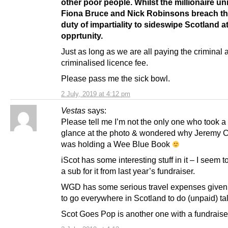
other poor people. Whilst the millionaire un
Fiona Bruce and Nick Robinsons breach the
duty of impartiality to sideswipe Scotland a
opprtunity.
Just as long as we are all paying the criminal 
criminalised licence fee.
Please pass me the sick bowl.
2 July, 2019 at 4:12 pm
Vestas
says:
Please tell me I’m not the only one who took a
glance at the photo & wondered why Jeremy 
was holding a Wee Blue Book
iScot has some interesting stuff in it – I seem 
a sub for it from last year’s fundraiser.
WGD has some serious travel expenses give
to go everywhere in Scotland to do (unpaid) ta
Scot Goes Pop is another one with a fundraise