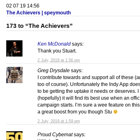
02 07 19 14:56
The Achievers | speymouth
173 to “The Achievers”
Ken McDonald
says:
Thank you Stuart.
2 July, 2019 at 1:56 pm
Greg Drysdale
says:
I contribute towards and support all of these 
too of course). Unfortunately the Indy App doe
to be getting the uptake it needs or deserves. I
(hopefully) it will find its best use when an offic
campaign starts. I’m sure a wee feature on thi
a great boost from you though Stu
2 July, 2019 at 1:59 pm
Proud Cybernat
says: