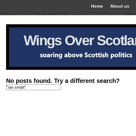
Home
About us
Wings Over Scotl
No posts found. Try a different search?