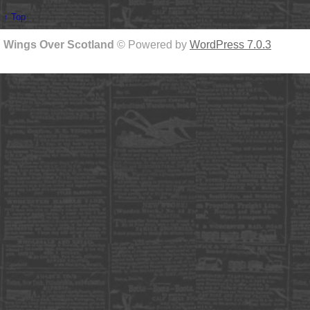
↑ Top
Wings Over Scotland
© Powered by
WordPress 7.0.3