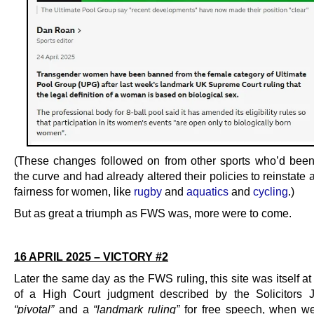
(These changes followed on from other sports who’d bee
the curve and had already altered their policies to reinstate 
fairness for women, like
rugby
and
aquatics
and
cycling
.)
But as great a triumph as FWS was, more were to come.
.
16 APRIL 2025 – VICTORY #2
Later the same day as the FWS ruling, this site was itself at
of a High Court judgment described by the Solicitors 
“pivotal”
and a
“landmark ruling”
for free speech, when w