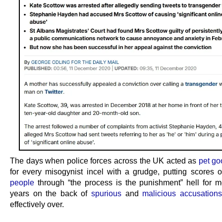
The days when police forces across the UK acted as
pet g
for every misogynist incel with a grudge, putting scores 
people
through “the process is the punishment” hell for 
years on the back of
spurious
and
malicious accusations
effectively over.
.