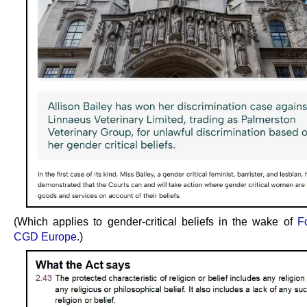
(Which applies to gender-critical beliefs in the wake of
F
CGD Europe
.)