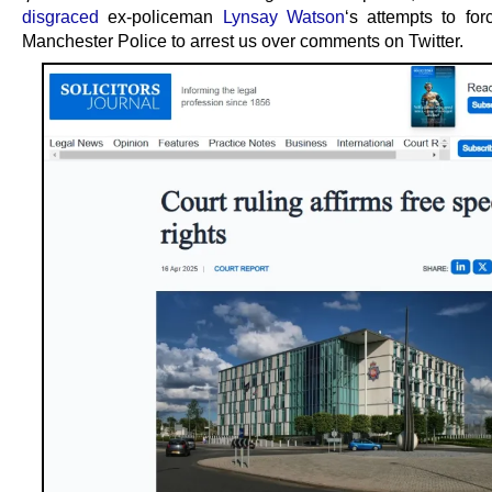
disgraced
ex-policeman
Lynsay Watson
‘s attempts to for
Manchester Police to arrest us over comments on Twitter.