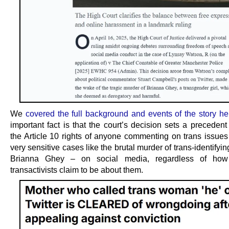
We
covered the full background and events of the story he
important fact is that the court’s decision sets a precedent
the Article 10 rights of anyone commenting on trans issues
very sensitive cases like the brutal murder of trans-identifyi
Brianna Ghey – on social media, regardless of how
transactivists claim to be about them.