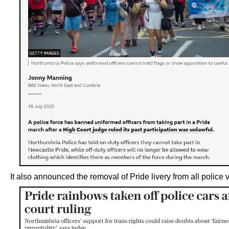
It also announced the removal of Pride livery from all police 