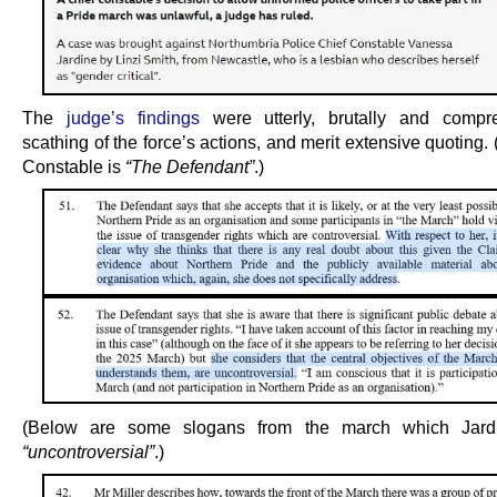
The
judge’s findings
were utterly, brutally and compre
scathing of the force’s actions, and merit extensive quoting.
Constable is
“The Defendant”
.)
(Below are some slogans from the march which Jard
“uncontroversial”
.)