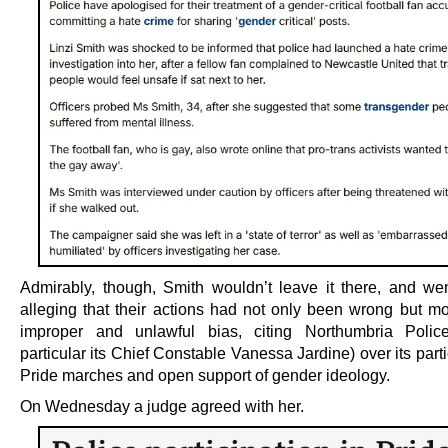
Admirably, though, Smith wouldn’t leave it there, and wen
alleging that their actions had not only been wrong but mo
improper and unlawful bias, citing Northumbria Polic
particular its Chief Constable Vanessa Jardine) over its parti
Pride marches and open support of gender ideology.
On Wednesday a judge agreed with her.