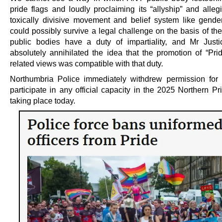
pride flags and loudly proclaiming its “allyship” and alleg
toxically divisive movement and belief system like gende
could possibly survive a legal challenge on the basis of the 
public bodies have a duty of impartiality, and Mr Just
absolutely annihilated the idea that the promotion of “Prid
related views was compatible with that duty.
Northumbria Police immediately withdrew permission for o
participate in any official capacity in the 2025 Northern P
taking place today.