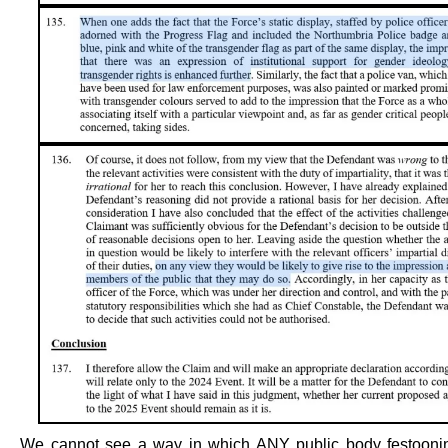
We cannot see a way in which ANY public body festooning