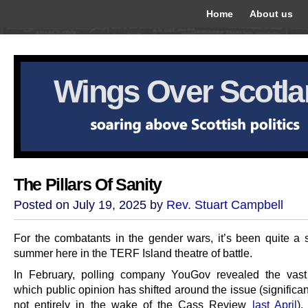
Home
About us
Wings Over Scotl
The Pillars Of Sanity
Posted on July 19, 2025 by
Rev. Stuart Campbell
For the combatants in the gender wars, it’s been quite a 
summer here in the TERF Island theatre of battle.
In February, polling company YouGov revealed the vast
which public opinion has shifted around the issue (significa
not entirely in the wake of the Cass Review
last April
),