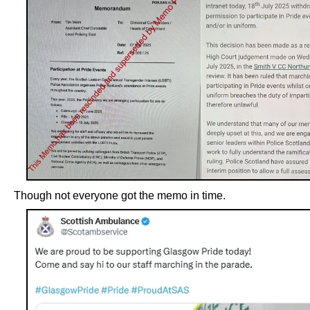
Though not everyone got the memo in time.