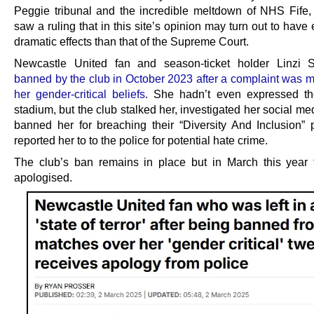
Peggie tribunal and the incredible meltdown of NHS Fife,
saw a ruling that in this site’s opinion may turn out to hav
dramatic effects than that of the Supreme Court.
Newcastle United fan and season-ticket holder Linzi 
banned by the club in October 2023 after a complaint was 
her gender-critical beliefs
. She hadn’t even expressed th
stadium, but the club stalked her, investigated her social med
banned her for breaching their “Diversity And Inclusion” 
reported her to to the police for potential hate crime.
The club’s ban remains in place but in March this year 
apologised.