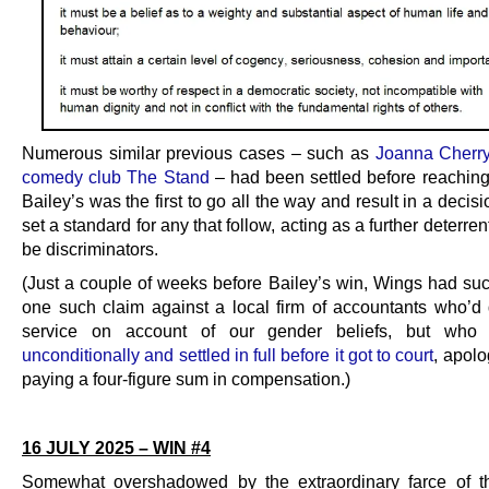
Numerous similar previous cases – such as
Joanna Cherry
comedy club The Stand
– had been settled before reaching 
Bailey’s was the first to go all the way and result in a decisio
set a standard for any that follow, acting as a further deterren
be discriminators.
(Just a couple of weeks before Bailey’s win, Wings had su
one such claim against a local firm of accountants who’d
service on account of our gender beliefs, but wh
unconditionally and settled in full before it got to court
, apolo
paying a four-figure sum in compensation.)
.
16 JULY 2025 – WIN #4
Somewhat overshadowed by the extraordinary farce of t