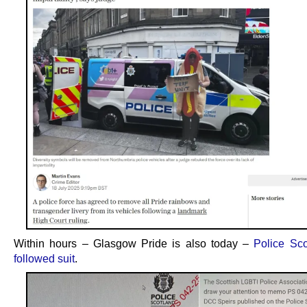
Within hours – Glasgow Pride is also today –
Police Sc
followed suit
.