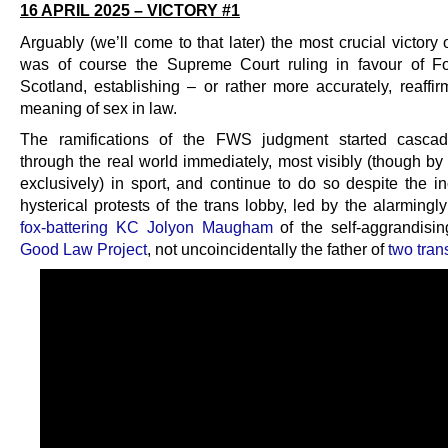
16 APRIL 2025 – VICTORY #1
Arguably (we’ll come to that later) the most crucial victory 
was of course the Supreme Court ruling in favour of 
Scotland, establishing – or rather more accurately, reaffir
meaning of sex in law.
The ramifications of the FWS judgment started casca
through the real world immediately, most visibly (though b
exclusively) in sport, and continue to do so despite the in
hysterical protests of the trans lobby, led by the alarming
fox-battering KC Jolyon Maugham
of the self-aggrandisi
Good Law Project
, not uncoincidentally the father of
two tran