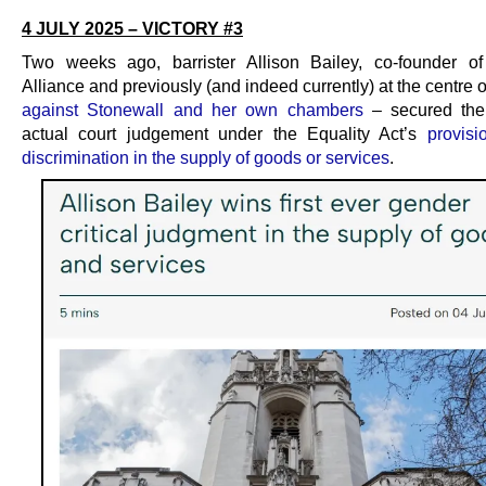
4 JULY 2025 – VICTORY #3
Two weeks ago, barrister Allison Bailey, co-founder o
Alliance and previously (and indeed currently) at the centre 
against Stonewall and her own chambers
– secured the 
actual court judgement under the Equality Act’s
provisi
discrimination in the supply of goods or services
.