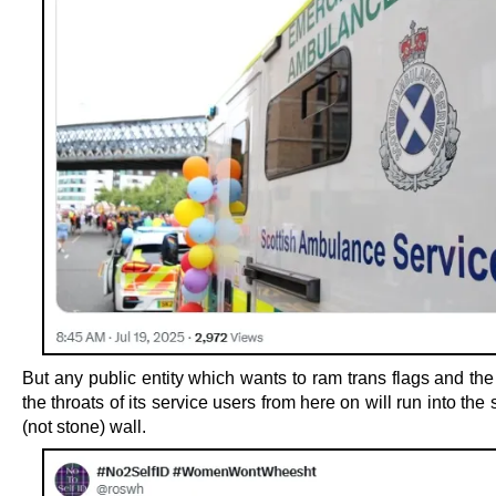
But any public entity which wants to ram trans flags and th
the throats of its service users from here on will run into the
(not stone) wall.