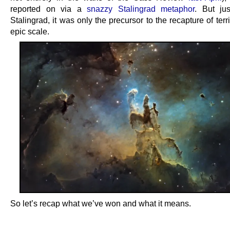
reported on via a
snazzy Stalingrad metaphor
. But ju
Stalingrad, it was only the precursor to the recapture of terr
epic scale.
So let’s recap what we’ve won and what it means.
.