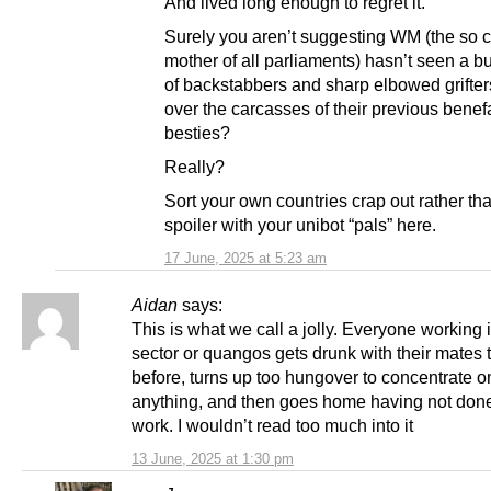
And lived long enough to regret it.
Surely you aren’t suggesting WM (the so c
mother of all parliaments) hasn’t seen a b
of backstabbers and sharp elbowed grifter
over the carcasses of their previous benef
besties?
Really?
Sort your own countries crap out rather th
spoiler with your unibot “pals” here.
17 June, 2025 at 5:23 am
Aidan
says:
This is what we call a jolly. Everyone working 
sector or quangos gets drunk with their mates 
before, turns up too hungover to concentrate o
anything, and then goes home having not don
work. I wouldn’t read too much into it
13 June, 2025 at 1:30 pm