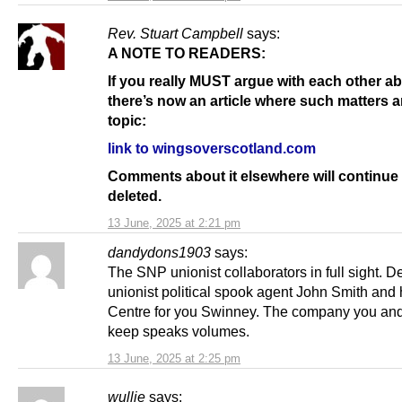
Rev. Stuart Campbell
says:
A NOTE TO READERS:
If you really MUST argue with each other a
there’s now an article where such matters a
topic:
link to wingsoverscotland.com
Comments about it elsewhere will continue 
deleted.
13 June, 2025 at 2:21 pm
dandydons1903
says:
The SNP unionist collaborators in full sight. 
unionist political spook agent John Smith and 
Centre for you Swinney. The company you an
keep speaks volumes.
13 June, 2025 at 2:25 pm
wullie
says: