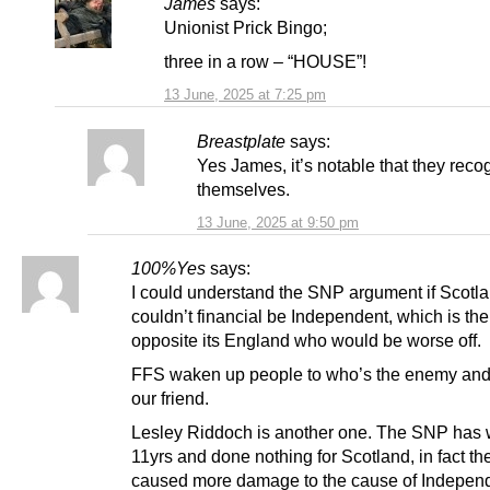
James
says:
Unionist Prick Bingo;
three in a row – “HOUSE”!
13 June, 2025 at 7:25 pm
Breastplate
says:
Yes James, it’s notable that they reco
themselves.
13 June, 2025 at 9:50 pm
100%Yes
says:
I could understand the SNP argument if Scotl
couldn’t financial be Independent, which is the
opposite its England who would be worse off.
FFS waken up people to who’s the enemy an
our friend.
Lesley Riddoch is another one. The SNP has
11yrs and done nothing for Scotland, in fact th
caused more damage to the cause of Indepen