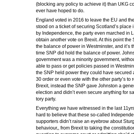
(blocking any policy to achieve it) than UKG c
ever have hoped to do.
England voted in 2016 to leave the EU and t
stood on a ticket of securing Scotland’s place 
by Independence, the party even marched in 
obtain another vote on Brexit. At this point th
the balance of power in Westminster, and it’s t
time SNP did hold the balance of power. John
government was a minority government, witho
able to pass or get policies passed in Westmin
the SNP held power they could have secured 
30 order or even vote with the other party’s to 
Brexit, instead the SNP gave Johnston a gene
election and didn’t even secure anything for s
tory party.
Everything we have witnessed in the last 11yrs, 
hard to believe that these so-called Independ
supporters didn’t raise an eyebrow about Stur
behaviour,, from Brexit to taking the constitutio