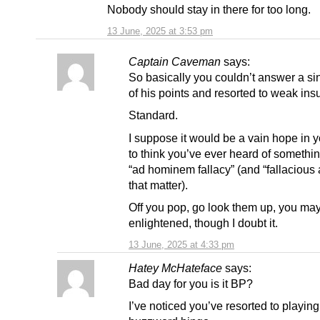
Nobody should stay in there for too long.
13 June, 2025 at 3:53 pm
Captain Caveman
says:
So basically you couldn’t answer a si
of his points and resorted to weak insu
Standard.
I suppose it would be a vain hope in 
to think you’ve ever heard of somethin
“ad hominem fallacy” (and “fallacious a
that matter).
Off you pop, go look them up, you may
enlightened, though I doubt it.
13 June, 2025 at 4:33 pm
Hatey McHateface
says:
Bad day for you is it BP?
I’ve noticed you’ve resorted to playing