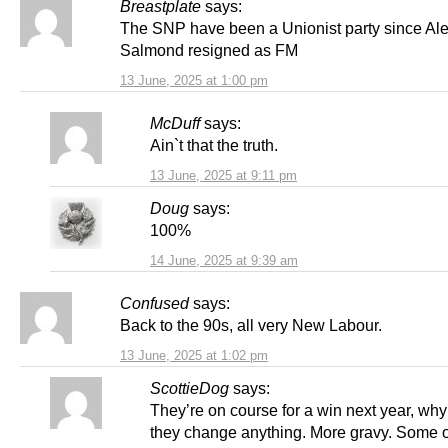
Breastplate
says:
The SNP have been a Unionist party since Al
Salmond resigned as FM
13 June, 2025 at 1:00 pm
McDuff
says:
Ain`t that the truth.
13 June, 2025 at 9:11 pm
Doug
says:
100%
14 June, 2025 at 9:39 am
Confused
says:
Back to the 90s, all very New Labour.
13 June, 2025 at 1:02 pm
ScottieDog
says:
They’re on course for a win next year, wh
they change anything. More gravy. Some 