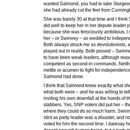
wanted Salmond, you had to take Sturgeon
she had already cut the feet from Cunnin
She was barely 30 at that time and I thin
did well to keep her in her depute leader 
because she was ferociously ambitious. I
her – or Swinney – as wedded to indepen
Both always struck me as devolutionists, a
played out in reality. Both proved – Swinn
to have been weak leaders, although rea
competent as second-in commands. Neith
mettle or acumen to fight for independenc
Salmond had done.
I think that Salmond knew exactly what s
what both were – and he was willing to tel
inviting his own downfall at the hands of t
stabbers. Yes, SNP voters did put her – t
where they could do so much harm. Swinne
stint as party leader was a disaster, and 
voted for him the second time. I daresay he