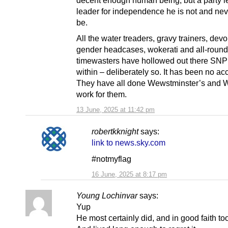
decent enough human being, but a party l
leader for independence he is not and nev
be.
All the water treaders, gravy trainers, devol
gender headcases, wokerati and all-round
timewasters have hollowed out there SNP
within – deliberately so. It has been no ac
They have all done Wewstminster’s and W
work for them.
13 June, 2025 at 11:42 pm
robertkknight
says:
link to news.sky.com
#notmyflag
16 June, 2025 at 8:17 pm
Young Lochinvar
says:
Yup
He most certainly did, and in good faith to