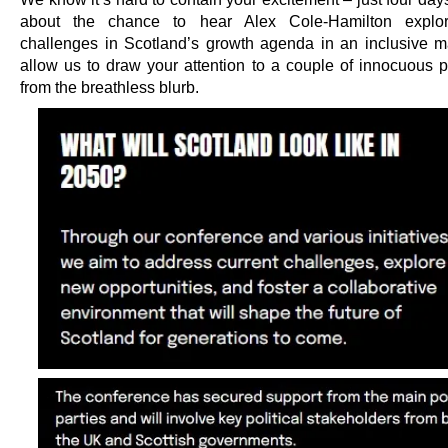
about the chance to hear Alex Cole-Hamilton explor
challenges in Scotland’s growth agenda in an inclusive m
allow us to draw your attention to a couple of innocuous 
from the breathless blurb.