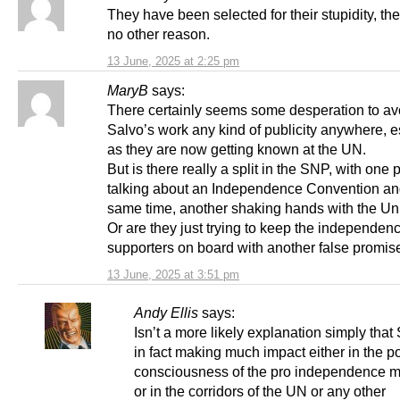
They have been selected for their stupidity, th
no other reason.
13 June, 2025 at 2:25 pm
MaryB
says:
There certainly seems some desperation to av
Salvo’s work any kind of publicity anywhere, e
as they are now getting known at the UN.
But is there really a split in the SNP, with one
talking about an Independence Convention and
same time, another shaking hands with the Un
Or are they just trying to keep the independen
supporters on board with another false promis
13 June, 2025 at 3:51 pm
Andy Ellis
says:
Isn’t a more likely explanation simply that 
in fact making much impact either in the p
consciousness of the pro independence 
or in the corridors of the UN or any other