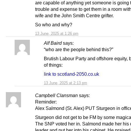
are capable of anything yet someone is going to
trouble and expense to get them in a room wit
wife and the John Smith Centre grifter.
So who and why?
13 June, 2025 at 1:26 pm
Alf Baird
says:
“who are the people behind this?”
Brutish Labour Party and offshore equity, 
of things:
link to scotland-2050.co.uk
13 June, 2025 at 2:13 pm
Campbell Clansman
says:
Reminder:
Alex Salmond (St. Alex) PUT Sturgeon in offic
Sturgeon did not get to be FM by some magical 
The SNP voted her in. Salmond made her his 
leader and put her into his cabinet. He praised