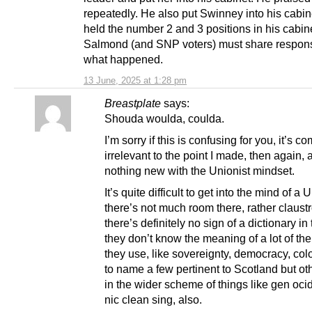
repeatedly. He also put Swinney into his cabin
held the number 2 and 3 positions in his cabin
Salmond (and SNP voters) must share responsib
what happened.
13 June, 2025 at 1:28 pm
Breastplate
says:
Shouda woulda, coulda.
I’m sorry if this is confusing for you, it’s c
irrelevant to the point I made, then again, 
nothing new with the Unionist mindset.
It’s quite difficult to get into the mind of a 
there’s not much room there, rather claust
there’s definitely no sign of a dictionary in
they don’t know the meaning of a lot of th
they use, like sovereignty, democracy, col
to name a few pertinent to Scotland but o
in the wider scheme of things like gen oci
nic clean sing, also.