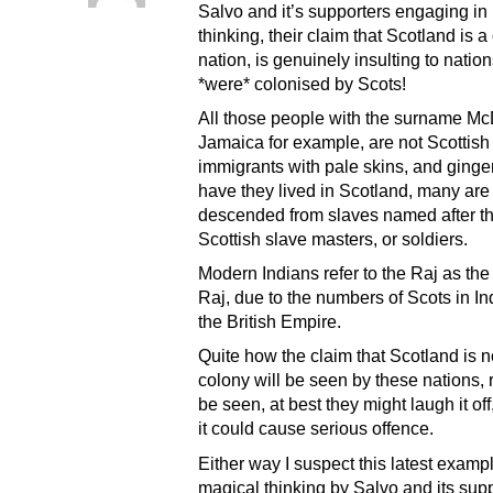
Salvo and it’s supporters engaging in
thinking, their claim that Scotland is 
nation, is genuinely insulting to nation
*were* colonised by Scots!
All those people with the surname Mc
Jamaica for example, are not Scottish
immigrants with pale skins, and ginger
have they lived in Scotland, many are
descended from slaves named after th
Scottish slave masters, or soldiers.
Modern Indians refer to the Raj as the 
Raj, due to the numbers of Scots in In
the British Empire.
Quite how the claim that Scotland is 
colony will be seen by these nations, 
be seen, at best they might laugh it off
it could cause serious offence.
Either way I suspect this latest exampl
magical thinking by Salvo and its supp