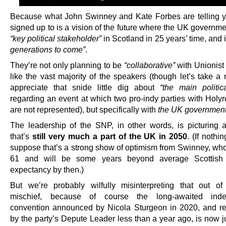
Because what John Swinney and Kate Forbes are telling y
signed up to is a vision of the future where the UK government
“key political stakeholder”
in Scotland in 25 years’ time, and
generations to come”
.
They’re not only planning to be
“collaborative”
with Unionist 
like the vast majority of the speakers (though let’s take a
appreciate that snide little dig about
“the main politica
regarding an event at which two pro-indy parties with Hol
are not represented), but specifically with
the UK governmen
The leadership of the SNP, in other words, is picturing 
that’s
still very much a part of the UK in 2050
. (If nothi
suppose that’s a strong show of optimism from Swinney, who
61 and will be some years beyond average Scottish 
expectancy by then.)
But we’re probably wilfully misinterpreting that out of
mischief, because of course the long-awaited ind
convention announced by Nicola Sturgeon in 2020, and r
by the party’s Depute Leader less than a year ago, is now j