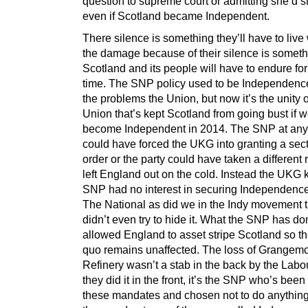
question to supreme court or admitting she’d st
even if Scotland became Independent.
There silence is something they’ll have to live 
the damage because of their silence is somet
Scotland and its people will have to endure for
time. The SNP policy used to be Independenc
the problems the Union, but now it’s the unity o
Union that’s kept Scotland from going bust if 
become Independent in 2014. The SNP at any
could have forced the UKG into granting a sec
order or the party could have taken a different
left England out on the cold. Instead the UKG
SNP had no interest in securing Independence
The National as did we in the Indy movement
didn’t even try to hide it. What the SNP has do
allowed England to asset stripe Scotland so th
quo remains unaffected. The loss of Grangem
Refinery wasn’t a stab in the back by the Labo
they did it in the front, it’s the SNP who’s been
these mandates and chosen not to do anythin