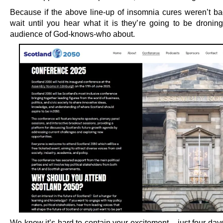
Because if the above line-up of insomnia cures weren’t b
wait until you hear what it is they’re going to be dronin
audience of God-knows-who about.
We know it’s hard to contain your excitement – just four days