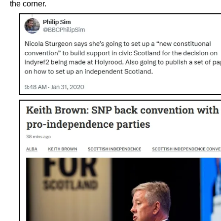
the corner.