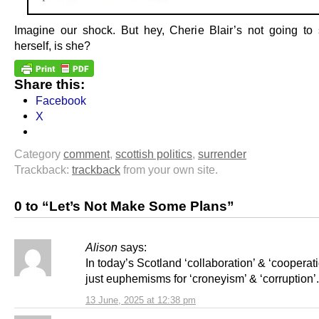
Imagine our shock. But hey, Cherie Blair’s not going t
herself, is she?
Share this:
Facebook
X
Category
comment
,
scottish politics
,
surrender
Trackback:
trackback
from your own site.
0 to “Let’s Not Make Some Plans”
Alison
says:
In today’s Scotland ‘collaboration’ & ‘cooperati
just euphemisms for ‘croneyism’ & ‘corruption’.
13 June, 2025 at 12:38 pm