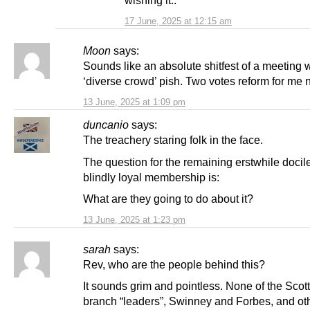
wishing it..
17 June, 2025 at 12:15 am
Moon
says:
Sounds like an absolute shitfest of a meeting wi
‘diverse crowd’ pish. Two votes reform for me n
13 June, 2025 at 1:09 pm
duncanio
says:
The treachery staring folk in the face.
The question for the remaining erstwhile docil
blindly loyal membership is:
What are they going to do about it?
13 June, 2025 at 1:23 pm
sarah
says:
Rev, who are the people behind this?
It sounds grim and pointless. None of the Scot
branch “leaders”, Swinney and Forbes, and o