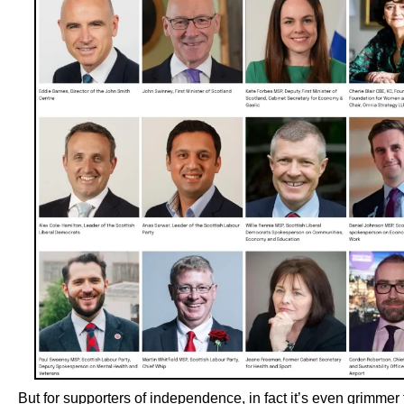
But for supporters of independence, in fact it’s even grimmer 