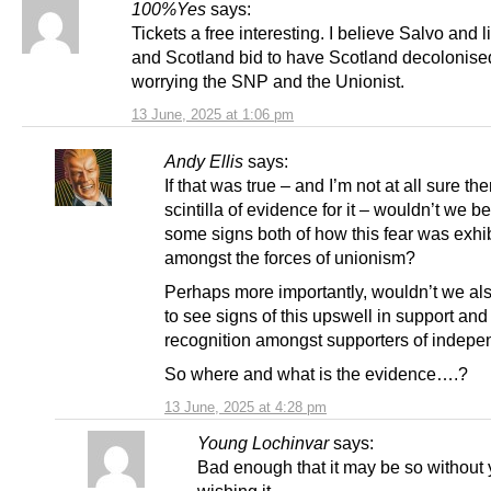
100%Yes
says:
Tickets a free interesting. I believe Salvo and l
and Scotland bid to have Scotland decolonise
worrying the SNP and the Unionist.
13 June, 2025 at 1:06 pm
Andy Ellis
says:
If that was true – and I’m not at all sure the
scintilla of evidence for it – wouldn’t we b
some signs both of how this fear was exhibi
amongst the forces of unionism?
Perhaps more importantly, wouldn’t we al
to see signs of this upswell in support and
recognition amongst supporters of indep
So where and what is the evidence….?
13 June, 2025 at 4:28 pm
Young Lochinvar
says:
Bad enough that it may be so without