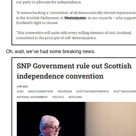
Oh, wait, we’ve had some breaking news.