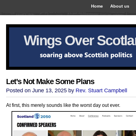
Home
About us
Wings Over Scotl
Let’s Not Make Some Plans
Posted on June 13, 2025 by
Rev. Stuart Campbell
At first, this merely sounds like the worst day out ever.