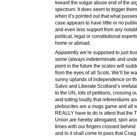
toward the vulgar abuse end of the a
spectrum. It does seem to trigger the
when it’s pointed out that what passes 
case appears to have little or no publi
and even less support from any notab
political, legal or constitutional experts
home or abroad.
Apparently we’re supposed to just trust
some (always indeterminate and unde
point in the future the scales will sudde
from the eyes of all Scots. We’ll be wa
sunny uplands of independence on th
Salvo and Liberate Scotland’s irrefut
to the UN, lots of petitions, crossing 
and tutting loudly that referendums an
plebiscites are a mugs game and all 
REALLY have to do is attest that the T
Union are hereby abrogated, spin aro
times with our fingers crossed behind
and lo it shall come to pass that Crai