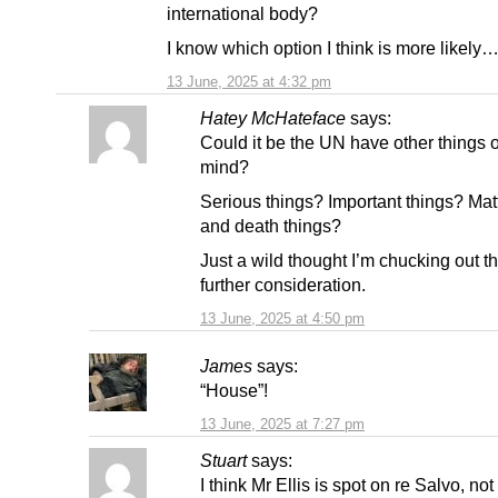
international body?
I know which option I think is more likely…
13 June, 2025 at 4:32 pm
Hatey McHateface
says:
Could it be the UN have other things o
mind?
Serious things? Important things? Matte
and death things?
Just a wild thought I’m chucking out th
further consideration.
13 June, 2025 at 4:50 pm
James
says:
“House”!
13 June, 2025 at 7:27 pm
Stuart
says:
I think Mr Ellis is spot on re Salvo, not