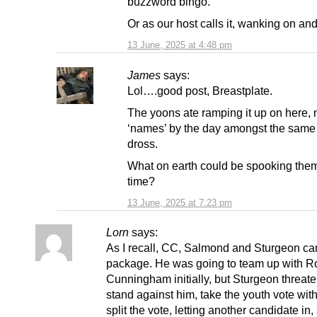
buzzword bingo.
Or as our host calls it, wanking on and
13 June, 2025 at 4:48 pm
James
says:
Lol….good post, Breastplate.
The yoons ate ramping it up on here,
‘names’ by the day amongst the same 
dross.
What on earth could be spooking them
time?
13 June, 2025 at 7:23 pm
Lorn
says:
As I recall, CC, Salmond and Sturgeon c
package. He was going to team up with R
Cunningham initially, but Sturgeon threat
stand against him, take the youth vote wit
split the vote, letting another candidate in, 