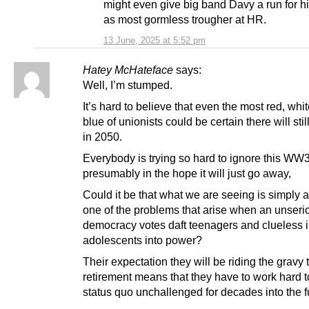
might even give big band Davy a run for 
as most gormless trougher at HR.
13 June, 2025 at 5:52 pm
Hatey McHateface
says:
Well, I’m stumped.
It’s hard to believe that even the most red, whi
blue of unionists could be certain there will sti
in 2050.
Everybody is trying so hard to ignore this WW3
presumably in the hope it will just go away,
Could it be that what we are seeing is simply 
one of the problems that arise when an unseri
democracy votes daft teenagers and clueless i
adolescents into power?
Their expectation they will be riding the gravy t
retirement means that they have to work hard t
status quo unchallenged for decades into the f