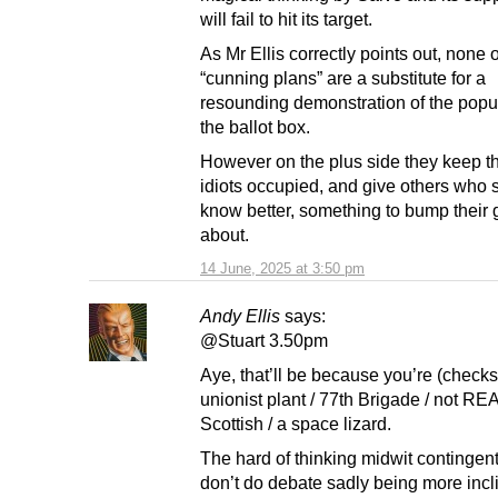
will fail to hit its target.
As Mr Ellis correctly points out, none 
“cunning plans” are a substitute for a
resounding demonstration of the popula
the ballot box.
However on the plus side they keep t
idiots occupied, and give others who 
know better, something to bump their
about.
14 June, 2025 at 3:50 pm
Andy Ellis
says:
@Stuart 3.50pm
Aye, that’ll be because you’re (checks
unionist plant / 77th Brigade / not R
Scottish / a space lizard.
The hard of thinking midwit contingen
don’t do debate sadly being more incl