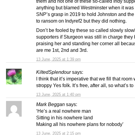
them and not one of these so-called Indy suppo
anything but blamed Westminster when it was 
SNP’s grasp in 2019 to hold Johnston and the 
to ransom on Indyref2 but they did nothing.
Don’t be fooled by these so called slowly slow
supporters if Sturgeon was still in charge they
praising her and standing her corner all becau
are me 1st, 2nd and 3rd.
13 June, 2025 at 1:39 pm
KiltedSplendour
says:
I think that it’s imperative that we fill that room 
stroppy Yes folk. It’s free, after all, so what’s t
13 June, 2025 at 1:40 pm
Mark Beggan
says:
‘He’s a real nowhere man
Sitting in his nowhere land
Making all his nowhere plans for nobody’
13 June, 2025 at 2:15 pm