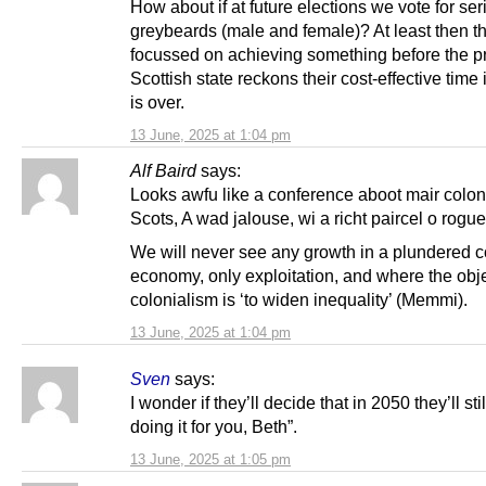
How about if at future elections we vote for ser
greybeards (male and female)? At least then th
focussed on achieving something before the p
Scottish state reckons their cost-effective time in
is over.
13 June, 2025 at 1:04 pm
Alf Baird
says:
Looks awfu like a conference aboot mair colon
Scots, A wad jalouse, wi a richt paircel o rogue
We will never see any growth in a plundered c
economy, only exploitation, and where the obje
colonialism is ‘to widen inequality’ (Memmi).
13 June, 2025 at 1:04 pm
Sven
says:
I wonder if they’ll decide that in 2050 they’ll stil
doing it for you, Beth”.
13 June, 2025 at 1:05 pm