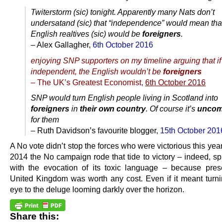
Twiterstorm (sic) tonight. Apparently many Nats don’t
undersatand (sic) that “independence” would mean that
English realtives (sic) would be
foreigners
.
– Alex Gallagher,
6th October 2016
enjoying SNP supporters on my timeline arguing that i
independent, the English wouldn’t be
foreigners
– The UK’s Greatest Economist,
6th October 2016
SNP would turn English people living in Scotland into
foreigners
in
their own country
. Of course it’s
uncom
for them
– Ruth Davidson’s favourite blogger,
15th October 201
A No vote didn’t stop the forces who were victorious this year. 
2014 the No campaign rode that tide to victory – indeed, sp
with the evocation of its toxic language – because pres
United Kingdom was worth any cost. Even if it meant turni
eye to the deluge looming darkly over the horizon.
Share this: