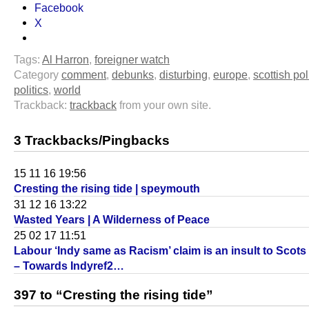
Facebook
X
Tags:
Al Harron
,
foreigner watch
Category
comment
,
debunks
,
disturbing
,
europe
,
scottish pol
politics
,
world
Trackback:
trackback
from your own site.
3 Trackbacks/Pingbacks
15 11 16 19:56
Cresting the rising tide | speymouth
31 12 16 13:22
Wasted Years | A Wilderness of Peace
25 02 17 11:51
Labour ‘Indy same as Racism’ claim is an insult to Scot
– Towards Indyref2…
397 to “Cresting the rising tide”