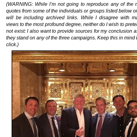
(WARNING: While I’m not going to reproduce any of the m
quotes from some of the individuals or groups listed below on 
will be including archived links. While I disagree with m
views to the most profound degree, neither do I wish to pret
not exist: I also want to provide sources for my conclusion 
they stand on any of the three campaigns. Keep this in mind
click.)