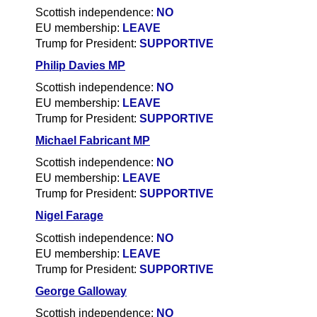
Scottish independence:
NO
EU membership:
LEAVE
Trump for President:
SUPPORTIVE
Philip Davies MP
Scottish independence:
NO
EU membership:
LEAVE
Trump for President:
SUPPORTIVE
Michael Fabricant MP
Scottish independence:
N
O
EU membership:
LEAVE
Trump for President:
SUPPORTIVE
Nigel Farage
Scottish independence:
NO
EU membership:
LEAVE
Trump for President:
SUPPORTIVE
George Galloway
Scottish independence:
NO