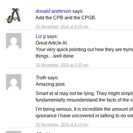
donald anderson
says:
Add the CPB and the CPGB.
15 November, 2016 at 6:10 pm
Liz g
says:
Great Article Al.
Your very quick pointing out how they are trying
things…well done
15 November, 2016 at 6:10 pm
Truth
says:
Amazing post.
Smart et al may not be lying. They might simpl
fundamentally misunderstand the facts of the si
I’m being serious. It is incredible the amount of
ignorance I have uncovered in talking to no vot
15 November, 2016 at 6:13 pm