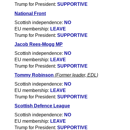
Trump for President:
SUPPORTIVE
National Front
Scottish independence:
NO
EU membership:
LEAVE
Trump for President:
SUPPORTIVE
Jacob Rees-Mogg MP
Scottish independence:
NO
EU membership:
LEAVE
Trump for President:
SUPPORTIVE
Tommy Robinson
(Former leader, EDL)
Scottish independence:
NO
EU membership:
LEAVE
Trump for President:
SUPPORTIVE
Scottish Defence League
Scottish independence:
NO
EU membership:
LEAVE
Trump for President:
SUPPORTIVE