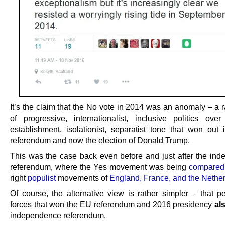
It’s the claim that the No vote in 2014 was an anomaly – a r
of progressive, internationalist, inclusive politics over
establishment, isolationist, separatist tone that won out
referendum and now the election of Donald Trump.
This was the case back even before and just after the in
referendum, where the Yes movement was being
compared
right
populist
movements of
England, France, and the Nethe
Of course, the alternative view is rather simpler – that p
forces that won the EU referendum and 2016 presidency
al
independence referendum.