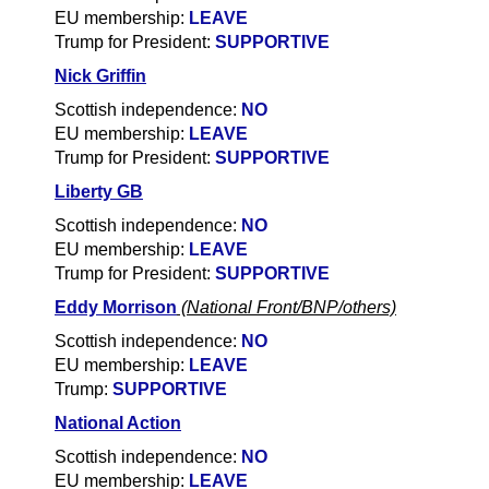
EU membership:
LEAVE
Trump for President:
SUPPORTIVE
Nick Griffin
Scottish independence:
NO
EU membership:
LEAVE
Trump for President:
SUPPORTIVE
Liberty GB
Scottish independence:
NO
EU membership:
LEAVE
Trump for President:
SUPPORTIVE
Eddy Morrison
(National Front/BNP/others)
Scottish independence:
NO
EU membership:
LEAVE
Trump:
SUPPORTIVE
National Action
Scottish independence:
NO
EU membership:
LEAVE