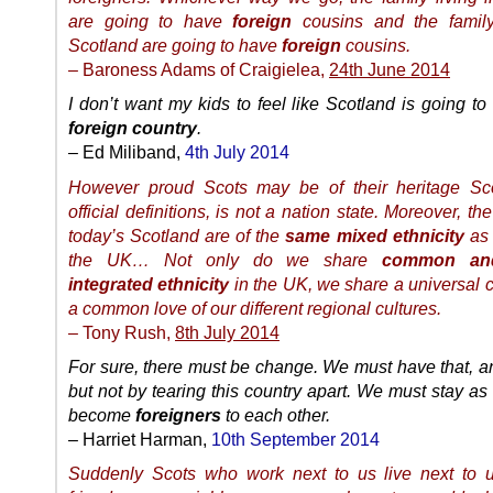
are going to have
foreign
cousins and the family
Scotland are going to have
foreign
cousins.
– Baroness Adams of Craigielea,
24th June 2014
I don’t want my kids to feel like Scotland is going t
foreign country
.
– Ed Miliband,
4th July 2014
However proud Scots may be of their heritage Sco
official definitions, is not a nation state. Moreover, th
today’s Scotland are of the
same mixed ethnicity
as 
the UK… Not only do we share
common an
integrated ethnicity
in the UK, we share a universal c
a common love of our different regional cultures.
– Tony Rush,
8th July 2014
For sure, there must be change. We must have that, an
but not by tearing this country apart. We must stay as 
become
foreigners
to each other.
– Harriet Harman,
10th September 2014
Suddenly Scots who work next to us live next to 