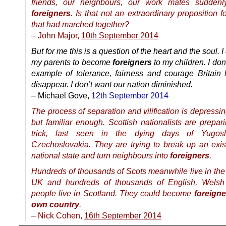
friends, our neighbours, our work mates sudden
foreigners
. Is that not an extraordinary proposition f
that had marched together?
– John Major,
10th September 2014
But for me this is a question of the heart and the soul. I
my parents to become
foreigners
to my children. I don
example of tolerance, fairness and courage Britain 
disappear. I don’t want our nation diminished.
– Michael Gove,
12th September 2014
The process of separation and vilification is depressi
but familiar enough. Scottish nationalists are prepar
trick, last seen in the dying days of Yugos
Czechoslovakia. They are trying to break up an exist
national state and turn neighbours into
foreigners
.
Hundreds of thousands of Scots meanwhile live in the 
UK and hundreds of thousands of English, Welsh 
people live in Scotland. They could become
foreigne
own country
.
– Nick Cohen,
16th September 2014