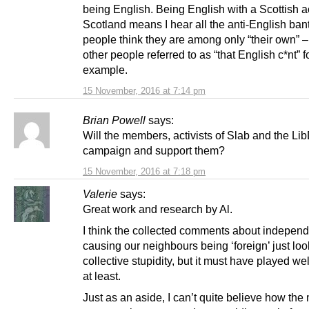
being English. Being English with a Scottish a
Scotland means I hear all the anti-English ban
people think they are among only “their own” –
other people referred to as “that English c*nt” f
example.
15 November, 2016 at 7:14 pm
Brian Powell
says:
Will the members, activists of Slab and the Lib
campaign and support them?
15 November, 2016 at 7:18 pm
Valerie
says:
Great work and research by Al.
I think the collected comments about indepen
causing our neighbours being ‘foreign’ just loo
collective stupidity, but it must have played we
at least.
Just as an aside, I can’t quite believe how the