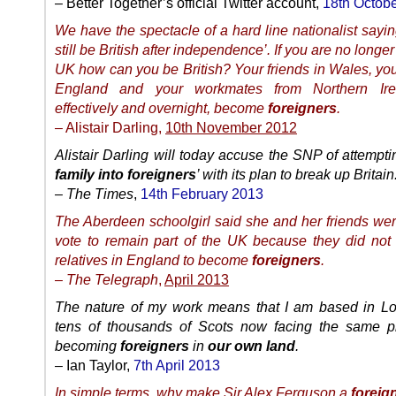
– Better Together’s official Twitter account,
18th Octob
We have the spectacle of a hard line nationalist sayin
still be British after independence’. If you are no longer
UK how can you be British? Your friends in Wales, you
England and your workmates from Northern Irel
effectively and overnight, become
foreigners
.
– Alistair Darling,
10th November 2012
Alistair Darling will today accuse the SNP of attemptin
family into foreigners
’ with its plan to break up Britain
–
The Times
,
14th February 2013
The Aberdeen schoolgirl said she and her friends wer
vote to remain part of the UK because they did not 
relatives in England to become
foreigners
.
–
The Telegraph
,
April 2013
The nature of my work means that I am based in Lo
tens of thousands of Scots now facing the same p
becoming
foreigners
in
our own land
.
– Ian Taylor,
7th April 2013
In simple terms, why make Sir Alex Ferguson a
foreig