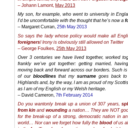
– Johann Lamont,
May 2013
My son, for example, who went to university in Englan
I’d be uncomfortable with the thought that he’s now a
f
– Margaret Curran,
25th May 2013
So says the lady whose policy would make all Engl
foreigners
! Irony is obviously still allowed on Twitter
– George Foulkes,
25th May 2013
Over 3 centuries we have lived together, worked to
frankly we’ve got together: getting married, having
moving back and forward across our borders. Such is 
of our
bloodlines
that my
surname
goes back to
Highlands and, by the way, I am as proud of my Scotti
as I am of my English or my Welsh heritage.
– David Cameron,
7th February 2014
Do you wantonly break up a union of 307 years,
spl
from kin
and
wounding
a nation… They are NOT goo
for the break-up of a strong, democratic nation in an
world… Nor can we forget how fully the
blood
of us al