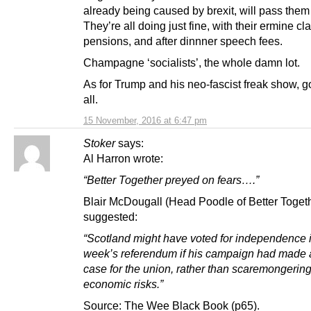
already being caused by brexit, will pass them
They’re all doing just fine, with their ermine cl
pensions, and after dinnner speech fees.
Champagne ‘socialists’, the whole damn lot.
As for Trump and his neo-fascist freak show, g
all.
15 November, 2016 at 6:47 pm
Stoker
says:
Al Harron wrote:
“Better Together preyed on fears….”
Blair McDougall (Head Poodle of Better Toget
suggested:
“Scotland might have voted for independence i
week’s referendum if his campaign had made a
case for the union, rather than scaremongerin
economic risks.”
Source: The Wee Black Book (p65).