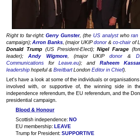
Right to far-right:
Gerry Gunster
, (the
US analyst
who
ran
campaign);
Arron Banks
, (major UKIP
donor
&
co-chair
of 
Donald Trump
(US President-Elect);
Nigel Farage
(fo
leader);
Andy Wigmore
, (major UKIP
donor
&
D
Communications
for
Leave.eu
); and
Raheem Kassa
leadership
hopeful &
Breitbart
London
Editor in Chief
).
Let’s have a look at some of the individuals or organisatio
involved with, or supportive of, the winning side in th
independence referendum, the EU referendum, and the Do
presidential campaign.
Blood & Honour
Scottish independence:
NO
EU membership:
LEAVE
Trump for President:
SUPPORTIVE