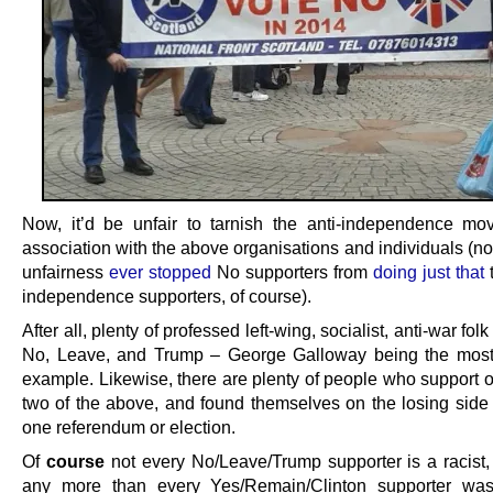
Now, it’d be unfair to tarnish the anti-independence m
association with the above organisations and individuals (no
unfairness
ever
stopped
No supporters from
doing
just
that
t
independence supporters, of course).
After all, plenty of professed left-wing, socialist, anti-war fol
No, Leave, and Trump – George Galloway being the most
example. Likewise, there are plenty of people who support o
two of the above, and found themselves on the losing side o
one referendum or election.
Of
course
not every No/Leave/Trump supporter is a racist, o
any more than every Yes/Remain/Clinton supporter was