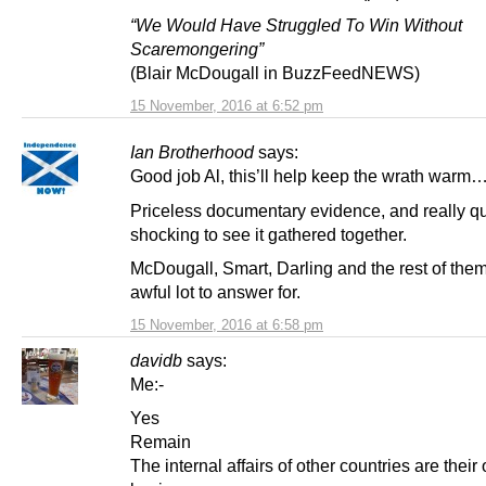
“We Would Have Struggled To Win Without
Scaremongering”
(Blair McDougall in BuzzFeedNEWS)
15 November, 2016 at 6:52 pm
Ian Brotherhood
says:
Good job Al, this’ll help keep the wrath warm
Priceless documentary evidence, and really qu
shocking to see it gathered together.
McDougall, Smart, Darling and the rest of the
awful lot to answer for.
15 November, 2016 at 6:58 pm
davidb
says:
Me:-
Yes
Remain
The internal affairs of other countries are their