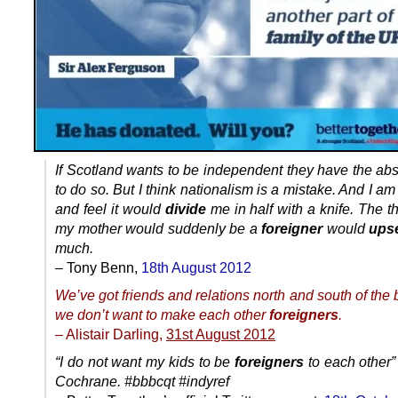
If Scotland wants to be independent they have the abs
to do so. But I think nationalism is a mistake. And I am
and feel it would
divide
me in half with a knife. The t
my mother would suddenly be a
foreigner
would
ups
much.
– Tony Benn,
18th August 2012
We’ve got friends and relations north and south of the
we don’t want to make each other
foreigners
.
– Alistair Darling,
31st August 2012
“I do not want my kids to be
foreigners
to each other”
Cochrane. #bbbcqt #indyref