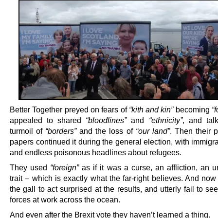
Better Together preyed on fears of
“kith and kin”
becoming
“
appealed to shared
“bloodlines”
and
“ethnicity”
, and tal
turmoil of
“borders”
and the loss of
“our land”
. Then their 
papers continued it during the general election, with immig
and endless poisonous headlines about refugees.
They used
“foreign”
as if it was a curse, an affliction, an 
trait – which is exactly what the far-right believes. And no
the gall to act surprised at the results, and utterly fail to s
forces at work across the ocean.
And even after the Brexit vote they haven’t learned a thing.