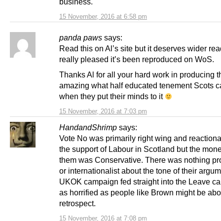
business.
15 November, 2016 at 6:58 pm
panda paws
says:
Read this on Al’s site but it deserves wider re
really pleased it’s been reproduced on WoS.
Thanks Al for all your hard work in producing thi
amazing what half educated tenement Scots c
when they put their minds to it
15 November, 2016 at 7:03 pm
HandandShrimp
says:
Vote No was primarily right wing and reactionar
the support of Labour in Scotland but the mon
them was Conservative. There was nothing pr
or internationalist about the tone of their argu
UKOK campaign fed straight into the Leave 
as horrified as people like Brown might be abou
retrospect.
15 November, 2016 at 7:08 pm