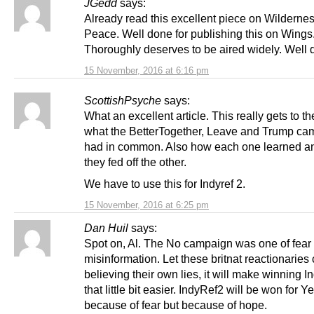
JGedd
says:
Already read this excellent piece on Wildernes
Peace. Well done for publishing this on Wings
Thoroughly deserves to be aired widely. Well 
15 November, 2016 at 6:16 pm
ScottishPsyche
says:
What an excellent article. This really gets to th
what the BetterTogether, Leave and Trump ca
had in common. Also how each one learned 
they fed off the other.
We have to use this for Indyref 2.
15 November, 2016 at 6:25 pm
Dan Huil
says:
Spot on, Al. The No campaign was one of fear
misinformation. Let these britnat reactionaries 
believing their own lies, it will make winning 
that little bit easier. IndyRef2 will be won for Y
because of fear but because of hope.