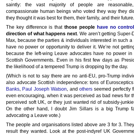
saintly: the vast majority of people are reasonable, 
compassionate human beings who voted they way they di
they thought it was best for them, their family, and their future
The key difference is that
those people
have no contro
direction of what happens next
. We aren’t getting Super-
Max, because the parties & individuals interested in such a
have no power or opportunity to deliver it. We’re not getting
because the left-wing Leave advocates have no power in
Scottish Governments. Even in his first few days as Presid
the likelihood of a tempered Trump is dropping by the day.
(Which is not to say there are no anti-EU, pro-Trump indiv
also advocate Scottish independence: tons of Eurosceptics
Banks
,
Paul Joseph Watson
, and
others
seemed perfectly fi
even encouraging, when it was perceived as bad news for t
perceived soft UK, or they just wanted rid of subsidy-junki
On the other hand, I doubt Jim Sillars is a big Trump f
advocating a Leave vote.)
The people and organisations listed above are 3 for 3. They
result they wanted. Look at the post-indyref UK Governmen