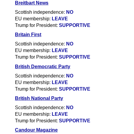
Breitbart News
Scottish independence:
NO
EU membership:
LEAVE
Trump for President:
SUPPORTIVE
Britain First
Scottish independence:
NO
EU membership:
LEAVE
Trump for President:
SUPPORTIVE
British Democratic Party
Scottish independence:
NO
EU membership:
LEAVE
Trump for President:
SUPPORTIVE
British National Party
Scottish independence:
NO
EU membership:
LEAVE
Trump for President:
SUPPORTIVE
Candour Magazine