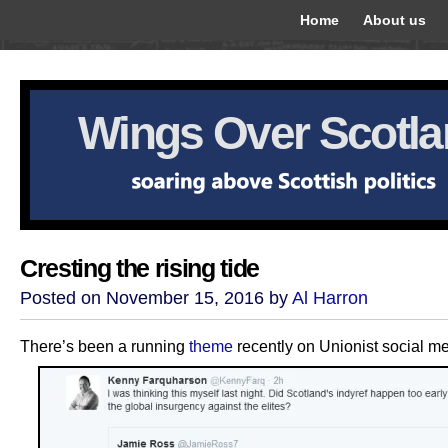
Home
About us
Wings Over Scotl
Cresting the rising tide
Posted on November 15, 2016 by
Al Harron
There’s been a running
theme
recently on Unionist social me