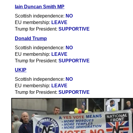
Iain Duncan Smith MP
Scottish independence:
NO
EU membership:
LEAVE
Trump for President:
SUPPORTIVE
Donald Trump
Scottish independence:
NO
EU membership:
LEAVE
Trump for President:
SUPPORTIVE
UKIP
Scottish independence:
NO
EU membership:
LEAVE
Trump for President:
SUPPORTIVE