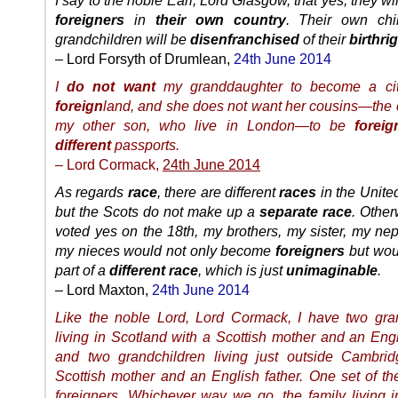
I say to the noble Earl, Lord Glasgow, that yes, they w
foreigners
in
their own country
. Their own chi
grandchildren will be
disenfranchised
of their
birthri
– Lord Forsyth of Drumlean,
24th June 2014
I
do not want
my granddaughter to become a cit
foreign
land, and she does not want her cousins—the c
my other son, who live in London—to be
foreig
different
passports.
– Lord Cormack,
24th June 2014
As regards
race
, there are different
races
in the Unit
but the Scots do not make up a
separate race
. Other
voted yes on the 18th, my brothers, my sister, my n
my nieces would not only become
foreigners
but wou
part of a
different race
, which is just
unimaginable
.
– Lord Maxton,
24th June 2014
Like the noble Lord, Lord Cormack, I have two gra
living in Scotland with a Scottish mother and an Engl
and two grandchildren living just outside Cambri
Scottish mother and an English father. One set of th
foreigners. Whichever way we go, the family living 