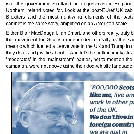
isn’t the government Scotland or progressives in England
Northern Ireland voted for. Look at the post-EUref UK cabin
Brexiters and the most right-wing elements of the par
cabinet is the same story, amplified on an American scale.
Either Blair MacDougall, Ian Smart, and others really, truly b
the movement for Scottish independence really is the s
rhetoric which fuelled a Leave vote in the UK and Trump in 
they don’t and just lie about it. And let’s be unflinchingly clea
“moderates” in the “mainstream” parties, not to mention the 
campaign, were not above using their dog-whistle language.