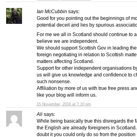
Ian McCubbin
says:
Good for you pointing out the beginnings of m
potential deceit and lies by spurious associati
For me we all in Scotland should continue to a
believe we are independent.
We should support Scottish Gov in leading the
foreign negotiating in relation to Scottish matte
matters affecting Scotland.
Support for other independent organisations b
us will give us knowledge and confidence to c
such nonsense.
Affiliation by more of us with true free press a
like your blog will inform us.
15 November, 2016 at 7:10 pm
Ali
says:
While being basically true this disregards the f
the English are already foreigners in Scotland. 
doubt it you could only do so from the position 