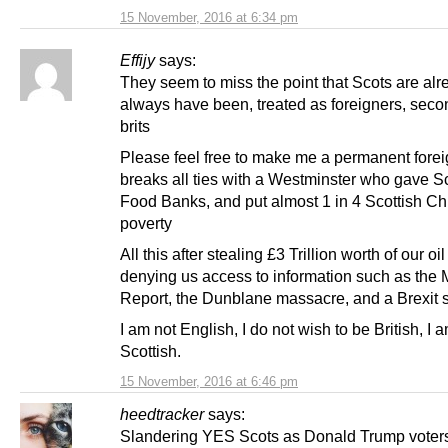
15 November, 2016 at 6:34 pm
Effijy
says:
They seem to miss the point that Scots are alr
always have been, treated as foreigners, seco
brits
Please feel free to make me a permanent foreign
breaks all ties with a Westminster who gave S
Food Banks, and put almost 1 in 4 Scottish Chi
poverty
All this after stealing £3 Trillion worth of our o
denying us access to information such as the
Report, the Dunblane massacre, and a Brexit s
I am not English, I do not wish to be British, I 
Scottish.
15 November, 2016 at 6:46 pm
heedtracker
says:
Slandering YES Scots as Donald Trump voters 