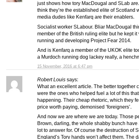
just shows how tory MacDougal and SLab are. 
think they’re the established elite of Scotland w
media dudes like Kenfarq are their enablers.
Socialist worker SLabour. Bliar MacDougal thi
member of the British ruling elite but he kept it
running and developing Project Fear 2014.
And is Kenfarq a member of the UKOK elite to
a Murdoch running dog lackey really, a hench
15 November, 2016 at 6:47 pm
Robert Louis
says:
What an excellent article. The better together
were the ones who helped fuel a lot of this tha
happening. Their cheap rhetoric, which they fe
price worth paying, demonised ‘foreigners’.
And now we are where we are today. Those p
Brown, darling, the whole shabby bunch have 
lot to answer for. Of course the destruction of 
England’s Tory hands won’t affect them. The