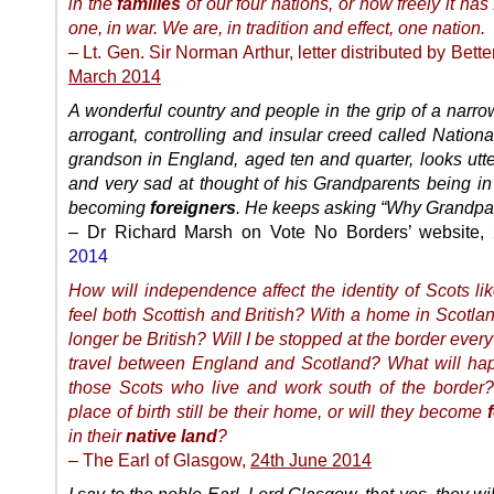
in the
families
of our four nations, or how freely it has
one, in war. We are, in tradition and effect, one nation.
– Lt. Gen. Sir Norman Arthur, letter distributed by Bette
March 2014
A wonderful country and people in the grip of a narrow
arrogant, controlling and insular creed called Natio
grandson in England, aged ten and quarter, looks utte
and very sad at thought of his Grandparents being in
becoming
foreigners
. He keeps asking “Why Grandpa
– Dr Richard Marsh on Vote No Borders’ website,
2014
How will independence affect the identity of Scots l
feel both Scottish and British? With a home in Scotla
longer be British? Will I be stopped at the border every 
travel between England and Scotland? What will hap
those Scots who live and work south of the border? 
place of birth still be their home, or will they become
in their
native land
?
– The Earl of Glasgow,
24th June 2014