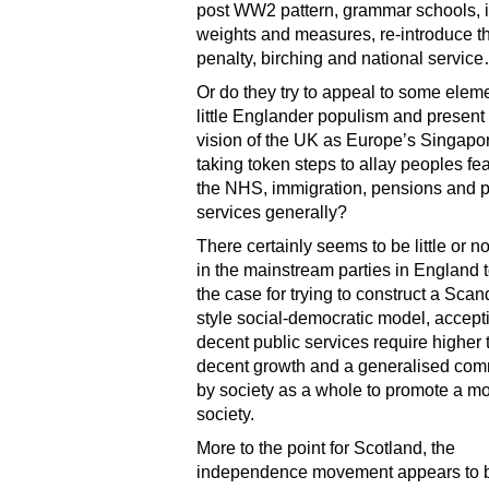
post WW2 pattern, grammar schools, 
weights and measures, re-introduce t
penalty, birching and national servic
Or do they try to appeal to some eleme
little Englander populism and present 
vision of the UK as Europe’s Singapor
taking token steps to allay peoples fe
the NHS, immigration, pensions and p
services generally?
There certainly seems to be little or n
in the mainstream parties in England
the case for trying to construct a Sca
style social-democratic model, accepti
decent public services require higher 
decent growth and a generalised co
by society as a whole to promote a m
society.
More to the point for Scotland, the
independence movement appears to b