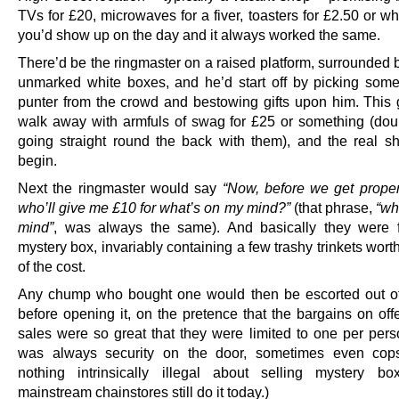
TVs for £20, microwaves for a fiver, toasters for £2.50 or w
you’d show up on the day and it always worked the same.
There’d be the ringmaster on a raised platform, surrounded 
unmarked white boxes, and he’d start off by picking som
punter from the crowd and bestowing gifts upon him. This
walk away with armfuls of swag for £25 or something (doub
going straight round the back with them), and the real 
begin.
Next the ringmaster would say
“Now, before we get properl
who’ll give me £10 for what’s on my mind?”
(that phrase,
“wh
mind”
, was always the same). And basically they were 
mystery box, invariably containing a few trashy trinkets worth
of the cost.
Any chump who bought one would then be escorted out o
before opening it, on the pretence that the bargains on off
sales were so great that they were limited to one per pers
was always security on the door, sometimes even cops
nothing intrinsically illegal about selling mystery b
mainstream chainstores still do it today.)