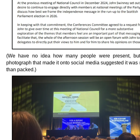
(We have no idea how many people were present, but
photograph that made it onto social media suggested it was 
than packed.)