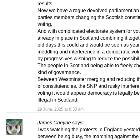
results,
Now we have a rogue devolved parliament an a
parties members changing the Scottish constit
voting,
And with complicated electorate system for vot
already in place in Scotland combining it togeth
old days this could and would be seen as year
meddling and interference in a democratic vot
by progressives wishing to reduce the possibili
The people in Scotland being able to freely ch
kind of governance.
Between Westminster merging and reducing t
of constitutencies, the SNP and rusky interfere
voting it would appear democracy is legally 
illegal in Scotland,
29 June, 2025 at 8:33 am
James Cheyne
says:
I was watching the protests in England yester
between being busy, the marching against the 