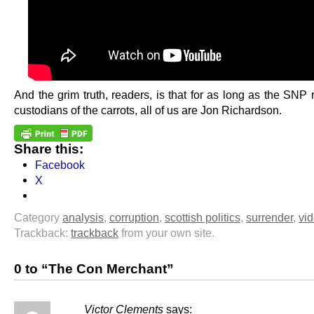
And the grim truth, readers, is that for as long as the SNP
custodians of the carrots, all of us are Jon Richardson.
Share this:
Facebook
X
Category
analysis
,
corruption
,
scottish politics
,
surrender
,
vi
Trackback:
trackback
from your own site.
0 to “The Con Merchant”
Victor Clements
says: