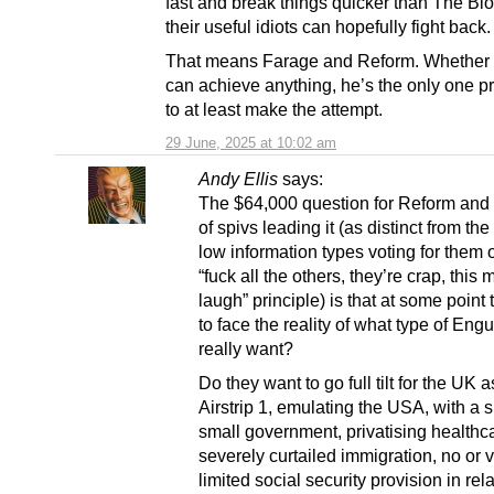
fast and break things quicker than The Bl
their useful idiots can hopefully fight back.
That means Farage and Reform. Whether 
can achieve anything, he’s the only one p
to at least make the attempt.
29 June, 2025 at 10:02 am
Andy Ellis
says:
The $64,000 question for Reform and
of spivs leading it (as distinct from th
low information types voting for them 
“fuck all the others, they’re crap, this 
laugh” principle) is that at some point
to face the reality of what type of Eng
really want?
Do they want to go full tilt for the UK 
Airstrip 1, emulating the USA, with a s
small government, privatising healthc
severely curtailed immigration, no or 
limited social security provision in rela