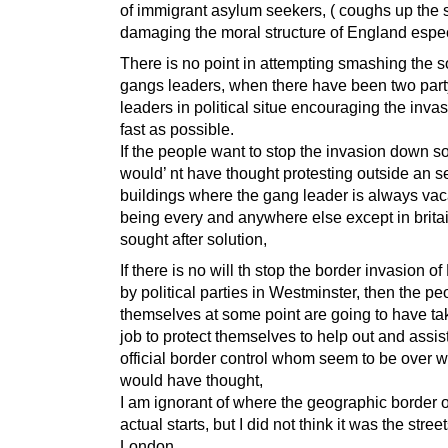
of immigrant asylum seekers, ( coughs up the 
damaging the moral structure of England espec
There is no point in attempting smashing the s
gangs leaders, when there have been two par
leaders in political situe encouraging the invas
fast as possible.
If the people want to stop the invasion down so
would’ nt have thought protesting outside an s
buildings where the gang leader is always vac
being every and anywhere else except in britai
sought after solution,
If there is no will th stop the border invasion o
by political parties in Westminster, then the pe
themselves at some point are going to have ta
job to protect themselves to help out and assis
official border control whom seem to be over w
would have thought,
I am ignorant of where the geographic border 
actual starts, but I did not think it was the street
London.