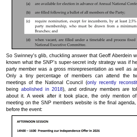
So Swinney’s glib, chuckling answer that Geoff Aberdein 
known what the SNP’s super-secret indy strategy was if h
party member was a gross misrepresentation as well as a
Only a tiny percentage of members can attend the twi
meetings of the National Council (
only recently reconsti
being
abolished in 2018
), and ordinary members are to
about it. A week after it took place, the only mention o
meeting on the SNP members website is the final agenda,
before the event: