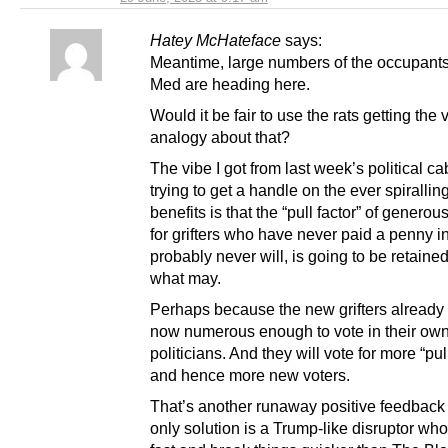
Hatey McHateface
says:
Meantime, large numbers of the occupants
Med are heading here.
Would it be fair to use the rats getting the 
analogy about that?
The vibe I got from last week’s political ca
trying to get a handle on the ever spiralling
benefits is that the “pull factor” of generous
for grifters who have never paid a penny i
probably never will, is going to be retaine
what may.
Perhaps because the new grifters already
now numerous enough to vote in their ow
politicians. And they will vote for more “pul
and hence more new voters.
That’s another runaway positive feedback
only solution is a Trump-like disruptor wh