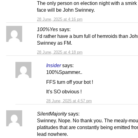
The only person on election night with a smirk
face will be John Swinney.
28 June, 2025 at 4:16 pm
100%Yes
says:
I’d rather have a bum full of hemroids than Jo
Swinney as FM.
28 June, 2025 at 4:18 pm
Insider
says:
100%Spammer..
FFS turn off your bot !
It’s SO obvious !
28 June, 2025 at 4:57 pm
SilentMajority
says:
Swinney. Nope. No thank you. The mealy-mo
platitudes that are constantly being emitted fr
lead nowhere.