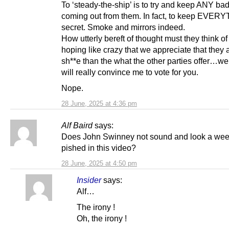
To ‘steady-the-ship’ is to try and keep ANY b
coming out from them. In fact, to keep EVER
secret. Smoke and mirrors indeed.
How utterly bereft of thought must they think o
hoping like crazy that we appreciate that they 
sh**e than the what the other parties offer…we
will really convince me to vote for you.
Nope.
28 June, 2025 at 4:36 pm
Alf Baird
says:
Does John Swinney not sound and look a wee 
pished in this video?
28 June, 2025 at 4:50 pm
Insider
says:
Alf…
The irony !
Oh, the irony !