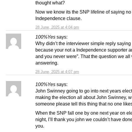
thought what?
Now we know its the SNP lifeline of saying no 
Independence clause.
28 June, 2025 at 4:04 pm
100%Yes
says:
Why didn’t the interviewer simple reply saying “i
because your not a Independence supporter 
and you never were”. That the question we all
answering.
28 June, 2025 at 4:07 pm
100%Yes
says:
John Swinney going to go into next years elec
making the election all about John Swinney, wi
someone please tell this thing that no one like
When the SNP fall one by one next year on el
night, I’ll thank you john we couldn’t have done
you.