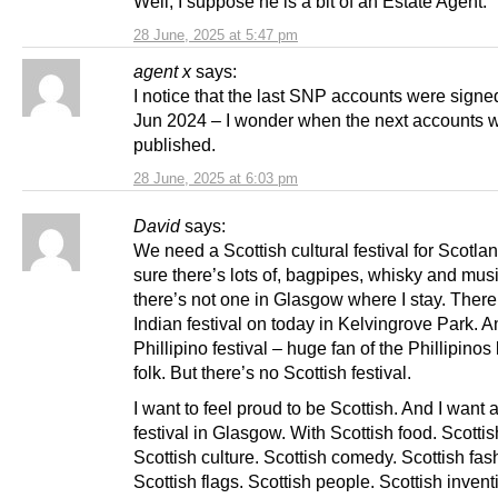
Well, I suppose he is a bit of an Estate Agent.
28 June, 2025 at 5:47 pm
agent x
says:
I notice that the last SNP accounts were signe
Jun 2024 – I wonder when the next accounts w
published.
28 June, 2025 at 6:03 pm
David
says:
We need a Scottish cultural festival for Scotlan
sure there’s lots of, bagpipes, whisky and musi
there’s not one in Glasgow where I stay. There
Indian festival on today in Kelvingrove Park. A
Phillipino festival – huge fan of the Phillipinos
folk. But there’s no Scottish festival.
I want to feel proud to be Scottish. And I want 
festival in Glasgow. With Scottish food. Scotti
Scottish culture. Scottish comedy. Scottish fas
Scottish flags. Scottish people. Scottish invent