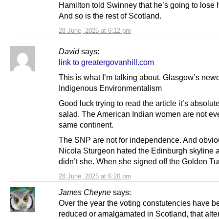
Hamilton told Swinney that he’s going to lose h
And so is the rest of Scotland.
28 June, 2025 at 6:12 pm
David
says:
link to greatergovanhill.com
This is what I’m talking about. Glasgow’s newe
Indigenous Environmentalism
Good luck trying to read the article it’s absolu
salad. The American Indian women are not ev
same continent.
The SNP are not for independence. And obvio
Nicola Sturgeon hated the Edinburgh skyline a
didn’t she. When she signed off the Golden Tu
28 June, 2025 at 6:20 pm
James Cheyne
says:
Over the year the voting constutencies have b
reduced or amalgamated in Scotland, that alter