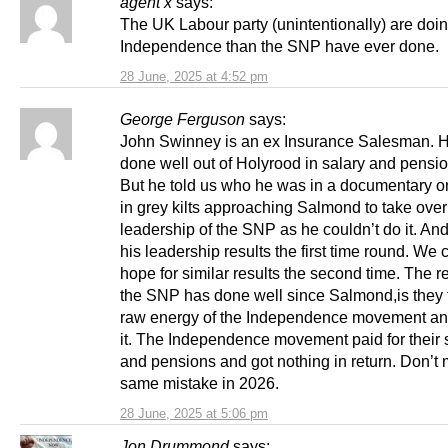
agent x
says:
The UK Labour party (unintentionally) are doin
Independence than the SNP have ever done.
28 June, 2025 at 4:52 pm
George Ferguson
says:
John Swinney is an ex Insurance Salesman. 
done well out of Holyrood in salary and pensio
But he told us who he was in a documentary o
in grey kilts approaching Salmond to take over
leadership of the SNP as he couldn’t do it. And
his leadership results the first time round. We 
hope for similar results the second time. The 
the SNP has done well since Salmond,is they 
raw energy of the Independence movement a
it. The Independence movement paid for their 
and pensions and got nothing in return. Don’t
same mistake in 2026.
28 June, 2025 at 5:06 pm
Jon Drummond
says: