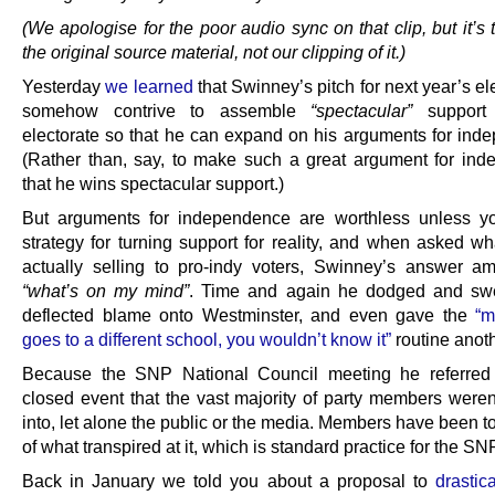
(We apologise for the poor audio sync on that clip, but it’s t
the original source material, not our clipping of it.)
Yesterday
we learned
that Swinney’s pitch for next year’s ele
somehow contrive to assemble
“spectacular”
support 
electorate so that he can expand on his arguments for ind
(Rather than, say, to make such a great argument for in
that he wins spectacular support.)
But arguments for independence are worthless unless y
strategy for turning support for reality, and when asked w
actually selling to pro-indy voters, Swinney’s answer a
“what’s on my mind”
. Time and again he dodged and sw
deflected blame onto Westminster, and even gave the
“m
goes to a different school, you wouldn’t know it”
routine anoth
Because the SNP National Council meeting he referred
closed event that the vast majority of party members weren
into, let alone the public or the media. Members have been t
of what transpired at it, which is standard practice for the SN
Back in January we told you about a proposal to
drastica