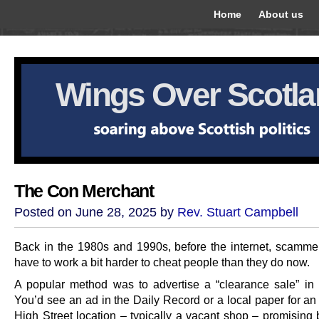
Home
About us
Wings Over Scotl
The Con Merchant
Posted on June 28, 2025 by
Rev. Stuart Campbell
Back in the 1980s and 1990s, before the internet, scamme
have to work a bit harder to cheat people than they do now.
A popular method was to advertise a “clearance sale” in 
You’d see an ad in the Daily Record or a local paper for an
High Street location – typically a vacant shop – promising