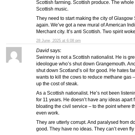
Scottish farming. Scottish produce. The whole
Scottish music.
They need to start making the city of Glasgow 
again. We’ve got a new mural of American Indi
Merchant city. It’s anti Scottish. Two spirit wok
28 June, 2025 at 6:08 pm
David
says:
Swinney is not a Scottish nationalist. He is gr
ideologue who’s shut down Grangemouth. And
shut down Scotland’s oil for good. He hates f
wants to kill the cows to reduce methane gas –
up the cost of steak.
As a Scottish nationalist. He’s not been listeni
for 11 years. He doesn’t have any ideas apart 
bloating the civil service – to the point where t
even work.
They are utterly corrupt. And paralysed from d
good. They have no ideas. They can’t even fly 