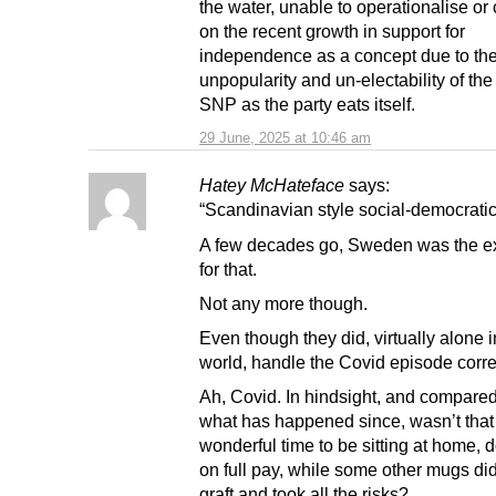
the water, unable to operationalise or 
on the recent growth in support for
independence as a concept due to th
unpopularity and un-electability of th
SNP as the party eats itself.
29 June, 2025 at 10:46 am
Hatey McHateface
says:
“Scandinavian style social-democrati
A few decades go, Sweden was the e
for that.
Not any more though.
Even though they did, virtually alone in
world, handle the Covid episode correc
Ah, Covid. In hindsight, and compared
what has happened since, wasn’t that
wonderful time to be sitting at home,
on full pay, while some other mugs did
graft and took all the risks?