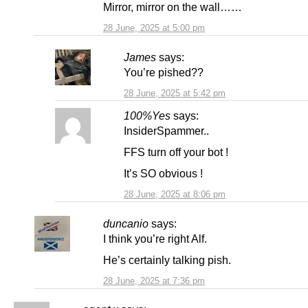
Mirror, mirror on the wall……
28 June, 2025 at 5:00 pm
James
says:
You’re pished??
28 June, 2025 at 5:42 pm
100%Yes
says:
InsiderSpammer..
FFS turn off your bot !
It’s SO obvious !
28 June, 2025 at 8:06 pm
duncanio
says:
I think you’re right Alf.
He’s certainly talking pish.
28 June, 2025 at 7:36 pm