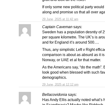
If only some new political party woul
along and promise us that all over ag
29 June, 2025 at 11:42 am
Captain Caveman
says:
Sweden has a population desntiy of 
per square kilometre. The UK’s is ar
and for England it’s around 500….
Thus, any simplistic Left v Right effic
comparison is about as absurd as it is 
Norway, or UAE et al for that matter.
As the Americans say, “do the math”. 
look good when blessed with such fa
demographics.
29 June, 2025 at 12:12 pm
Bellacovidonia
says:
Has Andy Ellis actually noted what’s
in Scandinavia? Maybe like Riddoch 