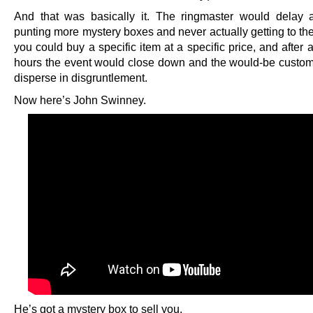
And that was basically it. The ringmaster would delay 
punting more mystery boxes and never actually getting to th
you could buy a specific item at a specific price, and after 
hours the event would close down and the would-be custo
disperse in disgruntlement.
Now here’s John Swinney.
He’s got a mystery box to sell you.