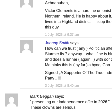
Achnababan,
Victor Clements is a hardline unionist
Northern Ireland. He is happy about it
lives in a Highland district. I’ll stop th
this guy.
1 July, 2025 at 9:37 am
Johnny Smith
says:
How can we trust ( any ) Politician afte
Starmer ffs ? anyway .. what if he is bl
and does a runner ( again ! ) with oor 
Methinks this is ( by far ) a hyooj Con ..
Signed , A Supporter Of The True In
Party .. !!!
3 July, 2025 at 8:40 pm
Mark Beggan
says:
” presenting our Independence offer in 2026 ”
These clowns are serious.