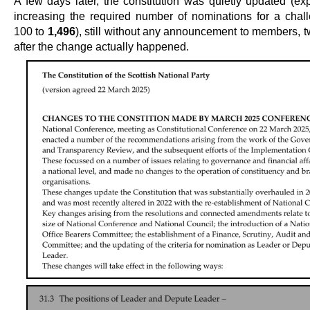
A few days later, the constitution was quietly updated (exp
increasing the required number of nominations for a chal
100 to
1,496
), still without any announcement to members, 
after the change actually happened.