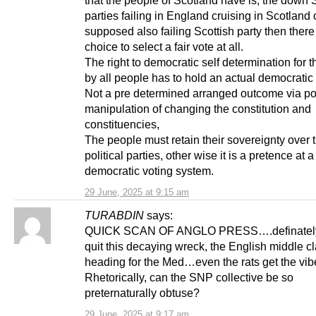
parties failing in England cruising in Scotland 
supposed also failing Scottish party then there
choice to select a fair vote at all.
The right to democratic self determination for 
by all people has to hold an actual democratic o
Not a pre determined arranged outcome via po
manipulation of changing the constitution and
constituencies,
The people must retain their sovereignty over 
political parties, other wise it is a pretence at a
democratic voting system.
29 June, 2025 at 9:15 am
TURABDIN
says:
QUICK SCAN OF ANGLO PRESS….definately 
quit this decaying wreck, the English middle c
heading for the Med…even the rats get the vib
Rhetorically, can the SNP collective be so
preternaturally obtuse?
29 June, 2025 at 9:17 am