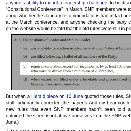
anyone’s ability to mount a leadership challenge
, to be dis
“Constitutional Conference” in March. SNP members were to
about whether the January recommendations had in fact be
at the March conference, and anyone checking the party co
on the website would be told that the old rules were still in pl
But when a
Herald piece on 10 June
quoted those rules, 
staff indignantly corrected the paper’s Andrew Learmonth, 
new rules that even SNP members hadn’t been told a
obtained the screenshot above ourselves from the SNP web
June.)