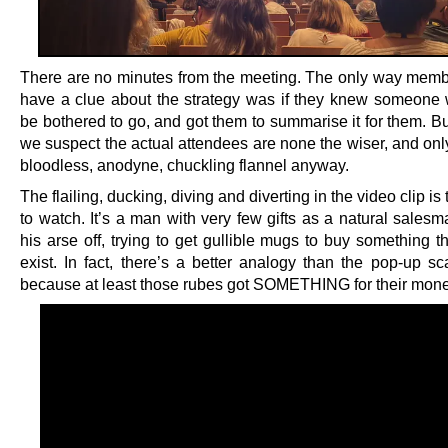
There are no minutes from the meeting. The only way mem
have a clue about the strategy was if they knew someone
be bothered to go, and got them to summarise it for them. But
we suspect the actual attendees are none the wiser, and onl
bloodless, anodyne, chuckling flannel anyway.
The flailing, ducking, diving and diverting in the video clip is 
to watch. It’s a man with very few gifts as a natural salesm
his arse off, trying to get gullible mugs to buy something t
exist. In fact, there’s a better analogy than the pop-up s
because at least those rubes got SOMETHING for their mone