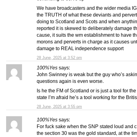
We have broadcasters and the wider media 
the TRUTH of what these deviants and pervert
doing to Scotland and Scots and when anythin
reported it is skewed to deliberately damage t
cause, it suits the wm establishment to have t
morons and perverts in charge as it causes un
damage to REAL independence support
28 June, 2025 at 3:52 pm
100%Yes
says:
John Swinney is weak but the guy who’s askin
questions again is even worse.
Is he the FM of Scotland or is just a tool for the
state I’m afraid he’s a tool working for the Britis
28 June, 2025 at 3:55 pm
100%Yes
says:
For fuck sake when the SNP stated loud and cl
the section 30 was the gold standard, at the tim