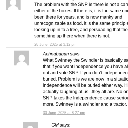
The problem with the SNP is there is not a carr
either of the boxes. If there is, it is the same o
been there for years, and is now manky and
unrecognizable as food. It is the same principl
looking up in to a tree, and persuading that the
something up there when there is not.
28 June, 2025 at 3:12 pm
Achnababan
says:
What Swinney the Swindler is basically sa
that if you want independence you have al
out and vote SNP. If you don’t independen
buried. Problem is we are now in a situat
independence will be buried either way. H
actually laughing at us ..they all are. No o
SNP takes the Independence cause serio
more. Swinney is a swindler and a tractor.
30 June, 2025 at 8:27 pm
GM
says: