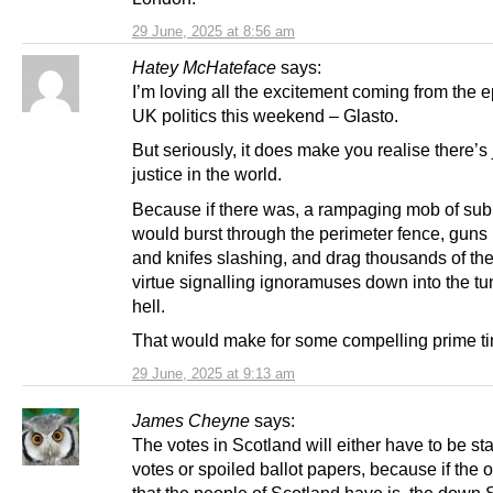
29 June, 2025 at 8:56 am
Hatey McHateface
says:
I’m loving all the excitement coming from the e
UK politics this weekend – Glasto.
But seriously, it does make you realise there’s 
justice in the world.
Because if there was, a rampaging mob of s
would burst through the perimeter fence, guns
and knifes slashing, and drag thousands of the 
virtue signalling ignoramuses down into the tu
hell.
That would make for some compelling prime tim
29 June, 2025 at 9:13 am
James Cheyne
says:
The votes in Scotland will either have to be s
votes or spoiled ballot papers, because if the 
that the people of Scotland have is, the down 