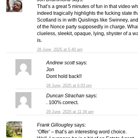
That’s a great 5 minutes of fun in that video w
indeed tragically highlights the fucking state th
Scotland is in with Quislings like Swinney, and
of the Nonce party supposedly in charge. Wha
clueless, sleekit, opaque, lying, shyster of a w
is.
28 June, 2025 at 5:40 pm
Andrew scott
says:
Jon
Dont hold back!!
28 June, 2025 at 6:03 pm
Duncan Strachan
says:
. 100% correct.
29 June, 2025 at 11:34 am
Frank Gillougley
says:
‘Offer’ – that’s an interesting word choice.