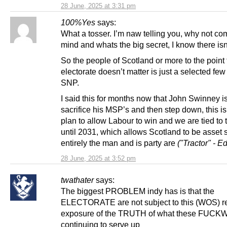
28 June, 2025 at 3:31 pm
100%Yes
says:
What a tosser. I’m naw telling you, why not co
mind and whats the big secret, I know there isn
So the people of Scotland or more to the point
electorate doesn’t matter is just a selected few 
SNP.
I said this for months now that John Swinney i
sacrifice his MSP’s and then step down, this i
plan to allow Labour to win and we are tied to
until 2031, which allows Scotland to be asset 
entirely the man and is party are
("Tractor" - Ed
28 June, 2025 at 3:52 pm
twathater
says:
The biggest PROBLEM indy has is that the
ELECTORATE are not subject to this (WOS) r
exposure of the TRUTH of what these FUCKW
continuing to serve up