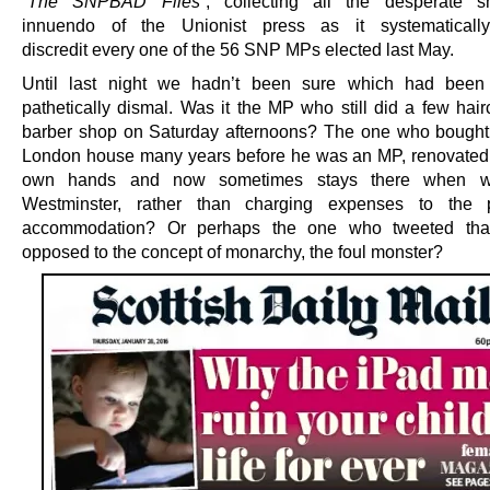
“The SNPBAD Files”
, collecting all the desperate 
innuendo of the Unionist press as it systematically
discredit every one of the 56 SNP MPs elected last May.
Until last night we hadn’t been sure which had been
pathetically dismal. Was it the MP who still did a few hair
barber shop on Saturday afternoons? The one who bought 
London house many years before he was an MP, renovated i
own hands and now sometimes stays there when wo
Westminster, rather than charging expenses to the p
accommodation? Or perhaps the one who tweeted th
opposed to the concept of monarchy, the foul monster?