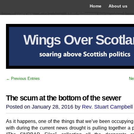
Home
About us
Wings Over Scotl
← Previous Entries
Ne
The scum at the bottom of the sewer
Posted on January 28, 2016 by
Rev. Stuart Campbell
As it happens, one of the things that we’ve been occupying
with during the current news drought is pulling together a 