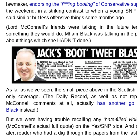
lawmaker,
endorsing the
“f***ing booting”
of Conservative su
the weekend, in a striking contrast to when a young SNP
said similar but less offensive things some months ago.
(Lord McConnell’s friends were talking in the future t
something they would do. Mhairi Black was talking in the p
about things which she HADN’T done.)
As far as we’ve seen, the small piece above in the Scottish
only coverage. (The Daily Record, as well as not repo
McConnell comments at all, actually
has another go 
Black
instead.)
But we were having trouble recalling any
“hate-filled vi
(McConnell’s actual full quote) on the Yes/SNP side. And
alert reader who had a dig through the papers from the last