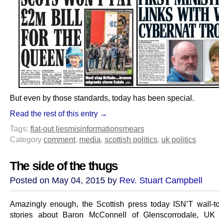
But even by those standards, today has been special.
Read the rest of this entry →
Tags:
flat-out lies
misinformation
smears
Category
comment
,
media
,
scottish politics
,
uk politics
The side of the thugs
Posted on May 04, 2015 by
Rev. Stuart Campbell
Amazingly enough, the Scottish press today ISN’T wall-to
stories about Baron McConnell of Glenscorrodale, UK