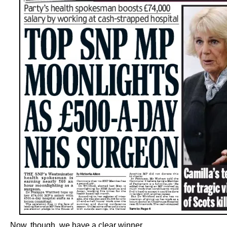
Now, though, we have a clear winner.