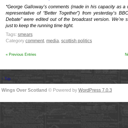
*George Galloway’s comments (made in his capacity as a
representative of “Better Together”) from yesterday’s BB
Debate” were edited out of the broadcast version. We’re s
just to keep the running time tight.
Tags:
smears
Category
comment
,
media
,
scottish politics
« Previous Entries
N
↑ Top
Wings Over Scotland
© Powered by
WordPress 7.0.3