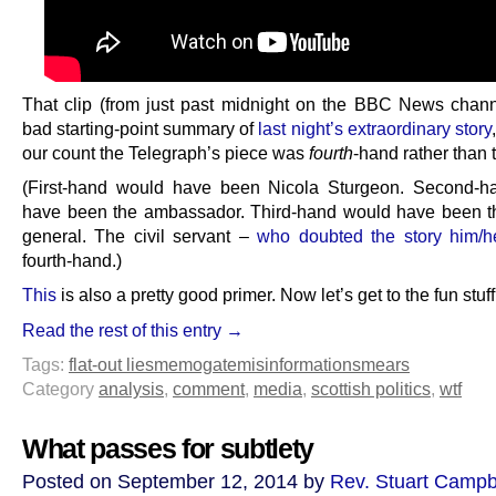
That clip (from just past midnight on the BBC News channe
bad starting-point summary of
last night’s extraordinary story
our count the Telegraph’s piece was
fourth
-hand rather than 
(First-hand would have been Nicola Sturgeon. Second-h
have been the ambassador. Third-hand would have been t
general. The civil servant –
who doubted the story him/he
fourth-hand.)
This
is also a pretty good primer. Now let’s get to the fun stuff
Read the rest of this entry →
Tags:
flat-out lies
memogate
misinformation
smears
Category
analysis
,
comment
,
media
,
scottish politics
,
wtf
What passes for subtlety
Posted on September 12, 2014 by
Rev. Stuart Campb