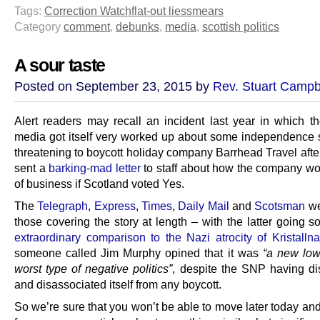
Tags:
Correction Watch
flat-out lies
smears
Category
comment
,
debunks
,
media
,
scottish politics
A sour taste
Posted on September 23, 2015 by
Rev. Stuart Campb
Alert readers may recall an incident last year in which th
media got itself very worked up about some independence 
threatening to boycott holiday company Barrhead Travel afte
sent a
barking-mad letter
to staff about how the company wo
of business if Scotland voted Yes.
The
Telegraph
,
Express
,
Times
,
Daily Mail
and
Scotsman
we
those covering the story at length – with the latter going s
extraordinary comparison to the Nazi atrocity of Kristallna
someone called Jim Murphy opined that it was
“a new low
worst type of negative politics”
, despite the SNP having d
and disassociated itself from any boycott.
So we’re sure that you won’t be able to move later today an