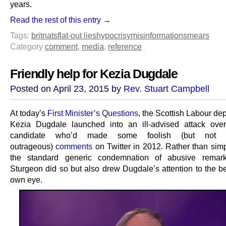
years.
Read the rest of this entry →
Tags:
britnats
flat-out lies
hypocrisy
misinformation
smears
Category
comment
,
media
,
reference
Friendly help for Kezia Dugdale
Posted on April 23, 2015 by
Rev. Stuart Campbell
At today’s
First Minister’s Questions
, the Scottish Labour de
Kezia Dugdale launched into an ill-advised attack ov
candidate who’d made some foolish (but not es
outrageous)
comments
on Twitter in 2012. Rather than simp
the standard generic condemnation of abusive remark
Sturgeon did so but also drew Dugdale’s attention to the b
own eye.