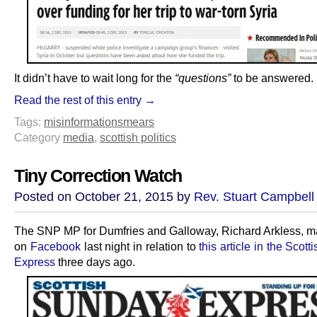
It didn’t have to wait long for the
“questions”
to be answered.
Read the rest of this entry →
Tags:
misinformation
smears
Category
media
,
scottish politics
Tiny Correction Watch
Posted on October 21, 2015 by
Rev. Stuart Campbell
The SNP MP for Dumfries and Galloway, Richard Arkless, m
on
Facebook
last night in relation to
this article in the Scot
Express
three days ago.