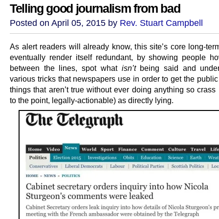
Telling good journalism from bad
Posted on April 05, 2015 by
Rev. Stuart Campbell
As alert readers will already know, this site’s core long-ter
eventually render itself redundant, by showing people h
between the lines, spot what
isn’t
being said and under
various tricks that newspapers use in order to get the public
things that aren’t true without ever doing anything so cras
to the point, legally-actionable) as directly lying.