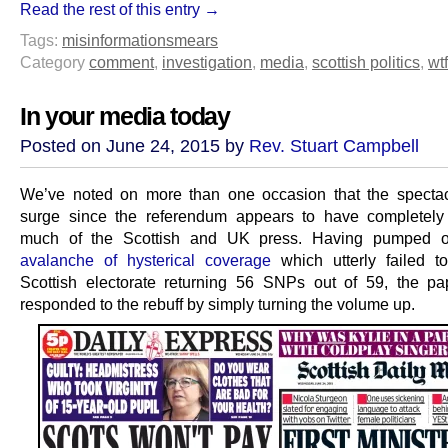
Read the rest of this entry →
Tags:
misinformation
smears
Category
comment
,
investigation
,
media
,
scottish politics
,
wtf
In your media today
Posted on June 24, 2015 by
Rev. Stuart Campbell
We’ve noted on more than one occasion that the specta
surge since the referendum appears to have completely
much of the Scottish and UK press. Having pumped 
avalanche of hysterical coverage
which utterly failed t
Scottish electorate returning 56 SNPs out of 59, the p
responded to the rebuff by simply turning the volume up.