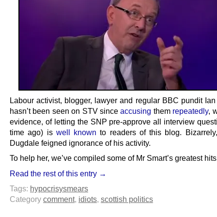
Labour activist, blogger, lawyer and regular BBC pundit Ian
hasn’t been seen on STV since
accusing
them
repeatedly
, 
evidence, of letting the SNP pre-approve all interview ques
time ago) is
well known
to readers of this blog. Bizarrely
Dugdale feigned ignorance of his activity.
To help her, we’ve compiled some of Mr Smart’s greatest hits
Read the rest of this entry →
Tags:
hypocrisy
smears
Category
comment
,
idiots
,
scottish politics