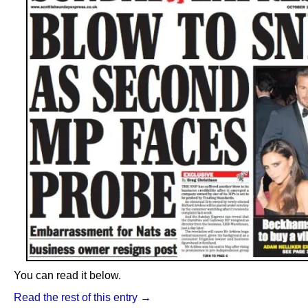
You can read it below.
Read the rest of this entry →