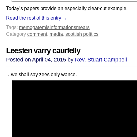
Today’s papers provide an especially clear-cut example.
Read the rest of this entry →
Tags:
memogate
misinformation
smears
Category
comment
,
media
,
scottish politics
Leesten varry caurfelly
Posted on April 04, 2015 by
Rev. Stuart Campbell
…we shall say zees only wance.