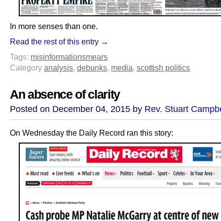
In more senses than one.
Read the rest of this entry →
Tags:
misinformation
smears
Category
analysis
,
debunks
,
media
,
scottish politics
An absence of clarity
Posted on December 04, 2015 by
Rev. Stuart Campbe
On Wednesday the Daily Record ran this story: