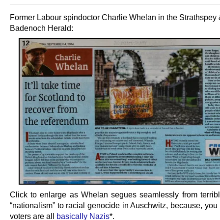
Former Labour spindoctor Charlie Whelan in the Strathspey
Badenoch Herald:
Click to enlarge as Whelan segues seamlessly from terribl
“nationalism” to racial genocide in Auschwitz, because, you
voters are all
basically Nazis
*.