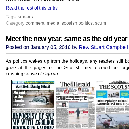
Read the rest of this entry →
Tags:
smears
Category
comment
,
media
,
scottish politics
,
scum
Meet the new year, same as the old year
Posted on January 05, 2016 by
Rev. Stuart Campbell
As politics wakes up from the holidays, any readers still b
gaze at the pages of the Scottish media could be forg
crushing sense of
deja vu
.