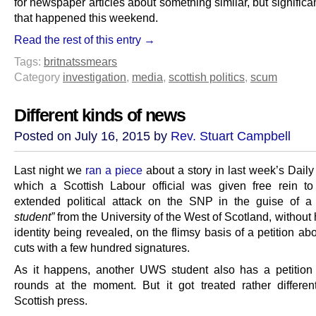
for newspaper articles about something similar, but significa
that happened this weekend.
Read the rest of this entry →
Tags:
britnats
smears
Category
investigation
,
media
,
scottish politics
,
scum
Different kinds of news
Posted on July 16, 2015 by
Rev. Stuart Campbell
Last night we
ran a piece
about a story in last week’s Daily
which a Scottish Labour official was given free rein 
extended political attack on the SNP in the guise of 
student”
from the University of the West of Scotland, without
identity being revealed, on the flimsy basis of a petition ab
cuts with a few hundred signatures.
As it happens, another UWS student also has a petition
rounds at the moment. But it got treated rather differen
Scottish press.