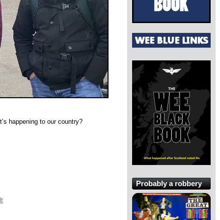
at’s happening to our country?
Probably a robbery
lt