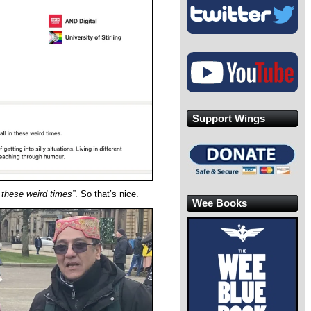
Support Wings
n these weird times”
. So that’s nice.
Wee Books