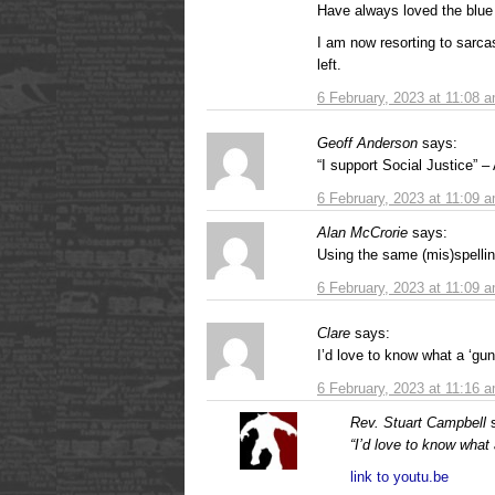
Have always loved the blue
I am now resorting to sarca
left.
6 February, 2023 at 11:08 
Geoff Anderson
says:
“I support Social Justic
6 February, 2023 at 11:09 
Alan McCrorie
says:
Using the same (mis)spellin
6 February, 2023 at 11:09 
Clare
says:
I’d love to know what a ‘gunt
6 February, 2023 at 11:16 
Rev. Stuart Campbell
“I’d love to know what a
link to youtu.be