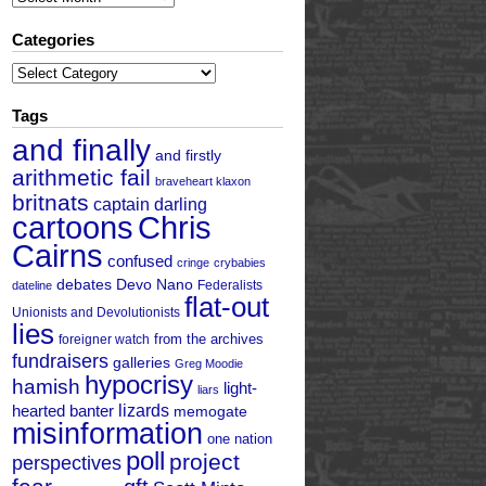
Categories
Categories
Tags
and finally
and firstly
arithmetic fail
braveheart klaxon
britnats
captain darling
cartoons
Chris
Cairns
confused
cringe
crybabies
debates
Devo Nano
Federalists
dateline
flat-out
Unionists and Devolutionists
lies
from the archives
foreigner watch
fundraisers
galleries
Greg Moodie
hypocrisy
hamish
light-
liars
hearted banter
lizards
memogate
misinformation
one nation
poll
project
perspectives