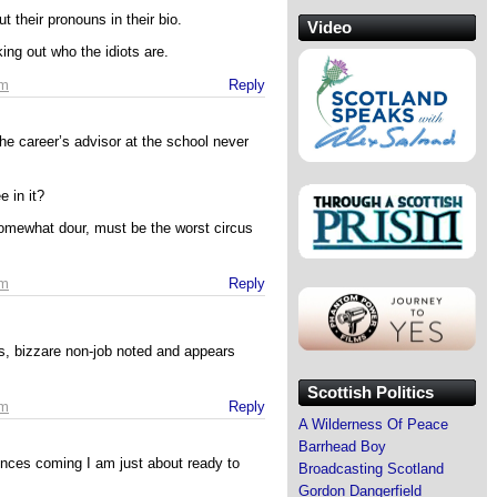
t their pronouns in their bio.
Video
king out who the idiots are.
am
Reply
he career’s advisor at the school never
e in it?
mewhat dour, must be the worst circus
am
Reply
ns, bizzare non-job noted and appears
Scottish Politics
am
Reply
A Wilderness Of Peace
Barrhead Boy
ences coming I am just about ready to
Broadcasting Scotland
Gordon Dangerfield