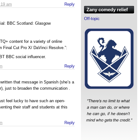
1:19 am
Reply
Zany comedy relief
Off-topic
cial: BBC Scotland: Glasgow
s
TQ+ content for a variety of online
on Final Cut Pro X/ DaVinci Resolve.”:
T BBC social influencer.
am
Reply
t written that message in Spanish (she’s a
r), just to broaden the communication .
must feel lucky to have such an open-
enting their staff and students at this
am
Reply