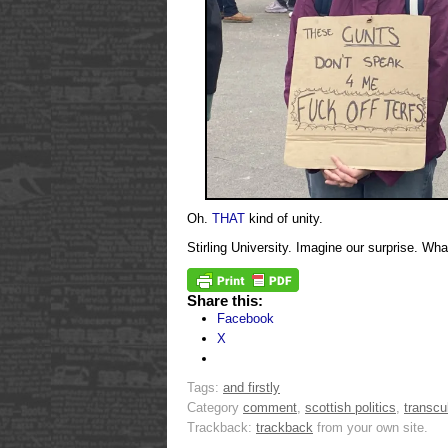
Oh.
THAT
kind of unity.
Stirling University. Imagine our surprise. Wh
Share this:
Facebook
X
Tags:
and firstly
Category
comment
,
scottish politics
,
transcu
Trackback:
trackback
from your own site.