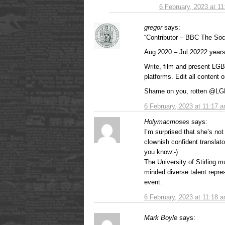
6 February, 2023 at 1
gregor
says:
“Contributor – BBC The So
Aug 2020 – Jul 20222 year
Write, film and present LGB
platforms. Edit all content 
Shame on you, rotten @LGB
6 February, 2023 at 11:17 
Holymacmoses
says:
I’m surprised that she’s no
clownish confident translato
you know:-)
The University of Stirling 
minded diverse talent repres
event.
6 February, 2023 at 11:18 
Mark Boyle
says: