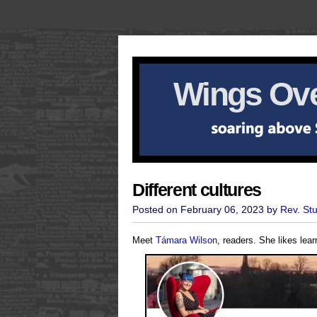
Wings Ove
Different cultures
Posted on February 06, 2023 by
Rev. St
Meet
Támara Wilson
, readers. She likes lea