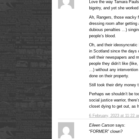
Love the way Tamara Paulsen
bigotry, and yet she worked
Ah, Rangers, those wacky fu
dressing room after getting
dubious penalties …) singin
people’s blood.
Oh, and their ideosyncratic l
in Scotland since the days 
sell their newspapers and ma
people they didn’t like (like
…) without any intervention 
done on their property.
Still took their dirty money
Perhaps we shouldn’t be too
social justice warrior, ther
closet dying to get out, as
6 February, 2023 at 11:22 
Eileen Carson
says:
“FORMER” clown?