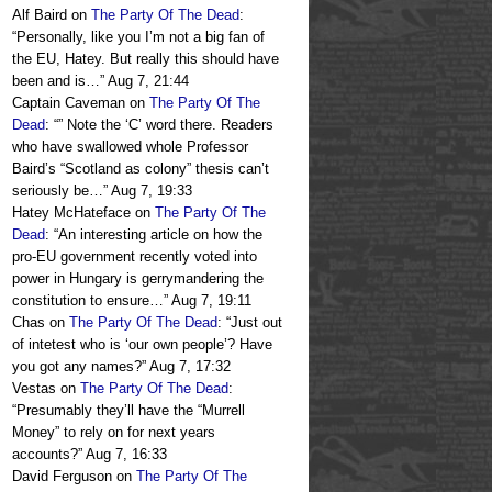
Alf Baird
on
The Party Of The Dead
:
“
Personally, like you I’m not a big fan of
the EU, Hatey. But really this should have
been and is…
”
Aug 7, 21:44
Captain Caveman
on
The Party Of The
Dead
: “
” Note the ‘C’ word there. Readers
who have swallowed whole Professor
Baird’s “Scotland as colony” thesis can’t
seriously be…
”
Aug 7, 19:33
Hatey McHateface
on
The Party Of The
Dead
: “
An interesting article on how the
pro-EU government recently voted into
power in Hungary is gerrymandering the
constitution to ensure…
”
Aug 7, 19:11
Chas
on
The Party Of The Dead
: “
Just out
of intetest who is ‘our own people’? Have
you got any names?
”
Aug 7, 17:32
Vestas
on
The Party Of The Dead
:
“
Presumably they’ll have the “Murrell
Money” to rely on for next years
accounts?
”
Aug 7, 16:33
David Ferguson
on
The Party Of The