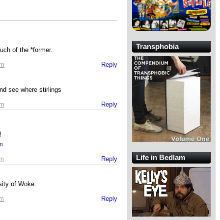
Transphobia
ch of the *former.
am
Reply
nd see where stirlings
am
Reply
!
om
Life in Bedlam
am
Reply
sity of Woke.
am
Reply