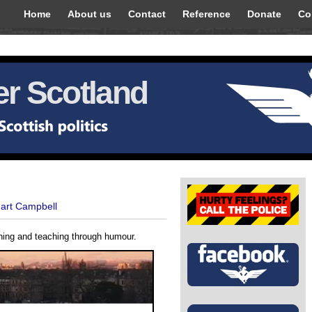
Home
About us
Contact
Reference
Donate
Co
r Scotland
uart Campbell
rning and teaching through humour.