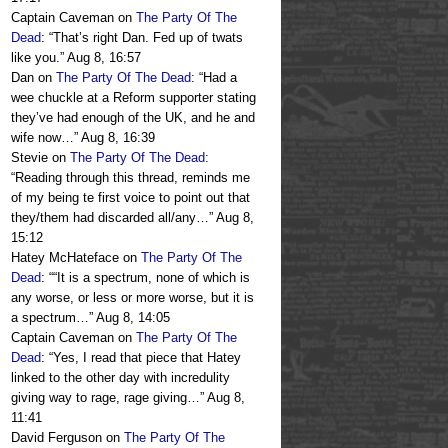
Captain Caveman
on
The Party Of The
Dead
: “
That’s right Dan. Fed up of twats
like you.
”
Aug 8, 16:57
Dan
on
The Party Of The Dead
: “
Had a
wee chuckle at a Reform supporter stating
they’ve had enough of the UK, and he and
wife now…
”
Aug 8, 16:39
Stevie
on
The Party Of The Dead
:
“
Reading through this thread, reminds me
of my being te first voice to point out that
they/them had discarded all/any…
”
Aug 8,
15:12
Hatey McHateface
on
The Party Of The
Dead
: “
“It is a spectrum, none of which is
any worse, or less or more worse, but it is
a spectrum…
”
Aug 8, 14:05
Captain Caveman
on
The Party Of The
Dead
: “
Yes, I read that piece that Hatey
linked to the other day with incredulity
giving way to rage, rage giving…
”
Aug 8,
11:41
David Ferguson
on
The Party Of The