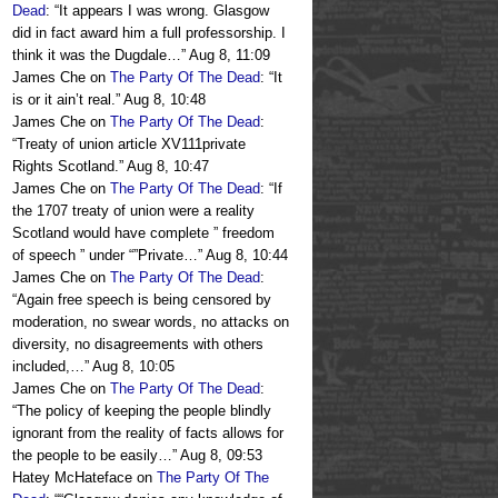
Dead
: “
It appears I was wrong. Glasgow
did in fact award him a full professorship. I
think it was the Dugdale…
”
Aug 8, 11:09
James Che
on
The Party Of The Dead
: “
It
is or it ain’t real.
”
Aug 8, 10:48
James Che
on
The Party Of The Dead
:
“
Treaty of union article XV111private
Rights Scotland.
”
Aug 8, 10:47
James Che
on
The Party Of The Dead
: “
If
the 1707 treaty of union were a reality
Scotland would have complete ” freedom
of speech ” under “”Private…
”
Aug 8, 10:44
James Che
on
The Party Of The Dead
:
“
Again free speech is being censored by
moderation, no swear words, no attacks on
diversity, no disagreements with others
included,…
”
Aug 8, 10:05
James Che
on
The Party Of The Dead
:
“
The policy of keeping the people blindly
ignorant from the reality of facts allows for
the people to be easily…
”
Aug 8, 09:53
Hatey McHateface
on
The Party Of The