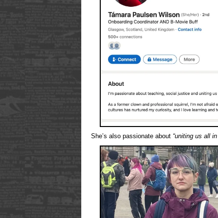
She’s also passionate about
“uniting us all i