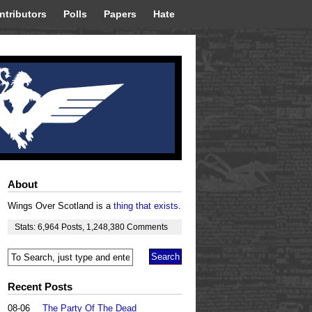
ntributors
Polls
Papers
Hate
About
Wings Over Scotland is a
thing that exists
.
Stats:
6,964
Posts
,
1,248,380
Comments
Recent Posts
08-06
The Party Of The Dead