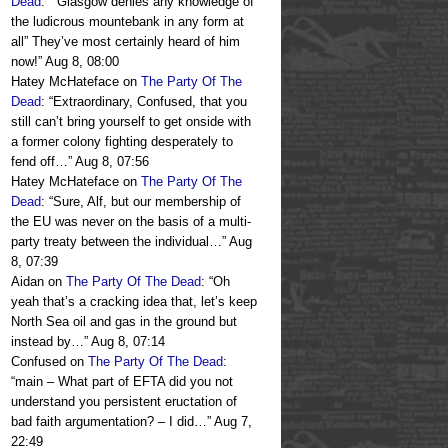
Dead
: “
“Glasgow denies any knowledge of
the ludicrous mountebank in any form at
all” They’ve most certainly heard of him
now!
”
Aug 8, 08:00
Hatey McHateface
on
The Party Of The
Dead
: “
Extraordinary, Confused, that you
still can’t bring yourself to get onside with
a former colony fighting desperately to
fend off…
”
Aug 8, 07:56
Hatey McHateface
on
The Party Of The
Dead
: “
Sure, Alf, but our membership of
the EU was never on the basis of a multi-
party treaty between the individual…
”
Aug
8, 07:39
Aidan
on
The Party Of The Dead
: “
Oh
yeah that’s a cracking idea that, let’s keep
North Sea oil and gas in the ground but
instead by…
”
Aug 8, 07:14
Confused
on
The Party Of The Dead
:
“
main – What part of EFTA did you not
understand you persistent eructation of
bad faith argumentation? – I did…
”
Aug 7,
22:49