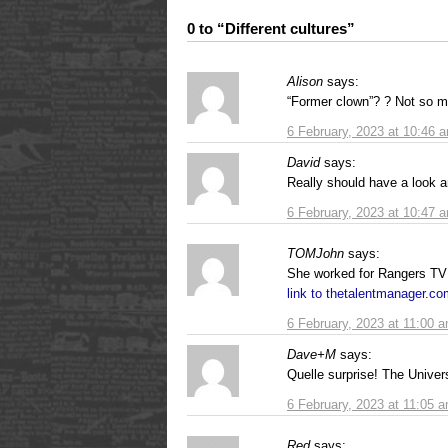
0 to “Different cultures”
Alison
says:
“Former clown”? ? Not so mu
6 February, 2023 at 10:46 
David
says:
Really should have a look a
6 February, 2023 at 10:47 
TOMJohn
says:
She worked for Rangers TV
link to thetalentmanager.c
6 February, 2023 at 11:00 
Dave+M
says:
Quelle surprise! The Univer
6 February, 2023 at 11:05 
Red
says: