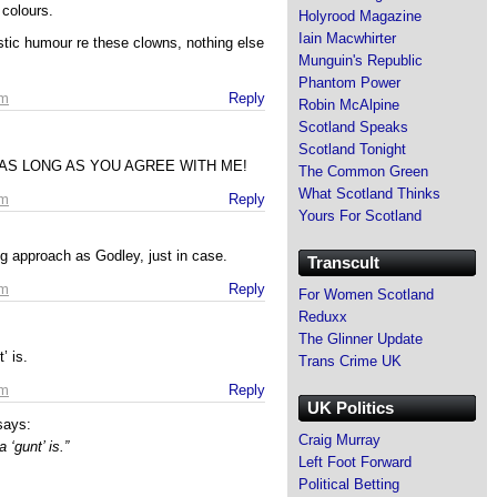
 colours.
Holyrood Magazine
Iain Macwhirter
stic humour re these clowns, nothing else
Munguin's Republic
Phantom Power
am
Reply
Robin McAlpine
Scotland Speaks
Scotland Tonight
e” – AS LONG AS YOU AGREE WITH ME!
The Common Green
What Scotland Thinks
am
Reply
Yours For Scotland
g approach as Godley, just in case.
Transcult
am
Reply
For Women Scotland
Reduxx
The Glinner Update
’ is.
Trans Crime UK
am
Reply
UK Politics
says:
Craig Murray
 ‘gunt’ is.”
Left Foot Forward
Political Betting