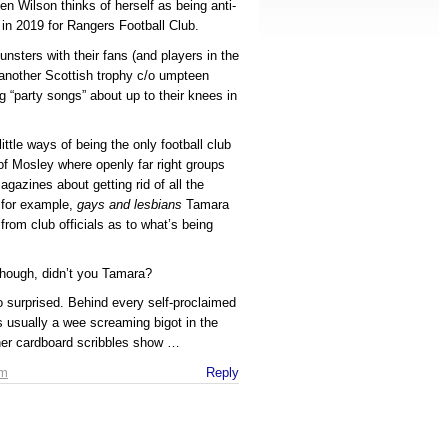
 Wilson thinks of herself as being anti-
 in 2019 for Rangers Football Club.
nsters with their fans (and players in the
 another Scottish trophy c/o umpteen
g “party songs” about up to their knees in
ittle ways of being the only football club
of Mosley where openly far right groups
gazines about getting rid of all the
, for example,
gays and lesbians
Tamara
from club officials as to what’s being
 though, didn’t you Tamara?
 surprised. Behind every self-proclaimed
e’s usually a wee screaming bigot in the
 her cardboard scribbles show …
am
Reply