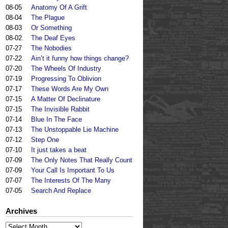
08-05
Anatomy Of A Grift
08-04
The Plague
08-03
Or Something
08-02
The Deaf Eyes
07-27
The Nobodies
07-22
Ain’t it funny how things change?
07-20
The Wheels Of Industry
07-19
Progressing To Oblivion
07-17
These Words Are My Own
07-15
A Matter Of Declinature
07-15
The Invisible Rabbit
07-14
Blue In The Face
07-13
The Unstoppable Lie Machine
07-12
Step One
07-10
It just takes a beat
07-09
The Only Notes That Really Count
07-09
Your Call Is Important To Us
07-07
The Interests Of The Many
07-05
Search And Replace
Archives
Archives