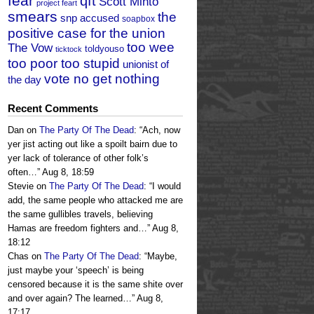
fear
qft
Scott Minto
project feart
smears
the
snp accused
soapbox
positive case for the union
too wee
The Vow
toldyouso
ticktock
too poor too stupid
unionist of
vote no get nothing
the day
Recent Comments
Dan
on
The Party Of The Dead
: “
Ach, now
yer jist acting out like a spoilt bairn due to
yer lack of tolerance of other folk’s
often…
”
Aug 8, 18:59
Stevie
on
The Party Of The Dead
: “
I would
add, the same people who attacked me are
the same gullibles travels, believing
Hamas are freedom fighters and…
”
Aug 8,
18:12
Chas
on
The Party Of The Dead
: “
Maybe,
just maybe your ‘speech’ is being
censored because it is the same shite over
and over again? The learned…
”
Aug 8,
17:17