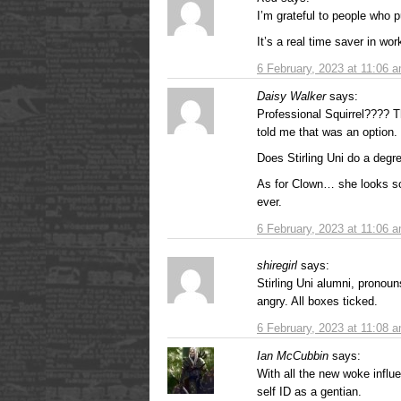
I’m grateful to people who pu
It’s a real time saver in wor
6 February, 2023 at 11:06 
Daisy Walker
says:
Professional Squirrel???? T
told me that was an option.
Does Stirling Uni do a degre
As for Clown… she looks so
ever.
6 February, 2023 at 11:06 
shiregirl
says:
Stirling Uni alumni, pronou
angry. All boxes ticked.
6 February, 2023 at 11:08 
Ian McCubbin
says:
With all the new woke influ
self ID as a gentian.