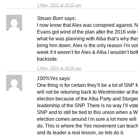
1 May, 2021 at 10:22 am
Struan Born
says:
I now know that Alex was conspired against. N
Evans got wind of the plan after the 2016 vote
what he was planning with Alba that’s why they
bring him down. Alex is the only reason I’m vot
week if it weren’t for Alex & Alba I wouldn’t bo
backside.
1 May, 2021 at 10:26 am
100%Yes
says:
One thing is for certain they’ll be a lot of SN
will not be returning back to Westminster at th
election because of the Alba Party and Sturge
leadership of the SNP. There is no way I’ll vote
SNP and to still be tied to this union when a 
election comes around i’m sure a lot more will 
do. This is where the Yes movement can teac
and its leader a real lesson, so lets do it.