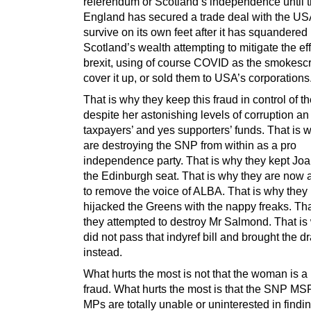
referendum or Scotland’s independence until t
England has secured a trade deal with the U
survive on its own feet after it has squandered
Scotland’s wealth attempting to mitigate the eff
brexit, using of course COVID as the smokesc
cover it up, or sold them to USA’s corporations
That is why they keep this fraud in control of 
despite her astonishing levels of corruption an
taxpayers’ and yes supporters’ funds. That is 
are destroying the SNP from within as a pro
independence party. That is why they kept Joa
the Edinburgh seat. That is why they are now 
to remove the voice of ALBA. That is why they
hijacked the Greens with the nappy freaks. Tha
they attempted to destroy Mr Salmond. That is
did not pass that indyref bill and brought the dr
instead.
What hurts the most is not that the woman is a p
fraud. What hurts the most is that the SNP M
MPs are totally unable or uninterested in findi