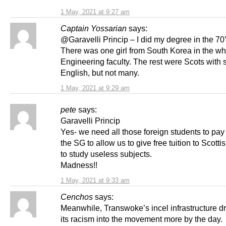
1 May, 2021 at 9:27 am
Captain Yossarian
says:
@Garavelli Princip – I did my degree in the 70’
There was one girl from South Korea in the w
Engineering faculty. The rest were Scots with
English, but not many.
1 May, 2021 at 9:29 am
pete
says:
Garavelli Princip
Yes- we need all those foreign students to pay 
the SG to allow us to give free tuition to Scotti
to study useless subjects.
Madness!!
1 May, 2021 at 9:33 am
Cenchos
says:
Meanwhile, Transwoke’s incel infrastructure d
its racism into the movement more by the day.