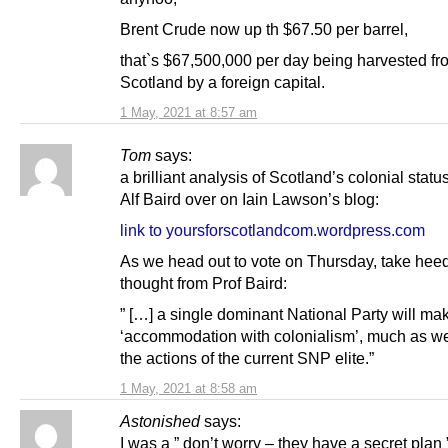
Brent Crude now up th $67.50 per barrel,
that`s $67,500,000 per day being harvested fr
Scotland by a foreign capital.
1 May, 2021 at 8:57 am
Tom
says:
a brilliant analysis of Scotland’s colonial statu
Alf Baird over on Iain Lawson’s blog:
link to yoursforscotlandcom.wordpress.com
As we head out to vote on Thursday, take heed 
thought from Prof Baird:
” […] a single dominant National Party will ma
‘accommodation with colonialism’, much as we
the actions of the current SNP elite.”
1 May, 2021 at 8:58 am
Astonished
says:
I was a ” don’t worry – they have a secret plan 