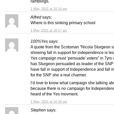
ramblings.
1 May, 2021 at 10:14 am
Alfred
says:
Where is this sinking primary school
1 May, 2021 at 10:17 am
100%Yes
says:
A quote from the Scotsman “Nicola Sturgeon s
showing fall in support for independence is le
Yes campaign must ‘persuade’ voters” in 7yr
has Sturgeon persuaded as leader of the SNP
have fall in support of Independence and fall i
for the SNP she a real charmer.
I’d love to know what campaign she talking ab
because there is no campaign for Independenc
heard of the Yes movment.
1 May, 2021 at 10:18 am
Stephen
says: