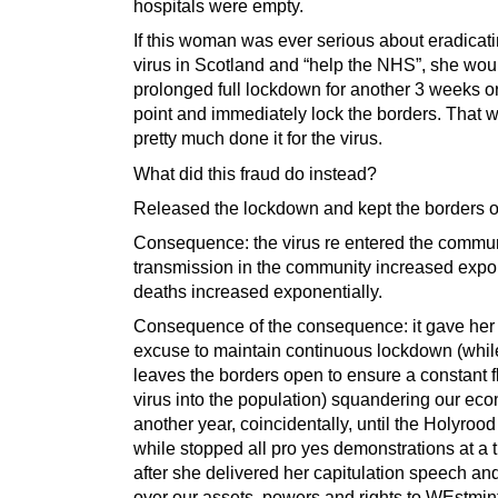
hospitals were empty.
If this woman was ever serious about eradicati
virus in Scotland and “help the NHS”, she wou
prolonged full lockdown for another 3 weeks or
point and immediately lock the borders. That 
pretty much done it for the virus.
What did this fraud do instead?
Released the lockdown and kept the borders 
Consequence: the virus re entered the commun
transmission in the community increased expon
deaths increased exponentially.
Consequence of the consequence: it gave her
excuse to maintain continuous lockdown (whil
leaves the borders open to ensure a constant f
virus into the population) squandering our eco
another year, coincidentally, until the Holyrood
while stopped all pro yes demonstrations at a
after she delivered her capitulation speech a
over our assets, powers and rights to WEstmin