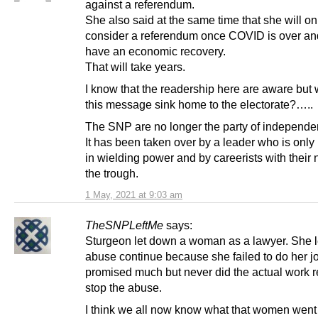
against a referendum.
She also said at the same time that she will on
consider a referendum once COVID is over a
have an economic recovery.
That will take years.
I know that the readership here are aware but 
this message sink home to the electorate?…..
The SNP are no longer the party of independe
It has been taken over by a leader who is only 
in wielding power and by careerists with their 
the trough.
1 May, 2021 at 9:03 am
TheSNPLeftMe
says:
Sturgeon let down a woman as a lawyer. She le
abuse continue because she failed to do her j
promised much but never did the actual work r
stop the abuse.
I think we all now know what that women went