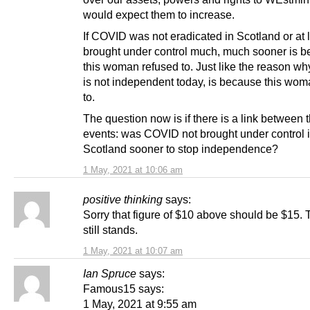
would expect them to increase.
If COVID was not eradicated in Scotland or at 
brought under control much, much sooner is 
this woman refused to. Just like the reason w
is not independent today, is because this wom
to.
The question now is if there is a link between 
events: was COVID not brought under control 
Scotland sooner to stop independence?
1 May, 2021 at 10:06 am
positive thinking
says:
Sorry that figure of $10 above should be $15. 
still stands.
1 May, 2021 at 10:07 am
Ian Spruce
says:
Famous15 says:
1 May, 2021 at 9:55 am