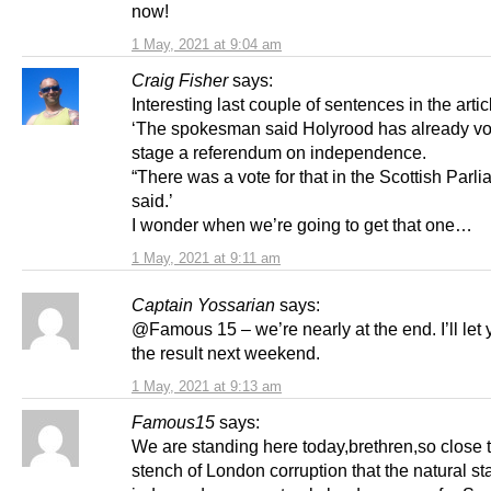
now!
1 May, 2021 at 9:04 am
Craig Fisher
says:
Interesting last couple of sentences in the artic
‘The spokesman said Holyrood has already vo
stage a referendum on independence.
“There was a vote for that in the Scottish Parli
said.’
I wonder when we’re going to get that one…
1 May, 2021 at 9:11 am
Captain Yossarian
says:
@Famous 15 – we’re nearly at the end. I’ll let
the result next weekend.
1 May, 2021 at 9:13 am
Famous15
says:
We are standing here today,brethren,so close t
stench of London corruption that the natural sta