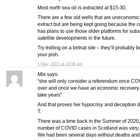
Most north sea oil is extracted at $15-30.
There are a few old wells that are uneconomica
extract but are being kept going because the
has plans to use those older platforms for sub
satellite developments in the future.
Try trolling on a britnat site – they’ll probably 
your pish.
1 May, 2021 at 10:06 am
Mia
says:
“she will only consider a referendum once CO
over and once we have an economic recovery. 
take years”
And that proves her hypocrisy and deception 
T.
There was a time back in the Summer of 2020
number of COVID cases in Scotland was very, 
We had been several days without deaths and