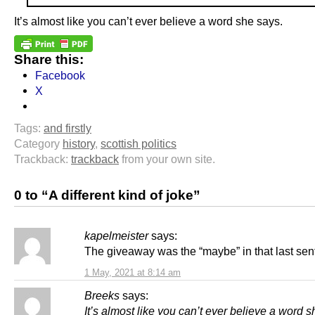
It’s almost like you can’t ever believe a word she says.
Share this:
Facebook
X
Tags:
and firstly
Category
history
,
scottish politics
Trackback:
trackback
from your own site.
0 to “A different kind of joke”
kapelmeister
says:
The giveaway was the “maybe” in that last sen
1 May, 2021 at 8:14 am
Breeks
says:
It’s almost like you can’t ever believe a word s