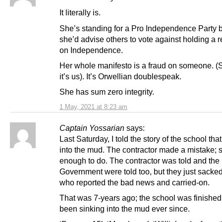
It literally is.
She’s standing for a Pro Independence Party 
she’d advise others to vote against holding a
on Independence.
Her whole manifesto is a fraud on someone. (S
it’s us). It’s Orwellian doublespeak.
She has sum zero integrity.
1 May, 2021 at 8:23 am
Captain Yossarian
says:
Last Saturday, I told the story of the school tha
into the mud. The contractor made a mistake; 
enough to do. The contractor was told and the 
Government were told too, but they just sacke
who reported the bad news and carried-on.
That was 7-years ago; the school was finished
been sinking into the mud ever since.