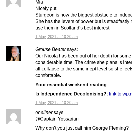
Mia
Nicely put.
Sturgeon is now the biggest obstacle to inde
She has the levers of power but is steadfastly 
use them in Scotland’s best interest.
1 May, 2021 at 10:20 am
Grouse Beater
says:
Our Nicola has been out of her depth for some
considerable time. The crime she plans is int
all collapse to the same inept level so she feel
comfortable.
Your essential weekend reading:
Is Independence Decolonising?:
link to wp
1 May, 2021 at 10:20 am
oneliner
says:
@Captain Yossarian
Why don’t you just call him George Fleming?