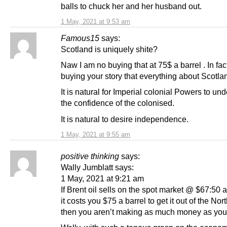
balls to chuck her and her husband out.
1 May, 2021 at 9:53 am
Famous15
says:
Scotland is uniquely shite?
Naw I am no buying that at 75$ a barrel . In fac
buying your story that everything about Scotlan
It is natural for Imperial colonial Powers to un
the confidence of the colonised.
It is natural to desire independence.
1 May, 2021 at 9:55 am
positive thinking
says:
Wally Jumblatt says:
1 May, 2021 at 9:21 am
If Brent oil sells on the spot market @ $67:50 a
it costs you $75 a barrel to get it out of the Nor
then you aren’t making as much money as you 