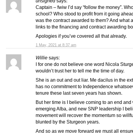
unsigned
says:
Captain – fwiw I’d say “follow the money”. Who 
school? Who stood to profit from it going ahe
was the contract awarded to them? And what ar
links to the financing and contract awarding b
Apologies if you’ve covered all that already.
1 May, 2021 at 8:37 am
Willie
says:
I for one do not believe one word Nicola Sturg
wouldn’t trust her to tell me the time of day.
She is an out and out liar. Me dacilus in the e
has no commitment to Independence whatsoev
tenure these last seven years has shown.
But her time is I believe coming to an end and
emerging Alba, and new SNP leadership I beli
movement will recover the momentum so willfu
blunted by the Sturgeon years.
And so as we move forward we must all ensur