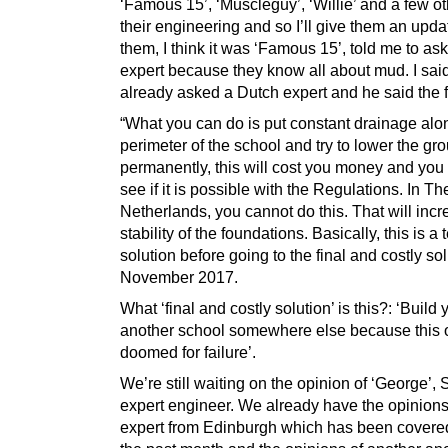
‘Famous 15’, ‘Muscleguy’, ‘Willie’ and a few o
their engineering and so I’ll give them an upda
them, I think it was ‘Famous 15’, told me to as
expert because they know all about mud. I said
already asked a Dutch expert and he said the f
“What you can do is put constant drainage alo
perimeter of the school and try to lower the g
permanently, this will cost you money and you
see if it is possible with the Regulations. In Th
Netherlands, you cannot do this. That will incr
stability of the foundations. Basically, this is a
solution before going to the final and costly so
November 2017.
What ‘final and costly solution’ is this?: ‘Build 
another school somewhere else because this 
doomed for failure’.
We’re still waiting on the opinion of ‘George’, 
expert engineer. We already have the opinions
expert from Edinburgh which has been covered