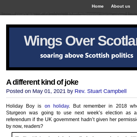
Home
About us
Wings Over Scotl
A different kind of joke
Posted on May 01, 2021 by
Rev. Stuart Campbell
Holiday Boy is
on holiday
. But remember in 2018 wh
Sturgeon was going to use next week’s election as
referendum if the UK government hadn’t given her permissi
by now, readers?