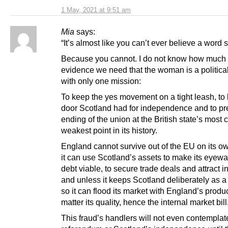
1 May, 2021 at 9:51 am
Mia
says:
“It’s almost like you can’t ever believe a word 
Because you cannot. I do not know how much
evidence we need that the woman is a political
with only one mission:
To keep the yes movement on a tight leash, to 
door Scotland had for independence and to pr
ending of the union at the British state’s most c
weakest point in its history.
England cannot survive out of the EU on its o
it can use Scotland’s assets to make its eyewa
debt viable, to secure trade deals and attract i
and unless it keeps Scotland deliberately as 
so it can flood its market with England’s produ
matter its quality, hence the internal market bill
This fraud’s handlers will not even contemplat