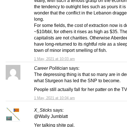
Wally, with such a tenous grasp on the econo
the tendency to outright lies such as yours it is l
wonder that the conflict in the Lebanon dragg
long.
For some fields, the cost of extraction now is 
~$10/bbl, for others it rises as high as $35. Th
capitalists are not charities. Otherwise Aberd
have long-returned to its rightful role as a sleepy
town of minor import smelling of fish.
1 May, 2021 at 10:03 am
Career Politician
says:
The depressing thing is that so many are in de
what Sturgeon has led the SNP to become.
People still actually fall for her patter on the TV
1 May, 2021 at 10:04 am
X_Sticks
says:
@Wally Jumblatt
Yer talking shite pal.