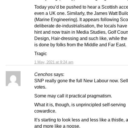
Today you’d be pushed to hear a Scottish acce
even a UK one. Similarly, the James Watt Buil
(Marine Engineering). It appears following Sco
deliberate de-industrialisation, the locals have
hint and now train in Media Studies, Golf Cour
Design, Hair-dressing and such like, while the 
is done by folks from the Middle and Far East.
Tragic
1 May, 2021 at 9:24 am
Cenchos
says:
SNP really gone the full New Labour now. Sell-
votes.
Some may call it practical pragmatism.
What it is, though, is unprincipled self-serving
cowardice.
It’s starting to look less and less like a thistle
and more like a noose.