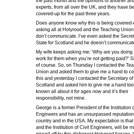
the past month and the opinions of another ano
experts, from all over the UK, and they have b
covered-up for the past three years.
Does anyone know why this is being covered-
asking all at Holyrood and the Teaching Union
don’t communicate. I’ve even asked the Secret
State for Scotland and he doesn’t communicate
My wife keeps asking me: ‘Why are you doing al
work for them when you’re not getting paid?’ Sh
of course. So, on Thursday I contacted the Te
Union and asked them to give me a hand to c
this and yesterday I contacted the Secretary of 
Scotland and asked him to give me a hand too
known all about it for ages now and it’s their
responsibility, not mine.
George is a former President of the Institution o
Engineers and has an unsurpassed reputation 
country and in the USA. My expectation is that
and the Institution of Civil Engineers, will be m
pissed-off by this dishonest Holyrood farrago. I