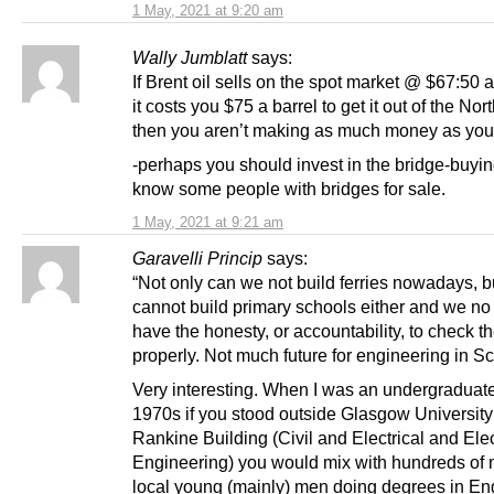
1 May, 2021 at 9:20 am
Wally Jumblatt
says:
If Brent oil sells on the spot market @ $67:50 a
it costs you $75 a barrel to get it out of the Nor
then you aren’t making as much money as you 
-perhaps you should invest in the bridge-buying
know some people with bridges for sale.
1 May, 2021 at 9:21 am
Garavelli Princip
says:
“Not only can we not build ferries nowadays, 
cannot build primary schools either and we no
have the honesty, or accountability, to check t
properly. Not much future for engineering in S
Very interesting. When I was an undergraduate
1970s if you stood outside Glasgow University
Rankine Building (Civil and Electrical and Ele
Engineering) you would mix with hundreds of 
local young (mainly) men doing degrees in En