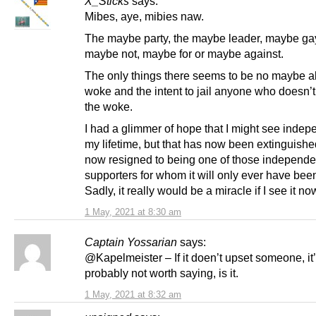
X_Sticks
says:
Mibes, aye, mibies naw.
The maybe party, the maybe leader, maybe ga
maybe not, maybe for or maybe against.
The only things there seems to be no maybe a
woke and the intent to jail anyone who doesn’
the woke.
I had a glimmer of hope that I might see inde
my lifetime, but that has now been extinguishe
now resigned to being one of those independ
supporters for whom it will only ever have bee
Sadly, it really would be a miracle if I see it no
1 May, 2021 at 8:30 am
Captain Yossarian
says:
@Kapelmeister – If it doen’t upset someone, it
probably not worth saying, is it.
1 May, 2021 at 8:32 am