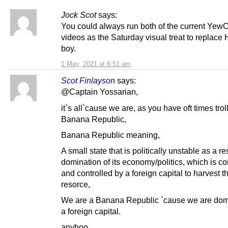
Jock Scot
says:
You could always run both of the current Ye
videos as the Saturday visual treat to replace 
boy.
1 May, 2021 at 8:51 am
Scot Finlayson
says:
@Captain Yossarian,
it`s all`cause we are, as you have oft times trol
Banana Republic,
Banana Republic meaning,
A small state that is politically unstable as a res
domination of its economy/politics, which is co
and controlled by a foreign capital to harvest t
resorce,
We are a Banana Republic `cause we are dom
a foreign capital.
anyhoo,