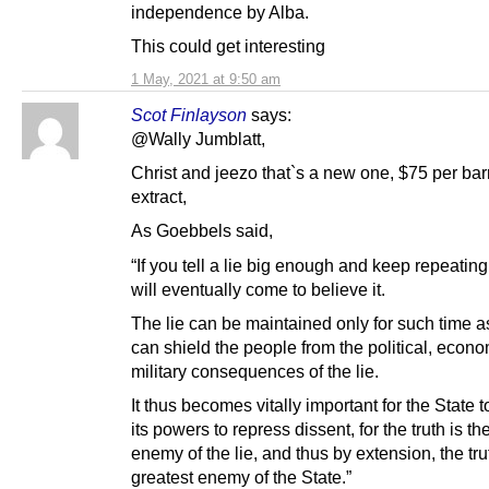
independence by Alba.
This could get interesting
1 May, 2021 at 9:50 am
Scot Finlayson
says:
@Wally Jumblatt,
Christ and jeezo that`s a new one, $75 per barr
extract,
As Goebbels said,
“If you tell a lie big enough and keep repeating
will eventually come to believe it.
The lie can be maintained only for such time a
can shield the people from the political, econ
military consequences of the lie.
It thus becomes vitally important for the State to
its powers to repress dissent, for the truth is th
enemy of the lie, and thus by extension, the tru
greatest enemy of the State.”