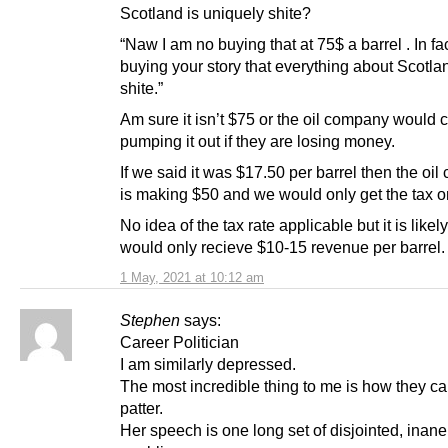
Scotland is uniquely shite?
“Naw I am no buying that at 75$ a barrel . In fa
buying your story that everything about Scotla
shite.”
Am sure it isn’t $75 or the oil company would 
pumping it out if they are losing money.
If we said it was $17.50 per barrel then the oi
is making $50 and we would only get the tax o
No idea of the tax rate applicable but it is like
would only recieve $10-15 revenue per barrel.
1 May, 2021 at 10:12 am
Stephen
says:
Career Politician
I am similarly depressed.
The most incredible thing to me is how they can
patter.
Her speech is one long set of disjointed, inane