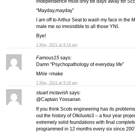
independence must only be days away for Sco
“Mayday,mayday”
I am off to Arthur Seat to wash my face in the 
male me so irresistible to all those YNI.
Bye!
1 May, 2021 at 9:14 am
Famous15
says:
Damn “Psychopathology of everyday life”
MAle =make
1 May, 2021 at 9:18 am
stuart mctavish
says:
@Captain Yossarian
If you think Scots engineering has its problem
out the history of Olkiluoto3 – a four year proje
extremely solid foundations with final complet
programmed in 12 months every six since 200