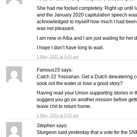
She had me fooled completely. Right up until l
and the January 2020 capitulation speech was
acknowledged to myself how much I had been 
was not pleasant.
I am now in Alba and I am just waiting for her 
I hope I don’t have long to wait.
1 May, 2021 at 9:01 am
Famous15
says:
Catch 22 Yossarian. Get a Dutch dewatering 
sook oot the water or lose a good story?
Having read your Union supporting stories in t
suggest you go on another mission before gett
leave chit to return home.
1 May, 2021 at 9:02 am
Stephen
says:
Sturgeon said yesterday that a vote for the SN