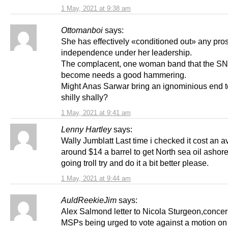
1 May, 2021 at 9:38 am
Ottomanboi
says:
She has effectively «conditioned out» any pros
independence under her leadership.
The complacent, one woman band that the S
become needs a good hammering.
Might Anas Sarwar bring an ignominious end t
shilly shally?
1 May, 2021 at 9:41 am
Lenny Hartley
says:
Wally Jumblatt Last time i checked it cost an a
around $14 a barrel to get North sea oil ashore,
going troll try and do it a bit better please.
1 May, 2021 at 9:44 am
AuldReekieJim
says:
Alex Salmond letter to Nicola Sturgeon,conc
MSPs being urged to vote against a motion on