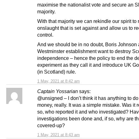
maximise the nationalist vote and secure an S
majority.
With that majority we can rekindle our spirit to 
onslaught that is set against and allow us to r
control.
And we should be in no doubt, Boris Johnson 
Westminster establishment want to destroy Sco
independence – hence the policy to end the d
experiment as they call it and introduce UK 
(in Scotland) rule.
1 May, 2021 at 8:42 am
Captain Yossarian
says:
@unsigned – I don’t think it has anything to do
money, really. It was a simple mistake. Was it r
so, who reported it and who investigated? Ha
investigations been done and, if so, why are t
covered-up?
1 May, 2021 at 8:43 am