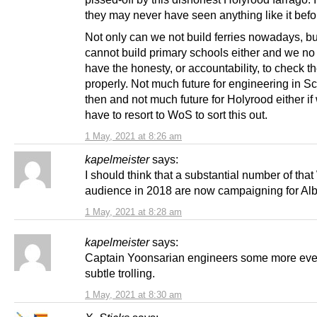
they may never have seen anything like it befo
Not only can we not build ferries nowadays, b
cannot build primary schools either and we no
have the honesty, or accountability, to check t
properly. Not much future for engineering in S
then and not much future for Holyrood either if 
have to resort to WoS to sort this out.
1 May, 2021 at 8:26 am
kapelmeister
says:
I should think that a substantial number of tha
audience in 2018 are now campaigning for Alb
1 May, 2021 at 8:28 am
kapelmeister
says:
Captain Yoonsarian engineers some more eve
subtle trolling.
1 May, 2021 at 8:30 am