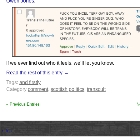
Owen Jones
.
If we ever find out who it feels, we’ll let you know.
Read the rest of this entry →
Tags:
and firstly
Category
comment
,
scottish politics
,
transcult
« Previous Entries
N
↑ Top