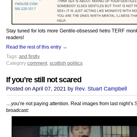
Stay tuned for lots more Gentile-obsessed hetro TERF monk
readers!
Read the rest of this entry →
Tags:
and firstly
Category
comment
,
scottish politics
If you’re still not scared
Posted on April 07, 2021 by
Rev. Stuart Campbell
…you’re not paying attention. Real images from last night’s
broadcast: