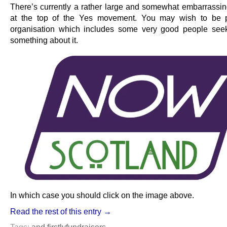
There’s currently a rather large and somewhat embarrassi
at the top of the Yes movement. You may wish to be p
organisation which includes some very good people see
something about it.
In which case you should click on the image above.
Read the rest of this entry →
Tags:
and firstly
fundraisers