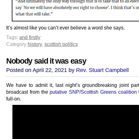
It’s almost like you can’t ever believe a word she says.
Tags:
and firstly
Category
history
,
scottish politics
Nobody said it was easy
Posted on April 22, 2021 by
Rev. Stuart Campbell
We have to admit it, last night’s groundbreaking joint part
broadcast from the
putative SNP/Scottish Greens coalition
full-on.