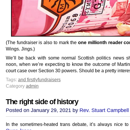
(The fundraiser is also to mark the
one millionth reader 
Wings. Jings.)
We’ll be back with some normal Scottish politics news sho
noon, when we’re expecting to know the outcome of Martin
court case over Section 30 powers. Should be a pretty intere
Tags:
and firstly
fundraisers
Category
admin
The right side of history
Posted on January 29, 2021 by
Rev. Stuart Campbell
In the sometimes-heated trans debate, it’s always nice to