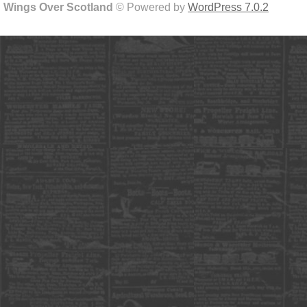
Wings Over Scotland
© Powered by
WordPress 7.0.2