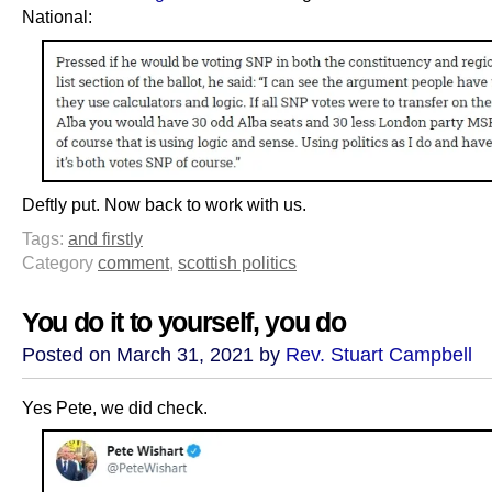
National:
Deftly put. Now back to work with us.
Tags:
and firstly
Category
comment
,
scottish politics
You do it to yourself, you do
Posted on March 31, 2021 by
Rev. Stuart Campbell
Yes Pete, we did check.