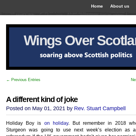
Home
About us
Wings Over Scotl
← Previous Entries
Ne
A different kind of joke
Posted on May 01, 2021 by
Rev. Stuart Campbell
Holiday Boy is
on holiday
. But remember in 2018 wh
Sturgeon was going to use next week’s election as