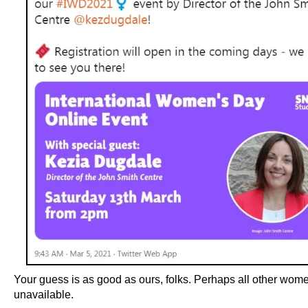
Your guess is as good as ours, folks. Perhaps all other wom
unavailable.