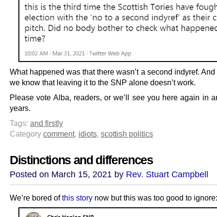
What happened was that there wasn’t a second indyref. And 
we know that leaving it to the SNP alone doesn’t work.
Please vote Alba, readers, or we’ll see you here again in a
years.
Tags:
and firstly
Category
comment
,
idiots
,
scottish politics
Distinctions and differences
Posted on March 15, 2021 by
Rev. Stuart Campbell
We’re bored of
this story
now but this was too good to ignore