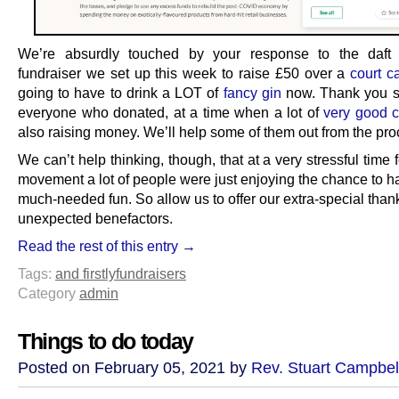
We’re absurdly touched by your response to the daft
fundraiser we set up this week to raise £50 over a
court c
going to have to drink a LOT of
fancy gin
now. Thank you s
everyone who donated, at a time when a lot of
very good 
also raising money. We’ll help some of them out from the pr
We can’t help thinking, though, that at a very stressful time 
movement a lot of people were just enjoying the chance to ha
much-needed fun. So allow us to offer our extra-special tha
unexpected benefactors.
Read the rest of this entry →
Tags:
and firstly
fundraisers
Category
admin
Things to do today
Posted on February 05, 2021 by
Rev. Stuart Campbel