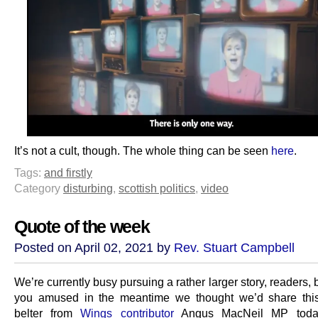
It’s not a cult, though. The whole thing can be seen
here
.
Tags:
and firstly
Category
disturbing
,
scottish politics
,
video
Quote of the week
Posted on April 02, 2021 by
Rev. Stuart Campbell
We’re currently busy pursuing a rather larger story, readers, 
you amused in the meantime we thought we’d share this
belter from
Wings contributor
Angus MacNeil MP toda