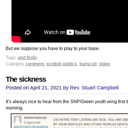
But we suppose you have to play to your base.
Tags:
and firstly
Category
comment
,
scottish politics
,
transcult
,
video
The sickness
Posted on April 21, 2021 by
Rev. Stuart Campbell
It’s always nice to hear from the SNP/Green youth wing first t
morning.