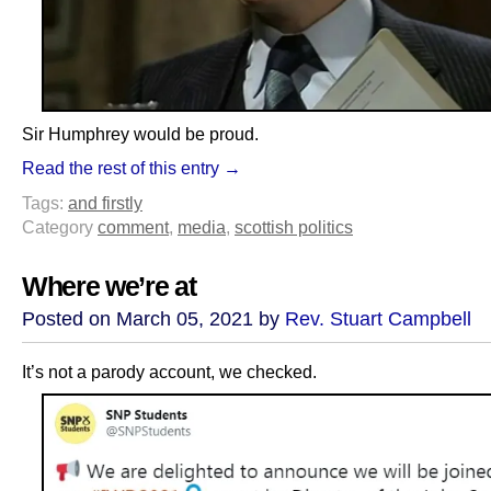
Sir Humphrey would be proud.
Read the rest of this entry →
Tags:
and firstly
Category
comment
,
media
,
scottish politics
Where we’re at
Posted on March 05, 2021 by
Rev. Stuart Campbell
It’s not a parody account, we checked.