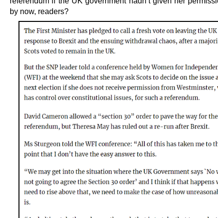
referendum if the UK government hadn’t given her permissi
by now, readers?