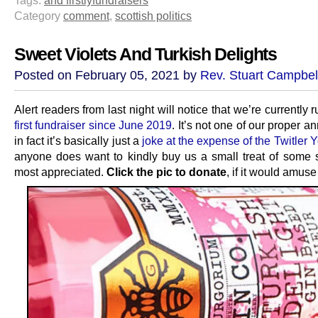
Category
comment
,
scottish politics
Sweet Violets And Turkish Delights
Posted on February 05, 2021 by
Rev. Stuart Campbel
Alert readers from last night will notice that we’re currently 
first fundraiser since June 2019
. It’s not one of our proper a
in fact it’s basically just a
joke at the expense of the Twitler 
anyone does want to kindly buy us a small treat of some sor
most appreciated.
Click the pic to donate
, if it would amuse