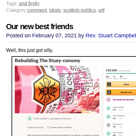
Tags:
and firstly
Category
comment
,
idiots
,
scottish politics
,
wtf
Our new best friends
Posted on February 07, 2021 by
Rev. Stuart Campbel
Well, this just got silly.