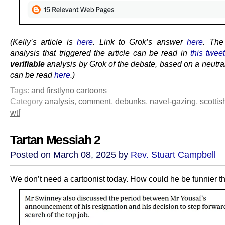
(Kelly’s article is
here
. Link to Grok’s answer
here
. Th
analysis that triggered the article can be read in
this twee
verifiable
analysis by Grok of the debate, based on a neutra
can be read
here
.)
Tags:
and firstly
no cartoons
Category
analysis
,
comment
,
debunks
,
navel-gazing
,
scottis
wtf
Tartan Messiah 2
Posted on March 08, 2025 by
Rev. Stuart Campbell
We don’t need a cartoonist today. How could he be funnier th