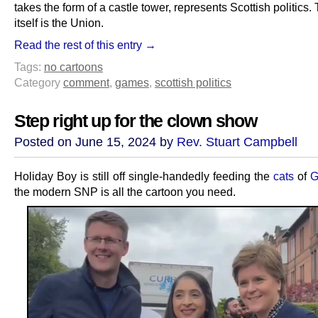
takes the form of a castle tower, represents Scottish politics
itself is the Union.
Read the rest of this entry →
Tags:
no cartoons
Category
comment
,
games
,
scottish politics
Step right up for the clown show
Posted on June 15, 2024 by
Rev. Stuart Campbell
Holiday Boy is still off single-handedly feeding the
cats
of
G
the modern SNP is all the cartoon you need.