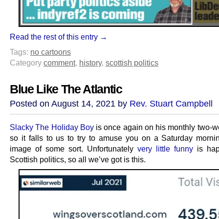
Read the rest of this entry →
Tags:
no cartoons
Category
comment
,
history
,
scottish politics
Blue Like The Atlantic
Posted on August 14, 2021 by
Rev. Stuart Campbell
Slacky The Holiday Boy
is once again on his monthly two-w
so it falls to us to try to amuse you on a Saturday morni
image of some sort. Unfortunately
very little funny
is hap
Scottish politics, so all we’ve got is this.