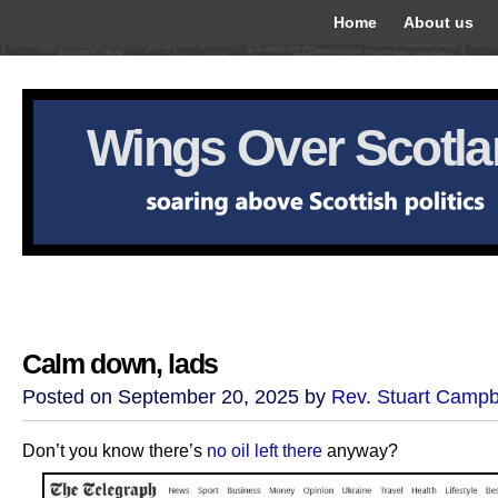
Home
About us
Wings Over Scotl
Calm down, lads
Posted on September 20, 2025 by
Rev. Stuart Campb
Don’t you know there’s
no oil left there
anyway?