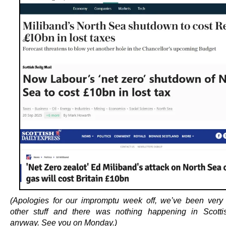
(Apologies for our impromptu week off, we’ve been very
other stuff and there was nothing happening in Scottis
anyway. See you on Monday.)