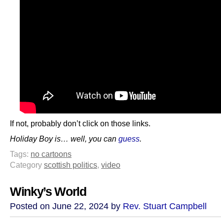
If not, probably don’t click on those links.
Holiday Boy is… well, you can
guess
.
Tags:
no cartoons
Category
scottish politics
,
video
Winky’s World
Posted on June 22, 2024 by
Rev. Stuart Campbell