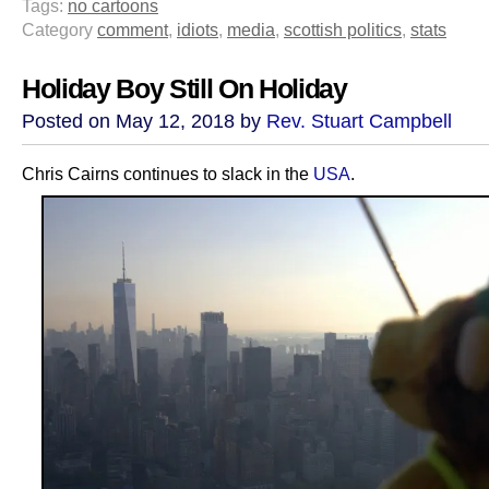
Tags:
no cartoons
Category
comment
,
idiots
,
media
,
scottish politics
,
stats
Holiday Boy Still On Holiday
Posted on May 12, 2018 by
Rev. Stuart Campbell
Chris Cairns continues to slack in the
USA
.