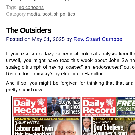
Tags:
no cartoons
Category
media
,
scottish politics
The Outsiders
Posted on May 31, 2025 by
Rev. Stuart Campbell
If you’re a fan of lazy, superficial political analysis from t
unwell, you might have read this week about John Swinn
strategic triumph of having
“coaxed”
an
“endorsement”
out o
Record for Thursday’s by-election in Hamilton.
And if so, you might be forgiven for thinking that that ana
pretty stupid now.