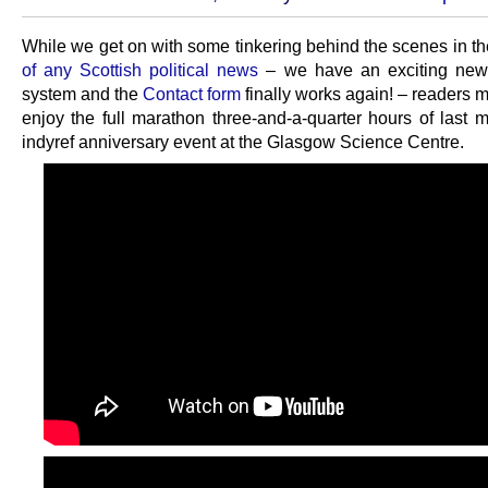
While we get on with some tinkering behind the scenes in t
of any Scottish political news
– we have an exciting ne
system and the
Contact form
finally works again! – readers 
enjoy the full marathon three-and-a-quarter hours of last m
indyref anniversary event at the Glasgow Science Centre.