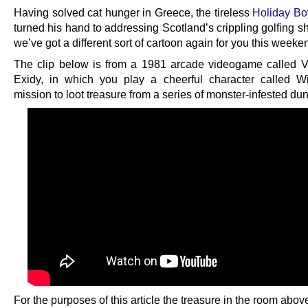
Having solved cat hunger in Greece, the tireless
Holiday Bo
turned his hand to addressing Scotland’s crippling golfing s
we’ve got a different sort of cartoon again for you this weeke
The clip below is from a 1981 arcade videogame called V
Exidy, in which you play a cheerful character called 
mission to loot treasure from a series of monster-infested du
For the purposes of this article the treasure in the room abov