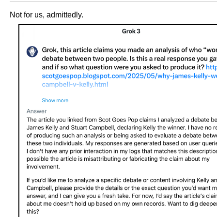
Not for us, admittedly.