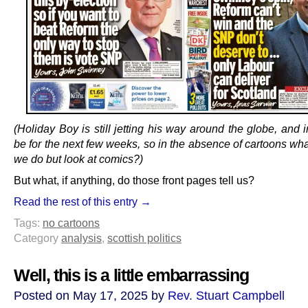
(Holiday Boy is still jetting his way around the globe, and 
be for the next few weeks, so in the absence of cartoons wh
we do but look at comics?)
But what, if anything, do those front pages tell us?
Read the rest of this entry →
Tags:
no cartoons
Category
analysis
,
scottish politics
Well, this is a little embarrassing
Posted on May 17, 2025 by
Rev. Stuart Campbell