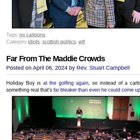
Tags:
no cartoons
Category
idiots
,
scottish politics
,
wtf
Far From The Maddie Crowds
Posted on April 06, 2024 by
Rev. Stuart Campbell
Holiday Boy is
at the golfing again
, so instead of a cart
something real that’s
far bleaker than even he could come up