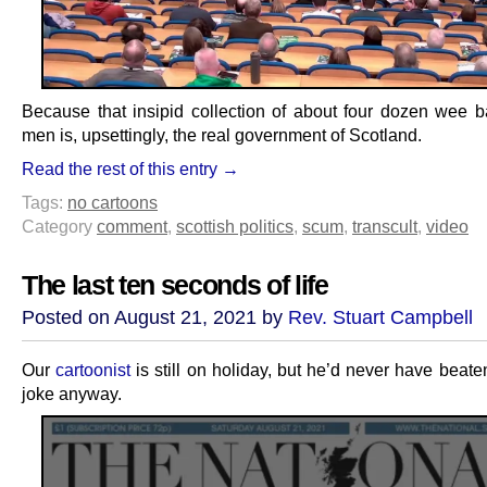
Because that insipid collection of about four dozen wee b
men is, upsettingly, the real government of Scotland.
Read the rest of this entry →
Tags:
no cartoons
Category
comment
,
scottish politics
,
scum
,
transcult
,
video
The last ten seconds of life
Posted on August 21, 2021 by
Rev. Stuart Campbell
Our
cartoonist
is still on holiday, but he’d never have beaten
joke anyway.