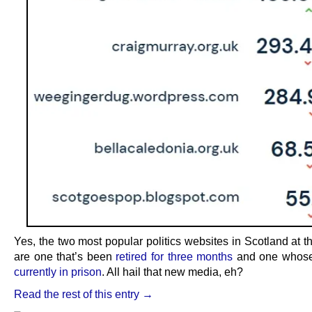
Yes, the two most popular politics websites in Scotland at 
are one that’s been
retired for three months
and one whos
currently in prison
. All hail that new media, eh?
Read the rest of this entry →