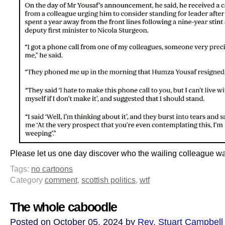
Please let us one day discover who the wailing colleague w
Tags:
no cartoons
Category
comment
,
scottish politics
,
wtf
The whole caboodle
Posted on October 05, 2024 by
Rev. Stuart Campbell