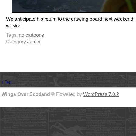
We anticipate his return to the drawing board next weekend, 
wastrel.
Tags:
no cartoons
Category
admin
↑ Top
Wings Over Scotland
© Powered by
WordPress 7.0.2