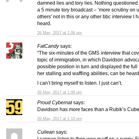
damned lies and tory lies. Nothing questioned a
a 5 minute tory broadcast – ‘more scrutiny on 
others’ not in this or any other bbc interview I 
heard.
26 May, 2017 at 1:06 pm
FatCandy
says:
“The six-minutes of the GMS interview that co
topic of immigration, in which Davidson advoc
possible position in turn and displayed the full
her stalling and waffling abilities, can be hear
I can’t bring myself to listen. I just can’t.
26 May, 2017 at 1:09 pm
Proud Cybernat
says:
Davidson has more faces than a Rubik’s Cube
26 May, 2017 at 1:10 pm
Cuilean
says:
I cannae listen to thon wee nyaff on a sunny, F