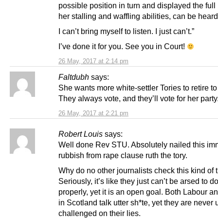
possible position in turn and displayed the full
her stalling and waffling abilities, can be hear
I can’t bring myself to listen. I just can’t.”
I’ve done it for you. See you in Court!
26 May, 2017 at 2:14 pm
Faltdubh
says:
She wants more white-settler Tories to retire t
They always vote, and they’ll vote for her party
26 May, 2017 at 2:21 pm
Robert Louis
says:
Well done Rev STU. Absolutely nailed this im
rubbish from rape clause ruth the tory.
Why do no other journalists check this kind of
Seriously, it’s like they just can’t be arsed to do
properly, yet it is an open goal. Both Labour a
in Scotland talk utter sh*te, yet they are never 
challenged on their lies.