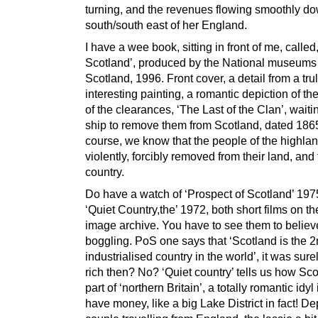
turning, and the revenues flowing smoothly do
south/south east of her England.
I have a wee book, sitting in front of me, called
Scotland’, produced by the National museums
Scotland, 1996. Front cover, a detail from a tru
interesting painting, a romantic depiction of th
of the clearances, ‘The Last of the Clan’, waitin
ship to remove them from Scotland, dated 1865
course, we know that the people of the highla
violently, forcibly removed from their land, and 
country.
Do have a watch of ‘Prospect of Scotland’ 197
‘Quiet Country,the’ 1972, both short films on t
image archive. You have to see them to believe
boggling. PoS one says that ‘Scotland is the 
industrialised country in the world’, it was sure
rich then? No? ‘Quiet country’ tells us how Sco
part of ‘northern Britain’, a totally romantic idyl 
have money, like a big Lake District in fact! De