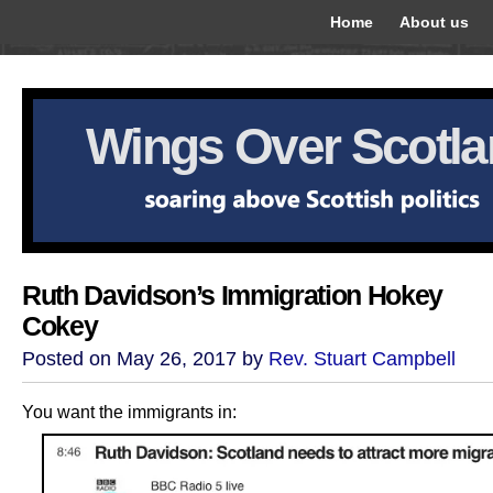
Home
About us
Wings Over Scotl
Ruth Davidson’s Immigration Hokey
Cokey
Posted on May 26, 2017 by
Rev. Stuart Campbell
You want the immigrants in: