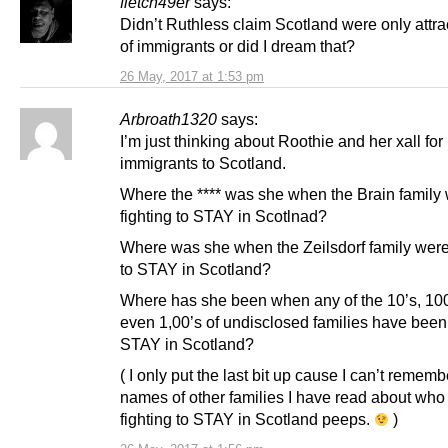
fletch49er
says:
Didn’t Ruthless claim Scotland were only attr
of immigrants or did I dream that?
26 May, 2017 at 1:53 pm
Arbroath1320
says:
I’m just thinking about Roothie and her xall fo
immigrants to Scotland.
Where the **** was she when the Brain family
fighting to STAY in Scotlnad?
Where was she when the Zeilsdorf family were 
to STAY in Scotland?
Where has she been when any of the 10’s, 100
even 1,00’s of undisclosed families have been 
STAY in Scotland?
( I only put the last bit up cause I can’t rememb
names of other families I have read about who
fighting to STAY in Scotland peeps.
)