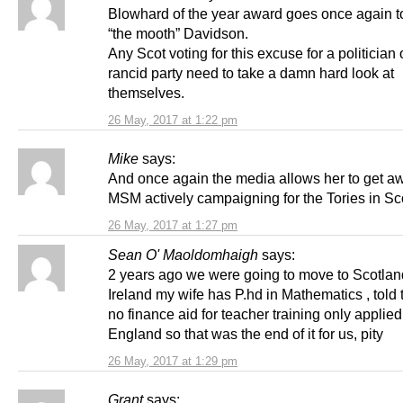
Blowhard of the year award goes once again t
“the mooth” Davidson.
Any Scot voting for this excuse for a politician 
rancid party need to take a damn hard look at
themselves.
26 May, 2017 at 1:22 pm
Mike
says:
And once again the media allows her to get awa
MSM actively campaigning for the Tories in Sc
26 May, 2017 at 1:27 pm
Sean O' Maoldomhaigh
says:
2 years ago we were going to move to Scotlan
Ireland my wife has P.hd in Mathematics , told
no finance aid for teacher training only applied
England so that was the end of it for us, pity
26 May, 2017 at 1:29 pm
Grant
says: