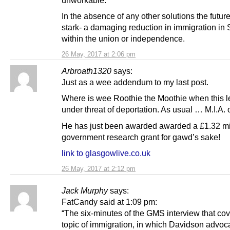
unworkable.
In the absence of any other solutions the future
stark- a damaging reduction in immigration in 
within the union or independence.
26 May, 2017 at 2:06 pm
Arbroath1320
says:
Just as a wee addendum to my last post.
Where is wee Roothie the Moothie when this le
under threat of deportation. As usual … M.I.A. 
He has just been awarded awarded a £1.32 mi
government research grant for gawd’s sake!
link to glasgowlive.co.uk
26 May, 2017 at 2:12 pm
Jack Murphy
says:
FatCandy said at 1:09 pm:
“The six-minutes of the GMS interview that co
topic of immigration, in which Davidson advoc