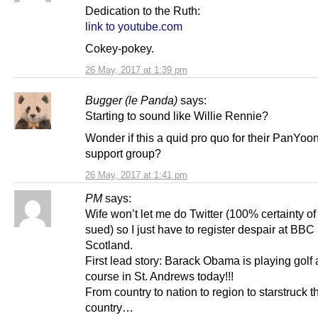
Dedication to the Ruth:
link to youtube.com
Cokey-pokey.
26 May, 2017 at 1:39 pm
Bugger (le Panda)
says:
Starting to sound like Willie Rennie?
Wonder if this a quid pro quo for their PanYoo
support group?
26 May, 2017 at 1:41 pm
PM
says:
Wife won’t let me do Twitter (100% certainty of
sued) so I just have to register despair at BBC
Scotland.
First lead story: Barack Obama is playing golf a
course in St. Andrews today!!!
From country to nation to region to starstruck t
country…