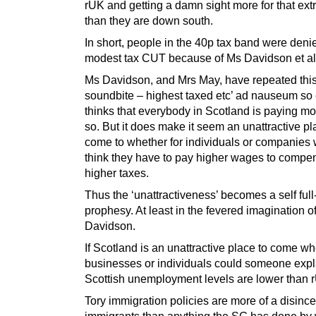
rUK and getting a damn sight more for that ex
than they are down south.
In short, people in the 40p tax band were deni
modest tax CUT because of Ms Davidson et al
Ms Davidson, and Mrs May, have repeated thi
soundbite – highest taxed etc’ ad nauseum so
thinks that everybody in Scotland is paying mo
so. But it does make it seem an unattractive pl
come to whether for individuals or companies
think they have to pay higher wages to compen
higher taxes.
Thus the ‘unattractiveness’ becomes a self full-f
prophesy. At least in the fevered imagination o
Davidson.
If Scotland is an unattractive place to come wh
businesses or individuals could someone exp
Scottish unemployment levels are lower than
Tory immigration policies are more of a disince