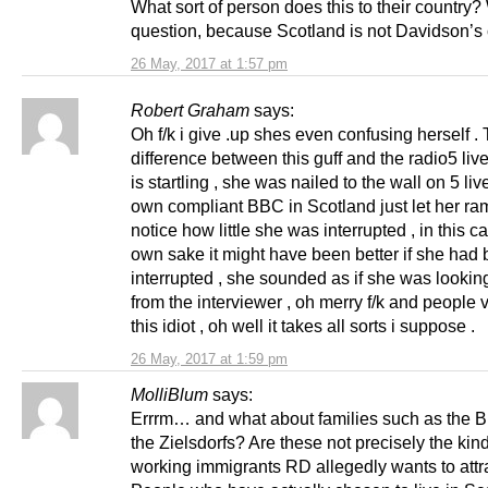
What sort of person does this to their country
question, because Scotland is not Davidson’s 
26 May, 2017 at 1:57 pm
Robert Graham
says:
Oh f/k i give .up shes even confusing herself .
difference between this guff and the radio5 liv
is startling , she was nailed to the wall on 5 liv
own compliant BBC in Scotland just let her ram
notice how little she was interrupted , in this c
own sake it might have been better if she had
interrupted , she sounded as if she was looking
from the interviewer , oh merry f/k and people v
this idiot , oh well it takes all sorts i suppose .
26 May, 2017 at 1:59 pm
MolliBlum
says:
Errrm… and what about families such as the B
the Zielsdorfs? Are these not precisely the kind
working immigrants RD allegedly wants to attr