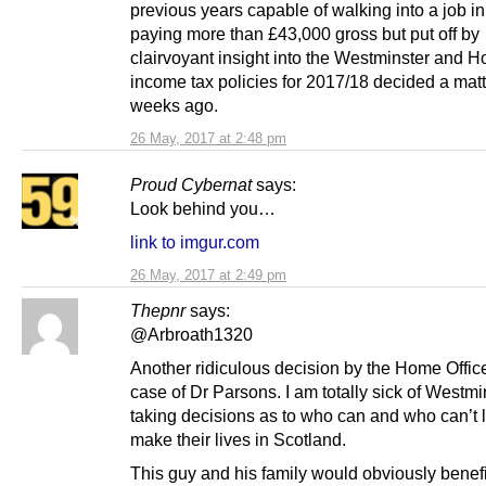
previous years capable of walking into a job i
paying more than £43,000 gross but put off by
clairvoyant insight into the Westminster and 
income tax policies for 2017/18 decided a matt
weeks ago.
26 May, 2017 at 2:48 pm
Proud Cybernat
says:
Look behind you…
link to imgur.com
26 May, 2017 at 2:49 pm
Thepnr
says:
@Arbroath1320
Another ridiculous decision by the Home Office
case of Dr Parsons. I am totally sick of Westmi
taking decisions as to who can and who can’t 
make their lives in Scotland.
This guy and his family would obviously benef