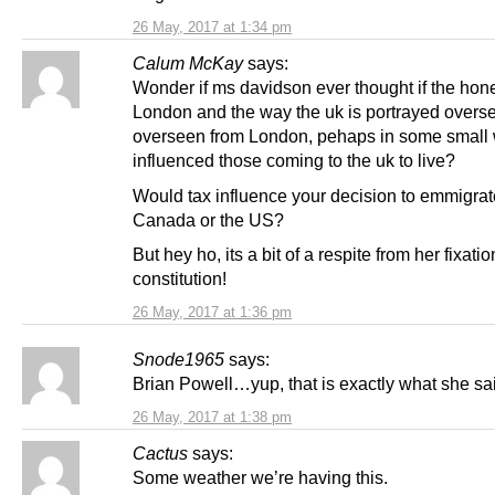
26 May, 2017 at 1:34 pm
Calum McKay
says:
Wonder if ms davidson ever thought if the hone
London and the way the uk is portrayed overse
overseen from London, pehaps in some small
influenced those coming to the uk to live?
Would tax influence your decision to emmigrat
Canada or the US?
But hey ho, its a bit of a respite from her fixatio
constitution!
26 May, 2017 at 1:36 pm
Snode1965
says:
Brian Powell…yup, that is exactly what she sa
26 May, 2017 at 1:38 pm
Cactus
says:
Some weather we’re having this.