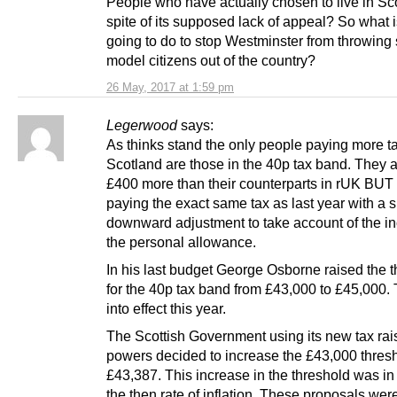
People who have actually chosen to live in Sc
spite of its supposed lack of appeal? So what 
going to do to stop Westminster from throwing
model citizens out of the country?
26 May, 2017 at 1:59 pm
Legerwood
says:
As thinks stand the only people paying more ta
Scotland are those in the 40p tax band. They 
£400 more than their counterparts in rUK BUT
paying the exact same tax as last year with a s
downward adjustment to take account of the in
the personal allowance.
In his last budget George Osborne raised the 
for the 40p tax band from £43,000 to £45,000.
into effect this year.
The Scottish Government using its new tax rai
powers decided to increase the £43,000 thresh
£43,387. This increase in the threshold was in 
the then rate of inflation. These proposals were