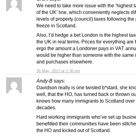
We need to take more issue with the ‘highest t
of the UK’ line, which conveniently neglects dif
levels of property (council) taxes following th
freeze in Scotland.
Also, I’d hedge a bet London is the highest tax
the UK in real terms. Prices for everything are 
ergo the amount a Londoner pays in VAT annu
would be higher than someone with the same
and purchases elsewhere.
26 May, 2017 at 1:30 pm
Andy-B
says:
Davidson really is one twisted b*stard, she kn
well, that the HO, has turned back or thrown o
knows how many immigrants to Scotland over 
decades.
Hard working immigrants who’ve set up busin
benefitted their communities have been stitch
the HO and kicked out of Scotland.