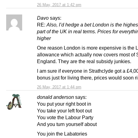
26 May, 2017 at 1:42 pm
Davo
says:
RE:
Also, I’d hedge a bet London is the highes
part of the UK in real terms. Prices for everythi
higher
One reason London is more expensive is the
allowance which actually now covers most of 
England. They are the real subsidy junkies.
I am sure if everyone in Strathclyde got a £4,
bonus just for living there, prices would soon ri
26 May, 2017 at 1:44 pm
donald anderson
says:
You put your right boot in
You take your left foot out
You vote the Labour Party
And you turn yourself about
You join the Labatories