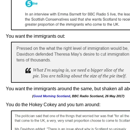
You want the immigrants out:
You want the immigrants around the same, but shaken all ab
(
Good Morning Scotland
, BBC Radio Scotland, 26 May 2017)
.
You do the Hokey Cokey and you turn around: