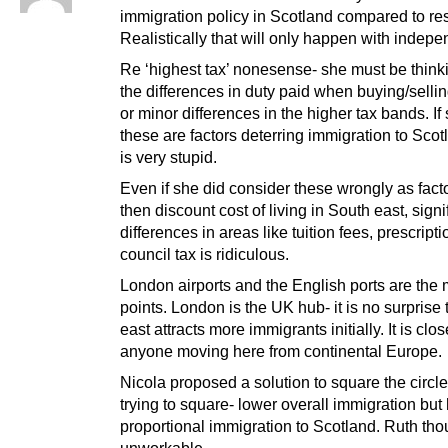
immigration policy in Scotland compared to res
Realistically that will only happen with indep
Re ‘highest tax’ nonesense- she must be think
the differences in duty paid when buying/sell
or minor differences in the higher tax bands. If
these are factors deterring immigration to Sco
is very stupid.
Even if she did consider these wrongly as facto
then discount cost of living in South east, signi
differences in areas like tuition fees, prescripti
council tax is ridiculous.
London airports and the English ports are the 
points. London is the UK hub- it is no surprise
east attracts more immigrants initially. It is clos
anyone moving here from continental Europe.
Nicola proposed a solution to square the circle
trying to square- lower overall immigration but
proportional immigration to Scotland. Ruth tho