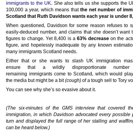
immigrants to the UK
. She also tells us she supports the U
100,000 a year, which means that
the net number of immi
Scotland that Ruth Davidson wants each year is under 8
When questioned, Davidson for some reason refuses to sp
easily-deduced number, and claims that she doesn’t want t
figures to change. Yet 8,400 is a
63% decrease
on the actu
figure, and hopelessly inadequate by any known estimati
many immigrants Scotland needs.
Either that or she wants to slash UK immigration mass
ensure that a wildly disproportionate numbe
remaining immigrants come to Scotland, which would play
the media but might be a bit
(cough)
of a tough sell to Tory vo
You can see why she’s so evasive about it.
.
(The six-minutes of the GMS interview that covered th
immigration, in which Davidson advocated every possible p
turn and displayed the full range of her stalling and waffling
can be heard below.)