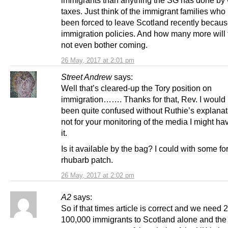
immigrants than anything the SG has done by 
taxes. Just think of the immigrant families who
been forced to leave Scotland recently becaus
immigration policies. And how many more will 
not even bother coming.
26 May, 2017 at 2:01 pm
Street Andrew
says:
Well that’s cleared-up the Tory position on
immigration……. Thanks for that, Rev. I would
been quite confused without Ruthie’s explanati
not for your monitoring of the media I might h
it.
Is it available by the bag? I could with some fo
rhubarb patch.
26 May, 2017 at 2:02 pm
A2
says:
So if that times article is correct and we need 
100,000 immigrants to Scotland alone and the