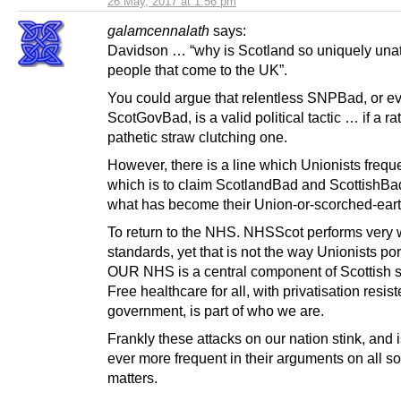
26 May, 2017 at 1:56 pm
galamcennalath
says:
Davidson … “why is Scotland so uniquely unatt
people that come to the UK”.
You could argue that relentless SNPBad, or e
ScotGovBad, is a valid political tactic … if a ra
pathetic straw clutching one.
However, there is a line which Unionists frequ
which is to claim ScotlandBad and ScottishBad
what has become their Union-or-scorched-ear
To return to the NHS. NHSScot performs very 
standards, yet that is not the way Unionists portr
OUR NHS is a central component of Scottish s
Free healthcare for all, with privatisation resis
government, is part of who we are.
Frankly these attacks on our nation stink, and
ever more frequent in their arguments on all sor
matters.