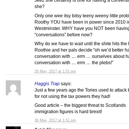
Jeez she certainly is one for having a conversa
she?
Only one wee itsy bitsy teeny weeny little pro
Roothy YOU have been in power since 2010 i
Westminster. WHY have you NOT been having
“conversations” before now?
Why do we have to wait until the shite hits the 
Roothie and her pals decide “oh we’d better h
conversation with … erm … ourselves about h
conversation with … erm … the plebs!”
26 May, 2017 at 1:51 pm
Haggis Trap
says:
Just a few years ago the Tories used to attack
for not using the tax powers they had!
Good article – the biggest threat to Scotlands
immigration figures is hard brexit!
26 May, 2017 at 1:51 pm