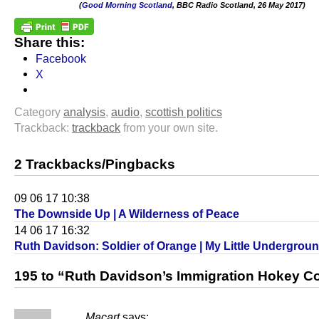
(
Good Morning Scotland
, BBC Radio Scotland, 26 May 2017)
.
Share this:
Facebook
X
Category
analysis
,
audio
,
scottish politics
Trackback:
trackback
from your own site.
2 Trackbacks/Pingbacks
09 06 17 10:38
The Downside Up | A Wilderness of Peace
14 06 17 16:32
Ruth Davidson: Soldier of Orange | My Little Undergrou
195 to “Ruth Davidson’s Immigration Hokey C
Macart
says: