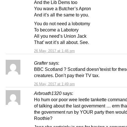
And the Lib Dems too
You wave a Butcher’s Apron
And it’s all the same to you.
You do not need a lobotomy
To become a Labotory
All you need’s Union Jack
That’ wot it’s all about. See.
26 May, 2017 at 1:46 pm
Grafter
says:
BBC Scotland ? Scotland doesn’texist for thes
creatures. Don’t pay their TV tax.
26 May, 2017 at 1:49 pm
Arbroath1320
says:
Ho hum oor poor wee leetle tankette commande
of talking about the last government … erm th
the government run by YOUR party then wouldn
Roothie?