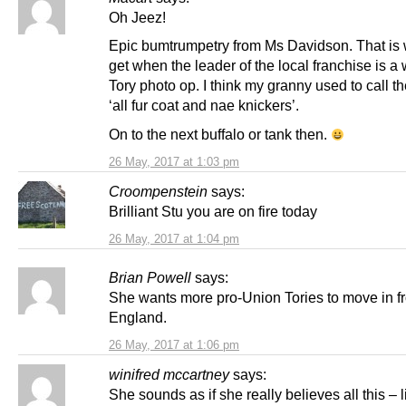
Oh Jeez!
Epic bumtrumpetry from Ms Davidson. That is
get when the leader of the local franchise is a
Tory photo op. I think my granny used to call the
‘all fur coat and nae knickers’.
On to the next buffalo or tank then.
26 May, 2017 at 1:03 pm
Croompenstein
says:
Brilliant Stu you are on fire today
26 May, 2017 at 1:04 pm
Brian Powell
says:
She wants more pro-Union Tories to move in f
England.
26 May, 2017 at 1:06 pm
winifred mccartney
says:
She sounds as if she really believes all this – l