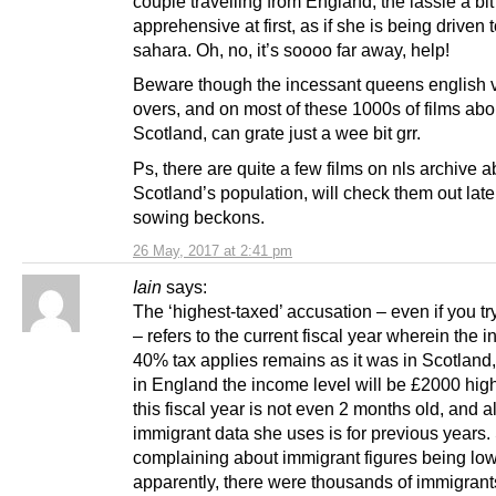
couple travelling from England, the lassie a bit
apprehensive at first, as if she is being driven 
sahara. Oh, no, it’s soooo far away, help!
Beware though the incessant queens english 
overs, and on most of these 1000s of films abo
Scotland, can grate just a wee bit grr.
Ps, there are quite a few films on nls archive a
Scotland’s population, will check them out late
sowing beckons.
26 May, 2017 at 2:41 pm
Iain
says:
The ‘highest-taxed’ accusation – even if you try 
– refers to the current fiscal year wherein the 
40% tax applies remains as it was in Scotland
in England the income level will be £2000 high
this fiscal year is not even 2 months old, and al
immigrant data she uses is for previous years.
complaining about immigrant figures being lo
apparently, there were thousands of immigrant