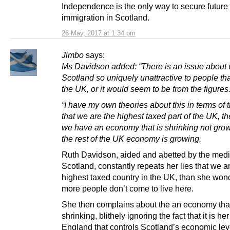
Independence is the only way to secure future
immigration in Scotland.
26 May, 2017 at 1:34 pm
Jimbo
says:
Ms Davidson added: “There is an issue about 
Scotland so uniquely unattractive to people th
the UK, or it would seem to be from the figures
“I have my own theories about this in terms of t
that we are the highest taxed part of the UK, the
we have an economy that is shrinking not gr
the rest of the UK economy is growing.
Ruth Davidson, aided and abetted by the medi
Scotland, constantly repeats her lies that we a
highest taxed country in the UK, than she wo
more people don’t come to live here.
She then complains about the an economy that
shrinking, blithely ignoring the fact that it is her
England that controls Scotland’s economic lev