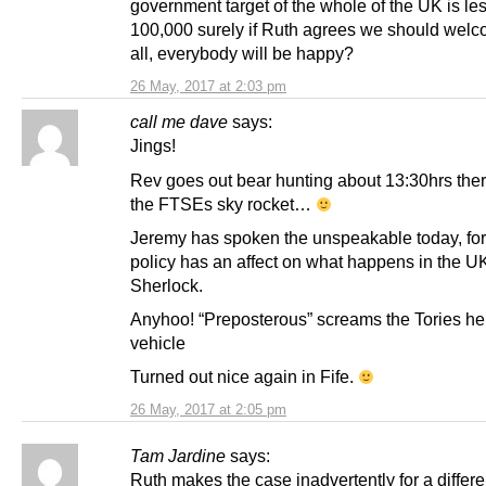
government target of the whole of the UK is le
100,000 surely if Ruth agrees we should wel
all, everybody will be happy?
26 May, 2017 at 2:03 pm
call me dave
says:
Jings!
Rev goes out bear hunting about 13:30hrs ther
the FTSEs sky rocket…
Jeremy has spoken the unspeakable today, fo
policy has an affect on what happens in the UK
Sherlock.
Anyhoo! “Preposterous” screams the Tories he
vehicle
Turned out nice again in Fife.
26 May, 2017 at 2:05 pm
Tam Jardine
says:
Ruth makes the case inadvertently for a differe