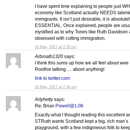
I have spent time explaining to people just W
economy like Scotland actually NEEDS talent
immigrants. It isn’t just desirable, it is absolute
ESSENTIAL. Once explained, people are usua
mystified as to why Tories like Ruth Davidson 
obsessed with cutting immigration.
26 May, 2017 at 2:29 pm
Arbroath1320
says:
I think this sums up how we all feel about wee
Roothie talking … aboot anything!
link to twitter.com
26 May, 2017 at 2:34 pm
Artyhetty
says:
Re; Brian
Powell@1.06
Exactly what I thought reading this excellent art
STRuth wants Scotland kept a big, rich man’s
playground, with a few indigineous folk to kee