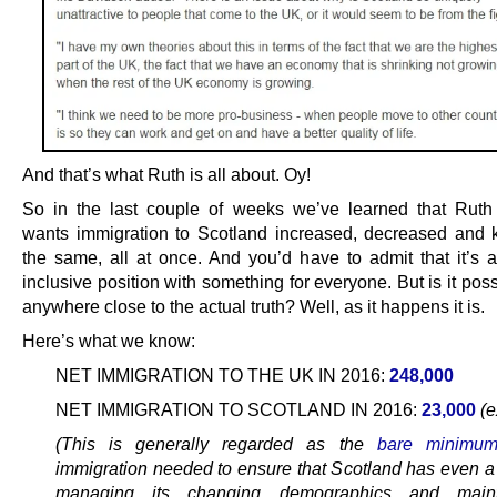
And that’s what Ruth is all about. Oy!
So in the last couple of weeks we’ve learned that Rut
wants immigration to Scotland increased, decreased and 
the same, all at once. And you’d have to admit that it’s 
inclusive position with something for everyone. But is it poss
anywhere close to the actual truth? Well, as it happens it is.
Here’s what we know:
NET IMMIGRATION TO THE UK IN 2016:
248,000
NET IMMIGRATION TO SCOTLAND IN 2016:
23,000
(e
(This is generally regarded as the
bare minimu
immigration needed to ensure that Scotland has even a
managing its changing demographics and maint