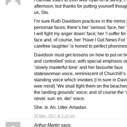
afternoon, but thanks for putting yourself though
us, Stu.
I’m sure Ruth Davidson practices in the mirror 
personae faces: there’s her ‘serious’ face, her 
I will fight my anger down’ face; her ‘I suffer fo
face and, of course, her ‘Have I Got News For
carefree laughter’ is honed to perfect phonines
Davidson must get lessons on how to put on h
and controlled’ voice, with special emphasis o
‘slowly masterful tone’ and her favourite faux
stateswoman voice, reminiscent of Churchill’s
standing voice which invokes (i’m sure in Dav
wee mind) ‘We shall fight them on the beaches
the landing grounds’ voice; and of course the ‘
never. surr. en. der’ voice.
She. Is. An. Utter. Amadan.
26 May, 2017 at 1:22 pm
Arthur Martin
says: