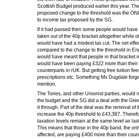
Scottish Budget produced earlier this year. Th
proposed change to the threshold was the O
to income tax proposed by the SG.
If it had passed then some people would have
taken out of the 40p bracket altogether while o
would have had a modest tax cut. The net effe
compared to the change to the threshold in E
would have meant that people in that bracket 
would have been paying £322 more than their
counterparts in rUK. But getting free tuition fee
prescriptions etc. Something Ms Dugdale forge
mention.
The Tories, and other Unionist parties, would 
the budget and the SG did a deal with the Gree
it through. Part of the deal was the removal of 
increase the 40p threshold to £43,387. Theref
taxation levels remain at the same level as last
This means that those in the 40p band, the on
affected, are paying £400 more than their coun