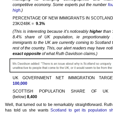
competitive economy. Some experts put the number
fo
high
.)
PERCENTAGE OF NEW IMMIGRANTS IN SCOTLAND
23K/248K =
9.3%
(This is interesting because it’s noticeably
higher
than 
8.4% share of UK population, ie proportionatel
immigrants to the UK are currently coming to Scotland t
rest of the country. This, our alert readers may have noti
exact opposite
of what Ruth Davidson claims.)
UK GOVERNMENT NET IMMIGRATION TARG
100,000
SCOTTISH POPULATION SHARE OF UK T
(below)
8,400
Well, that turned out to be remarkably straightforward. Rut
has told us she wants
Scotland to get its population sh