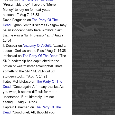
“
Presumably they’ll have the “Murrell
Money” to rely on for next years
accounts?
”
Aug 7, 16:33
David Ferguson
on
The Party Of The
Dead
: “
@Ian Smith it seems Glasgow may
be an innocent party here. Arday’s claim
that he was a “full Professor” at…
”
Aug 7,
15:34
I. Despair
on
Anatomy Of A Grift
: “
…and a
sequel, Gorillas on the Piss.
”
Aug 7, 14:35
lothianlad
on
The Party Of The Dead
: “
The
SNP leadership has capitualted to the
notion of westminster soverignty!! Thats
something the SNP NEVER did util
sturgeon took…
”
Aug 7, 14:21
Hatey McHateface
on
The Party Of The
Dead
: “
Once again, Alf, many thanks. As
you write, it seems difficult for me to
understand. But ultimately, I’m not
seeing…
”
Aug 7, 12:23
Captain Caveman
on
The Party Of The
Dead
: “
Good grief, Alf, thought you