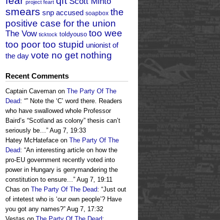
fear
qft
Scott Minto
project feart
smears
the
snp accused
soapbox
positive case for the union
too wee
The Vow
toldyouso
ticktock
too poor too stupid
unionist of
vote no get nothing
the day
Recent Comments
Captain Caveman
on
The Party Of The
Dead
: “
” Note the ‘C’ word there. Readers
who have swallowed whole Professor
Baird’s “Scotland as colony” thesis can’t
seriously be…
”
Aug 7, 19:33
Hatey McHateface
on
The Party Of The
Dead
: “
An interesting article on how the
pro-EU government recently voted into
power in Hungary is gerrymandering the
constitution to ensure…
”
Aug 7, 19:11
Chas
on
The Party Of The Dead
: “
Just out
of intetest who is ‘our own people’? Have
you got any names?
”
Aug 7, 17:32
Vestas
on
The Party Of The Dead
: