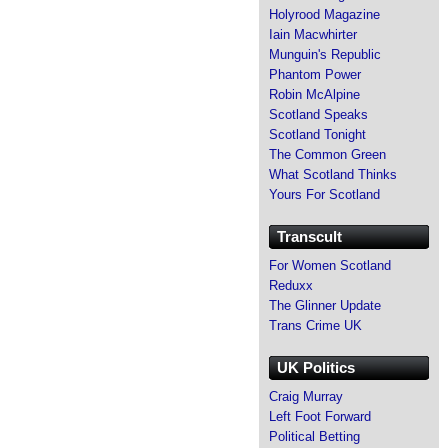
Holyrood Magazine
Iain Macwhirter
Munguin's Republic
Phantom Power
Robin McAlpine
Scotland Speaks
Scotland Tonight
The Common Green
What Scotland Thinks
Yours For Scotland
Transcult
For Women Scotland
Reduxx
The Glinner Update
Trans Crime UK
UK Politics
Craig Murray
Left Foot Forward
Political Betting