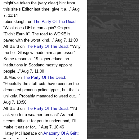
might’ve taken the (very clear) hint from
this site’s Editor last time: give it a…
”
Aug
7, 11:14
robertkknight
on
The Party Of The Dead
:
“
What does DEI mean again? Oh yes,
“Didn’t Earn It”. The road to WOKE is
paved with the worst kind…
”
Aug 7, 11:00
Alf Baird
on
The Party Of The Dead
: “
“Why
the hell Glasgow made him a professor”
Same reason all 19 higher education
institutions in Scotland mostly appoint
people…
”
Aug 7, 11:00
BLMac
on
The Party Of The Dead
:
“
Hopefully the staff cuts have been on the
demented pronoun police types, but that’s
unlikely. Probably managed to weed out…
”
Aug 7, 10:56
Alf Baird
on
The Party Of The Dead
: “
“I’d
ask you for a weather forecast” As that
seems difficult for you to understand, I’ll
make it easier for…
”
Aug 7, 10:46
Hatey McHateface
on
Anatomy Of A Grift
: