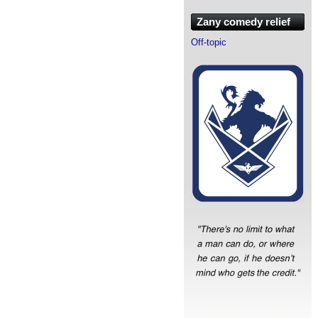
Zany comedy relief
Off-topic