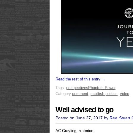
Read the rest of this entry →
Tags:
perspectives
Phantom Power
Category
comment
,
scottish politics
,
video
Well advised to go
Posted on June 27, 2017 by
Rev. Stuart
AC Grayling, historian.