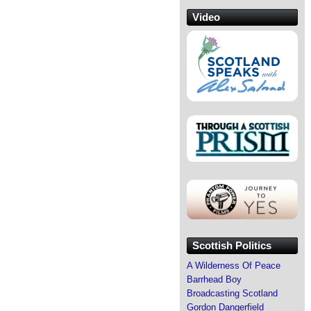
Video
Scottish Politics
A Wilderness Of Peace
Barrhead Boy
Broadcasting Scotland
Gordon Dangerfield