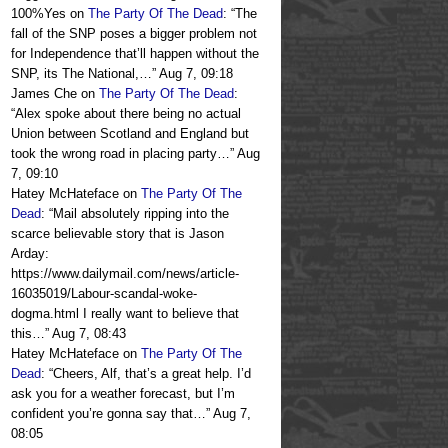
100%Yes
on
The Party Of The Dead
: “
The
fall of the SNP poses a bigger problem not
for Independence that’ll happen without the
SNP, its The National,…
”
Aug 7, 09:18
James Che
on
The Party Of The Dead
:
“
Alex spoke about there being no actual
Union between Scotland and England but
took the wrong road in placing party…
”
Aug
7, 09:10
Hatey McHateface
on
The Party Of The
Dead
: “
Mail absolutely ripping into the
scarce believable story that is Jason
Arday:
https://www.dailymail.com/news/article-
16035019/Labour-scandal-woke-
dogma.html I really want to believe that
this…
”
Aug 7, 08:43
Hatey McHateface
on
The Party Of The
Dead
: “
Cheers, Alf, that’s a great help. I’d
ask you for a weather forecast, but I’m
confident you’re gonna say that…
”
Aug 7,
08:05