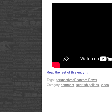
Read the rest of this entry →
Tags:
perspectives
Phantom Power
Category
comment
,
scottish politics
,
video