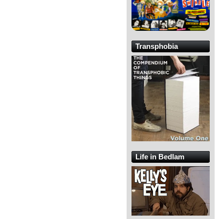
Transphobia
Life in Bedlam