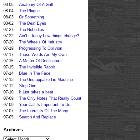
08-05
Anatomy Of A Grift
08-04
The Plague
08-03
Or Something
08-02
The Deaf Eyes
07-27
The Nobodies
07-22
Ain’t it funny how things change?
07-20
The Wheels Of Industry
07-19
Progressing To Oblivion
07-17
These Words Are My Own
07-15
A Matter Of Declinature
07-15
The Invisible Rabbit
07-14
Blue In The Face
07-13
The Unstoppable Lie Machine
07-12
Step One
07-10
It just takes a beat
07-09
The Only Notes That Really Count
07-09
Your Call Is Important To Us
07-07
The Interests Of The Many
07-05
Search And Replace
Archives
Archives