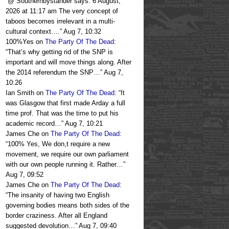
“
@ Southernbystander says: 6 August,
2026 at 11:17 am The very concept of
taboos becomes irrelevant in a multi-
cultural context.…
”
Aug 7, 10:32
100%Yes
on
The Party Of The Dead
:
“
That’s why getting rid of the SNP is
important and will move things along. After
the 2014 referendum the SNP…
”
Aug 7,
10:26
Ian Smith
on
The Party Of The Dead
: “
It
was Glasgow that first made Arday a full
time prof. That was the time to put his
academic record…
”
Aug 7, 10:21
James Che
on
The Party Of The Dead
:
“
100% Yes, We don,t require a new
movement, we require our own parliament
with our own people running it. Rather…
”
Aug 7, 09:52
James Che
on
The Party Of The Dead
:
“
The insanity of having two English
governing bodies means both sides of the
border craziness. After all England
suggested devolution…
”
Aug 7, 09:40