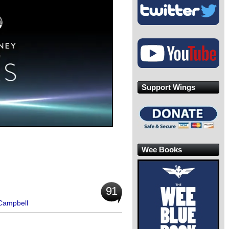
Support Wings
Wee Books
91
 Campbell