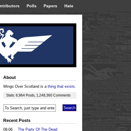
ntributors
Polls
Papers
Hate
About
Wings Over Scotland is a
thing that exists
.
Stats:
6,964
Posts
,
1,248,360
Comments
Recent Posts
08-06
The Party Of The Dead