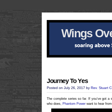
Wings Ove
Journey To Yes
Posted on July 26, 2017 by
Rev. Stuart 
The complete series so far. If you’ve got a s
who does,
Phantom Power
want to hear fro