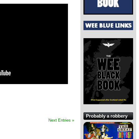
Probably a robbery
Next Entries »