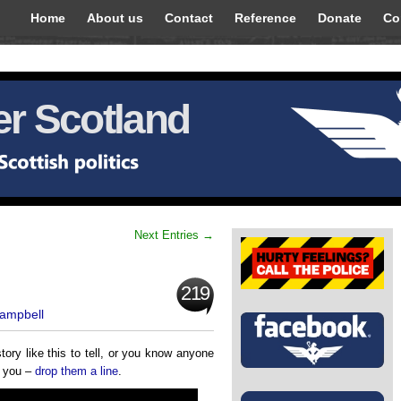
Home
About us
Contact
Reference
Donate
Co
r Scotland
Next Entries →
219
Campbell
tory like this to tell, or you know anyone
m you –
drop them a line
.