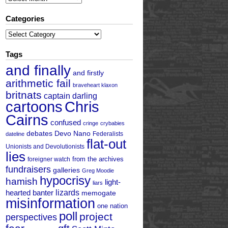
Categories
Categories
Tags
and finally
and firstly
arithmetic fail
braveheart klaxon
britnats
captain darling
cartoons
Chris
Cairns
confused
cringe
crybabies
debates
Devo Nano
Federalists
dateline
flat-out
Unionists and Devolutionists
lies
from the archives
foreigner watch
fundraisers
galleries
Greg Moodie
hypocrisy
hamish
light-
liars
hearted banter
lizards
memogate
misinformation
one nation
poll
project
perspectives