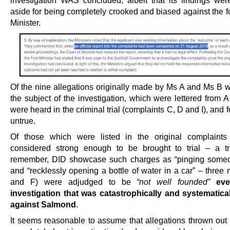
investigation WAS concluded, albeit that its findings were
aside for being completely crooked and biased against the f
Minister.
Of the nine allegations originally made by Ms A and Ms B 
the subject of the investigation, which were lettered from A 
were heard in the criminal trial (complaints C, D and I), and 
untrue.
Of those which were listed in the original complaint
considered strong enough to be brought to trial – a tr
remember, DID showcase such charges as “pinging someo
and “recklessly opening a bottle of water in a car” – three
and F) were adjudged to be
“not well founded”
ev
investigation that was catastrophically and systematica
against Salmond
.
It seems reasonable to assume that allegations thrown out