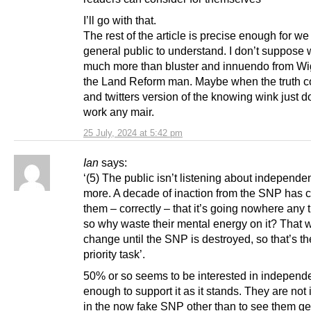
I’ll go with that.
The rest of the article is precise enough for we
general public to understand. I don’t suppose w
much more than bluster and innuendo from W
the Land Reform man. Maybe when the truth 
and twitters version of the knowing wink just 
work any mair.
25 July, 2024 at 5:42 pm
Ian
says:
‘(5) The public isn’t listening about independ
more. A decade of inaction from the SNP has 
them – correctly – that it’s going nowhere any 
so why waste their mental energy on it? That 
change until the SNP is destroyed, so that’s th
priority task’.
50% or so seems to be interested in indepen
enough to support it as it stands. They are not 
in the now fake SNP other than to see them ge