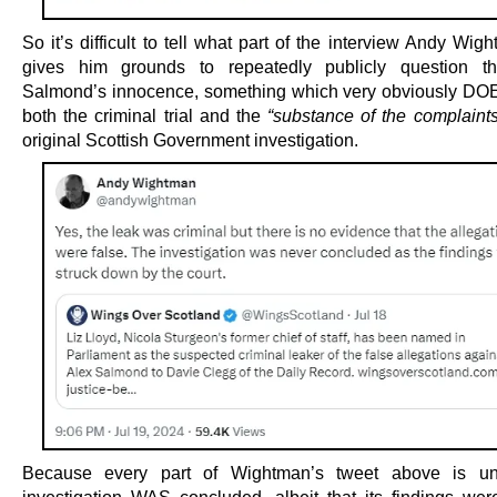
So it’s difficult to tell what part of the interview Andy Wig
gives him grounds to repeatedly publicly question th
Salmond’s innocence, something which very obviously D
both the criminal trial and the
“substance of the complaints
original Scottish Government investigation.
Because every part of Wightman’s tweet above is un