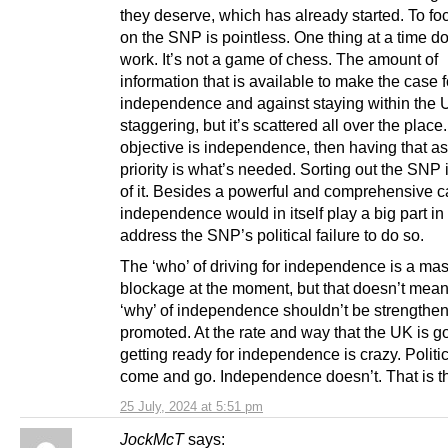
they deserve, which has already started. To fo
on the SNP is pointless. One thing at a time d
work. It’s not a game of chess. The amount of
information that is available to make the case f
independence and against staying within the 
staggering, but it’s scattered all over the place. 
objective is independence, then having that as
priority is what’s needed. Sorting out the SNP i
of it. Besides a powerful and comprehensive c
independence would in itself play a big part in
address the SNP’s political failure to do so.
The ‘who’ of driving for independence is a ma
blockage at the moment, but that doesn’t mean 
‘why’ of independence shouldn’t be strengthe
promoted. At the rate and way that the UK is go
getting ready for independence is crazy. Politi
come and go. Independence doesn’t. That is the
25 July, 2024 at 5:51 pm
JockMcT
says: