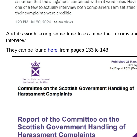
And it’s worth taking some time to examine the circumstanc
interview.
They can be found
here
, from pages 133 to 143.