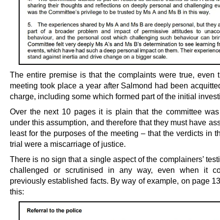
The entire premise is that the complaints were true, even 
meeting took place a year after Salmond had been acquitte
charge, including some which formed part of the initial invest
Over the next 10 pages it is plain that the committee was
under this assumption, and therefore that they must have as
least for the purposes of the meeting – that the verdicts in t
trial were a miscarriage of justice.
There is no sign that a single aspect of the complainers’ te
challenged or scrutinised in any way, even when it co
previously established facts. By way of example, on page 1
this: