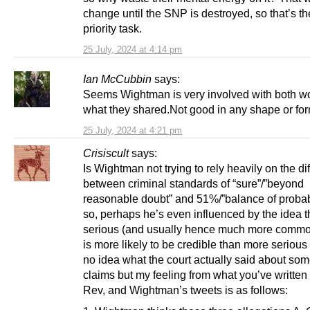
change until the SNP is destroyed, so that’s th
priority task.
25 July, 2024 at 4:14 pm
Ian McCubbin
says:
Seems Wightman is very involved with both w
what they shared.Not good in any shape or for
25 July, 2024 at 4:21 pm
Crisiscult
says:
Is Wightman not trying to rely heavily on the di
between criminal standards of “sure”/”beyond
reasonable doubt” and 51%/”balance of probabil
so, perhaps he’s even influenced by the idea t
serious (and usually hence much more commo
is more likely to be credible than more serious 
no idea what the court actually said about som
claims but my feeling from what you’ve written 
Rev, and Wightman’s tweets is as follows: