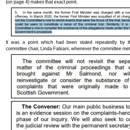
(on page 4) makes that exact point.
It was a point which had been stated repeatedly by th
committee chair, Linda Fabiani, whenever the committee met