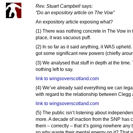
Rev. Stuart Campbell
says:
“Do an expository article on The Vow”
An expository article exposing what?
(1) There was nothing concrete in The Vow in th
place, it was vacuous puff.
(2) In so far as it said anything, it WAS upheld
got some significant new powers (chiefly aroun
(3) We analysed that stuff in depth at the time.
nothing left to say.
link to wingsoverscotland.com
(4) We’ve already said everything we can lega
with regard to the relationship between Clegg 
link to wingsoverscotland.com
(5) The public isn’t listening about independe
more. A decade of inaction from the SNP has 
them – correctly – that it’s going nowhere any 
so why waste their mental energy on it? That 