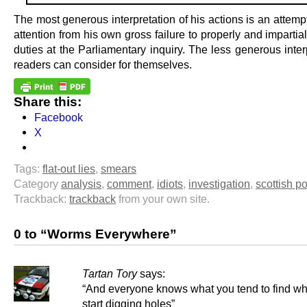
The most generous interpretation of his actions is an attempt
attention from his own gross failure to properly and impartially
duties at the Parliamentary inquiry. The less generous inter
readers can consider for themselves.
Share this:
Facebook
X
Tags:
flat-out lies
,
smears
Category
analysis
,
comment
,
idiots
,
investigation
,
scottish po
Trackback:
trackback
from your own site.
0 to “Worms Everywhere”
Tartan Tory
says:
“And everyone knows what you tend to find w
start digging holes”