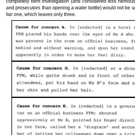
completely bent investigation (and considered less heinous
and prosecutors than opening a water bottle) would not be u
fair one, which leaves only three.