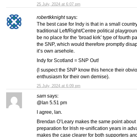
25 July, 2024 at 6:07 pm
robertkknight
says:
The best case for Indy is that in a small countr
traditional Left/Right/Centre political playgroun
be no place for the ‘broad kirk’ type of fourth par
the SNP, which would therefore promptly disa
it’s own arsehole.
Indy for Scotland = SNP Out!
(I suspect the SNP know this hence their obvio
enthusiasm for their own demise).
25 July, 2024 at 6:09 pm
sam
says:
@Ian 5.51 pm
I agree, Ian.
Brendan O’Leary makes the same point about
preparation for Irish re-unification years in adv
makes the case clearer for both supporters an