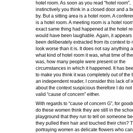
hotel room. As soon as you read “hotel room”,
instinctively you think in a closed door and a 
by. But a sitting area is a hotel room. A confe
is a hotel room. A meeting room is a hotel room.
exact same thing had happened at the hotel rec
would have been laughable. Again, it appears
been deliberately extracted from its context to 
look worse than it is. It does not say anything at
what kind of hotel room it was, what time of the
was, how many people were present or the
circumstances in which it happened. It has b
to make you think it was completely out of the 
an independent reader, I consider this lack of 
about the context suspicious therefore I do not 
valid “cause of concern” either.
With regards to “cause of concern G”, for goo
do these women think they are still in the scho
playground that they run to tell on someone b
they pulled their hair and touched their chin? 
portraying women as delicate flowers who can