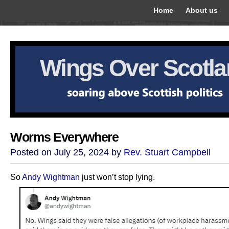
Home
About us
Wings Over Scotl
Worms Everywhere
Posted on July 25, 2024 by
Rev. Stuart Campbell
So
Andy Wightman
just won’t stop lying.