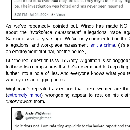
As we’ve repeatedly pointed out, Wings has made NO
about the
“workplace harassment”
allegations made aga
Salmond several years ago. We’ve only commented on th
allegations, and workplace harassment
isn’t a crime
. (It’s 
an employment tribunal, not the police.)
But the real question is WHY Andy Wightman is so doggedl
to these two complainers that he’s determined to keep diggi
further into a hole of lies. And everyone knows what you te
when you start digging holes.
Wightman’s repeated assertions that these women are the 
(
extremely minor
) wrongdoing appear to rest on his cla
“interviewed”
them.