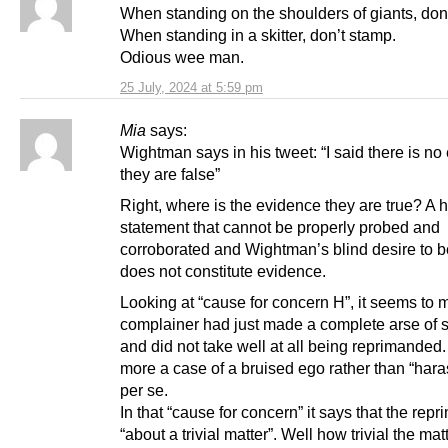
When standing on the shoulders of giants, don’t
When standing in a skitter, don’t stamp.
Odious wee man.
25 July, 2024 at 5:59 pm
Mia
says:
Wightman says in his tweet: “I said there is n
they are false”
Right, where is the evidence they are true? A h
statement that cannot be properly probed and
corroborated and Wightman’s blind desire to be
does not constitute evidence.
Looking at “cause for concern H”, it seems to 
complainer had just made a complete arse of 
and did not take well at all being reprimanded.
more a case of a bruised ego rather than “har
per se.
In that “cause for concern” it says that the re
“about a trivial matter”. Well how trivial the ma