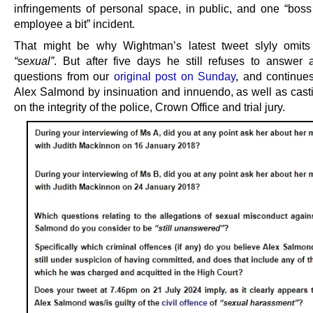
infringements of personal space, in public, and one “boss
employee a bit” incident.
That might be why Wightman’s latest tweet slyly omits
“sexual”
. But after five days he still refuses to answer 
questions from our
original post on Sunday
, and continue
Alex Salmond by insinuation and innuendo, as well as cast
on the integrity of the police, Crown Office and trial jury.