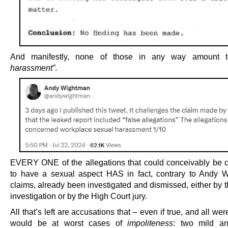
And manifestly, none of those in any way amount
harassment”
.
EVERY ONE of the allegations that could conceivably be 
to have a sexual aspect HAS in fact, contrary to Andy 
claims, already been investigated and dismissed, either by t
investigation or by the High Court jury.
All that’s left are accusations that – even if true, and all we
would be at worst cases of
impoliteness
: two mild an