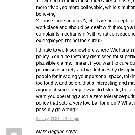
1. Wightman thinks those three allegations A, 
more trivial, so more believable, while simult
believing
2. those three actions A, G, H are unacceptable
workplace and should be dealt with through a 
complaints mechanism (with what consequenc
ex employee I’m not too sure)>
I’d hate to work somewhere where Wightman ri
policy. You’d be instantly dismissed for superfi
plausible claims. I mean, if you want to cure ou
permissive society and workplaces by discipli
people for invading your personal space, talki
too loudly, and so on, that’s interesting and m
argument some people want to listen to, but do
want you operating such a zero tolerance/purit
policy that sets a very low bar for proof? What
possibly go wrong?
25 July, 2024 at 4:32 pm
Mark Beggan
says: