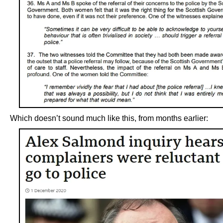
Which doesn’t sound much like this, from months earlier: