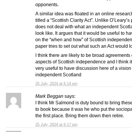
opponents.
A similar idea was floated in an online resear
titled a “Scottish Clarity Act”. Unlike O’Leary’s 
does not deal with what an independent Scot
look like. It argues that it would be useful to ha
on the “when and how” of Scottish independe
paper tries to set out what such an Act would lo
I think there are likely to be broad agreement
aspects of Scottish independence and I think i
very useful to have discussion here of a vision
independent Scotland
25 July, 2024 at 6:14 pm
Mark Beggan
says:
I think Mr Salmond is duty bound to bring thes
to book because it was he who put the sociopa
the first place. Bring them down then retire.
25 July, 2024 at 6:17 pm