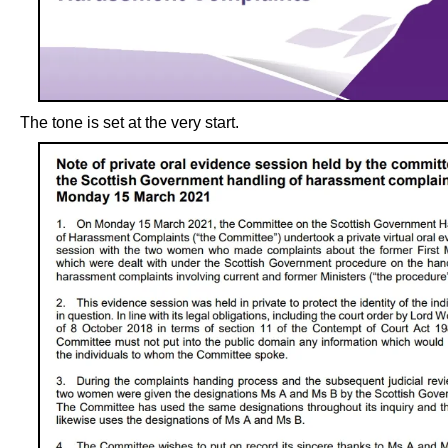
The tone is set at the very start.