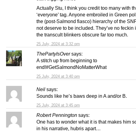
Actually Stu, I think you credit too many with t
‘everyone’ tag. Anyone embroiled in Green polit
the (post-Salmond fiasco) hierarchy of the SN
not deserve to be included. They’ve no feckin
the transcult blinkers obscure far too much.
25 July, 2024 at 3:32 pm
ThePartyIsOver
says:
A stitch up from beginning to
end!#GetSalmondNoMatterWhat
25 July, 2024 at 3:40 pm
Neil
says:
Sounds like he’s baws deep in A and/or B.
25 July, 2024 at 3:45 pm
Robert Pennington
says:
One has to wonder what it is that makes him s
in his narrative, hubris apart…