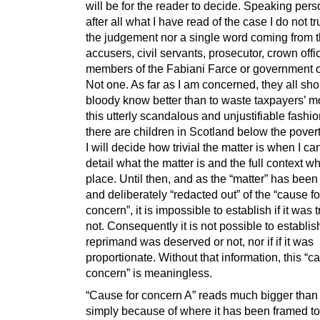
will be for the reader to decide. Speaking pers
after all what I have read of the case I do not tr
the judgement nor a single word coming from 
accusers, civil servants, prosecutor, crown offi
members of the Fabiani Farce or government of
Not one. As far as I am concerned, they all sh
bloody know better than to waste taxpayers’ m
this utterly scandalous and unjustifiable fash
there are children in Scotland below the povert
I will decide how trivial the matter is when I ca
detail what the matter is and the full context wh
place. Until then, and as the “matter” has been 
and deliberately “redacted out” of the “cause fo
concern”, it is impossible to establish if it was tr
not. Consequently it is not possible to establish
reprimand was deserved or not, nor if if it was
proportionate. Without that information, this “c
concern” is meaningless.
“Cause for concern A” reads much bigger than it
simply because of where it has been framed to