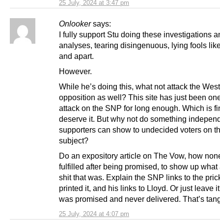
25 July, 2024 at 3:47 pm
Onlooker
says:
I fully support Stu doing these investigations 
analyses, tearing disingenuous, lying fools lik
and apart.
However.
While he’s doing this, what not attack the Wes
opposition as well? This site has just been on
attack on the SNP for long enough. Which is fi
deserve it. But why not do something indepe
supporters can show to undecided voters on t
subject?
Do an expository article on The Vow, how none
fulfilled after being promised, to show up what 
shit that was. Explain the SNP links to the pric
printed it, and his links to Lloyd. Or just leave i
was promised and never delivered. That’s tang
25 July, 2024 at 4:07 pm