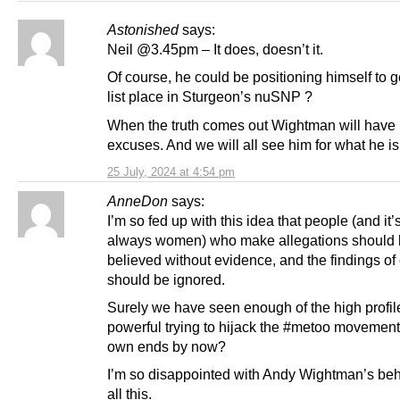
Astonished
says:
Neil @3.45pm – It does, doesn’t it.
Of course, he could be positioning himself to 
list place in Sturgeon’s nuSNP ?
When the truth comes out Wightman will have
excuses. And we will all see him for what he is
25 July, 2024 at 4:54 pm
AnneDon
says:
I’m so fed up with this idea that people (and it’s
always women) who make allegations should
believed without evidence, and the findings of
should be ignored.
Surely we have seen enough of the high profil
powerful trying to hijack the #metoo movement 
own ends by now?
I’m so disappointed with Andy Wightman’s beh
all this.