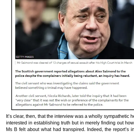
It’s clear, then, that the interview was a wholly sympathetic h
interested in establishing truth but in merely finding out h
Ms B felt about what had transpired. Indeed, the report’s i