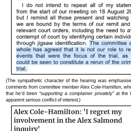
(The sympathetic character of the hearing was emphasise
comments from committee member Alex Cole-Hamilton, wh
that he’d been
“supporting a complainer privately”
at the 
apparent serious conflict of interest.)