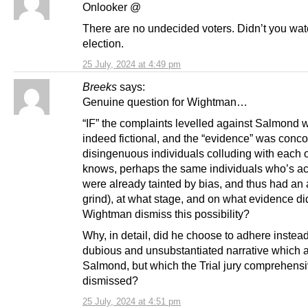
Onlooker @
There are no undecided voters. Didn’t you wat
election.
25 July, 2024 at 4:49 pm
Breeks
says:
Genuine question for Wightman…
“IF” the complaints levelled against Salmond 
indeed fictional, and the “evidence” was conc
disingenuous individuals colluding with each 
knows, perhaps the same individuals who’s ac
were already tainted by bias, and thus had an 
grind), at what stage, and on what evidence di
Wightman dismiss this possibility?
Why, in detail, did he choose to adhere instead
dubious and unsubstantiated narrative which
Salmond, but which the Trial jury comprehensi
dismissed?
25 July, 2024 at 4:51 pm