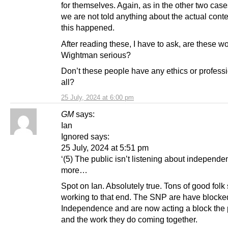
for themselves. Again, as in the other two cas
we are not told anything about the actual cont
this happened.
After reading these, I have to ask, are these 
Wightman serious?
Don’t these people have any ethics or profess
all?
25 July, 2024 at 6:00 pm
GM
says:
Ian
Ignored says:
25 July, 2024 at 5:51 pm
‘(5) The public isn’t listening about independ
more…
Spot on Ian. Absolutely true. Tons of good folk s
working to that end. The SNP are have blocke
Independence and are now acting a block the
and the work they do coming together.