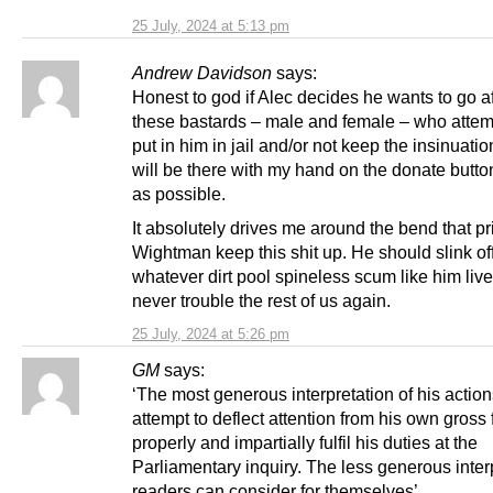
25 July, 2024 at 5:13 pm
Andrew Davidson
says:
Honest to god if Alec decides he wants to go aft
these bastards – male and female – who attem
put in him in jail and/or not keep the insinuatio
will be there with my hand on the donate button
as possible.
It absolutely drives me around the bend that pr
Wightman keep this shit up. He should slink of
whatever dirt pool spineless scum like him liv
never trouble the rest of us again.
25 July, 2024 at 5:26 pm
GM
says:
‘The most generous interpretation of his action
attempt to deflect attention from his own gross f
properly and impartially fulfil his duties at the
Parliamentary inquiry. The less generous inter
readers can consider for themselves’