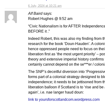
6 July, 2024 at 10:21 am
Alf Baird
says:
Robert Hughes @ 9:52 am
“Civic Nationalism is for AFTER Independence
BEFORE it .”
Indeed Robert, this was also my finding from t
research for the book ‘Doun-Hauden’. A colon
hence oppressed people need to focus on thei
liberation first as ‘the most urgent priority’ – po
theory and extensive imperial history confirms
certainly cannot depend on the se***er / colonia
The SNP’s deceitful diversion into ‘Progressive
forms part of a colonial strategy designed to b
independence; it needs to be jettisoned from t
liberation balloon if Scotland is to ‘rise and be
again’, i.e. nae langer haud doun:
link to yoursforscotlandcom.wordpress.com