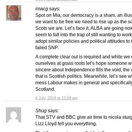
imacg
says:
Spot on Mia, our democracy is a sham, an illus
we want to be free we need to rise up as the s
Scots we are. Let’s face it, ALBA are going n
seem to fall into the trap of still wanting to wor
adopt similar policies and political attitudes to 
failed SNP.
A complete clear out is required and while we
ourselves at grass roots let’s hope someone w
sincere about Independence fills the void, th
that is Scottish politics. Meanwhile, let’s see w
mess Labour makes in general and specifically
Scotland.
6 July, 2024 at 10:08 am
Shug
says:
That STV and BBC give air time to nicola stu
Lizz Lloyd tell you everything.