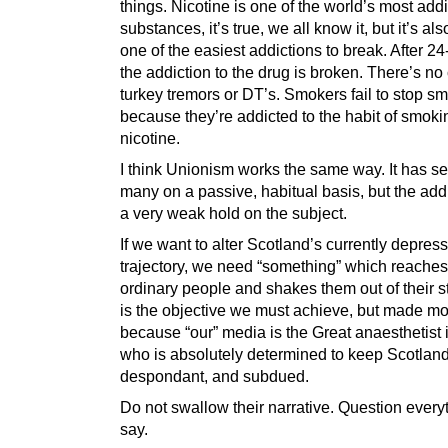
things. Nicotine is one of the world’s most addi
substances, it’s true, we all know it, but it’s also
one of the easiest addictions to break. After 24
the addiction to the drug is broken. There’s no
turkey tremors or DT’s. Smokers fail to stop s
because they’re addicted to the habit of smokin
nicotine.
I think Unionism works the same way. It has 
many on a passive, habitual basis, but the add
a very weak hold on the subject.
If we want to alter Scotland’s currently depres
trajectory, we need “something” which reaches 
ordinary people and shakes them out of their s
is the objective we must achieve, but made more
because “our” media is the Great anaesthetist i
who is absolutely determined to keep Scotland
despondant, and subdued.
Do not swallow their narrative. Question every
say.