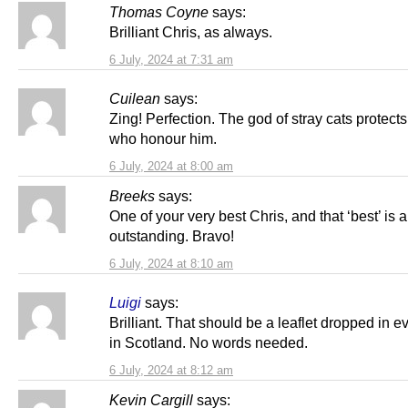
Thomas Coyne
says:
Brilliant Chris, as always.
6 July, 2024 at 7:31 am
Cuilean
says:
Zing! Perfection. The god of stray cats protect
who honour him.
6 July, 2024 at 8:00 am
Breeks
says:
One of your very best Chris, and that ‘best’ is 
outstanding. Bravo!
6 July, 2024 at 8:10 am
Luigi
says:
Brilliant. That should be a leaflet dropped in e
in Scotland. No words needed.
6 July, 2024 at 8:12 am
Kevin Cargill
says: