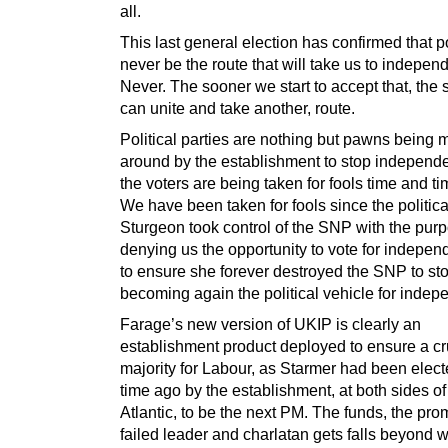
all.
This last general election has confirmed that pol
never be the route that will take us to indepen
Never. The sooner we start to accept that, the
can unite and take another, route.
Political parties are nothing but pawns being
around by the establishment to stop independ
the voters are being taken for fools time and t
We have been taken for fools since the politica
Sturgeon took control of the SNP with the purp
denying us the opportunity to vote for indepe
to ensure she forever destroyed the SNP to sto
becoming again the political vehicle for inde
Farage’s new version of UKIP is clearly an
establishment product deployed to ensure a c
majority for Labour, as Starmer had been elec
time ago by the establishment, at both sides of
Atlantic, to be the next PM. The funds, the pro
failed leader and charlatan gets falls beyond w