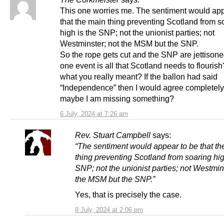
This one worries me. The sentiment would app
that the main thing preventing Scotland from s
high is the SNP; not the unionist parties; not
Westminster; not the MSM but the SNP.
So the rope gets cut and the SNP are jettisone
one event is all that Scotland needs to flourish
what you really meant? If the ballon had said
“Independence” then I would agree completely
maybe I am missing something?
6 July, 2024 at 7:26 am
Rev. Stuart Campbell
says:
“The sentiment would appear to be that th
thing preventing Scotland from soaring hig
SNP; not the unionist parties; not Westmin
the MSM but the SNP.”
Yes, that is precisely the case.
8 July, 2024 at 2:06 pm