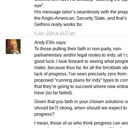
eye”.
His message tailor’s seamlessly with the pro
the Anglo-American, Security State, and that’
Gethins really works for.
6 July, 2024 at 10:27 am
Andy Ellis
says:
To those putting their faith in non-party, non-
parliamentary and/or legal routes to indy, all I 
good luck. I look forward to seeing what progr
make, because thus far, for all the brickbats ab
lack of progress, I’ve seen precisely zero from 
proposed “cunning plans for indy” types to co
that they’re going to succeed where new entran
have (so far failed).
Given that you faith in your chosen solutions is
should be?) strong, when should we expect to
progress?
I mean, those of us who think progress can and