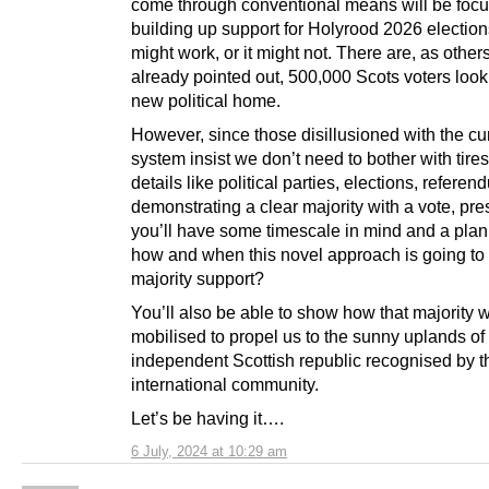
come through conventional means will be focu
building up support for Holyrood 2026 election
might work, or it might not. There are, as other
already pointed out, 500,000 Scots voters look
new political home.
However, since those disillusioned with the cu
system insist we don’t need to bother with tir
details like political parties, elections, refere
demonstrating a clear majority with a vote, pr
you’ll have some timescale in mind and a plan
how and when this novel approach is going to 
majority support?
You’ll also be able to show how that majority w
mobilised to propel us to the sunny uplands o
independent Scottish republic recognised by t
international community.
Let’s be having it….
6 July, 2024 at 10:29 am