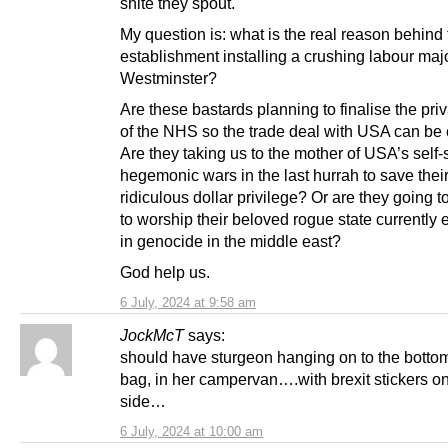
shite they spout.
My question is: what is the real reason behind
establishment installing a crushing labour majo
Westminster?
Are these bastards planning to finalise the priv
of the NHS so the trade deal with USA can be
Are they taking us to the mother of USA’s self-
hegemonic wars in the last hurrah to save thei
ridiculous dollar privilege? Or are they going t
to worship their beloved rogue state currently
in genocide in the middle east?
God help us.
6 July, 2024 at 9:58 am
JockMcT
says:
should have sturgeon hanging on to the bottom
bag, in her campervan….with brexit stickers on
side…
6 July, 2024 at 10:00 am