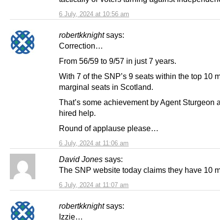
6 July, 2024 at 10:56 am
robertkknight
says:
Correction…
From 56/59 to 9/57 in just 7 years.
With 7 of the SNP’s 9 seats within the top 10 
marginal seats in Scotland.
That’s some achievement by Agent Sturgeon 
hired help.
Round of applause please…
6 July, 2024 at 11:06 am
David Jones
says:
The SNP website today claims they have 10 m
6 July, 2024 at 11:07 am
robertkknight
says:
Izzie…