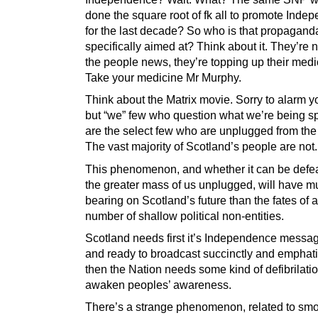
done the square root of fk all to promote Inde
for the last decade? So who is that propagand
specifically aimed at? Think about it. They’re n
the people news, they’re topping up their medi
Take your medicine Mr Murphy.
Think about the Matrix movie. Sorry to alarm yo
but “we” few who question what we’re being s
are the select few who are unplugged from the 
The vast majority of Scotland’s people are not.
This phenomenon, and whether it can be defe
the greater mass of us unplugged, will have 
bearing on Scotland’s future than the fates of 
number of shallow political non-entities.
Scotland needs first it’s Independence messa
and ready to broadcast succinctly and emphatic
then the Nation needs some kind of defibrilatio
awaken peoples’ awareness.
There’s a strange phenomenon, related to smok