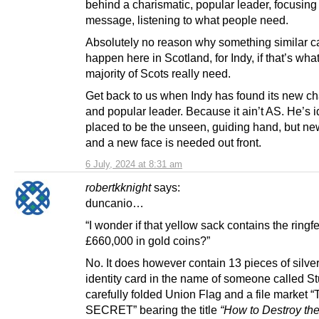
behind a charismatic, popular leader, focusing
message, listening to what people need.
Absolutely no reason why something similar c
happen here in Scotland, for Indy, if that’s wha
majority of Scots really need.
Get back to us when Indy has found its new ch
and popular leader. Because it ain’t AS. He’s i
placed to be the unseen, guiding hand, but ne
and a new face is needed out front.
6 July, 2024 at 8:31 am
robertkknight
says:
duncanio…
“I wonder if that yellow sack contains the ring
£660,000 in gold coins?”
No. It does however contain 13 pieces of silve
identity card in the name of someone called S
carefully folded Union Flag and a file market 
SECRET” bearing the title
“How to Destroy th