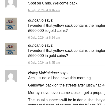
Spot on Chris. Welcome back.
6 July, 2024 at 8:16 am
duncanio
says:
I wonder if that yellow sack contains the ringf
£660,000 is gold coins?
6 July, 2024 at 8:24 am
duncanio
says:
I wonder if that yellow sack contains the ringf
£660,000 in gold coins?
6 July, 2024 at 8:25 am
Hatey McHateface
says:
Ach, it’s not all bad news this morning.
Galloway, back on the streets after just what,
Murray, never even came close – get a proper j
The usual suspects will be in denial that they 
supported them, of course, but the Wings BTL c