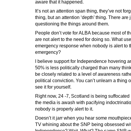
aware that it happened.
It’s not an attention span thing, they’ve not for
thing, but an attention ‘depth’ thing. There are 
questioning the things around them.
People don’t vote for ALBA because most of t
are not alert to the need for doing so. What use
emergency response when nobody is alert to 
emergency?
I believe support for Independence hovering 
50% is less politically charged than many thin
be closely related to a level of awareness rath
political conviction. You can’t unlearn a thing
see it for yourself.
Right now, 24 -7, Scotland is being suffocate
the media is awash with pacifying indoctrinati
nobody is properly alert to it.
Doesn’t it jarr when you hear some mouthpiec
TV whining about the SNP being obsessed wi
Independence? Wait. What? The same SNP w