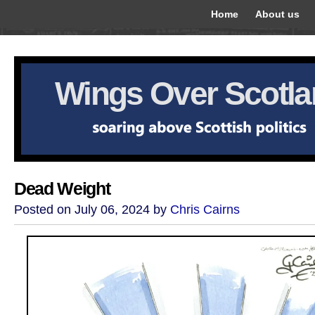
Home
About us
Wings Over Scotl
Dead Weight
Posted on July 06, 2024 by
Chris Cairns