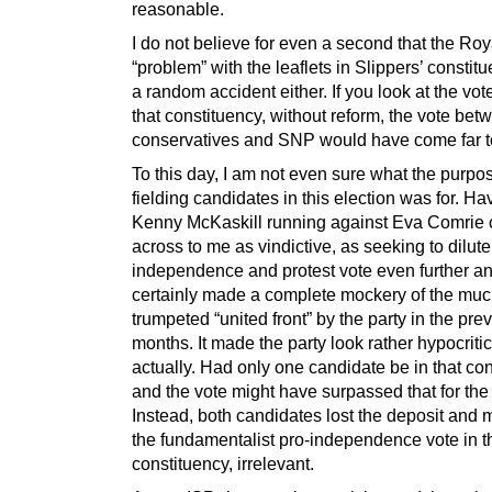
reasonable.
I do not believe for even a second that the Roy
“problem” with the leaflets in Slippers’ consti
a random accident either. If you look at the vot
that constituency, without reform, the vote bet
conservatives and SNP would have come far t
To this day, I am not even sure what the purpo
fielding candidates in this election was for. Ha
Kenny McKaskill running against Eva Comrie
across to me as vindictive, as seeking to dilute
independence and protest vote even further an
certainly made a complete mockery of the mu
trumpeted “united front” by the party in the pre
months. It made the party look rather hypocritic
actually. Had only one candidate be in that con
and the vote might have surpassed that for the
Instead, both candidates lost the deposit and
the fundamentalist pro-independence vote in t
constituency, irrelevant.