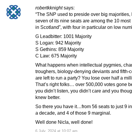
robertkknight
says:
“The SNP used to preside over big majorities,
seven of its nine seats are among the 10 most
in Scotland”, with four in particular on low n
G Leadbitter: 1001 Majority
S Logan: 942 Majority
S Gethins: 859 Majority
C Law: 675 Majority
What happens when intellectual pygmies, cha
troughers, biology-denying deviants and fifth-
are left to run a party? You lose over half a mil
That’s right folks… over 500,000 votes gone 
you didn’t listen, you didn’t care and you thou
knew better.
So there you have it…from 56 seats to just 9 in
a decade, and 4 of those 9 marginal.
Well done Nicla, well done!
6 July, 2024 at 10:07 am