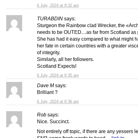
6 July, 2024 at 8:32 am
TURABDIN
says:
Sturgeon the Rainbow clad Wrecker, the «Arc
needs to be OUTED…as far from Scotland as 
She has had it easy compared to what might 
her fate in certain countries with a greater vis
of integrity.
Similarly, all her followers.
Scotland Expects!
6 July, 2024 at 8:35 am
Dave M
says:
Brilliant ?
6 July, 2024 at 8:36 am
Rob
says:
Nice. Succinct.
Not entirely off topic, if there are any yessers le
SNP, some frank words to heed…
link to