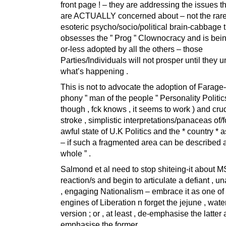
front page ! – they are addressing the issues t
are ACTUALLY concerned about – not the rare
esoteric psycho/socio/political brain-cabbage 
obsesses the ” Prog ” Clownocracy and is bein
or-less adopted by all the others – those
Parties/Individuals will not prosper until they 
what’s happening .
This is not to advocate the adoption of Farage-
phony ” man of the people ” Personality Politics
though , fck knows , it seems to work ) and cru
stroke , simplistic interpretations/panaceas of/fo
awful state of U.K Politics and the * country * 
– if such a fragmented area can be described a
whole ” .
Salmond et al need to stop shiteing-it about 
reaction/s and begin to articulate a defiant , u
, engaging Nationalism – embrace it as one of
engines of Liberation n forget the jejune , water
version ; or , at least , de-emphasise the latter
emphasise the former .