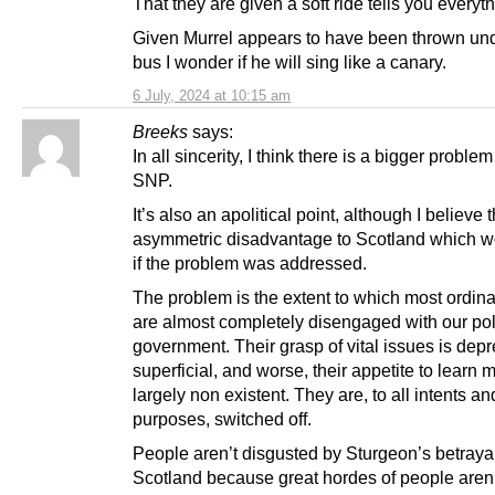
That they are given a soft ride tells you everyth
Given Murrel appears to have been thrown und
bus I wonder if he will sing like a canary.
6 July, 2024 at 10:15 am
Breeks
says:
In all sincerity, I think there is a bigger proble
SNP.
It’s also an apolitical point, although I believe 
asymmetric disadvantage to Scotland which w
if the problem was addressed.
The problem is the extent to which most ordin
are almost completely disengaged with our pol
government. Their grasp of vital issues is dep
superficial, and worse, their appetite to learn m
largely non existent. They are, to all intents an
purposes, switched off.
People aren’t disgusted by Sturgeon’s betrayal
Scotland because great hordes of people aren