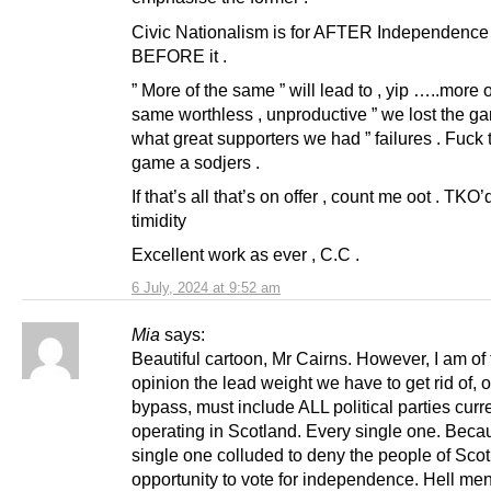
Civic Nationalism is for AFTER Independence 
BEFORE it .
” More of the same ” will lead to , yip …..more o
same worthless , unproductive ” we lost the ga
what great supporters we had ” failures . Fuck t
game a sodjers .
If that’s all that’s on offer , count me oot . TKO’
timidity
Excellent work as ever , C.C .
6 July, 2024 at 9:52 am
Mia
says:
Beautiful cartoon, Mr Cairns. However, I am of
opinion the lead weight we have to get rid of, or
bypass, must include ALL political parties curr
operating in Scotland. Every single one. Beca
single one colluded to deny the people of Scot
opportunity to vote for independence. Hell me