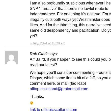
I am also profoundly suspicious whenever I he
SNP “narrative” that there’s no lawful route to
Independence. For one thing it’s not true. For 
illegality cuts both ways yet Westminster does 
likes. And for the third thing, this narrative see
same old despondency and pacification. Do yo
yet?
6 July, 2024 at 10:20 am
Rab Clark
says:
Alf Baird, if you happen to see this could you 
read our latest?
We hope you’ll consider commenting – our sit
Disqus, which some find a bit of a faff, so you 
comment here, or mail (fao Rab)
offtopicscotland@protonmail.com
Thanks.
link to offtopicscotland.com