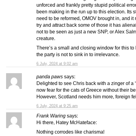
unforced and frankly pretty stupid political error
been making in the run up to this election. Its s
need to be reformed, OMOV brought in, and it 
try and attract back some of those it has alienate
not to be seen as just a new SNP, or Alex Sal
creature.
There’s a small and closing window for this to 
the party is not to sink in to irrelevance.
6 July, 2024 at 9:02 am
panda paws
says:
Delighted to see Chris back with a zinger of a 
now fear for the cats of Greece without their be
However, Scotland needs him more, foreign fel
6 July, 2024 at 9:25 am
Frank Waring
says:
Hi there, Hatey McHateface:
Nothing corrodes like charisma!