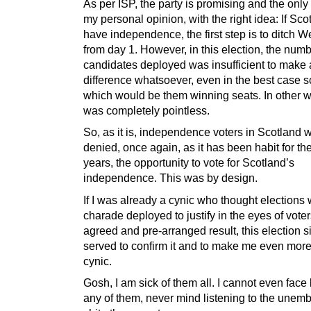
As per ISP, the party is promising and the only
my personal opinion, with the right idea: If Scot
have independence, the first step is to ditch W
from day 1. However, in this election, the numb
candidates deployed was insufficient to make
difference whatsoever, even in the best case s
which would be them winning seats. In other wo
was completely pointless.
So, as it is, independence voters in Scotland 
denied, once again, as it has been habit for the
years, the opportunity to vote for Scotland’s
independence. This was by design.
If I was already a cynic who thought elections
charade deployed to justify in the eyes of voter
agreed and pre-arranged result, this election 
served to confirm it and to make me even more
cynic.
Gosh, I am sick of them all. I cannot even face 
any of them, never mind listening to the unemb