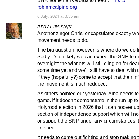
robinmcalpine.org
6 July, 2024 at 8:55 am
Andy Ellis
says:
Another zinger Chris: encapsulates exactly wh
movement needs to do.
The big question however is where do we go 
Sadly it’s unlikely we can expect the SNP to 
overnight: the winnets will still cling on for dear 
some time yet and we’ll still have to deal with
if they (hopefully?) come to accept that their i
the movement is much reduced.
As others pointed out yesterday, Alba needs to 
game. If it doesn’t demonstrate in the run up to
Holyrood election in 2026 that it can hoover up
section of independence support which will not
or support the SNP under any circumstances it
finished.
It needs to come out fighting and stop making t