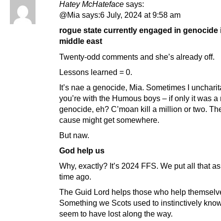
Hatey McHateface
says:
@Mia says:6 July, 2024 at 9:58 am
rogue state currently engaged in genocide 
middle east
Twenty-odd comments and she’s already off.
Lessons learned = 0.
It’s nae a genocide, Mia. Sometimes I uncharit
you’re with the Humous boys – if only it was a 
genocide, eh? C’moan kill a million or two. Th
cause might get somewhere.
But naw.
God help us
Why, exactly? It’s 2024 FFS. We put all that a
time ago.
The Guid Lord helps those who help themselv
Something we Scots used to instinctively know
seem to have lost along the way.