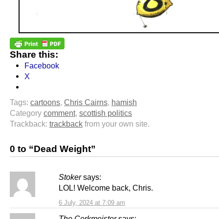
Share this:
Facebook
X
Tags:
cartoons
,
Chris Cairns
,
hamish
Category
comment
,
scottish politics
Trackback:
trackback
from your own site.
0 to “Dead Weight”
Stoker
says:
LOL! Welcome back, Chris.
6 July, 2024 at 7:09 am
The Corkmeister
says: