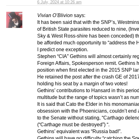
6 July, 2024 at 10:26 am
Vivian O’Blivion
says:
It has been said that with the SNP’s, Westmins
of British State parasites reduced to nine, (Inv
Sky & West Ross-shire has been conceded) the
be afforded much opportunity to “address the 
I predict one exception.
Stephen “CIA” Gethins will almost certainly re
Foreign Affairs, Spokesperson remit. Gethins h
position when first elected in the 2015 SNP la
He retained the post after the crash GE of 201
holding his seat by a margin of two votes!
Gethins’ contributions to Hansard in this perio
multitude but the range of topics wasn’t as nu
It is said that Cato the Elder in his monomania
obsession with the Phoenicians, couldn’t end
to the Senate without stating, “Carthago delen
(“Carthage must be destroyed”) “.
Gethins’ equivalent was “Russia bad!”.
Gethins will have no difficulty “catching the S