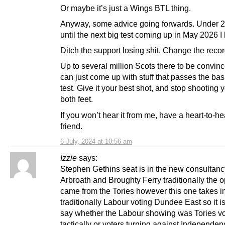
Or maybe it’s just a Wings BTL thing.
Anyway, some advice going forwards. Under 2
until the next big test coming up in May 2026 I 
Ditch the support losing shit. Change the recor
Up to several million Scots there to be convinc
can just come up with stuff that passes the basi
test. Give it your best shot, and stop shooting y
both feet.
If you won’t hear it from me, have a heart-to-he
friend.
6 July, 2024 at 10:56 am
Izzie
says:
Stephen Gethins seat is in the new consultanc
Arbroath and Broughty Ferry traditionally the 
came from the Tories however this one takes i
traditionally Labour voting Dundee East so it is d
say whether the Labour showing was Tories vo
tactically or voters turning against Independen