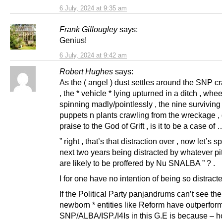
6 July, 2024 at 9:35 am
Frank Gillougley
says:
Genius!
6 July, 2024 at 9:42 am
Robert Hughes
says:
As the ( angel ) dust settles around the SNP 
, the * vehicle * lying upturned in a ditch , whee
spinning madly/pointlessly , the nine surviving 
puppets n plants crawling from the wreckage , 
praise to the God of Grift , is it to be a case of 
” right , that’s that distraction over , now let’s 
next two years being distracted by whatever piti
are likely to be proffered by Nu SNALBA ” ? .
I for one have no intention of being so distracte
If the Political Party panjandrums can’t see th
newborn * entities like Reform have outperfor
SNP/ALBA/ISP./I4Is in this G.E is because – h