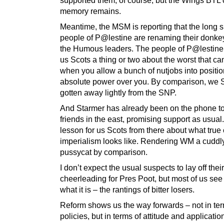
memory remains.
Meantime, the MSM is reporting that the long s
people of P@lestine are renaming their donkey
the Humous leaders. The people of P@lestine 
us Scots a thing or two about the worst that c
when you allow a bunch of nutjobs into positio
absolute power over you. By comparison, we 
gotten away lightly from the SNP.
And Starmer has already been on the phone to
friends in the east, promising support as usual
lesson for us Scots from there about what true 
imperialism looks like. Rendering WM a cudd
pussycat by comparison.
I don’t expect the usual suspects to lay off their
cheerleading for Pres Poot, but most of us see 
what it is – the rantings of bitter losers.
Reform shows us the way forwards – not in ter
policies, but in terms of attitude and applicatio