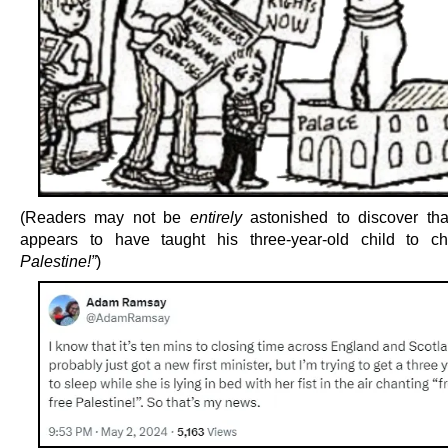
(Readers may not be
entirely
astonished to discover th
appears to have taught his three-year-old child to 
Palestine!”
)