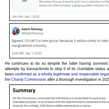
He continues to do so despite the latter having survive
attempts by transactivists to strip it of its charitable status
been
confirmed as a wholly legitimate and respectable orga
the Charity Commission
after a thorough investigation in 202