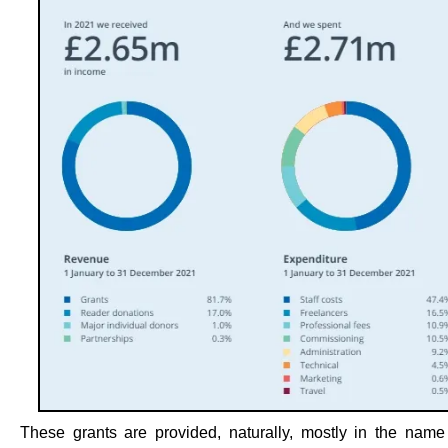
These grants are provided, naturally, mostly in the nam