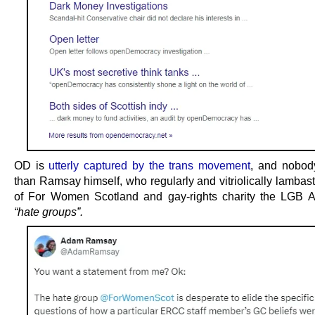
OD is
utterly captured by the trans movement
, and nobod
than Ramsay himself, who regularly and vitriolically lambast
of For Women Scotland and gay-rights charity the LGB A
“hate groups”.