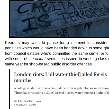
Readers may wish to pause for a moment to consider t
penalties which would have been handed down to some gha
from council estates who’d committed the same crime, or to 
with some of the
actual
sentences issued to working-class o
same year for shop-based public disorder offences.