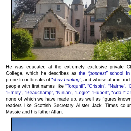
He was educated at the extremely exclusive private G
College, which he describes as
the
“poshest”
school in
prone to outbreaks of
“chav hunting”
, and whose alumni incl
people with first names like
“Torquhil”, “Crispin”, “Nairne”, 
“Ernley”, “Beauchamp”, “Ninian”, “Logie”, “Hubert”, “Adair” an
none of which we have made up, as well as figures know
readers like Scottish Secretary Alister Jack, Times colu
Massie and his father Allan.