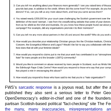
FWS’s
sarcastic response
is a joyous read, but after the a
published they also sent a serious letter to Peter Ge
OpenDemocracy’s editor-in-chief and one of the founders
partisan Scottish-based political “fact-checking” site The Fe
the many, many inaccuracies, misrepresentations and