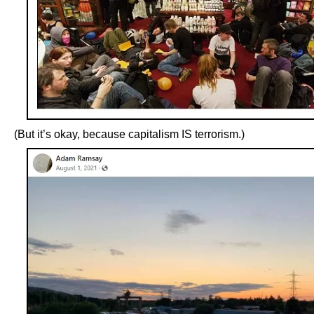
(But it’s okay, because capitalism IS terrorism.)