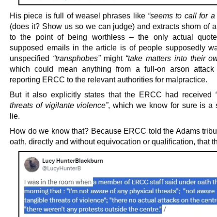
His piece is full of weasel phrases like
“seems to call for 
(does it? Show us so we can judge) and extracts shorn of a
to the point of being worthless – the only actual quot
supposed emails in the article is of people supposedly wa
unspecified
“transphobes”
might
“take matters into their 
which could mean anything from a full-on arson attack
reporting ERCC to the relevant authorities for malpractice.
But it also explicitly states that the ERCC had received
threats of vigilante violence”
, which we know for sure is a s
lie.
How do we know that? Because ERCC told the Adams tribu
oath, directly and without equivocation or qualification, that t