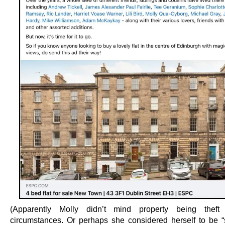
(Apparently Molly didn’t mind property being theft
circumstances. Or perhaps she considered herself to be “s