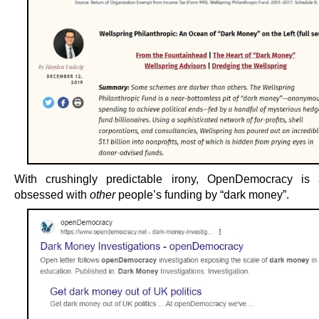
With crushingly predictable irony, OpenDemocracy is a
obsessed with
other
people’s funding by “dark money”.