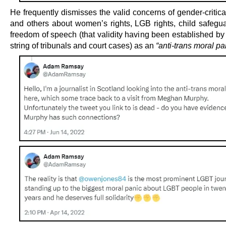
He frequently dismisses the valid concerns of gender-critica
and others about women’s rights, LGB rights, child safegu
freedom of speech (that validity having been established by
string of tribunals and court cases) as an
“anti-trans moral pa