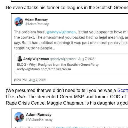
He even attacks his former colleagues in the Scottish Greens
(We presumed that we didn’t need to tell you he was a
Scot
Like,
duh
. The demented Green MSP and former COO of 
Rape Crisis Centre, Maggie Chapman, is his daughter’s god