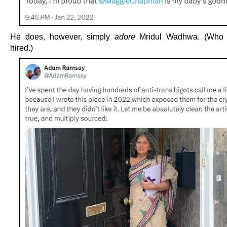
He does, however, simply
adore
Mridul Wadhwa. (Who
hired.)