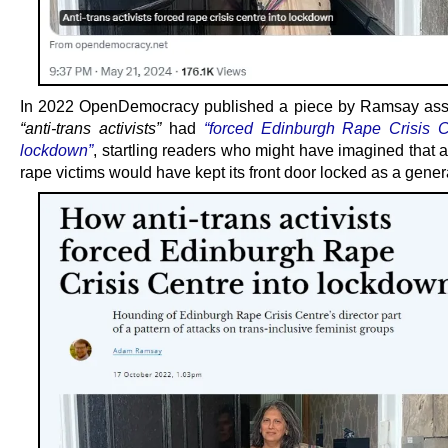
In 2022 OpenDemocracy published a piece by Ramsay asse
“anti-trans activists”
had
“forced Edinburgh Rape Crisis C
lockdown”
, startling readers who might have imagined that a
rape victims would have kept its front door locked as a genera