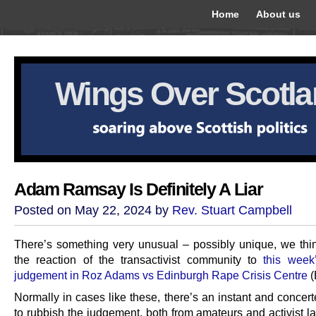
Home
About us
Wings Over Scotl
Adam Ramsay Is Definitely A Liar
Posted on May 22, 2024 by
Rev. Stuart Campbell
There’s something very unusual – possibly unique, we thi
the reaction of the transactivist community to
this week’
judgement in Roz Adams vs Edinburgh Rape Crisis Centre
(
Normally in cases like these, there’s an instant and concer
to rubbish the judgement, both from amateurs and activist l