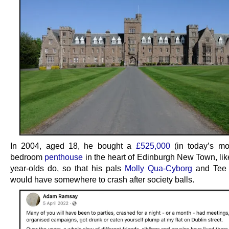
In 2004, aged 18, he bought a
£525,000
(in today’s mo
bedroom
penthouse
in the heart of Edinburgh New Town, lik
year-olds do, so that his pals
Molly Qua-Cyborg
and Tee 
would have somewhere to crash after society balls.