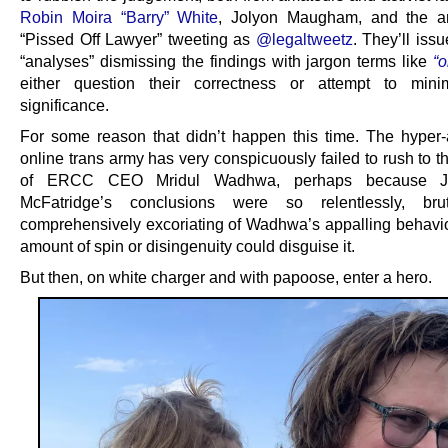
Robin Moira “Barry” White
, Jolyon Maugham, and the 
“Pissed Off Lawyer” tweeting as
@legaltweetz
. They’ll iss
“analyses” dismissing the findings with jargon terms like
“o
either question their correctness or attempt to minim
significance.
For some reason that didn’t happen this time. The hyper-
online trans army has very conspicuously failed to rush to 
of ERCC CEO Mridul Wadhwa, perhaps because J
McFatridge’s conclusions were so relentlessly, bru
comprehensively excoriating of Wadhwa’s appalling behavio
amount of spin or disingenuity could disguise it.
But then, on white charger and with papoose, enter a hero.