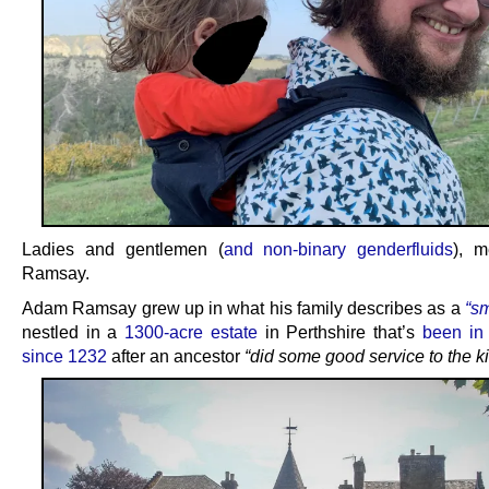
Ladies and gentlemen (
and non-binary genderfluids
), 
Ramsay.
Adam Ramsay grew up in what his family describes as a
“sm
nestled in a
1300-acre estate
in Perthshire that’s
been in 
since 1232
after an ancestor
“did some good service to the k