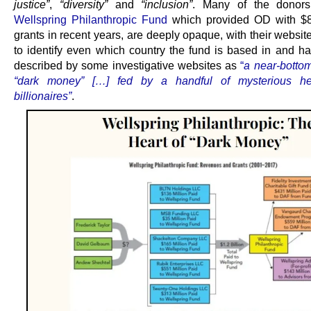
justice”
,
“diversity”
and
“inclusion”
. Many of the donors,
Wellspring Philanthropic Fund
which provided OD with $8
grants in recent years, are deeply opaque, with their websit
to identify even which country the fund is based in and h
described by some investigative websites as
“
a near-bottom
“dark money” […] fed by a handful of mysterious h
billionaires”
.