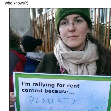
who knows?)