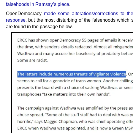
falsehoods in Ramsay’s piece
.
OpenDemocracy
made some alterations/corrections to the 
response
, but the most disturbing of the falsehoods which s
are found in the passage below.