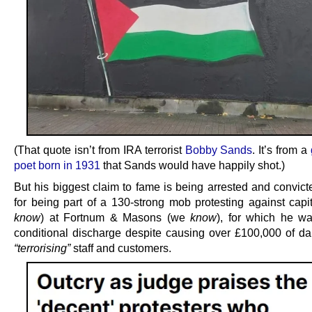
(That quote isn’t from IRA terrorist
Bobby Sands
. It’s from a
poet born in 1931
that Sands would have happily shot.)
But his biggest claim to fame is being arrested and convict
for being part of a 130-strong mob protesting against capi
know
) at Fortnum & Masons (we
know
), for which he w
conditional discharge despite causing over £100,000 of 
“terrorising”
staff and customers.