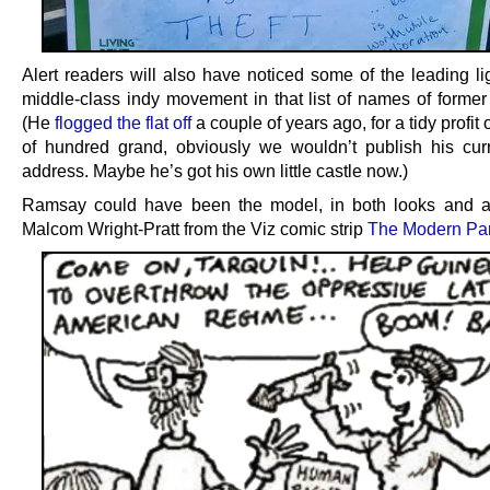
Alert readers will also have noticed some of the leading li
middle-class indy movement in that list of names of former 
(He
flogged the flat off
a couple of years ago, for a tidy profit 
of hundred grand, obviously we wouldn’t publish his cu
address. Maybe he’s got his own little castle now.)
Ramsay could have been the model, in both looks and ac
Malcom Wright-Pratt from the Viz comic strip
The Modern Pa