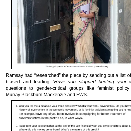
Ramsay had “researched” the piece by sending out a list of
biased and leading
“Have you stopped beating your w
questions to gender-critical groups like feminist policy 
Murray Blackburn Mackenzie and FWS.