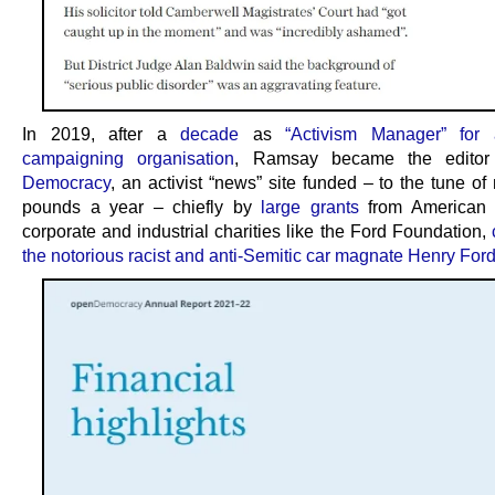
In 2019, after a
decade
as
“Activism Manager” for 
campaigning organisation
, Ramsay became the edito
Democracy
, an activist “news” site funded – to the tune of 
pounds a year – chiefly by
large grants
from American 
corporate and industrial charities like the Ford Foundation,
the notorious racist and anti-Semitic car magnate Henry For