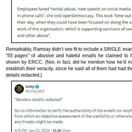
Remarkably, Ramsay didn’t see fit to include a SINGLE exam
“55 pages”
of abusive and hateful emails he claimed to
shown by ERCC. (Nor, in fact, did he mention how he’d 
establish their veracity, since he said all of them had had t
details redacted.)