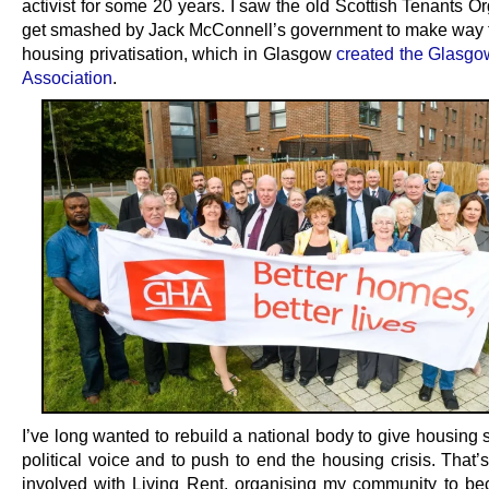
activist for some 20 years. I saw the old Scottish Tenants O
get smashed by Jack McConnell’s government to make way f
housing privatisation, which in Glasgow
created the Glasg
Association
.
I’ve long wanted to rebuild a national body to give housing
political voice and to push to end the housing crisis. That’
involved with Living Rent, organising my community to be