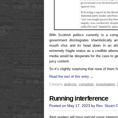
With Scottish politics currently in a com
government disintegrates shambolically a
mouth shut and its head down in an att
extremely fragile status as a credible altern
media would be desperate for the case to g
juicy content.
So it’s slightly surprising that none of them 
Read the rest of this entry →
Category
analysis
,
corruption
,
investigation
,
Running interference
Posted on May 17, 2023 by
Rev. Stuart 
Alert readers will have noticed some interesti