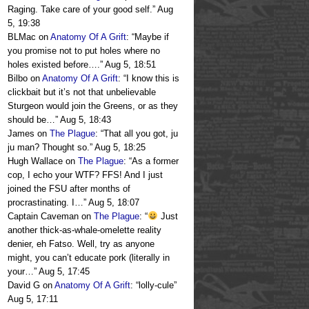
Raging. Take care of your good self.
”
Aug
5, 19:38
BLMac
on
Anatomy Of A Grift
: “
Maybe if
you promise not to put holes where no
holes existed before….
”
Aug 5, 18:51
Bilbo
on
Anatomy Of A Grift
: “
I know this is
clickbait but it’s not that unbelievable
Sturgeon would join the Greens, or as they
should be…
”
Aug 5, 18:43
James
on
The Plague
: “
That all you got, ju
ju man? Thought so.
”
Aug 5, 18:25
Hugh Wallace
on
The Plague
: “
As a former
cop, I echo your WTF? FFS! And I just
joined the FSU after months of
procrastinating. I…
”
Aug 5, 18:07
Captain Caveman
on
The Plague
: “
Just
another thick-as-whale-omelette reality
denier, eh Fatso. Well, try as anyone
might, you can’t educate pork (literally in
your…
”
Aug 5, 17:45
David G
on
Anatomy Of A Grift
: “
lolly-cule
”
Aug 5, 17:11