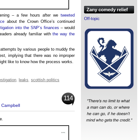
Zany comedy relief
ening – a few hours after we
tweeted
Off-topic
rce
about the Crown Office’s continued
tigation into the SNP’s finances
– would
eaders already familiar with
the way the
 attempts by various people to muddy the
uest, implying that there was no improper
ght like to know how the process works.
estigation
,
leaks
,
scottish politics
114
t Campbell
e.