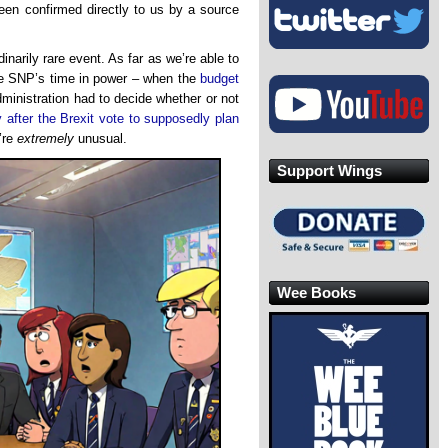
een confirmed directly to us by a source
narily rare event. As far as we’re able to
he SNP’s time in power – when the
budget
inistration had to decide whether or not
 after the Brexit vote to supposedly plan
’re
extremely
unusual.
Support Wings
Wee Books