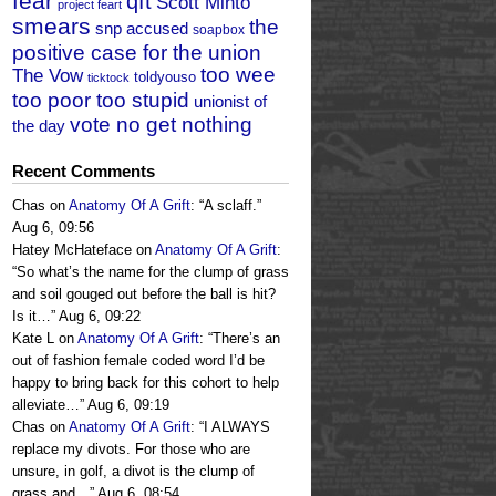
fear
qft
Scott Minto
project feart
smears
the
snp accused
soapbox
positive case for the union
too wee
The Vow
toldyouso
ticktock
too poor too stupid
unionist of
vote no get nothing
the day
Recent Comments
Chas
on
Anatomy Of A Grift
: “
A sclaff.
”
Aug 6, 09:56
Hatey McHateface
on
Anatomy Of A Grift
:
“
So what’s the name for the clump of grass
and soil gouged out before the ball is hit?
Is it…
”
Aug 6, 09:22
Kate L
on
Anatomy Of A Grift
: “
There’s an
out of fashion female coded word I’d be
happy to bring back for this cohort to help
alleviate…
”
Aug 6, 09:19
Chas
on
Anatomy Of A Grift
: “
I ALWAYS
replace my divots. For those who are
unsure, in golf, a divot is the clump of
grass and…
”
Aug 6, 08:54