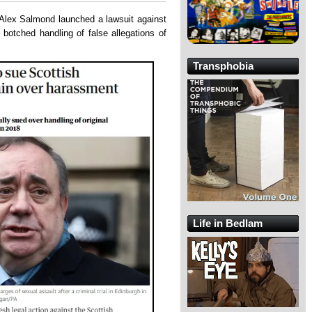
Alex Salmond launched a lawsuit against
 botched handling of false allegations of
Transphobia
Life in Bedlam