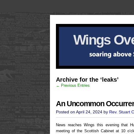
Wings Ove
Archive for the ‘leaks’
← Previous Entries
An Uncommon Occurre
Posted on April 24, 2024 by
Rev. Stuart 
News reaches Wings this evening that H
meeting of the Scottish Cabinet at 10 o’c