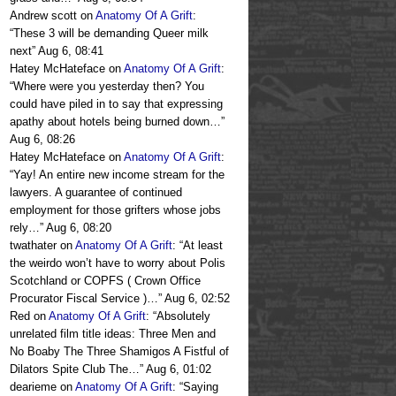
Andrew scott
on
Anatomy Of A Grift
:
“
These 3 will be demanding Queer milk
next
”
Aug 6, 08:41
Hatey McHateface
on
Anatomy Of A Grift
:
“
Where were you yesterday then? You
could have piled in to say that expressing
apathy about hotels being burned down…
”
Aug 6, 08:26
Hatey McHateface
on
Anatomy Of A Grift
:
“
Yay! An entire new income stream for the
lawyers. A guarantee of continued
employment for those grifters whose jobs
rely…
”
Aug 6, 08:20
twathater
on
Anatomy Of A Grift
: “
At least
the weirdo won’t have to worry about Polis
Scotchland or COPFS ( Crown Office
Procurator Fiscal Service )…
”
Aug 6, 02:52
Red
on
Anatomy Of A Grift
: “
Absolutely
unrelated film title ideas: Three Men and
No Boaby The Three Shamigos A Fistful of
Dilators Spite Club The…
”
Aug 6, 01:02
dearieme
on
Anatomy Of A Grift
: “
Saying