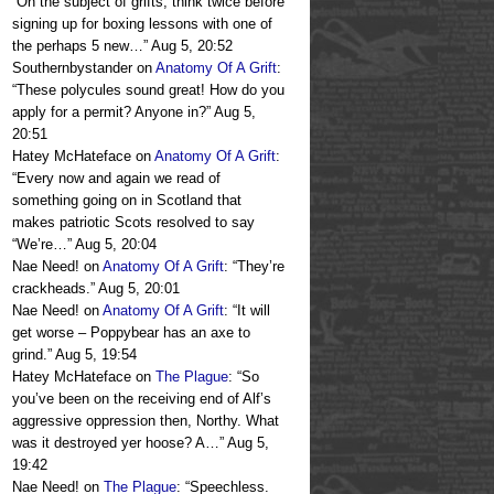
“
On the subject of grifts, think twice before
signing up for boxing lessons with one of
the perhaps 5 new…
”
Aug 5, 20:52
Southernbystander
on
Anatomy Of A Grift
:
“
These polycules sound great! How do you
apply for a permit? Anyone in?
”
Aug 5,
20:51
Hatey McHateface
on
Anatomy Of A Grift
:
“
Every now and again we read of
something going on in Scotland that
makes patriotic Scots resolved to say
“We’re…
”
Aug 5, 20:04
Nae Need!
on
Anatomy Of A Grift
: “
They’re
crackheads.
”
Aug 5, 20:01
Nae Need!
on
Anatomy Of A Grift
: “
It will
get worse – Poppybear has an axe to
grind.
”
Aug 5, 19:54
Hatey McHateface
on
The Plague
: “
So
you’ve been on the receiving end of Alf’s
aggressive oppression then, Northy. What
was it destroyed yer hoose? A…
”
Aug 5,
19:42
Nae Need!
on
The Plague
: “
Speechless.