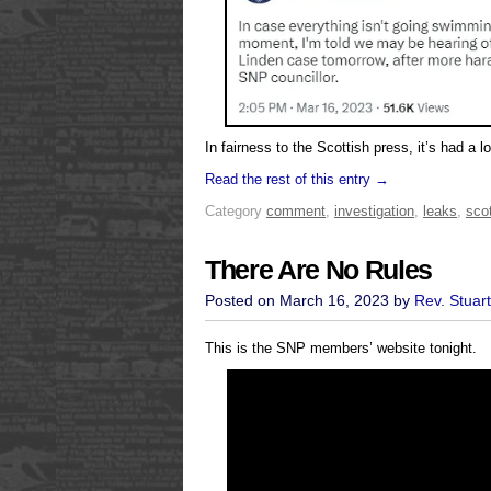
In fairness to the Scottish press, it’s had a lot 
Read the rest of this entry →
Category
comment
,
investigation
,
leaks
,
scot
There Are No Rules
Posted on March 16, 2023 by
Rev. Stuar
This is the SNP members’ website tonight.