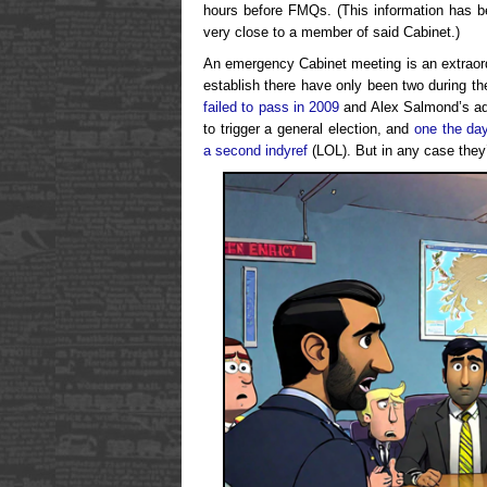
hours before FMQs. (This information has b
very close to a member of said Cabinet.)
An emergency Cabinet meeting is an extraordi
establish there have only been two during t
failed to pass in 2009
and Alex Salmond’s adm
to trigger a general election, and
one the day
a second indyref
(LOL). But in any case they