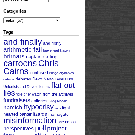
Categories
Categories
Tags
and finally
and firstly
arithmetic fail
braveheart klaxon
britnats
captain darling
cartoons
Chris
Cairns
confused
cringe
crybabies
debates
Devo Nano
Federalists
dateline
flat-out
Unionists and Devolutionists
lies
from the archives
foreigner watch
fundraisers
galleries
Greg Moodie
hypocrisy
hamish
light-
liars
hearted banter
lizards
memogate
misinformation
one nation
poll
project
perspectives