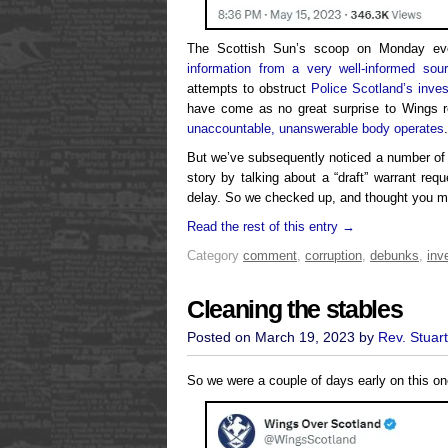
The Scottish Sun’s scoop on Monday ev
information from a very well-informed sou
attempts to obstruct
Police Scotland’s inves
have come as no great surprise to Wings r
unaccountable, unanswerable body operates
.
But we’ve subsequently noticed a number of
story by talking about a “draft” warrant req
delay. So we checked up, and thought you mi
Read the rest of this entry →
Category
comment
,
corruption
,
debunks
,
inv
Cleaning the stables
Posted on March 19, 2023 by
Rev. Stuar
So we were a couple of days early on this on