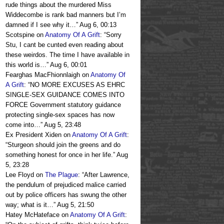
rude things about the murdered Miss
Widdecombe is rank bad manners but I’m
damned if I see why it…
”
Aug 6, 00:13
Scotspine
on
Anatomy Of A Grift
: “
Sorry
Stu, I cant be cunted even reading about
these weirdos. The time I have available in
this world is…
”
Aug 6, 00:01
Fearghas MacFhionnlaigh
on
Anatomy Of
A Grift
: “
NO MORE EXCUSES AS EHRC
SINGLE-SEX GUIDANCE COMES INTO
FORCE Government statutory guidance
protecting single-sex spaces has now
come into…
”
Aug 5, 23:48
Ex President Xiden
on
Anatomy Of A Grift
:
“
Sturgeon should join the greens and do
something honest for once in her life.
”
Aug
5, 23:28
Lee Floyd
on
The Plague
: “
After Lawrence,
the pendulum of prejudiced malice carried
out by police officers has swung the other
way; what is it…
”
Aug 5, 21:50
Hatey McHateface
on
Anatomy Of A Grift
: