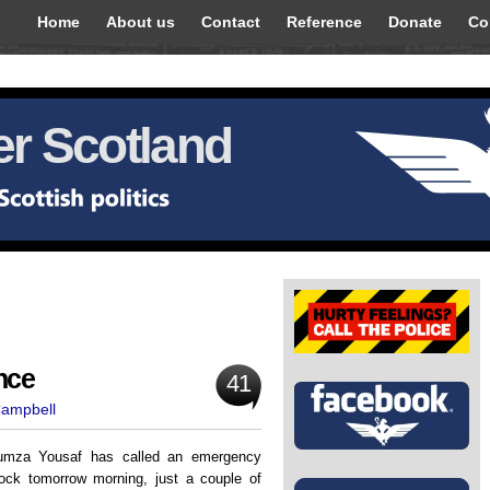
Home
About us
Contact
Reference
Donate
Co
r Scotland
nce
41
Campbell
umza Yousaf has called an emergency
lock tomorrow morning, just a couple of