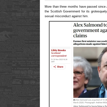
More than three months have passed since 
the Scottish Government for its grotesquely
sexual misconduct against him.