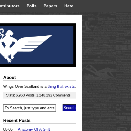
ntributors
Polls
Papers
Hate
About
Wings Over Scotland is a
thing that exists
.
Stats:
6,963
Posts
,
1,248,292
Comments
Recent Posts
08-05
Anatomy Of A Grift