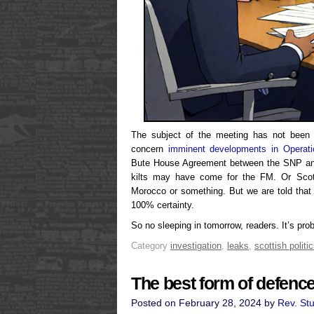
The subject of the meeting has not been d
concern
imminent developments in Operat
Bute House Agreement between the SNP and
kilts may have come for the FM. Or Scot
Morocco or something. But we are told that
100% certainty.
So no sleeping in tomorrow, readers. It’s prob
Category
investigation
,
leaks
,
scottish politi
The best form of defenc
Posted on February 28, 2024 by
Rev. St