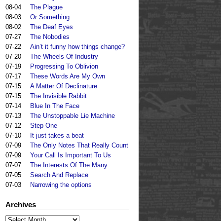
08-04
The Plague
08-03
Or Something
08-02
The Deaf Eyes
07-27
The Nobodies
07-22
Ain’t it funny how things change?
07-20
The Wheels Of Industry
07-19
Progressing To Oblivion
07-17
These Words Are My Own
07-15
A Matter Of Declinature
07-15
The Invisible Rabbit
07-14
Blue In The Face
07-13
The Unstoppable Lie Machine
07-12
Step One
07-10
It just takes a beat
07-09
The Only Notes That Really Count
07-09
Your Call Is Important To Us
07-07
The Interests Of The Many
07-05
Search And Replace
07-03
Narrowing the options
Archives
Archives