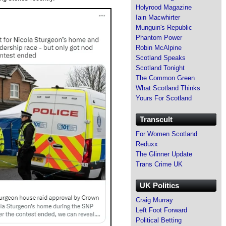
Holyrood Magazine
Iain Macwhirter
Munguin's Republic
Phantom Power
Robin McAlpine
Scotland Speaks
Scotland Tonight
The Common Green
What Scotland Thinks
Yours For Scotland
Transcult
For Women Scotland
Reduxx
The Glinner Update
Trans Crime UK
UK Politics
Craig Murray
Left Foot Forward
Political Betting