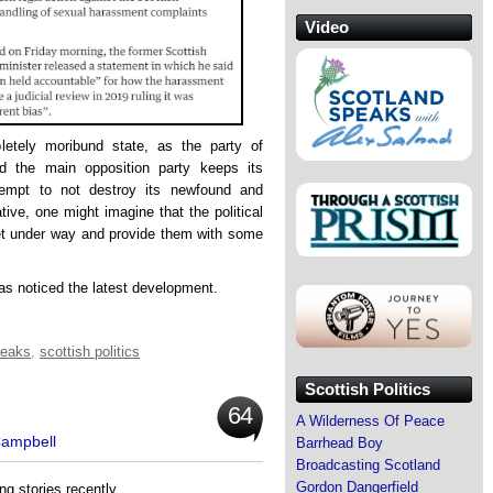
Video
pletely moribund state, as the party of
nd the main opposition party keeps its
empt to not destroy its newfound and
ative, one might imagine that the political
et under way and provide them with some
has noticed the latest development.
leaks
,
scottish politics
Scottish Politics
64
A Wilderness Of Peace
Campbell
Barrhead Boy
Broadcasting Scotland
Gordon Dangerfield
ng stories recently.