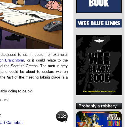
isclosed to us. It could, for example,
ion Branchform
, or it could relate to the
 the Scottish Greens. The men in grey
land could be about to declare war on
 the
fact
of the meeting taking place is a
ably going to be big.
cs
,
wtf
Probably a robbery
e
138
uart Campbell