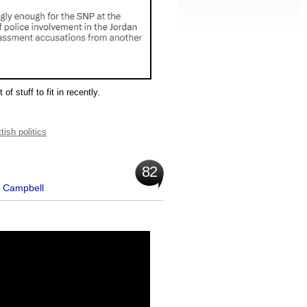
of stuff to fit in recently.
tish politics
82
t Campbell