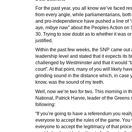
For the past year, you all know we’ve faced re
from every angle, while parliamentarians, both
and pro-independence have pushed a line of 
aye, mibye naw” about the Peoples Action on 
30. Trying to sow doubt as to whether it was o
justified.
Within the past few weeks, the SNP came out a
leadership level and stated that it expects its bi
challenged by Westminster and that it would “ta
court”. At that point, many of you will likely ha
grinding sound in the distance which, in case 
know, was the sound of my teeth.
Well, now we’re two for two. This morning in t
National, Patrick Harvie, leader of the Greens 
following:
“If you’re going to have a referendum you real
everyone to accept the rules of the game. You
everyone to accept the legitimacy of that proces