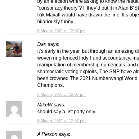
by an election where asking to know the result
“conspiracy theory”? If they’d put it in Alan B’S
Rik Mayall would have drawn the line. It’s obje
hilariously funny.
8 March, 2021 at 12:07 pm
Dan
says:
It’s early in the year, but through an amazing d
woven ring-fenced Indy Fund accountancy, mu
manipulation of membership numericals, and 
shamocratic voting exploits, The SNP have al
been crowned The 2021 Numberwang! World
Champions.
8 March, 2021 at 12:07 pm
MikeW
says:
should say a list party only.
8 March, 2021 at 12:07 pm
A Person
says: