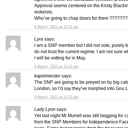
Approval seems centered on the Kirsty Black
wokeists.
Who’se going to chap doors for them ???????
8 March, 2021 at 11:53 am
Lyra
says:
I am a SNP member but I did not vote, purely 
do not trust the current regime. I am not sure w
I will be votting for in May.
8 March, 2021 at 11:53 am
kapelmeister
says:
The SNP are going to be preyed on by big cats
London, so I’d say they’ve morphed into Gnu 
8 March, 2021 at 11:53 am
Lady Lyon
says:
Yet last night Mr Murrell was still begging for c
from the SNP Members for Independence Fac