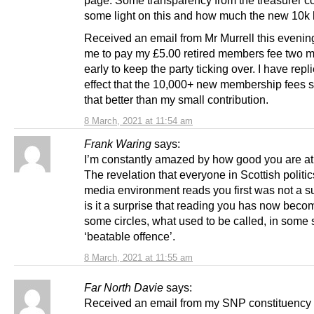
page. Some transparency from the treasurer c
some light on this and how much the new 10k
Received an email from Mr Murrell this evening
me to pay my £5.00 retired members fee two 
early to keep the party ticking over. I have repli
effect that the 10,000+ new membership fees 
that better than my small contribution.
8 March, 2021 at 11:54 am
Frank Waring
says:
I’m constantly amazed by how good you are at 
The revelation that everyone in Scottish politic
media environment reads you first was not a su
is it a surprise that reading you has now becom
some circles, what used to be called, in some 
‘beatable offence’.
8 March, 2021 at 11:55 am
Far North Davie
says:
Received an email from my SNP constituency