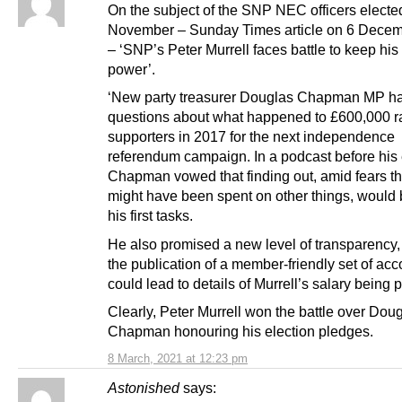
On the subject of the SNP NEC officers electe
November – Sunday Times article on 6 Dece
– ‘SNP’s Peter Murrell faces battle to keep his
power’.
‘New party treasurer Douglas Chapman MP ha
questions about what happened to £600,000 r
supporters in 2017 for the next independence
referendum campaign. In a podcast before his 
Chapman vowed that finding out, amid fears t
might have been spent on other things, would 
his first tasks.
He also promised a new level of transparency,
the publication of a member-friendly set of acc
could lead to details of Murrell’s salary being 
Clearly, Peter Murrell won the battle over Dou
Chapman honouring his election pledges.
8 March, 2021 at 12:23 pm
Astonished
says: