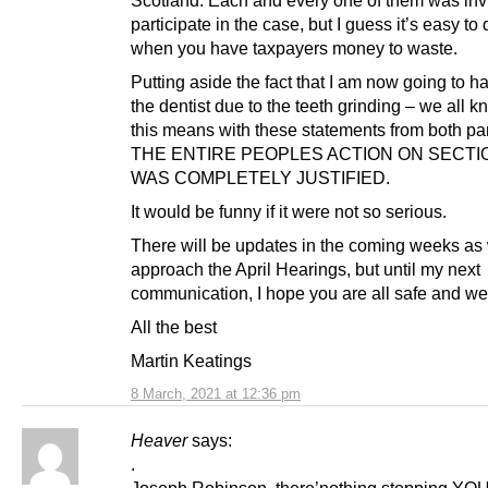
participate in the case, but I guess it’s easy to 
when you have taxpayers money to waste.
Putting aside the fact that I am now going to ha
the dentist due to the teeth grinding – we all 
this means with these statements from both par
THE ENTIRE PEOPLES ACTION ON SECTI
WAS COMPLETELY JUSTIFIED.
It would be funny if it were not so serious.
There will be updates in the coming weeks as
approach the April Hearings, but until my next
communication, I hope you are all safe and wel
All the best
Martin Keatings
8 March, 2021 at 12:36 pm
Heaver
says:
.