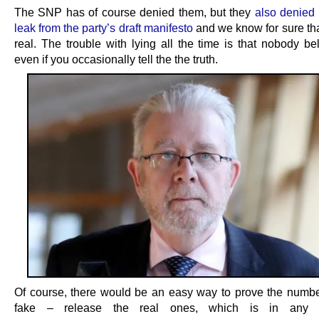
The SNP has of course denied them, but they
also denied
leak from the party’s draft manifesto
and we know for sure tha
real. The trouble with lying all the time is that nobody be
even if you occasionally tell the the truth.
Of course, there would be an easy way to prove the numb
fake – release the real ones, which is in any 