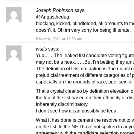
Joseph Robinson
says:
@Angusthedug
blocking, kicked, blindfolded, all amounts to 
doesn’t it. Oh im very sorry for being illiterate.
8 March, 2021 at 11:50 am
wulls
says:
Yup……The leaked list candidate voting figur
may not be a hoax……But I’m betting they aint f
The definition of Discrimination is “the unjust o
prejudicial treatment of different categories of 
especially on the grounds of race, age, sex, or 
That’s crystal clear so by definition elevation o
the top of the list based on their ethnicity or disa
inherently discriminatory.
I don’t see how it can possibly be legal.
What it has done is cement the resolve not to
on the list. In the NE I have not spoken to anyo
agreement with the candidate selection proces