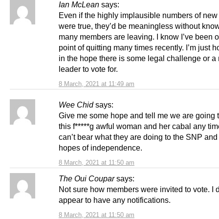
Ian McLean
says:
Even if the highly implausible numbers of ne
were true, they’d be meaningless without kno
many members are leaving. I know I’ve been o
point of quitting many times recently. I’m just 
in the hope there is some legal challenge or a
leader to vote for.
8 March, 2021 at 11:49 am
Wee Chid
says:
Give me some hope and tell me we are going to
this f*****g awful woman and her cabal any tim
can’t bear what they are doing to the SNP and 
hopes of independence.
8 March, 2021 at 11:50 am
The Oui Coupar
says:
Not sure how members were invited to vote. I d
appear to have any notifications.
8 March, 2021 at 11:50 am