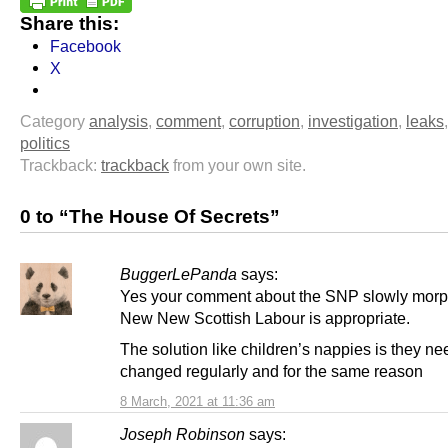
Share this:
Facebook
X
Category
analysis
,
comment
,
corruption
,
investigation
,
leaks
politics
Trackback:
trackback
from your own site.
0 to “The House Of Secrets”
BuggerLePanda
says:
Yes your comment about the SNP slowly morph
New New Scottish Labour is appropriate.
The solution like children’s nappies is they ne
changed regularly and for the same reason
8 March, 2021 at 11:36 am
Joseph Robinson
says: