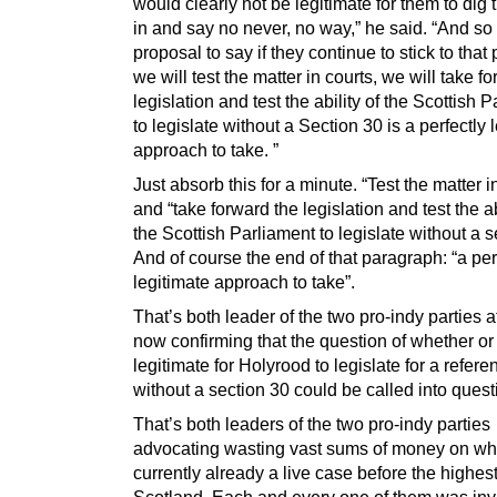
would clearly not be legitimate for them to dig 
in and say no never, no way,” he said. “And so I
proposal to say if they continue to stick to that 
we will test the matter in courts, we will take f
legislation and test the ability of the Scottish 
to legislate without a Section 30 is a perfectly 
approach to take. ”
Just absorb this for a minute. “Test the matter i
and “take forward the legislation and test the ab
the Scottish Parliament to legislate without a s
And of course the end of that paragraph: “a per
legitimate approach to take”.
That’s both leader of the two pro-indy parties 
now confirming that the question of whether or n
legitimate for Holyrood to legislate for a refer
without a section 30 could be called into quest
That’s both leaders of the two pro-indy parties
advocating wasting vast sums of money on wha
currently already a live case before the highest
Scotland. Each and every one of them was invi