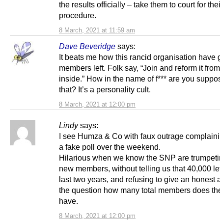
the results officially – take them to court for thei
procedure.
8 March, 2021 at 11:59 am
Dave Beveridge
says:
It beats me how this rancid organisation have
members left. Folk say, “Join and reform it from
inside.” How in the name of f*** are you suppo
that? It’s a personality cult.
8 March, 2021 at 12:00 pm
Lindy
says:
I see Humza & Co with faux outrage complain
a fake poll over the weekend.
Hilarious when we know the SNP are trumpeti
new members, without telling us that 40,000 lef
last two years, and refusing to give an honest
the question how many total members does t
have.
8 March, 2021 at 12:00 pm