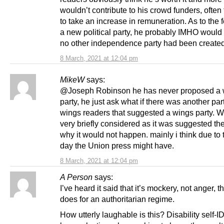
wouldn’t contribute to his crowd funders, often 
to take an increase in remuneration. As to the 
a new political party, he probably IMHO would 
no other independence party had been created
8 March, 2021 at 12:04 pm
MikeW
says:
@Joseph Robinson he has never proposed a 
party, he just ask what if there was another part
wings readers that suggested a wings party. 
very briefly considered as it was suggested th
why it would not happen. mainly i think due to t
day the Union press might have.
8 March, 2021 at 12:04 pm
A Person
says:
I’ve heard it said that it’s mockery, not anger, th
does for an authoritarian regime.
How utterly laughable is this? Disability self-I