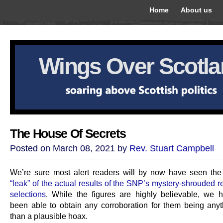
Home
About us
Wings Over Scotl
The House Of Secrets
Posted on March 08, 2021 by
Rev. Stuart Campbell
We’re sure most alert readers will by now have seen th
“leak” of the actual results of the SNP’s mystery-shrouded re
selections
. While the figures are highly believable, we h
been able to obtain any corroboration for them being anyt
than a plausible hoax.