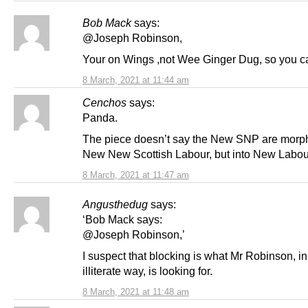
Bob Mack
says:
@Joseph Robinson,
Your on Wings ,not Wee Ginger Dug, so you c
8 March, 2021 at 11:44 am
Cenchos
says:
Panda.
The piece doesn’t say the New SNP are morph
New New Scottish Labour, but into New Labou
8 March, 2021 at 11:47 am
Angusthedug
says:
‘Bob Mack says:
@Joseph Robinson,’
I suspect that blocking is what Mr Robinson, in
illiterate way, is looking for.
8 March, 2021 at 11:48 am