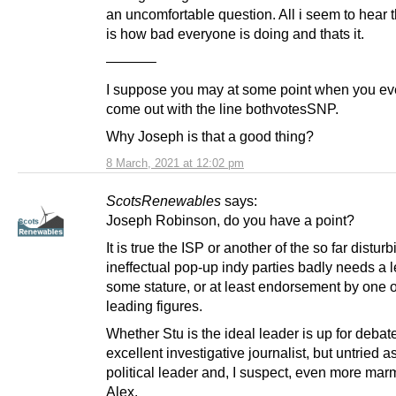
an uncomfortable question. All i seem to hear 
is how bad everyone is doing and thats it.
———–
I suppose you may at some point when you ev
come out with the line bothvotesSNP.
Why Joseph is that a good thing?
8 March, 2021 at 12:02 pm
ScotsRenewables
says:
Joseph Robinson, do you have a point?
It is true the ISP or another of the so far disturb
ineffectual pop-up indy parties badly needs a l
some stature, or at least endorsement by one 
leading figures.
Whether Stu is the ideal leader is up for debat
excellent investigative journalist, but untried a
political leader and, I suspect, even more mar
Alex.