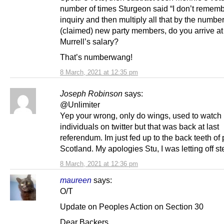
number of times Sturgeon said “I don’t remembe
inquiry and then multiply all that by the number
(claimed) new party members, do you arrive at
Murrell’s salary?
That’s numberwang!
8 March, 2021 at 12:35 pm
Joseph Robinson
says:
@Unlimiter
Yep your wrong, only do wings, used to watch
individuals on twitter but that was back at last
referendum. Im just fed up to the back teeth of p
Scotland. My apologies Stu, I was letting off s
8 March, 2021 at 12:36 pm
maureen
says:
O/T
Update on Peoples Action on Section 30
Dear Backers,