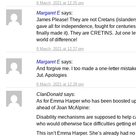
8 March, 2021 at 12:25 pm
Margaret E
says:
James Please! They are not Cretans (islande
gave all for independence, fought for centurie
finally made it). They are CRETINS. Jut one let
world of difference!
8 March, 2021 at 12:27 pm
Margaret E
says:
And forgive me. I too made a one-letter mistake
Jut. Apologies
8 March, 2021 at 12:28 pm
ClanDonald
says:
As for Emma Harper who has been boosted up 
ahead of Joan McAlpine:
Disability mechanisms are supposed to help c
who would otherwise face difficulties getting e
This isn’t Emma Harper. She’s already had no