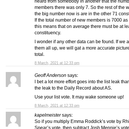
heard from somebody in another that the numb
members there was only 7. So the rest of the 
the big number now is are in the other 71 cons
If the total number of new members is 7000 as
this means that on average there must be at le
constituency.
I wonder if any other data can be found. If we 
them all up, we will gat a more accurate picture
total.
8 March, 2021 at 12:33 pm
Geoff Anderson
says:
I bet a lot more effort goes into the list leak th
the leak to the Daily Record about AS.
Use your list vote. It may wake someone up!
8 March, 2021 at 12:33 pm
kapelmeister
says:
So if you multiply Emma Roddick’s vote by R
Spear’s vote, then subtract Josh Mennie’s vote