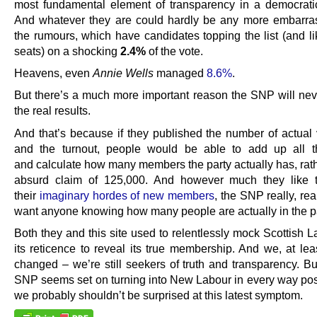
most fundamental element of transparency in a democratic
And whatever they are could hardly be any more embarra
the rumours, which have candidates topping the list (and li
seats) on a shocking
2.4%
of the vote.
Heavens, even
Annie Wells
managed
8.6%
.
But there’s a much more important reason the SNP will nev
the real results.
And that’s because if they published the number of actual 
and the turnout, people would be able to add up all t
and calculate how many members the party actually has, rath
absurd claim of 125,000. And however much they like t
their
imaginary hordes of new members
, the SNP really, rea
want anyone knowing how many people are actually in the pa
Both they and this site used to relentlessly mock Scottish 
its reticence to reveal its true membership. And we, at lea
changed – we’re still seekers of truth and transparency. B
SNP seems set on turning into New Labour in every way pos
we probably shouldn’t be surprised at this latest symptom.