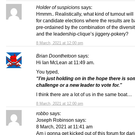
Holder of suspicions
says:
Hmmm.. Realistically, what kind of turnout will
for candidate elections where the results are b
pre-ordained by the combination of the diversit
and the leadership-clique’s jiggery-pokery?
8 March, 2021 at 12:00 pm
Brian Doonthetoon
says:
Hi Ian McLean at 11:49 am.
You typed,
“I’m just holding on in the hope there is so
challenge or a new leader to vote for.”
I think there are a lot of us in the same boat…
8 March, 2021 at 12:00 pm
robbo
says:
Joseph Robinson says:
8 March, 2021 at 11:41 am
Am i gonna get kicked out of this forum for dar