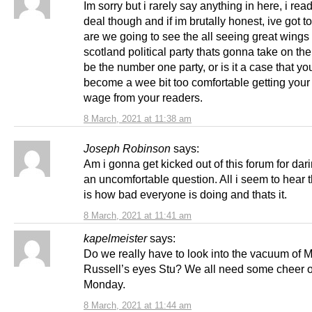
Im sorry but i rarely say anything in here, i rea
deal though and if im brutally honest, ive got 
are we going to see the all seeing great wings
scotland political party thats gonna take on t
be the number one party, or is it a case that yo
become a wee bit too comfortable getting your
wage from your readers.
8 March, 2021 at 11:38 am
Joseph Robinson
says:
Am i gonna get kicked out of this forum for dar
an uncomfortable question. All i seem to hear 
is how bad everyone is doing and thats it.
8 March, 2021 at 11:41 am
kapelmeister
says:
Do we really have to look into the vacuum of 
Russell’s eyes Stu? We all need some cheer 
Monday.
8 March, 2021 at 11:44 am