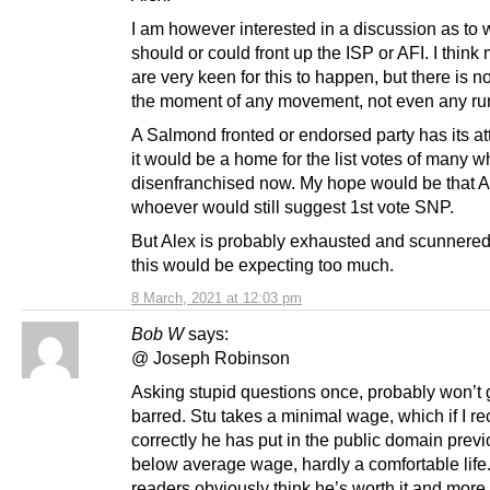
I am however interested in a discussion as to
should or could front up the ISP or AFI. I think
are very keen for this to happen, but there is no
the moment of any movement, not even any ru
A Salmond fronted or endorsed party has its att
it would be a home for the list votes of many w
disenfranchised now. My hope would be that A
whoever would still suggest 1st vote SNP.
But Alex is probably exhausted and scunnered,
this would be expecting too much.
8 March, 2021 at 12:03 pm
Bob W
says:
@ Joseph Robinson
Asking stupid questions once, probably won’t 
barred. Stu takes a minimal wage, which if I re
correctly he has put in the public domain previ
below average wage, hardly a comfortable life
readers obviously think he’s worth it and more 