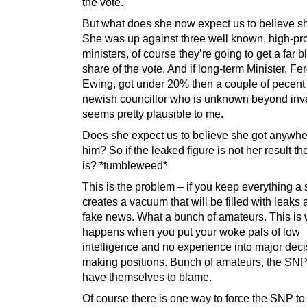
the vote.
But what does she now expect us to believe s
She was up against three well known, high-pro
ministers, of course they’re going to get a far b
share of the vote. And if long-term Minister, Fe
Ewing, got under 20% then a couple of pecent 
newish councillor who is unknown beyond inv
seems pretty plausible to me.
Does she expect us to believe she got anywhe
him? So if the leaked figure is not her result t
is? *tumbleweed*
This is the problem – if you keep everything a s
creates a vacuum that will be filled with leaks 
fake news. What a bunch of amateurs. This is
happens when you put your woke pals of low
intelligence and no experience into major deci
making positions. Bunch of amateurs, the SNP
have themselves to blame.
Of course there is one way to force the SNP to