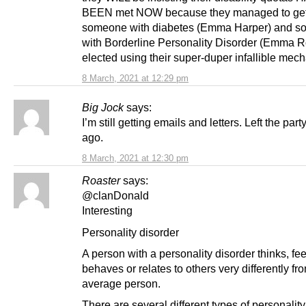
BEEN met NOW because they managed to ge
someone with diabetes (Emma Harper) and 
with Borderline Personality Disorder (Emma R
elected using their super-duper infallible mec
8 March, 2021 at 12:29 pm
Big Jock
says:
I’m still getting emails and letters. Left the par
ago.
8 March, 2021 at 12:30 pm
Roaster
says:
@clanDonald
Interesting
Personality disorder
A person with a personality disorder thinks, fee
behaves or relates to others very differently fr
average person.
There are several different types of personality