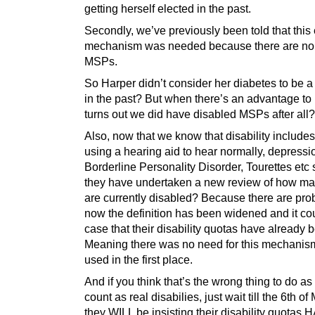
getting herself elected in the past.
Secondly, we’ve previously been told that this 
mechanism was needed because there are no
MSPs.
So Harper didn’t consider her diabetes to be a 
in the past? But when there’s an advantage to 
turns out we did have disabled MSPs after all?
Also, now that we know that disability includes
using a hearing aid to hear normally, depressi
Borderline Personality Disorder, Tourettes etc 
they have undertaken a new review of how 
are currently disabled? Because there are prob
now the definition has been widened and it co
case that their disability quotas have already 
Meaning there was no need for this mechanis
used in the first place.
And if you think that’s the wrong thing to do as
count as real disabilies, just wait till the 6th 
they WILL be insisting their disability quotas