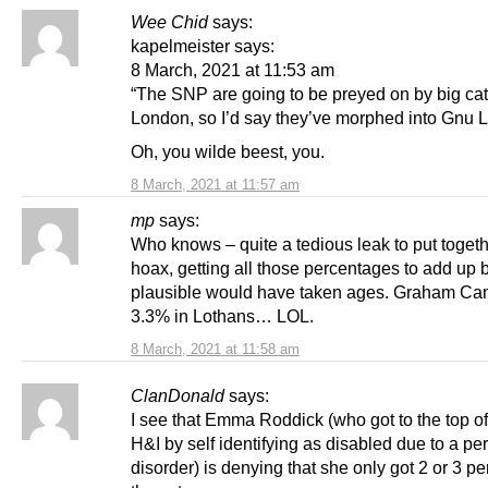
Wee Chid
says:
kapelmeister says:
8 March, 2021 at 11:53 am
“The SNP are going to be preyed on by big cat
London, so I’d say they’ve morphed into Gnu L
Oh, you wilde beest, you.
8 March, 2021 at 11:57 am
mp
says:
Who knows – quite a tedious leak to put together
hoax, getting all those percentages to add up b
plausible would have taken ages. Graham Ca
3.3% in Lothans… LOL.
8 March, 2021 at 11:58 am
ClanDonald
says:
I see that Emma Roddick (who got to the top of t
H&I by self identifying as disabled due to a pe
disorder) is denying that she only got 2 or 3 pe