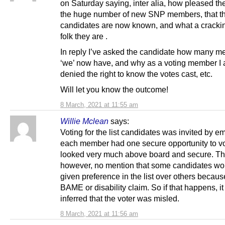
on Saturday saying, inter alia, how pleased th
the huge number of new SNP members, that the
candidates are now known, and what a cracking
folk they are .
In reply I’ve asked the candidate how many 
‘we’ now have, and why as a voting member I
denied the right to know the votes cast, etc.
Will let you know the outcome!
8 March, 2021 at 11:55 am
Willie Mclean
says:
Voting for the list candidates was invited by em
each member had one secure opportunity to vot
looked very much above board and secure. Th
however, no mention that some candidates wo
given preference in the list over others becaus
BAME or disability claim. So if that happens, i
inferred that the voter was misled.
8 March, 2021 at 11:56 am