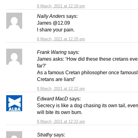
8 March, 2021 at 12:18 pm
Nally Anders
says:
James @12.09
I share your pain.
8 March, 2021 at 12:20 pm
Frank Waring
says:
James asks: ‘How did these these cretans ever
far?’
As a famous Cretan philosopher once famously 
Cretans are liars!’
8 March, 2021 at 12:22 pm
Edward MacD
says:
Secrecy is like a dog chasing its own tail, event
will bite its own bum.
8 March, 2021 at 12:22 pm
Strathy
says: