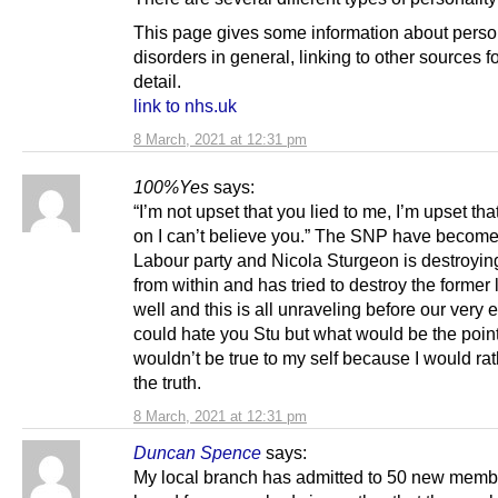
This page gives some information about perso
disorders in general, linking to other sources f
detail.
link to nhs.uk
8 March, 2021 at 12:31 pm
100%Yes
says:
“I’m not upset that you lied to me, I’m upset th
on I can’t believe you.” The SNP have becom
Labour party and Nicola Sturgeon is destroying
from within and has tried to destroy the former
well and this is all unraveling before our very e
could hate you Stu but what would be the point
wouldn’t be true to my self because I would ra
the truth.
8 March, 2021 at 12:31 pm
Duncan Spence
says:
My local branch has admitted to 50 new memb