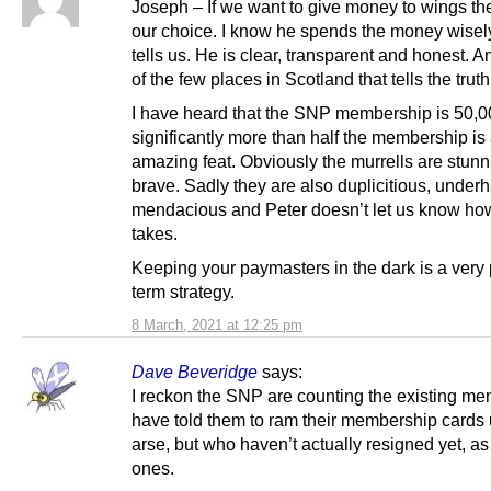
Joseph – If we want to give money to wings the
our choice. I know he spends the money wisel
tells us. He is clear, transparent and honest. A
of the few places in Scotland that tells the truth
I have heard that the SNP membership is 50,0
significantly more than half the membership is
amazing feat. Obviously the murrells are stun
brave. Sadly they are also duplicitious, under
mendacious and Peter doesn’t let us know h
takes.
Keeping your paymasters in the dark is a very
term strategy.
8 March, 2021 at 12:25 pm
Dave Beveridge
says:
I reckon the SNP are counting the existing me
have told them to ram their membership cards 
arse, but who haven’t actually resigned yet, a
ones.