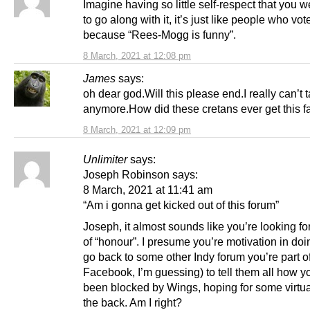
Imagine having so little self-respect that you w
to go along with it, it’s just like people who vot
because “Rees-Mogg is funny”.
8 March, 2021 at 12:08 pm
James
says:
oh dear god.Will this please end.I really can’t 
anymore.How did these cretans ever get this f
8 March, 2021 at 12:09 pm
Unlimiter
says:
Joseph Robinson says:
8 March, 2021 at 11:41 am
“Am i gonna get kicked out of this forum”
Joseph, it almost sounds like you’re looking f
of “honour”. I presume you’re motivation in doin
go back to some other Indy forum you’re part o
Facebook, I’m guessing) to tell them all how y
been blocked by Wings, hoping for some virtua
the back. Am I right?