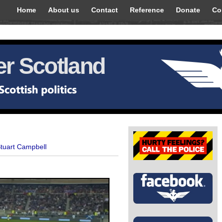
Home
About us
Contact
Reference
Donate
Co
r Scotland
Stuart Campbell