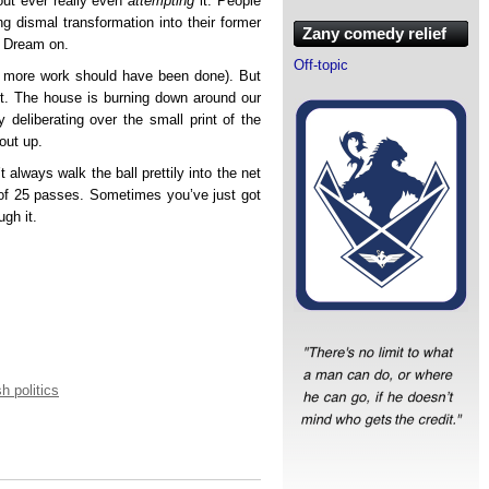
hout ever really even
attempting
it. People
ng dismal transformation into their former
Zany comedy relief
? Dream on.
Off-topic
ugh more work should have been done). But
ast. The house is burning down around our
y deliberating over the small print of the
bout up.
always walk the ball prettily into the net
 of 25 passes. Sometimes you’ve just got
gh it.
sh politics