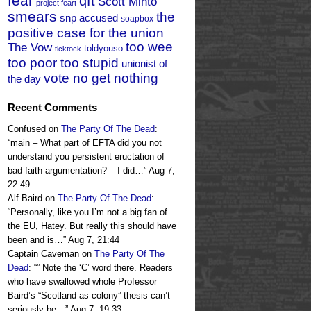
fear
qft
Scott Minto
project feart
smears
the
snp accused
soapbox
positive case for the union
too wee
The Vow
toldyouso
ticktock
too poor too stupid
unionist of
vote no get nothing
the day
Recent Comments
Confused
on
The Party Of The Dead
:
“
main – What part of EFTA did you not
understand you persistent eructation of
bad faith argumentation? – I did…
”
Aug 7,
22:49
Alf Baird
on
The Party Of The Dead
:
“
Personally, like you I’m not a big fan of
the EU, Hatey. But really this should have
been and is…
”
Aug 7, 21:44
Captain Caveman
on
The Party Of The
Dead
: “
” Note the ‘C’ word there. Readers
who have swallowed whole Professor
Baird’s “Scotland as colony” thesis can’t
seriously be…
”
Aug 7, 19:33