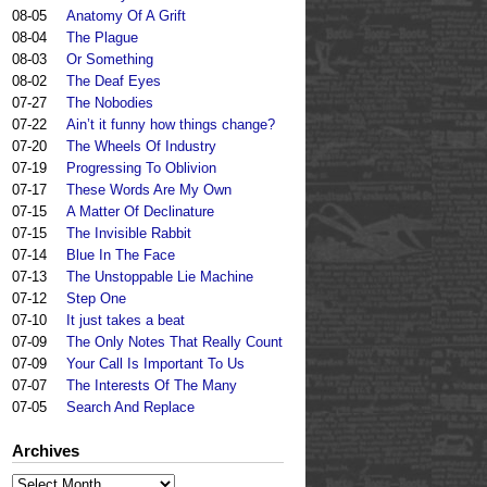
08-05
Anatomy Of A Grift
08-04
The Plague
08-03
Or Something
08-02
The Deaf Eyes
07-27
The Nobodies
07-22
Ain’t it funny how things change?
07-20
The Wheels Of Industry
07-19
Progressing To Oblivion
07-17
These Words Are My Own
07-15
A Matter Of Declinature
07-15
The Invisible Rabbit
07-14
Blue In The Face
07-13
The Unstoppable Lie Machine
07-12
Step One
07-10
It just takes a beat
07-09
The Only Notes That Really Count
07-09
Your Call Is Important To Us
07-07
The Interests Of The Many
07-05
Search And Replace
Archives
Archives