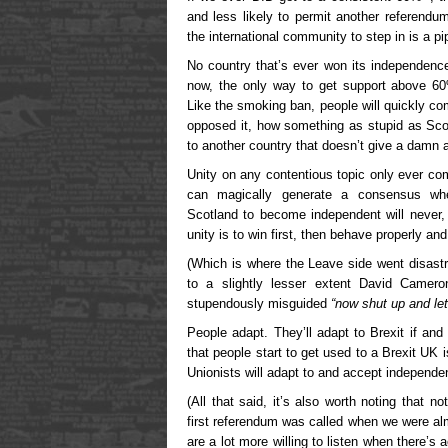
and less likely to permit another referendu
the international community to step in is a p
No country that’s ever won its independen
now, the only way to get support above 6
Like the smoking ban, people will quickly c
opposed it, how something as stupid as Scotl
to another country that doesn’t give a damn a
Unity on any contentious topic only ever co
can magically generate a consensus whe
Scotland to become independent will never,
unity is to win first, then behave properly an
(Which is where the Leave side went disast
to a slightly lesser extent David Camer
stupendously misguided
“now shut up and let
People adapt. They’ll adapt to Brexit if an
that people start to get used to a Brexit UK
Unionists will adapt to and accept independe
(All that said, it’s also worth noting that n
first referendum was called when we were alm
are a lot more willing to listen when there’s a