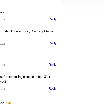
 ears…
4 pm
Reply
if I should be so lucky. No its got to be
7 pm
Reply
9 pm
Reply
ust for not calling election before 31st
yref2
2 pm
Reply
ade it