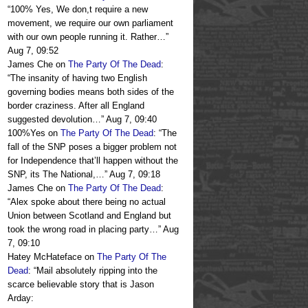
“
100% Yes, We don,t require a new
movement, we require our own parliament
with our own people running it. Rather…
”
Aug 7, 09:52
James Che
on
The Party Of The Dead
:
“
The insanity of having two English
governing bodies means both sides of the
border craziness. After all England
suggested devolution…
”
Aug 7, 09:40
100%Yes
on
The Party Of The Dead
: “
The
fall of the SNP poses a bigger problem not
for Independence that’ll happen without the
SNP, its The National,…
”
Aug 7, 09:18
James Che
on
The Party Of The Dead
:
“
Alex spoke about there being no actual
Union between Scotland and England but
took the wrong road in placing party…
”
Aug
7, 09:10
Hatey McHateface
on
The Party Of The
Dead
: “
Mail absolutely ripping into the
scarce believable story that is Jason
Arday: