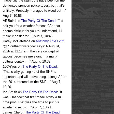
“
Hopefully the staff cuts have been on the
demented pronoun police types, but that’s
unlikely. Probably managed to weed out…
”
Aug 7, 10:56
Alf Baird
on
The Party Of The Dead
: “
“I’d
ask you for a weather forecast” As that
seems difficult for you to understand, I’ll
make it easier for…
”
Aug 7, 10:46
Hatey McHateface
on
Anatomy Of A Grift
:
“
@ Southernbystander says: 6 August,
2026 at 11:17 am The very concept of
taboos becomes irrelevant in a multi-
cultural context.…
”
Aug 7, 10:32
100%Yes
on
The Party Of The Dead
:
“
That’s why getting rid of the SNP is
important and will move things along. After
the 2014 referendum the SNP…
”
Aug 7,
10:26
Ian Smith
on
The Party Of The Dead
: “
It
was Glasgow that first made Arday a full
time prof. That was the time to put his
academic record…
”
Aug 7, 10:21
James Che
on
The Party Of The Dead
: