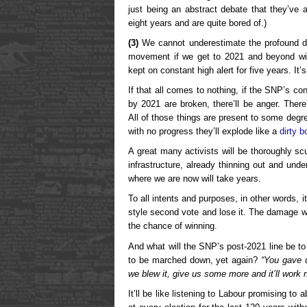
just being an abstract debate that they’ve 
eight years and are quite bored of.)
(3)
We cannot underestimate the profound dis
movement if we get to 2021 and beyond wit
kept on constant high alert for five years. It’s
If that all comes to nothing, if the SNP’s co
by 2021 are broken, there’ll be anger. There’l
All of those things are present to some degr
with no progress they’ll explode like a
dirty 
A great many activists will be thoroughly 
infrastructure, already thinning out and unde
where we are now will take years.
To all intents and purposes, in other words, 
style second vote and lose it. The damage wi
the chance of winning.
And what will the SNP’s post-2021 line be to
to be marched down, yet again?
“You gave 
we blew it, give us some more and it’ll work 
It’ll be like listening to Labour promising to