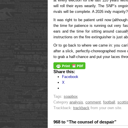
at every election for the last 120 years wit
will roll their eyes wearily. The SNP’s ongoi
rivals will be complete. A 2026 indy majority
It was right to be patient until now (altho
the time for patience is running out very f
ears and the time for sitting around casuall
instructions on the fire extinguisher is just a
Or to go back to where we came in: you can’t 
after a slick, perfectly-choreographed move
to grab a half-chance and put your laces throu
Share this:
Facebook
X
Tags:
soapbox
Category
analysis
,
comment
,
football
,
scotti
Trackback:
trackback
from your own site.
968 to “The counsel of despair”