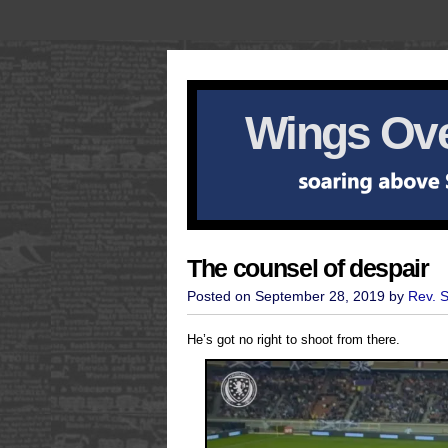
Wings Ove
The counsel of despair
Posted on September 28, 2019 by
Rev. 
He’s got no right to shoot from there.