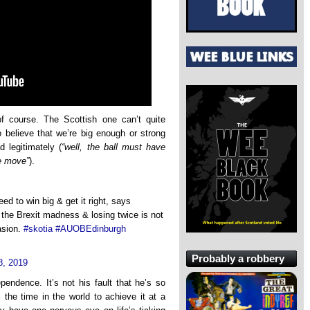
f course. The Scottish one can’t quite
o believe that we’re big enough or strong
 legitimately (
“well, the ball must have
e move”
).
d to win big & get it right, says
 the Brexit madness & losing twice is not
asion.
#skotia
#AUOBEdinburgh
Probably a robbery
8, 2019
endence. It’s not his fault that he’s so
 the time in the world to achieve it at a