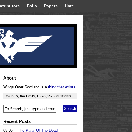
ntributors
Polls
Papers
Hate
About
Wings Over Scotland is a
thing that exists
.
Stats:
6,964
Posts
,
1,248,362
Comments
Recent Posts
08-06
The Party Of The Dead