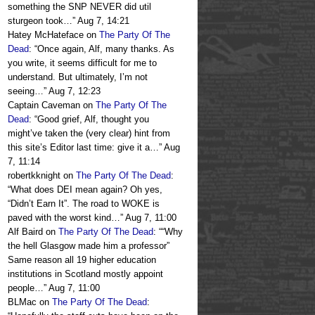
something the SNP NEVER did util
sturgeon took…
”
Aug 7, 14:21
Hatey McHateface
on
The Party Of The
Dead
: “
Once again, Alf, many thanks. As
you write, it seems difficult for me to
understand. But ultimately, I’m not
seeing…
”
Aug 7, 12:23
Captain Caveman
on
The Party Of The
Dead
: “
Good grief, Alf, thought you
might’ve taken the (very clear) hint from
this site’s Editor last time: give it a…
”
Aug
7, 11:14
robertkknight
on
The Party Of The Dead
:
“
What does DEI mean again? Oh yes,
“Didn’t Earn It”. The road to WOKE is
paved with the worst kind…
”
Aug 7, 11:00
Alf Baird
on
The Party Of The Dead
: “
“Why
the hell Glasgow made him a professor”
Same reason all 19 higher education
institutions in Scotland mostly appoint
people…
”
Aug 7, 11:00
BLMac
on
The Party Of The Dead
: