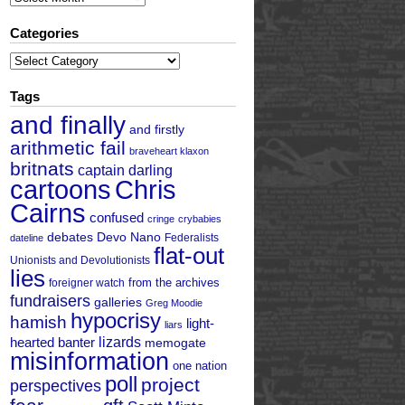
Categories
Categories
Tags
and finally
and firstly
arithmetic fail
braveheart klaxon
britnats
captain darling
cartoons
Chris
Cairns
confused
cringe
crybabies
debates
Devo Nano
Federalists
dateline
flat-out
Unionists and Devolutionists
lies
from the archives
foreigner watch
fundraisers
galleries
Greg Moodie
hypocrisy
hamish
light-
liars
hearted banter
lizards
memogate
misinformation
one nation
poll
project
perspectives