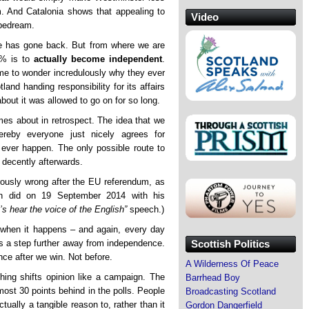
m. And Catalonia shows that appealing to
Video
ipedream.
ce has gone back. But from where we are
0% is to
actually become independent
.
ome to wonder incredulously why they ever
and handing responsibility for its affairs
bout it was allowed to go on for so long.
mes about in retrospect. The idea that we
reby everyone just nicely agrees for
 ever happen. The only possible route to
d decently afterwards.
rously wrong after the EU referendum, as
on did on 19 September 2014 with his
’s hear the voice of the English”
speech.)
d when it happens – and again, every day
Scottish Politics
 is a step further away from independence.
nce after we win. Not before.
A Wilderness Of Peace
othing shifts opinion like a campaign. The
Barrhead Boy
ost 30 points behind in the polls. People
Broadcasting Scotland
ctually a tangible reason to, rather than it
Gordon Dangerfield