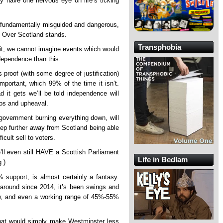
dy have one nervous eye on life’s ticking
 fundamentally misguided and dangerous,
s Over Scotland stands.
Transphobia
it, we cannot imagine events which would
dependence than this.
s proof (with some degree of justification)
mportant, which 99% of the time it isn’t.
d it gets we’ll be told independence will
os and upheaval.
government burning everything down, will
tep further away from Scotland being able
icult sell to voters.
l even still HAVE a Scottish Parliament
Life in Bedlam
.)
upport, is almost certainly a fantasy.
 around since 2014, it’s been swings and
ow, and even a working range of 45%-55%
that would simply make Westminster less