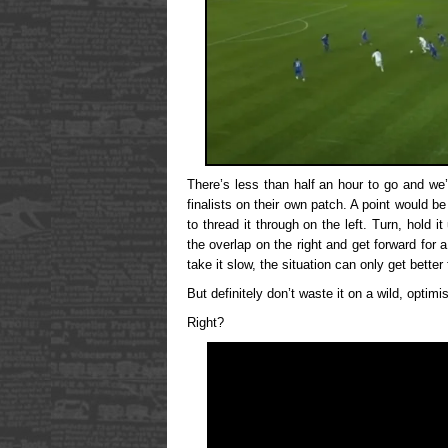
There’s less than half an hour to go and we
finalists on their own patch. A point would b
to thread it through on the left. Turn, hold 
the overlap on the right and get forward for a
take it slow, the situation can only get better 
But definitely don’t waste it on a wild, optimis
Right?