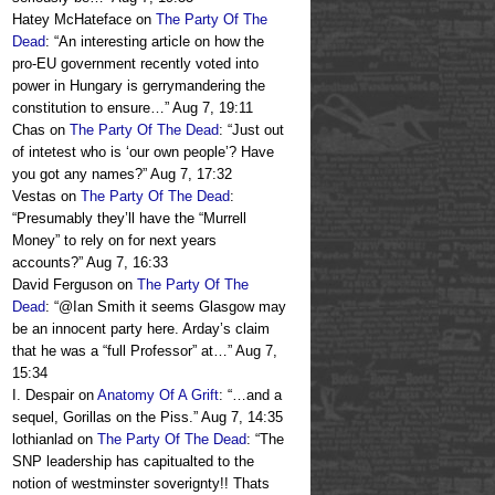
Hatey McHateface
on
The Party Of The
Dead
: “
An interesting article on how the
pro-EU government recently voted into
power in Hungary is gerrymandering the
constitution to ensure…
”
Aug 7, 19:11
Chas
on
The Party Of The Dead
: “
Just out
of intetest who is ‘our own people’? Have
you got any names?
”
Aug 7, 17:32
Vestas
on
The Party Of The Dead
:
“
Presumably they’ll have the “Murrell
Money” to rely on for next years
accounts?
”
Aug 7, 16:33
David Ferguson
on
The Party Of The
Dead
: “
@Ian Smith it seems Glasgow may
be an innocent party here. Arday’s claim
that he was a “full Professor” at…
”
Aug 7,
15:34
I. Despair
on
Anatomy Of A Grift
: “
…and a
sequel, Gorillas on the Piss.
”
Aug 7, 14:35
lothianlad
on
The Party Of The Dead
: “
The
SNP leadership has capitualted to the
notion of westminster soverignty!! Thats