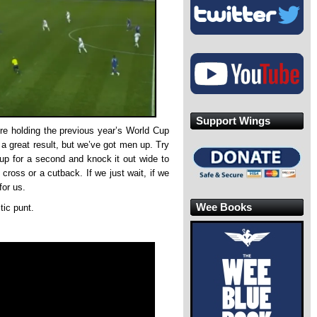
Support Wings
’re holding the previous year’s World Cup
e a great result, but we’ve got men up. Try
it up for a second and knock it out wide to
 cross or a cutback. If we just wait, if we
for us.
Wee Books
tic punt.