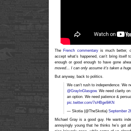
The
French commentary
is much better, o
accept what’s happened, can’t bring itself t
enough or good enough to have gone ahead
moved… I can only assume it’s taken a hug
But anyway, back to politics.
We can’t rush to independence. We nee
@GrayInGlasgow
. We need clarity on
an option. We need patience & persu
pic.twitter.com/7sHBge9iKN
— Skotia (@TheSkotia)
September 2
Michael Gray is a good guy. He wants indep
annoyingly young that he thinks he’s got all