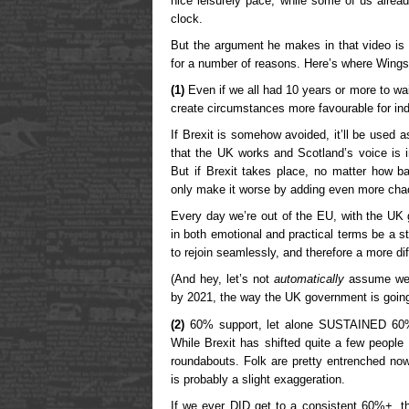
nice leisurely pace, while some of us alrea
clock.
But the argument he makes in that video is
for a number of reasons. Here’s where Wing
(1)
Even if we all had 10 years or more to wa
create circumstances more favourable for in
If Brexit is somehow avoided, it’ll be used a
that the UK works and Scotland’s voice is i
But if Brexit takes place, no matter how ba
only make it worse by adding even more cha
Every day we’re out of the EU, with the UK 
in both emotional and practical terms be a s
to rejoin seamlessly, and therefore a more diff
(And hey, let’s not
automatically
assume we’l
by 2021, the way the UK government is going
(2)
60% support, let alone SUSTAINED 60% s
While Brexit has shifted quite a few people
roundabouts. Folk are pretty entrenched n
is probably a slight exaggeration.
If we ever DID get to a consistent 60%+, 