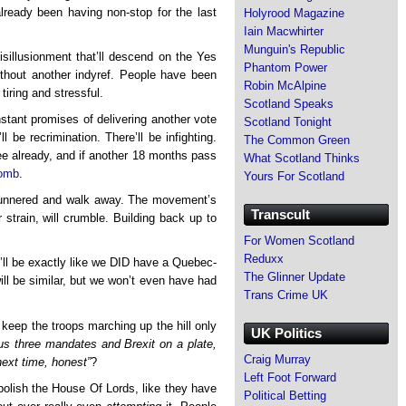
already been having non-stop for the last
Holyrood Magazine
Iain Macwhirter
Munguin's Republic
illusionment that’ll descend on the Yes
Phantom Power
hout another indyref. People have been
Robin McAlpine
 tiring and stressful.
Scotland Speaks
nstant promises of delivering another vote
Scotland Tonight
l be recrimination. There’ll be infighting.
The Common Green
ee already, and if another 18 months pass
What Scotland Thinks
bomb
.
Yours For Scotland
scunnered and walk away. The movement’s
Transcult
r strain, will crumble. Building back up to
For Women Scotland
Reduxx
it’ll be exactly like we DID have a Quebec-
The Glinner Update
ll be similar, but we won’t even have had
Trans Crime UK
 keep the troops marching up the hill only
UK Politics
us three mandates and Brexit on a plate,
Craig Murray
next time, honest”
?
Left Foot Forward
 abolish the House Of Lords, like they have
Political Betting