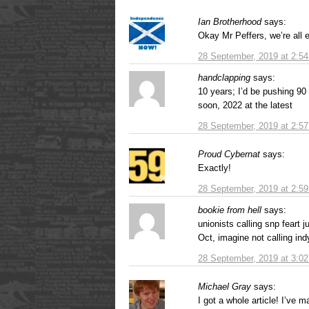
Ian Brotherhood
says:
Okay Mr Peffers, we’re all
28 September, 2019 at 2:5
handclapping
says:
10 years; I’d be pushing 90 
soon, 2022 at the latest
28 September, 2019 at 2:5
Proud Cybernat
says:
Exactly!
28 September, 2019 at 2:5
bookie from hell
says:
unionists calling snp feart j
Oct, imagine not calling ind
28 September, 2019 at 3:0
Michael Gray
says:
I got a whole article! I’ve m