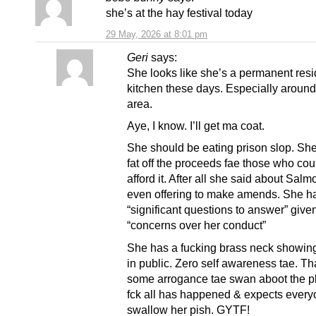
she’s at the hay festival today
29 May, 2026 at 8:01 pm
Geri
says:
She looks like she’s a permanent resi
kitchen these days. Especially around 
area.
Aye, I know. I’ll get ma coat.
She should be eating prison slop. She
fat off the proceeds fae those who cou
afford it. After all she said about Sal
even offering to make amends. She h
“significant questions to answer” give
“concerns over her conduct”
She has a fucking brass neck showing
in public. Zero self awareness tae. Th
some arrogance tae swan aboot the pl
fck all has happened & expects every
swallow her pish. GYTF!