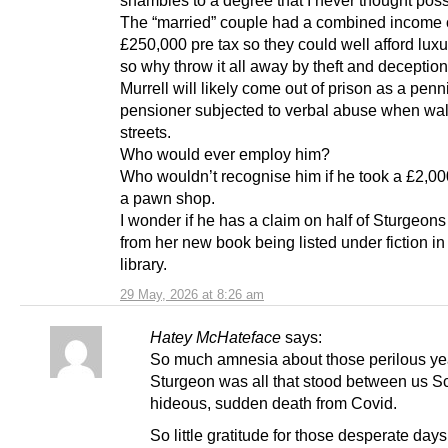
shambles to a degree that I never thought poss
The “married” couple had a combined income 
£250,000 pre tax so they could well afford luxur
so why throw it all away by theft and deception
Murrell will likely come out of prison as a penn
pensioner subjected to verbal abuse when wal
streets.
Who would ever employ him?
Who wouldn’t recognise him if he took a £2,00
a pawn shop.
I wonder if he has a claim on half of Sturgeo
from her new book being listed under fiction in
library.
29 May, 2026 at 8:26 am
Hatey McHateface
says:
So much amnesia about those perilous y
Sturgeon was all that stood between us S
hideous, sudden death from Covid.
So little gratitude for those desperate da