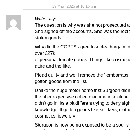
29 May, 2026 at 10:16 pm
Willie
says:
The question is why was she not prosecuted t
She signed off the accounts. She was the recip
stolen goods.
Why did the COPFS agree to a plea bargain t
over £27k
of personal female goods. Things like cosmeti
attire and the like.
Plead guilty and we’ll remove the ‘ embarrassing
gotten goods from the list.
Unlike the huge motor home thst Surgeon didn’
the uber expensive coffee machine in a kitche
didn’t go in, its a bit different trying to deny sigh
knowledge ill gotten goods like knickers, cloth
cosmetics, jewelery
Sturgeon is now being exposed to be a sour v