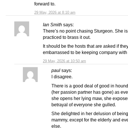
forward to.
29 May, 2026 at 8:10 am
Ian Smith
says:
There’s no point chasing Sturgeon. She is 
practiced to brass it out.
It should be the hosts that are asked if the
embarrassed to be keeping company with 
29 May, 2026 at 10:50 am
paul
says:
I disagree.
There is a good deal of good in hound
(her passion partner has gone) as eve
she opens her lying maw, she expose
betrayal of everyone she gulled.
She delighted in her delusion of being
mammy, except for the elderly and ev
else.