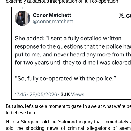
extremely audacious interpretation of “full co-operation”.
But also, let’s take a moment to gaze in awe at what we’re 
to believe here.
Nicola Sturgeon told the Salmond inquiry that immediately a
told the shocking news of criminal allegations of atte