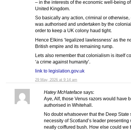
– in the interests of the economic well-being of
United Kingdom.
So basically any action, criminal or otherwise
was authorised and undertaken by the colonia
order to keep a UK colony haud tight.
Hence Elkins ‘legalized lawlessness’ as the n
British empire and its remaining rump.
Lets also remember that colonialism is itself 
‘a crime against humanity’.
link to legislation.gov.uk
29 May, 2026 at 9:14 am
Hatey McHateface
says:
Aye, Alf, those Venus razors would have 
authorised in Whitehall.
No doubt whatsoever that the Deep State 
necessity of Scotland’s leader presenting 
neatly coiffured bush. How else could we 