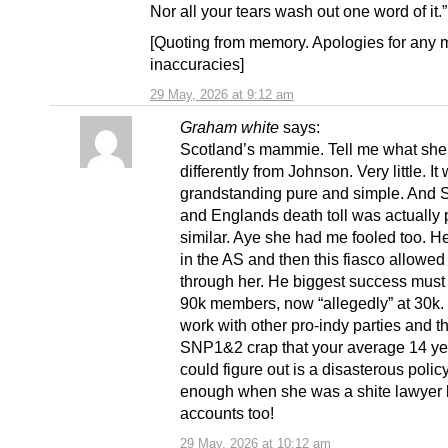
Nor all your tears wash out one word of it.”
[Quoting from memory. Apologies for any 
inaccuracies]
29 May, 2026 at 9:12 am
Graham white
says:
Scotland’s mammie. Tell me what she
differently from Johnson. Very little. It
grandstanding pure and simple. And 
and Englands death toll was actually p
similar. Aye she had me fooled too. H
in the AS and then this fiasco allowed
through her. He biggest success must
90k members, now “allegedly” at 30k. 
work with other pro-indy parties and th
SNP1&2 crap that your average 14 ye
could figure out is a disasterous polic
enough when she was a shite lawyer b
accounts too!
29 May, 2026 at 10:12 am