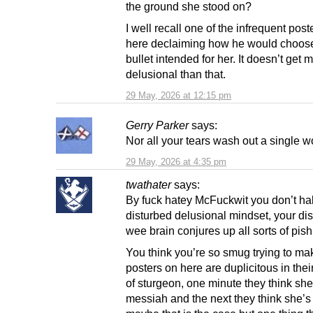
the ground she stood on?
I well recall one of the infrequent post
here declaiming how he would choose
bullet intended for her. It doesn’t get
delusional than that.
29 May, 2026 at 12:15 pm
Gerry Parker
says:
Nor all your tears wash out a single wor
29 May, 2026 at 4:35 pm
twathater
says:
By fuck hatey McFuckwit you don’t ha
disturbed delusional mindset, your di
wee brain conjures up all sorts of pish
You think you’re so smug trying to mak
posters on here are duplicitous in thei
of sturgeon, one minute they think sh
messiah and the next they think she’s 