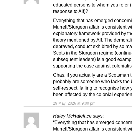
educated persons to whom you refer (
response to Alf)?
Everything that has emerged concerni
Murrell/Sturgeon affair is consistent wi
explanatory framework provided by the
theory mentioned by Alf. The demoral
depraved, conduct exhibited by so ma
Scots in the Sturgeon regime (contin
subsequent leaders) is a good examp
supporting the case against coloniali
Chas, if you actually are a Scotsman 
probably are someone who lacks the b
self-respect, failing to recognise how
been affected by the colonial experie
29 May, 2026 at 9:00 pm
Hatey McHateface
says:
“Everything that has emerged concern
Murrell/Sturgeon affair is consistent wi