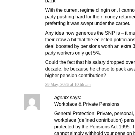
back.
With the current regime clingin on, I canno
party pushing hard for their money returned
preferring it was swept under the carpet.
Any idea how generous the SNP is – it mus
their craw a bit that the eclected politician
deal boosted by pensions worth an extra 3
party workers only get 5%.
Could the fact that his salary dropped over
decade, be because he chose to pack aw
higher pension contribution?
29 May, 2026 at 10:55 am
agentx
says:
Workplace & Private Pensions
General Protection: Private, personal,
workplace (defined contribution) pens
protected by the Pensions Act 1995. 
cannot simply withhold your pension