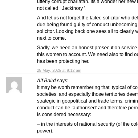
utterly corrupt charlatan. Its a wonder her new
not called ‘ Jackinory ‘.
And let us not forget the failed solicitor who d
due being found guilty of conduct unbecoming 
solicitor. Looking back one sees all to clearly
next to come.
Sadly, we need an honest prosecution service 
this women to account. We need also to find o
has been protecting her.
29 May, 2026 at 9:12 am
Alf Baird
says:
It may be worth remembering that, typical of co
societies, and especially those territories de
strategic in geopolitical and trade terms, crimin
conduct can be ‘authorised’ and therefore permit
is considered necessary:
– in the interests of national security (of the co
power);