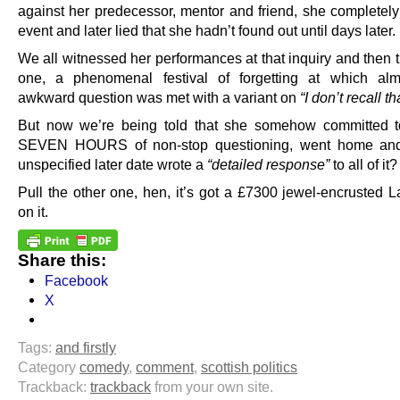
against her predecessor, mentor and friend, she completely 
event and later lied that she hadn’t found out until days later.
We all witnessed her performances at that inquiry and then
one, a phenomenal festival of forgetting at which alm
awkward question was met with a variant on
“I don’t recall th
But now we’re being told that she somehow committed 
SEVEN HOURS of non-stop questioning, went home an
unspecified later date wrote a
“detailed response”
to all of it?
Pull the other one, hen, it’s got a £7300 jewel-encrusted L
on it.
Share this:
Facebook
X
Tags:
and firstly
Category
comedy
,
comment
,
scottish politics
Trackback:
trackback
from your own site.