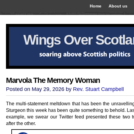
Home
About us
Wings Over Scotl
Marvola The Memory Woman
Posted on May 29, 2026 by
Rev. Stuart Campbell
The multi-statement meltdown that has been the unravelling
Sturgeon this week has been quite something to behold. Last
example, we swear our Twitter feed presented these two 
after the other.