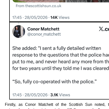
Firstly, as Conor Matchett of the Scottish Sun noted, 