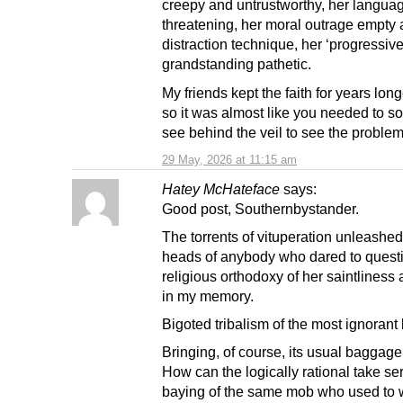
creepy and untrustworthy, her langua
threatening, her moral outrage empty 
distraction technique, her ‘progressive
grandstanding pathetic.
My friends kept the faith for years lon
so it was almost like you needed to 
see behind the veil to see the problem
29 May, 2026 at 11:15 am
Hatey McHateface
says:
Good post, Southernbystander.
The torrents of vituperation unleashed
heads of anybody who dared to quest
religious orthodoxy of her saintliness
in my memory.
Bigoted tribalism of the most ignorant 
Bringing, of course, its usual baggage 
How can the logically rational take se
baying of the same mob who used to 