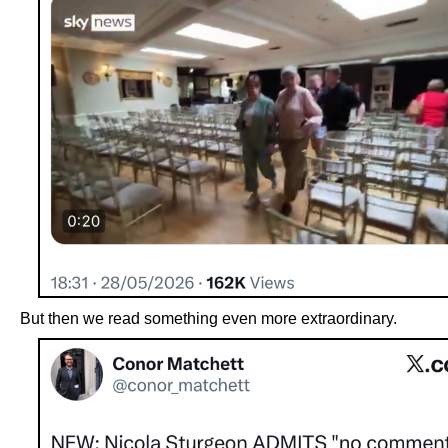
But then we read something even more extraordinary.