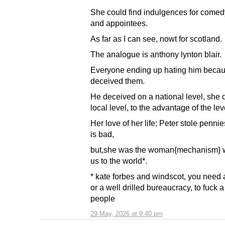
She could find indulgences for comed
and appointees.
As far as I can see, nowt for scotland.
The analogue is anthony lynton blair.
Everyone ending up hating him beca
deceived them.
He deceived on a national level, she d
local level, to the advantage of the lev
Her love of her life; Peter stole pennie
is bad,
but,she was the woman{mechanism} 
us to the world*.
* kate forbes and windscot, you need 
or a well drilled bureaucracy, to fuck a 
people
29 May, 2026 at 9:40 pm