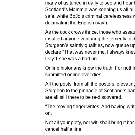
many of us tuned in daily to see and hear
Scotland’s Mammie was keeping us all al
safe, while BoJo’s criminal carelessness
decimating the English (yay!).
As the cock crows thrice, those who assau
insulted anyone venturing the temerity to 
Sturgeon’s saintly qualities, now queue up
declare “That was never me, I always kne
Day 1 she was a bad un”.
Online historians know the truth. For noth
submitted online ever dies.
All the posts, from all the posters, elevatin
Sturgeon to the pinnacle of Scotland’s pa
are all still there to be re-discovered.
“The moving finger writes. And having wri
on.
Not all your piety, nor wit, shall bring it bac
cancel half a line.