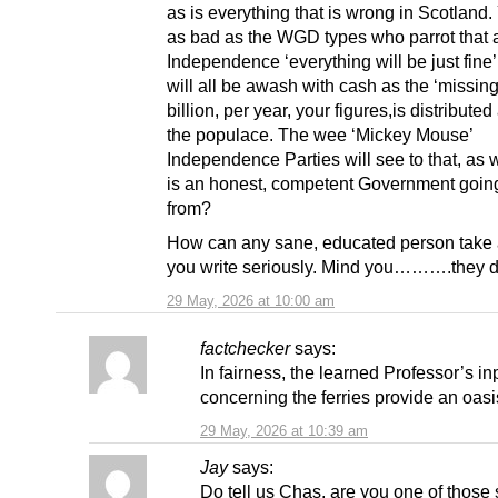
as is everything that is wrong in Scotland.
as bad as the WGD types who parrot that a
Independence ‘everything will be just fine
will all be awash with cash as the ‘missin
billion, per year, your figures,is distribut
the populace. The wee ‘Mickey Mouse’
Independence Parties will see to that, as 
is an honest, competent Government goin
from?
How can any sane, educated person take 
you write seriously. Mind you……….they d
29 May, 2026 at 10:00 am
factchecker
says:
In fairness, the learned Professor’s in
concerning the ferries provide an oasis
29 May, 2026 at 10:39 am
Jay
says:
Do tell us Chas, are you one of those