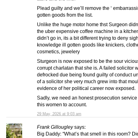
Plead guilty and we’ll remove the ‘ embarrassing
gotten goods from the list.
Unlike the huge motor home thst Surgeon didn’
the uber expensive coffee machine in a kitche
didn’t go in, its a bit different trying to deny sigh
knowledge ill gotten goods like knickers, cloth
cosmetics, jewelery
Sturgeon is now exposed to be the sour vicious
corrupt charlatan that she is. A failed solicitor
defrocked due being found guilty of conduct 
of a solicitor she very much grew into that mou
evidence of her political career now exposed.
Sadly, we need an honest prosecution service 
this women to account.
29 May, 2026 at 9:03 am
Frank Gillougley
says:
Big Daddy: “What’s that smell in this room? Di