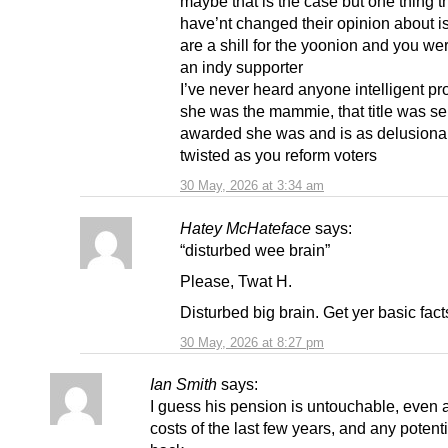
maybe that is the case but one thing t
have’nt changed their opinion about is
are a shill for the yoonion and you we
an indy supporter
I’ve never heard anyone intelligent pr
she was the mammie, that title was sel
awarded she was and is as delusiona
twisted as you reform voters
30 May, 2026 at 3:34 am
Hatey McHateface
says:
“disturbed wee brain”
Please, Twat H.
Disturbed big brain. Get yer basic facts
30 May, 2026 at 8:27 pm
Ian Smith
says:
I guess his pension is untouchable, even a
costs of the last few years, and any potent