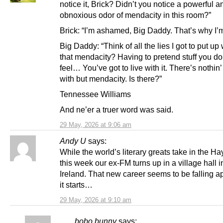
notice it, Brick? Didn’t you notice a powerful a
obnoxious odor of mendacity in this room?”
Brick: “I’m ashamed, Big Daddy. That’s why I’m
Big Daddy: “Think of all the lies I got to put up w
that mendacity? Having to pretend stuff you don
feel… You’ve got to live with it. There’s nothin’ 
with but mendacity. Is there?”
Tennessee Williams
And ne’er a truer word was said.
29 May, 2026 at 9:06 am
Andy U
says:
While the world’s literary greats take in the Hay
this week our ex-FM turns up in a village hall in
Ireland. That new career seems to be falling a
it starts…
29 May, 2026 at 9:10 am
bobo bunny
says: