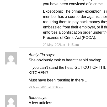
you have been convicted of a crime.
Exceptions: The primary exception is i
member has a court order against th
requiring them to pay back money they
embezzled from their employer, or if th
enforces a confiscation order under th
Proceeds of Crime Act (POCA).
29 May, 2026 at 11:15 am
Aunty Flo
says:
She obviously took to heart that old saying:
‘If you can’t stand the heat, GET OUT OF THE
KITCHEN’!
Must have been roasting in there …..
29 May, 2026 at 8:36 am
Bilbo
says:
A few articles: