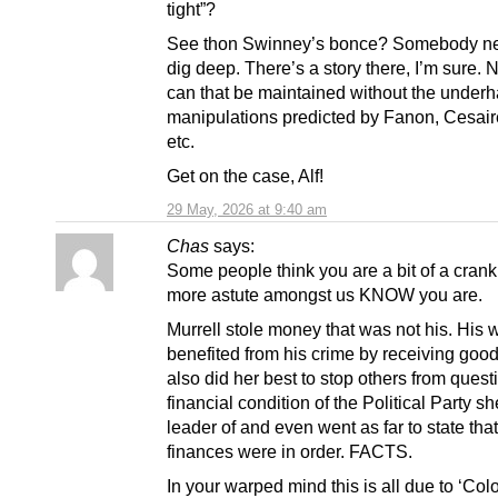
tight”?
See thon Swinney’s bonce? Somebody ne
dig deep. There’s a story there, I’m sure.
can that be maintained without the under
manipulations predicted by Fanon, Cesaire
etc.
Get on the case, Alf!
29 May, 2026 at 9:40 am
Chas
says:
Some people think you are a bit of a crank
more astute amongst us KNOW you are.
Murrell stole money that was not his. His w
benefited from his crime by receiving goo
also did her best to stop others from quest
financial condition of the Political Party s
leader of and even went as far to state that
finances were in order. FACTS.
In your warped mind this is all due to ‘Col