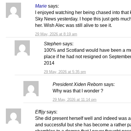
Marie
says:
I enjoyed watching her being chased into that 
Sky News yesterday. I hope this just gets muc
her. Wish Alec was still alive to see it.
29 May, 2026 at 8:19 am
Stephen
says:
100% and Scotland would have been a mu
place if he had not resigned on Septembe
2014
29 May, 2026 at 5:35 pm
President Xiden Reborn
says:
Why was that I wonder ?
29 May, 2026 at 11:14 pm
Effijy
says:
She did present herself well and indeed was ar
and successful but she has become a rather pa