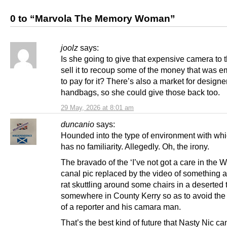
0 to “Marvola The Memory Woman”
joolz
says:
Is she going to give that expensive camera to 
sell it to recoup some of the money that was 
to pay for it? There’s also a market for designe
handbags, so she could give those back too.
29 May, 2026 at 8:01 am
duncanio
says:
Hounded into the type of environment with wh
has no familiarity. Allegedly. Oh, the irony.
The bravado of the ‘I’ve not got a care in the W
canal pic replaced by the video of something a
rat skuttling around some chairs in a deserted 
somewhere in County Kerry so as to avoid the 
of a reporter and his camara man.
That’s the best kind of future that Nasty Nic ca