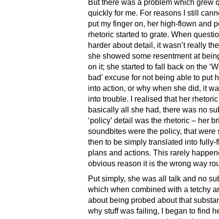
But there was a problem which grew q
quickly for me. For reasons I still cann
put my finger on, her high-flown and 
rhetoric started to grate. When questio
harder about detail, it wasn’t really th
she showed some resentment at bein
on it; she started to fall back on the ‘
bad’ excuse for not being able to put h
into action, or why when she did, it wa
into trouble. I realised that her rhetori
basically all she had, there was no s
‘policy’ detail was the rhetoric – her bri
soundbites were the policy, that wer
then to be simply translated into fully
plans and actions. This rarely happene
obvious reason it is the wrong way ro
Put simply, she was all talk and no su
which when combined with a tetchy a
about being probed about that substa
why stuff was failing, I began to find h