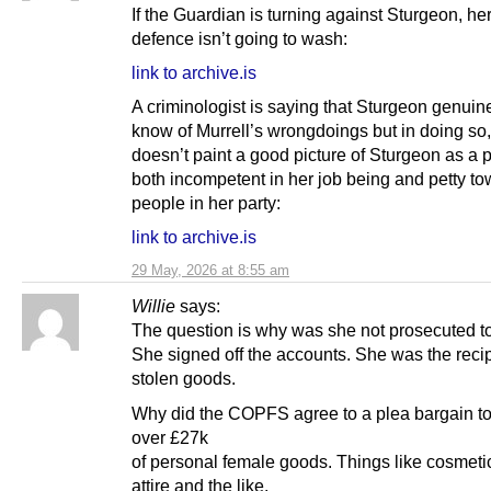
If the Guardian is turning against Sturgeon, 
defence isn’t going to wash:
link to archive.is
A criminologist is saying that Sturgeon genuine
know of Murrell’s wrongdoings but in doing so
doesn’t paint a good picture of Sturgeon as a 
both incompetent in her job being and petty t
people in her party:
link to archive.is
29 May, 2026 at 8:55 am
Willie
says:
The question is why was she not prosecuted t
She signed off the accounts. She was the recip
stolen goods.
Why did the COPFS agree to a plea bargain t
over £27k
of personal female goods. Things like cosmeti
attire and the like.