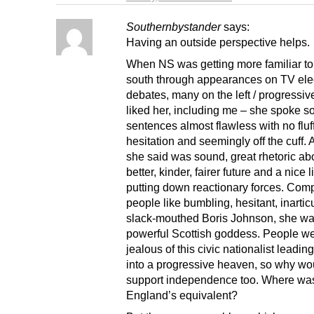
Southernbystander
says:
Having an outside perspective helps.
When NS was getting more familiar t
south through appearances on TV ele
debates, many on the left / progressiv
liked her, including me – she spoke so
sentences almost flawless with no fluf
hesitation and seemingly off the cuff.
she said was sound, great rhetoric ab
better, kinder, fairer future and a nice l
putting down reactionary forces. Com
people like bumbling, hesitant, inartic
slack-mouthed Boris Johnson, she was
powerful Scottish goddess. People w
jealous of this civic nationalist leadin
into a progressive heaven, so why wo
support independence too. Where wa
England’s equivalent?