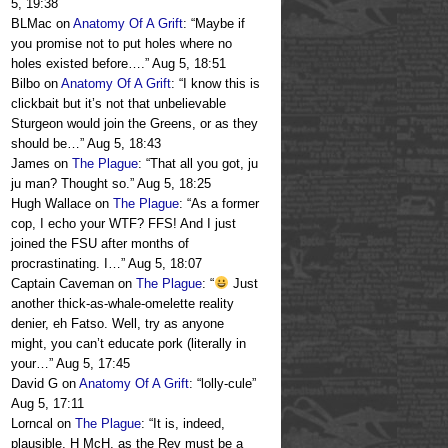
5, 19:38
BLMac
on
Anatomy Of A Grift
: “
Maybe if
you promise not to put holes where no
holes existed before….
”
Aug 5, 18:51
Bilbo
on
Anatomy Of A Grift
: “
I know this is
clickbait but it’s not that unbelievable
Sturgeon would join the Greens, or as they
should be…
”
Aug 5, 18:43
James
on
The Plague
: “
That all you got, ju
ju man? Thought so.
”
Aug 5, 18:25
Hugh Wallace
on
The Plague
: “
As a former
cop, I echo your WTF? FFS! And I just
joined the FSU after months of
procrastinating. I…
”
Aug 5, 18:07
Captain Caveman
on
The Plague
: “
Just
another thick-as-whale-omelette reality
denier, eh Fatso. Well, try as anyone
might, you can’t educate pork (literally in
your…
”
Aug 5, 17:45
David G
on
Anatomy Of A Grift
: “
lolly-cule
”
Aug 5, 17:11
Lorncal
on
The Plague
: “
It is, indeed,
plausible, H McH, as the Rev must be a