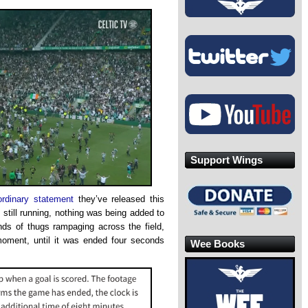
Support Wings
ordinary statement
they’ve released this
still running, nothing was being added to
nds of thugs rampaging across the field,
moment, until it was ended four seconds
Wee Books