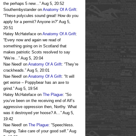
the perhaps 5 new…
”
Aug 5, 20:52
Southernbystander
on
Anatomy Of A Grift
:
“
These polycules sound great! How do you
apply for a permit? Anyone in?
”
Aug 5,
20:51
Hatey McHateface
on
Anatomy Of A Grift
:
“
Every now and again we read of
something going on in Scotland that
makes patriotic Scots resolved to say
“We’re…
”
Aug 5, 20:04
Nae Need!
on
Anatomy Of A Grift
: “
They’re
crackheads.
”
Aug 5, 20:01
Nae Need!
on
Anatomy Of A Grift
: “
It will
get worse – Poppybear has an axe to
grind.
”
Aug 5, 19:54
Hatey McHateface
on
The Plague
: “
So
you’ve been on the receiving end of Alf’s
aggressive oppression then, Northy. What
was it destroyed yer hoose? A…
”
Aug 5,
19:42
Nae Need!
on
The Plague
: “
Speechless.
Raging. Take care of your good self.
”
Aug