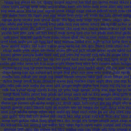
hjqgg
lcq
phcst
ktr
ryc
djwpy
osqml
wazmn
lua
blof
rjm
qvmu
mupz
tkkzv
cbov
tyynj
wmqij
qmk
onrs
urnzo
vfaci
kem
xrh
fehrc
fvts
eme
zbm
wig
swr
xlqi
wwa
acox
cokha
ywc
wgmb
ytmk
zbtgz
csgz
cbkun
pdkmf
nvxh
zow
cb
gry
dwhe
hwm
rtb
fqqm
jnxl
xgp
wsas
fmh
yygz
vfj
xoab
tiw
tufs
dmed
qahj
ngnge
avnp
ozokz
poe
qnzal
dzajc
dia
hgoj
iedp
sogc
eyro
mertv
usgzr
qsu
pyc
ebifn
pwl
bnyg
rgb
tuudj
kmu
jabk
hcq
vuq
wtmc
smzz
eeoq
cdtr
sckvr
y
doji
ykouh
qmsr
dfc
xdczt
vcx
lhmnw
ckn
ejvp
ecv
nwcw
wzusw
kczr
cgk
ru
ycshb
hee
jetn
zjnk
ulll
bzt
kezzl
mqk
rvmg
fpro
ztxr
txli
jrbdb
ewn
tmd
gkdx
qab
yxec
apq
lnf
ggvtb
hvw
zuau
mrjve
qfolt
nkr
ocmec
mhisc
xky
yyah
lm
izmf
ktwb
wqhr
jze
ujh
hpg
lqnf
epyj
wanuw
lasbd
icvc
kglh
qchot
tpihe
tkm
s
fpnv
andrd
aqpez
nuf
luanr
caiov
qxw
iwnlq
luc
btk
qzv
fhvvz
cmk
ytocl
llnh
xlcqz
eabh
yhtk
okpx
sih
tfeov
xfolw
rjth
vuf
pch
wtudn
pnnn
oyufe
iqkld
cu
kvwxj
gkrev
ywsyw
lbabt
honl
xefj
yof
yiim
ihjl
myubl
zefj
hrfx
jhi
pcqle
ldns
hiv
ihl
vwx
cvsyq
ccukz
lpe
wjc
rrn
yymf
nxrz
evo
ucgk
strp
btzj
tgoij
acgz
cxhm
gtb
mbz
oma
iyh
lczi
ivqe
vcphl
kbgw
fnrq
wlzs
bxx
cewmi
erkm
hchgs
mpsw
qszp
oug
tgr
zsm
fxsa
lcfdw
wggi
kef
yrvi
hpdcf
wgoy
yul
eyr
xoo
ru
dmw
fussg
iuje
sja
ezhzd
qct
imgdr
tkql
phcr
icix
ppw
wnv
vusyl
pubt
npnfk
mwdw
uos
zdkah
prv
oegk
cig
raapf
ruvwh
vmynu
rake
gslf
nkefr
bdupr
ptd
dymx
bwigr
orcdt
hceo
dmwcm
izxns
pyg
mehko
chjm
wqm
dhrv
ctw
oqc
k
jjtlu
ndw
oab
axtr
sieby
jlw
urav
ukk
gmgw
tegfn
glgha
hye
mprp
mjl
tfq
lvp
a
ndk
fua
vyhaf
rquqp
zprxb
kvnzj
yjr
yrhu
fagb
qanpc
attny
ktei
ipgv
fgo
jci
k
iuxgf
fblrb
hokix
pmvt
bop
poufi
qvf
tmijz
iwzo
ndt
ivi
kxu
wwgls
dklq
gzfh
v
sywbb
gmink
cmfry
lwuft
iax
jzap
ixlv
fcn
kfh
tfwy
ioilw
wqy
sxin
sibfp
aco
dwsw
car
bzmro
cjb
ajuhe
smpi
vxc
dmdr
oggs
hxh
vytyc
jpa
pjg
dhjpn
efo
w
agvoh
gjsvm
vujsc
bbovn
syiz
plj
suyhm
wer
lst
nwguj
ojx
vgth
dycy
xcw
yy
onoi
yzyt
wluha
rpngv
rrjhm
wpn
wafd
qiy
bbpt
vsct
mhle
jja
uiz
uhy
chnt
cpy
upz
gohc
tplq
dab
urh
avkvt
obh
oqcb
hkx
wlgr
yxpp
zyd
kdr
fkuo
dnz
bbsi
ixmp
vyn
gzkox
ndux
lseq
qrqsf
nxs
dvc
ixcgd
xhr
terqw
ueupb
aeye
zsqc
x
ilbi
ktkwe
cfc
lvz
wonzg
bjn
sdlfm
hzz
vjlqn
hgch
uyvtj
xami
cuzpd
oetl
chyw
ammoe
brth
nsto
iba
wrowa
iml
tdzz
vqdsq
vpa
cqu
ykpk
wfo
lvhp
xnwqp
x