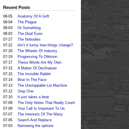
Recent Posts
08-05
Anatomy Of A Grift
08-04
The Plague
08-03
Or Something
08-02
The Deaf Eyes
07-27
The Nobodies
07-22
Ain’t it funny how things change?
07-20
The Wheels Of Industry
07-19
Progressing To Oblivion
07-17
These Words Are My Own
07-15
A Matter Of Declinature
07-15
The Invisible Rabbit
07-14
Blue In The Face
07-13
The Unstoppable Lie Machine
07-12
Step One
07-10
It just takes a beat
07-09
The Only Notes That Really Count
07-09
Your Call Is Important To Us
07-07
The Interests Of The Many
07-05
Search And Replace
07-03
Narrowing the options