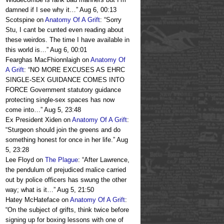
damned if I see why it…
”
Aug 6, 00:13
Scotspine
on
Anatomy Of A Grift
: “
Sorry
Stu, I cant be cunted even reading about
these weirdos. The time I have available in
this world is…
”
Aug 6, 00:01
Fearghas MacFhionnlaigh
on
Anatomy Of
A Grift
: “
NO MORE EXCUSES AS EHRC
SINGLE-SEX GUIDANCE COMES INTO
FORCE Government statutory guidance
protecting single-sex spaces has now
come into…
”
Aug 5, 23:48
Ex President Xiden
on
Anatomy Of A Grift
:
“
Sturgeon should join the greens and do
something honest for once in her life.
”
Aug
5, 23:28
Lee Floyd
on
The Plague
: “
After Lawrence,
the pendulum of prejudiced malice carried
out by police officers has swung the other
way; what is it…
”
Aug 5, 21:50
Hatey McHateface
on
Anatomy Of A Grift
:
“
On the subject of grifts, think twice before
signing up for boxing lessons with one of