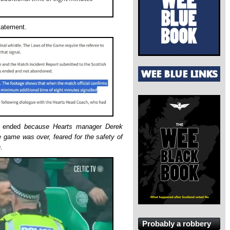
statement.
e ended
because Hearts manager Derek
 game was over, feared for the safety of
n
.
Probably a robbery