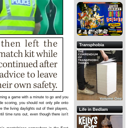
Transphobia
inning a game with a minute to go and you
de scoring, you should not only pile onto
e the living daylights out of their players,
Life in Bedlam
ntil time runs out, even though there isn’t