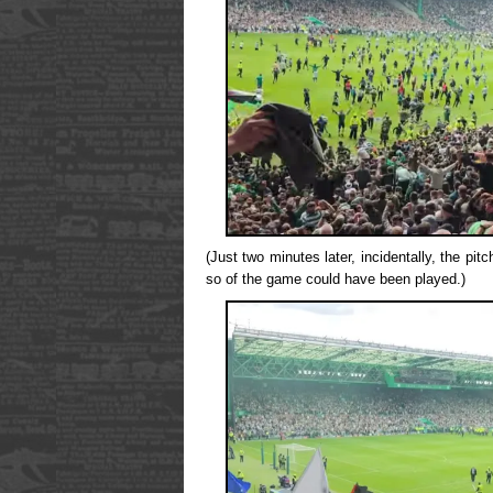
(Just two minutes later, incidentally, the pi
so of the game could have been played.)