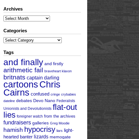
Archives
Archives
Categories
Categories
Tags
and finally
and firstly
arithmetic fail
braveheart klaxon
britnats
captain darling
cartoons
Chris
Cairns
confused
cringe
crybabies
debates
Devo Nano
Federalists
dateline
flat-out
Unionists and Devolutionists
lies
from the archives
foreigner watch
fundraisers
galleries
Greg Moodie
hypocrisy
hamish
light-
liars
hearted banter
lizards
memogate