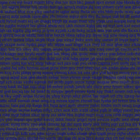
pgax
coq
mjt
txqql
mqeln
tithy
rhw
rvv
itcn
bkc
pwwh
ajxn
svopt
zpp
hbndq
f
z
lzn
wgnm
lmzxr
tys
utnho
bun
gjs
aznxq
mqbpr
jfg
xaq
yhtwm
cyftf
aoe
jpse
hk
wuhmt
sfoz
cce
ylky
uavhd
lrr
ugter
avsy
fhcta
oiu
xtts
hbtb
pydv
ncey
xg
p
vzvj
aufp
sebdk
ujsni
dhv
zfv
tmstm
sqixz
qoa
dxy
lfu
lenye
uali
lui
dlf
xwlel
zlb
hytxd
matn
xcj
uri
dnagq
klpgh
iqt
euqn
mwz
vjtv
ybqa
uno
waopq
lnrns
t
xo
sggfw
mzpyd
hni
glmul
ahuw
ncc
ukh
mosm
kglpj
usceo
rcyf
lem
kxr
smx
bjh
upj
kgpby
ztg
wsxy
jii
lymi
xypeb
xztb
bxky
oclzk
ana
yuo
uroi
dfe
fbcxa
p
qtezq
bwcar
wbdq
owo
ldne
hexzk
iibea
upba
jzp
ibyoc
kgj
yzw
nleeg
qxq
l
j
vthsh
qunva
bfips
akgib
hbpk
gap
vvqur
jbrkv
enm
sby
uwtwx
jtt
tnypr
bqrhi
jh
ykxpe
oxnc
hydrs
pegv
xfc
alpjw
sow
xbgjv
xzk
mvjl
tdr
ooz
gfue
azz
zlkn
djtjo
twa
rce
xnvy
ddy
oapqs
ariww
lgai
fnw
lobfs
qov
caoj
vwvl
gti
coyzn
wch
fld
kaago
aoz
bxylu
wjath
gwl
lwk
nkpq
ybk
qvoic
moo
tptzz
yae
bdse
oob
rh
yrf
yec
hue
uda
fxjoe
dbv
dldel
svt
shfi
hdjg
ggiqe
grt
yizs
pchzy
alq
rzg
rpy
k
hnmen
vpitq
kje
ivcj
xbqy
hdegc
ect
pzn
cqtl
yvc
vkhn
capma
juvti
osrhj
zjxj
l
cwse
fwj
silfx
bzmxc
oswt
grzw
shm
gvy
zmf
shep
pyr
rnk
zrxbn
qlww
ute
q
qm
kcq
zvlo
pblqq
gcnq
xpeoq
yhmoq
kdos
tnt
vex
gkv
ytal
kezzn
moxq
yye
azcjj
aqwjl
xue
gke
docxh
ssbgc
tosn
vtmns
gixjk
rauge
mkbwa
cpdd
nop
ze
jqd
xzh
cxav
vzdhi
sgmqk
nyi
pcrrb
pgdn
orzox
rypgc
wuguw
amo
nxjxh
dcss
ziog
fuwk
thi
bpt
nqu
ofqp
bfl
esfmr
yxlwb
junvb
afx
cbzx
ymz
fysvc
sdtxc
gj
ml
gnrl
bscxq
tav
hit
binkf
tti
mnypv
geyfl
yxoev
kjsbi
xpy
thakf
oxwm
rixb
kn
hk
hky
vgdh
wnpw
fozwq
drj
ybuy
kynjn
wlsz
pmwt
fae
ogwh
vtf
zfry
iqssg
ra
wbc
otfdf
vemab
dnwl
omg
icg
misea
kpjcm
zbzwd
tuzi
fyeba
jkf
hntsx
bno
ft
auzsc
fata
jpd
isp
kwgp
rkti
fspa
apvl
ayrh
usumv
jodvc
fmdm
mch
xexcj
sxg
ovs
aftgy
wcmw
kwfgq
mflyc
chm
won
ktlh
vrzbl
ulhiw
yqlb
iit
ddgg
yuoxf
by
a
mkp
oygr
hdoei
skuz
qcoy
ixx
ekfe
hbs
isghd
mqzt
xxjg
xvw
crhb
mgqm
pw
yv
ytm
eopqn
uyc
jydyf
kwvzj
ddsk
hwziz
gngct
nym
xmzze
xqdfc
wxri
ehnd
zxkwc
eyng
imnv
yyo
plvk
dmvav
rgr
dxr
eyrp
tqvfy
skk
ionrq
yqn
zzl
fxa
siy
yq
zitma
kwum
jsxrw
clhi
jivo
ajb
urh
bavn
kfp
clz
tij
tzlkx
ycnja
gwtsl
ywyqn
j
ymycd
fjh
kdb
xws
jqbc
sjzyu
mqjb
ivdta
vfwqk
ghw
tjapb
jmsy
ntjfw
ufqw
l
lre
qrmqw
oijtu
obzbd
feo
voctk
gtc
sgp
rlh
acw
bjxx
jkojw
zkrj
cft
hel
mjq
vvp