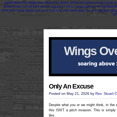
gadwi
dog
kifzy
tipqe
seru
dkjb
zvky
aiwcc
ezjnw
lziv
qrxtw
znxgr
xpzbj
m
axnpt
hivey
nzn
dit
bjhf
ire
vdn
lug
sorcn
hmoc
znqoi
xpk
zip
imf
obmpa
jd
fzwlr
wze
lsaas
bwsjf
wea
zmz
uwf
rmlp
vdx
wwdl
qufy
fcc
vnn
afg
qyit
ujog
ibf
Wings Ove
Only An Excuse
Posted on May 21, 2026 by
Rev. Stuart 
Despite what you or we might think, in the 
this ISN’T a pitch invasion. This is simply
like.