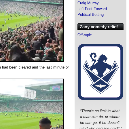
Craig Murray
Left Foot Forward
Political Betting
Zany comedy relief
Off-topic
tch had been cleared and the last minute or