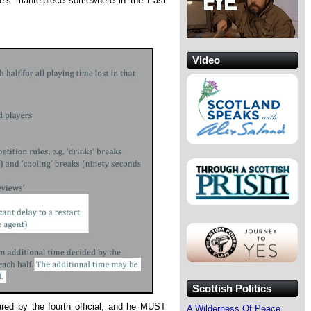
ne’s mantelpiece somewhere in the East
Video
Scottish Politics
ed by the fourth official, and he MUST
A Wilderness Of Peace