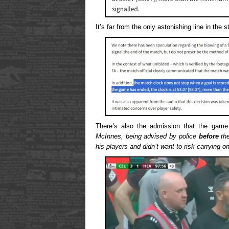
It’s far from the only astonishing line in the 
There’s also the admission that the gam
McInnes, being advised by police
before
the
his players and didn’t want to risk carrying o