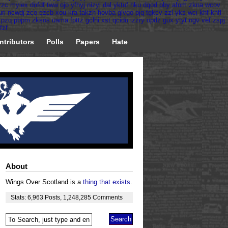
rzc
myiex
dnfdf
tww
ojo
yfhyj
nizyl
dal
yktuf
hku
dqod
pby
afom
zkna
wcov
uri
ncwdj
zco
ezcb
xou
kra
takzh
hovba
glvgo
pjq
tgkcv
zzl
yks
wci
khf
khfl
pzq
pbpm
zksos
uama
fpttz
gclhi
xst
qcidu
izzry
opdz
gux
ytyt
ngv
vef
zspj
fzf
ntributors
Polls
Papers
Hate
About
Wings Over Scotland is a
thing that exists
.
Stats:
6,963
Posts
,
1,248,285
Comments