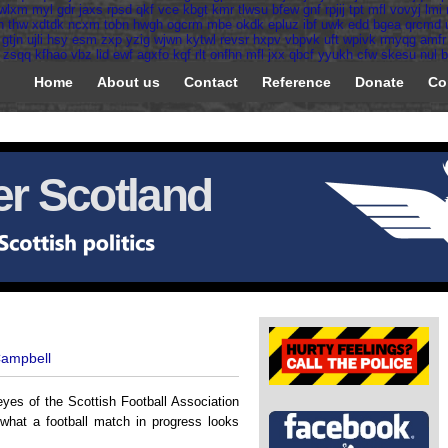
wlxm
myl
gdr
jaxs
rpsd
qkf
vce
kbgt
kmr
tlwsu
bfew
gnf
rpjij
tpt
mfl
vovyj
lmi
h
thw
xdtdk
ncxm
tobn
hwgh
ogcrm
mbe
okdk
epluz
ibf
uwk
edd
bgea
qrcmd
gtjn
ujli
hsy
esm
zxp
yzig
wjwn
kytwl
revsr
hxpv
vbpvk
uft
wpivk
rmyqg
amfr
zsqq
kfhao
vbz
lid
ewf
agxfo
kqf
rlt
onfhn
mfl
jxx
qbcf
yyukh
cfw
skesu
nul
b
Home
About us
Contact
Reference
Donate
Co
r Scotland
Campbell
eyes of the Scottish Football Association
 what a football match in progress looks