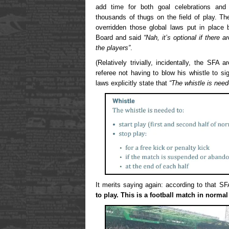
add time for both goal celebrations an
thousands of thugs on the field of play. Th
overridden those global laws put in place b
Board and said
“Nah, it’s optional if there 
the players”
.
(Relatively trivially, incidentally, the SFA
referee not having to blow his whistle to s
laws explicitly state that
“The whistle is need
It merits saying again: according to that S
to play. This is a football match in normal