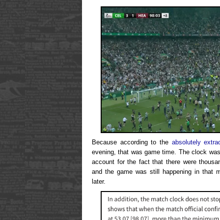
Because according to the
absolutely extra
evening, that was game time. The clock was 
account for the fact that there were thousa
and the game was still happening in that 
later.