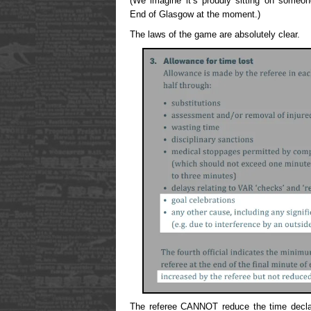
(We imagine it’s proudly sitting on someo
End of Glasgow at the moment.)
The laws of the game are absolutely clear.
The referee CANNOT reduce the time declar