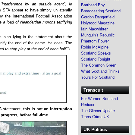
d
“interference by an outside agent”
,
ie
Barrhead Boy
e SFA appear to have simply unilaterally
Broadcasting Scotland
y the International Football Association
Gordon Dangerfield
are a load of Neanderthal morons terrifying
Holyrood Magazine
Iain Macwhirter
Munguin's Republic
 are also lying in the statement about the
Phantom Power
ignify the end of the game. He does. The
Robin McAlpine
ed to stop play at the end of each half”
.)
Scotland Speaks
Scotland Tonight
The Common Green
What Scotland Thinks
Yours For Scotland
Transcult
For Women Scotland
Reduxx
FA statement,
this is not an interruption
The Glinner Update
 progress, before full-time
.
Trans Crime UK
UK Politics