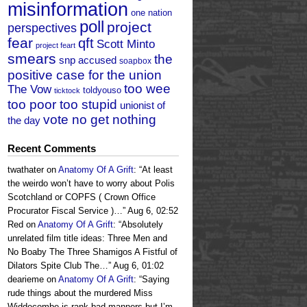
misinformation
one nation
poll
project
perspectives
fear
qft
Scott Minto
project feart
smears
the
snp accused
soapbox
positive case for the union
too wee
The Vow
toldyouso
ticktock
too poor too stupid
unionist of
vote no get nothing
the day
Recent Comments
twathater
on
Anatomy Of A Grift
: “
At least
the weirdo won’t have to worry about Polis
Scotchland or COPFS ( Crown Office
Procurator Fiscal Service )…
”
Aug 6, 02:52
Red
on
Anatomy Of A Grift
: “
Absolutely
unrelated film title ideas: Three Men and
No Boaby The Three Shamigos A Fistful of
Dilators Spite Club The…
”
Aug 6, 01:02
dearieme
on
Anatomy Of A Grift
: “
Saying
rude things about the murdered Miss
Widdecombe is rank bad manners but I’m