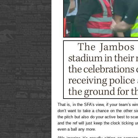
That is, in the SFA’s view, if your team’s w
don’t want to take a chance on the other si
the pitch but also do your active best to scar
and the ref will just keep the clock ticking u
even a ball any more.