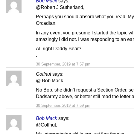
Bob Mack
says:
@Robert J Sutherland,
Perhaps you should absorb what you read. My 
Orcadian.
In any event you presume I started the topic,w
amazingly I did not. I was responding to an earl
All right Daddy Bear?
.
30 September, 2019 at 7:57 pm
Golfnut
says:
@ Bob Mack.
No Bob, she didn’t request a Section Order, s
Dadsarmy above, or better still read the letter 
30 September, 2019 at 7:59 pm
Bob Mack
says:
@Golfnut,
My interpretation skills are just fine thanks