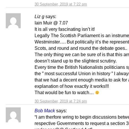
30 September, 2019 at 7:22 pm
Liz g
says:
Iain Muir @ 7.07
It is all very fascinating isn’t it!
Legally The Scottish Parliament is an instrume
Westminster…. But politically it’s the represent
Scots, and round and round the debate goes..
The only thing we can be sure of is that this 
doesn’t stand up to the slightest scrutiny.
Every time the British Nationalists politicians 
the ” most successful Union in history ” I alwa
that we had a decent enough media to ask for
explanation of how exactly it works!!!
That would be fun to watch…
30 September, 2019 at 7:24 pm
Bob Mack
says:
“I am therfore wring to begin discussions betw
respective Governments to request a section 3