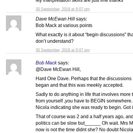
30 September, 2019 at 8:07 pm
Dave McEwan Hill
says:
Bob Mack at various points
What exactly is it about “begin discussions” th
don’t understand?
30 September, 2019 at 8:07 pm
Bob Mack
says:
@Dave McEwan Hill,
Hard One Dave. Perhaps that the discussions
began and that this was meekly accepted.
Sadly to do anything in life that involves more 
from yourself ,you have to BEGIN somewhere.
Nicola indicating she was ready to begin. Got i
That of course was 2 and a half years ago, an
politics can be slow but______ Oh wait. Mrs M
now is not the time didnt she? No doubt Nicola