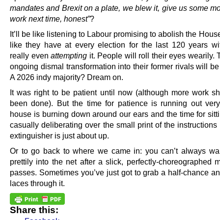
mandates and Brexit on a plate, we blew it, give us some mor
work next time, honest”
?
It’ll be like listening to Labour promising to abolish the Hous
like they have at every election for the last 120 years wi
really even
attempting
it. People will roll their eyes wearily
ongoing dismal transformation into their former rivals will b
A 2026 indy majority? Dream on.
It was right to be patient until now (although more work s
been done). But the time for patience is running out very
house is burning down around our ears and the time for sitt
casually deliberating over the small print of the instructions 
extinguisher is just about up.
Or to go back to where we came in: you can’t always wal
prettily into the net after a slick, perfectly-choreographed
passes. Sometimes you’ve just got to grab a half-chance an
laces through it.
Share this: