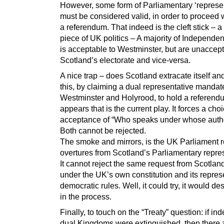
However, some form of Parliamentary ‘represen
must be considered valid, in order to proceed 
a referendum. That indeed is the cleft stick – 
piece of UK politics – A majority of Independ
is acceptable to Westminster, but are unaccept
Scotland’s electorate and vice-versa.
A nice trap – does Scotland extracate itself and
this, by claiming a dual representative mandate
Westminster and Holyrood, to hold a referendu
appears that is the current play. It forces a cho
acceptance of “Who speaks under whose autho
Both cannot be rejected.
The smoke and mirrors, is the UK Parliament r
overtures from Scotland’s Parliamentary repre
It cannot reject the same request from Scotlan
under the UK’s own constitution and its repres
democratic rules. Well, it could try, it would dest
in the process.
Finally, to touch on the “Treaty” question: if in
dual Kingdoms were extinguished, then there 