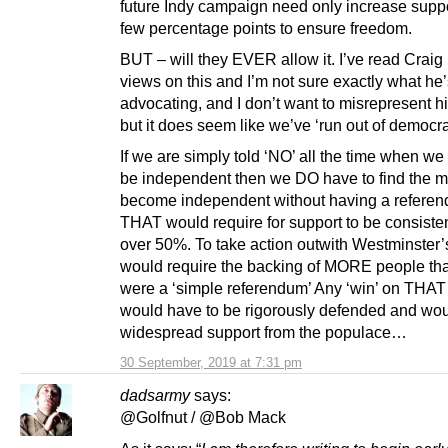
future Indy campaign need only increase suppo
few percentage points to ensure freedom.
BUT – will they EVER allow it. I’ve read Craig
views on this and I’m not sure exactly what he
advocating, and I don’t want to misrepresent h
but it does seem like we’ve ‘run out of democr
If we are simply told ‘NO’ all the time when we
be independent then we DO have to find the m
become independent without having a refere
THAT would require for support to be consisten
over 50%. To take action outwith Westminster’s
would require the backing of MORE people than
were a ‘simple referendum’ Any ‘win’ on THAT
would have to be rigorously defended and wo
widespread support from the populace…
30 September, 2019 at 7:31 pm
dadsarmy
says:
@Golfnut / @Bob Mack