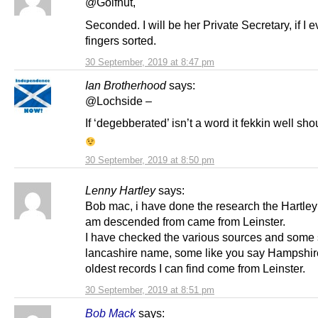
@Golfnut,
Seconded. I will be her Private Secretary, if I 
fingers sorted.
30 September, 2019 at 8:47 pm
Ian Brotherhood
says:
@Lochside –
If ‘degebberated’ isn’t a word it fekkin well sho
30 September, 2019 at 8:50 pm
Lenny Hartley
says:
Bob mac, i have done the research the Hartley
am descended from came from Leinster.
I have checked the various sources and some s
lancashire name, some like you say Hampshire
oldest records I can find come from Leinster.
30 September, 2019 at 8:51 pm
Bob Mack
says: