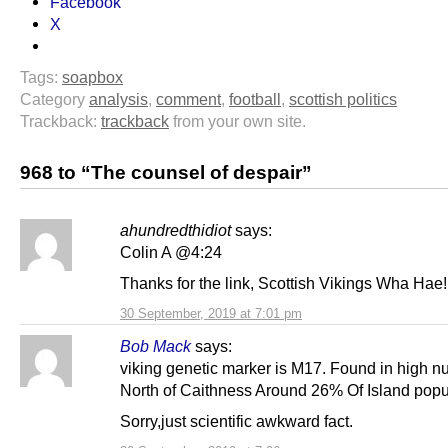
Facebook
X
Tags:
soapbox
Category
analysis
,
comment
,
football
,
scottish politics
Trackback:
trackback
from your own site.
968 to “The counsel of despair”
ahundredthidiot
says:
Colin A @4:24
Thanks for the link, Scottish Vikings Wha Hae!
30 September, 2019 at 7:01 pm
Bob Mack
says:
viking genetic marker is M17. Found in high 
North of Caithness Around 26% Of Island popu
Sorry,just scientific awkward fact.