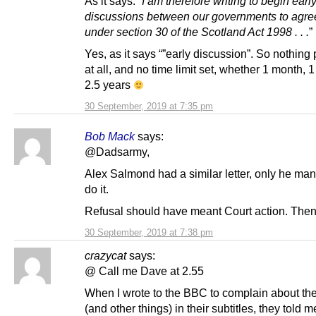
As it says: “
I am therefore writing to begin earl
discussions between our governments to agre
under section 30 of the Scotland Act 1998 . . .
”
Yes, as it says “”early discussion”. So nothing 
at all, and no time limit set, whether 1 month, 1
2.5 years
30 September, 2019 at 7:35 pm
Bob Mack
says:
@Dadsarmy,
Alex Salmond had a similar letter, only he ma
do it.
Refusal should have meant Court action. Then
30 September, 2019 at 7:38 pm
crazycat
says:
@ Call me Dave at 2.55
When I wrote to the BBC to complain about the
(and other things) in their subtitles, they told 