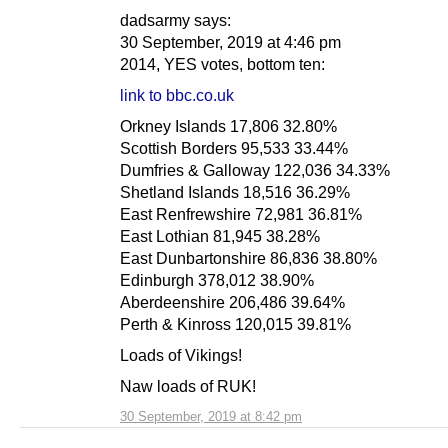
dadsarmy says:
30 September, 2019 at 4:46 pm
2014, YES votes, bottom ten:
link to bbc.co.uk
Orkney Islands 17,806 32.80%
Scottish Borders 95,533 33.44%
Dumfries & Galloway 122,036 34.33%
Shetland Islands 18,516 36.29%
East Renfrewshire 72,981 36.81%
East Lothian 81,945 38.28%
East Dunbartonshire 86,836 38.80%
Edinburgh 378,012 38.90%
Aberdeenshire 206,486 39.64%
Perth & Kinross 120,015 39.81%
Loads of Vikings!
Naw loads of RUK!
30 September, 2019 at 8:42 pm