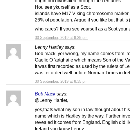
origin,but divdrsified through the centuries.
Hou see ykurself as a Scot.
islands have M17 Viking chromosome marker 
26% of population. Argue if you like but that is j
who cares? If you see yourself as a Scot,your 
30 September, 2019 at 8:28 pm
Lenny Hartley
says:
Bob mack, yer wrong, my name comes from Irel
Gaelic O ‘artghaile which means Son of the Va
It was first recorded as used by the rulers of L
was recorded well before Norman Times in Ire
30 September, 2019 at 8:35 pm
Bob Mack
says:
@Lenny Hartlet,
yes,thats what my son in law thought about his
name,which is Hartley by the way. Further inve
revealed it comes from England. English did li
Ireland you know Lenny.