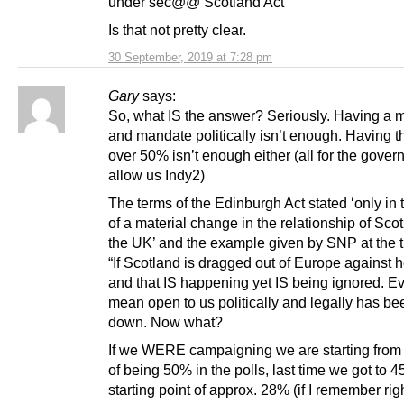
under sec@@ Scotland Act”
Is that not pretty clear.
30 September, 2019 at 7:28 pm
Gary
says:
So, what IS the answer? Seriously. Having a m
and mandate politically isn’t enough. Having th
over 50% isn’t enough either (all for the gover
allow us Indy2)
The terms of the Edinburgh Act stated ‘only in
of a material change in the relationship of Scot
the UK’ and the example given by SNP at the 
“If Scotland is dragged out of Europe against he
and that IS happening yet IS being ignored. Ev
mean open to us politically and legally has be
down. Now what?
If we WERE campaigning we are starting from 
of being 50% in the polls, last time we got to 
starting point of approx. 28% (if I remember rig