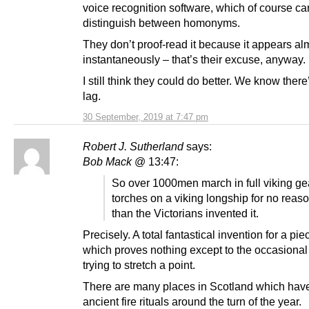
voice recognition software, which of course ca
distinguish between homonyms.
They don’t proof-read it because it appears al
instantaneously – that’s their excuse, anyway.
I still think they could do better. We know there
lag.
30 September, 2019 at 7:47 pm
Robert J. Sutherland
says:
Bob Mack
@ 13:47:
So over 1000men march in full viking ge
torches on a viking longship for no reas
than the Victorians invented it.
Precisely. A total fantastical invention for a pie
which proves nothing except to the occasional
trying to stretch a point.
There are many places in Scotland which hav
ancient fire rituals around the turn of the year.