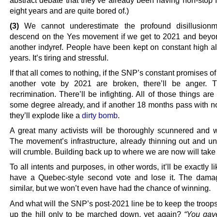
abstract debate that they’ve already been having non-stop f
eight years and are quite bored of.)
(3)
We cannot underestimate the profound disillusionmen
descend on the Yes movement if we get to 2021 and beyo
another indyref. People have been kept on constant high ale
years. It’s tiring and stressful.
If that all comes to nothing, if the SNP’s constant promises of
another vote by 2021 are broken, there’ll be anger. T
recrimination. There’ll be infighting. All of those things are
some degree already, and if another 18 months pass with n
they’ll explode like a
dirty bomb
.
A great many activists will be thoroughly scunnered and 
The movement’s infrastructure, already thinning out and und
will crumble. Building back up to where we are now will take
To all intents and purposes, in other words, it’ll be exactly 
have a Quebec-style second vote and lose it. The dama
similar, but we won’t even have had the chance of winning.
And what will the SNP’s post-2021 line be to keep the troop
up the hill only to be marched down, yet again?
“You gav