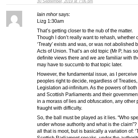
30 September, 2019 at 7:06 pm
Iain mhor
says:
Lizg 1:30am
That’s getting closer to the nub of the matter.
Though I don’t really want to rehash, whether o
‘Treaty’ exists and was, or was not abolished 
Acts of Union. That’s an old topic (Mr P, has 
definite views there and we are familiar with th
may have to succumb to that topic later.
However, the fundamental issue, as I perceive i
peoples right to decide, regardless of Treaties,
Legislation ad-infinitum. As the powers of bot
and Scottish Parliaments and their governmen
in a morass of lies and obfuscation, any other p
fraught with difficulty.
So, the ball must be played as it lies. “Who sp
under whose authority and what is the claim”?
all that is moot, but is basically a variation of: 
Scottish Parliament speaks, under the authority