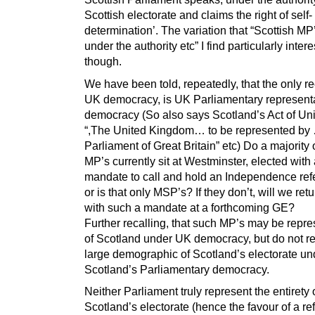
Scottish electorate and claims the right of self-
determination’. The variation that “Scottish MP
under the authority etc” I find particularly intere
though.
We have been told, repeatedly, that the only r
UK democracy, is UK Parliamentary represent
democracy (So also says Scotland’s Act of Un
“,The United Kingdom… to be represented by
Parliament of Great Britain” etc) Do a majority 
MP’s currently sit at Westminster, elected with
mandate to call and hold an Independence re
or is that only MSP’s? If they don’t, will we ret
with such a mandate at a forthcoming GE?
Further recalling, that such MP’s may be repre
of Scotland under UK democracy, but do not r
large demographic of Scotland’s electorate un
Scotland’s Parliamentary democracy.
Neither Parliament truly represent the entirety 
Scotland’s electorate (hence the favour of a r