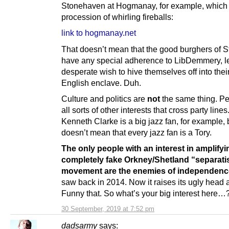
Stonehaven at Hogmanay, for example, which
procession of whirling fireballs:
link to hogmanay.net
That doesn’t mean that the good burghers of 
have any special adherence to LibDemmery, le
desperate wish to hive themselves off into the
English enclave. Duh.
Culture and politics are
not
the same thing. P
all sorts of other interests that cross party line
Kenneth Clarke is a big jazz fan, for example, 
doesn’t mean that every jazz fan is a Tory.
The only people with an interest in amplifyi
completely fake Orkney/Shetland “separati
movement are the enemies of independenc
saw back in 2014. Now it raises its ugly head 
Funny that. So what’s your big interest here…
30 September, 2019 at 7:52 pm
dadsarmy
says: