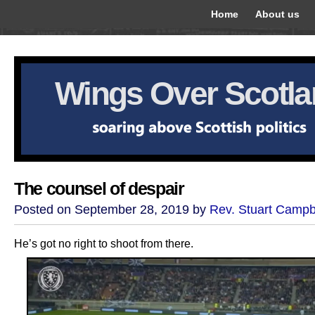
Home
About us
Wings Over Scotl
The counsel of despair
Posted on September 28, 2019 by
Rev. Stuart Campb
He’s got no right to shoot from there.