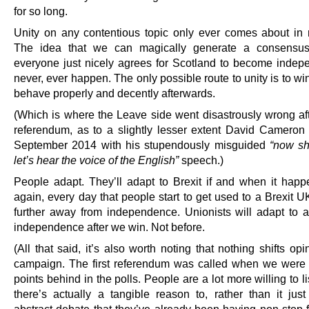
for so long.
Unity on any contentious topic only ever comes about in r
The idea that we can magically generate a consensu
everyone just nicely agrees for Scotland to become indepe
never, ever happen. The only possible route to unity is to win 
behave properly and decently afterwards.
(Which is where the Leave side went disastrously wrong af
referendum, as to a slightly lesser extent David Cameron
September 2014 with his stupendously misguided
“now sh
let’s hear the voice of the English”
speech.)
People adapt. They’ll adapt to Brexit if and when it hap
again, every day that people start to get used to a Brexit U
further away from independence. Unionists will adapt to 
independence after we win. Not before.
(All that said, it’s also worth noting that nothing shifts opi
campaign. The first referendum was called when we were
points behind in the polls. People are a lot more willing to 
there’s actually a tangible reason to, rather than it jus