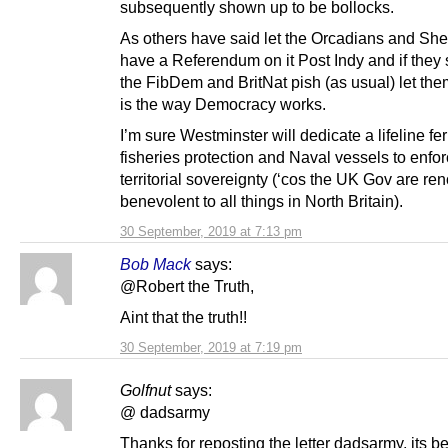
subsequently shown up to be bollocks.
As others have said let the Orcadians and She
have a Referendum on it Post Indy and if they
the FibDem and BritNat pish (as usual) let the
is the way Democracy works.
I’m sure Westminster will dedicate a lifeline fer
fisheries protection and Naval vessels to enfor
territorial sovereignty (‘cos the UK Gov are re
benevolent to all things in North Britain).
30 September, 2019 at 7:13 pm
Bob Mack
says:
@Robert the Truth,
Aint that the truth!!
30 September, 2019 at 7:19 pm
Golfnut
says:
@ dadsarmy
Thanks for reposting the letter dadsarmy, its b