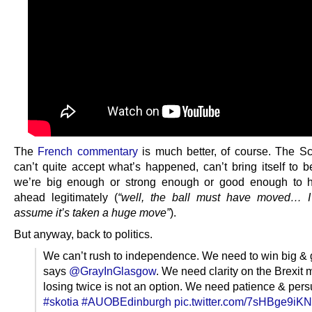
The
French commentary
is much better, of course. The Sc
can’t quite accept what’s happened, can’t bring itself to b
we’re big enough or strong enough or good enough to 
ahead legitimately (
“well, the ball must have moved… I
assume it’s taken a huge move”
).
But anyway, back to politics.
We can’t rush to independence. We need to win big & get
says
@GrayInGlasgow
. We need clarity on the Brexit
losing twice is not an option. We need patience & pers
#skotia
#AUOBEdinburgh
pic.twitter.com/7sHBge9iKN