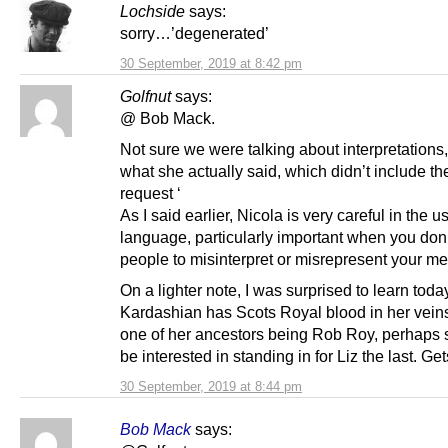
Lochside
says:
sorry…’degenerated’
30 September, 2019 at 8:42 pm
Golfnut
says:
@ Bob Mack.
Not sure we were talking about interpretations
what she actually said, which didn’t include th
request ‘
As I said earlier, Nicola is very careful in the u
language, particularly important when you don
people to misinterpret or misrepresent your m
On a lighter note, I was surprised to learn toda
Kardashian has Scots Royal blood in her vein
one of her ancestors being Rob Roy, perhaps
be interested in standing in for Liz the last. Ge
30 September, 2019 at 8:44 pm
Bob Mack
says: