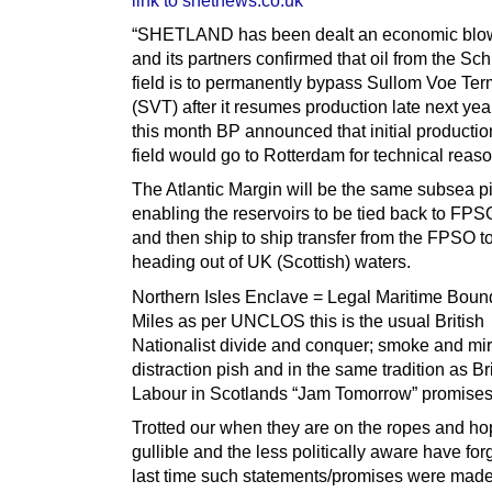
link to shetnews.co.uk
“SHETLAND has been dealt an economic blow
and its partners confirmed that oil from the Sch
field is to permanently bypass Sullom Voe Ter
(SVT) after it resumes production late next year
this month BP announced that initial productio
field would go to Rotterdam for technical reas
The Atlantic Margin will be the same subsea p
enabling the reservoirs to be tied back to FPS
and then ship to ship transfer from the FPSO t
heading out of UK (Scottish) waters.
Northern Isles Enclave = Legal Maritime Boun
Miles as per UNCLOS this is the usual British
Nationalist divide and conquer; smoke and mir
distraction pish and in the same tradition as Br
Labour in Scotlands “Jam Tomorrow” promises
Trotted our when they are on the ropes and ho
gullible and the less politically aware have for
last time such statements/promises were mad