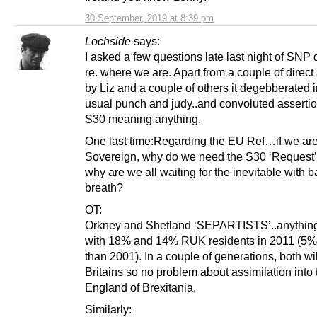
30 September, 2019 at 8:39 pm
Lochside
says:
I asked a few questions late last night of SNP
re. where we are. Apart from a couple of direc
by Liz and a couple of others it degebberated i
usual punch and judy..and convoluted asserti
S30 meaning anything.
One last time:Regarding the EU Ref…if we ar
Sovereign, why do we need the S30 ‘Request’ 
why are we all waiting for the inevitable with b
breath?
OT:
Orkney and Shetland ‘SEPARTISTS’..anything
with 18% and 14% RUK residents in 2011 (5
than 2001). In a couple of generations, both will
Britains so no problem about assimilation into
England of Brexitania.
Similarly: