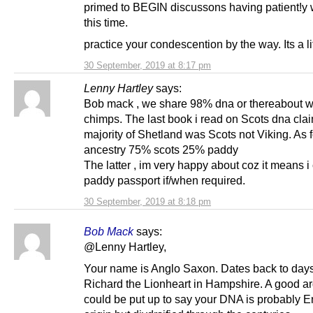
primed to BEGIN discussons having patient!y w
this time.
practice your condescention by the way. Its a lit
30 September, 2019 at 8:17 pm
Lenny Hartley
says:
Bob mack , we share 98% dna or thereabout w
chimps. The last book i read on Scots dna cla
majority of Shetland was Scots not Viking. As 
ancestry 75% scots 25% paddy
The latter , im very happy about coz it means i
paddy passport if/when required.
30 September, 2019 at 8:18 pm
Bob Mack
says:
@Lenny Hartley,
Your name is Anglo Saxon. Dates back to days
Richard the Lionheart in Hampshire. A good a
could be put up to say your DNA is probably E