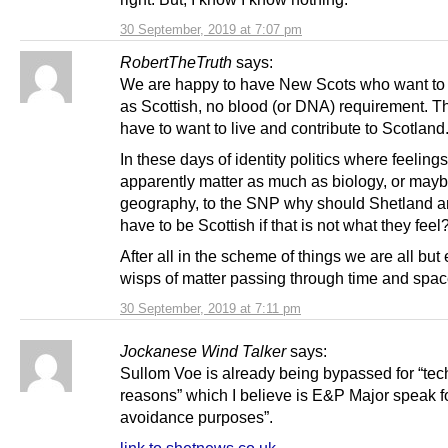
30 September, 2019 at 7:07 pm
RobertTheTruth
says:
We are happy to have New Scots who want to i
as Scottish, no blood (or DNA) requirement. Th
have to want to live and contribute to Scotland
In these days of identity politics where feelings
apparently matter as much as biology, or may
geography, to the SNP why should Shetland 
have to be Scottish if that is not what they feel
After all in the scheme of things we are all bu
wisps of matter passing through time and spa
30 September, 2019 at 7:11 pm
Jockanese Wind Talker
says:
Sullom Voe is already being bypassed for “tec
reasons” which I believe is E&P Major speak fo
avoidance purposes”.