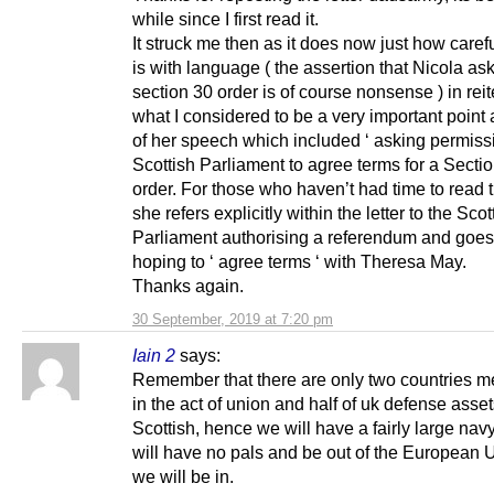
while since I first read it.
It struck me then as it does now just how caref
is with language ( the assertion that Nicola ask
section 30 order is of course nonsense ) in reit
what I considered to be a very important point 
of her speech which included ‘ asking permissi
Scottish Parliament to agree terms for a Secti
order. For those who haven’t had time to read th
she refers explicitly within the letter to the Scot
Parliament authorising a referendum and goes
hoping to ‘ agree terms ‘ with Theresa May.
Thanks again.
30 September, 2019 at 7:20 pm
Iain 2
says:
Remember that there are only two countries m
in the act of union and half of uk defense asset
Scottish, hence we will have a fairly large nav
will have no pals and be out of the European 
we will be in.