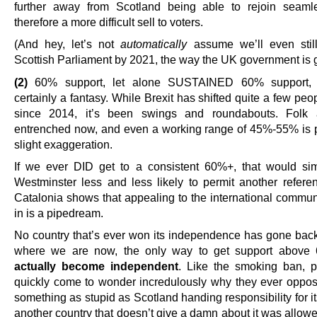
further away from Scotland being able to rejoin seaml
therefore a more difficult sell to voters.
(And hey, let’s not
automatically
assume we’ll even sti
Scottish Parliament by 2021, the way the UK government is 
(2)
60% support, let alone SUSTAINED 60% support, 
certainly a fantasy. While Brexit has shifted quite a few pe
since 2014, it’s been swings and roundabouts. Folk a
entrenched now, and even a working range of 45%-55% is 
slight exaggeration.
If we ever DID get to a consistent 60%+, that would s
Westminster less and less likely to permit another refer
Catalonia shows that appealing to the international communi
in is a pipedream.
No country that’s ever won its independence has gone back
where we are now, the only way to get support above 
actually become independent
. Like the smoking ban, p
quickly come to wonder incredulously why they ever oppos
something as stupid as Scotland handing responsibility for its
another country that doesn’t give a damn about it was allow