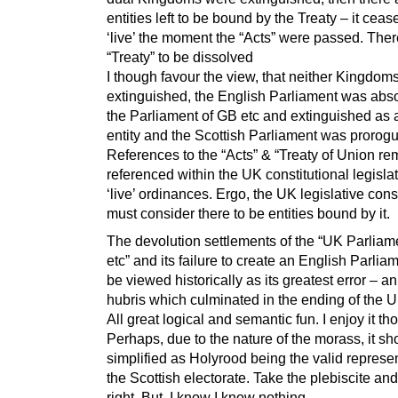
entities left to be bound by the Treaty – it ceas
‘live’ the moment the “Acts” were passed. Ther
“Treaty” to be dissolved
I though favour the view, that neither Kingdom
extinguished, the English Parliament was abs
the Parliament of GB etc and extinguished as
entity and the Scottish Parliament was prorog
References to the “Acts” & “Treaty of Union re
referenced within the UK constitutional legisla
‘live’ ordinances. Ergo, the UK legislative cons
must consider there to be entities bound by it.
The devolution settlements of the “UK Parliam
etc” and its failure to create an English Parliam
be viewed historically as its greatest error – an
hubris which culminated in the ending of the U
All great logical and semantic fun. I enjoy it th
Perhaps, due to the nature of the morass, it sh
simplified as Holyrood being the valid represen
the Scottish electorate. Take the plebiscite and
right. But, I know I know nothing.