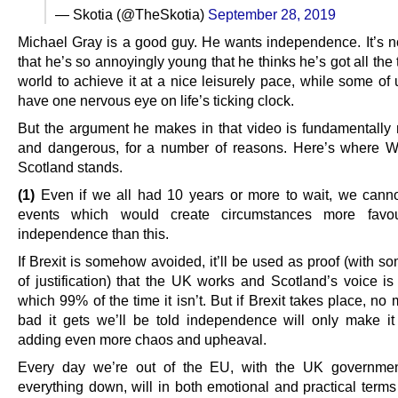
— Skotia (@TheSkotia)
September 28, 2019
Michael Gray is a good guy. He wants independence. It’s not
that he’s so annoyingly young that he thinks he’s got all the 
world to achieve it at a nice leisurely pace, while some of
have one nervous eye on life’s ticking clock.
But the argument he makes in that video is fundamentally
and dangerous, for a number of reasons. Here’s where 
Scotland stands.
(1)
Even if we all had 10 years or more to wait, we cann
events which would create circumstances more favou
independence than this.
If Brexit is somehow avoided, it’ll be used as proof (with 
of justification) that the UK works and Scotland’s voice is
which 99% of the time it isn’t. But if Brexit takes place, no
bad it gets we’ll be told independence will only make i
adding even more chaos and upheaval.
Every day we’re out of the EU, with the UK governmen
everything down, will in both emotional and practical terms