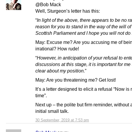
@Bob Mack
Well, Sturgeon’s letter has this:
“
In light of the above, there appears to be no ra
reason for you to stand in the way of the will of
Scottish Parliament and I hope you will not do 
May: Excuse me? Are you accusing me of bei
irrational? How rude!
“
However, in anticipation of your refusal to ente
discussions at this stage, it is important for me
clear about my position.
”
May: Are you threatening me? Get lost!
It’s a letter designed to elicit a refusal “Now is 
time”.
Next up – the polite but firm reminder, without a
initial small talk.
30 September, 2019 at 7:53 pm