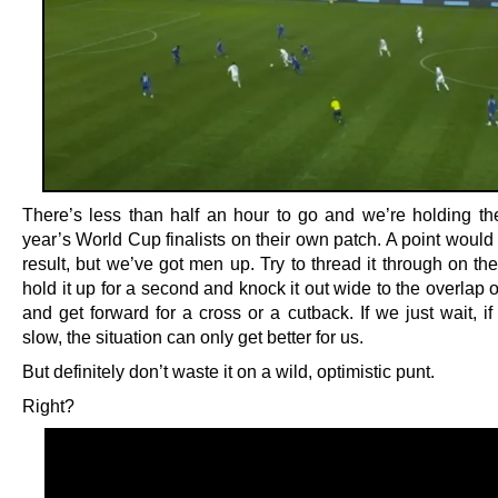
There’s less than half an hour to go and we’re holding th
year’s World Cup finalists on their own patch. A point would
result, but we’ve got men up. Try to thread it through on the 
hold it up for a second and knock it out wide to the overlap o
and get forward for a cross or a cutback. If we just wait, if
slow, the situation can only get better for us.
But definitely don’t waste it on a wild, optimistic punt.
Right?