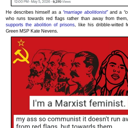
He describes himself as a
“marriage abolitionist”
and a
“
who runs towards red flags rather than away from them
supports the abolition of prisons
, like his dribble-witted
Green MSP Kate Nevens.