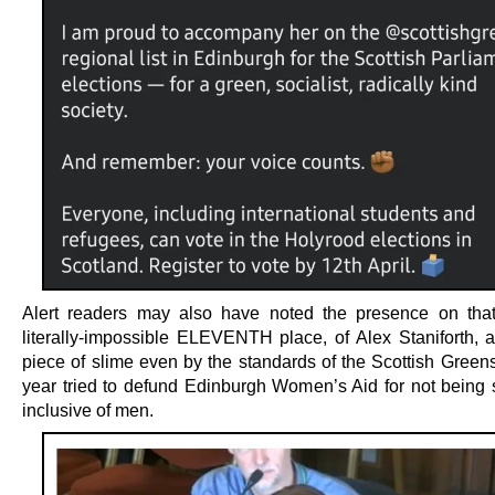
Alert readers may also have noted the presence on that 
literally-impossible ELEVENTH place, of Alex Staniforth, a
piece of slime even by the standards of the Scottish Greens
year tried to defund Edinburgh Women’s Aid for not being su
inclusive of men.