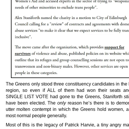
The Greens only stood three constituency candidates in the
region, so even if ALL of them had won their seats 
SINGLE LIST VOTE had gone to the Greens, Staniforth
sti
have been elected. The
only
reason he’s there is to demon
utter molten contempt in which the Greens hold women, 
most normal people generally.
Most of this is the legacy of Patrick Harvie, a tiny angry m