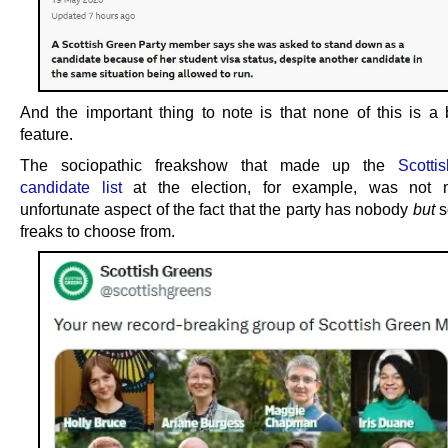
And the important thing to note is that none of this is a b
feature.
The sociopathic freakshow that made up the
Scotti
candidate list
at the election, for example, was not 
unfortunate aspect of the fact that the party has nobody
but
s
freaks to choose from.