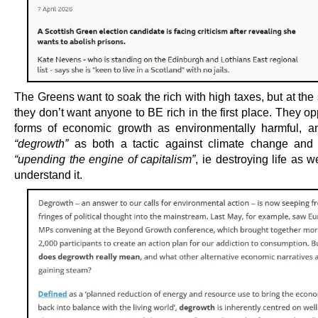
The Greens want to soak the rich with high taxes, but at th
they don’t want anyone to BE rich in the first place. They 
forms of economic growth as environmentally harmful, an
“degrowth”
as both a tactic against climate change and 
“upending the engine of capitalism”
, ie destroying life as w
understand it.