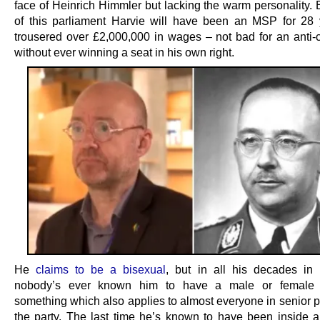
face of Heinrich Himmler but lacking the warm personality. 
of this parliament Harvie will have been an MSP for 28
trousered over £2,000,000 in wages – not bad for an anti-ca
without ever winning a seat in his own right.
He
claims to be a bisexual
, but in all his decades in p
nobody’s ever known him to have a male or female 
something which also applies to almost everyone in senior p
the party. The last time he’s known to have been inside 