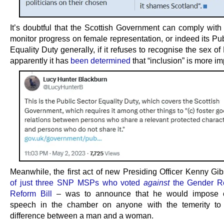
It’s doubtful that the Scottish Government can comply with
monitor progress on female representation, or indeed its Pu
Equality Duty generally, if it refuses to recognise the sex o
apparently it has
been determined
that “inclusion” is more im
Meanwhile, the first act of new Presiding Officer Kenny G
of just three SNP MSPs who voted
against
the Gender Re
Reform Bill
– was to announce that he would impose 
speech in the chamber on anyone with the temerity to
difference between a man and a woman.