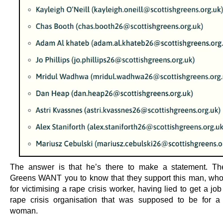
The answer is that he’s there to make a statement. Th
Greens WANT you to know that they support this man, who
for victimising a rape crisis worker, having lied to get a jo
rape crisis organisation that was supposed to be for a 
woman.