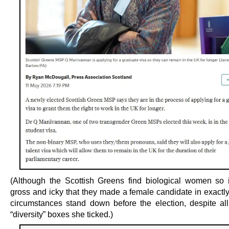
(Although the Scottish Greens find biological women so i
gross and icky that they made a female candidate in exactl
circumstances stand down before the election, despite all
“diversity” boxes she ticked.)