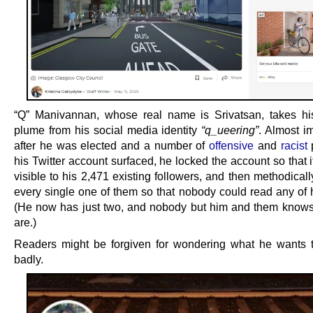
“Q” Manivannan, whose real name is Srivatsan, takes h
plume from his social media identity
“q_ueering”
. Almost i
after he was elected and a number of
offensive
and
racist
p
his Twitter account surfaced, he locked the account so that 
visible to his 2,471 existing followers, and then methodica
every single one of them so that nobody could read any of h
(He now has just two, and nobody but him and them know
are.)
Readers might be forgiven for wondering what he wants 
badly.