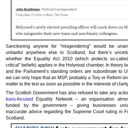
Sanctioning anyone for “misgendering” would be unam
unlawful anywhere else in Scotland, but there’s uncert
whether the Equality Act 2010 (which protects so-calle
critical” beliefs) applies in the Holyrood chamber. In theory 
and the Parliament’s standing orders are subordinate to U
we can only hope that an MSP, probably a Tory or Reform one
matter to the test as soon as possible in the interests of clarity
The Scottish Government has also refused to take any actio
trans-focused
Equality Network – an organisation almost
funded by the government – giving businesses unl
inaccurate advice regarding the Supreme Court ruling in
Scotland.