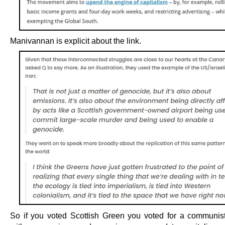
Manivannan is explicit about the link.
So if you voted Scottish Green you voted for a communis