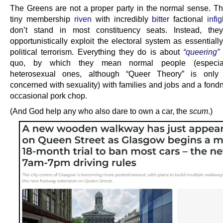
The Greens are not a proper party in the normal sense. T
tiny membership
riven
with incredibly
bitter
factional
infi
don’t stand in most constituency seats. Instead, they
opportunistically exploit the electoral system as essentiall
political terrorism. Everything they do is about
“queering”
quo, by which they mean normal people (especial
heterosexual ones, although “Queer Theory” is only 
concerned with sexuality) with families and jobs and a fond
occasional pork chop.
(And God help any who also dare to own a car, the
scum
.)