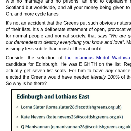
with no marriage and no prisons, an end to capitalism n
Scotland but worldwide, and all your money being given to 
Oh, and more cycle lanes.
It’s not an accident that the Greens put such obvious nutters
of their lists. It’s a deliberate statement of open, provocati
for normal people and normal society, that says
“We are g
our damnedest to destroy everything you know and love”
. M
is simply less subtle than most of them about it.
Consider the selection of
the infamous Mridul Wadhwa
candidate for Edinburgh. He was EIGHTH on the list. Re
actually get seven list seats. For him to have
any
chance 
elected the Greens would have needed
literally 100%
of th
So why is he there?