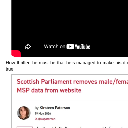
How thrilled he must be that he’s managed to make his 
true.