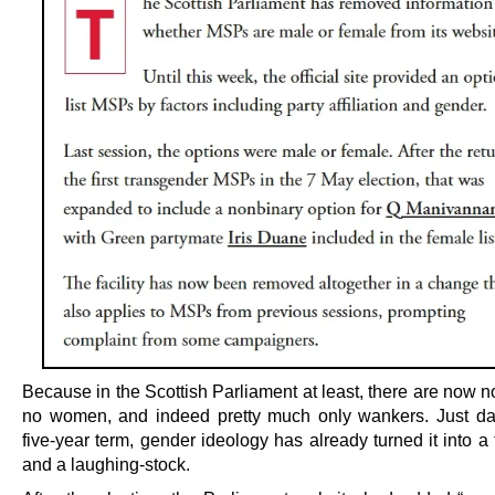
Because in the Scottish Parliament at least, there are now 
no women, and indeed pretty much only wankers. Just day
five-year term, gender ideology has already turned it into a
and a laughing-stock.