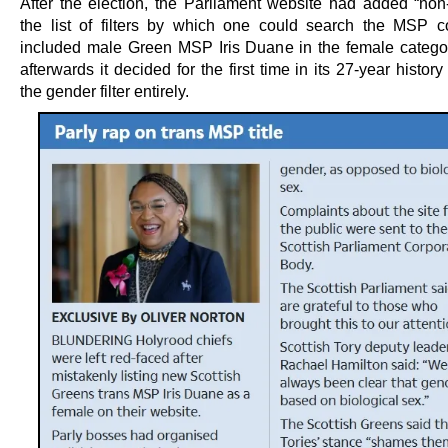
After the election, the Parliament website had added “non-
the list of filters by which one could search the MSP c
included male Green MSP Iris Duane in the female categor
afterwards it decided for the first time in its 27-year history
the gender filter entirely.