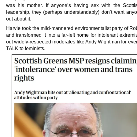
was his mother. If anyone’s having sex with the Scott
leadership, they (perhaps understandably) don’t want anyo
out about it.
Harvie took the mild-mannered environmentalist party of Ro
and transformed it into a far-left home for intolerant extremis
out widely-respected moderates like Andy Wightman for even
TALK to feminists.