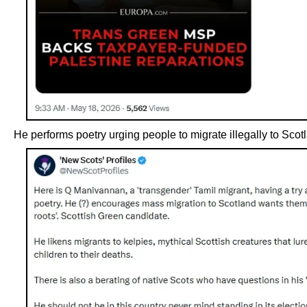
He performs poetry urging people to migrate illegally to Scot