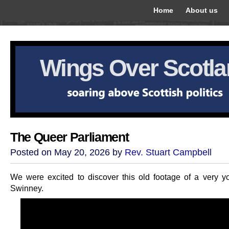
Home
About us
Wings Over Scotl
The Queer Parliament
Posted on May 20, 2026 by
Rev. Stuart Campbell
We were excited to discover this old footage of a very 
Swinney.