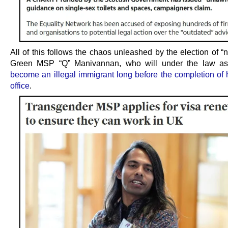
All of this follows the chaos unleashed by the election of “
Green MSP “Q” Manivannan, who will under the law as 
become an illegal immigrant long before the completion of h
office
.