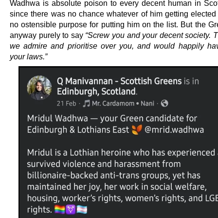
Wadhwa is absolute poison to every decent human in Sco
since there was no chance whatever of him getting elected
no ostensible purpose for putting him on the list. But the Gr
anyway purely to say
“Screw you and your decent society. T
we admire and prioritise over you, and would happily h
your laws.”