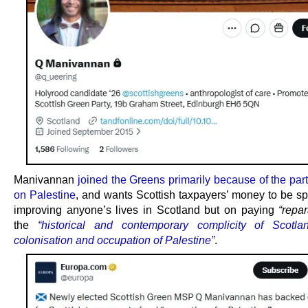
Manivannan
joined the Greens primarily because of the par
on Palestine
, and wants Scottish taxpayers’ money to be sp
improving anyone’s lives in Scotland but on paying
“repar
the
“historical and contemporary complicity of Scotla
colonisation and occupation of Palestine”
.