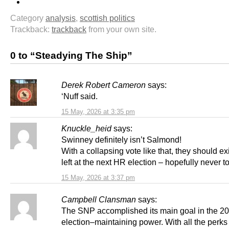
Category
analysis
,
scottish politics
Trackback:
trackback
from your own site.
0 to “Steadying The Ship”
Derek Robert Cameron
says:
‘Nuff said.
15 May, 2026 at 3:35 pm
Knuckle_heid
says:
Swinney definitely isn’t Salmond!
With a collapsing vote like that, they should ex
left at the next HR election – hopefully never 
15 May, 2026 at 3:37 pm
Campbell Clansman
says:
The SNP accomplished its main goal in the 2
election–maintaining power. With all the perks