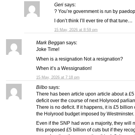
Geri
says:
? You’re government is run by paedo
I don’t think I’ll ever tire of that tune…
15 May, 2026 at 8:59 pm
Mark Beggan
says:
Joke Time!
When is a resignation Not a resignation?
When it’s a Wessignation!
15 May, 2026 at 7:18 pm
Bilbo
says:
There has been article upon article about a £5 
deficit over the course of next Holyrood parlia
There is no deficit. If it happens, it is £5 billion 
the Holyrood budget imposed by Westminster.
Even if the SNP had won a majority, they will n
this proposed £5 billion of cuts but if they reco