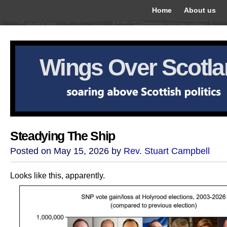
Home
About us
Wings Over Scotl
Steadying The Ship
Posted on May 15, 2026 by
Rev. Stuart Campbell
Looks like this, apparently.