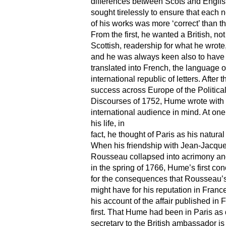
differences between Scots and Englis
sought tirelessly to ensure that each 
of his works was more ‘correct’ than th
From the first, he wanted a British, not
Scottish, readership for what he wrote
and he was always keen also to have
translated into French, the language o
international republic of letters. After t
success across Europe of the Politica
Discourses of 1752, Hume wrote with
international audience in mind. At one
his life, in
fact, he thought of Paris as his natura
When his friendship with Jean-Jacqu
Rousseau collapsed into acrimony an
in the spring of 1766, Hume’s first co
for the consequences that Rousseau’s
might have for his reputation in Franc
his account of the affair published in 
first. That Hume had been in Paris as 
secretary to the British ambassador i