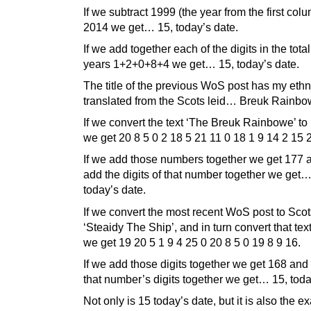
If we subtract 1999 (the year from the first col
2014 we get… 15, today’s date.
If we add together each of the digits in the tota
years 1+2+0+8+4 we get… 15, today’s date.
The title of the previous WoS post has my eth
translated from the Scots leid… Breuk Rainbo
If we convert the text ‘The Breuk Rainbowe’ t
we get 20 8 5 0 2 18 5 21 11 0 18 1 9 14 2 15 
If we add those numbers together we get 177 a
add the digits of that number together we get…
today’s date.
If we convert the most recent WoS post to Scot
‘Steaidy The Ship’, and in turn convert that text
we get 19 20 5 1 9 4 25 0 20 8 5 0 19 8 9 16.
If we add those digits together we get 168 and
that number’s digits together we get… 15, toda
Not only is 15 today’s date, but it is also the ex