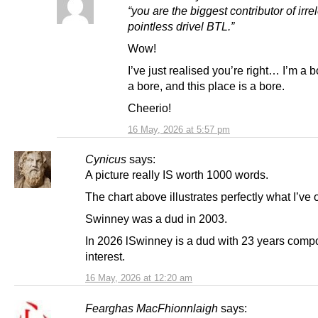
“you are the biggest contributor of irre
pointless drivel BTL.”
Wow!
I’ve just realised you’re right… I’m a b
a bore, and this place is a bore.
Cheerio!
16 May, 2026 at 5:57 pm
Cynicus
says:
A picture really IS worth 1000 words.
The chart above illustrates perfectly what I’ve 
Swinney was a dud in 2003.
In 2026 lSwinney is a dud with 23 years com
interest.
16 May, 2026 at 12:20 am
Fearghas MacFhionnlaigh
says: