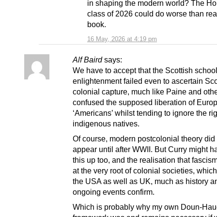
in shaping the modern world? The Ho
class of 2026 could do worse than rea
book.
16 May, 2026 at 4:19 pm
Alf Baird
says:
We have to accept that the Scottish school
enlightenment failed even to ascertain Sc
colonial capture, much like Paine and oth
confused the supposed liberation of Euro
‘Americans’ whilst tending to ignore the rig
indigenous natives.
Of course, modern postcolonial theory did 
appear until after WWII. But Curry might 
this up too, and the realisation that fascis
at the very root of colonial societies, whic
the USA as well as UK, much as history a
ongoing events confirm.
Which is probably why my own Doun-Ha