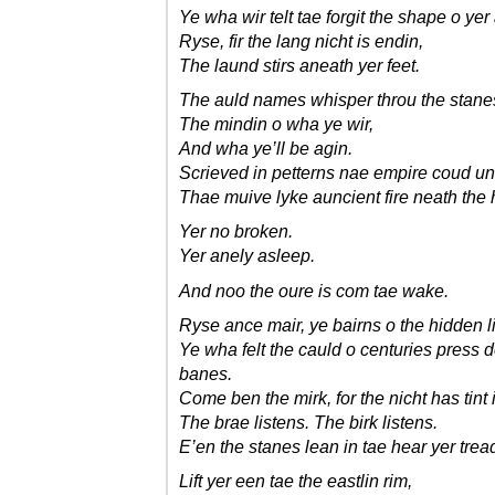
Ye wha wir telt tae forgit the shape o yer
Ryse, fir the lang nicht is endin,
The laund stirs aneath yer feet.
The auld names whisper throu the stane
The mindin o wha ye wir,
And wha ye’ll be agin.
Scrieved in petterns nae empire coud u
Thae muive lyke auncient fire neath the 
Yer no broken.
Yer anely asleep.
And noo the oure is com tae wake.
Ryse ance mair, ye bairns o the hidden l
Ye wha felt the cauld o centuries press 
banes.
Come ben the mirk, for the nicht has tint 
The brae listens. The birk listens.
E’en the stanes lean in tae hear yer trea
Lift yer een tae the eastlin rim,