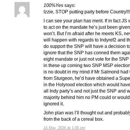
100%Yes
says:
Izzie, STOP putting party before Country!!!
I can see your plan has merit. If in fact JS
to act on the mandate he’s just been give
won’t. But I’m afraid after he meets KS, ne
will happen with regards to Indyref2 and 
do support the SNP will have a decision 
ignore that the SNP has conned them agai
eight mandate or just not vote for the SN
in these up coming two SNP MSP election
is no doubt in my mind if Mr Salmond had 
from Sturgeon, he’d have obtained a Supe
in the Holyrood election which would hav
all Indy party’s and not just the SNP and 
majority behind him no PM could or woul
ignored it.
John plan was I’ll thought out and probabl
from the back of a cereal box.
16 May, 2026 at 1:05 pm