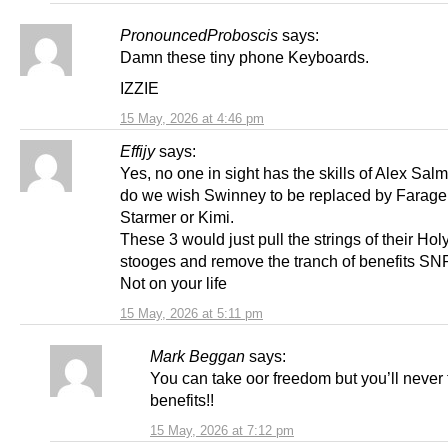
PronouncedProboscis
says:
Damn these tiny phone Keyboards.
IZZIE
15 May, 2026 at 4:46 pm
Effijy
says:
Yes, no one in sight has the skills of Alex Sal
do we wish Swinney to be replaced by Farage
Starmer or Kimi.
These 3 would just pull the strings of their Hol
stooges and remove the tranch of benefits SN
Not on your life
15 May, 2026 at 5:11 pm
Mark Beggan
says:
You can take oor freedom but you’ll never 
benefits!!
15 May, 2026 at 7:12 pm