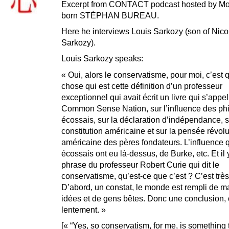
Excerpt from CONTACT podcast hosted by Mo
born STÉPHAN BUREAU.
Here he interviews Louis Sarkozy (son of Nico
Sarkozy).
Louis Sarkozy speaks:
« Oui, alors le conservatisme, pour moi, c’est
chose qui est cette définition d’un professeur
exceptionnel qui avait écrit un livre qui s’appel
Common Sense Nation, sur l’influence des ph
écossais, sur la déclaration d’indépendance, s
constitution américaine et sur la pensée révol
américaine des pères fondateurs. L’influence 
écossais ont eu là-dessus, de Burke, etc. Et il 
phrase du professeur Robert Curie qui dit le
conservatisme, qu’est-ce que c’est ? C’est très
D’abord, un constat, le monde est rempli de 
idées et de gens bêtes. Donc une conclusion,
lentement. »
[« “Yes, so conservatism, for me, is something t