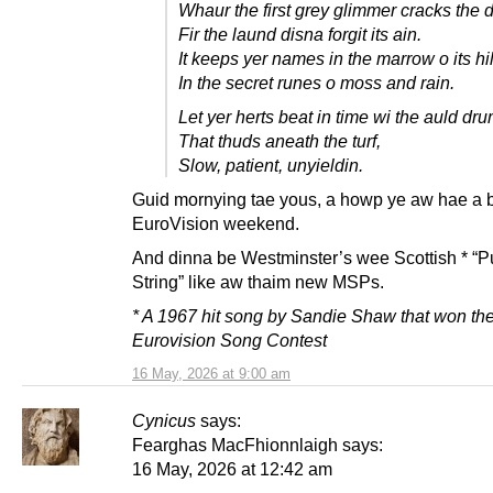
Whaur the first grey glimmer cracks the 
Fir the laund disna forgit its ain.
It keeps yer names in the marrow o its hil
In the secret runes o moss and rain.
Let yer herts beat in time wi the auld dr
That thuds aneath the turf,
Slow, patient, unyieldin.
Guid mornying tae yous, a howp ye aw hae a 
EuroVision weekend.
And dinna be Westminster’s wee Scottish * “P
String” like aw thaim new MSPs.
* A 1967 hit song by Sandie Shaw that won th
Eurovision Song Contest
16 May, 2026 at 9:00 am
Cynicus
says:
Fearghas MacFhionnlaigh says:
16 May, 2026 at 12:42 am