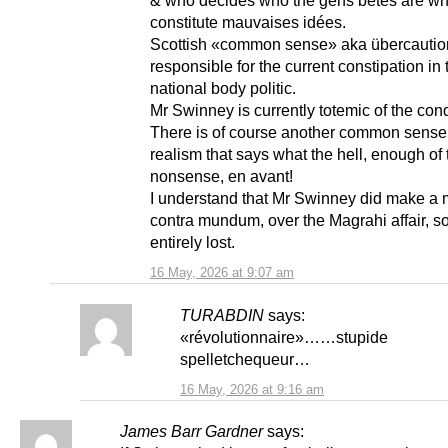
constitute mauvaises idées.
Scottish «common sense» aka übercauti
responsible for the current constipation in 
national body politic.
Mr Swinney is currently totemic of the cond
There is of course another common sense
realism that says what the hell, enough of 
nonsense, en avant!
I understand that Mr Swinney did make a 
contra mundum, over the Magrahi affair, so
entirely lost.
16 May, 2026 at 9:07 am
TURABDIN
says:
«révolutionnaire»……stupide
spelletchequeur…
16 May, 2026 at 9:16 am
James Barr Gardner
says: