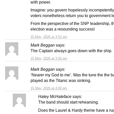
with power.
Imagine: you govern hopelessly incompetently
voters nonetheless return you to government l
From the perspective of the SNP leadership, t
election was a resounding success!
15 May, 2026 at 3:52 pm
Mark Beggan
says:
The Captain always goes down with the ship.
15 May, 2026 at 3:56 pm
Mark Beggan
says:
‘Nearer my God to me’. Was the tune the the 
played as the Titanic was sinking.
15 May, 2026 at 4:00 pm
Hatey McHateface
says:
The band should start rehearsing.
Does the Laurel & Hardy theme have a na