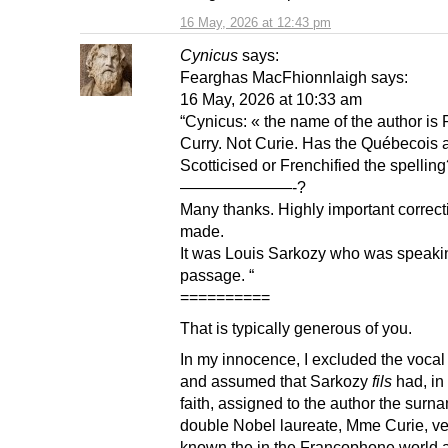
16 May, 2026 at 12:43 pm
Cynicus
says:
Fearghas MacFhionnlaigh says:
16 May, 2026 at 10:33 am
“Cynicus: « the name of the author is 
Curry. Not Curie. Has the Québecois 
Scotticised or Frenchified the spellin
———————-?
Many thanks. Highly important correct
made.
It was Louis Sarkozy who was speakin
passage. “
==========
That is typically generous of you.
In my innocence, I excluded the voca
and assumed that Sarkozy
fils
had, in
faith, assigned to the author the surn
double Nobel laureate, Mme Curie, ve
known the in the Francophone world 