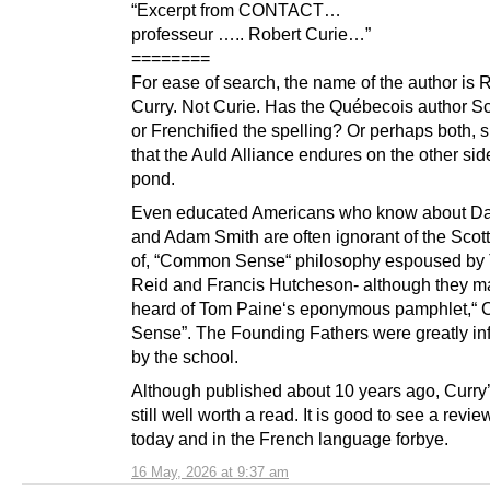
“Excerpt from CONTACT…
professeur ….. Robert Curie…”
========
For ease of search, the name of the author is 
Curry. Not Curie. Has the Québecois author Sc
or Frenchified the spelling? Or perhaps both,
that the Auld Alliance endures on the other sid
pond.
Even educated Americans who know about D
and Adam Smith are often ignorant of the Scot
of, “Common Sense“ philosophy espoused b
Reid and Francis Hutcheson- although they m
heard of Tom Paine‘s eponymous pamphlet,
Sense”. The Founding Fathers were greatly in
by the school.
Although published about 10 years ago, Curry’
still well worth a read. It is good to see a review
today and in the French language forbye.
16 May, 2026 at 9:37 am