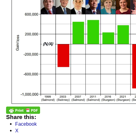
Share this:
Facebook
X