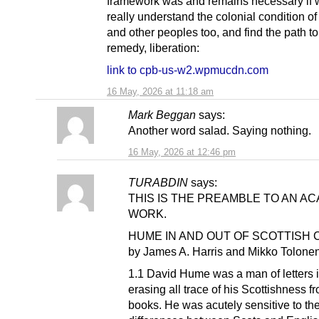
framework was and remains necessary if w
really understand the colonial condition of
and other peoples too, and find the path to
remedy, liberation:
link to cpb-us-w2.wpmucdn.com
16 May, 2026 at 11:18 am
Mark Beggan
says:
Another word salad. Saying nothing.
16 May, 2026 at 12:46 pm
TURABDIN
says:
THIS IS THE PREAMBLE TO AN A
WORK.
HUME IN AND OUT OF SCOTTISH
by James A. Harris and Mikko Tolone
1.1 David Hume was a man of letters i
erasing all trace of his Scottishness f
books. He was acutely sensitive to th