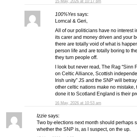
15 May, 2026 at 10:17 pm
100%Yes
says:
Lorncal & Geri,
All of our politicians have no interest i
its carer and money driven and your b
there are totally void of what is happe
person life and are totally boring to th
they turn people off.
I look but never read, The Rag “Sinn
on Celtic Alliance, Scottish indepen
Irish unity” JS and the SNP will betra
other celtic nations make no mistake, 
done it to Scotland England is their p
16 May, 2026 at 10:53 am
Izzie
says:
Two by-elections next month should perhaps 
whether the SNP is, as I suspect, on the up.