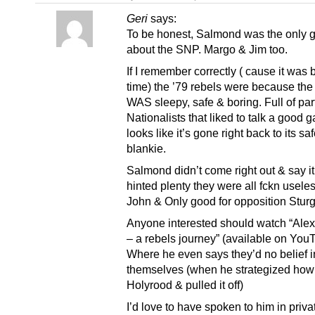
Geri
says:
To be honest, Salmond was the only g
about the SNP. Margo & Jim too.
If I remember correctly ( cause it was
time) the ’79 rebels were because th
WAS sleepy, safe & boring. Full of par
Nationalists that liked to talk a good 
looks like it’s gone right back to its saf
blankie.
Salmond didn’t come right out & say it
hinted plenty they were all fckn usele
John & Only good for opposition Stur
Anyone interested should watch “Ale
– a rebels journey” (available on You
Where he even says they’d no belief i
themselves (when he strategized how
Holyrood & pulled it off)
I’d love to have spoken to him in privat