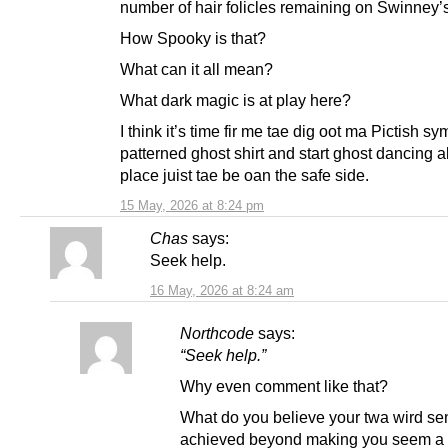
number of hair folicles remaining on Swinney’s
How Spooky is that?
What can it all mean?
What dark magic is at play here?
I think it’s time fir me tae dig oot ma Pictish sy
patterned ghost shirt and start ghost dancing a
place juist tae be oan the safe side.
15 May, 2026 at 8:24 pm
Chas
says:
Seek help.
16 May, 2026 at 8:24 am
Northcode
says:
“Seek help.”
Why even comment like that?
What do you believe your twa wird se
achieved beyond making you seem a 