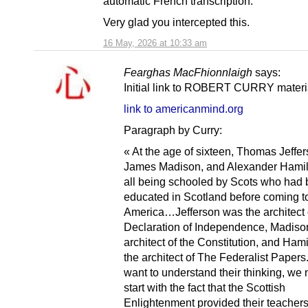
automatic French transcription.
Very glad you intercepted this.
16 May, 2026 at 10:33 am
Fearghas MacFhionnlaigh
says:
Initial link to ROBERT CURRY materi
link to americanmind.org
Paragraph by Curry:
« At the age of sixteen, Thomas Jeffer
James Madison, and Alexander Hamil
all being schooled by Scots who had
educated in Scotland before coming t
America…Jefferson was the architect 
Declaration of Independence, Madiso
architect of the Constitution, and Ham
the architect of The Federalist Papers.
want to understand their thinking, we 
start with the fact that the Scottish
Enlightenment provided their teachers