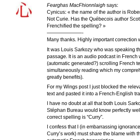
Fearghas MacFhionnlaigh
says:
Cynicus: « the name of the author is Rober
Not Curie. Has the Québecois author Scott
Frenchified the spelling? »
———————-
Many thanks. Highly important correction 
It was Louis Sarkozy who was speaking th
passage. It is an audio podcast in French 
(automatic generated?) scrolling French te
simultaneously reading which my compre
greatly benefits).
For my Wings post I just blocked the rele
text and pasted it into a French-English tra
I have no doubt at all that both Louis Sar
Stéphan Bureau would know perfectly well
correct spelling is “Curry”.
I confess that I (in embarrassing ignoranc
Curry’s work) must share the blame with t