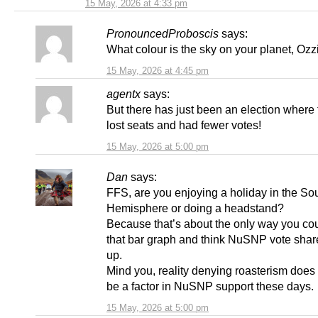
15 May, 2026 at 4:33 pm
PronouncedProboscis
says:
What colour is the sky on your planet, Ozz
15 May, 2026 at 4:45 pm
agentx
says:
But there has just been an election wher
lost seats and had fewer votes!
15 May, 2026 at 5:00 pm
Dan
says:
FFS, are you enjoying a holiday in the So
Hemisphere or doing a headstand?
Because that’s about the only way you cou
that bar graph and think NuSNP vote share
up.
Mind you, reality denying roasterism does
be a factor in NuSNP support these days.
15 May, 2026 at 5:00 pm