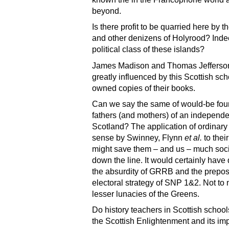
beyond.
Is there profit to be quarried here by 
and other denizens of Holyrood? Inde
political class of these islands?
James Madison and Thomas Jefferso
greatly influenced by this Scottish sc
owned copies of their books.
Can we say the same of would-be fou
fathers (and mothers) of an independe
Scotland? The application of ordina
sense by Swinney, Flynn
et al.
to thei
might save them – and us – much socia
down the line. It would certainly have
the absurdity of GRRB and the prepo
electoral strategy of SNP 1&2. Not to
lesser lunacies of the Greens.
Do history teachers in Scottish school
the Scottish Enlightenment and its im