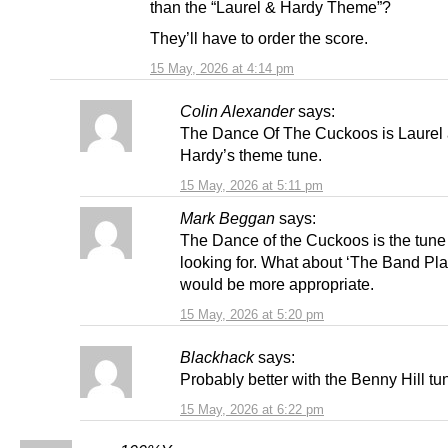
than the “Laurel & Hardy Theme”?
They’ll have to order the score.
15 May, 2026 at 4:14 pm
Colin Alexander
says:
The Dance Of The Cuckoos is Laurel
Hardy’s theme tune.
15 May, 2026 at 5:11 pm
Mark Beggan
says:
The Dance of the Cuckoos is the tune
looking for. What about ‘The Band Pl
would be more appropriate.
15 May, 2026 at 5:20 pm
Blackhack
says:
Probably better with the Benny Hill tu
15 May, 2026 at 6:22 pm