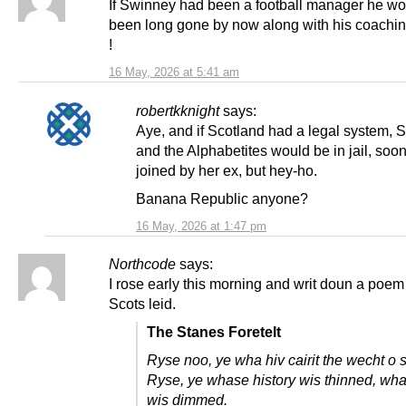
If Swinney had been a football manager he w
been long gone by now along with his coaching
!
16 May, 2026 at 5:41 am
robertkknight
says:
Aye, and if Scotland had a legal system, 
and the Alphabetites would be in jail, soon
joined by her ex, but hey-ho.
Banana Republic anyone?
16 May, 2026 at 1:47 pm
Northcode
says:
I rose early this morning and writ doun a poem 
Scots leid.
The Stanes Foretelt
Ryse noo, ye wha hiv cairit the wecht o 
Ryse, ye whase history wis thinned, wh
wis dimmed.