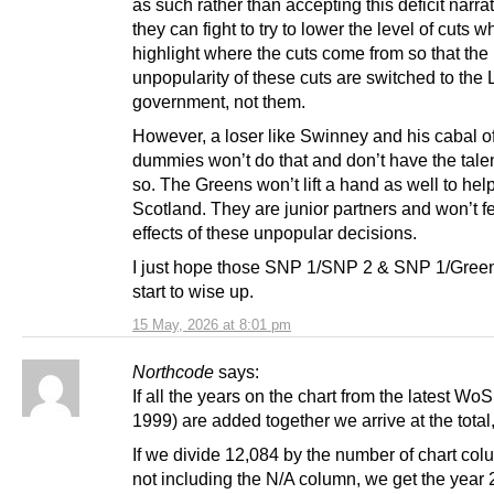
as such rather than accepting this deficit narra
they can fight to try to lower the level of cuts 
highlight where the cuts come from so that the
unpopularity of these cuts are switched to the
government, not them.
However, a loser like Swinney and his cabal 
dummies won’t do that and don’t have the talen
so. The Greens won’t lift a hand as well to hel
Scotland. They are junior partners and won’t fe
effects of these unpopular decisions.
I just hope those SNP 1/SNP 2 & SNP 1/Green
start to wise up.
15 May, 2026 at 8:01 pm
Northcode
says:
If all the years on the chart from the latest WoS
1999) are added together we arrive at the total
If we divide 12,084 by the number of chart col
not including the N/A column, we get the year 