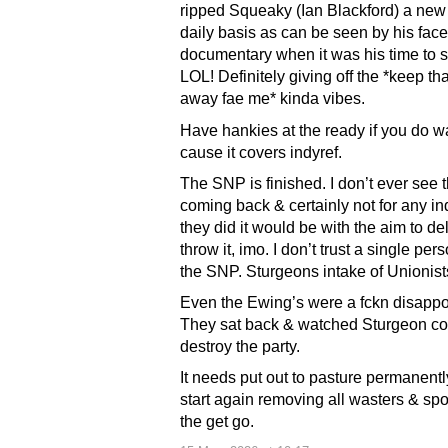
ripped Squeaky (Ian Blackford) a new
daily basis as can be seen by his face 
documentary when it was his time to 
LOL! Definitely giving off the *keep tha
away fae me* kinda vibes.
Have hankies at the ready if you do wa
cause it covers indyref.
The SNP is finished. I don’t ever see
coming back & certainly not for any ind
they did it would be with the aim to de
throw it, imo. I don’t trust a single per
the SNP. Sturgeons intake of Unionist
Even the Ewing’s were a fckn disappo
They sat back & watched Sturgeon co
destroy the party.
It needs put out to pasture permanent
start again removing all wasters & spo
the get go.