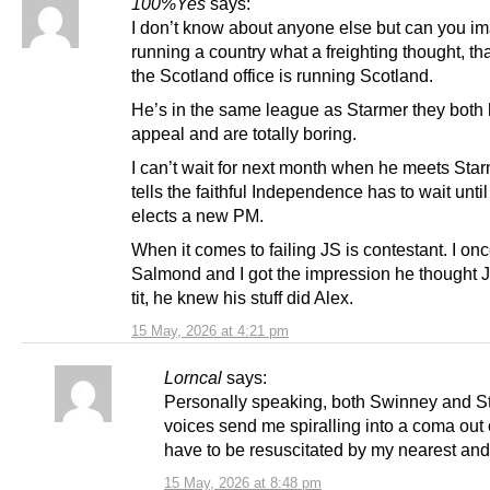
100%Yes
says:
I don’t know about anyone else but can you i
running a country what a freighting thought, t
the Scotland office is running Scotland.
He’s in the same league as Starmer they both
appeal and are totally boring.
I can’t wait for next month when he meets Sta
tells the faithful Independence has to wait unt
elects a new PM.
When it comes to failing JS is contestant. I on
Salmond and I got the impression he thought 
tit, he knew his stuff did Alex.
15 May, 2026 at 4:21 pm
Lorncal
says:
Personally speaking, both Swinney and S
voices send me spiralling into a coma out 
have to be resuscitated by my nearest and
15 May, 2026 at 8:48 pm