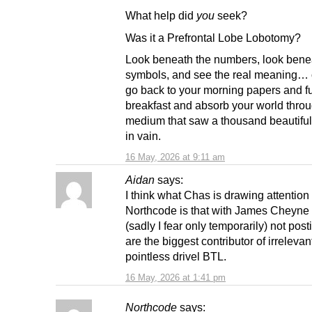
What help did
you
seek?
Was it a Prefrontal Lobe Lobotomy?
Look beneath the numbers, look bene
symbols, and see the real meaning… 
go back to your morning papers and fu
breakfast and absorb your world thro
medium that saw a thousand beautiful 
in vain.
16 May, 2026 at 9:11 am
Aidan
says:
I think what Chas is drawing attention 
Northcode is that with James Cheyne
(sadly I fear only temporarily) not post
are the biggest contributor of irrelevan
pointless drivel BTL.
16 May, 2026 at 1:41 pm
Northcode
says: