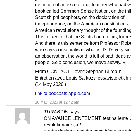
definition of an exceptional teacher who had wr
book called Common Sense Nation, on the inf
Scottish philosophers, on the declaration of
independence, on the American constitution a
American revolutionary thought of the founding
The influence that the Scots had on this, from 
And there is this sentence from Professor Robe
who says conservatism, what is it? It’s very sim
an observation, the world is full of bad ideas a
people. So a conclusion, we move slowly. »]
From CONTACT – avec Stéphan Bureau:
Entretien avec Louis Sarkozy, essayiste et ch
(14 May 2026.)
link to podcasts.apple.com
16 May, 2026 at 12:42 am
TURABDIN
says:
ON AVANCE LENTEMENT, festina lente…
revolutionaire ça?
& who decides who the gens bêtes are wh