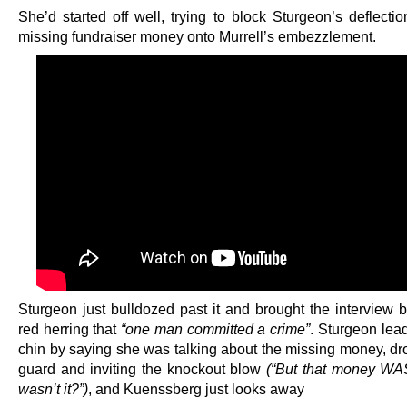
She’d started off well, trying to block Sturgeon’s deflecti
missing fundraiser money onto Murrell’s embezzlement.
Sturgeon just bulldozed past it and brought the interview b
red herring that
“one man committed a crime”
. Sturgeon lea
chin by saying she was talking about the missing money, dr
guard and inviting the knockout blow
(“But that money WA
wasn’t it?”)
, and Kuenssberg just looks away