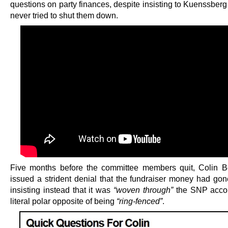
questions on party finances, despite insisting to Kuenssberg
never tried to shut them down.
Five months before the committee members quit, Colin B
issued a strident denial that the fundraiser money had gon
insisting instead that it was
“woven through”
the SNP accou
literal polar opposite of being
“ring-fenced”
.