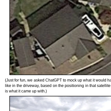
(Just for fun, we asked ChatGPT to mock up what it would h
like in the driveway, based on the positioning in that satellite
is what it came up with.)