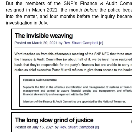
But the members of the SNP’s Finance & Audit Comm
resigned in March 2021, the month
before
the police beg
into the matter, and four months before the inquiry becam
investigation in July.