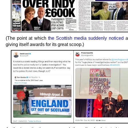
(The point at which
the Scottish media suddenly noticed
a
giving itself awards for its great scoop.)