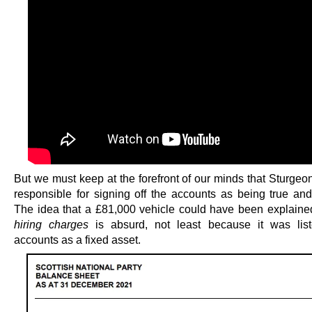
But we must keep at the forefront of our minds that Sturgeon
responsible for signing off the accounts as being true and
The idea that a £81,000 vehicle could have been explain
hiring charges
is absurd, not least because it was list
accounts as a fixed asset.