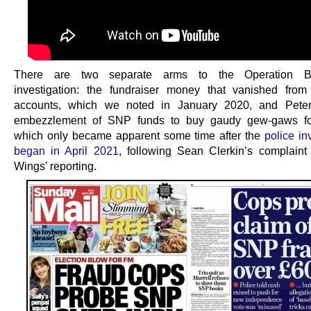
There are two separate arms to the Operation Br
investigation: the fundraiser money that vanished fro
accounts, which we noted in January 2020, and Peter 
embezzlement of SNP funds to buy gaudy gew-gaws for
which only became apparent some time after the
police in
began in April 2021
, following Sean Clerkin’s complain
Wings’ reporting.