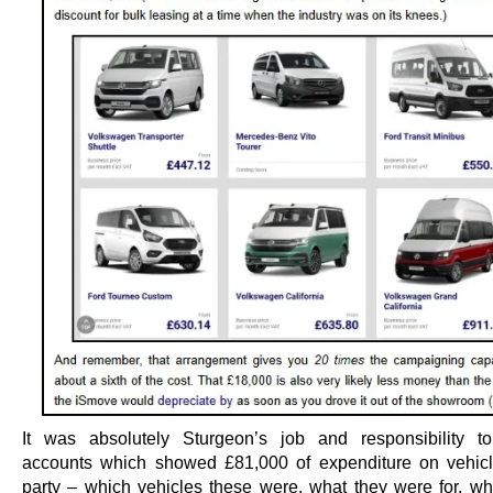
It was absolutely Sturgeon’s job and responsibility t
accounts which showed £81,000 of expenditure on vehicl
party – which vehicles these were, what they were for, wh