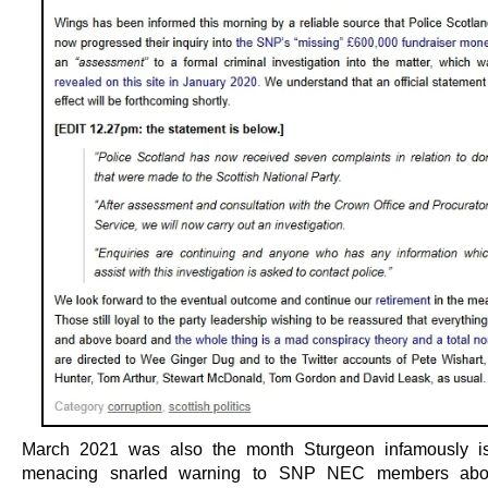
March 2021 was also the month Sturgeon infamously is
menacing snarled warning to SNP NEC members abo