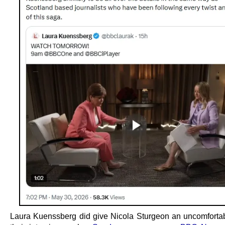
Laura Kuenssberg did give Nicola Sturgeon an uncomfortab