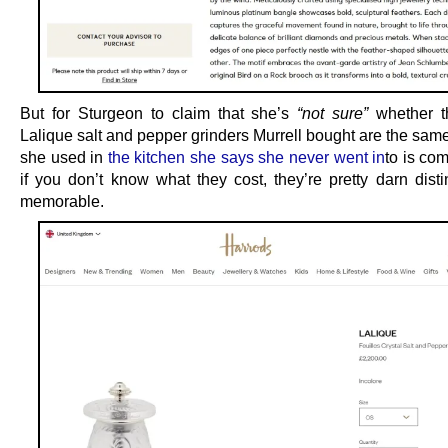
But for Sturgeon to claim that she’s
“not sure”
whether t
Lalique salt and pepper grinders Murrell bought are the sam
she used in
the kitchen she says she never went in
to is co
if you don’t know what they cost, they’re pretty darn disti
memorable.