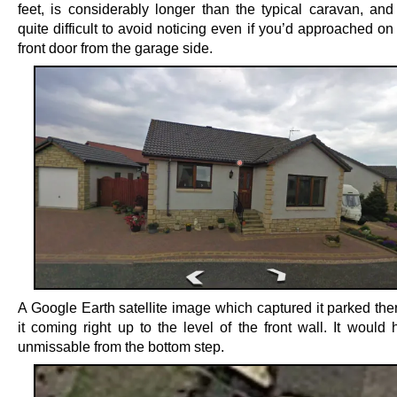
feet, is considerably longer than the typical caravan, an
quite difficult to avoid noticing even if you’d approached on 
front door from the garage side.
A Google Earth satellite image which captured it parked th
it coming right up to the level of the front wall. It would
unmissable from the bottom step.