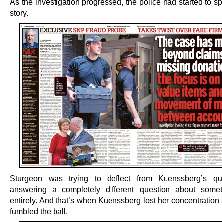
As the investigation progressed, the police had started to s
story.
Sturgeon was trying to deflect from Kuenssberg’s qu
answering a completely different question about somet
entirely. And that’s when Kuenssberg lost her concentration 
fumbled the ball.