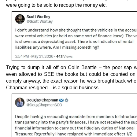
were going to be sold to recoup the money etc.
Trying to dump it all off on Colin Beattie – the poor sap 
even allowed to SEE the books but could be counted on
comply anyway, the exact reason he was brought back wh
Chapman resigned – is a squalid business.