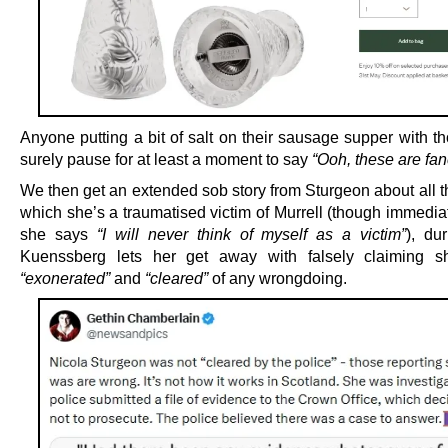
Anyone putting a bit of salt on their sausage supper with t
surely pause for at least a moment to say
“Ooh, these are fan
We then get an extended sob story from Sturgeon about all t
which she’s a traumatised victim of Murrell (though immediate
she says
“I will never think of myself as a victim”
), du
Kuenssberg lets her get away with falsely claiming s
“exonerated”
and
“cleared”
of any wrongdoing.