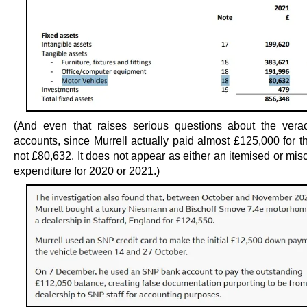
(And even that raises serious questions about the verac
accounts, since Murrell actually paid almost £125,000 for t
not £80,632. It does not appear as either an itemised or mi
expenditure for 2020 or 2021.)