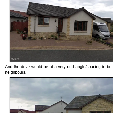
And the drive would be at a very odd angle/spacing to bel
neighbours.