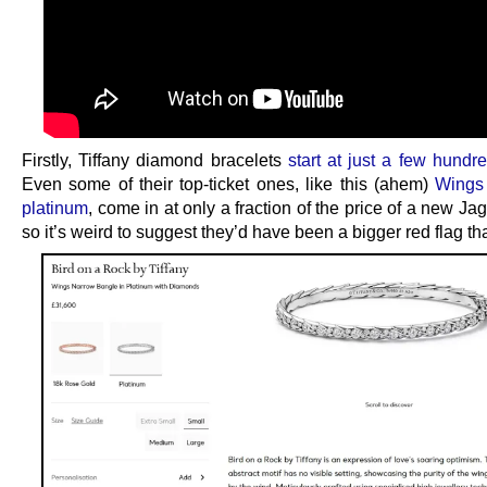
Firstly, Tiffany diamond bracelets
start at just a few hund
Even some of their top-ticket ones, like this (ahem)
Wings
platinum
, come in at only a fraction of the price of a new Ja
so it’s weird to suggest they’d have been a bigger red flag th