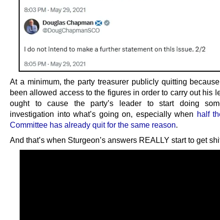
At a minimum, the party treasurer publicly quitting because
been allowed access to the figures in order to carry out his l
ought to cause the party’s leader to start doing som
investigation into what’s going on, especially when
half t
Committee has already quit for the same reason
.
And that’s when Sturgeon’s answers REALLY start to get shif