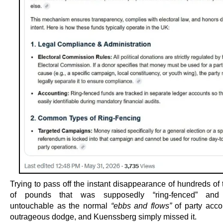
Trying to pass off the instant disappearance of hundreds of
of pounds that was supposedly “ring-fenced” and 
untouchable as the normal
“ebbs and flows”
of party acco
outrageous dodge, and Kuenssberg simply missed it.