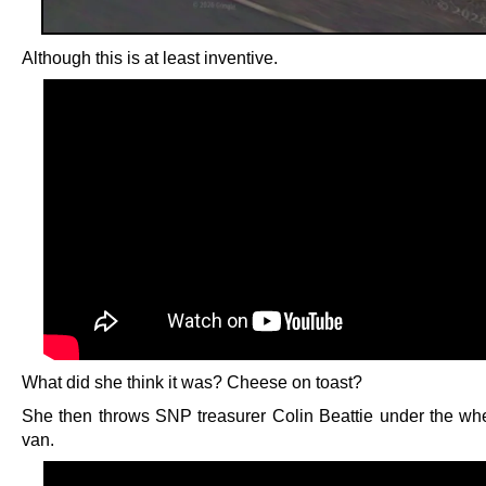
Although this is at least inventive.
What did she think it was? Cheese on toast?
She then throws SNP treasurer Colin Beattie under the whe
van.