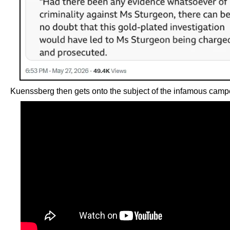
Kuenssberg then gets onto the subject of the infamous camp