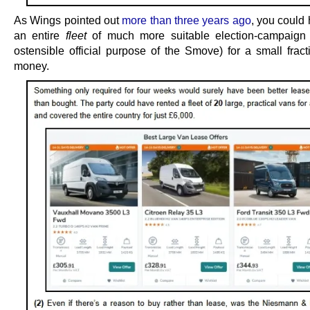
As Wings pointed out
more than three years ago
, you could
an entire
fleet
of much more suitable election-campaign 
ostensible official purpose of the Smove) for a small fract
money.