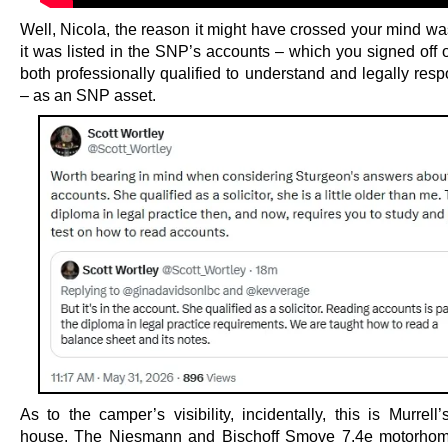
Well, Nicola, the reason it might have crossed your mind w
it was listed in the SNP’s accounts – which you signed off 
both professionally qualified to understand and legally resp
– as an SNP asset.
As to the camper’s visibility, incidentally, this is Murrell
house. The Niesmann and Bischoff Smove 7.4e motorhome