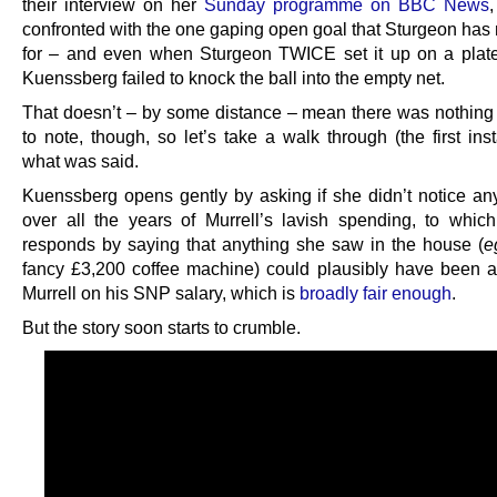
their interview on her
Sunday programme on BBC News
confronted with the one gaping open goal that Sturgeon has
for – and even when Sturgeon TWICE set it up on a plate
Kuenssberg failed to knock the ball into the empty net.
That doesn’t – by some distance – mean there was nothing o
to note, though, so let’s take a walk through (the first ins
what was said.
Kuenssberg opens gently by asking if she didn’t notice an
over all the years of Murrell’s lavish spending, to whic
responds by saying that anything she saw in the house (
e
fancy £3,200 coffee machine) could plausibly have been a
Murrell on his SNP salary, which is
broadly fair enough
.
But the story soon starts to crumble.