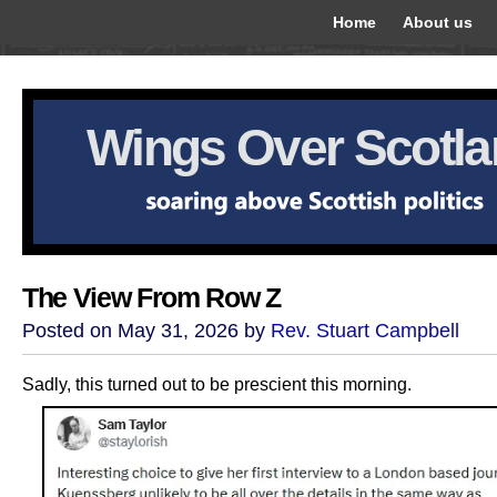
Home
About us
Wings Over Scotl
The View From Row Z
Posted on May 31, 2026 by
Rev. Stuart Campbell
Sadly, this turned out to be prescient this morning.