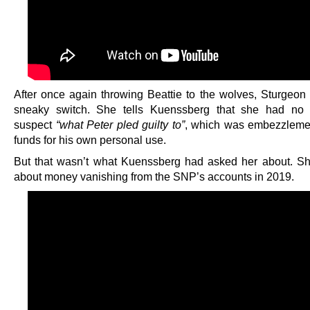
After once again throwing Beattie to the wolves, Sturgeon p
sneaky switch. She tells Kuenssberg that she had no 
suspect
“what Peter pled guilty to”
, which was embezzleme
funds for his own personal use.
But that wasn’t what Kuenssberg had asked her about. S
about money vanishing from the SNP’s accounts in 2019.