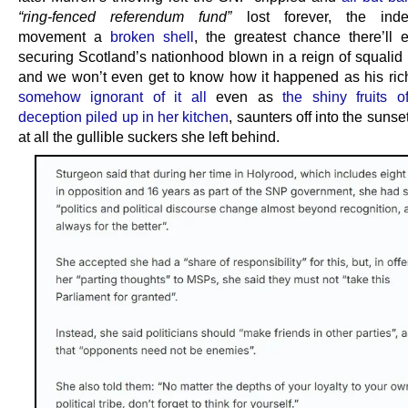
“ring-fenced referendum fund”
lost forever, the ind
movement a
broken shell
, the greatest chance there’ll 
securing Scotland’s nationhood blown in a reign of squalid p
and we won’t even get to know how it happened as his rich s
somehow ignorant of it all
even as
the shiny fruits of
deception piled up in her kitchen
, saunters off into the sunse
at all the gullible suckers she left behind.