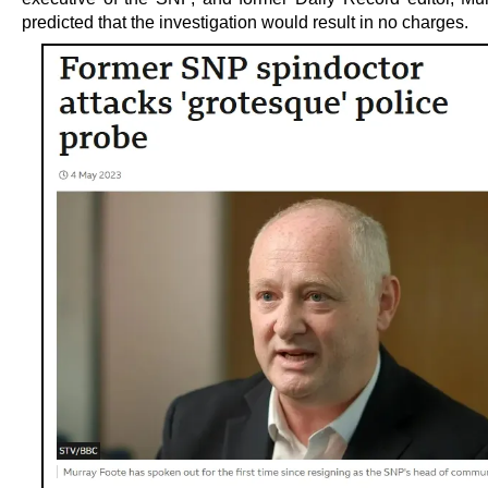
predicted that the investigation would result in no charges.