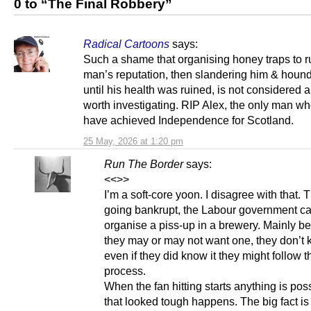
0 to “The Final Robbery”
Radical Cartoons
says:
Such a shame that organising honey traps to r
man’s reputation, then slandering him & houn
until his health was ruined, is not considered 
worth investigating. RIP Alex, the only man w
have achieved Independence for Scotland.
25 May, 2026 at 1:20 pm
Run The Border
says:
<<>>
I’m a soft-core yoon. I disagree with that. 
going bankrupt, the Labour government ca
organise a piss-up in a brewery. Mainly b
they may or may not want one, they don’t 
even if they did know it they might follow 
process.
When the fan hitting starts anything is poss
that looked tough happens. The big fact is