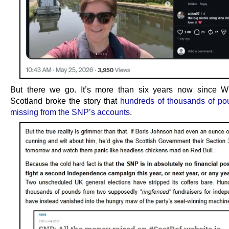
But there we go. It’s more than six years now since W
Scotland broke the story that
hundreds of thousands of p
missing from the SNP’s accounts
.