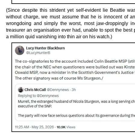
(Since despite this strident yet self-evident lie Beattie w
without charge, we must assume that he is innocent of an
wrongdoing and simply the worst, most jaw-droppingly i
treasurer an organisation ever had, unable to spot the best p
a million quid vanishing into thin air on his watch.)