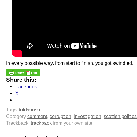
In every possible way, from start to finish, you got swindled.
Share this:
Facebook
X
Tags:
toldyouso
Category
comment
,
corruption
,
investigation
,
scottish politics
Trackback:
trackback
from your own site.