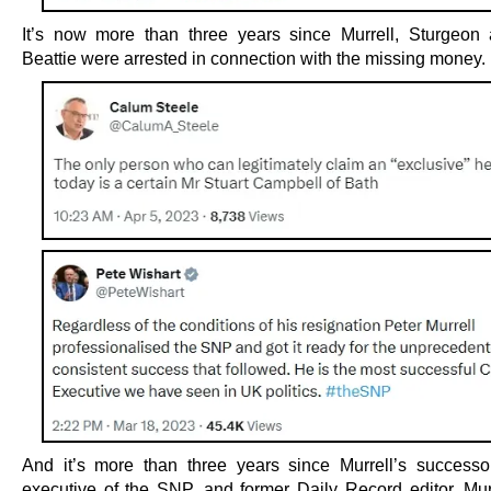
It’s now more than three years since Murrell, Sturgeon
Beattie were arrested in connection with the missing money.
And it’s more than three years since Murrell’s successo
executive of the SNP, and former Daily Record editor, Mu