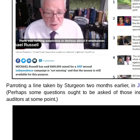
Parroting a line taken by Sturgeon two months earlier, in
J
(Perhaps some questions ought to be asked of those in
auditors at some point.)