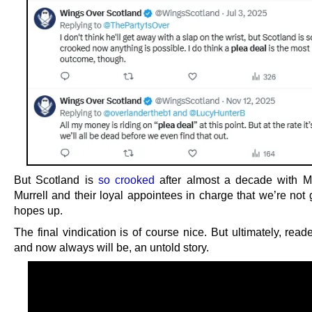
But Scotland is
so crooked
after almost a decade with M
Murrell and their loyal appointees in charge that we’re not 
hopes up.
The final vindication is of course nice. But ultimately, reader
and now always will be, an untold story.