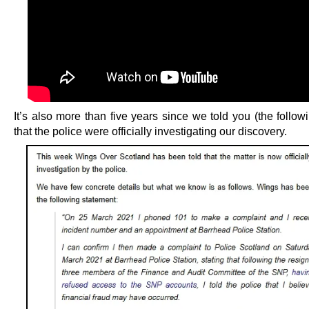
It’s also more than five years since we told you (the follo
that the police were officially investigating our discovery.