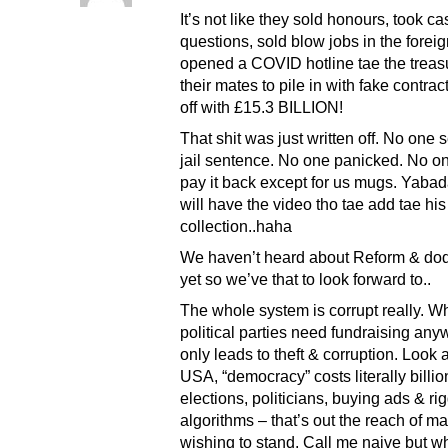
It’s not like they sold honours, took ca
questions, sold blow jobs in the foreign
opened a COVID hotline tae the treasur
their mates to pile in with fake contra
off with £15.3 BILLION!
That shit was just written off. No one 
jail sentence. No one panicked. No o
pay it back except for us mugs. Yab
will have the video tho tae add tae hi
collection..haha
We haven’t heard about Reform & do
yet so we’ve that to look forward to..
The whole system is corrupt really. W
political parties need fundraising any
only leads to theft & corruption. Look a
USA, “democracy” costs literally billi
elections, politicians, buying ads & ri
algorithms – that’s out the reach of m
wishing to stand. Call me naive but w