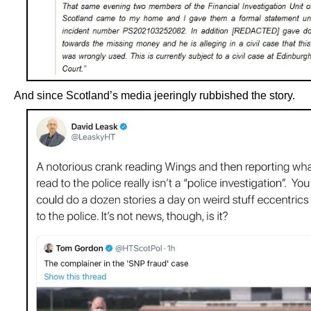
And since Scotland’s media jeeringly rubbished the story.