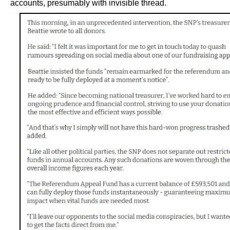
accounts, presumably with invisible thread.