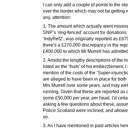
I can only add a couple of points to the sto
over the border which may not be getting 
any, attention:
1. The amount which actually went missin
SNP’s ‘ring-fenced’ account for donations 
‘IndyRef2’, was originally reported as £67
there’s a £270,000 discrepancy in the rep
£400,000 to which Mr Murrell has admitted
2. Amidst the lengthy descriptions of the 
listed as the ‘fruits’ of his embezzlement, I
mention of the costs of the ‘Super-injuncti
are alleged to have been in place for both
Mrs Murrell over some years, and may well 
running. Given that these are reported as 
some £50,000 per year, per head, I’d certa
asking a few questions about these, assu
Police Scotland were inclined, and allowe
so.
3. As I have mentioned in past articles here