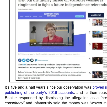
It’s five and a half years since our observation was
proven r
publishing of the party’s 2019 accounts
, and its then-trea
Beattie responded by dismissing the allegation as a
“so
conspiracy”
and infamously said the money was
“woven th