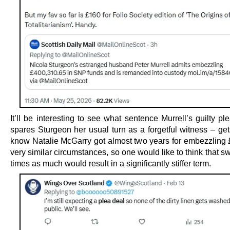
It’ll be interesting to see what sentence Murrell’s guilty p
spares Sturgeon her usual turn as a forgetful witness – ge
know Natalie McGarry got almost two years for embezzling 
very similar circumstances, so one would like to think that s
times as much would result in a significantly stiffer term.