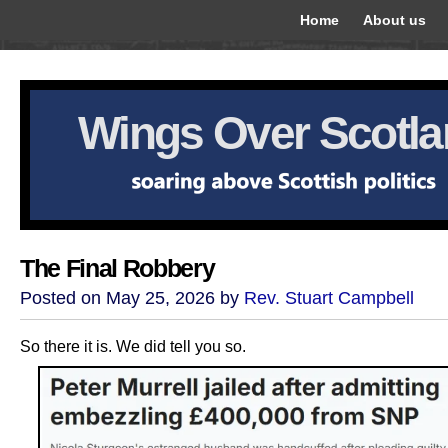
Home
About us
Wings Over Scotl
The Final Robbery
Posted on May 25, 2026 by
Rev. Stuart Campbell
So there it is. We did tell you so.