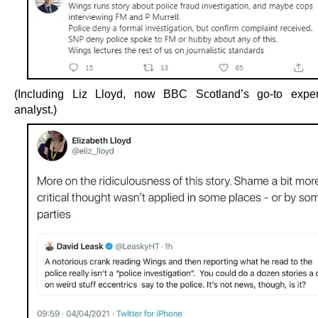
(Including Liz Lloyd, now BBC Scotland’s go-to expert
analyst.)