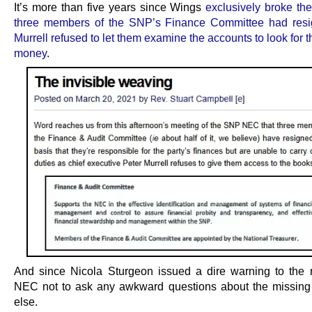
It’s more than five years since Wings
exclusively broke the
three members of the SNP’s Finance Committee had resi
Murrell refused to let them examine the accounts to look for 
money
.
And since Nicola Sturgeon issued a dire warning to the r
NEC not to ask any awkward questions about the missin
else.