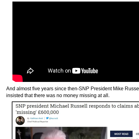
And almost five years since then-SNP President Mike Russell
insisted that there was no money missing at all.