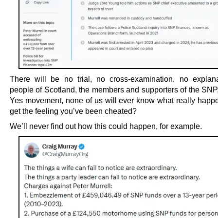
There will be no trial, no cross-examination, no explan
people of Scotland, the members and supporters of the SNP,
Yes movement, none of us will ever know what really happ
get the feeling you’ve been cheated?
We’ll never find out how this could happen, for example.