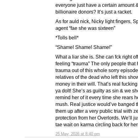
everyone just have a certain amount 
billionaire donors? It’s just a racket.
As for auld nick, Nicky light fingers, S
agent “fae she was sixteen”
*Tolls bell*
“Shame! Shame! Shame!”
What a liar she is. She can fck right of
feeling “trauma” The only people that
trauma out of this whole sorry episode
relatives of the dead who left this sho
money in their will. That’s real fuckin
ya dolt! She’s as guilty as sin & we s
remind her of it every time she rears h
mush. Real justice would’ve banged t
them up after a very public trial with z
protection from her Overlords. We’ll j
tae wait on karma circling back for her.
25 May, 2026 at 8:40 pm