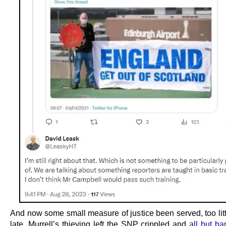
And now some small measure of justice been served, too litt
late. Murrell’s thieving left the SNP crippled and
all but ba