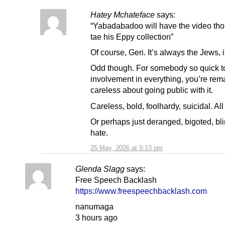
Hatey Mchateface
says:
“Yabadabadoo will have the video tho
tae his Eppy collection”
Of course, Geri. It’s always the Jews, is
Odd though. For somebody so quick to
involvement in everything, you’re rem
careless about going public with it.
Careless, bold, foolhardy, suicidal. All
Or perhaps just deranged, bigoted, bl
hate.
25 May, 2026 at 9:13 pm
Glenda Slagg
says:
Free Speech Backlash
https://www.freespeechbacklash.com
nanumaga
3 hours ago