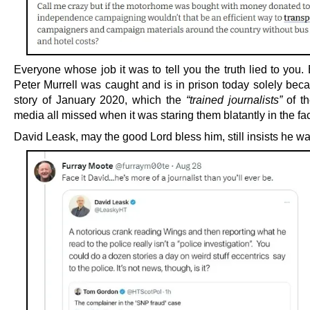
Everyone whose job it was to tell you the truth lied to you.
Peter Murrell was caught and is in prison today solely beca
story of January 2020, which the
“trained journalists”
of th
media all missed when it was staring them blatantly in the fa
David Leask, may the good Lord bless him, still insists he was