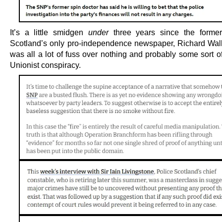
It’s a little smidgen
under
three years since the former
Scotland’s only pro-independence newspaper, Richard Walke
was all a lot of fuss over nothing and probably some sort o
Unionist conspiracy.