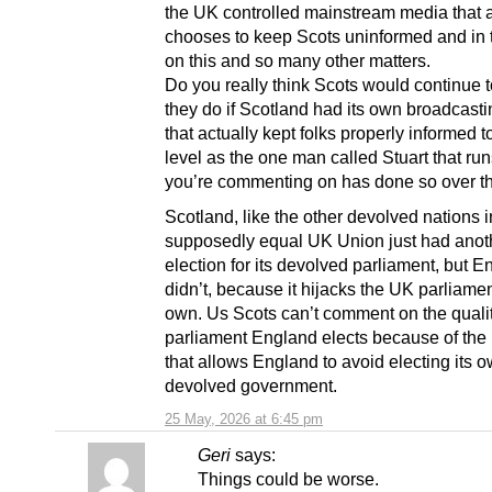
the UK controlled mainstream media that a
chooses to keep Scots uninformed and in 
on this and so many other matters.
Do you really think Scots would continue t
they do if Scotland had its own broadcast
that actually kept folks properly informed t
level as the one man called Stuart that runs
you’re commenting on has done so over th
Scotland, like the other devolved nations i
supposedly equal UK Union just had anot
election for its devolved parliament, but 
didn’t, because it hijacks the UK parliament
own. Us Scots can’t comment on the qualit
parliament England elects because of the
that allows England to avoid electing its 
devolved government.
25 May, 2026 at 6:45 pm
Geri
says:
Things could be worse.