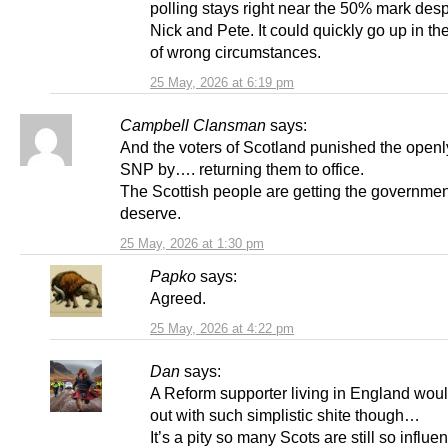
polling stays right near the 50% mark desp
Nick and Pete. It could quickly go up in the
of wrong circumstances.
25 May, 2026 at 6:19 pm
Campbell Clansman
says:
And the voters of Scotland punished the openl
SNP by…. returning them to office.
The Scottish people are getting the governmen
deserve.
25 May, 2026 at 1:30 pm
Papko
says:
Agreed.
25 May, 2026 at 4:22 pm
Dan
says:
A Reform supporter living in England wou
out with such simplistic shite though…
It’s a pity so many Scots are still so influ