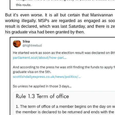
But it’s even worse. It is all but certain that Manivannan 
working illegally. MSPs are regarded as engaged as soo
result is declared, which was last Saturday, and there is z
his graduate visa had been granted by then.