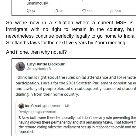
So we’re now in a situation where a current MSP is a
immigrant with no right to remain in the country, but
nevertheless continue perfectly legally to go home to Indi
Scotland’s laws for the next five years by Zoom meeting.
And if one, then why not all?