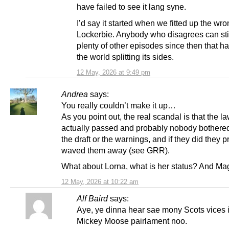
have failed to see it lang syne.
I’d say it started when we fitted up the wro
Lockerbie. Anybody who disagrees can stil
plenty of other episodes since then that h
the world splitting its sides.
12 May, 2026 at 9:49 pm
Andrea
says:
You really couldn’t make it up…
As you point out, the real scandal is that the l
actually passed and probably nobody bothere
the draft or the warnings, and if they did they 
waved them away (see GRR).
What about Lorna, what is her status? And Ma
12 May, 2026 at 10:22 am
Alf Baird
says:
Aye, ye dinna hear sae mony Scots vices 
Mickey Moose pairlament noo.