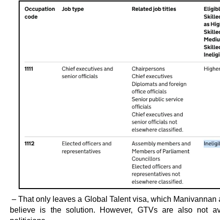
– That only leaves a Global Talent visa, which Manivannan 
believe is the solution. However, GTVs are also not av