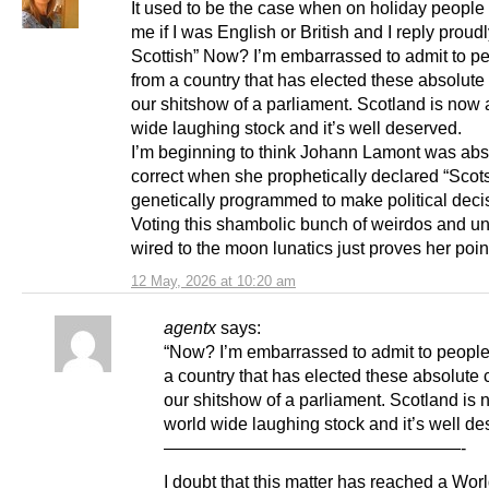
It used to be the case when on holiday people
me if I was English or British and I reply proud
Scottish” Now? I’m embarrassed to admit to pe
from a country that has elected these absolute
our shitshow of a parliament. Scotland is now 
wide laughing stock and it’s well deserved.
I’m beginning to think Johann Lamont was abs
correct when she prophetically declared “Scots
genetically programmed to make political deci
Voting this shambolic bunch of weirdos and u
wired to the moon lunatics just proves her poin
12 May, 2026 at 10:20 am
agentx
says:
“Now? I’m embarrassed to admit to people
a country that has elected these absolute 
our shitshow of a parliament. Scotland is 
world wide laughing stock and it’s well de
—————————————————-
I doubt that this matter has reached a Wor