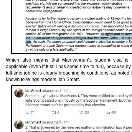
Which also means that Manivannan’s student visa is 
applicable (even if it still has some time to run), because by
full-time job he is clearly breaching its conditions, as noted b
known to Wings readers, Ian Smart.