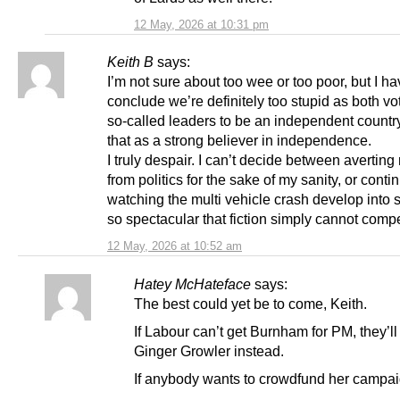
12 May, 2026 at 10:31 pm
Keith B
says:
I’m not sure about too wee or too poor, but I ha
conclude we’re definitely too stupid as both vo
so-called leaders to be an independent country
that as a strong believer in independence.
I truly despair. I can’t decide between avertin
from politics for the sake of my sanity, or conti
watching the multi vehicle crash develop into
so spectacular that fiction simply cannot comp
12 May, 2026 at 10:52 am
Hatey McHateface
says:
The best could yet be to come, Keith.
If Labour can’t get Burnham for PM, they’ll 
Ginger Growler instead.
If anybody wants to crowdfund her campaig