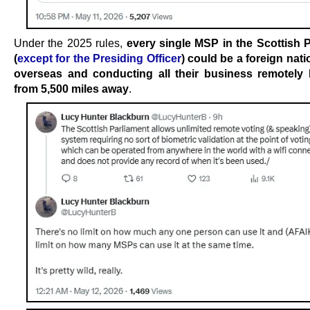
Under the 2025 rules,
every single MSP in the Scottish 
(
except for the Presiding Officer
) could be a foreign nati
overseas and conducting all their business remotely 
from 5,500 miles away
.