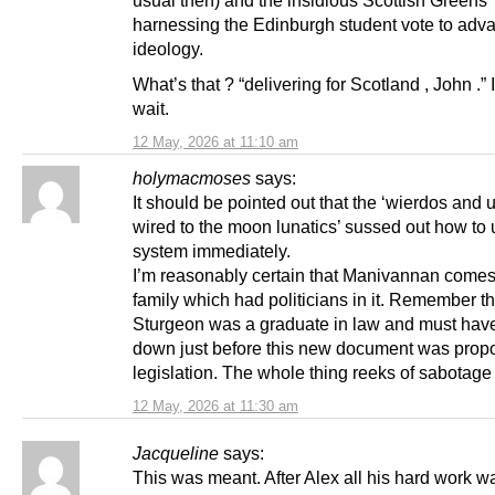
usual then) and the insidious Scottish Greens
harnessing the Edinburgh student vote to adva
ideology.
What’s that ? “delivering for Scotland , John .”
wait.
12 May, 2026 at 11:10 am
holymacmoses
says:
It should be pointed out that the ‘wierdos and
wired to the moon lunatics’ sussed out how to 
system immediately.
I’m reasonably certain that Manivannan comes
family which had politicians in it. Remember th
Sturgeon was a graduate in law and must hav
down just before this new document was propo
legislation. The whole thing reeks of sabotage
12 May, 2026 at 11:30 am
Jacqueline
says:
This was meant. After Alex all his hard work w