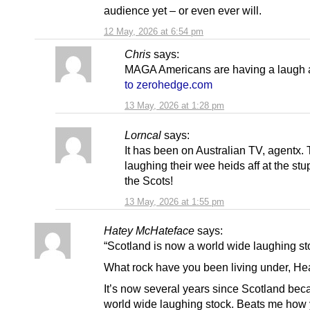
audience yet – or even ever will.
12 May, 2026 at 6:54 pm
Chris
says:
MAGA Americans are having a laugh a
to zerohedge.com
13 May, 2026 at 1:28 pm
Lorncal
says:
It has been on Australian TV, agentx.
laughing their wee heids aff at the stup
the Scots!
13 May, 2026 at 1:55 pm
Hatey McHateface
says:
“Scotland is now a world wide laughing st
What rock have you been living under, He
It’s now several years since Scotland be
world wide laughing stock. Beats me how