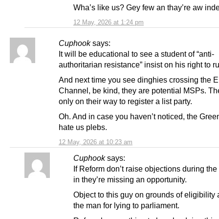
Wha’s like us? Gey few an thay’re aw ind
12 May, 2026 at 1:24 pm
Cuphook
says:
It will be educational to see a student of “anti-
authoritarian resistance” insist on his right to r
And next time you see dinghies crossing the E
Channel, be kind, they are potential MSPs. Th
only on their way to register a list party.
Oh. And in case you haven’t noticed, the Green
hate us plebs.
12 May, 2026 at 10:23 am
Cuphook
says:
If Reform don’t raise objections during th
in they’re missing an opportunity.
Object to this guy on grounds of eligibility 
the man for lying to parliament.