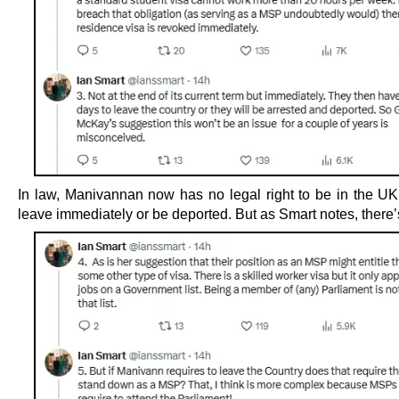
In law, Manivannan now has no legal right to be in the U
leave immediately or be deported. But as Smart notes, there’s