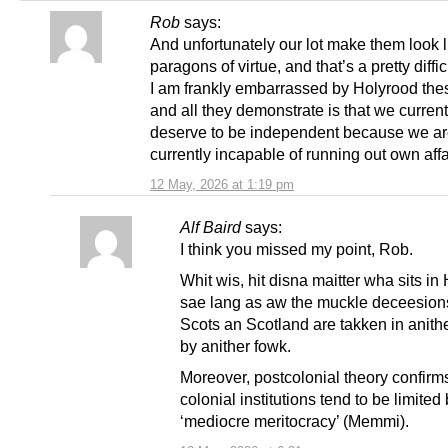
Rob
says:
And unfortunately our lot make them look l
paragons of virtue, and that’s a pretty diffic
I am frankly embarrassed by Holyrood the
and all they demonstrate is that we current
deserve to be independent because we a
currently incapable of running out own affa
12 May, 2026 at 1:19 pm
Alf Baird
says:
I think you missed my point, Rob.
Whit wis, hit disna maitter wha sits in
sae lang as aw the muckle deceesions
Scots an Scotland are takken in anithe
by anither fowk.
Moreover, postcolonial theory confirms
colonial institutions tend to be limited
‘mediocre meritocracy’ (Memmi).