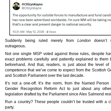
Suddenly being ruled merely from
London
doesn’t 
outrageous.
Not one single MSP voted against those rules, despite ha
exact problems carefully and patiently explained to them 
beforehand. And that, readers, is just about the level of l
competence that we’ve come to expect from the Scottish 
and Scottish Parliament over the last decade.
It’s not a one-off. It’s the norm, from the Named Person 
Gender Recognition Reform Act to just about any other
legislation drafted by the Parliament since Alex Salmond res
Run a country? These people couldn’t be trusted with a c
party.