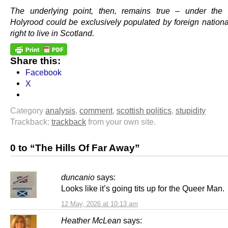
The underlying point, then, remains true – under the 
Holyrood could be exclusively populated by foreign nationa
right to live in Scotland.
Share this:
Facebook
X
Category
analysis
,
comment
,
scottish politics
,
stupidity
Trackback:
trackback
from your own site.
0 to “The Hills Of Far Away”
duncanio
says:
Looks like it’s going tits up for the Queer Man.
12 May, 2026 at 10:13 am
Heather McLean
says: