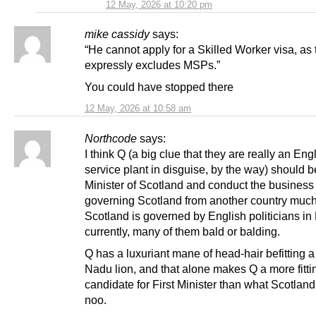
12 May, 2026 at 10:20 pm
mike cassidy
says:
“He cannot apply for a Skilled Worker visa, as 
expressly excludes MSPs.”
You could have stopped there
12 May, 2026 at 10:58 am
Northcode
says:
I think Q (a big clue that they are really an Eng
service plant in disguise, by the way) should be
Minister of Scotland and conduct the business 
governing Scotland from another country muc
Scotland is governed by English politicians i
currently, many of them bald or balding.
Q has a luxuriant mane of head-hair befitting a
Nadu lion, and that alone makes Q a more fitti
candidate for First Minister than what Scotland
noo.