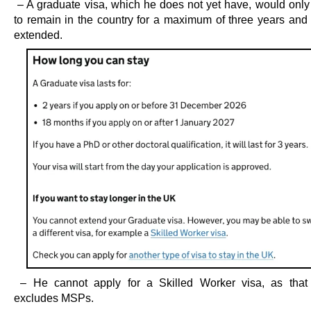
– A graduate visa, which he does not yet have, would only
to remain in the country for a maximum of three years and
extended.
– He cannot apply for a Skilled Worker visa, as that 
excludes MSPs.