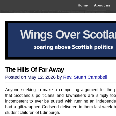
Home
About us
Wings Over Scotl
The Hills Of Far Away
Posted on May 12, 2026 by
Rev. Stuart Campbell
Anyone seeking to make a compelling argument for the p
that Scotland’s politicians and lawmakers are simply too 
incompetent to ever be trusted with running an independe
had a gift-wrapped Godsend delivered to them last week by
student children of Edinburgh.