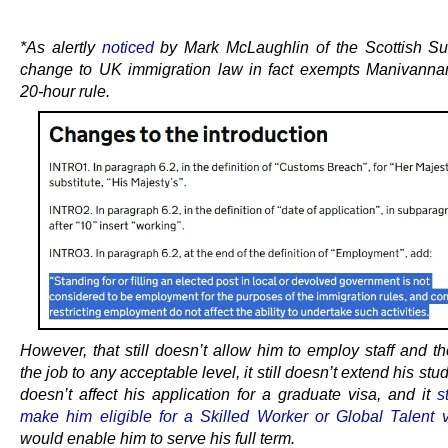
.
*As alertly
noticed
by Mark McLaughlin of the Scottish S
change to UK immigration law in fact exempts Manivanna
20-hour rule.
However, that still doesn’t allow him to employ staff and t
the job to any acceptable level, it still doesn’t extend his stud
doesn’t affect his application for a graduate visa, and it
s
make him eligible for a Skilled Worker or Global Talent 
would enable him to serve his full term.