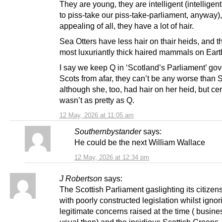
They are young, they are intelligent (intellige
to piss-take our piss-take-parliament, anyway)
appealing of all, they have a lot of hair.
Sea Otters have less hair on thair heids, and t
most luxuriantly thick haired mammals on Eart
I say we keep Q in ‘Scotland’s Parliament’ go
Scots from afar, they can’t be any worse than 
although she, too, had hair on her heid, but cer
wasn’t as pretty as Q.
12 May, 2026 at 11:05 am
Southernbystander
says:
He could be the next William Wallace
12 May, 2026 at 12:34 pm
J Robertson
says:
The Scottish Parliament gaslighting its citizen
with poorly constructed legislation whilst ignor
legitimate concerns raised at the time ( busine