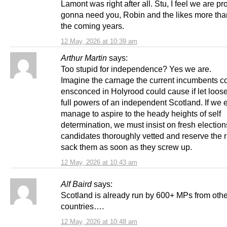
Lamont was right after all. Stu, I feel we are p
gonna need you, Robin and the likes more tha
the coming years.
12 May, 2026 at 10:39 am
Arthur Martin
says:
Too stupid for independence? Yes we are.
Imagine the carnage the current incumbents c
ensconced in Holyrood could cause if let loose
full powers of an independent Scotland. If we 
manage to aspire to the heady heights of self
determination, we must insist on fresh elections
candidates thoroughly vetted and reserve the r
sack them as soon as they screw up.
12 May, 2026 at 10:43 am
Alf Baird
says:
Scotland is already run by 600+ MPs from othe
countries….
12 May, 2026 at 10:48 am