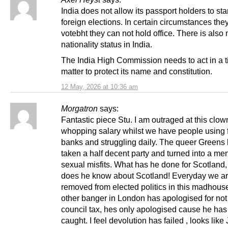
India does not allow its passport holders to sta
foreign elections. In certain circumstances the
votebht they can not hold office. There is also
nationality status in India.
The India High Commission needs to act in a t
matter to protect its name and constitution.
12 May, 2026 at 10:36 am
Morgatron
says:
Fantastic piece Stu. I am outraged at this clow
whopping salary whilst we have people using 
banks and struggling daily. The queer Greens
taken a half decent party and turned into a me
sexual misfits. What has he done for Scotland
does he know about Scotland! Everyday we are
removed from elected politics in this madhous
other banger in London has apologised for not
council tax, hes only apologised cause he ha
caught. I feel devolution has failed , looks lik