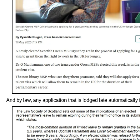
And by law, any application that is lodged late automatically f