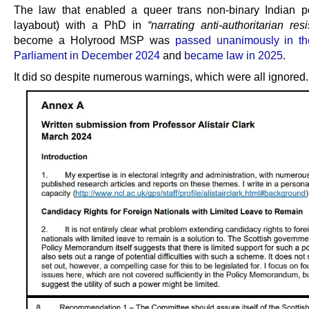
The law that enabled a queer trans non-binary Indian po
layabout) with a PhD in
“narrating anti-authoritarian res
become a Holyrood MSP was
passed unanimously in th
Parliament in December 2024
and
became law in 2025
.
It did so despite numerous warnings, which were all ignored.