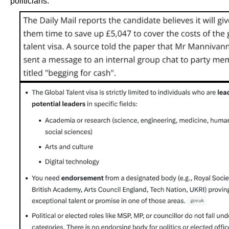
politicians.