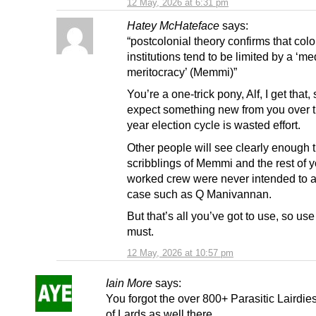
12 May, 2026 at 6:31 pm
Hatey McHateface
says:
“postcolonial theory confirms that colo
institutions tend to be limited by a ‘m
meritocracy’ (Memmi)”
You’re a one-trick pony, Alf, I get that, 
expect something new from you over t
year election cycle is wasted effort.
Other people will see clearly enough t
scribblings of Memmi and the rest of y
worked crew were never intended to a
case such as Q Manivannan.
But that’s all you’ve got to use, so use
must.
12 May, 2026 at 10:57 pm
Iain More
says:
You forgot the over 800+ Parasitic Lairdie
of Lards as well there.