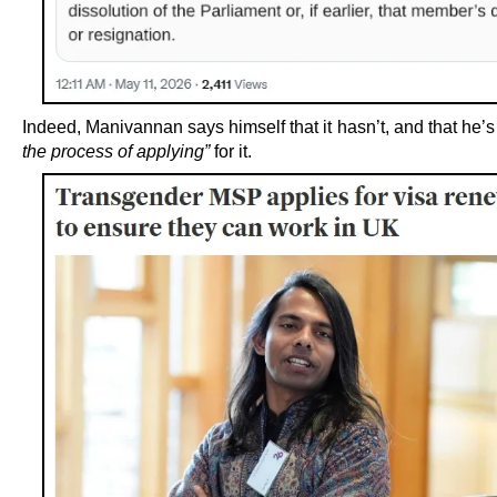
Indeed, Manivannan says himself that it hasn’t, and that he’
the process of applying”
for it.