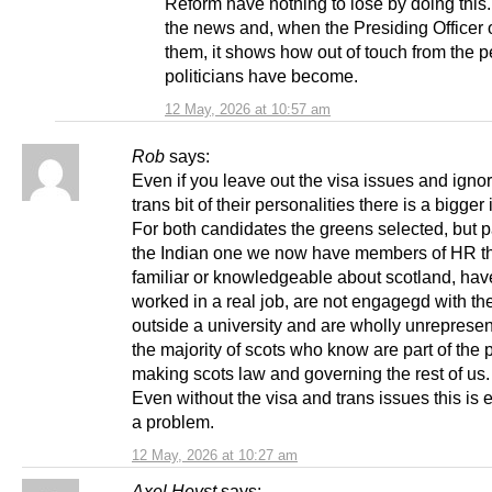
Reform have nothing to lose by doing this.
the news and, when the Presiding Officer 
them, it shows how out of touch from the 
politicians have become.
12 May, 2026 at 10:57 am
Rob
says:
Even if you leave out the visa issues and igno
trans bit of their personalities there is a bigger
For both candidates the greens selected, but pa
the Indian one we now have members of HR th
familiar or knowledgeable about scotland, hav
worked in a real job, are not engagegd with th
outside a university and are wholly unrepresen
the majority of scots who know are part of the 
making scots law and governing the rest of us.
Even without the visa and trans issues this is
a problem.
12 May, 2026 at 10:27 am
Axel Heyst
says: