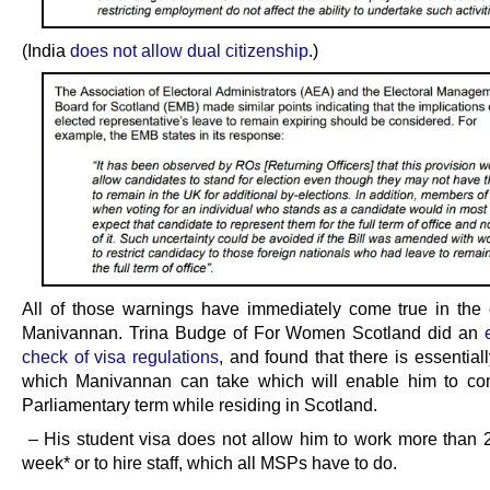
(India
does not allow dual citizenship
.)
All of those warnings have immediately come true in the
Manivannan. Trina Budge of For Women Scotland did an
check of visa regulations
, and found that there is essential
which Manivannan can take which will enable him to co
Parliamentary term while residing in Scotland.
– His student visa does not allow him to work more than 
week* or to hire staff, which all MSPs have to do.