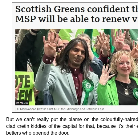
But we can’t really put the blame on the colourfully-haired
clad cretin kiddies of the capital for that, because it’s their
betters who opened the door.