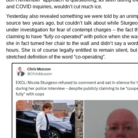
and COVID inquiries, wouldn’t cut much ice.
Yesterday also revealed something we were told by an uni
source two years ago, but couldn’t talk about while Sturgeo
under investigation for fear of contempt charges – the fact t
claiming to have
“fully co-operated”
with police when she was
she in fact turned her chair to the wall and didn’t say a wor
hours. She is of course legally entitled to remain silent, but 
stretched definition of the word “co-operating”.