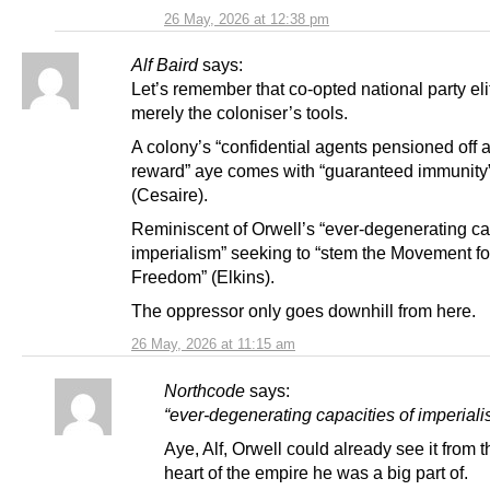
26 May, 2026 at 12:38 pm
Alf Baird
says:
Let’s remember that co-opted national party eli
merely the coloniser’s tools.
A colony’s “confidential agents pensioned off a
reward” aye comes with “guaranteed immunity
(Cesaire).
Reminiscent of Orwell’s “ever-degenerating ca
imperialism” seeking to “stem the Movement fo
Freedom” (Elkins).
The oppressor only goes downhill from here.
26 May, 2026 at 11:15 am
Northcode
says:
“ever-degenerating capacities of imperiali
Aye, Alf, Orwell could already see it from t
heart of the empire he was a big part of.