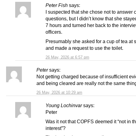
Peter Fish
says:
I suspected that she chose not to answer c
questions, but I didn’t know that she stayed
7 hours and turned her back to the intervi
officers.
Presumably she asked for a cup of tea at 
and made a request to use the toilet.
26 May, 2026 at 6:57 pm
Peter
says:
Not getting charged because of insufficient ev
and being cleared are really not the same thin
26 May, 2026 at 10:29 am
Young Lochinvar
says:
Peter
Was it not that COPFS deemed it “not in th
interest”?