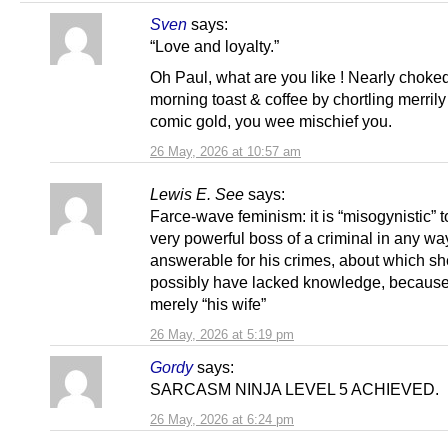
Sven
says:
“Love and loyalty.”
Oh Paul, what are you like ! Nearly choke
morning toast & coffee by chortling merrily
comic gold, you wee mischief you.
26 May, 2026 at 10:57 am
Lewis E. See
says:
Farce-wave feminism: it is “misogynistic” t
very powerful boss of a criminal in any wa
answerable for his crimes, about which s
possibly have lacked knowledge, becaus
merely “his wife”
26 May, 2026 at 5:19 pm
Gordy
says:
SARCASM NINJA LEVEL 5 ACHIEVED.
26 May, 2026 at 6:24 pm