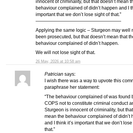
innocent of criminality, but that doesn’t mean t
behaviour complained of didn’t happen and I th
important that we don’t lose sight of that.”
——————————————————
Applying the same logic – Sturgeon may well 
been prosecuted, but that doesn’t mean that th
behaviour complained of didn’t happen.
We will not lose sight of that.
26 May, 2026 at 10:58 am
Patrician
says:
I wish there was a way to upvote this com
paraphrase her statement:
“The behaviour complained of was found 
COPS not to constitute criminal conduct a
Sturgeon is innocent of criminality, but tha
mean the behaviour complained of didn’t
and I think it’s important that we don’t lose
that.”