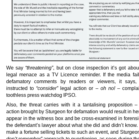
We say
“threatening”
, but on close inspection it’s got abo
legal menace as a TV Licence reminder. If the media fail
defamatory comments by readers or viewers, it says,
instructed to
“consider”
legal action or –
oh no!
– complai
toothless press watchdog IPSO.
Also, the threat carries with it a tantalising proposition 
action brought by Sturgeon for defamation would result in he
appear in the witness box and be cross-examined in forensic
the defendant’s lawyer about what she did and didn’t know.
make a fortune selling tickets to such an event, and Sturgeo
don’t remember”
approach to questioning, as seen during t