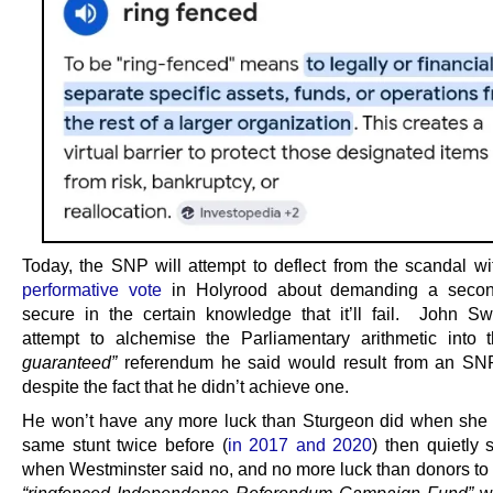
Today, the SNP will attempt to deflect from the scandal w
performative vote
in Holyrood about demanding a second
secure in the certain knowledge that it’ll fail. John Sw
attempt to alchemise the Parliamentary arithmetic into
guaranteed”
referendum he said would result from an SNP
despite the fact that he didn’t achieve one.
He won’t have any more luck than Sturgeon did when she 
same stunt twice before (
in 2017 and 2020
) then quietly s
when Westminster said no, and no more luck than donors to