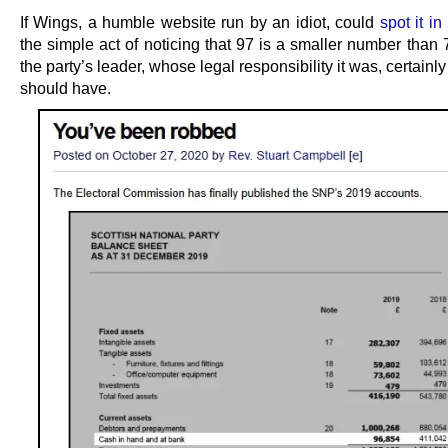
If Wings, a humble website run by an idiot, could
spot it i
the simple act of noticing that 97 is a smaller number than
the party’s leader, whose legal responsibility it was, certainl
should have.