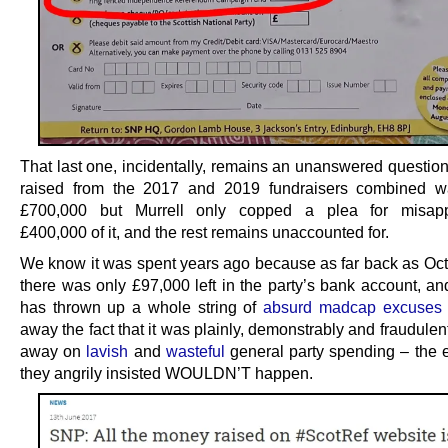
That last one, incidentally, remains an unanswered question
raised from the 2017 and 2019 fundraisers combined w
£700,000 but Murrell only copped a plea for misappr
£400,000 of it, and the rest remains unaccounted for.
We know it was spent years ago because as far back as Oc
there was only £97,000 left in the party’s bank account, a
has thrown up a whole string of
absurd madcap excuses
away the fact that it was plainly, demonstrably and fraudulentl
away on
lavish
and
wasteful
general party spending – the e
they angrily insisted WOULDN’T happen.