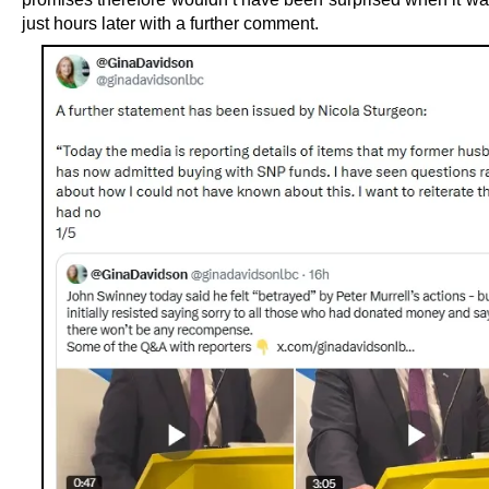
just hours later with a further comment.