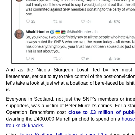
And as the Nicola Sturgeon Loyal, led by her most fa
lieutenants, set out to try to take control of the post-convictio
let’s take a look at just what a boatload of bare-faced bullshi
is.
Everyone in Scotland, not just the SNP’s members or in
supporters, was a victim of Peter Murrell’s crimes. For a st
Operation Branchform cost
close to £3 million of pub
dwarfing the £400,000 Murrell pinched to spend on a
housef
frou knick-knacks
.
(The
Police Scotland bill alone of over £2m
does not in