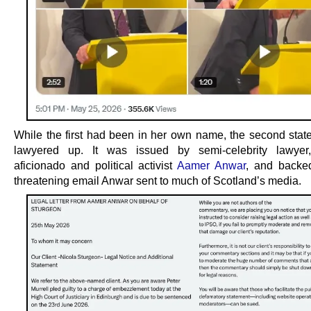
While the first had been in her own name, the second sta
lawyered up. It was issued by semi-celebrity lawyer, 
aficionado and political activist
Aamer Anwar
, and backe
threatening email Anwar sent to much of Scotland’s media.