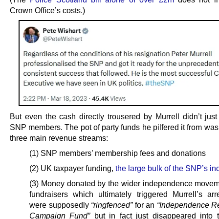
Crown Office’s costs.)
But even the cash directly trousered by Murrell didn’t just
SNP members. The pot of party funds he pilfered it from was 
three main revenue streams:
(1) SNP members’ membership fees and donations
(2) UK taxpayer funding,
the large bulk of the SNP’s i
(3) Money donated by the wider independence movem
fundraisers which ultimately triggered Murrell’s arr
were supposedly
“ringfenced”
for an
“Independence R
Campaign Fund”
but in fact just disappeared into