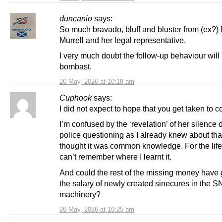
duncanio
says:
So much bravado, bluff and bluster from (ex?)
Murrell and her legal representative.
I very much doubt the follow-up behaviour will
bombast.
26 May, 2026 at 10:18 am
Cuphook
says:
I did not expect to hope that you get taken to co
I’m confused by the ‘revelation’ of her silence 
police questioning as I already knew about that
thought it was common knowledge. For the life
can’t remember where I learnt it.
And could the rest of the missing money have 
the salary of newly created sinecures in the 
machinery?
26 May, 2026 at 10:25 am