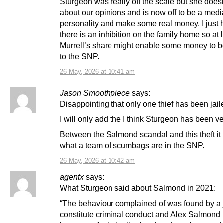
Sturgeon was really off the scale but she does
about our opinions and is now off to be a medi
personality and make some real money. I just 
there is an inhibition on the family home so at 
Murrell’s share might enable some money to b
to the SNP.
26 May, 2026 at 10:41 am
Jason Smoothpiece
says:
Disappointing that only one thief has been jail
I will only add the I think Sturgeon has been ve
Between the Salmond scandal and this theft i
what a team of scumbags are in the SNP.
26 May, 2026 at 10:42 am
agentx
says:
What Sturgeon said about Salmond in 2021:
“The behaviour complained of was found by a j
constitute criminal conduct and Alex Salmond 