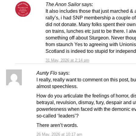
The Anon Sailor
says:
It also includes those that just marched &
rally’s, i had SNP membership a couple of
did not donate. Many folks spent their o
on trains, lunches etc just to be there. I alw
something off about Sturgeon. Never thoug
from staunch Yes to agreeing with Unionist
Scotland is indeed too stupid for indepen
31 May, 2026 at 2:14 pm
Aunty Flo
says:
I really, really want to comment on this post, bu
almost speechless.
How do you articulate the feelings of horror, dis
betrayal, revulsion, dismay, fury, despair and ut
powerlesness when faced with the demonic evi
so-called ‘leaders’?
There aren’t words.
26 May, 2026 at 10:17 am