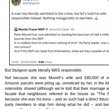
But Sturgeon quite literally WAS responsible.
Not because she was Murrell’s wife and £80,000 of ve
Amazon parcels were piling up, unnoticed by her, in the ki
ostensibly shared (although we’re told that their marriage 
facade that neighbours referred to the house as “The P
because she was his boss – and as such had a direct fiducia
party members to stop him doing what he did – and be