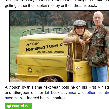
“ringfenced Independence Referendum Campaign Fund”
wi
getting either their stolen money or their dreams back.
Although by this time next year, both he on his First Ministe
and Sturgeon on her
fat book advance and other lucrat
streams
, will indeed be millionaires.