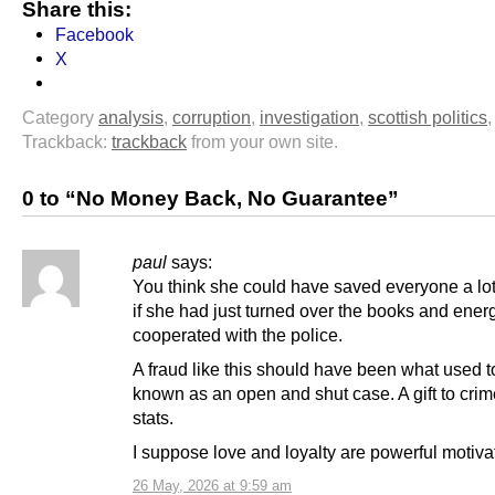
Share this:
Facebook
X
Category
analysis
,
corruption
,
investigation
,
scottish politics
Trackback:
trackback
from your own site.
0 to “No Money Back, No Guarantee”
paul
says:
You think she could have saved everyone a lo
if she had just turned over the books and energ
cooperated with the police.
A fraud like this should have been what used t
known as an open and shut case. A gift to crim
stats.
I suppose love and loyalty are powerful motiva
26 May, 2026 at 9:59 am