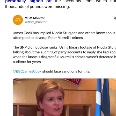
personally signed off
the accounts from which hun
thousands of pounds were missing.