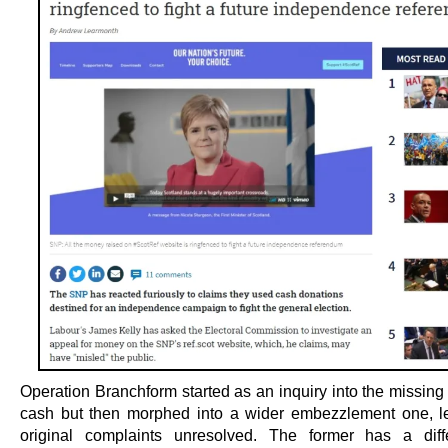
Operation Branchform started as an inquiry into the missing
cash but then morphed into a wider embezzlement one, l
original complaints unresolved. The former has a diff