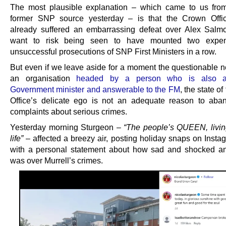
The most plausible explanation – which came to us fro
former SNP source yesterday – is that the Crown Offic
already suffered an embarrassing defeat over Alex Salmo
want to risk being seen to have mounted two expe
unsuccessful prosecutions of SNP First Ministers in a row.
But even if we leave aside for a moment the questionable ne
an organisation
headed by a person who is also a
Government minister and answerable to the FM
, the state o
Office’s delicate ego is not an adequate reason to aba
complaints about serious crimes.
Yesterday morning Sturgeon –
“The people’s QUEEN, livin
life”
– affected a breezy air, posting holiday snaps on Insta
with a personal statement about how sad and shocked a
was over Murrell’s crimes.