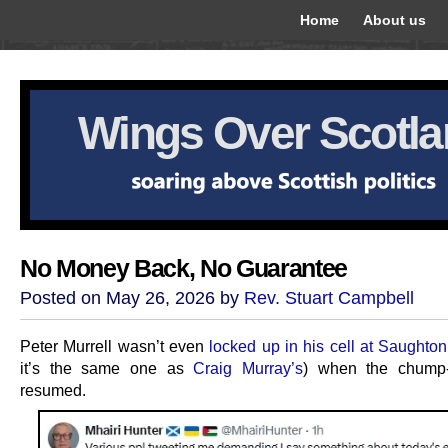
Home
About us
Wings Over Scotl
No Money Back, No Guarantee
Posted on May 26, 2026 by
Rev. Stuart Campbell
Peter Murrell wasn’t even
locked up in his cell at Saughton
it’s the same one as
Craig Murray’s
) when the chump-
resumed.