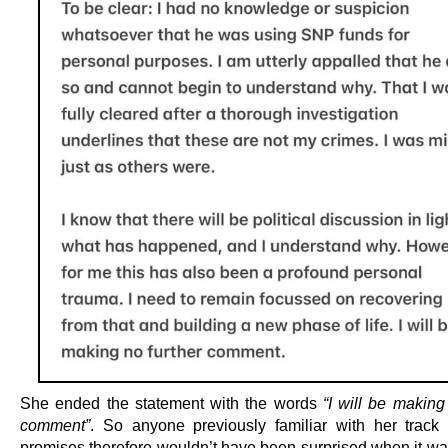
She ended the statement with the words
“I will be making
comment”
. So anyone previously familiar with her track
promises therefore wouldn’t have been surprised when it wa