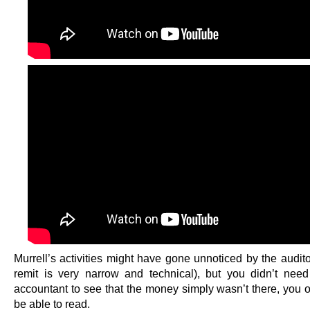
Murrell’s activities might have gone unnoticed by the audit
remit is very narrow and technical), but you didn’t nee
accountant to see that the money simply wasn’t there, you o
be able to read.