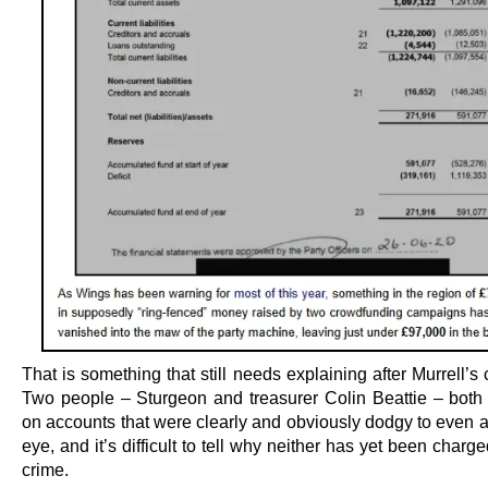
That is something that still needs explaining after Murrell’s 
Two people – Sturgeon and treasurer Colin Beattie – both 
on accounts that were clearly and obviously dodgy to even 
eye, and it’s difficult to tell why neither has yet been charg
crime.