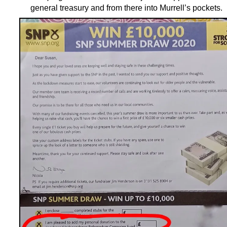
general treasury and from there into Murrell’s pockets.