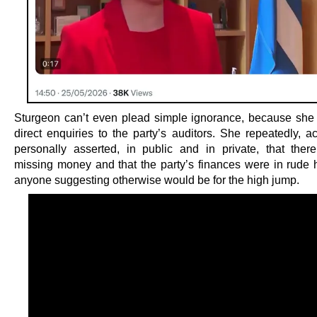
Sturgeon can’t even plead simple ignorance, because she d
direct enquiries to the party’s auditors. She repeatedly, a
personally asserted, in public and in private, that th
missing money and that the party’s finances were in rude 
anyone suggesting otherwise would be for the high jump.