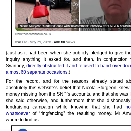
(Just as it had been when she publicly pledged to give t
inquiry anything it asked for, and then, in conjunction
Swinney,
directly obstructed it and refused to hand over d
almost 60 separate occasions
.)
For the record, and for the reasons already stated ab
absolutely this website’s belief that Nicola Sturgeon knew
money missing from the SNP’s accounts, and that she was 
she said otherwise, and furthermore that she dishonestly
fundraising campaign while knowing that she had
no
whatsoever
of “ringfencing” the resulting money. Mr An
where to find us.