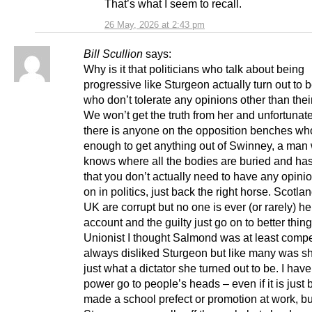
That’s what I seem to recall.
26 May, 2026 at 2:43 pm
Bill Scullion
says:
Why is it that politicians who talk about being
progressive like Sturgeon actually turn out to 
who don’t tolerate any opinions other than the
We won’t get the truth from her and unfortunate
there is anyone on the opposition benches who
enough to get anything out of Swinney, a man
knows where all the bodies are buried and h
that you don’t actually need to have any opinio
on in politics, just back the right horse. Scotla
UK are corrupt but no one is ever (or rarely) he
account and the guilty just go on to better thin
Unionist I thought Salmond was at least compet
always disliked Sturgeon but like many was s
just what a dictator she turned out to be. I hav
power go to people’s heads – even if it is just 
made a school prefect or promotion at work, bu