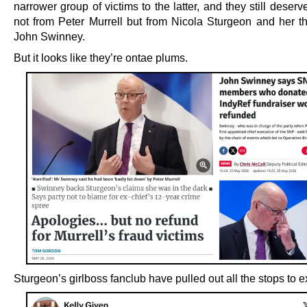
narrower group of victims to the latter, and they still deser
not from Peter Murrell but from Nicola Sturgeon and her t
John Swinney.
But it looks like they’re ontae plums.
Sturgeon’s girlboss fanclub have pulled out all the stops to e