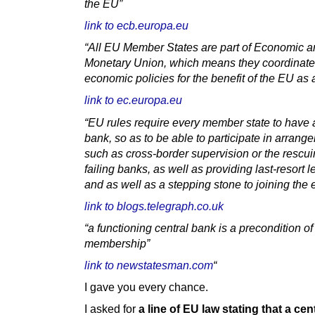
the EU”
link to ecb.europa.eu
“All EU Member States are part of Economic 
Monetary Union, which means they coordinate 
economic policies for the benefit of the EU as
link to ec.europa.eu
“EU rules require every member state to have a
bank, so as to be able to participate in arrang
such as cross-border supervision or the rescui
failing banks, as well as providing last-resort 
and as well as a stepping stone to joining the 
link to blogs.telegraph.co.uk
“a functioning central bank is a precondition o
membership”
link to newstatesman.com
“
I gave you every chance.
I asked for
a line of EU law stating that a cen