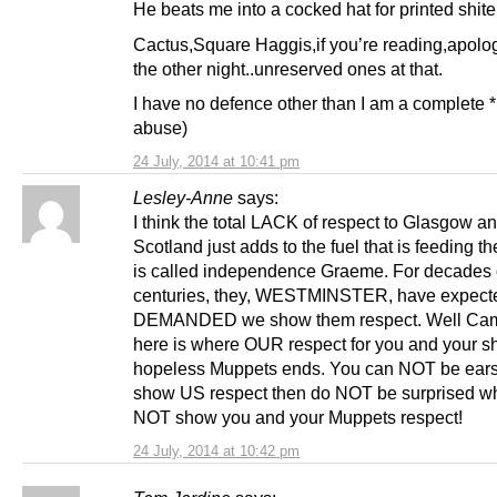
He beats me into a cocked hat for printed shite
Cactus,Square Haggis,if you’re reading,apolog
the other night..unreserved ones at that.
I have no defence other than I am a complete *.
abuse)
24 July, 2014 at 10:41 pm
Lesley-Anne
says:
I think the total LACK of respect to Glasgow a
Scotland just adds to the fuel that is feeding the
is called independence Graeme. For decades 
centuries, they, WESTMINSTER, have expect
DEMANDED we show them respect. Well Cam
here is where OUR respect for you and your s
hopeless Muppets ends. You can NOT be ears
show US respect then do NOT be surprised w
NOT show you and your Muppets respect!
24 July, 2014 at 10:42 pm