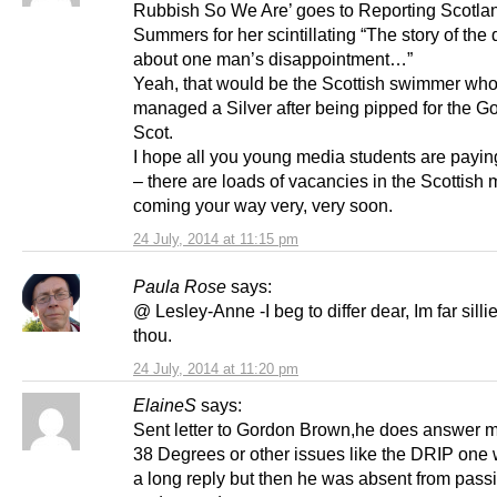
Rubbish So We Are’ goes to Reporting Scotlan
Summers for her scintillating “The story of the d
about one man’s disappointment…”
Yeah, that would be the Scottish swimmer who 
managed a Silver after being pipped for the Go
Scot.
I hope all you young media students are paying
– there are loads of vacancies in the Scottish
coming your way very, very soon.
24 July, 2014 at 11:15 pm
Paula Rose
says:
@ Lesley-Anne -I beg to differ dear, Im far silli
thou.
24 July, 2014 at 11:20 pm
ElaineS
says:
Sent letter to Gordon Brown,he does answer 
38 Degrees or other issues like the DRIP one 
a long reply but then he was absent from passi