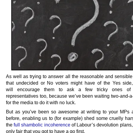
As well as trying to answer all the reasonable and sensible
that undecided or No voters might have of the Yes side
will encourage them to ask a few tricky ones of
representatives too, because we’ve been waiting two-and-a-
for the media to do it with no luck.
But as you’ve been so awesome at writing to your MPs
before, enabling us to (for example) shed some cruelly hars
the
full shambolic incoherence
of Labour’s devolution plans,
only fair that you got to have a go first.