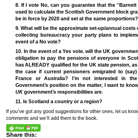
8. If I vote No, can you guarantee that the “Barnet
used to calculate the Scottish Government block grant 
be in force by 2020 and set at the same proportions?
9. What will be the approximate set-up/annual costs o
collecting bureaucracy your party plans to implem
event of a No vote?
10. In the event of a Yes vote, will the UK governme
obligation to pay the pensions of everyone in Sco
has ALREADY qualified for the UK state pension, a
the case if current pensioners emigrated to (say)
France or Australia? I’m not interested in t
Government’s position on the matter, I want to kno
UK
government’s responsibilities are.
11. Is Scotland a country or a region?
If you’ve got any good suggestions for other ones, let us kno
comments and we’ll add them to the book.
Share this: