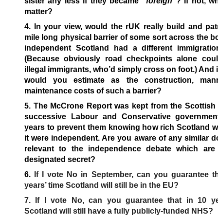
sister any less if they became
“foreign”
? If not, w
matter?
4. In your view, would the rUK really build and pat
mile long physical barrier of some sort across the bo
independent Scotland had a different immigratio
(Because obviously road checkpoints alone coul
illegal immigrants, who’d simply cross on foot.) And i
would you estimate as the construction, man
maintenance costs of such a barrier?
5. The McCrone Report was kept from the Scottish 
successive Labour and Conservative governmen
years to prevent them knowing how rich Scotland w
it were independent. Are you aware of any similar
relevant to the independence debate which are 
designated secret?
6.
If I vote No in September, can you guarantee th
years’ time Scotland will still be in the EU?
7. If I vote No, can you guarantee that in 10 ye
Scotland will still have a fully publicly-funded NHS?