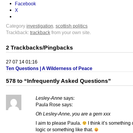
Facebook
X
Category
investigation
,
scottish politics
Trackback:
trackback
from your own site.
2 Trackbacks/Pingbacks
27 07 14 01:16
Ten Questions | A Wilderness of Peace
578 to “Infrequently Asked Questions”
Lesley-Anne
says:
Paula Rose says:
Oh Lesley-Anne, you are a gem xxx
I aim to please Paula.
I think it’s something 
logic or something like that.