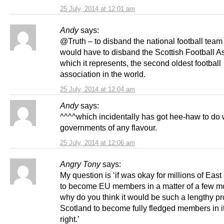
25 July, 2014 at 12:01 am
Andy
says:
@Truth – to disband the national football team
would have to disband the Scottish Football A
which it represents, the second oldest football
association in the world.
25 July, 2014 at 12:04 am
Andy
says:
^^^^which incidentally has got hee-haw to do 
governments of any flavour.
25 July, 2014 at 12:06 am
Angry Tony
says:
My question is ‘if was okay for millions of Ea
to become EU members in a matter of a few m
why do you think it would be such a lengthy pr
Scotland to become fully fledged members in 
right.’