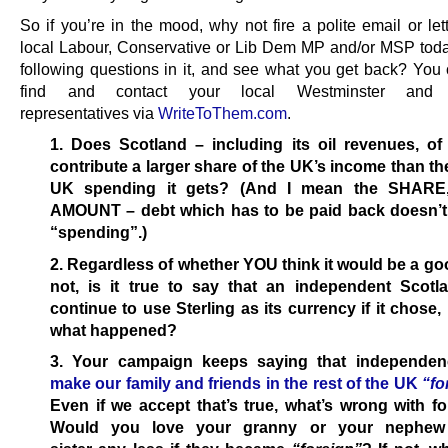
So if you’re in the mood, why not fire a polite email or let
local Labour, Conservative or Lib Dem MP and/or MSP toda
following questions in it, and see what you get back? You 
find and contact your local Westminster and 
representatives via
WriteToThem.com
.
1. Does Scotland – including its oil revenues, of
contribute a larger share of the UK’s income than th
UK spending it gets? (And I mean the SHARE,
AMOUNT – debt which has to be paid back doesn’t
“spending”.)
2. Regardless of whether YOU think it would be a go
not, is it true to say that an independent Scotl
continue to use Sterling as its currency if it chose,
what happened?
3. Your campaign keeps saying that independe
make our family and friends in the rest of the UK
“fo
Even if we accept that’s true, what’s wrong with f
Would you love your granny or your nephew