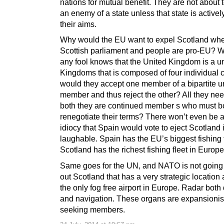
nations for mutual benefit. They are not about
an enemy of a state unless that state is activel
their aims.
Why would the EU want to expel Scotland whe
Scottish parliament and people are pro-EU? 
any fool knows that the United Kingdom is a u
Kingdoms that is composed of four individual c
would they accept one member of a bipartite u
member and thus reject the other? All they need
both they are continued member s who must b
renegotiate their terms? There won’t even be a
idiocy that Spain would vote to eject Scotland 
laughable. Spain has the EU’s biggest fishing 
Scotland has the richest fishing fleet in Europe
Same goes for the UN, and NATO is not going 
out Scotland that has a very strategic location
the only fog free airport in Europe. Radar both
and navigation. These organs are expansionis
seeking members.