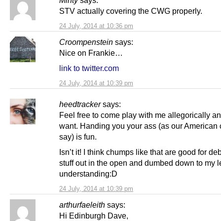
STV actually covering the CWG properly.
24 July, 2014 at 10:36 pm
Croompenstein
says:
Nice on Frankie…
link to twitter.com
24 July, 2014 at 10:39 pm
heedtracker
says:
Feel free to come play with me allegorically a
want. Handing you your ass (as our American 
say) is fun.
Isn’t it! I think chumps like that are good for de
stuff out in the open and dumbed down to my l
understanding:D
24 July, 2014 at 10:39 pm
arthurfaeleith
says:
Hi Edinburgh Dave,