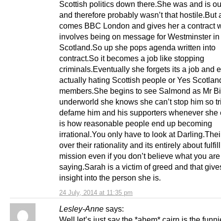
Scottish politics down there.She was and is ou
and therefore probably wasn’t that hostile.But
comes BBC London and gives her a contract 
involves being on message for Westminster in
Scotland.So up she pops agenda written into
contract.So it becomes a job like stopping
criminals.Eventually she forgets its a job and 
actually hating Scottish people or Yes Scotlan
members.She begins to see Salmond as Mr Big
underworld she knows she can’t stop him so tr
defame him and his supporters whenever she 
is how reasonable people end up becoming
irrational.You only have to look at Darling.Thei
over their rationality and its entirely about fulfil
mission even if you don’t believe what you are
saying.Sarah is a victim of greed and that giv
insight into the person she is.
24 July, 2014 at 11:35 pm
Lesley-Anne
says:
Well let’s just say the *ahem* cairn is the funni