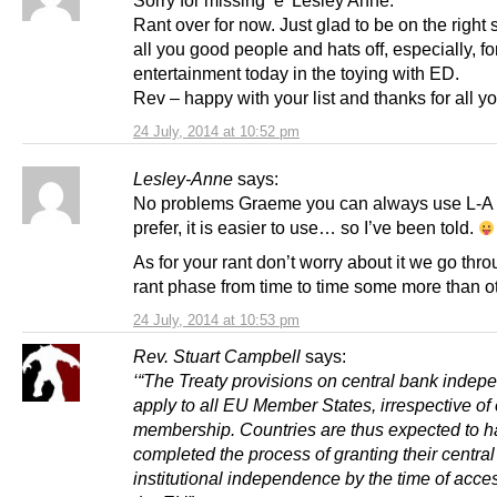
Sorry for missing ‘e’ Lesley Anne.
Rant over for now. Just glad to be on the right 
all you good people and hats off, especially, fo
entertainment today in the toying with ED.
Rev – happy with your list and thanks for all y
24 July, 2014 at 10:52 pm
Lesley-Anne
says:
No problems Graeme you can always use L-A i
prefer, it is easier to use… so I’ve been told.
As for your rant don’t worry about it we go thr
rant phase from time to time some more than o
24 July, 2014 at 10:53 pm
Rev. Stuart Campbell
says:
‘“The Treaty provisions on central bank inde
apply to all EU Member States, irrespective of
membership. Countries are thus expected to 
completed the process of granting their central
institutional independence by the time of acce