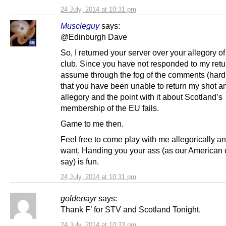
24 July, 2014 at 10:31 pm
Muscleguy
says:
@Edinburgh Dave
So, I returned your server over your allegory of
club. Since you have not responded to my retu
assume through the fog of the comments (hard 
that you have been unable to return my shot a
allegory and the point with it about Scotland’s
membership of the EU fails.
Game to me then.
Feel free to come play with me allegorically a
want. Handing you your ass (as our American 
say) is fun.
24 July, 2014 at 10:31 pm
goldenayr
says:
Thank F’ for STV and Scotland Tonight.
24 July, 2014 at 10:33 pm