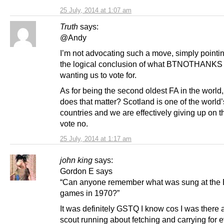
25 July, 2014 at 1:07 am
Truth
says:
@Andy
I’m not advocating such a move, simply pointing
the logical conclusion of what BTNOTHANKS
wanting us to vote for.
As for being the second oldest FA in the world
does that matter? Scotland is one of the world’
countries and we are effectively giving up on th
vote no.
25 July, 2014 at 1:17 am
john king
says:
Gordon E says
“Can anyone remember what was sung at the
games in 1970?”
It was definitely GSTQ I know cos I was there 
scout running about fetching and carrying for 