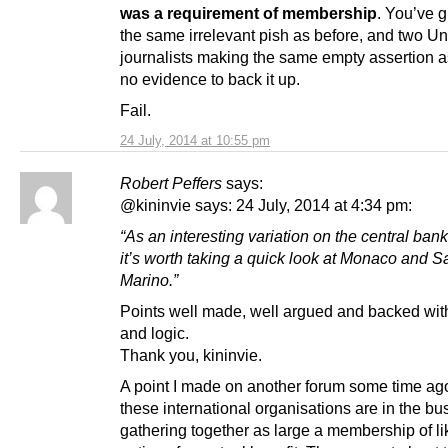
was a requirement of membership
. You’ve 
the same irrelevant pish as before, and two Un
journalists making the same empty assertion a
no evidence to back it up.
Fail.
24 July, 2014 at 10:55 pm
Robert Peffers
says:
@kininvie says: 24 July, 2014 at 4:34 pm:
“As an interesting variation on the central ban
it’s worth taking a quick look at Monaco and S
Marino.”
Points well made, well argued and backed with
and logic.
Thank you, kininvie.
A point I made on another forum some time ago 
these international organisations are in the bu
gathering together as large a membership of l