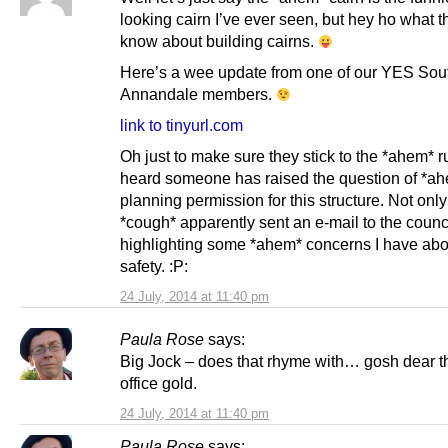
looking cairn I’ve ever seen, but hey ho what th
know about building cairns.
Here’s a wee update from one of our YES Sou
Annandale members.
link to tinyurl.com
Oh just to make sure they stick to the *ahem* ru
heard someone has raised the question of *a
planning permission for this structure. Not only 
*cough* apparently sent an e-mail to the counc
highlighting some *ahem* concerns I have abou
safety. :P:
24 July, 2014 at 11:40 pm
Paula Rose
says:
Big Jock – does that rhyme with… gosh dear t
office gold.
24 July, 2014 at 11:40 pm
Paula Rose
says: