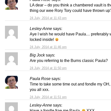
LA dear – do you think a chambered vault is th
thing our wee Rory Tory could have thrown up
24 July, 2014 at 11:43 pm
Lesley-Anne
says:
Aye I wish he would have Paula… preferably 
locked inside!
24 July, 2014 at 11:46 pm
Big Jock
says:
Are you referring to the Burns classic Paula?
24 July, 2014 at 11:50 pm
Paula Rose
says:
Time to take some time out and fondle my OH, 
you all xxx.
24 July, 2014 at 11:51 pm
Lesley-Anne
says:
Have a fondle frae me Paula.
XXX