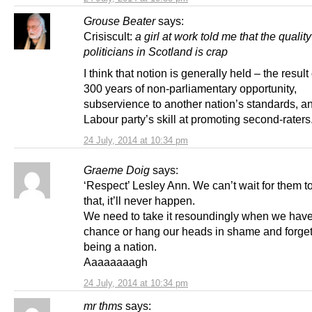
Grouse Beater
says:
Crisiscult:
a girl at work told me that the quality
politicians in Scotland is crap
I think that notion is generally held – the result
300 years of non-parliamentary opportunity,
subservience to another nation’s standards, a
Labour party’s skill at promoting second-raters
24 July, 2014 at 10:34 pm
Graeme Doig
says:
‘Respect’ Lesley Ann. We can’t wait for them t
that, it’ll never happen.
We need to take it resoundingly when we have
chance or hang our heads in shame and forge
being a nation.
Aaaaaaaagh
24 July, 2014 at 10:34 pm
mr thms
says: