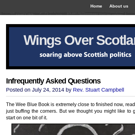
Home
About us
Wings Over Scotl
Infrequently Asked Questions
Posted on July 24, 2014 by
Rev. Stuart Campbell
The Wee Blue Book is extremely close to finished now, read
just buffing the corners. But we thought you might like to 
start on one bit of it.