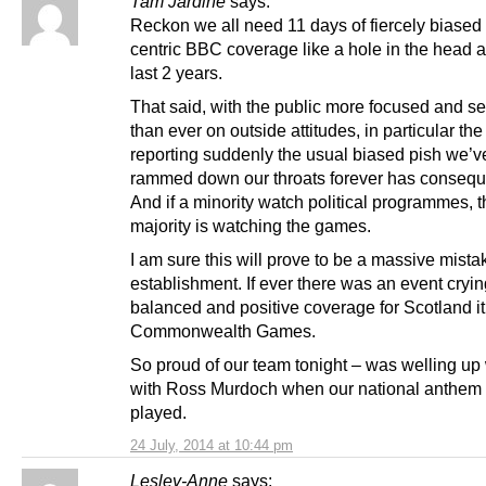
Tam Jardine
says:
Reckon we all need 11 days of fiercely biase
centric BBC coverage like a hole in the head af
last 2 years.
That said, with the public more focused and se
than ever on outside attitudes, in particular t
reporting suddenly the usual biased pish we’v
rammed down our throats forever has conseq
And if a minority watch political programmes, t
majority is watching the games.
I am sure this will prove to be a massive mistak
establishment. If ever there was an event crying
balanced and positive coverage for Scotland it 
Commonwealth Games.
So proud of our team tonight – was welling up 
with Ross Murdoch when our national anthem
played.
24 July, 2014 at 10:44 pm
Lesley-Anne
says: