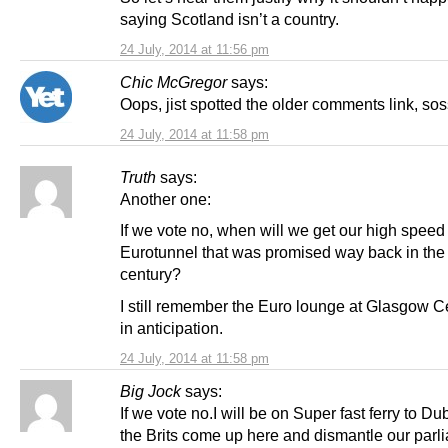
saying Scotland isn’t a country.
24 July, 2014 at 11:56 pm
Chic McGregor
says:
Oops, jist spotted the older comments link, so
24 July, 2014 at 11:58 pm
Truth
says:
Another one:
If we vote no, when will we get our high speed 
Eurotunnel that was promised way back in the 
century?
I still remember the Euro lounge at Glasgow Ce
in anticipation.
24 July, 2014 at 11:58 pm
Big Jock
says:
If we vote no.I will be on Super fast ferry to Du
the Brits come up here and dismantle our parl