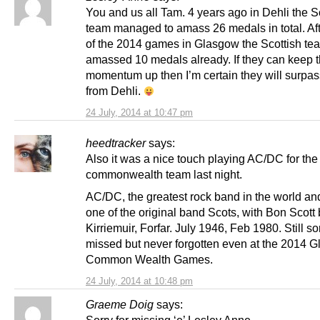
You and us all Tam. 4 years ago in Dehli the S
team managed to amass 26 medals in total. Aft
of the 2014 games in Glasgow the Scottish te
amassed 10 medals already. If they can keep t
momentum up then I’m certain they will surpass
from Dehli.
24 July, 2014 at 10:47 pm
heedtracker
says:
Also it was a nice touch playing AC/DC for the
commonwealth team last night.
AC/DC, the greatest rock band in the world and
one of the original band Scots, with Bon Scott
Kirriemuir, Forfar. July 1946, Feb 1980. Still so
missed but never forgotten even at the 2014 
Common Wealth Games.
24 July, 2014 at 10:48 pm
Graeme Doig
says: