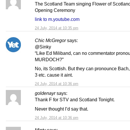
The Scotland Team singing Flower of Scotland
Opening Ceremony
link to m.youtube.com
24 July, 2014 at 10:35 pm
Chic McGregor
says:
@Sinky
“Like Ed Miliband, can no commentator prono
MURDOCH?”
No, its Scottish. But they can pronounce Bach
3 etc. cause it aint.
24 July, 2014 at 10:36 pm
goldenayr
says:
Thank F for STV and Scotland Tonight.
Never thought I’d say that.
24 July, 2014 at 10:36 pm
Minty
says: