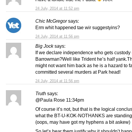
24 July, 2014 at 11:52 pm
Chic McGregor
says:
Erm whit happened tae wir suggestyins?
24 July, 2014 at 11:56 pm
Big Jock
says:
If we declare independence who gets custody 
Barrowman?Well like Trident he’s half yank.T
might not want him back as he is a hazard to 
committed several murders at Park head!
24 July, 2014 at 11:56 pm
Truth
says:
@Paula Rose 11:34pm
Of course it’s not, but that is the logical conclu
what the BT-U-KOK-NOTHANKS are standing 
(oops, may have got my hyphens a bit askew)
So let’s hear them justify why it shouldn’t hap