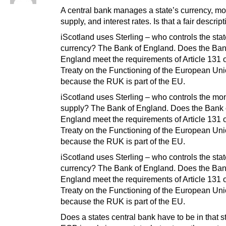
A central bank manages a state’s currency, m
supply, and interest rates. Is that a fair descript
iScotland uses Sterling – who controls the sta
currency? The Bank of England. Does the Ban
England meet the requirements of Article 131 o
Treaty on the Functioning of the European Un
because the RUK is part of the EU.
iScotland uses Sterling – who controls the mo
supply? The Bank of England. Does the Bank 
England meet the requirements of Article 131 o
Treaty on the Functioning of the European Un
because the RUK is part of the EU.
iScotland uses Sterling – who controls the sta
currency? The Bank of England. Does the Ban
England meet the requirements of Article 131 o
Treaty on the Functioning of the European Un
because the RUK is part of the EU.
Does a states central bank have to be in that 