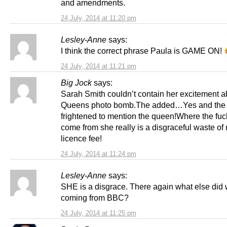
and amendments.
24 July, 2014 at 11:20 pm
Lesley-Anne
says:
I think the correct phrase Paula is GAME ON!
24 July, 2014 at 11:21 pm
Big Jock
says:
Sarah Smith couldn’t contain her excitement a
Queens photo bomb.The added…Yes and the
frightened to mention the queen!Where the fuck
come from she really is a disgraceful waste of
licence fee!
24 July, 2014 at 11:24 pm
Lesley-Anne
says:
SHE is a disgrace. There again what else did 
coming from BBC?
24 July, 2014 at 11:25 pm