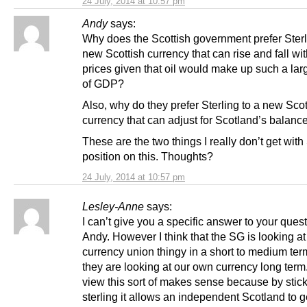
24 July, 2014 at 10:57 pm
Andy
says:
Why does the Scottish government prefer Sterl
new Scottish currency that can rise and fall wit
prices given that oil would make up such a lar
of GDP?
Also, why do they prefer Sterling to a new Scot
currency that can adjust for Scotland’s balance
These are the two things I really don’t get with
position on this. Thoughts?
24 July, 2014 at 10:57 pm
Lesley-Anne
says:
I can’t give you a specific answer to your ques
Andy. However I think that the SG is looking at
currency union thingy in a short to medium term
they are looking at our own currency long term
view this sort of makes sense because by stick
sterling it allows an independent Scotland to g