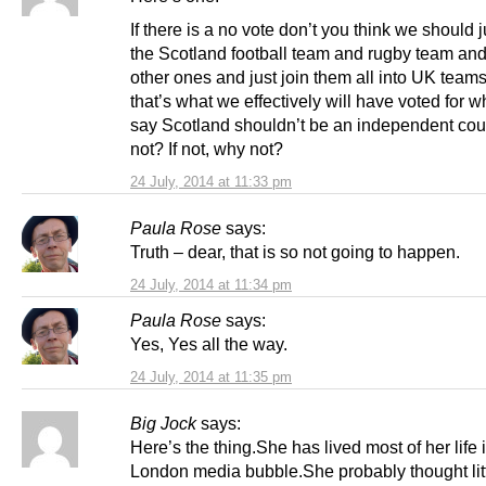
If there is a no vote don’t you think we should 
the Scotland football team and rugby team and 
other ones and just join them all into UK teams?
that’s what we effectively will have voted for 
say Scotland shouldn’t be an independent count
not? If not, why not?
24 July, 2014 at 11:33 pm
Paula Rose
says:
Truth – dear, that is so not going to happen.
24 July, 2014 at 11:34 pm
Paula Rose
says:
Yes, Yes all the way.
24 July, 2014 at 11:35 pm
Big Jock
says:
Here’s the thing.She has lived most of her life 
London media bubble.She probably thought litt