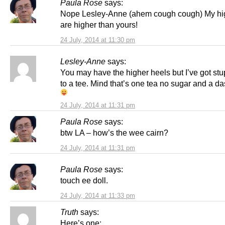
Paula Rose
says:
Nope Lesley-Anne (ahem cough cough) My hi
are higher than yours!
24 July, 2014 at 11:30 pm
Lesley-Anne
says:
You may have the higher heels but I’ve got stup
to a tee. Mind that’s one tea no sugar and a da
24 July, 2014 at 11:31 pm
Paula Rose
says:
btw LA – how’s the wee cairn?
24 July, 2014 at 11:31 pm
Paula Rose
says:
touch ee doll.
24 July, 2014 at 11:33 pm
Truth
says:
Here’s one: