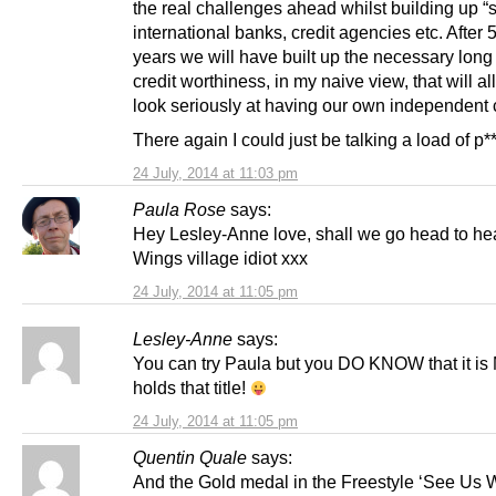
the real challenges ahead whilst building up “s
international banks, credit agencies etc. After 
years we will have built up the necessary long
credit worthiness, in my naive view, that will al
look seriously at having our own independent 
There again I could just be talking a load of p*
24 July, 2014 at 11:03 pm
Paula Rose
says:
Hey Lesley-Anne love, shall we go head to he
Wings village idiot xxx
24 July, 2014 at 11:05 pm
Lesley-Anne
says:
You can try Paula but you DO KNOW that it i
holds that title!
24 July, 2014 at 11:05 pm
Quentin Quale
says:
And the Gold medal in the Freestyle ‘See Us 