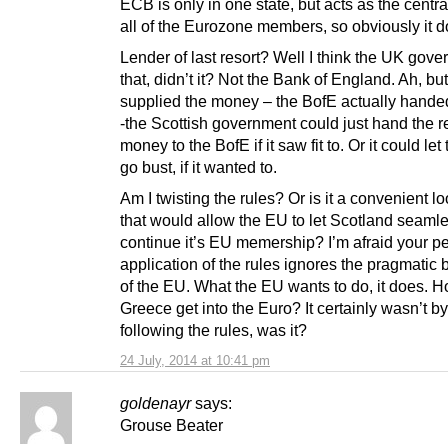
ECB is only in one state, but acts as the centra
all of the Eurozone members, so obviously it d
Lender of last resort? Well I think the UK gov
that, didn’t it? Not the Bank of England. Ah, bu
supplied the money – the BofE actually handed
-the Scottish government could just hand the r
money to the BofE if it saw fit to. Or it could le
go bust, if it wanted to.
Am I twisting the rules? Or is it a convenient l
that would allow the EU to let Scotland seaml
continue it’s EU memership? I’m afraid your p
application of the rules ignores the pragmatic
of the EU. What the EU wants to do, it does. 
Greece get into the Euro? It certainly wasn’t by
following the rules, was it?
24 July, 2014 at 10:41 pm
goldenayr
says:
Grouse Beater