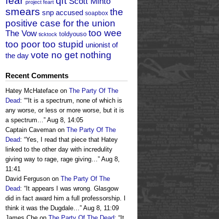
fear
qft
Scott Minto
project feart
smears
the
snp accused
soapbox
positive case for the union
too wee
The Vow
toldyouso
ticktock
too poor too stupid
unionist of
vote no get nothing
the day
Recent Comments
Hatey McHateface
on
The Party Of The
Dead
: “
“It is a spectrum, none of which is
any worse, or less or more worse, but it is
a spectrum…
”
Aug 8, 14:05
Captain Caveman
on
The Party Of The
Dead
: “
Yes, I read that piece that Hatey
linked to the other day with incredulity
giving way to rage, rage giving…
”
Aug 8,
11:41
David Ferguson
on
The Party Of The
Dead
: “
It appears I was wrong. Glasgow
did in fact award him a full professorship. I
think it was the Dugdale…
”
Aug 8, 11:09
James Che
on
The Party Of The Dead
: “
It