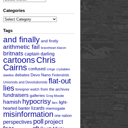
Categories
Categories
Tags
and finally
and firstly
arithmetic fail
braveheart klaxon
britnats
captain darling
cartoons
Chris
Cairns
confused
cringe
crybabies
debates
Devo Nano
Federalists
dateline
flat-out
Unionists and Devolutionists
lies
from the archives
foreigner watch
fundraisers
galleries
Greg Moodie
hypocrisy
hamish
light-
liars
hearted banter
lizards
memogate
misinformation
one nation
poll
project
perspectives