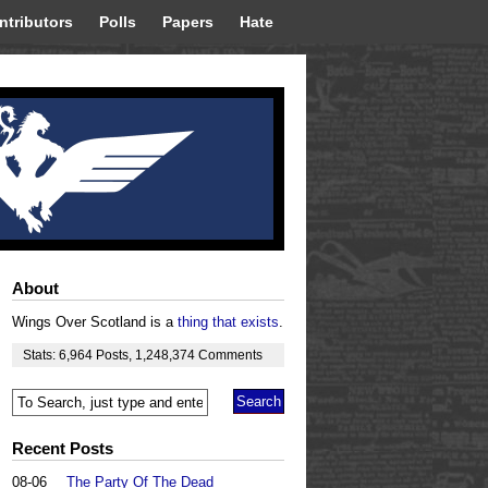
ntributors
Polls
Papers
Hate
About
Wings Over Scotland is a
thing that exists
.
Stats:
6,964
Posts
,
1,248,374
Comments
Recent Posts
08-06
The Party Of The Dead