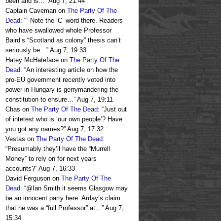
been and is…
”
Aug 7, 21:44
Captain Caveman
on
The Party Of The
Dead
: “
” Note the ‘C’ word there. Readers
who have swallowed whole Professor
Baird’s “Scotland as colony” thesis can’t
seriously be…
”
Aug 7, 19:33
Hatey McHateface
on
The Party Of The
Dead
: “
An interesting article on how the
pro-EU government recently voted into
power in Hungary is gerrymandering the
constitution to ensure…
”
Aug 7, 19:11
Chas
on
The Party Of The Dead
: “
Just out
of intetest who is ‘our own people’? Have
you got any names?
”
Aug 7, 17:32
Vestas
on
The Party Of The Dead
:
“
Presumably they’ll have the “Murrell
Money” to rely on for next years
accounts?
”
Aug 7, 16:33
David Ferguson
on
The Party Of The
Dead
: “
@Ian Smith it seems Glasgow may
be an innocent party here. Arday’s claim
that he was a “full Professor” at…
”
Aug 7,
15:34