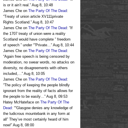
is or it ain’t real.
”
Aug 8, 10:48
James Che
on
The Party Of The Dead
:
“
Treaty of union article XV111private
Rights Scotland.
”
Aug 8, 10:47
James Che
on
The Party Of The Dead
: “
If
the 1707 treaty of union were a reality
Scotland would have complete ” freedom
of speech ” under “”Private…
”
Aug 8, 10:44
James Che
on
The Party Of The Dead
:
“
Again free speech is being censored by
moderation, no swear words, no attacks on
diversity, no disagreements with others
included,…
”
Aug 8, 10:05
James Che
on
The Party Of The Dead
:
“
The policy of keeping the people blindly
ignorant from the reality of facts allows for
the people to be easily…
”
Aug 8, 09:53
Hatey McHateface
on
The Party Of The
Dead
: “
“Glasgow denies any knowledge of
the ludicrous mountebank in any form at
all” They’ve most certainly heard of him
now!
”
Aug 8, 08:00