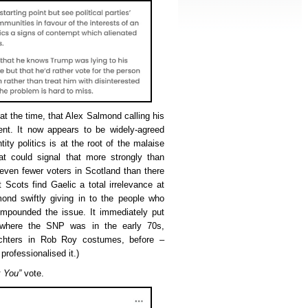
at the time, that Alex Salmond calling his
ent. It now appears to be widely-agreed
ity politics is at the root of the malaise
hat could signal that more strongly than
even fewer voters in Scotland than there
 Scots find Gaelic a total irrelevance at
ond swiftly giving in to the people who
mpounded the issue. It immediately put
 where the SNP was in the early 70s,
uchters in Rob Roy costumes, before –
rofessionalised it.)
 You”
vote.