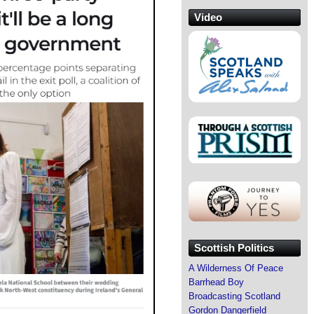
Video
Scottish Politics
A Wilderness Of Peace
Barrhead Boy
Broadcasting Scotland
Gordon Dangerfield