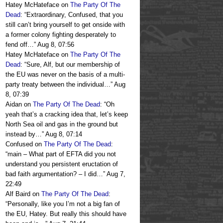
Hatey McHateface
on
The Party Of The
Dead
: “
Extraordinary, Confused, that you
still can’t bring yourself to get onside with
a former colony fighting desperately to
fend off…
”
Aug 8, 07:56
Hatey McHateface
on
The Party Of The
Dead
: “
Sure, Alf, but our membership of
the EU was never on the basis of a multi-
party treaty between the individual…
”
Aug
8, 07:39
Aidan
on
The Party Of The Dead
: “
Oh
yeah that’s a cracking idea that, let’s keep
North Sea oil and gas in the ground but
instead by…
”
Aug 8, 07:14
Confused
on
The Party Of The Dead
:
“
main – What part of EFTA did you not
understand you persistent eructation of
bad faith argumentation? – I did…
”
Aug 7,
22:49
Alf Baird
on
The Party Of The Dead
:
“
Personally, like you I’m not a big fan of
the EU, Hatey. But really this should have