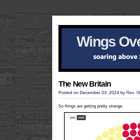
Wings Ove
The New Britain
Posted on December 03, 2024 by
Rev. S
So things are getting pretty strange.