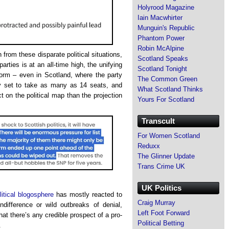
Holyrood Magazine
Iain Macwhirter
Munguin's Republic
Phantom Power
Robin McAlpine
 from these disparate political situations,
Scotland Speaks
parties is at an all-time high, the unifying
Scotland Tonight
form – even in Scotland, where the party
The Common Green
ly set to take as many as 14 seats, and
What Scotland Thinks
 on the political map than the projection
Yours For Scotland
Transcult
For Women Scotland
Reduxx
The Glinner Update
Trans Crime UK
UK Politics
itical blogosphere
has mostly reacted to
Craig Murray
ndifference or wild outbreaks of denial,
Left Foot Forward
hat there’s any credible prospect of a pro-
Political Betting
.