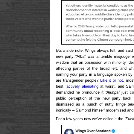
(As a side note, Wings always felt, and said 
new party “Alba” was a terrible misjudgem
wisdom that an obsession with minority ident
affecting parties of the broad left, and w
naming your party in a language spoken by 
are transgender people?
Like it or not
, most
best,
actively alienating
at worst, and Salm
demanded he pronounce it
“Aluhpa”
just co
public perception of the new party back
dismissed as a bunch of nutty fringe te
ironically – Salmond himself modernised and p
For a few years now we’ve called it the
“Fuck