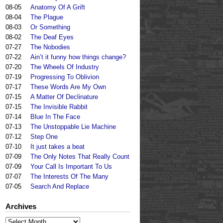
08-05
Anatomy Of A Grift
08-04
The Plague
08-03
Or Something
08-02
The Deaf Eyes
07-27
The Nobodies
07-22
Ain’t it funny how things change?
07-20
The Wheels Of Industry
07-19
Progressing To Oblivion
07-17
These Words Are My Own
07-15
A Matter Of Declinature
07-15
The Invisible Rabbit
07-14
Blue In The Face
07-13
The Unstoppable Lie Machine
07-12
Step One
07-10
It just takes a beat
07-09
The Only Notes That Really Count
07-09
Your Call Is Important To Us
07-07
The Interests Of The Many
07-05
Search And Replace
Archives
Archives