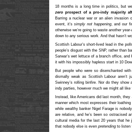
18 months is a long time in politics, but w
zero
prospect of a pro-indy majority aft
Barring a nuclear war or an alien invasion 
event, it’s
simply not happening
, and our fi
otherwise we’re going to waste another year-
down to any serious work. And that hasn’t wor
Scottish Labour’s short-lived lead in the po
people’s disgust with the SNP, rather than 
Sarwar’s wet lettuce of a branch office, and
it with his impossibly hapless start in 10 Dow
But people who were so disenchanted with 
dismally weak as Scottish Labour aren’t ju
Swinney’s rolling binfire. Nor do they show 
indy parties, however much we might all like 
Instead, like Americans did last month, they 
manner which most expresses their loathing f
while wealthy banker Nigel Farage is nobody’
are relative, and he’s been so ostracised a
cultural media for the last 20 years that he j
that nobody else is even
pretending
to listen