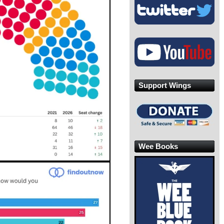
Support Wings
Wee Books