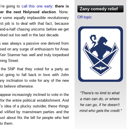
e’re going to
call this one early
:
there is
Zany comedy relief
er the next Holyrood election
. None.
Off-topic
or some equally implausible revolutionary
rst job is to deal with that fact, because
and-a-half chasing unicorns before we get
ked out too well in the last decade.
lls was always a passive one derived from
based on any surge of enthusiasm for Anas
 Keir Starmer has well and truly torpedoed
ning Street.
the SNP that they voted for a party as
st going to fall back in love with John
any inclination to vote for any of the new
to believe otherwise.
appear increasingly inclined to vote in the
or the entire political establishment. And
s idea of a plucky outsider, these things
nd vilified by mainstream parties and the
ust about fits the bill for people who feel
 to them.