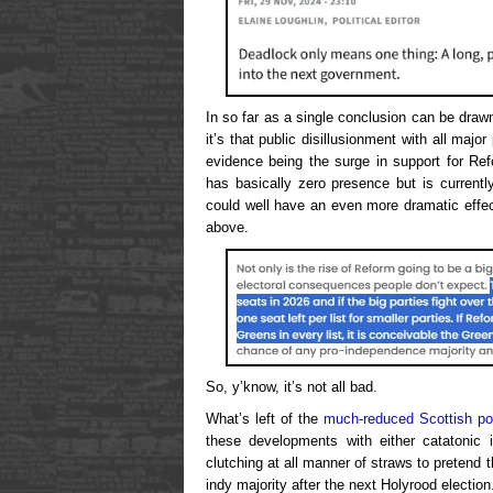
In so far as a single conclusion can be drawn
it’s that public disillusionment with all major 
evidence being the surge in support for Re
has basically zero presence but is current
could well have an even more dramatic effect
above.
So, y’know, it’s not all bad.
What’s left of the
much-reduced Scottish pol
these developments with either catatonic i
clutching at all manner of straws to pretend t
indy majority after the next Holyrood election