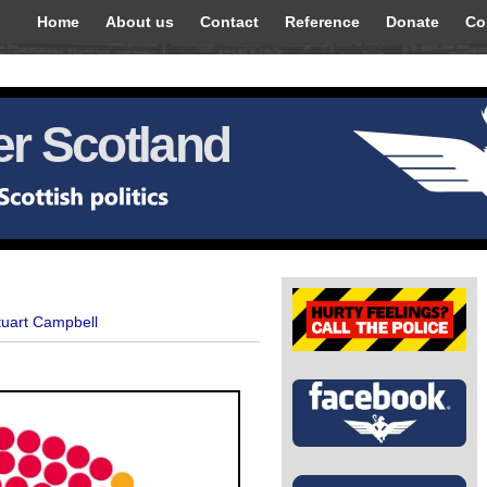
Home
About us
Contact
Reference
Donate
Co
r Scotland
tuart Campbell