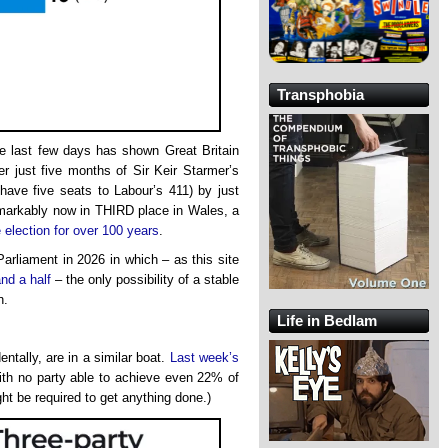
Transphobia
he last few days has shown Great Britain
ter just five months of Sir Keir Starmer’s
ave five seats to Labour’s 411) by just
emarkably now in THIRD place in Wales, a
 election for over 100 years
.
arliament in 2026 in which – as this site
and a half
– the only possibility of a stable
n.
Life in Bedlam
ntally, are in a similar boat.
Last week’s
 with no party able to achieve even 22% of
ght be required to get anything done.)