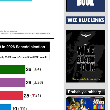
Probably a robbery