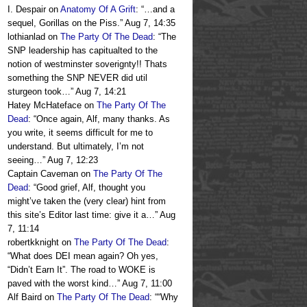
I. Despair
on
Anatomy Of A Grift
: “
…and a
sequel, Gorillas on the Piss.
”
Aug 7, 14:35
lothianlad
on
The Party Of The Dead
: “
The
SNP leadership has capitualted to the
notion of westminster soverignty!! Thats
something the SNP NEVER did util
sturgeon took…
”
Aug 7, 14:21
Hatey McHateface
on
The Party Of The
Dead
: “
Once again, Alf, many thanks. As
you write, it seems difficult for me to
understand. But ultimately, I’m not
seeing…
”
Aug 7, 12:23
Captain Caveman
on
The Party Of The
Dead
: “
Good grief, Alf, thought you
might’ve taken the (very clear) hint from
this site’s Editor last time: give it a…
”
Aug
7, 11:14
robertkknight
on
The Party Of The Dead
:
“
What does DEI mean again? Oh yes,
“Didn’t Earn It”. The road to WOKE is
paved with the worst kind…
”
Aug 7, 11:00
Alf Baird
on
The Party Of The Dead
: “
“Why