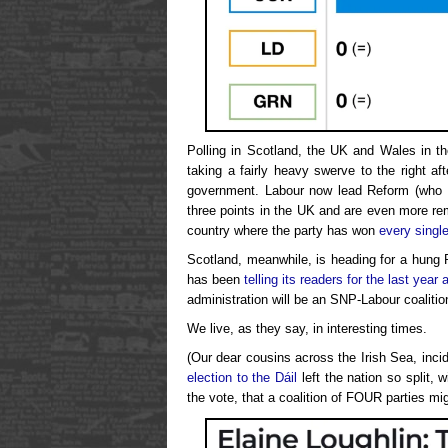
Polling in Scotland, the UK and Wales in t
taking a fairly heavy swerve to the right af
government. Labour now lead Reform (who h
three points in the UK and are even more r
country where the party has won
every single
Scotland, meanwhile, is heading for a hung P
has been
telling its readers for the last year 
administration will be an SNP-Labour coalitio
We live, as they say, in interesting times.
(Our dear cousins across the Irish Sea, incide
election to the Dáil
left the nation so split,
the vote, that a coalition of FOUR parties mi