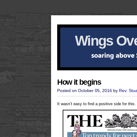
Wings Ove
How it begins
Posted on October 05, 2016 by
Rev. Stu
It wasn’t easy to find a positive side for this.