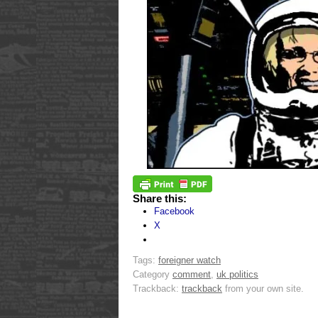
Share this:
Facebook
X
Tags:
foreigner watch
Category
comment
,
uk politics
Trackback:
trackback
from your own site.