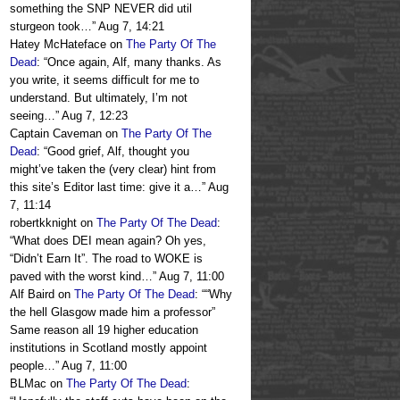
something the SNP NEVER did util
sturgeon took…
”
Aug 7, 14:21
Hatey McHateface
on
The Party Of The
Dead
: “
Once again, Alf, many thanks. As
you write, it seems difficult for me to
understand. But ultimately, I’m not
seeing…
”
Aug 7, 12:23
Captain Caveman
on
The Party Of The
Dead
: “
Good grief, Alf, thought you
might’ve taken the (very clear) hint from
this site’s Editor last time: give it a…
”
Aug
7, 11:14
robertkknight
on
The Party Of The Dead
:
“
What does DEI mean again? Oh yes,
“Didn’t Earn It”. The road to WOKE is
paved with the worst kind…
”
Aug 7, 11:00
Alf Baird
on
The Party Of The Dead
: “
“Why
the hell Glasgow made him a professor”
Same reason all 19 higher education
institutions in Scotland mostly appoint
people…
”
Aug 7, 11:00
BLMac
on
The Party Of The Dead
: