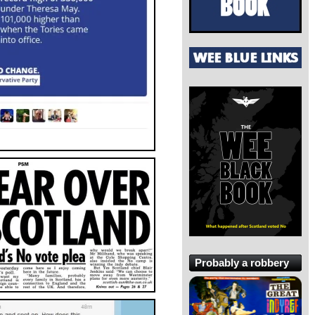
Probably a robbery