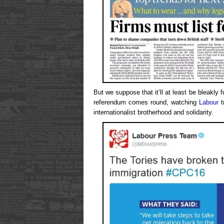
But we suppose that it’ll at least be bleakl
referendum comes round, watching
Labour
t
internationalist brotherhood and solidarity.