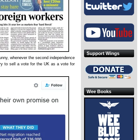
Support Wings
y funny, whenever the second independence
ry to sell a vote for the UK as a vote for
Wee Books