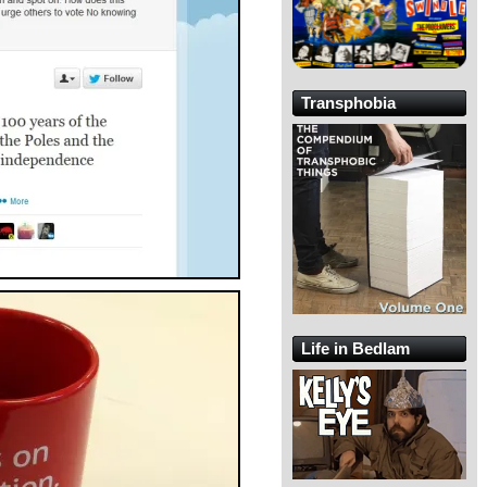
Transphobia
Life in Bedlam