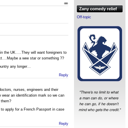
Zany comedy relief
Off-topic
in the UK…..They will want foreigners to
ext….Maybe a wee star or something ??
 country any longer…
Reply
doctors, nurses, engineers and their
 wear an identification mark so we can
d them?
to apply for a French Passport in case
Reply