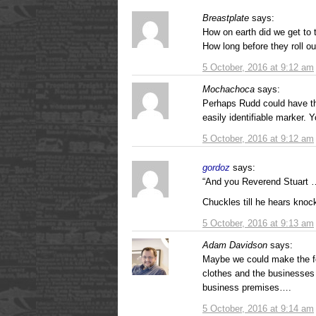
Breastplate
says:
How on earth did we get to t
How long before they roll out
5 October, 2016 at 9:12 am
Mochachoca
says:
Perhaps Rudd could have t
easily identifiable marker. 
5 October, 2016 at 9:12 am
gordoz
says:
“And you Reverend Stuart …
Chuckles till he hears knock
5 October, 2016 at 9:13 am
Adam Davidson
says:
Maybe we could make the fo
clothes and the businesses 
business premises….
5 October, 2016 at 9:14 am