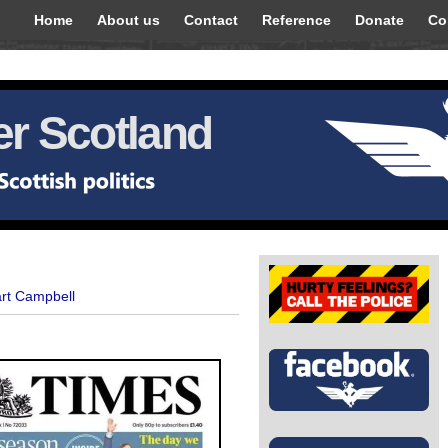
Home
About us
Contact
Reference
Donate
Co
r Scotland
art Campbell