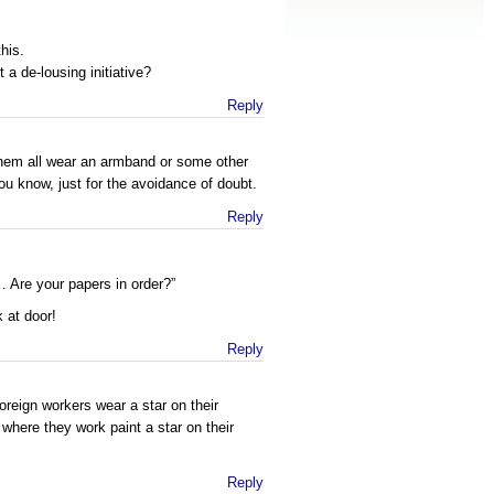
his.
 a de-lousing initiative?
Reply
hem all wear an armband or some other
You know, just for the avoidance of doubt.
Reply
 Are your papers in order?”
 at door!
Reply
reign workers wear a star on their
where they work paint a star on their
Reply