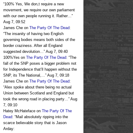
“
100% Yes, We don,t require a new
movement, we require our own parliament
with our own people running it. Rather…
”
Aug 7, 09:52
James Che
on
The Party Of The Dead
:
“
The insanity of having two English
governing bodies means both sides of the
border craziness. After all England
suggested devolution…
”
Aug 7, 09:40
100%Yes
on
The Party Of The Dead
: “
The
fall of the SNP poses a bigger problem not
for Independence that’ll happen without the
SNP, its The National,…
”
Aug 7, 09:18
James Che
on
The Party Of The Dead
:
“
Alex spoke about there being no actual
Union between Scotland and England but
took the wrong road in placing party…
”
Aug
7, 09:10
Hatey McHateface
on
The Party Of The
Dead
: “
Mail absolutely ripping into the
scarce believable story that is Jason
Arday: