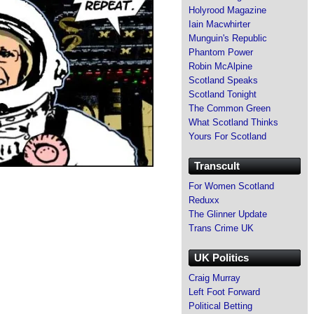
Holyrood Magazine
Iain Macwhirter
Munguin's Republic
Phantom Power
Robin McAlpine
Scotland Speaks
Scotland Tonight
The Common Green
What Scotland Thinks
Yours For Scotland
Transcult
For Women Scotland
Reduxx
The Glinner Update
Trans Crime UK
UK Politics
Craig Murray
Left Foot Forward
Political Betting