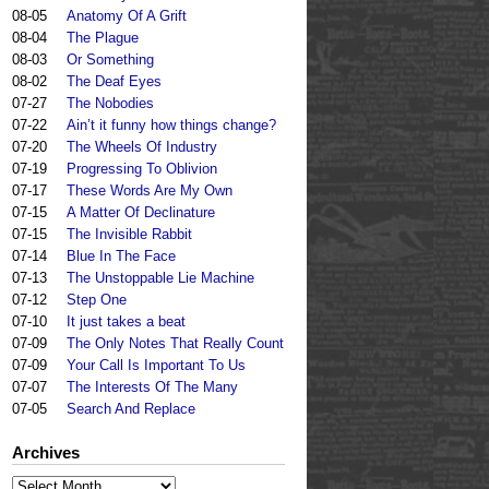
08-05
Anatomy Of A Grift
08-04
The Plague
08-03
Or Something
08-02
The Deaf Eyes
07-27
The Nobodies
07-22
Ain’t it funny how things change?
07-20
The Wheels Of Industry
07-19
Progressing To Oblivion
07-17
These Words Are My Own
07-15
A Matter Of Declinature
07-15
The Invisible Rabbit
07-14
Blue In The Face
07-13
The Unstoppable Lie Machine
07-12
Step One
07-10
It just takes a beat
07-09
The Only Notes That Really Count
07-09
Your Call Is Important To Us
07-07
The Interests Of The Many
07-05
Search And Replace
Archives
Archives