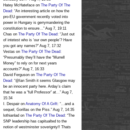
Hatey McHateface
on
The Party Of The
Dead
: “
An interesting article on how the
pro-EU government recently voted into
power in Hungary is gerrymandering the
constitution to ensure…
”
Aug 7, 19:11
Chas
on
The Party Of The Dead
: “
Just out
of intetest who is ‘our own people’? Have
you got any names?
”
Aug 7, 17:32
Vestas
on
The Party Of The Dead
:
“
Presumably they’ll have the “Murrell
Money” to rely on for next years
accounts?
”
Aug 7, 16:33
David Ferguson
on
The Party Of The
Dead
: “
@Ian Smith it seems Glasgow may
be an innocent party here. Arday’s claim
that he was a “full Professor” at…
”
Aug 7,
15:34
I. Despair
on
Anatomy Of A Grift
: “
…and a
sequel, Gorillas on the Piss.
”
Aug 7, 14:35
lothianlad
on
The Party Of The Dead
: “
The
SNP leadership has capitualted to the
notion of westminster soverignty!! Thats