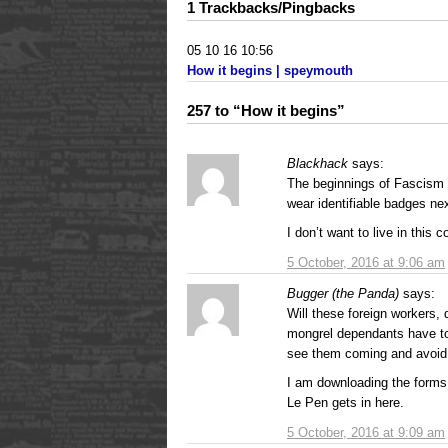
1 Trackbacks/Pingbacks
05 10 16 10:56
How it begins | speymouth
257 to “How it begins”
Blackhack
says:
The beginnings of Fascism 
wear identifiable badges n
I don’t want to live in this
5 October, 2016 at 9:06 am
Bugger (the Panda)
says:
Will these foreign workers, 
mongrel dependants have to
see them coming and avoi
I am downloading the forms 
Le Pen gets in here.
5 October, 2016 at 9:09 am