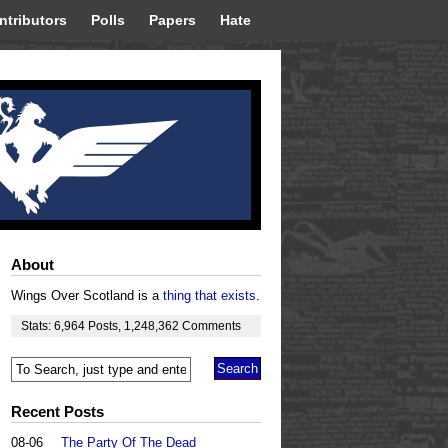
ntributors
Polls
Papers
Hate
About
Wings Over Scotland is a
thing that exists
.
Stats:
6,964
Posts
,
1,248,362
Comments
Recent Posts
08-06
The Party Of The Dead