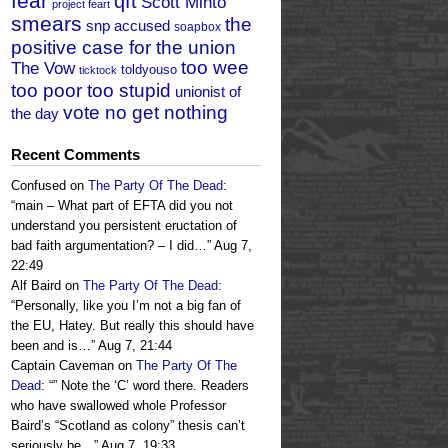
fear
qft
Scott Minto
project feart
smears
the
snp accused
soapbox
positive case for the union
too wee
The Vow
toldyouso
ticktock
too poor too stupid
unionist of
vote no get nothing
the day
Recent Comments
Confused
on
The Party Of The Dead
:
“
main – What part of EFTA did you not
understand you persistent eructation of
bad faith argumentation? – I did…
”
Aug 7,
22:49
Alf Baird
on
The Party Of The Dead
:
“
Personally, like you I’m not a big fan of
the EU, Hatey. But really this should have
been and is…
”
Aug 7, 21:44
Captain Caveman
on
The Party Of The
Dead
: “
” Note the ‘C’ word there. Readers
who have swallowed whole Professor
Baird’s “Scotland as colony” thesis can’t
seriously be…
”
Aug 7, 19:33