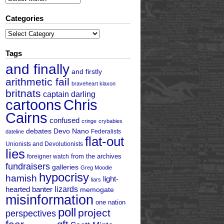
Categories
Categories
Tags
and finally
and firstly
arithmetic fail
braveheart klaxon
britnats
captain darling
cartoons
Chris
Cairns
confused
cringe
crybabies
debates
Devo Nano
Federalists
dateline
flat-out
Unionists and Devolutionists
lies
from the archives
foreigner watch
fundraisers
galleries
Greg Moodie
hypocrisy
hamish
light-
liars
hearted banter
lizards
memogate
misinformation
one nation
poll
project
perspectives