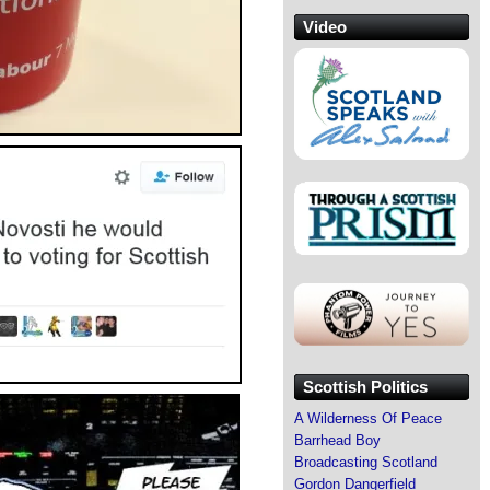
Video
Scottish Politics
A Wilderness Of Peace
Barrhead Boy
Broadcasting Scotland
Gordon Dangerfield