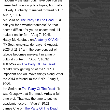
“
Hopefully the staff cuts have been on the
demented pronoun police types, but that’s
unlikely. Probably managed to weed out…
”
Aug 7, 10:56
Alf Baird
on
The Party Of The Dead
: “
“I’d
ask you for a weather forecast” As that
seems difficult for you to understand, I’ll
make it easier for…
”
Aug 7, 10:46
Hatey McHateface
on
Anatomy Of A Grift
:
“
@ Southernbystander says: 6 August,
2026 at 11:17 am The very concept of
taboos becomes irrelevant in a multi-
cultural context.…
”
Aug 7, 10:32
100%Yes
on
The Party Of The Dead
:
“
That’s why getting rid of the SNP is
important and will move things along. After
the 2014 referendum the SNP…
”
Aug 7,
10:26
Ian Smith
on
The Party Of The Dead
: “
It
was Glasgow that first made Arday a full
time prof. That was the time to put his
academic record…
”
Aug 7, 10:21
James Che
on
The Party Of The Dead
: